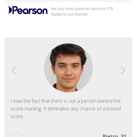
We only show authentic data from PTE
Academic and Pearson.
I love the fact that there is not a person behind the
score marking. It eliminates any chance of a biased
score.
Pietro, 31