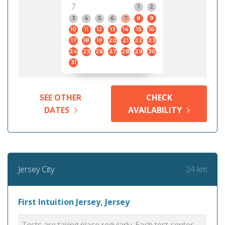
7
1
2
3
4
5
6
7
8
9
10
11
12
13
14
15
16
17
18
19
20
21
22
23
24
25
26
27
28
29
30
31
SEE OTHER
CHECK
DATES
AVAILABILITY
24 km
Jersey City
First Intuition Jersey, Jersey