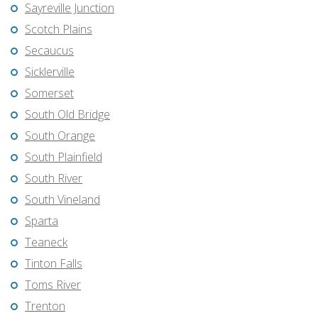
Sayreville Junction
Scotch Plains
Secaucus
Sicklerville
Somerset
South Old Bridge
South Orange
South Plainfield
South River
South Vineland
Sparta
Teaneck
Tinton Falls
Toms River
Trenton