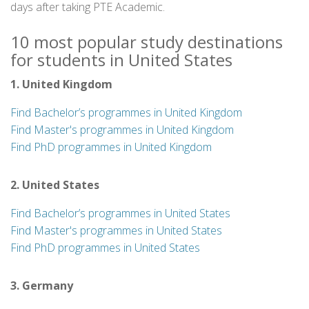
days after taking PTE Academic.
10 most popular study destinations
for students in United States
1. United Kingdom
Find Bachelor’s programmes in United Kingdom
Find Master's programmes in United Kingdom
Find PhD programmes in United Kingdom
2. United States
Find Bachelor’s programmes in United States
Find Master's programmes in United States
Find PhD programmes in United States
3. Germany