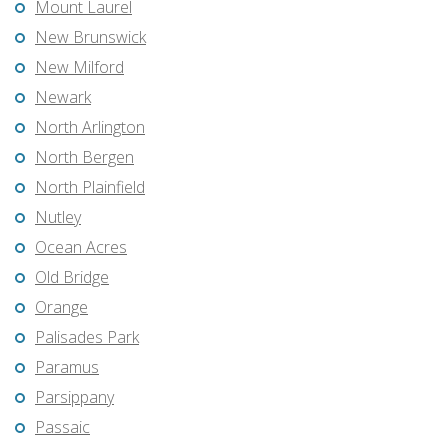
Mount Laurel
New Brunswick
New Milford
Newark
North Arlington
North Bergen
North Plainfield
Nutley
Ocean Acres
Old Bridge
Orange
Palisades Park
Paramus
Parsippany
Passaic