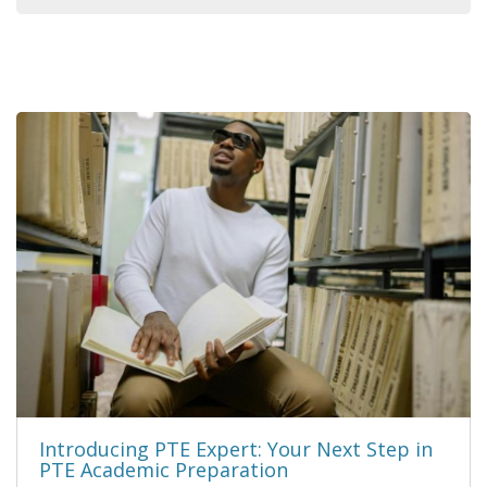
Introducing PTE Expert: Your Next Step in
PTE Academic Preparation