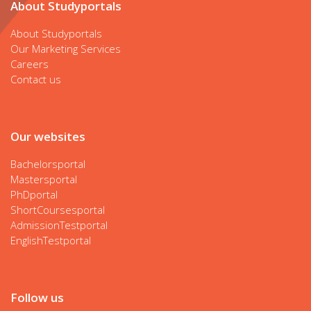
About Studyportals
About Studyportals
Our Marketing Services
Careers
Contact us
Our websites
Bachelorsportal
Mastersportal
PhDportal
ShortCoursesportal
AdmissionTestportal
EnglishTestportal
Follow us