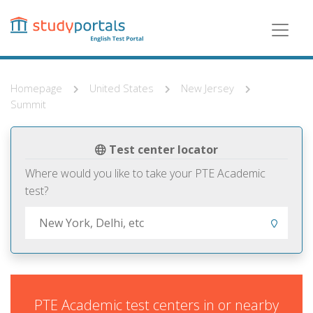
Skip
to
main
content
Homepage
United States
New Jersey
Summit
Test center locator
Where would you like to take your PTE Academic
test?
PTE Academic test centers in or nearby