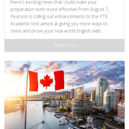
there's exciting news that could make your
preparation even more effective! From August 7,
Pearson is rolling out enhancements to the PTE
Academic test aimed at giving you more ways to
shine and prove your real-world English skills.
Read more