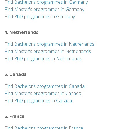
Find Bachelor’s programmes in Germany
Find Master's programmes in Germany
Find PhD programmes in Germany
4. Netherlands
Find Bachelor’s programmes in Netherlands
Find Master's programmes in Netherlands
Find PhD programmes in Netherlands
5. Canada
Find Bachelor’s programmes in Canada
Find Master's programmes in Canada
Find PhD programmes in Canada
6. France
Find Bachelor’s programmes in France