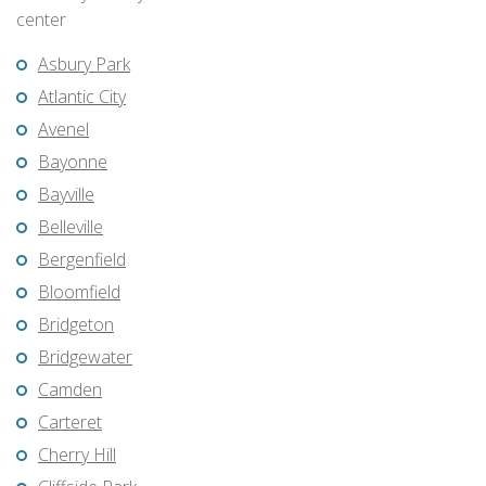
center
Asbury Park
Atlantic City
Avenel
Bayonne
Bayville
Belleville
Bergenfield
Bloomfield
Bridgeton
Bridgewater
Camden
Carteret
Cherry Hill