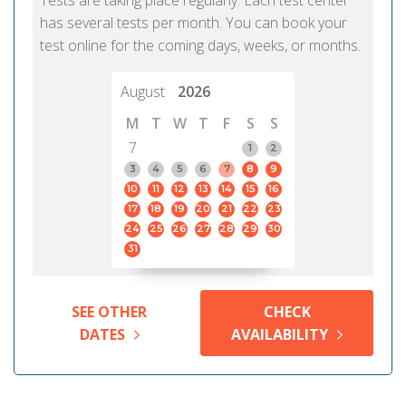
Tests are taking place regularly. Each test center
has several tests per month. You can book your
test online for the coming days, weeks, or months.
August
2026
M
T
W
T
F
S
S
7
1
2
3
4
5
6
7
8
9
10
11
12
13
14
15
16
17
18
19
20
21
22
23
24
25
26
27
28
29
30
31
SEE OTHER
CHECK
DATES
AVAILABILITY