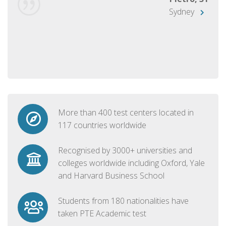
Sydney
More than 400 test centers located in
117 countries worldwide
Recognised by 3000+ universities and
colleges worldwide including Oxford, Yale
and Harvard Business School
Students from 180 nationalities have
taken PTE Academic test