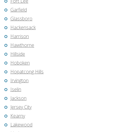
Fort Lee
Garfield
Glassboro
Hackensack
Harrison
Hawthorne
Hillside
Hoboken
Hopatcong Hills
Irvington
Iselin
Jackson
Jersey City
Kearny
Lakewood