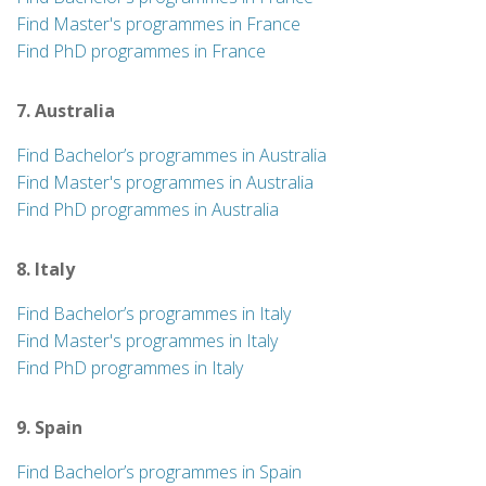
Find Master's programmes in France
Find PhD programmes in France
7. Australia
Find Bachelor’s programmes in Australia
Find Master's programmes in Australia
Find PhD programmes in Australia
8. Italy
Find Bachelor’s programmes in Italy
Find Master's programmes in Italy
Find PhD programmes in Italy
9. Spain
Find Bachelor’s programmes in Spain