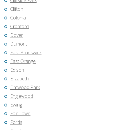
Cliffside Park
Clifton
Colonia
Cranford
Dover
Dumont
East Brunswick
East Orange
Edison
Elizabeth
Elmwood Park
Englewood
Ewing
Fair Lawn
Fords