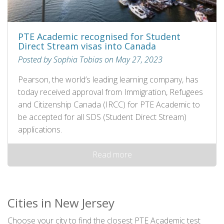
PTE Academic recognised for Student
Direct Stream visas into Canada
Posted by Sophia Tobias on May 27, 2023
Pearson, the world’s leading learning company, has
today received approval from Immigration, Refugees
and Citizenship Canada (IRCC) for PTE Academic to
be accepted for all SDS (Student Direct Stream)
applications.
Read more
Cities in New Jersey
Choose your city to find the closest PTE Academic test