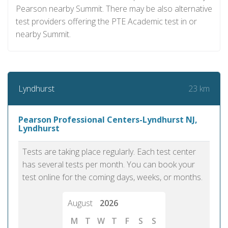
Pearson nearby Summit. There may be also alternative
test providers offering the PTE Academic test in or
nearby Summit.
23 km
Lyndhurst
Pearson Professional Centers-Lyndhurst NJ,
Lyndhurst
Tests are taking place regularly. Each test center
has several tests per month. You can book your
test online for the coming days, weeks, or months.
August
2026
M
T
W
T
F
S
S