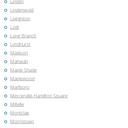
Linden
Lindenwold
Livingston
Lodi
Long Branch
Lyndhurst
Madison
Mahwah
Maple Shade
Maplewood
Marlboro
Mercerville-Hamilton Square
Millville
Montclair
Morristown