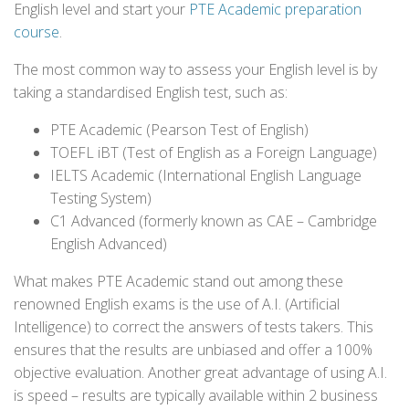
English level and start your
PTE Academic preparation
course
.
The most common way to assess your English level is by
taking a standardised English test, such as:
PTE Academic (Pearson Test of English)
TOEFL iBT (Test of English as a Foreign Language)
IELTS Academic (International English Language
Testing System)
C1 Advanced (formerly known as CAE – Cambridge
English Advanced)
What makes PTE Academic stand out among these
renowned English exams is the use of A.I. (Artificial
Intelligence) to correct the answers of tests takers. This
ensures that the results are unbiased and offer a 100%
objective evaluation. Another great advantage of using A.I.
is speed – results are typically available within 2 business