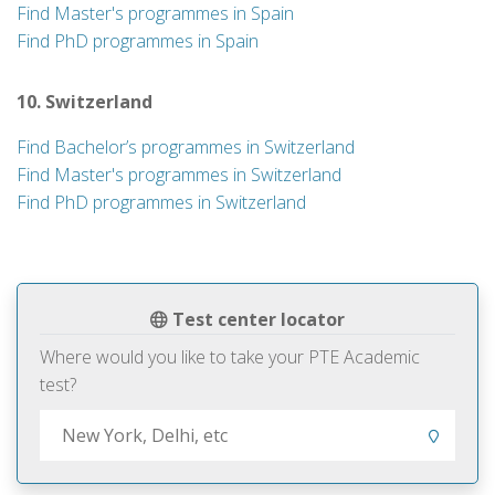
Find Master's programmes in Spain
Find PhD programmes in Spain
10. Switzerland
Find Bachelor’s programmes in Switzerland
Find Master's programmes in Switzerland
Find PhD programmes in Switzerland
Test center locator
Where would you like to take your PTE Academic
test?