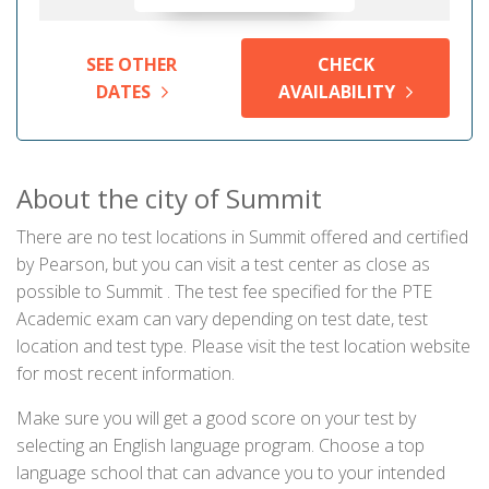
SEE OTHER
CHECK
DATES
AVAILABILITY
About the city of Summit
There are no test locations in Summit offered and certified
by Pearson, but you can visit a test center as close as
possible to Summit . The test fee specified for the PTE
Academic exam can vary depending on test date, test
location and test type. Please visit the test location website
for most recent information.
Make sure you will get a good score on your test by
selecting an English language program. Choose a top
language school that can advance you to your intended