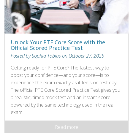
Unlock Your PTE Core Score with the
Official Scored Practice Test
Posted by Sophia Tobias on October 27, 2025
Getting ready for PTE Core? The fastest way to
boost your confidence—and your score—is to
experience the exam exactly as it feels on test day.
The official PTE Core Scored Practice Test gives you
a realistic, timed mock test and an instant score
powered by the same technology used in the real
exam.
Read more