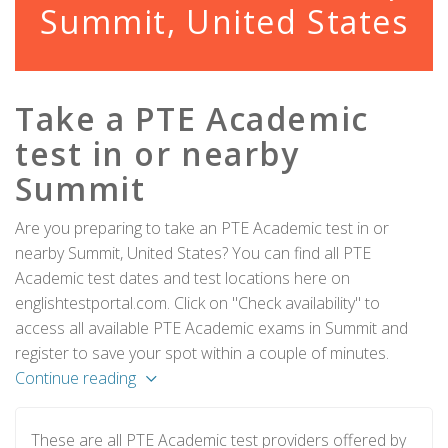
Summit, United States
Take a PTE Academic
test in or nearby
Summit
Are you preparing to take an PTE Academic test in or
nearby Summit, United States? You can find all PTE
Academic test dates and test locations here on
englishtestportal.com. Click on "Check availability" to
access all available PTE Academic exams in Summit and
register to save your spot within a couple of minutes.
Continue reading
These are all PTE Academic test providers offered by