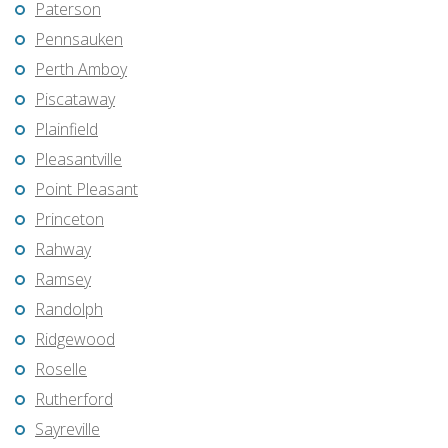
Paterson
Pennsauken
Perth Amboy
Piscataway
Plainfield
Pleasantville
Point Pleasant
Princeton
Rahway
Ramsey
Randolph
Ridgewood
Roselle
Rutherford
Sayreville