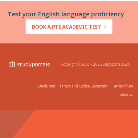
Test your English language proficiency
BOOK A PTE ACADEMIC TEST
Copyright © 2007 - 2026
Studyportals B.V.
Disclaimer
Privacy and Cookie Statement
Terms of Use
Sitemap