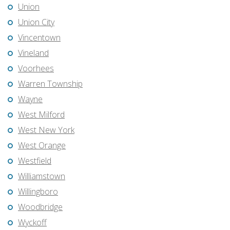
Union
Union City
Vincentown
Vineland
Voorhees
Warren Township
Wayne
West Milford
West New York
West Orange
Westfield
Williamstown
Willingboro
Woodbridge
Wyckoff