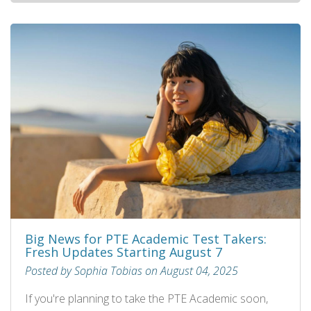
Big News for PTE Academic Test Takers:
Fresh Updates Starting August 7
Posted by Sophia Tobias on August 04, 2025
If you're planning to take the PTE Academic soon,