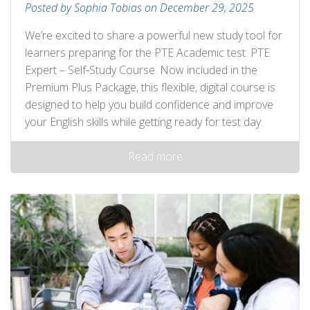
Posted by Sophia Tobias on December 29, 2025
We’re excited to share a powerful new study tool for
learners preparing for the PTE Academic test: PTE
Expert – Self‑Study Course. Now included in the
Premium Plus Package, this flexible, digital course is
designed to help you build confidence and improve
your English skills while getting ready for test day.
Read more