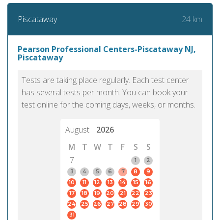
24 km
Piscataway
Pearson Professional Centers-Piscataway NJ,
Piscataway
Tests are taking place regularly. Each test center
has several tests per month. You can book your
test online for the coming days, weeks, or months.
August
2026
M
T
W
T
F
S
S
7
1
2
3
4
5
6
7
8
9
10
11
12
13
14
15
16
17
18
19
20
21
22
23
24
25
26
27
28
29
30
31