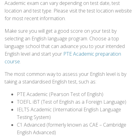
Academic exam can vary depending on test date, test
location and test type. Please visit the test location website
for most recent information.
Make sure you will get a good score on your test by
selecting an English language program. Choose a top
language school that can advance you to your intended
English level and start your
PTE Academic preparation
course
.
The most common way to assess your English level is by
taking a standardised English test, such as:
PTE Academic (Pearson Test of English)
TOEFL iBT (Test of English as a Foreign Language)
IELTS Academic (International English Language
Testing System)
C1 Advanced (formerly known as CAE – Cambridge
English Advanced)