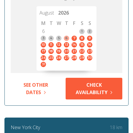
August
2026
M
T
W
T
F
S
S
6
1
2
3
4
5
6
7
8
9
10
11
12
13
14
15
16
17
18
19
20
21
22
23
24
25
26
27
28
29
30
31
SEE OTHER
CHECK
DATES
AVAILABILITY
18 km
New York City