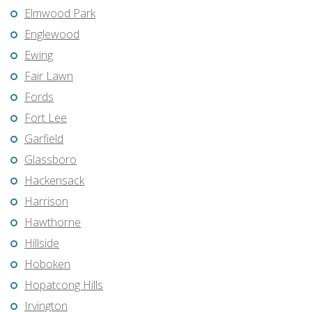
Elmwood Park
Englewood
Ewing
Fair Lawn
Fords
Fort Lee
Garfield
Glassboro
Hackensack
Harrison
Hawthorne
Hillside
Hoboken
Hopatcong Hills
Irvington