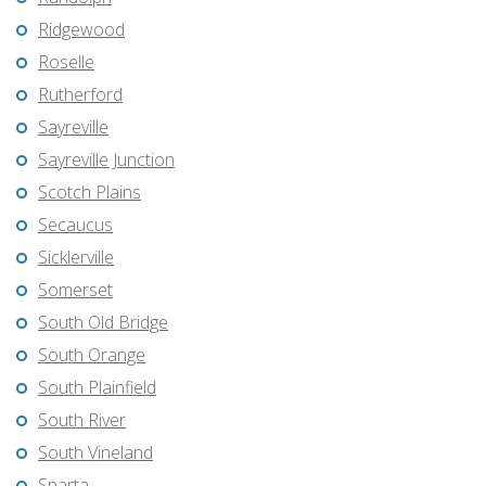
Ridgewood
Roselle
Rutherford
Sayreville
Sayreville Junction
Scotch Plains
Secaucus
Sicklerville
Somerset
South Old Bridge
South Orange
South Plainfield
South River
South Vineland
Sparta