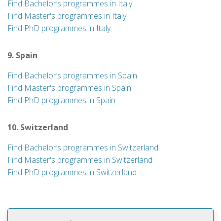
Find Bachelor’s programmes in Italy
Find Master's programmes in Italy
Find PhD programmes in Italy
9. Spain
Find Bachelor’s programmes in Spain
Find Master's programmes in Spain
Find PhD programmes in Spain
10. Switzerland
Find Bachelor’s programmes in Switzerland
Find Master's programmes in Switzerland
Find PhD programmes in Switzerland