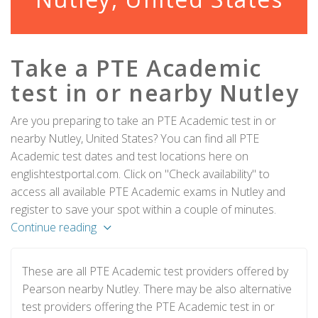
Take a PTE Academic
test in or nearby Nutley
Are you preparing to take an PTE Academic test in or
nearby Nutley, United States? You can find all PTE
Academic test dates and test locations here on
englishtestportal.com. Click on "Check availability" to
access all available PTE Academic exams in Nutley and
register to save your spot within a couple of minutes.
Continue reading
These are all PTE Academic test providers offered by
Pearson nearby Nutley. There may be also alternative
test providers offering the PTE Academic test in or