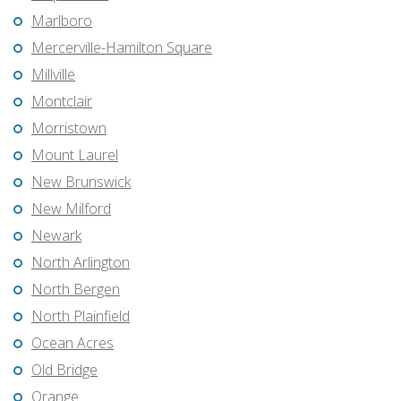
Marlboro
Mercerville-Hamilton Square
Millville
Montclair
Morristown
Mount Laurel
New Brunswick
New Milford
Newark
North Arlington
North Bergen
North Plainfield
Ocean Acres
Old Bridge
Orange