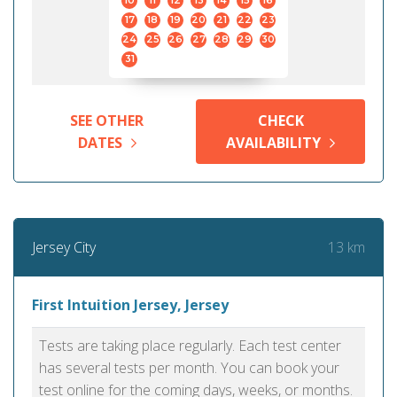
10
11
12
13
14
15
16
17
18
19
20
21
22
23
24
25
26
27
28
29
30
31
SEE OTHER
CHECK
DATES
AVAILABILITY
13 km
Jersey City
First Intuition Jersey, Jersey
Tests are taking place regularly. Each test center
has several tests per month. You can book your
test online for the coming days, weeks, or months.