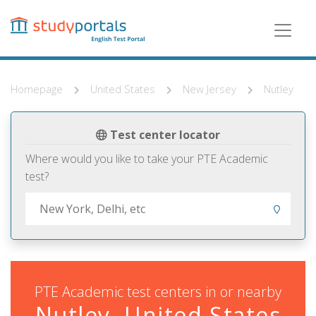
Skip
to
main
content
Homepage
United States
New Jersey
Nutley
Test center locator
Where would you like to take your PTE Academic
test?
PTE Academic test centers in or nearby
Nutley, United States