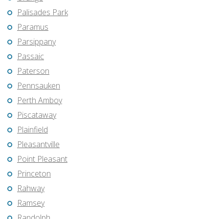
Palisades Park
Paramus
Parsippany
Passaic
Paterson
Pennsauken
Perth Amboy
Piscataway
Plainfield
Pleasantville
Point Pleasant
Princeton
Rahway
Ramsey
Randolph