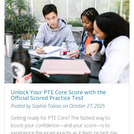
Unlock Your PTE Core Score with the
Official Scored Practice Test
Posted by Sophia Tobias on October 27, 2025
Getting ready for PTE Core? The fastest way to
boost your confidence—and your score—is to
experience the exam exactly as it feels on test day.