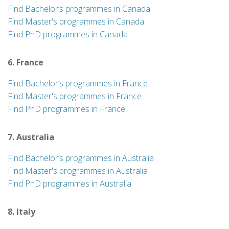
Find Bachelor’s programmes in Canada
Find Master's programmes in Canada
Find PhD programmes in Canada
6. France
Find Bachelor’s programmes in France
Find Master's programmes in France
Find PhD programmes in France
7. Australia
Find Bachelor’s programmes in Australia
Find Master's programmes in Australia
Find PhD programmes in Australia
8. Italy