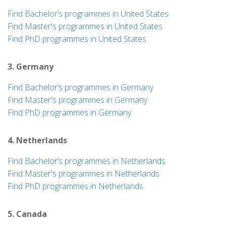
Find Bachelor’s programmes in United States
Find Master's programmes in United States
Find PhD programmes in United States
3. Germany
Find Bachelor’s programmes in Germany
Find Master's programmes in Germany
Find PhD programmes in Germany
4. Netherlands
Find Bachelor’s programmes in Netherlands
Find Master's programmes in Netherlands
Find PhD programmes in Netherlands
5. Canada