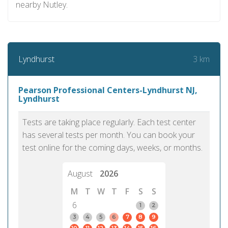
nearby Nutley.
3 km
Lyndhurst
Pearson Professional Centers-Lyndhurst NJ,
Lyndhurst
Tests are taking place regularly. Each test center
has several tests per month. You can book your
test online for the coming days, weeks, or months.
August
2026
M
T
W
T
F
S
S
6
1
2
3
4
5
6
7
8
9