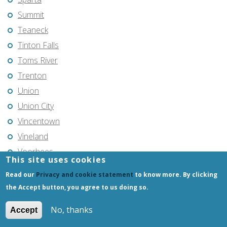
Summit
Teaneck
Tinton Falls
Toms River
Trenton
Union
Union City
Vincentown
Vineland
Voorhees
This site uses cookies
Warren Township
Read our
Privacy and cookie statement
to know more. By clicking
Wayne
the Accept button, you agree to us doing so.
West Milford
No, thanks
Accept
West New York