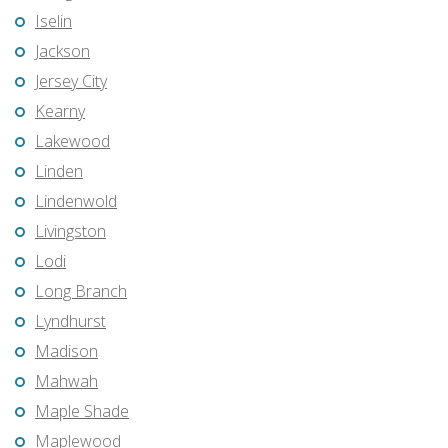
Iselin
Jackson
Jersey City
Kearny
Lakewood
Linden
Lindenwold
Livingston
Lodi
Long Branch
Lyndhurst
Madison
Mahwah
Maple Shade
Maplewood