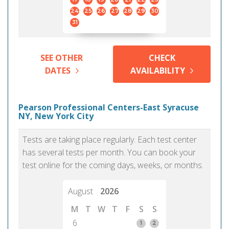
24
25
26
27
28
29
30
31
SEE OTHER
CHECK
DATES
AVAILABILITY
Pearson Professional Centers-East Syracuse
NY, New York City
Tests are taking place regularly. Each test center
has several tests per month. You can book your
test online for the coming days, weeks, or months.
August
2026
M
T
W
T
F
S
S
6
1
2