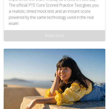
The official PTE Core Scored Practice Test gives you
a realistic, timed mock test and an instant score
powered by the same technology used in the real
exam.
Read more