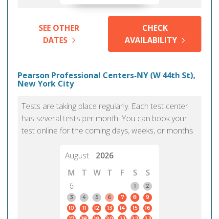
SEE OTHER
CHECK
DATES
AVAILABILITY
Pearson Professional Centers-NY (W 44th St),
New York City
Tests are taking place regularly. Each test center
has several tests per month. You can book your
test online for the coming days, weeks, or months.
August
2026
M
T
W
T
F
S
S
6
1
2
3
4
5
6
7
8
9
10
11
12
13
14
15
16
17
18
19
20
21
22
23