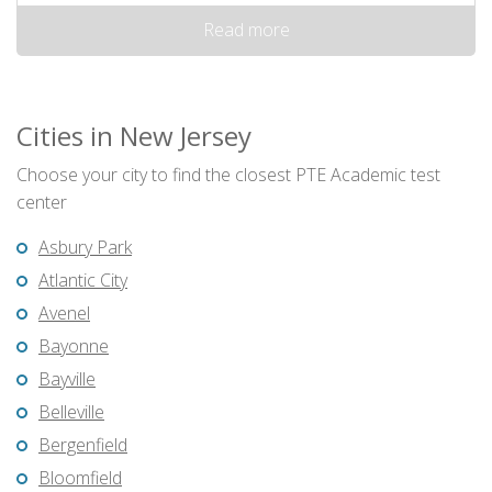
Read more
Cities in New Jersey
Choose your city to find the closest PTE Academic test
center
Asbury Park
Atlantic City
Avenel
Bayonne
Bayville
Belleville
Bergenfield
Bloomfield