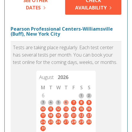
SEE OTHER
CHECK
DATES
AVAILABILITY
Pearson Professional Centers-Williamsville
(Buff), New York City
Tests are taking place regularly. Each test center
has several tests per month. You can book your
test online for the coming days, weeks, or months.
August
2026
M
T
W
T
F
S
S
6
1
2
3
4
5
6
7
8
9
10
11
12
13
14
15
16
17
18
19
20
21
22
23
24
25
26
27
28
29
30
31