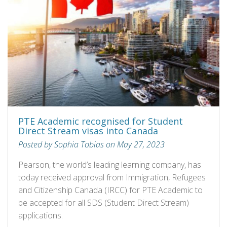
PTE Academic recognised for Student
Direct Stream visas into Canada
Posted by Sophia Tobias on May 27, 2023
Pearson, the world’s leading learning company, has
today received approval from Immigration, Refugees
and Citizenship Canada (IRCC) for PTE Academic to
be accepted for all SDS (Student Direct Stream)
applications.