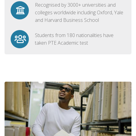
Recognised by 3000+ universities and
colleges worldwide including Oxford, Yale
and Harvard Business School
Students from 180 nationalities have
taken PTE Academic test