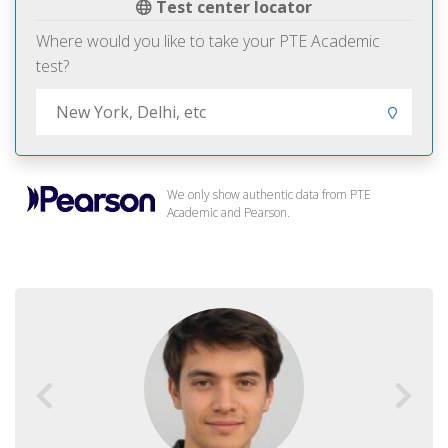
Test center locator
Where would you like to take your PTE Academic
test?
We only show authentic data from PTE
Academic and Pearson.