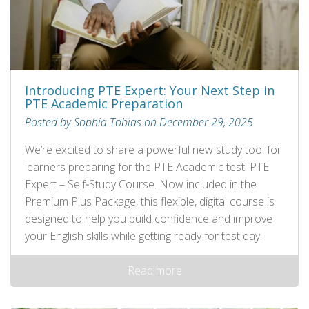
Introducing PTE Expert: Your Next Step in
PTE Academic Preparation
Posted by Sophia Tobias on December 29, 2025
We’re excited to share a powerful new study tool for
learners preparing for the PTE Academic test: PTE
Expert – Self‑Study Course. Now included in the
Premium Plus Package, this flexible, digital course is
designed to help you build confidence and improve
your English skills while getting ready for test day.
Read more