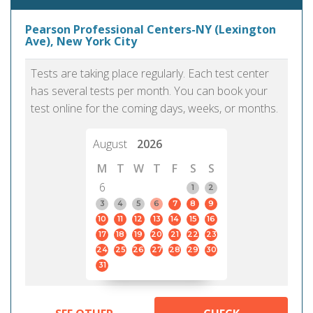
Pearson Professional Centers-NY (Lexington
Ave), New York City
Tests are taking place regularly. Each test center
has several tests per month. You can book your
test online for the coming days, weeks, or months.
August
2026
M
T
W
T
F
S
S
6
1
2
3
4
5
6
7
8
9
10
11
12
13
14
15
16
17
18
19
20
21
22
23
24
25
26
27
28
29
30
31