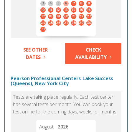
3
4
5
6
7
8
9
10
11
12
13
14
15
16
17
18
19
20
21
22
23
24
25
26
27
28
29
30
31
SEE OTHER
CHECK
DATES
AVAILABILITY
Pearson Professional Centers-Lake Success
(Queens), New York City
Tests are taking place regularly. Each test center
has several tests per month. You can book your
test online for the coming days, weeks, or months.
August
2026