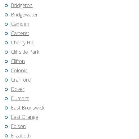
Bridgeton
Bridgewater
Camden
Carteret
Cherry Hill
Cliffside Park
Clifton
Colonia
Cranford
Dover
Dumont
East Brunswick
East Orange
Edison
Elizabeth