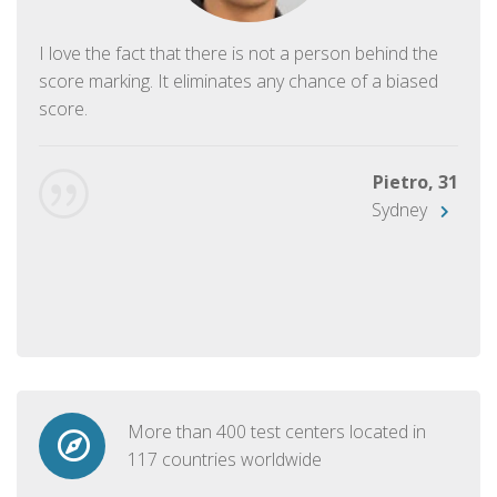
I love the fact that there is not a person behind the
score marking. It eliminates any chance of a biased
score.
Pietro, 31
Sydney
More than 400 test centers located in
117 countries worldwide