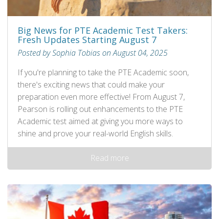
Big News for PTE Academic Test Takers:
Fresh Updates Starting August 7
Posted by Sophia Tobias on August 04, 2025
If you're planning to take the PTE Academic soon,
there's exciting news that could make your
preparation even more effective! From August 7,
Pearson is rolling out enhancements to the PTE
Academic test aimed at giving you more ways to
shine and prove your real-world English skills.
Read more