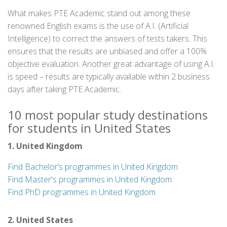
What makes PTE Academic stand out among these
renowned English exams is the use of A.I. (Artificial
Intelligence) to correct the answers of tests takers. This
ensures that the results are unbiased and offer a 100%
objective evaluation. Another great advantage of using A.I.
is speed – results are typically available within 2 business
days after taking PTE Academic.
10 most popular study destinations
for students in United States
1. United Kingdom
Find Bachelor’s programmes in United Kingdom
Find Master's programmes in United Kingdom
Find PhD programmes in United Kingdom
2. United States