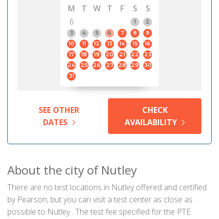
M
T
W
T
F
S
S
6
1
2
3
4
5
6
7
8
9
10
11
12
13
14
15
16
17
18
19
20
21
22
23
24
25
26
27
28
29
30
31
SEE OTHER
CHECK
DATES
AVAILABILITY
About the city of Nutley
There are no test locations in Nutley offered and certified
by Pearson, but you can visit a test center as close as
possible to Nutley . The test fee specified for the PTE