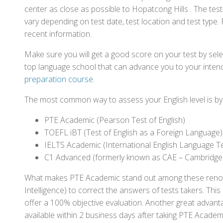
center as close as possible to Hopatcong Hills . The te
vary depending on test date, test location and test type. 
recent information.
Make sure you will get a good score on your test by sel
top language school that can advance you to your intend
preparation course
.
The most common way to assess your English level is by t
PTE Academic (Pearson Test of English)
TOEFL iBT (Test of English as a Foreign Language)
IELTS Academic (International English Language T
C1 Advanced (formerly known as CAE – Cambridge
What makes PTE Academic stand out among these renowned
Intelligence) to correct the answers of tests takers. Thi
offer a 100% objective evaluation. Another great advantage
available within 2 business days after taking PTE Academ