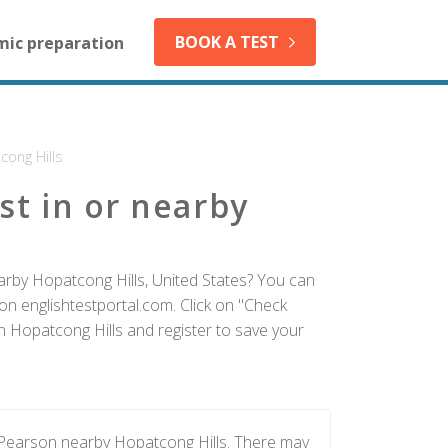
BOOK A TEST
mic preparation
cong Hills
st in or nearby
arby Hopatcong Hills, United States? You can
on englishtestportal.com. Click on "Check
in Hopatcong Hills and register to save your
 Pearson nearby Hopatcong Hills. There may