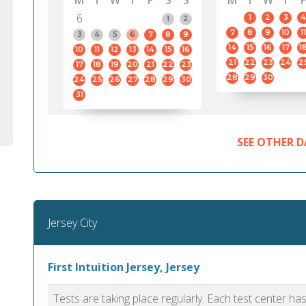
M
T
W
T
F
S
S
M
T
W
T
F
6
1
2
3
4
1
2
7
8
9
10
11
3
4
5
6
7
8
9
14
15
16
17
1
10
11
12
13
14
15
16
21
22
23
24
2
17
18
19
20
21
22
23
28
29
30
24
25
26
27
28
29
30
31
SEE OTHER D
Jersey City
First Intuition Jersey, Jersey
Tests are taking place regularly. Each test center h