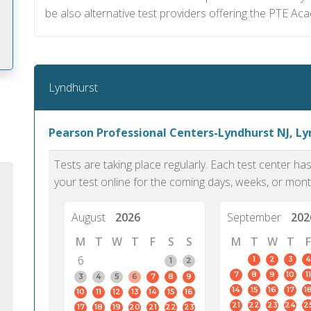
be also alternative test providers offering the PTE Ac
Lyndhurst
m
Pearson Professional Centers-Lyndhurst NJ, L
Tests are taking place regularly. Each test center h
your test online for the coming days, weeks, or mont
August
2026
September
202
M
T
W
T
F
S
S
M
T
W
T
F
6
1
2
3
4
1
2
7
8
9
10
11
3
4
5
6
7
8
9
14
15
16
17
1
10
11
12
13
14
15
16
PTE Academic accurately reflects an
PTE is m
21
22
23
24
2
17
18
19
20
21
22
23