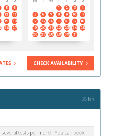
S
S
M
T
W
T
F
S
S
5
6
1
2
3
4
12
13
5
6
7
8
9
10
11
8
19
20
12
13
14
15
16
17
18
5
26
27
19
20
21
22
23
24
25
26
27
28
29
30
31
ATES
CHECK AVAILABILITY
55 km
as several tests per month. You can book