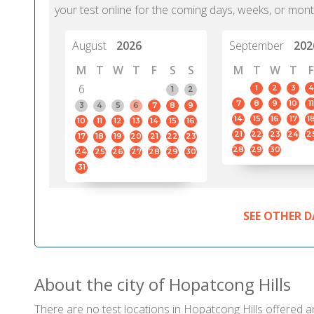
your test online for the coming days, weeks, or mont
August
2026
September
202
M
T
W
T
F
S
S
M
T
W
T
F
6
1
2
3
4
1
2
7
8
9
10
11
3
4
5
6
7
8
9
14
15
16
17
1
10
11
12
13
14
15
16
21
22
23
24
2
17
18
19
20
21
22
23
28
29
30
24
25
26
27
28
29
30
31
SEE OTHER D
About the city of Hopatcong Hills
There are no test locations in Hopatcong Hills offered an