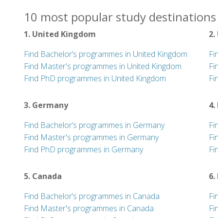
10 most popular study destinations 
1. United Kingdom
2.
Find Bachelor’s programmes in United Kingdom
Fi
Find Master's programmes in United Kingdom
Fi
Find PhD programmes in United Kingdom
Fi
3. Germany
4.
Find Bachelor’s programmes in Germany
Fi
Find Master's programmes in Germany
Fi
Find PhD programmes in Germany
Fi
5. Canada
6.
Find Bachelor’s programmes in Canada
Fi
Find Master's programmes in Canada
Fi