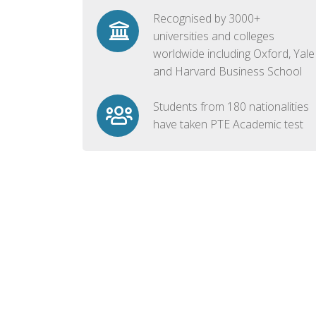
Recognised by 3000+
universities and colleges
worldwide including Oxford, Yale
and Harvard Business School
Students from 180 nationalities
have taken PTE Academic test