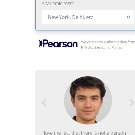
Academic test?
We only show authentic data fro
PTE Academic and Pearson.
f English. The
I love the fact that there is not a person