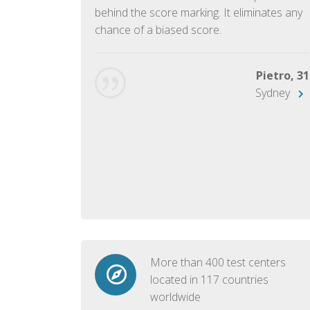
ish language.
behind the score marking. It eliminates any
chance of a biased score.
George, 28
Beijing
Pietro, 31
Sydney
More than 400 test centers
located in 117 countries
worldwide