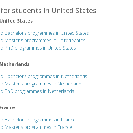
for students in United States
 United States
nd Bachelor’s programmes in United States
nd Master's programmes in United States
nd PhD programmes in United States
 Netherlands
nd Bachelor’s programmes in Netherlands
nd Master's programmes in Netherlands
nd PhD programmes in Netherlands
 France
nd Bachelor’s programmes in France
nd Master's programmes in France