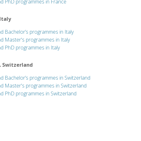
nd PhD programmes in France
 Italy
nd Bachelor’s programmes in Italy
nd Master's programmes in Italy
nd PhD programmes in Italy
. Switzerland
nd Bachelor’s programmes in Switzerland
nd Master's programmes in Switzerland
nd PhD programmes in Switzerland