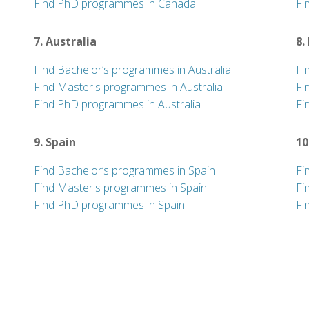
Find PhD programmes in Canada
Fi
7. Australia
8.
Find Bachelor’s programmes in Australia
Fi
Find Master's programmes in Australia
Fi
Find PhD programmes in Australia
Fi
9. Spain
10
Find Bachelor’s programmes in Spain
Fi
Find Master's programmes in Spain
Fi
Find PhD programmes in Spain
Fi