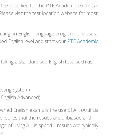
st fee specified for the PTE Academic exam can
Please visit the test location website for most
ecting an English language program. Choose a
ed English level and start your
PTE Academic
aking a standardised English test, such as:
esting System)
 English Advanced)
 English exams is the use of A.I. (Artificial
s ensures that the results are unbiased and
 of using A.I. is speed – results are typically
ic.