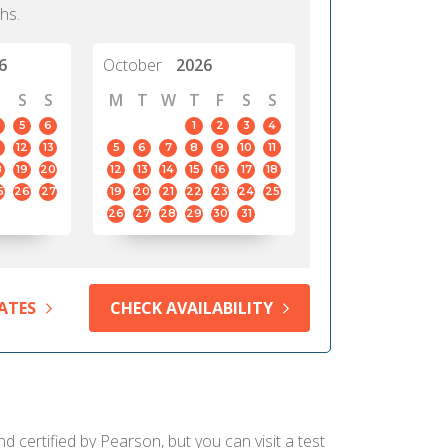
hs.
6
October
2026
S
S
M
T
W
T
F
S
S
5
6
1
2
3
4
12
13
5
6
7
8
9
10
11
8
19
20
12
13
14
15
16
17
18
5
26
27
19
20
21
22
23
24
25
26
27
28
29
30
31
ATES
CHECK AVAILABILITY
d certified by Pearson, but you can visit a test