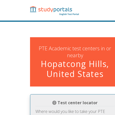
Skip
to
main
content
PTE Academic test centers in or
nearby
Hopatcong Hills,
United States
Test center locator
Where would you like to take your PTE