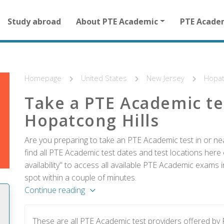
Main
Study abroad
About PTE Academic
PTE Acade
navigation
for
other
than
homepage
Homepage
United States
New Jersey
Hopat
Take a PTE Academic te
Hopatcong Hills
Are you preparing to take an PTE Academic test in or ne
find all PTE Academic test dates and test locations here 
availability" to access all available PTE Academic exams 
spot within a couple of minutes.
Continue reading
These are all PTE Academic test providers offered by