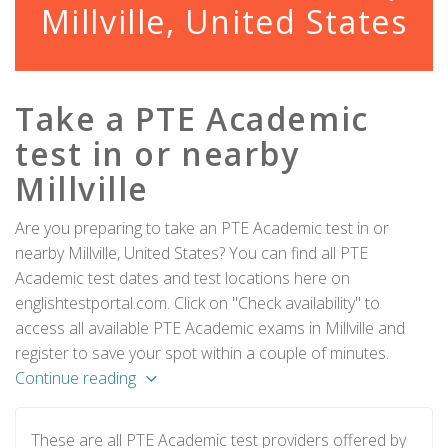
Millville, United States
Take a PTE Academic
test in or nearby
Millville
Are you preparing to take an PTE Academic test in or
nearby Millville, United States? You can find all PTE
Academic test dates and test locations here on
englishtestportal.com. Click on "Check availability" to
access all available PTE Academic exams in Millville and
register to save your spot within a couple of minutes.
Continue reading
These are all PTE Academic test providers offered by