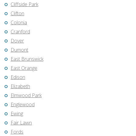
Cliffside Park
Clifton
Colonia
Cranford
Dover
Dumont
East Brunswick
East Orange
Edison
Elizabeth
Elmwood Park
Englewood
Ewing
Fair Lawn
Fords