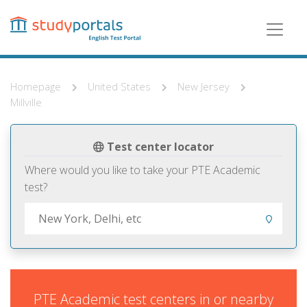
Skip
to
main
content
Homepage
United States
New Jersey
Millville
Test center locator
Where would you like to take your PTE Academic
test?
PTE Academic test centers in or nearby