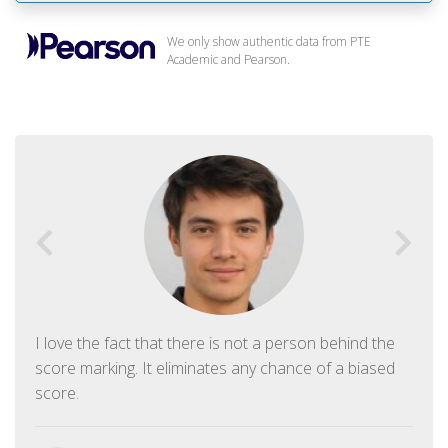
We only show authentic data from PTE
Academic and Pearson.
I love the fact that there is not a person behind the
score marking. It eliminates any chance of a biased
score.