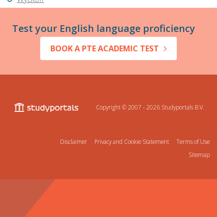
Test your English language proficiency
BOOK A PTE ACADEMIC TEST
Copyright © 2007 - 2026
Studyportals B.V.
Disclaimer
Privacy and Cookie Statement
Terms of Use
Sitemap