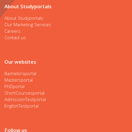
About Studyportals
About Studyportals
Our Marketing Services
Careers
Contact us
Our websites
Bachelorsportal
Mastersportal
PhDportal
ShortCoursesportal
AdmissionTestportal
EnglishTestportal
Follow us