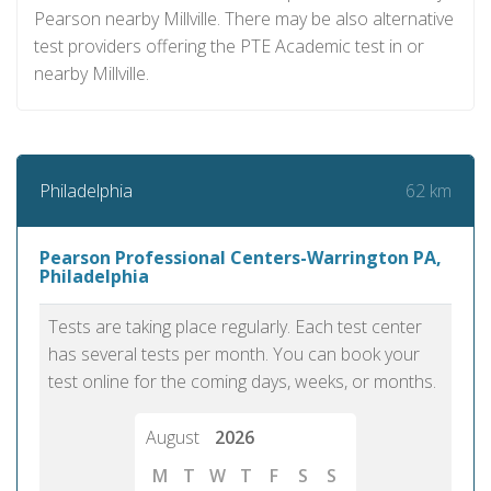
Pearson nearby Millville. There may be also alternative
test providers offering the PTE Academic test in or
nearby Millville.
62 km
Philadelphia
Pearson Professional Centers-Warrington PA,
Philadelphia
Tests are taking place regularly. Each test center
has several tests per month. You can book your
test online for the coming days, weeks, or months.
August
2026
M
T
W
T
F
S
S