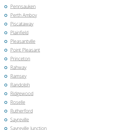
Pennsauken
Perth Amboy
Piscataway
Plainfield
Pleasantville
Point Pleasant
Princeton
Rahway
Ramsey
Randolph
Ridgewood
Roselle
Rutherford
Sayreville
Sayreville Junction