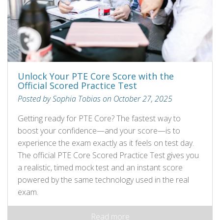
Unlock Your PTE Core Score with the
Official Scored Practice Test
Posted by Sophia Tobias on October 27, 2025
Getting ready for PTE Core? The fastest way to
boost your confidence—and your score—is to
experience the exam exactly as it feels on test day.
The official PTE Core Scored Practice Test gives you
a realistic, timed mock test and an instant score
powered by the same technology used in the real
exam.
Read more