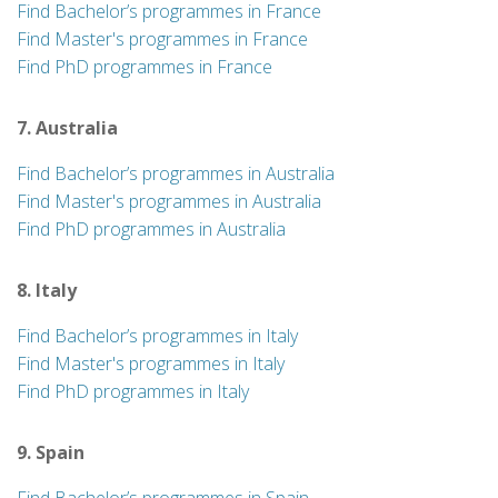
Find Bachelor’s programmes in France
Find Master's programmes in France
Find PhD programmes in France
7. Australia
Find Bachelor’s programmes in Australia
Find Master's programmes in Australia
Find PhD programmes in Australia
8. Italy
Find Bachelor’s programmes in Italy
Find Master's programmes in Italy
Find PhD programmes in Italy
9. Spain