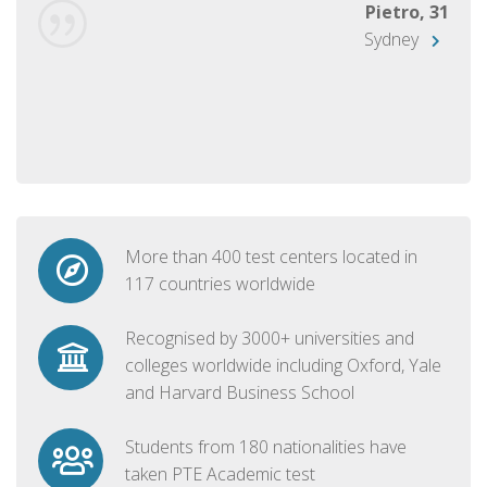
Pietro, 31
Sydney
More than 400 test centers located in
117 countries worldwide
Recognised by 3000+ universities and
colleges worldwide including Oxford, Yale
and Harvard Business School
Students from 180 nationalities have
taken PTE Academic test