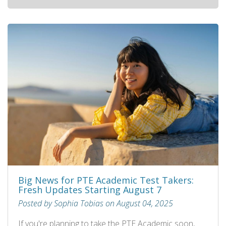
Big News for PTE Academic Test Takers:
Fresh Updates Starting August 7
Posted by Sophia Tobias on August 04, 2025
If you're planning to take the PTE Academic soon,