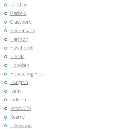
Fort Lee
Garfield
Glassboro
Hackensack
Harrison
Hawthorne
Hillside
Hoboken
Hopatcong Hills
Irvington
Iselin
Jackson
Jersey City
Kearny
Lakewood