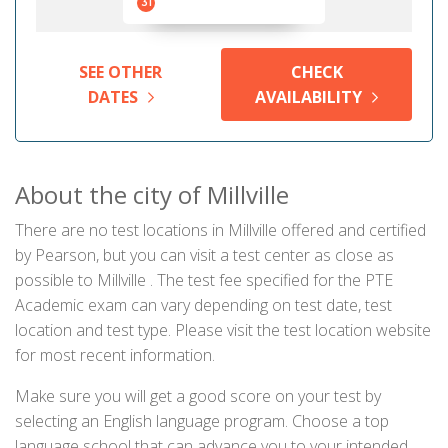
31
SEE OTHER
CHECK
DATES
AVAILABILITY
About the city of Millville
There are no test locations in Millville offered and certified
by Pearson, but you can visit a test center as close as
possible to Millville . The test fee specified for the PTE
Academic exam can vary depending on test date, test
location and test type. Please visit the test location website
for most recent information.
Make sure you will get a good score on your test by
selecting an English language program. Choose a top
language school that can advance you to your intended