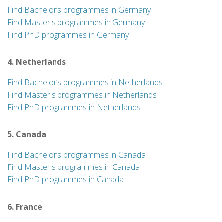
Find Bachelor’s programmes in Germany
Find Master's programmes in Germany
Find PhD programmes in Germany
4. Netherlands
Find Bachelor’s programmes in Netherlands
Find Master's programmes in Netherlands
Find PhD programmes in Netherlands
5. Canada
Find Bachelor’s programmes in Canada
Find Master's programmes in Canada
Find PhD programmes in Canada
6. France