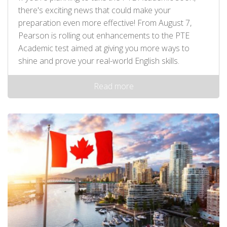
there's exciting news that could make your
preparation even more effective! From August 7,
Pearson is rolling out enhancements to the PTE
Academic test aimed at giving you more ways to
shine and prove your real-world English skills.
Read more