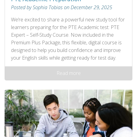
Posted by Sophia Tobias on December 29, 2025
We’re excited to share a powerful new study tool for
learners preparing for the PTE Academic test: PTE
Expert – Self‑Study Course. Now included in the
Premium Plus Package, this flexible, digital course is
designed to help you build confidence and improve
your English skills while getting ready for test day.
Read more