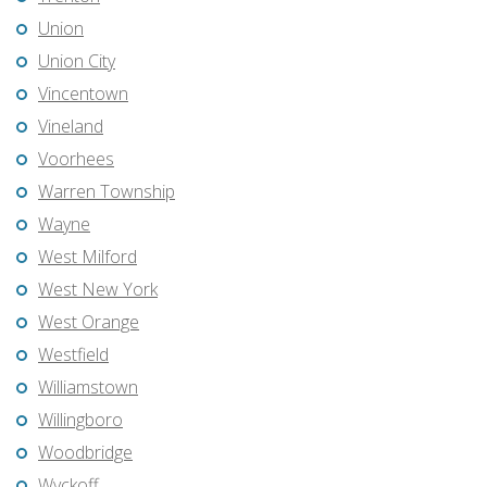
Union
Union City
Vincentown
Vineland
Voorhees
Warren Township
Wayne
West Milford
West New York
West Orange
Westfield
Williamstown
Willingboro
Woodbridge
Wyckoff