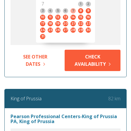
7
1
2
3
4
5
6
7
8
9
10
11
12
13
14
15
16
17
18
19
20
21
22
23
24
25
26
27
28
29
30
31
SEE OTHER
CHECK
DATES
AVAILABILITY
82 km
King of Prussia
Pearson Professional Centers-King of Prussia
PA, King of Prussia