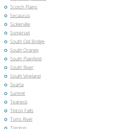
Scotch Plains
Secaucus
Sicklerville
Somerset
South Old Bridge
South Orange
South Plainfield
South River
South Vineland
Sparta
Summit
Teaneck
Tinton Falls
Toms River
Trenton