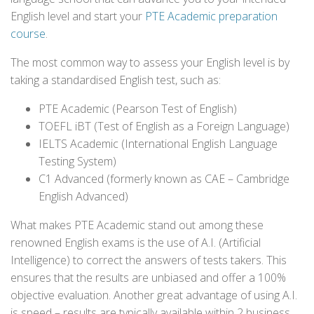
English level and start your
PTE Academic preparation
course
.
The most common way to assess your English level is by
taking a standardised English test, such as:
PTE Academic (Pearson Test of English)
TOEFL iBT (Test of English as a Foreign Language)
IELTS Academic (International English Language
Testing System)
C1 Advanced (formerly known as CAE – Cambridge
English Advanced)
What makes PTE Academic stand out among these
renowned English exams is the use of A.I. (Artificial
Intelligence) to correct the answers of tests takers. This
ensures that the results are unbiased and offer a 100%
objective evaluation. Another great advantage of using A.I.
is speed – results are typically available within 2 business