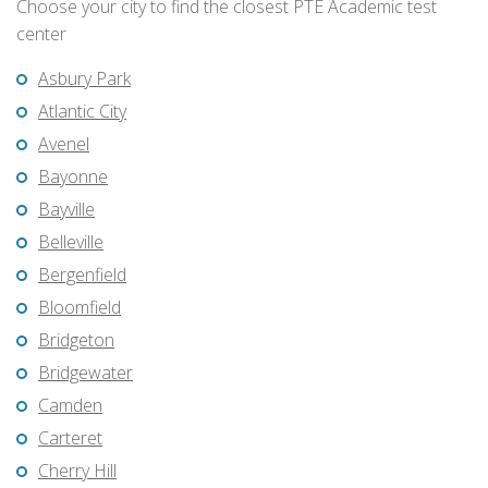
Choose your city to find the closest PTE Academic test
center
Asbury Park
Atlantic City
Avenel
Bayonne
Bayville
Belleville
Bergenfield
Bloomfield
Bridgeton
Bridgewater
Camden
Carteret
Cherry Hill