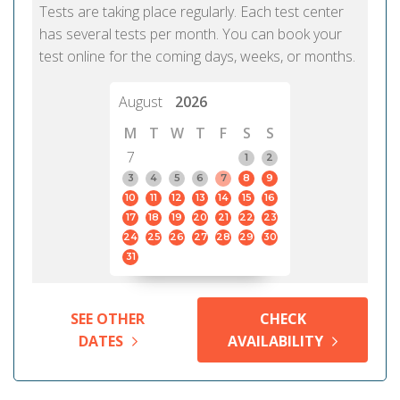
Tests are taking place regularly. Each test center
has several tests per month. You can book your
test online for the coming days, weeks, or months.
August
2026
M
T
W
T
F
S
S
7
1
2
3
4
5
6
7
8
9
10
11
12
13
14
15
16
17
18
19
20
21
22
23
24
25
26
27
28
29
30
31
SEE OTHER
CHECK
DATES
AVAILABILITY