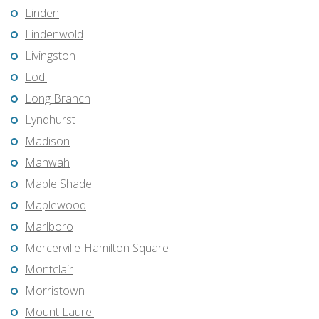
Linden
Lindenwold
Livingston
Lodi
Long Branch
Lyndhurst
Madison
Mahwah
Maple Shade
Maplewood
Marlboro
Mercerville-Hamilton Square
Montclair
Morristown
Mount Laurel