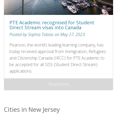
PTE Academic recognised for Student
Direct Stream visas into Canada
Posted by Sophia Tobias on May 27, 2023
Pearson, the world’s leading learning company, has
today received approval from Immigration, Refugees
and Citizenship Canada (IRCC) for PTE Academic to
be accepted for all SDS (Student Direct Stream)
applications.
Read more
Cities in New Jersey