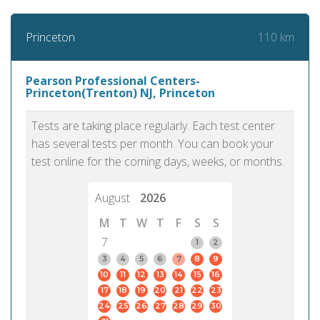
110 km
Princeton
Pearson Professional Centers-
Princeton(Trenton) NJ, Princeton
Tests are taking place regularly. Each test center
has several tests per month. You can book your
test online for the coming days, weeks, or months.
August
2026
M
T
W
T
F
S
S
7
1
2
3
4
5
6
7
8
9
10
11
12
13
14
15
16
17
18
19
20
21
22
23
24
25
26
27
28
29
30