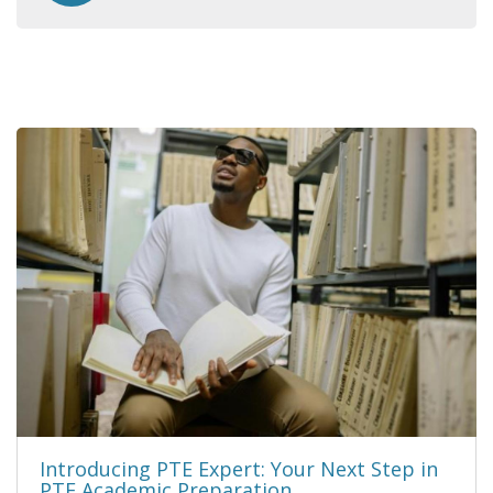
Introducing PTE Expert: Your Next Step in
PTE Academic Preparation