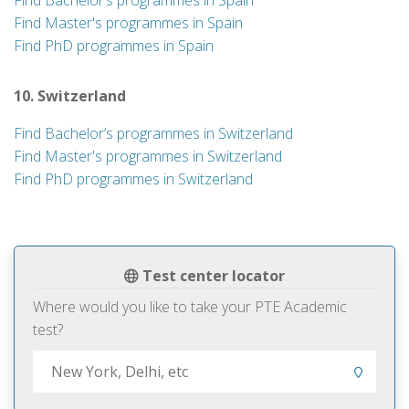
Find Bachelor’s programmes in Spain
Find Master's programmes in Spain
Find PhD programmes in Spain
10. Switzerland
Find Bachelor’s programmes in Switzerland
Find Master's programmes in Switzerland
Find PhD programmes in Switzerland
Test center locator
Where would you like to take your PTE Academic
test?