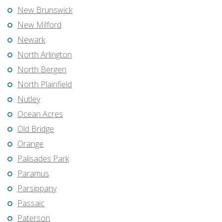
New Brunswick
New Milford
Newark
North Arlington
North Bergen
North Plainfield
Nutley
Ocean Acres
Old Bridge
Orange
Palisades Park
Paramus
Parsippany
Passaic
Paterson