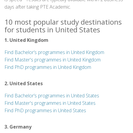
days after taking PTE Academic.
10 most popular study destinations
for students in United States
1. United Kingdom
Find Bachelor’s programmes in United Kingdom
Find Master's programmes in United Kingdom
Find PhD programmes in United Kingdom
2. United States
Find Bachelor’s programmes in United States
Find Master's programmes in United States
Find PhD programmes in United States
3. Germany