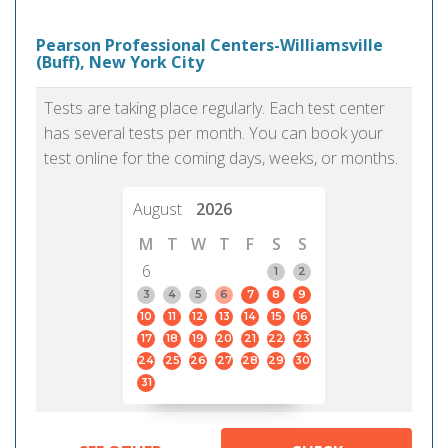
Pearson Professional Centers-Williamsville
(Buff), New York City
Tests are taking place regularly. Each test center
has several tests per month. You can book your
test online for the coming days, weeks, or months.
August
2026
M
T
W
T
F
S
S
6
1
2
3
4
5
6
7
8
9
10
11
12
13
14
15
16
17
18
19
20
21
22
23
24
25
26
27
28
29
30
31