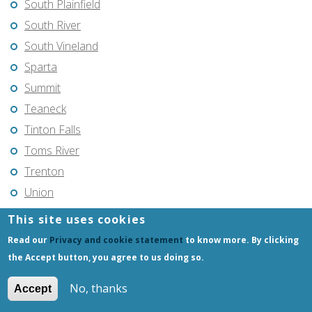
South Plainfield
South River
South Vineland
Sparta
Summit
Teaneck
Tinton Falls
Toms River
Trenton
Union
Union City
This site uses cookies
Vincentown
Read our
Privacy and cookie statement
to know more. By clicking
Vineland
the Accept button, you agree to us doing so.
Voorhees
No, thanks
Accept
Warren Township