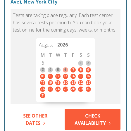
Ave), New York City
Tests are taking place regularly. Each test center
has several tests per month. You can book your
test online for the coming days, weeks, or months.
August
2026
M
T
W
T
F
S
S
6
1
2
3
4
5
6
7
8
9
10
11
12
13
14
15
16
17
18
19
20
21
22
23
24
25
26
27
28
29
30
31
SEE OTHER
CHECK
DATES
AVAILABILITY