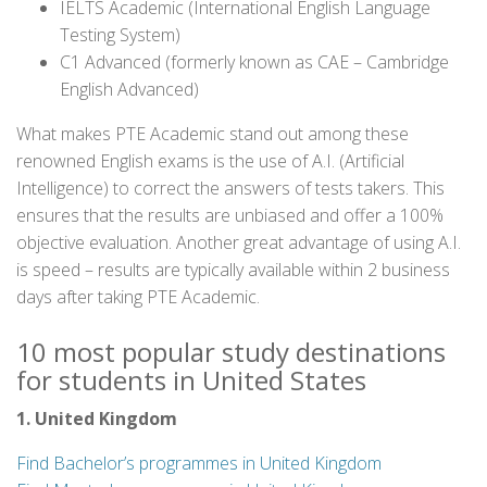
IELTS Academic (International English Language
Testing System)
C1 Advanced (formerly known as CAE – Cambridge
English Advanced)
What makes PTE Academic stand out among these
renowned English exams is the use of A.I. (Artificial
Intelligence) to correct the answers of tests takers. This
ensures that the results are unbiased and offer a 100%
objective evaluation. Another great advantage of using A.I.
is speed – results are typically available within 2 business
days after taking PTE Academic.
10 most popular study destinations
for students in United States
1. United Kingdom
Find Bachelor’s programmes in United Kingdom