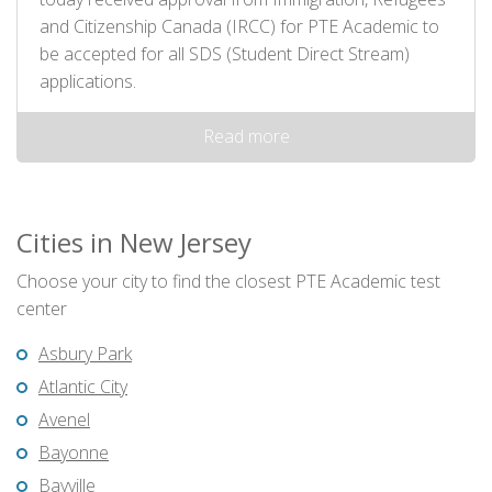
and Citizenship Canada (IRCC) for PTE Academic to
be accepted for all SDS (Student Direct Stream)
applications.
Read more
Cities in New Jersey
Choose your city to find the closest PTE Academic test
center
Asbury Park
Atlantic City
Avenel
Bayonne
Bayville