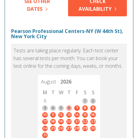
SEE OTHER
CHECK
DATES
AVAILABILITY
Pearson Professional Centers-NY (W 44th St),
New York City
Tests are taking place regularly. Each test center
has several tests per month. You can book your
test online for the coming days, weeks, or months.
August
2026
M
T
W
T
F
S
S
6
1
2
3
4
5
6
7
8
9
10
11
12
13
14
15
16
17
18
19
20
21
22
23
24
25
26
27
28
29
30
31