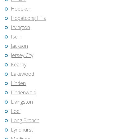
Hoboken
Hopatcong Hills
Irvington
Iselin
Jackson
Jersey City
Kearny
Lakewood
Linden
Lindenwold
Livingston
Lodi
Long Branch
Lyndhurst