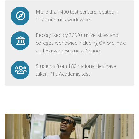
More than 400 test centers located in
117 countries worldwide
Recognised by 3000+ universities and
colleges worldwide including Oxford, Yale
and Harvard Business School
Students from 180 nationalities have
taken PTE Academic test