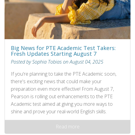
Big News for PTE Academic Test Takers:
Fresh Updates Starting August 7
Posted by Sophia Tobias on August 04, 2025
If you're planning to take the PTE Academic soon,
there's exciting news that could make your
preparation even more effective! From August 7,
Pearson is rolling out enhancements to the PTE
Academic test aimed at giving you more ways to
shine and prove your real-world English skills.
Read more