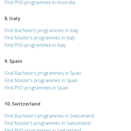
Find PhD programmes in Australia
8. Italy
Find Bachelor’s programmes in Italy
Find Master's programmes in Italy
Find PhD programmes in Italy
9. Spain
Find Bachelor’s programmes in Spain
Find Master's programmes in Spain
Find PhD programmes in Spain
10. Switzerland
Find Bachelor’s programmes in Switzerland
Find Master's programmes in Switzerland
Find PhD programmes in Switzerland