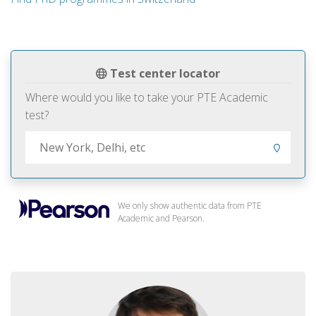
Test center locator
Where would you like to take your PTE Academic
test?
We only show authentic data from PTE
Academic and Pearson.