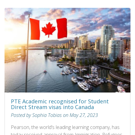
PTE Academic recognised for Student
Direct Stream visas into Canada
Posted by Sophia Tobias on May 27, 2023
Pearson, the world’s leading learning company, has
today received approval from Immigration, Refugees