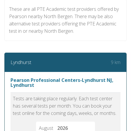
These are all PTE Academic test providers offered by
Pearson nearby North Bergen. There may be also
alternative test providers offering the PTE Academic
test in or nearby North Bergen.
9 km
Lyndhurst
Pearson Professional Centers-Lyndhurst NJ,
Lyndhurst
Tests are taking place regularly. Each test center
has several tests per month. You can book your
test online for the coming days, weeks, or months.
August
2026