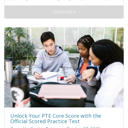
Read more
Unlock Your PTE Core Score with the
Official Scored Practice Test