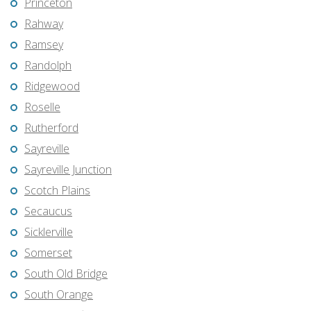
Princeton
Rahway
Ramsey
Randolph
Ridgewood
Roselle
Rutherford
Sayreville
Sayreville Junction
Scotch Plains
Secaucus
Sicklerville
Somerset
South Old Bridge
South Orange