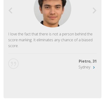
I love the fact that there is not a person behind the
score marking. It eliminates any chance of a biased
score.
Pietro, 31
Sydney