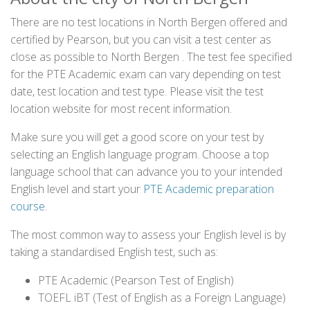
There are no test locations in North Bergen offered and
certified by Pearson, but you can visit a test center as
close as possible to North Bergen . The test fee specified
for the PTE Academic exam can vary depending on test
date, test location and test type. Please visit the test
location website for most recent information.
Make sure you will get a good score on your test by
selecting an English language program. Choose a top
language school that can advance you to your intended
English level and start your
PTE Academic preparation
course
.
The most common way to assess your English level is by
taking a standardised English test, such as:
PTE Academic (Pearson Test of English)
TOEFL iBT (Test of English as a Foreign Language)