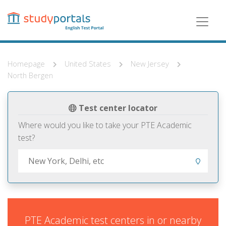
Skip
to
main
content
Homepage
United States
New Jersey
North Bergen
Test center locator
Where would you like to take your PTE Academic
test?
PTE Academic test centers in or nearby