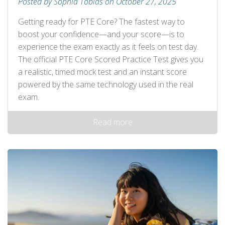
Posted by Sophia Tobias on October 27, 2025
Getting ready for PTE Core? The fastest way to
boost your confidence—and your score—is to
experience the exam exactly as it feels on test day.
The official PTE Core Scored Practice Test gives you
a realistic, timed mock test and an instant score
powered by the same technology used in the real
exam.
Read more