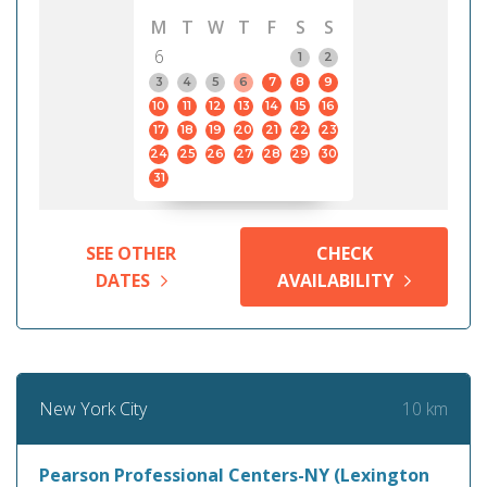
M
T
W
T
F
S
S
6
1
2
3
4
5
6
7
8
9
10
11
12
13
14
15
16
17
18
19
20
21
22
23
24
25
26
27
28
29
30
31
SEE OTHER
CHECK
DATES
AVAILABILITY
10 km
New York City
Pearson Professional Centers-NY (Lexington