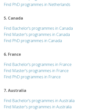
Find PhD programmes in Netherlands
5. Canada
Find Bachelor’s programmes in Canada
Find Master's programmes in Canada
Find PhD programmes in Canada
6. France
Find Bachelor’s programmes in France
Find Master's programmes in France
Find PhD programmes in France
7. Australia
Find Bachelor’s programmes in Australia
Find Master's programmes in Australia