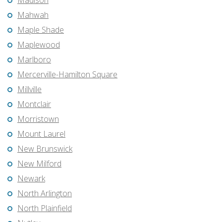
Madison
Mahwah
Maple Shade
Maplewood
Marlboro
Mercerville-Hamilton Square
Millville
Montclair
Morristown
Mount Laurel
New Brunswick
New Milford
Newark
North Arlington
North Plainfield