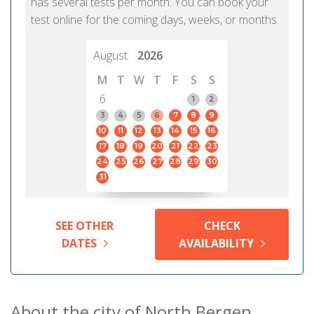
has several tests per month. You can book your
test online for the coming days, weeks, or months.
August
2026
M
T
W
T
F
S
S
6
1
2
3
4
5
6
7
8
9
10
11
12
13
14
15
16
17
18
19
20
21
22
23
24
25
26
27
28
29
30
31
SEE OTHER
CHECK
DATES
AVAILABILITY
About the city of North Bergen