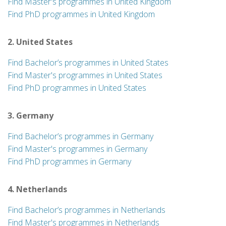
Find Master's programmes in United Kingdom
Find PhD programmes in United Kingdom
2. United States
Find Bachelor’s programmes in United States
Find Master's programmes in United States
Find PhD programmes in United States
3. Germany
Find Bachelor’s programmes in Germany
Find Master's programmes in Germany
Find PhD programmes in Germany
4. Netherlands
Find Bachelor’s programmes in Netherlands
Find Master's programmes in Netherlands