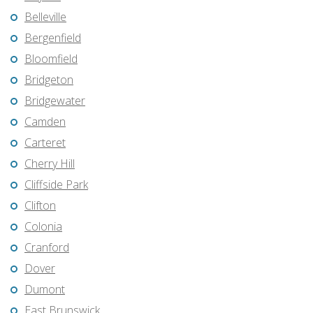
Belleville
Bergenfield
Bloomfield
Bridgeton
Bridgewater
Camden
Carteret
Cherry Hill
Cliffside Park
Clifton
Colonia
Cranford
Dover
Dumont
East Brunswick