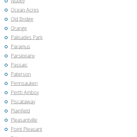
Nutley
Ocean Acres
Old Bridge
Orange
Palisades Park
Paramus
Parsippany
Passaic
Paterson
Pennsauken
Perth Amboy
Piscataway
Plainfield
Pleasantville
Point Pleasant