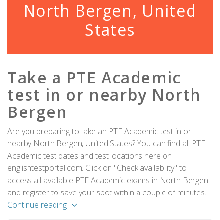
North Bergen, United
States
Take a PTE Academic
test in or nearby North
Bergen
Are you preparing to take an PTE Academic test in or
nearby North Bergen, United States? You can find all PTE
Academic test dates and test locations here on
englishtestportal.com. Click on "Check availability" to
access all available PTE Academic exams in North Bergen
and register to save your spot within a couple of minutes.
Continue reading