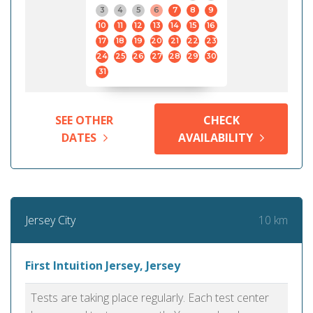
3
4
5
6
7
8
9
10
11
12
13
14
15
16
17
18
19
20
21
22
23
24
25
26
27
28
29
30
31
SEE OTHER
CHECK
DATES
AVAILABILITY
10 km
Jersey City
First Intuition Jersey, Jersey
Tests are taking place regularly. Each test center