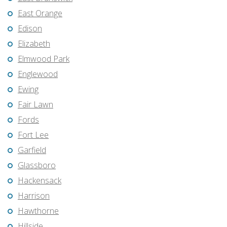
East Orange
Edison
Elizabeth
Elmwood Park
Englewood
Ewing
Fair Lawn
Fords
Fort Lee
Garfield
Glassboro
Hackensack
Harrison
Hawthorne
Hillside