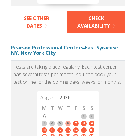
SEE OTHER
CHECK
DATES
AVAILABILITY
Pearson Professional Centers-East Syracuse
NY, New York City
Tests are taking place regularly. Each test center
has several tests per month. You can book your
test online for the coming days, weeks, or months.
August
2026
M
T
W
T
F
S
S
6
1
2
3
4
5
6
7
8
9
10
11
12
13
14
15
16