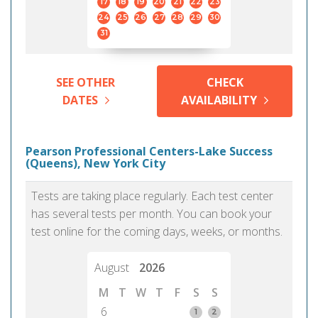
17
18
19
20
21
22
23
24
25
26
27
28
29
30
31
SEE OTHER
CHECK
DATES
AVAILABILITY
Pearson Professional Centers-Lake Success
(Queens), New York City
Tests are taking place regularly. Each test center
has several tests per month. You can book your
test online for the coming days, weeks, or months.
August
2026
M
T
W
T
F
S
S
6
1
2