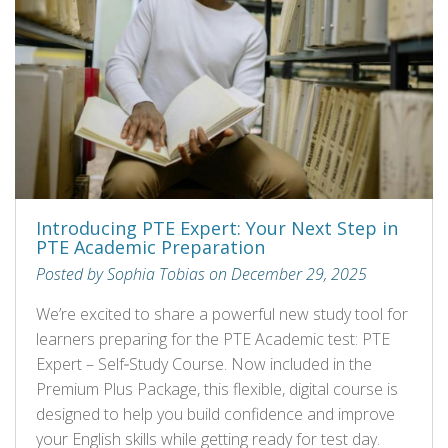
Introducing PTE Expert: Your Next Step in
PTE Academic Preparation
Posted by Sophia Tobias on December 29, 2025
We’re excited to share a powerful new study tool for
learners preparing for the PTE Academic test: PTE
Expert – Self‑Study Course. Now included in the
Premium Plus Package, this flexible, digital course is
designed to help you build confidence and improve
your English skills while getting ready for test day.