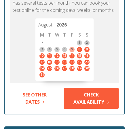
has several tests per month. You can book your
test online for the coming days, weeks, or months.
August
2026
M
T
W
T
F
S
S
7
1
2
3
4
5
6
7
8
9
10
11
12
13
14
15
16
17
18
19
20
21
22
23
24
25
26
27
28
29
30
31
SEE OTHER
CHECK
DATES
AVAILABILITY