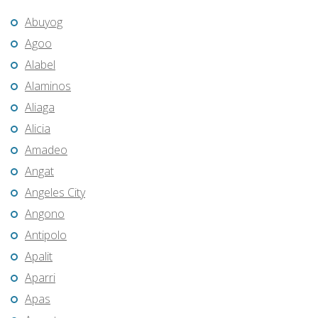
Abuyog
Agoo
Alabel
Alaminos
Aliaga
Alicia
Amadeo
Angat
Angeles City
Angono
Antipolo
Apalit
Aparri
Apas