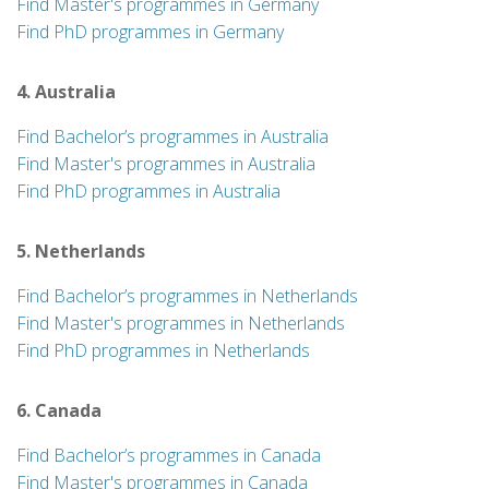
Find Master's programmes in Germany
Find PhD programmes in Germany
4. Australia
Find Bachelor’s programmes in Australia
Find Master's programmes in Australia
Find PhD programmes in Australia
5. Netherlands
Find Bachelor’s programmes in Netherlands
Find Master's programmes in Netherlands
Find PhD programmes in Netherlands
6. Canada
Find Bachelor’s programmes in Canada
Find Master's programmes in Canada