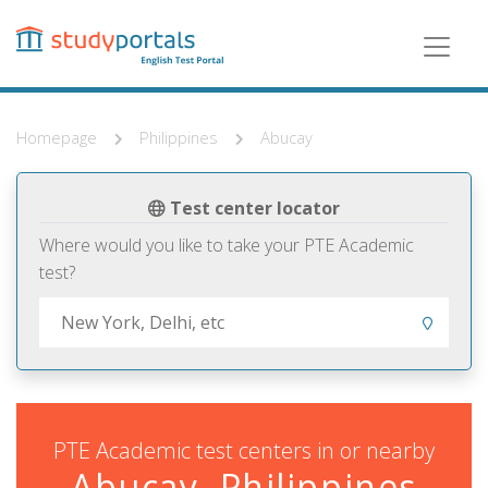
Skip
to
main
content
Homepage
Philippines
Abucay
Test center locator
Where would you like to take your PTE Academic
test?
PTE Academic test centers in or nearby
Abucay, Philippines