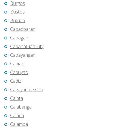
Burgos
Bustos
Butuan
Cabadbaran
Cabagan
Cabanatuan City
Cabayangan
Cabiao
Cabuyao
Cadiz
Cagayan de Oro
Cainta
Calabanga
Calaca
Calamba