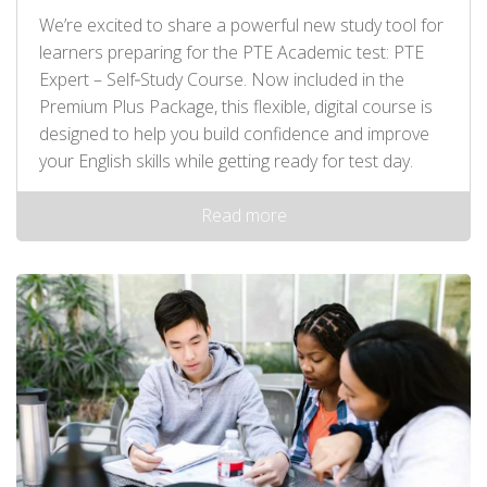
We’re excited to share a powerful new study tool for
learners preparing for the PTE Academic test: PTE
Expert – Self‑Study Course. Now included in the
Premium Plus Package, this flexible, digital course is
designed to help you build confidence and improve
your English skills while getting ready for test day.
Read more