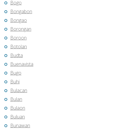
Bogo
Bongabon
Bongao
Borongan
Boroon
Botolan
Budta
Buenavista
Bugo
Buhi
Bulacan
Bulan
Bulaon
Buluan
Bunawan