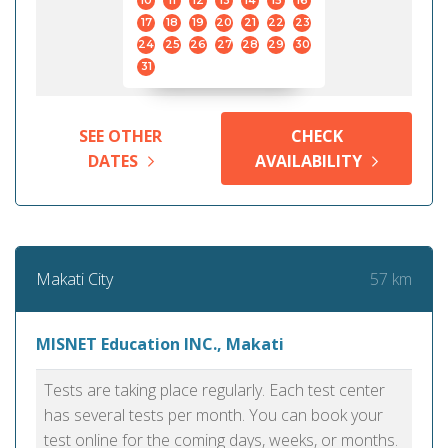
10
11
12
13
14
15
16
17
18
19
20
21
22
23
24
25
26
27
28
29
30
31
SEE OTHER
CHECK
DATES
AVAILABILITY
57 km
Makati City
MISNET Education INC., Makati
Tests are taking place regularly. Each test center
has several tests per month. You can book your
test online for the coming days, weeks, or months.