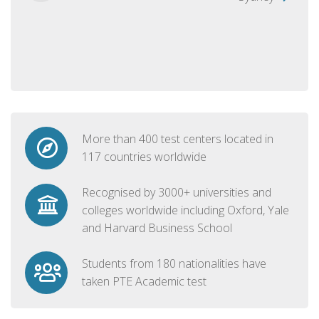
More than 400 test centers located in
117 countries worldwide
Recognised by 3000+ universities and
colleges worldwide including Oxford, Yale
and Harvard Business School
Students from 180 nationalities have
taken PTE Academic test