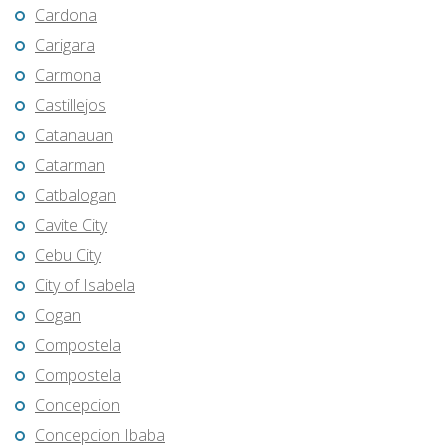
Cardona
Carigara
Carmona
Castillejos
Catanauan
Catarman
Catbalogan
Cavite City
Cebu City
City of Isabela
Cogan
Compostela
Compostela
Concepcion
Concepcion Ibaba