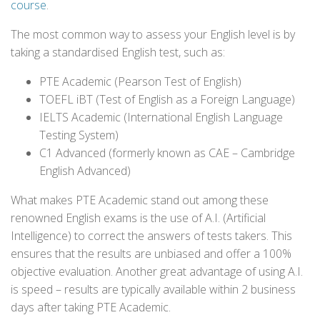
course
.
The most common way to assess your English level is by
taking a standardised English test, such as:
PTE Academic (Pearson Test of English)
TOEFL iBT (Test of English as a Foreign Language)
IELTS Academic (International English Language
Testing System)
C1 Advanced (formerly known as CAE – Cambridge
English Advanced)
What makes PTE Academic stand out among these
renowned English exams is the use of A.I. (Artificial
Intelligence) to correct the answers of tests takers. This
ensures that the results are unbiased and offer a 100%
objective evaluation. Another great advantage of using A.I.
is speed – results are typically available within 2 business
days after taking PTE Academic.