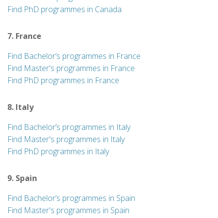
Find PhD programmes in Canada
7. France
Find Bachelor’s programmes in France
Find Master's programmes in France
Find PhD programmes in France
8. Italy
Find Bachelor’s programmes in Italy
Find Master's programmes in Italy
Find PhD programmes in Italy
9. Spain
Find Bachelor’s programmes in Spain
Find Master's programmes in Spain