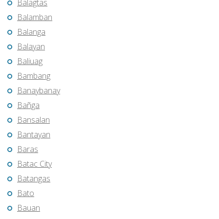
Balagtas
Balamban
Balanga
Balayan
Baliuag
Bambang
Banaybanay
Bañga
Bansalan
Bantayan
Baras
Batac City
Batangas
Bato
Bauan