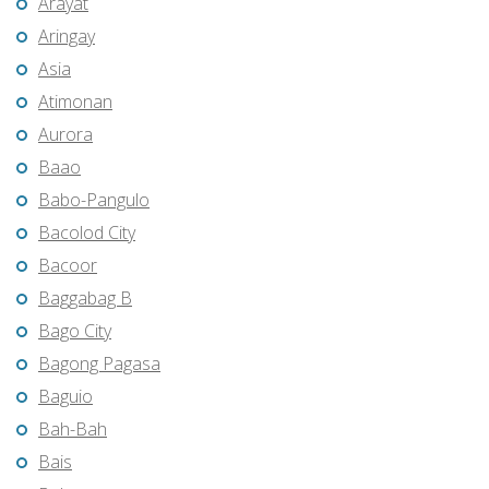
Arayat
Aringay
Asia
Atimonan
Aurora
Baao
Babo-Pangulo
Bacolod City
Bacoor
Baggabag B
Bago City
Bagong Pagasa
Baguio
Bah-Bah
Bais