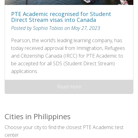
PTE Academic recognised for Student
Direct Stream visas into Canada
Posted by Sophia Tobias on May 27, 2023
Pearson, the world’s leading learning company, has
today received approval from Immigration, Refugees
and Citizenship Canada (IRCC) for PTE Academic to
be accepted for all SDS (Student Direct Stream)
applications.
Read more
Cities in Philippines
Choose your city to find the closest PTE Academic test
center