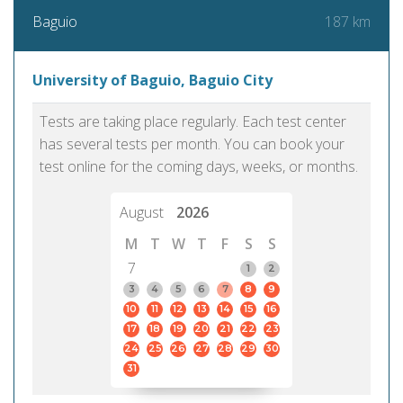
187 km
Baguio
University of Baguio, Baguio City
Tests are taking place regularly. Each test center
has several tests per month. You can book your
test online for the coming days, weeks, or months.
August
2026
M
T
W
T
F
S
S
7
1
2
3
4
5
6
7
8
9
10
11
12
13
14
15
16
17
18
19
20
21
22
23
24
25
26
27
28
29
30
31