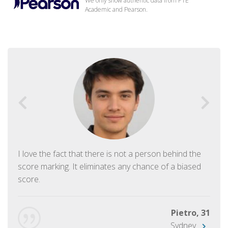
We only show authentic data from PTE
Academic and Pearson.
I love the fact that there is not a person behind the
score marking. It eliminates any chance of a biased
score.
Pietro, 31
Sydney