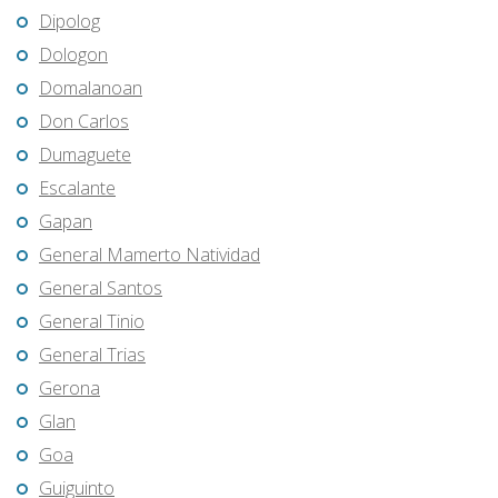
Dipolog
Dologon
Domalanoan
Don Carlos
Dumaguete
Escalante
Gapan
General Mamerto Natividad
General Santos
General Tinio
General Trias
Gerona
Glan
Goa
Guiguinto