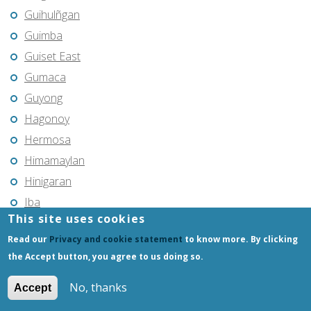
Guihulñgan
Guimba
Guiset East
Gumaca
Guyong
Hagonoy
Hermosa
Himamaylan
Hinigaran
Iba
This site uses cookies
Ilagan
Read our
Privacy and cookie statement
to know more. By clicking
Iligan
the Accept button, you agree to us doing so.
Iligan City
Iloilo
No, thanks
Accept
Imus