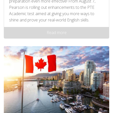
preparation even more effective! From August 7,
Pearson is rolling out enhancements to the PTE
Academic test aimed at giving you more ways to
shine and prove your real-world English skills.
Read more