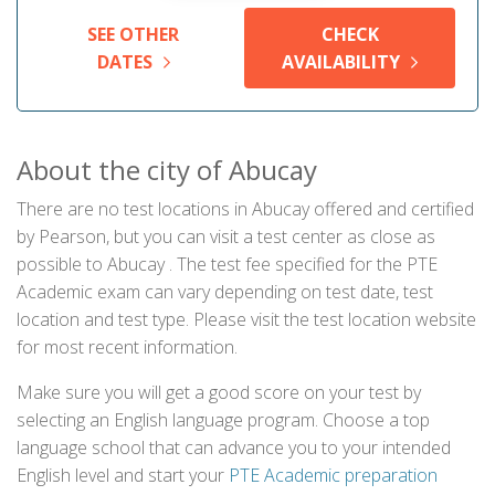
SEE OTHER
CHECK
DATES
AVAILABILITY
About the city of Abucay
There are no test locations in Abucay offered and certified
by Pearson, but you can visit a test center as close as
possible to Abucay . The test fee specified for the PTE
Academic exam can vary depending on test date, test
location and test type. Please visit the test location website
for most recent information.
Make sure you will get a good score on your test by
selecting an English language program. Choose a top
language school that can advance you to your intended
English level and start your
PTE Academic preparation