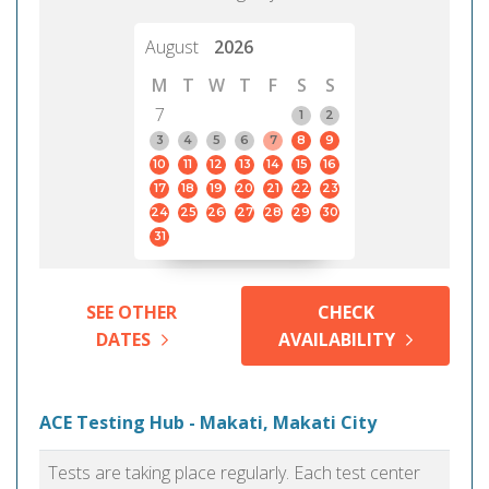
August
2026
M
T
W
T
F
S
S
7
1
2
3
4
5
6
7
8
9
10
11
12
13
14
15
16
17
18
19
20
21
22
23
24
25
26
27
28
29
30
31
SEE OTHER
CHECK
DATES
AVAILABILITY
ACE Testing Hub - Makati, Makati City
Tests are taking place regularly. Each test center