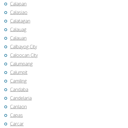
Calapan
Calasiao
Calatagan
Calauag
Calauan
Calbayog City
Caloocan City
Calumpang
Calumpit
Camiling
Candaba
Candelaria
Canlaon
Capas
Carcar