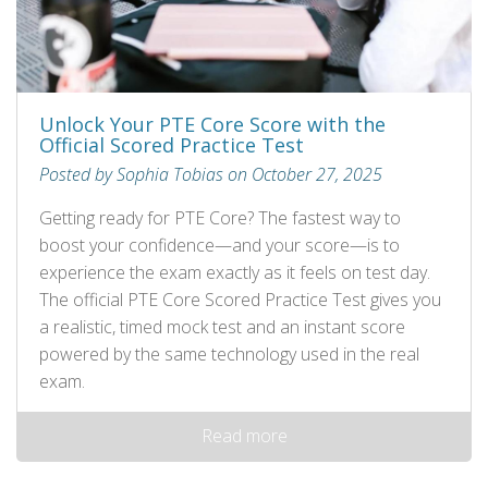
Unlock Your PTE Core Score with the
Official Scored Practice Test
Posted by Sophia Tobias on October 27, 2025
Getting ready for PTE Core? The fastest way to
boost your confidence—and your score—is to
experience the exam exactly as it feels on test day.
The official PTE Core Scored Practice Test gives you
a realistic, timed mock test and an instant score
powered by the same technology used in the real
exam.
Read more