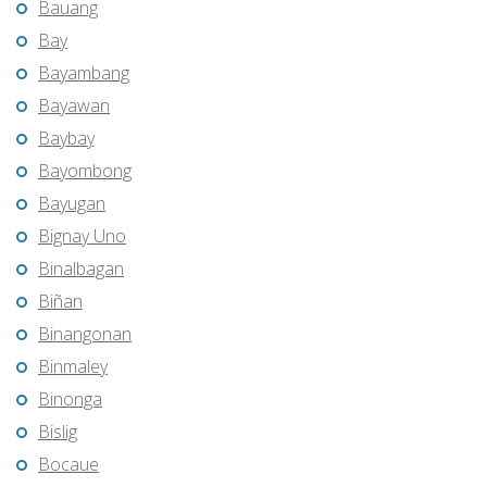
Bauang
Bay
Bayambang
Bayawan
Baybay
Bayombong
Bayugan
Bignay Uno
Binalbagan
Biñan
Binangonan
Binmaley
Binonga
Bislig
Bocaue