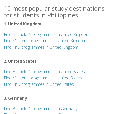
10 most popular study destinations
for students in Philippines
1. United Kingdom
Find Bachelor’s programmes in United Kingdom
Find Master's programmes in United Kingdom
Find PhD programmes in United Kingdom
2. United States
Find Bachelor’s programmes in United States
Find Master's programmes in United States
Find PhD programmes in United States
3. Germany
Find Bachelor’s programmes in Germany