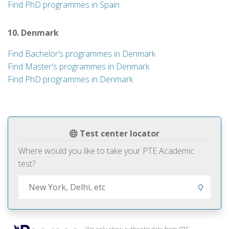
Find PhD programmes in Spain
10. Denmark
Find Bachelor’s programmes in Denmark
Find Master's programmes in Denmark
Find PhD programmes in Denmark
Test center locator
Where would you like to take your PTE Academic
test?