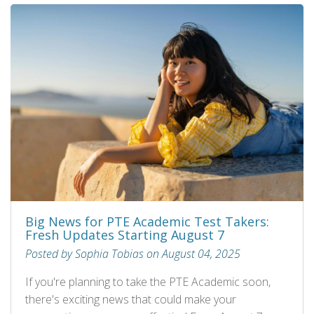
Big News for PTE Academic Test Takers:
Fresh Updates Starting August 7
Posted by Sophia Tobias on August 04, 2025
If you're planning to take the PTE Academic soon,
there's exciting news that could make your