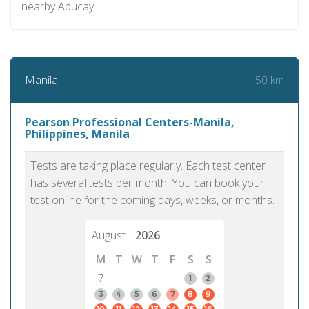
nearby Abucay.
50 km
Manila
Pearson Professional Centers-Manila,
Philippines, Manila
Tests are taking place regularly. Each test center
has several tests per month. You can book your
test online for the coming days, weeks, or months.
August
2026
M
T
W
T
F
S
S
7
1
2
3
4
5
6
7
8
9