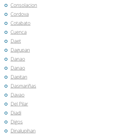
Consolacion
Cordova
Cotabato
Cuenca
Daet
Dagupan
Danao
Danao
Dapitan
Dasmariñas
Davao
Del Pilar
Diadi
Digos
Dinalupihan