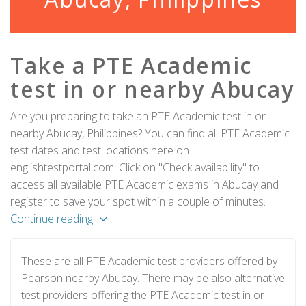
Take a PTE Academic
test in or nearby Abucay
Are you preparing to take an PTE Academic test in or
nearby Abucay, Philippines? You can find all PTE Academic
test dates and test locations here on
englishtestportal.com. Click on "Check availability" to
access all available PTE Academic exams in Abucay and
register to save your spot within a couple of minutes.
Continue reading
These are all PTE Academic test providers offered by
Pearson nearby Abucay. There may be also alternative
test providers offering the PTE Academic test in or