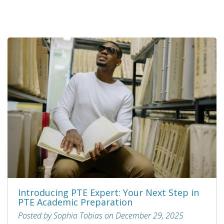
Introducing PTE Expert: Your Next Step in
PTE Academic Preparation
Posted by Sophia Tobias on December 29, 2025