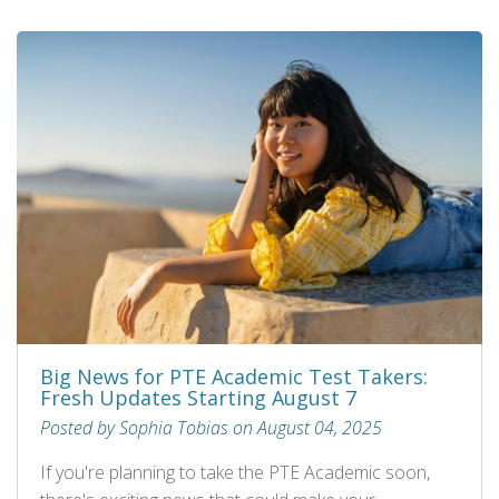
Big News for PTE Academic Test Takers:
Fresh Updates Starting August 7
Posted by Sophia Tobias on August 04, 2025
If you're planning to take the PTE Academic soon,