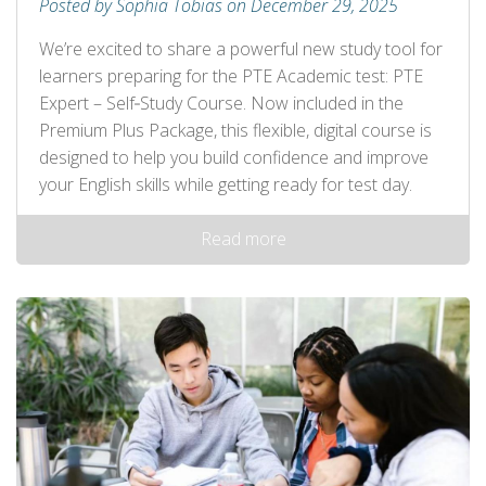
Posted by Sophia Tobias on December 29, 2025
We’re excited to share a powerful new study tool for
learners preparing for the PTE Academic test: PTE
Expert – Self‑Study Course. Now included in the
Premium Plus Package, this flexible, digital course is
designed to help you build confidence and improve
your English skills while getting ready for test day.
Read more