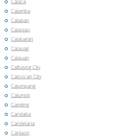
Calaca
Calamba
Calapan
Calasiao
Calatagan
Calauag
Calauan
Calbayog City
Caloocan City
Calumpang
Calumpit
Camiling
Candaba
Candelaria
Canlaon