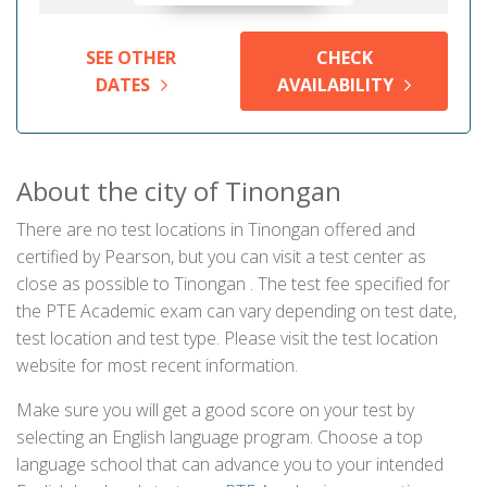
SEE OTHER
CHECK
DATES
AVAILABILITY
About the city of Tinongan
There are no test locations in Tinongan offered and
certified by Pearson, but you can visit a test center as
close as possible to Tinongan . The test fee specified for
the PTE Academic exam can vary depending on test date,
test location and test type. Please visit the test location
website for most recent information.
Make sure you will get a good score on your test by
selecting an English language program. Choose a top
language school that can advance you to your intended