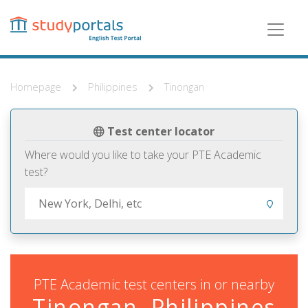
Skip
to
main
content
Homepage
Philippines
Tinongan
Test center locator
Where would you like to take your PTE Academic
test?
PTE Academic test centers in or nearby
Tinongan, Philippines