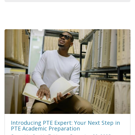
Introducing PTE Expert: Your Next Step in
PTE Academic Preparation