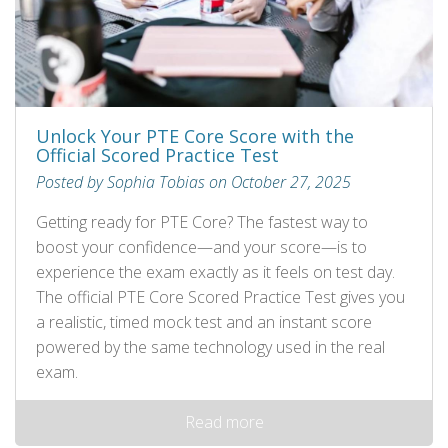
Unlock Your PTE Core Score with the
Official Scored Practice Test
Posted by Sophia Tobias on October 27, 2025
Getting ready for PTE Core? The fastest way to
boost your confidence—and your score—is to
experience the exam exactly as it feels on test day.
The official PTE Core Scored Practice Test gives you
a realistic, timed mock test and an instant score
powered by the same technology used in the real
exam.
Read more