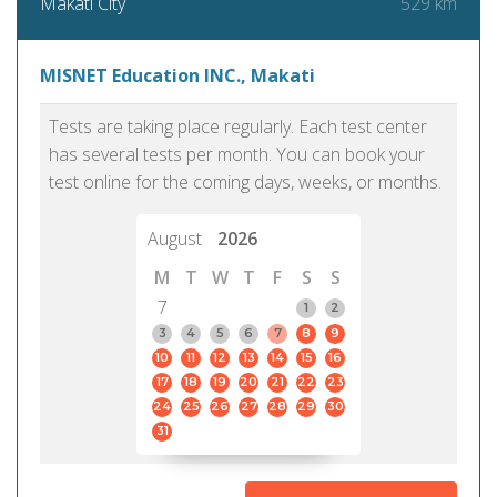
529 km
Makati City
MISNET Education INC., Makati
Tests are taking place regularly. Each test center
has several tests per month. You can book your
test online for the coming days, weeks, or months.
August
2026
M
T
W
T
F
S
S
7
1
2
3
4
5
6
7
8
9
10
11
12
13
14
15
16
17
18
19
20
21
22
23
24
25
26
27
28
29
30
31