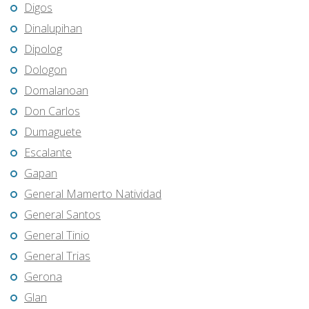
Digos
Dinalupihan
Dipolog
Dologon
Domalanoan
Don Carlos
Dumaguete
Escalante
Gapan
General Mamerto Natividad
General Santos
General Tinio
General Trias
Gerona
Glan