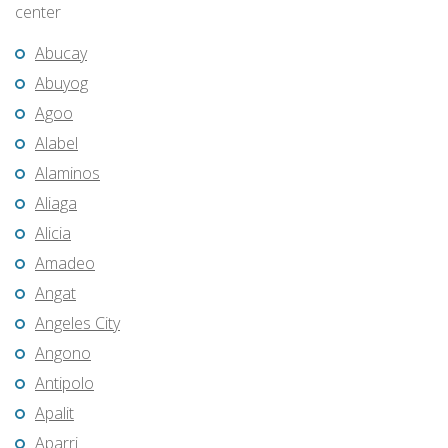
center
Abucay
Abuyog
Agoo
Alabel
Alaminos
Aliaga
Alicia
Amadeo
Angat
Angeles City
Angono
Antipolo
Apalit
Aparri