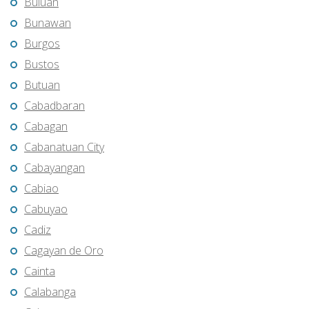
Buluan
Bunawan
Burgos
Bustos
Butuan
Cabadbaran
Cabagan
Cabanatuan City
Cabayangan
Cabiao
Cabuyao
Cadiz
Cagayan de Oro
Cainta
Calabanga