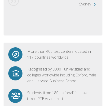
Sydney
More than 400 test centers located in
117 countries worldwide
Recognised by 3000+ universities and
colleges worldwide including Oxford, Yale
and Harvard Business School
Students from 180 nationalities have
taken PTE Academic test