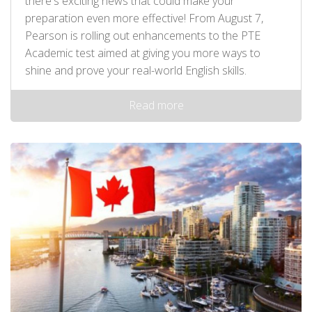
there's exciting news that could make your
preparation even more effective! From August 7,
Pearson is rolling out enhancements to the PTE
Academic test aimed at giving you more ways to
shine and prove your real-world English skills.
Read more