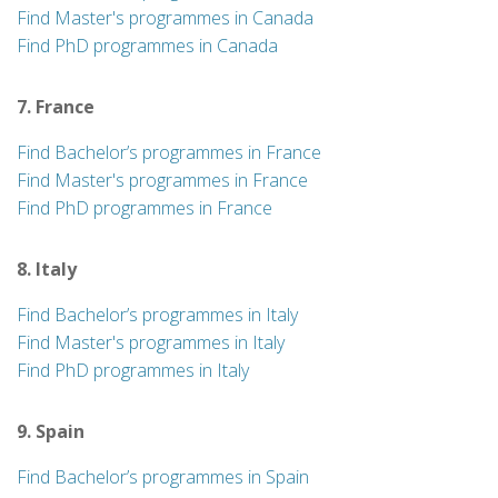
Find Master's programmes in Canada
Find PhD programmes in Canada
7. France
Find Bachelor’s programmes in France
Find Master's programmes in France
Find PhD programmes in France
8. Italy
Find Bachelor’s programmes in Italy
Find Master's programmes in Italy
Find PhD programmes in Italy
9. Spain
Find Bachelor’s programmes in Spain