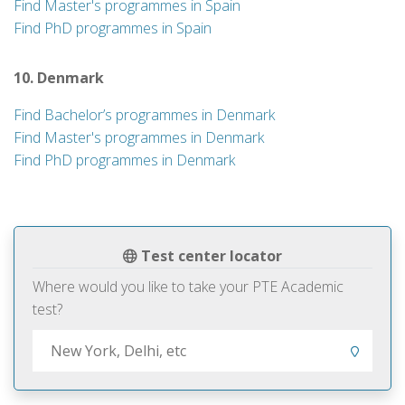
Find Master's programmes in Spain
Find PhD programmes in Spain
10. Denmark
Find Bachelor’s programmes in Denmark
Find Master's programmes in Denmark
Find PhD programmes in Denmark
Test center locator
Where would you like to take your PTE Academic
test?