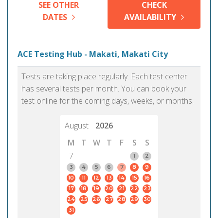
SEE OTHER
CHECK
DATES
AVAILABILITY
ACE Testing Hub - Makati, Makati City
Tests are taking place regularly. Each test center
has several tests per month. You can book your
test online for the coming days, weeks, or months.
August
2026
M
T
W
T
F
S
S
7
1
2
3
4
5
6
7
8
9
10
11
12
13
14
15
16
17
18
19
20
21
22
23
24
25
26
27
28
29
30
31