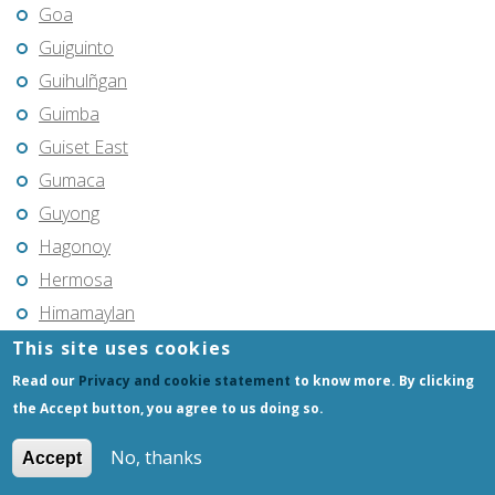
Goa
Guiguinto
Guihulñgan
Guimba
Guiset East
Gumaca
Guyong
Hagonoy
Hermosa
Himamaylan
Hinigaran
This site uses cookies
Iba
Read our
Privacy and cookie statement
to know more. By clicking
the Accept button, you agree to us doing so.
Ilagan
Iligan
No, thanks
Accept
Iligan City