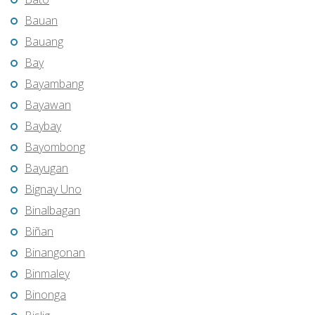
Bauan
Bauang
Bay
Bayambang
Bayawan
Baybay
Bayombong
Bayugan
Bignay Uno
Binalbagan
Biñan
Binangonan
Binmaley
Binonga