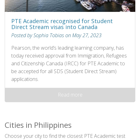
PTE Academic recognised for Student
Direct Stream visas into Canada
Posted by Sophia Tobias on May 27, 2023
Pearson, the world’s leading learning company, has
today received approval from Immigration, Refugees
and Citizenship Canada (IRCC) for PTE Academic to
be accepted for all SDS (Student Direct Stream)
applications.
Read more
Cities in Philippines
Choose your city to find the closest PTE Academic test