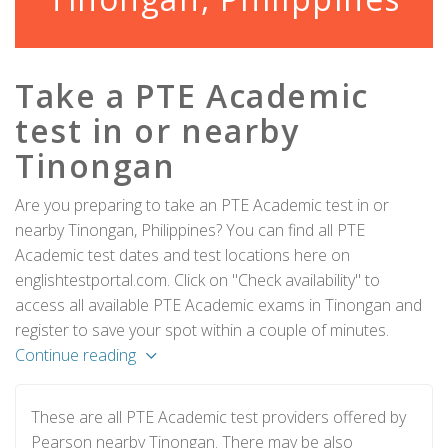
Take a PTE Academic
test in or nearby
Tinongan
Are you preparing to take an PTE Academic test in or
nearby Tinongan, Philippines? You can find all PTE
Academic test dates and test locations here on
englishtestportal.com. Click on "Check availability" to
access all available PTE Academic exams in Tinongan and
register to save your spot within a couple of minutes.
Continue reading
These are all PTE Academic test providers offered by
Pearson nearby Tinongan. There may be also