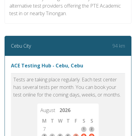
alternative test providers offering the PTE Academic
test in or nearby Tinongan.
94 km
Cebu City
ACE Testing Hub - Cebu, Cebu
Tests are taking place regularly. Each test center
has several tests per month. You can book your
test online for the coming days, weeks, or months.
August
2026
M
T
W
T
F
S
S
7
1
2