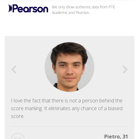
We only show authentic data from PTE
Academic and Pearson.
I love the fact that there is not a person behind the
score marking. It eliminates any chance of a biased
score.
Pietro, 31