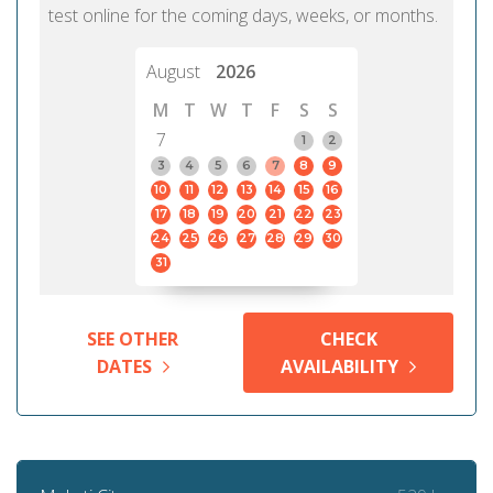
test online for the coming days, weeks, or months.
August
2026
M
T
W
T
F
S
S
7
1
2
3
4
5
6
7
8
9
10
11
12
13
14
15
16
17
18
19
20
21
22
23
24
25
26
27
28
29
30
31
SEE OTHER
CHECK
DATES
AVAILABILITY