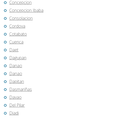
Concepcion
Concepcion Ibaba
Consolacion
Cordova
Cotabato
Cuenca
Daet
Dagupan
Danao
Danao
Dapitan
Dasmariñas
Davao
Del Pilar
Diadi