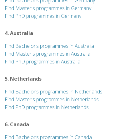
Find Bachelor’s programmes in Germany
Find Master's programmes in Germany
Find PhD programmes in Germany
4. Australia
Find Bachelor’s programmes in Australia
Find Master's programmes in Australia
Find PhD programmes in Australia
5. Netherlands
Find Bachelor’s programmes in Netherlands
Find Master's programmes in Netherlands
Find PhD programmes in Netherlands
6. Canada
Find Bachelor’s programmes in Canada