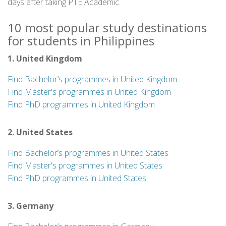
days after taking PTE Academic.
10 most popular study destinations
for students in Philippines
1. United Kingdom
Find Bachelor’s programmes in United Kingdom
Find Master's programmes in United Kingdom
Find PhD programmes in United Kingdom
2. United States
Find Bachelor’s programmes in United States
Find Master's programmes in United States
Find PhD programmes in United States
3. Germany