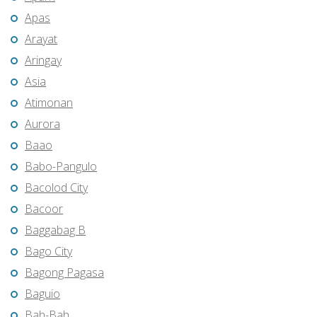
Apas
Arayat
Aringay
Asia
Atimonan
Aurora
Baao
Babo-Pangulo
Bacolod City
Bacoor
Baggabag B
Bago City
Bagong Pagasa
Baguio
Bah-Bah