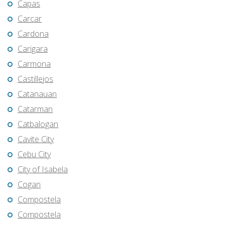
Capas
Carcar
Cardona
Carigara
Carmona
Castillejos
Catanauan
Catarman
Catbalogan
Cavite City
Cebu City
City of Isabela
Cogan
Compostela
Compostela