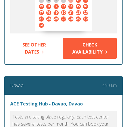
3
4
5
6
7
8
9
10
11
12
13
14
15
16
17
18
19
20
21
22
23
24
25
26
27
28
29
30
31
SEE OTHER
CHECK
DATES
AVAILABILITY
450 km
Davao
ACE Testing Hub - Davao, Davao
Tests are taking place regularly. Each test center
has several tests per month. You can book your