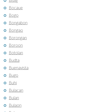
Bislig
Bocaue
Bogo
Bongabon
Bongao
Borongan
Boroon
Botolan
Budta
Buenavista
Bugo
Buhi
Bulacan
Bulan
Bulaon