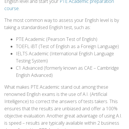
English level and start your
PTE Academic preparation
course
.
The most common way to assess your English level is by
taking a standardised English test, such as:
PTE Academic (Pearson Test of English)
TOEFL iBT (Test of English as a Foreign Language)
IELTS Academic (International English Language
Testing System)
C1 Advanced (formerly known as CAE – Cambridge
English Advanced)
What makes PTE Academic stand out among these
renowned English exams is the use of A.I. (Artificial
Intelligence) to correct the answers of tests takers. This
ensures that the results are unbiased and offer a 100%
objective evaluation. Another great advantage of using A.I.
is speed – results are typically available within 2 business