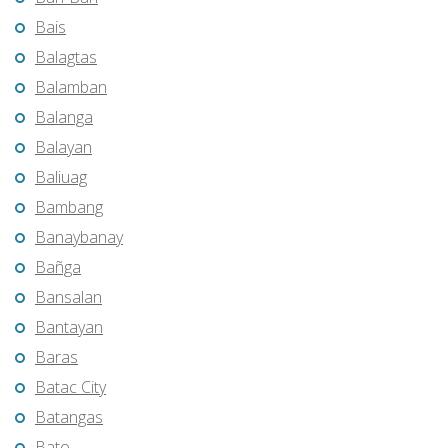
Bais
Balagtas
Balamban
Balanga
Balayan
Baliuag
Bambang
Banaybanay
Bañga
Bansalan
Bantayan
Baras
Batac City
Batangas
Bato