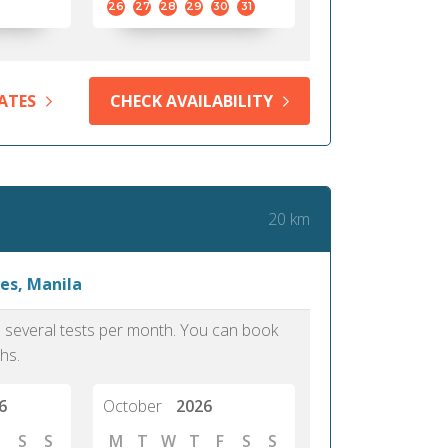
26
27
28
29
30
31
ATES
CHECK AVAILABILITY
20 km
es, Manila
as several tests per month. You can book
hs.
6
October
2026
S
S
M
T
W
T
F
S
S