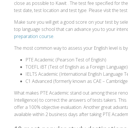
close as possible to Kawit . The test fee specified for
test date, test location and test type. Please visit the te
Make sure you will get a good score on your test by sel
top language school that can advance you to your intend
preparation course
.
The most common way to assess your English level is by t
PTE Academic (Pearson Test of English)
TOEFL iBT (Test of English as a Foreign Language)
IELTS Academic (International English Language T
C1 Advanced (formerly known as CAE – Cambridge
What makes PTE Academic stand out among these renowned
Intelligence) to correct the answers of tests takers. Thi
offer a 100% objective evaluation. Another great advantage
available within 2 business days after taking PTE Academ