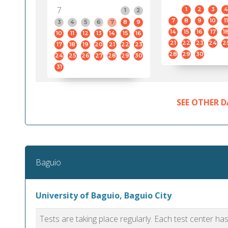
7
1
2
3
4
1
2
7
8
9
10
11
3
4
5
6
7
8
9
14
15
16
17
1
10
11
12
13
14
15
16
21
22
23
24
2
17
18
19
20
21
22
23
28
29
30
24
25
26
27
28
29
30
31
SEE OTHER D
Baguio
University of Baguio, Baguio City
Tests are taking place regularly. Each test center h