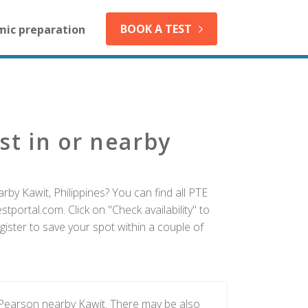
BOOK A TEST
mic preparation
st in or nearby
rby Kawit, Philippines? You can find all PTE
tportal.com. Click on "Check availability" to
ister to save your spot within a couple of
 Pearson nearby Kawit. There may be also