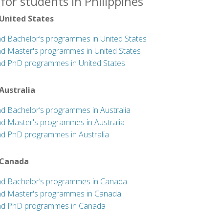
for students in Philippines
 United States
nd Bachelor’s programmes in United States
nd Master's programmes in United States
nd PhD programmes in United States
 Australia
nd Bachelor’s programmes in Australia
nd Master's programmes in Australia
nd PhD programmes in Australia
 Canada
nd Bachelor’s programmes in Canada
nd Master's programmes in Canada
nd PhD programmes in Canada