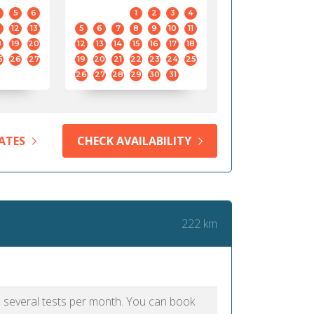
5
6
1
2
3
4
12
13
5
6
7
8
9
10
11
8
19
20
12
13
14
15
16
17
18
5
26
27
19
20
21
22
23
24
25
26
27
28
29
30
31
ATES
CHECK AVAILABILITY
222 km
as several tests per month. You can book