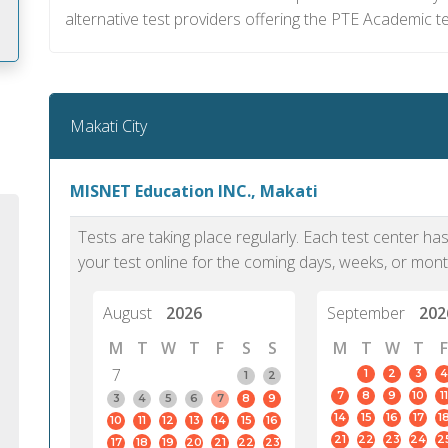
alternative test providers offering the PTE Academic te
m
Makati City
MISNET Education INC., Makati
Tests are taking place regularly. Each test center h
your test online for the coming days, weeks, or mont
August
2026
September
202
M
T
W
T
F
S
S
M
T
W
T
F
7
1
2
3
4
1
2
7
8
9
10
11
PTE Academic accurately reflects an
PTE is m
3
4
5
6
7
8
9
14
15
16
17
1
10
11
12
13
14
15
16
individual's ability to communicate in
than man
21
22
23
24
2
17
18
19
20
21
22
23