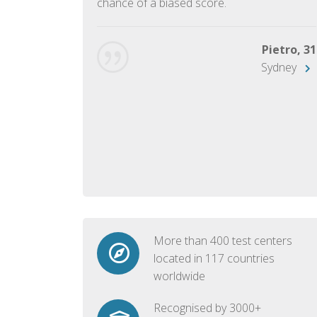
chance of a biased score.
George, 28
Beijing
Pietro, 31
Sydney
More than 400 test centers
located in 117 countries
worldwide
Recognised by 3000+