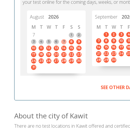
your test online for the coming days, weeks, or mont
August
2026
September
202
M
T
W
T
F
S
S
M
T
W
T
F
7
1
2
3
4
1
2
7
8
9
10
11
3
4
5
6
7
8
9
14
15
16
17
1
10
11
12
13
14
15
16
21
22
23
24
2
17
18
19
20
21
22
23
28
29
30
24
25
26
27
28
29
30
31
SEE OTHER D
About the city of Kawit
There are no test locations in Kawit offered and certified