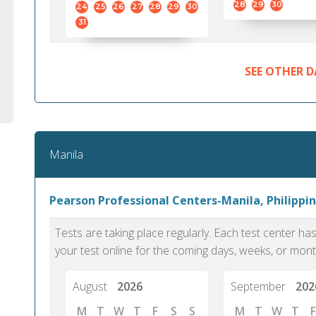
28
29
30
24
25
26
27
28
29
30
31
SEE OTHER D
Manila
Pearson Professional Centers-Manila, Philippin
Tests are taking place regularly. Each test center h
your test online for the coming days, weeks, or mont
August
2026
September
202
M
T
W
T
F
S
S
M
T
W
T
F