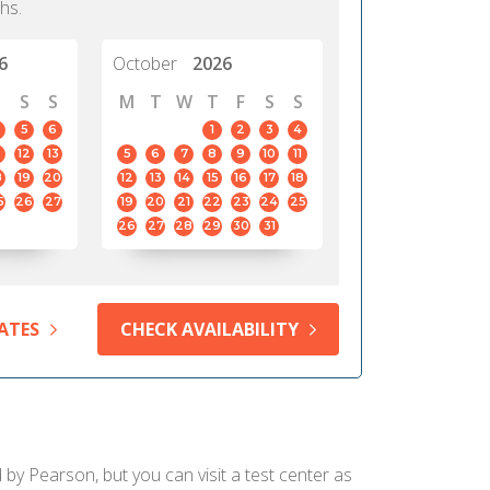
hs.
6
October
2026
S
S
M
T
W
T
F
S
S
5
6
1
2
3
4
12
13
5
6
7
8
9
10
11
8
19
20
12
13
14
15
16
17
18
5
26
27
19
20
21
22
23
24
25
26
27
28
29
30
31
ATES
CHECK AVAILABILITY
 by Pearson, but you can visit a test center as