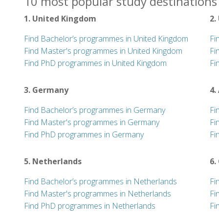
10 most popular study destinations 
1. United Kingdom
2.
Find Bachelor’s programmes in United Kingdom
Fi
Find Master's programmes in United Kingdom
Fi
Find PhD programmes in United Kingdom
Fi
3. Germany
4.
Find Bachelor’s programmes in Germany
Fi
Find Master's programmes in Germany
Fi
Find PhD programmes in Germany
Fi
5. Netherlands
6.
Find Bachelor’s programmes in Netherlands
Fi
Find Master's programmes in Netherlands
Fi
Find PhD programmes in Netherlands
Fi