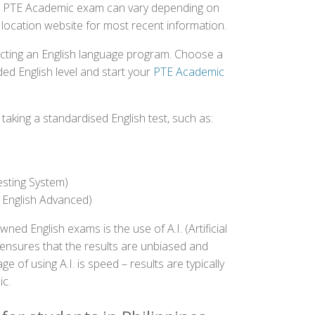
 the PTE Academic exam can vary depending on
st location website for most recent information.
ecting an English language program. Choose a
ed English level and start your
PTE Academic
aking a standardised English test, such as:
esting System)
 English Advanced)
 English exams is the use of A.I. (Artificial
s ensures that the results are unbiased and
 of using A.I. is speed – results are typically
ic.