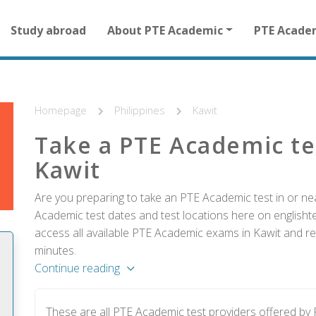
Main
Study abroad
About PTE Academic
PTE Acade
navigation
for
other
than
homepage
Homepage
Philippines
Kawit
Take a PTE Academic te
Kawit
Are you preparing to take an PTE Academic test in or nea
Academic test dates and test locations here on englishtes
access all available PTE Academic exams in Kawit and reg
minutes.
Continue reading
These are all PTE Academic test providers offered by