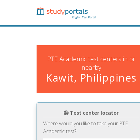
Skip
to
main
content
PTE Academic test centers in or
nearby
Kawit, Philippines
Test center locator
Where would you like to take your PTE
Academic test?