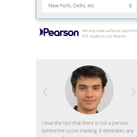
We only show authentic data fro
PTE Academic and Pearson.
f English. The
I love the fact that there is not a person
ish language.
behind the score marking. It eliminates any