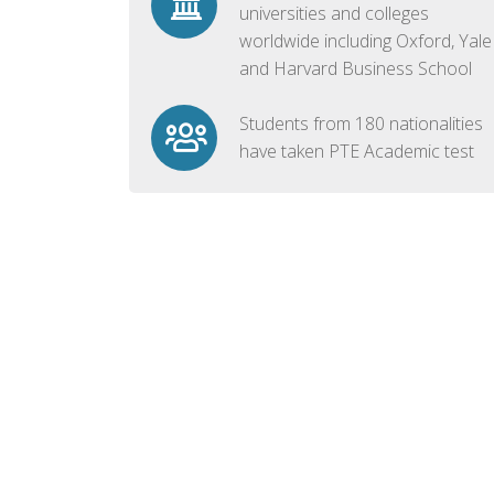
universities and colleges
worldwide including Oxford, Yale
and Harvard Business School
Students from 180 nationalities
have taken PTE Academic test