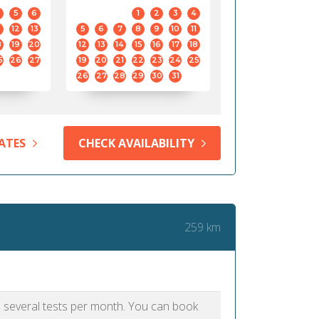
5
6
1
2
3
4
12
13
5
6
7
8
9
10
11
8
19
20
12
13
14
15
16
17
18
5
26
27
19
20
21
22
23
24
25
26
27
28
29
30
31
ATES
CHECK AVAILABILITY
259 km
as several tests per month. You can book