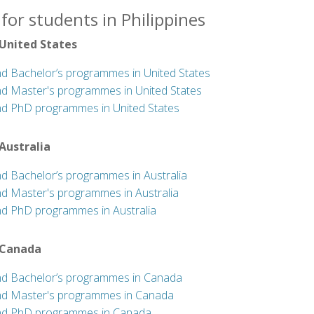
for students in Philippines
 United States
nd Bachelor’s programmes in United States
nd Master's programmes in United States
nd PhD programmes in United States
 Australia
nd Bachelor’s programmes in Australia
nd Master's programmes in Australia
nd PhD programmes in Australia
 Canada
nd Bachelor’s programmes in Canada
nd Master's programmes in Canada
nd PhD programmes in Canada