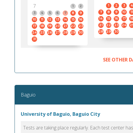
7
1
2
3
4
1
2
7
8
9
10
11
3
4
5
6
7
8
9
14
15
16
17
1
10
11
12
13
14
15
16
21
22
23
24
2
17
18
19
20
21
22
23
28
29
30
24
25
26
27
28
29
30
31
SEE OTHER D
Baguio
University of Baguio, Baguio City
Tests are taking place regularly. Each test center h