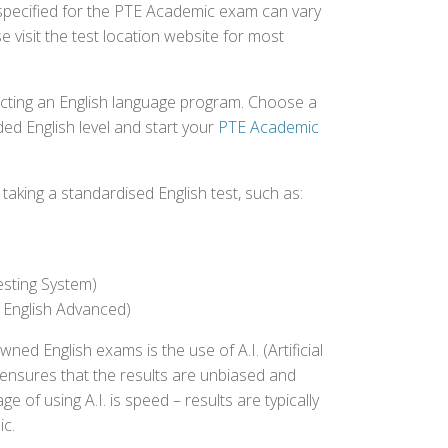
 specified for the PTE Academic exam can vary
e visit the test location website for most
ecting an English language program. Choose a
ed English level and start your
PTE Academic
aking a standardised English test, such as:
esting System)
 English Advanced)
 English exams is the use of A.I. (Artificial
s ensures that the results are unbiased and
 of using A.I. is speed – results are typically
ic.