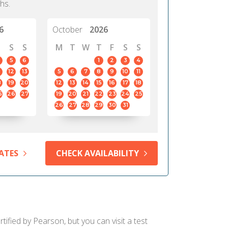
hs.
6
October
2026
S
S
M
T
W
T
F
S
S
5
6
1
2
3
4
12
13
5
6
7
8
9
10
11
8
19
20
12
13
14
15
16
17
18
5
26
27
19
20
21
22
23
24
25
26
27
28
29
30
31
ATES
CHECK AVAILABILITY
ified by Pearson, but you can visit a test