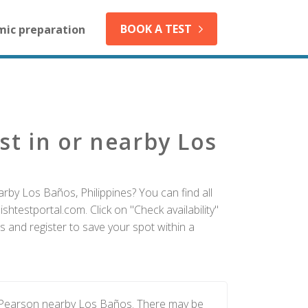
BOOK A TEST
mic preparation
st in or nearby Los
rby Los Baños, Philippines? You can find all
htestportal.com. Click on "Check availability"
 and register to save your spot within a
y Pearson nearby Los Baños. There may be