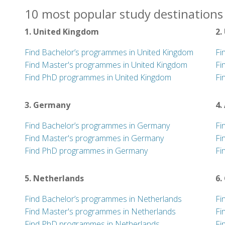
10 most popular study destinations 
1. United Kingdom
2.
Find Bachelor’s programmes in United Kingdom
Fi
Find Master's programmes in United Kingdom
Fi
Find PhD programmes in United Kingdom
Fi
3. Germany
4.
Find Bachelor’s programmes in Germany
Fi
Find Master's programmes in Germany
Fi
Find PhD programmes in Germany
Fi
5. Netherlands
6.
Find Bachelor’s programmes in Netherlands
Fi
Find Master's programmes in Netherlands
Fi
Find PhD programmes in Netherlands
Fi