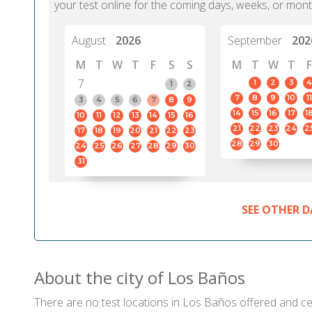
your test online for the coming days, weeks, or mont
August
2026
September
202
M
T
W
T
F
S
S
M
T
W
T
F
7
1
2
3
4
1
2
7
8
9
10
11
3
4
5
6
7
8
9
14
15
16
17
1
10
11
12
13
14
15
16
21
22
23
24
2
17
18
19
20
21
22
23
28
29
30
24
25
26
27
28
29
30
31
SEE OTHER D
About the city of Los Baños
There are no test locations in Los Baños offered and cert