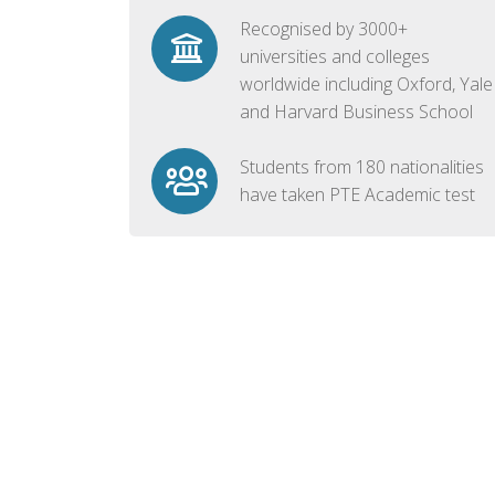
Recognised by 3000+
universities and colleges
worldwide including Oxford, Yale
and Harvard Business School
Students from 180 nationalities
have taken PTE Academic test