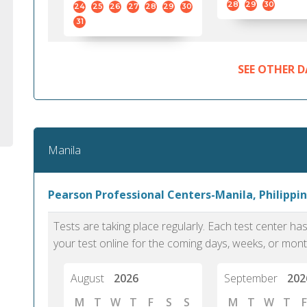
28
29
30
24
25
26
27
28
29
30
31
SEE OTHER D
Manila
Pearson Professional Centers-Manila, Philippin
Tests are taking place regularly. Each test center h
your test online for the coming days, weeks, or mont
August
2026
September
202
M
T
W
T
F
S
S
M
T
W
T
F