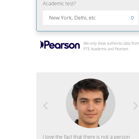
Academic test?
We only show authentic data fro
PTE Academic and Pearson.
f English. The
I love the fact that there is not a person