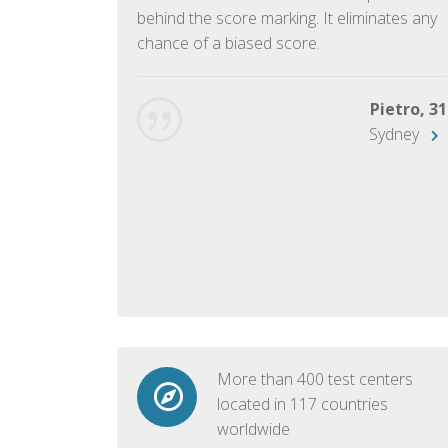
ish language.
behind the score marking. It eliminates any
chance of a biased score.
George, 28
Beijing
Pietro, 31
Sydney
More than 400 test centers
located in 117 countries
worldwide