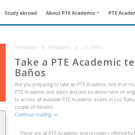
Main
Study abroad
About PTE Academic
PTE Acade
navigation
for
other
than
homepage
Homepage
Philippines
Los Baños
Take a PTE Academic te
Baños
Are you preparing to take an PTE Academic test in or nea
PTE Academic test dates and test locations here on englis
to access all available PTE Academic exams in Los Baños
couple of minutes.
Continue reading
These are all PTE Academic test providers offered b