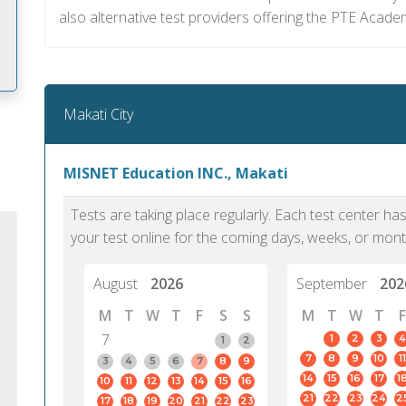
also alternative test providers offering the PTE Acade
Makati City
m
MISNET Education INC., Makati
Tests are taking place regularly. Each test center h
your test online for the coming days, weeks, or mont
August
2026
September
202
M
T
W
T
F
S
S
M
T
W
T
F
7
1
2
3
4
1
2
7
8
9
10
11
3
4
5
6
7
8
9
14
15
16
17
1
10
11
12
13
14
15
16
PTE Academic accurately reflects an
PTE is m
21
22
23
24
2
17
18
19
20
21
22
23