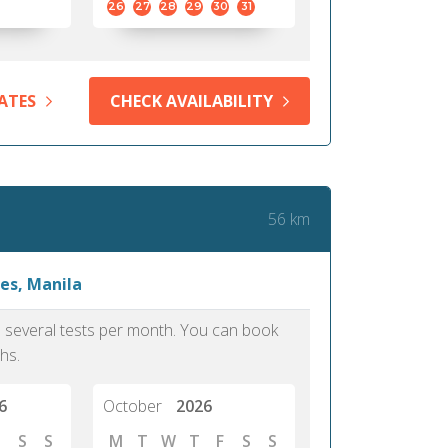
26
27
28
29
30
31
ATES
CHECK AVAILABILITY
56 km
es, Manila
as several tests per month. You can book
hs.
6
October
2026
S
S
M
T
W
T
F
S
S