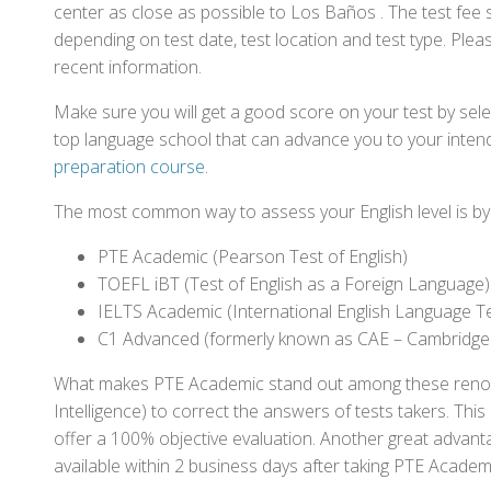
center as close as possible to Los Baños . The test fee
depending on test date, test location and test type. Pleas
recent information.
Make sure you will get a good score on your test by sel
top language school that can advance you to your intend
preparation course
.
The most common way to assess your English level is by t
PTE Academic (Pearson Test of English)
TOEFL iBT (Test of English as a Foreign Language)
IELTS Academic (International English Language T
C1 Advanced (formerly known as CAE – Cambridge
What makes PTE Academic stand out among these renowned
Intelligence) to correct the answers of tests takers. Thi
offer a 100% objective evaluation. Another great advantage
available within 2 business days after taking PTE Academ