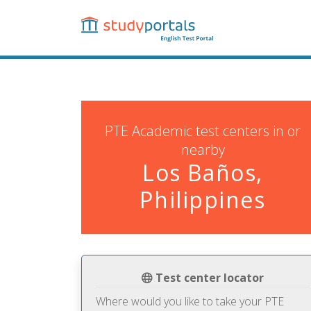
Skip
to
main
content
PTE Academic test centers in or
nearby
Los Baños,
Philippines
Test center locator
Where would you like to take your PTE