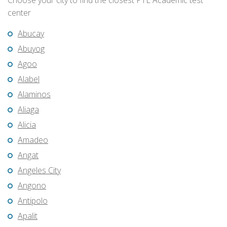
Choose your city to find the closest PTE Academic test
center
Abucay
Abuyog
Agoo
Alabel
Alaminos
Aliaga
Alicia
Amadeo
Angat
Angeles City
Angono
Antipolo
Apalit