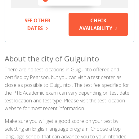
SEE OTHER
CHECK
DATES
AVAILABILITY
About the city of Guiguinto
There are no test locations in Guiguinto offered and
certified by Pearson, but you can visit a test center as
close as possible to Guiguinto . The test fee specified for
the PTE Academic exam can vary depending on test date,
test location and test type. Please visit the test location
website for most recent information.
Make sure you will get a good score on your test by
selecting an English language program. Choose a top
language school that can advance you to your intended