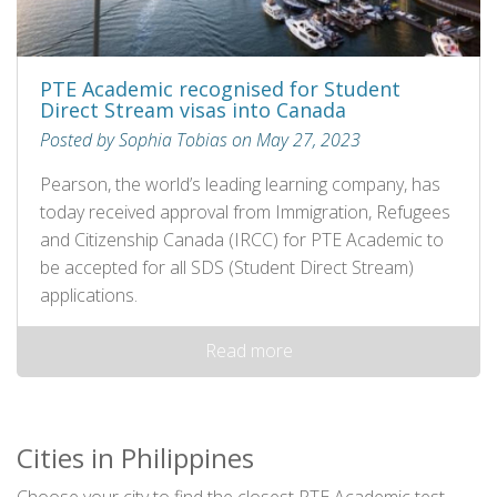
PTE Academic recognised for Student
Direct Stream visas into Canada
Posted by Sophia Tobias on May 27, 2023
Pearson, the world’s leading learning company, has
today received approval from Immigration, Refugees
and Citizenship Canada (IRCC) for PTE Academic to
be accepted for all SDS (Student Direct Stream)
applications.
Read more
Cities in Philippines