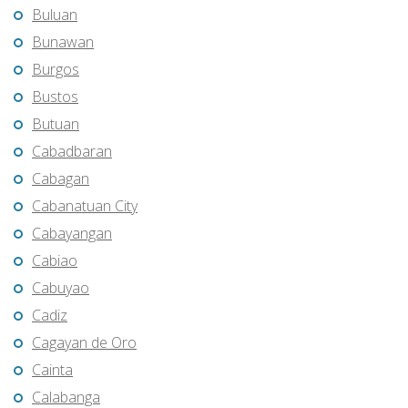
Buluan
Bunawan
Burgos
Bustos
Butuan
Cabadbaran
Cabagan
Cabanatuan City
Cabayangan
Cabiao
Cabuyao
Cadiz
Cagayan de Oro
Cainta
Calabanga