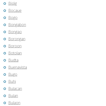
Bislig
Bocaue
Bogo
Bongabon
Bongao
Borongan
Boroon
Botolan
Budta
Buenavista
Bugo
Buhi
Bulacan
Bulan
Bulaon