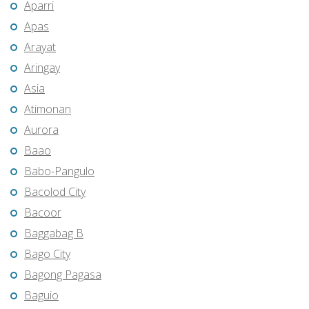
Aparri
Apas
Arayat
Aringay
Asia
Atimonan
Aurora
Baao
Babo-Pangulo
Bacolod City
Bacoor
Baggabag B
Bago City
Bagong Pagasa
Baguio