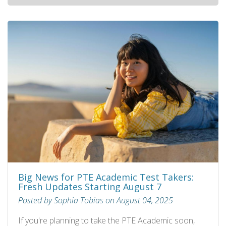
Big News for PTE Academic Test Takers:
Fresh Updates Starting August 7
Posted by Sophia Tobias on August 04, 2025
If you're planning to take the PTE Academic soon,