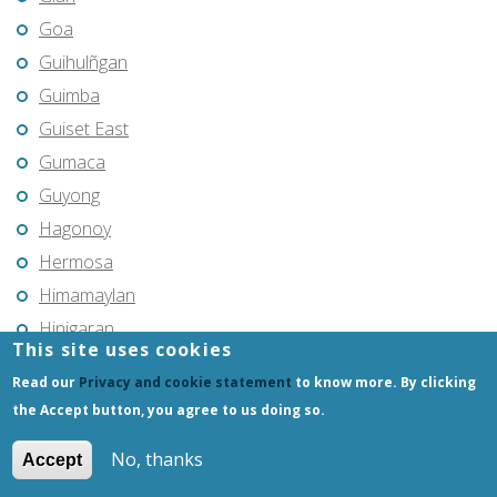
Goa
Guihulñgan
Guimba
Guiset East
Gumaca
Guyong
Hagonoy
Hermosa
Himamaylan
Hinigaran
This site uses cookies
Iba
Read our
Privacy and cookie statement
to know more. By clicking
Ilagan
the Accept button, you agree to us doing so.
Iligan
No, thanks
Iligan City
Accept
Iloilo