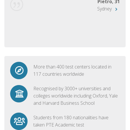
Pietro, 31
Sydney
More than 400 test centers located in
117 countries worldwide
Recognised by 3000+ universities and
colleges worldwide including Oxford, Yale
and Harvard Business School
Students from 180 nationalities have
taken PTE Academic test