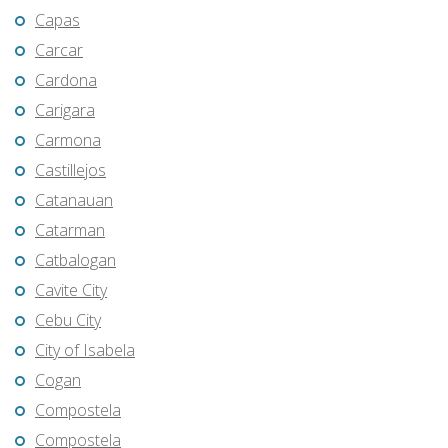
Capas
Carcar
Cardona
Carigara
Carmona
Castillejos
Catanauan
Catarman
Catbalogan
Cavite City
Cebu City
City of Isabela
Cogan
Compostela
Compostela