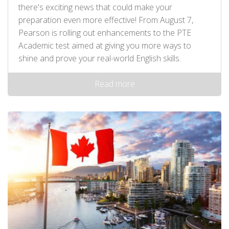
there's exciting news that could make your
preparation even more effective! From August 7,
Pearson is rolling out enhancements to the PTE
Academic test aimed at giving you more ways to
shine and prove your real-world English skills.
Read more