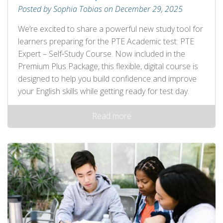
Posted by Sophia Tobias on December 29, 2025
We’re excited to share a powerful new study tool for
learners preparing for the PTE Academic test: PTE
Expert – Self‑Study Course. Now included in the
Premium Plus Package, this flexible, digital course is
designed to help you build confidence and improve
your English skills while getting ready for test day.
Read more