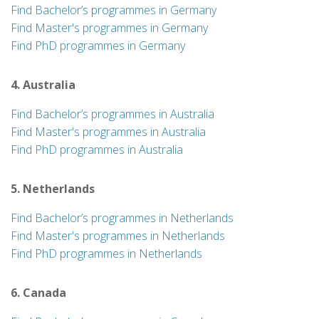
Find Bachelor’s programmes in Germany
Find Master's programmes in Germany
Find PhD programmes in Germany
4. Australia
Find Bachelor’s programmes in Australia
Find Master's programmes in Australia
Find PhD programmes in Australia
5. Netherlands
Find Bachelor’s programmes in Netherlands
Find Master's programmes in Netherlands
Find PhD programmes in Netherlands
6. Canada