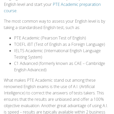
English level and start your
PTE Academic preparation
course
.
The most common way to assess your English level is by
taking a standardised English test, such as:
PTE Academic (Pearson Test of English)
TOEFL iBT (Test of English as a Foreign Language)
IELTS Academic (International English Language
Testing System)
C1 Advanced (formerly known as CAE – Cambridge
English Advanced)
What makes PTE Academic stand out among these
renowned English exams is the use of A.I. (Artificial
Intelligence) to correct the answers of tests takers. This
ensures that the results are unbiased and offer a 100%
objective evaluation. Another great advantage of using A.I.
is speed – results are typically available within 2 business