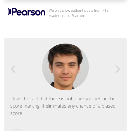
We only show authentic data from PTE
Academic and Pearson.
I love the fact that there is not a person behind the
score marking. It eliminates any chance of a biased
score.