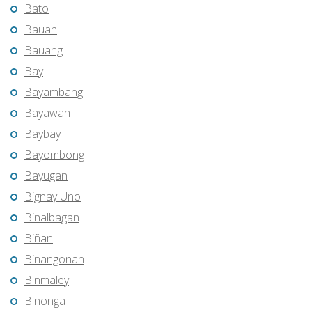
Bato
Bauan
Bauang
Bay
Bayambang
Bayawan
Baybay
Bayombong
Bayugan
Bignay Uno
Binalbagan
Biñan
Binangonan
Binmaley
Binonga