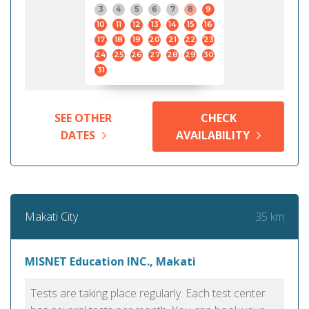
3
4
5
6
7
8
9
10
11
12
13
14
15
16
17
18
19
20
21
22
23
24
25
26
27
28
29
30
31
SEE OTHER
CHECK
DATES
AVAILABILITY
35 km
Makati City
MISNET Education INC., Makati
Tests are taking place regularly. Each test center