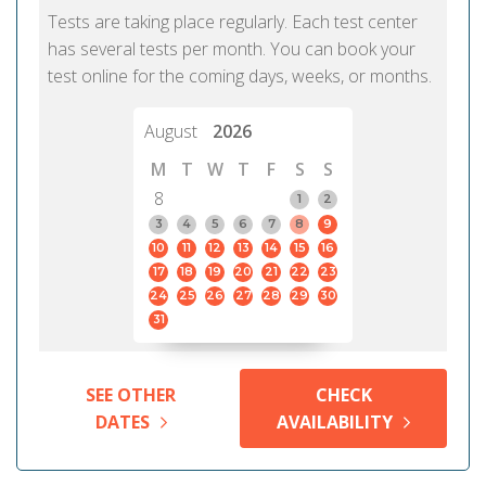
Tests are taking place regularly. Each test center
has several tests per month. You can book your
test online for the coming days, weeks, or months.
August
2026
M
T
W
T
F
S
S
8
1
2
3
4
5
6
7
8
9
10
11
12
13
14
15
16
17
18
19
20
21
22
23
24
25
26
27
28
29
30
31
SEE OTHER
CHECK
DATES
AVAILABILITY