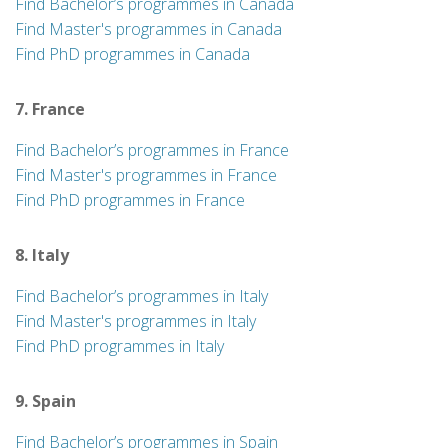
Find Bachelor’s programmes in Canada
Find Master's programmes in Canada
Find PhD programmes in Canada
7. France
Find Bachelor’s programmes in France
Find Master's programmes in France
Find PhD programmes in France
8. Italy
Find Bachelor’s programmes in Italy
Find Master's programmes in Italy
Find PhD programmes in Italy
9. Spain
Find Bachelor’s programmes in Spain