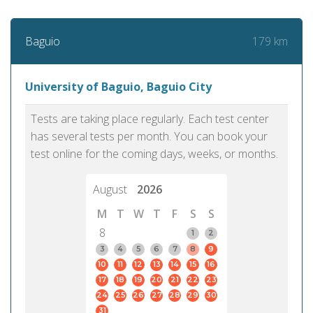
179 km
Baguio
University of Baguio, Baguio City
Tests are taking place regularly. Each test center
has several tests per month. You can book your
test online for the coming days, weeks, or months.
August
2026
M
T
W
T
F
S
S
8
1
2
3
4
5
6
7
8
9
10
11
12
13
14
15
16
17
18
19
20
21
22
23
24
25
26
27
28
29
30
31