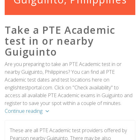
Take a PTE Academic
test in or nearby
Guiguinto
Are you preparing to take an PTE Academic test in or
nearby Guiguinto, Philippines? You can find all PTE
Academic test dates and test locations here on
englishtestportal.com. Click on "Check availability" to
access all available PTE Academic exams in Guiguinto and
register to save your spot within a couple of minutes.
Continue reading
These are all PTE Academic test providers offered by
Pearson nearby Guiguinto. There may be also