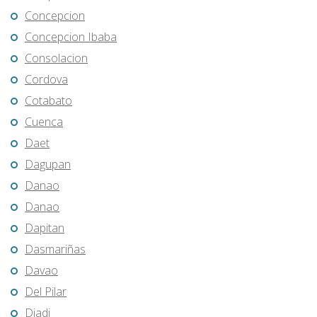
Concepcion
Concepcion Ibaba
Consolacion
Cordova
Cotabato
Cuenca
Daet
Dagupan
Danao
Danao
Dapitan
Dasmariñas
Davao
Del Pilar
Diadi