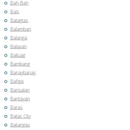
Bah-Bah
Bais
Balagtas
Balamban
Balanga
Balayan
Baliuag
Bambang
Banaybanay
Bañga
Bansalan
Bantayan
Baras
Batac City
Batangas