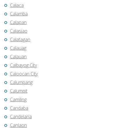
Calaca
Calamba
Calapan
Calasiao
Calatagan
Calauag
Calauan
Calbayog City
Caloocan City
Calumpang
Calumpit
Camiling
Candaba
Candelaria
Canlaon