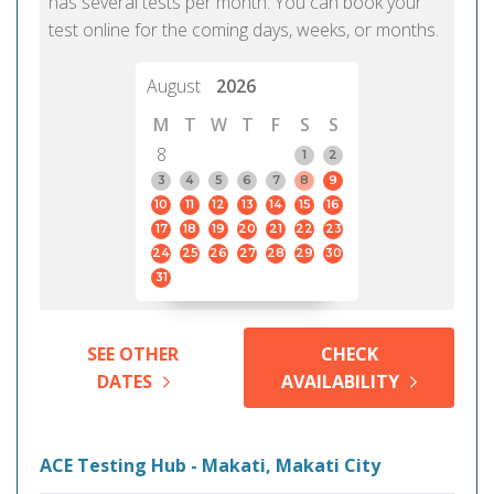
has several tests per month. You can book your
test online for the coming days, weeks, or months.
August
2026
M
T
W
T
F
S
S
8
1
2
3
4
5
6
7
8
9
10
11
12
13
14
15
16
17
18
19
20
21
22
23
24
25
26
27
28
29
30
31
SEE OTHER
CHECK
DATES
AVAILABILITY
ACE Testing Hub - Makati, Makati City