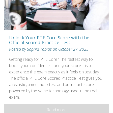
Unlock Your PTE Core Score with the
Official Scored Practice Test
Posted by Sophia Tobias on October 27, 2025
Getting ready for PTE Core? The fastest way to
boost your confidence—and your score—is to
experience the exam exactly as it feels on test day.
The official PTE Core Scored Practice Test gives you
a realistic, timed mock test and an instant score
powered by the same technology used in the real
exam.
Read more