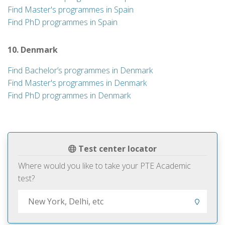
Find Master's programmes in Spain
Find PhD programmes in Spain
10. Denmark
Find Bachelor’s programmes in Denmark
Find Master's programmes in Denmark
Find PhD programmes in Denmark
Test center locator
Where would you like to take your PTE Academic
test?