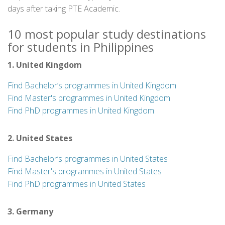
days after taking PTE Academic.
10 most popular study destinations
for students in Philippines
1. United Kingdom
Find Bachelor’s programmes in United Kingdom
Find Master's programmes in United Kingdom
Find PhD programmes in United Kingdom
2. United States
Find Bachelor’s programmes in United States
Find Master's programmes in United States
Find PhD programmes in United States
3. Germany