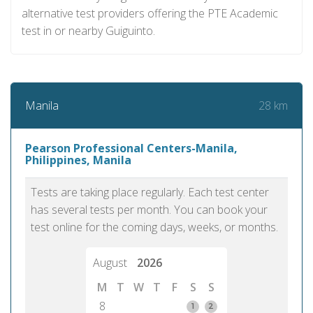
alternative test providers offering the PTE Academic
test in or nearby Guiguinto.
28 km
Manila
Pearson Professional Centers-Manila,
Philippines, Manila
Tests are taking place regularly. Each test center
has several tests per month. You can book your
test online for the coming days, weeks, or months.
August
2026
M
T
W
T
F
S
S
8
1
2