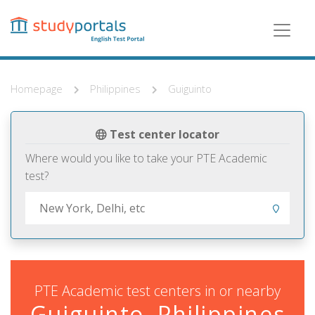
Skip
to
main
content
Homepage
Philippines
Guiguinto
Test center locator
Where would you like to take your PTE Academic
test?
PTE Academic test centers in or nearby
Guiguinto, Philippines