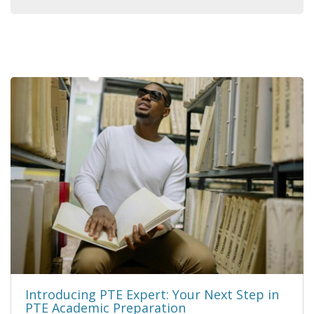
Introducing PTE Expert: Your Next Step in
PTE Academic Preparation