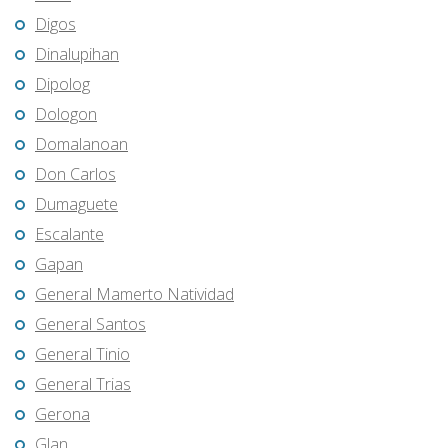
Digos
Dinalupihan
Dipolog
Dologon
Domalanoan
Don Carlos
Dumaguete
Escalante
Gapan
General Mamerto Natividad
General Santos
General Tinio
General Trias
Gerona
Glan