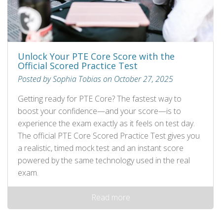
Unlock Your PTE Core Score with the
Official Scored Practice Test
Posted by Sophia Tobias on October 27, 2025
Getting ready for PTE Core? The fastest way to
boost your confidence—and your score—is to
experience the exam exactly as it feels on test day.
The official PTE Core Scored Practice Test gives you
a realistic, timed mock test and an instant score
powered by the same technology used in the real
exam.
Read more