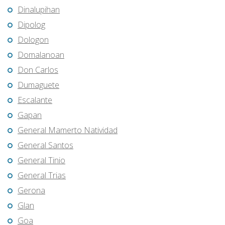
Dinalupihan
Dipolog
Dologon
Domalanoan
Don Carlos
Dumaguete
Escalante
Gapan
General Mamerto Natividad
General Santos
General Tinio
General Trias
Gerona
Glan
Goa