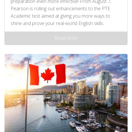
preparation even more effective! From August 7,
Pearson is rolling out enhancements to the PTE
Academic test aimed at giving you more ways to
shine and prove your real-world English skills.
Read more