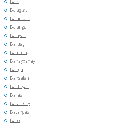
Bais
Balagtas
Balamban
Balanga
Balayan
Baliuag
Bambang
Banaybanay
Bañga
Bansalan
Bantayan
Baras
Batac City
Batangas
Bato