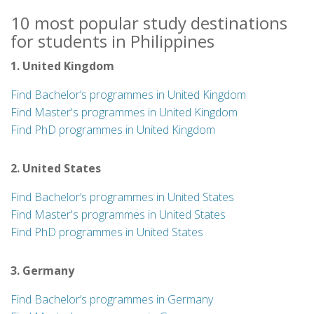
10 most popular study destinations
for students in Philippines
1. United Kingdom
Find Bachelor’s programmes in United Kingdom
Find Master's programmes in United Kingdom
Find PhD programmes in United Kingdom
2. United States
Find Bachelor’s programmes in United States
Find Master's programmes in United States
Find PhD programmes in United States
3. Germany
Find Bachelor’s programmes in Germany