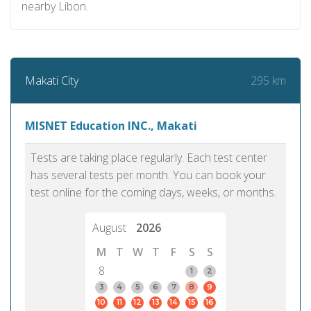
nearby Libon.
295 km
Makati City
MISNET Education INC., Makati
Tests are taking place regularly. Each test center
has several tests per month. You can book your
test online for the coming days, weeks, or months.
August
2026
M
T
W
T
F
S
S
8
1
2
3
4
5
6
7
8
9
10
11
12
13
14
15
16