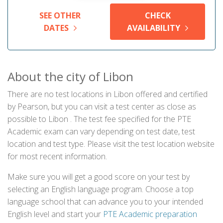
SEE OTHER
CHECK
DATES
AVAILABILITY
About the city of Libon
There are no test locations in Libon offered and certified
by Pearson, but you can visit a test center as close as
possible to Libon . The test fee specified for the PTE
Academic exam can vary depending on test date, test
location and test type. Please visit the test location website
for most recent information.
Make sure you will get a good score on your test by
selecting an English language program. Choose a top
language school that can advance you to your intended
English level and start your
PTE Academic preparation