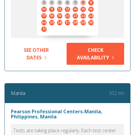
3
4
5
6
7
8
9
10
11
12
13
14
15
16
17
18
19
20
21
22
23
24
25
26
27
28
29
30
31
SEE OTHER
CHECK
DATES
AVAILABILITY
302 km
Manila
Pearson Professional Centers-Manila,
Philippines, Manila
Tests are taking place regularly. Each test center