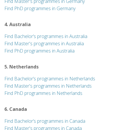
Find Master's programmes in Germany
Find PhD programmes in Germany
4. Australia
Find Bachelor’s programmes in Australia
Find Master's programmes in Australia
Find PhD programmes in Australia
5. Netherlands
Find Bachelor’s programmes in Netherlands
Find Master's programmes in Netherlands
Find PhD programmes in Netherlands
6. Canada
Find Bachelor’s programmes in Canada
Find Master's programmes in Canada