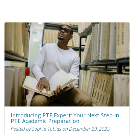
Introducing PTE Expert: Your Next Step in
PTE Academic Preparation
Posted by Sophia Tobias on December 29, 2025