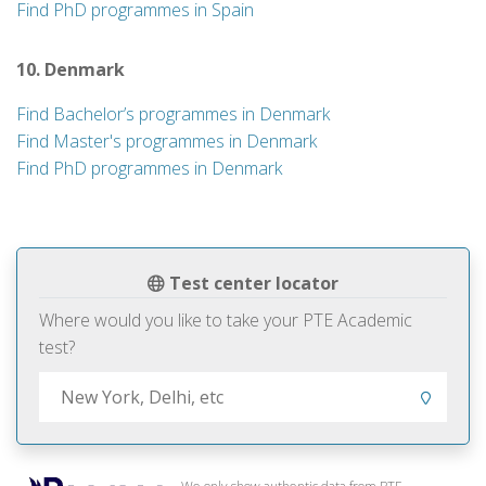
Find PhD programmes in Spain
10. Denmark
Find Bachelor’s programmes in Denmark
Find Master's programmes in Denmark
Find PhD programmes in Denmark
Test center locator
Where would you like to take your PTE Academic
test?