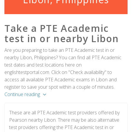
Take a PTE Academic
test in or nearby Libon
Are you preparing to take an PTE Academic test in or
nearby Libon, Philippines? You can find all PTE Academic
test dates and test locations here on
englishtestportal.com. Click on "Check availability" to
access all available PTE Academic exams in Libon and
register to save your spot within a couple of minutes.
Continue reading
These are all PTE Academic test providers offered by
Pearson nearby Libon. There may be also alternative
test providers offering the PTE Academic test in or