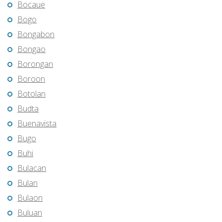
Bocaue
Bogo
Bongabon
Bongao
Borongan
Boroon
Botolan
Budta
Buenavista
Bugo
Buhi
Bulacan
Bulan
Bulaon
Buluan