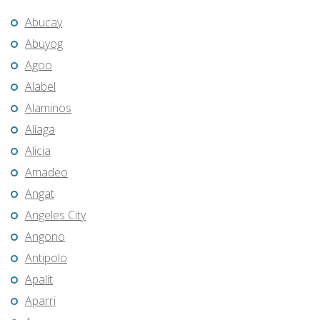
Abucay
Abuyog
Agoo
Alabel
Alaminos
Aliaga
Alicia
Amadeo
Angat
Angeles City
Angono
Antipolo
Apalit
Aparri