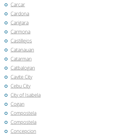
Carcar
Cardona
Carigara
Carmona
Castillejos
Catanauan
Catarman
Catbalogan
Cavite City
Cebu City
City of Isabela
Cogan
Compostela
Compostela
Concepcion