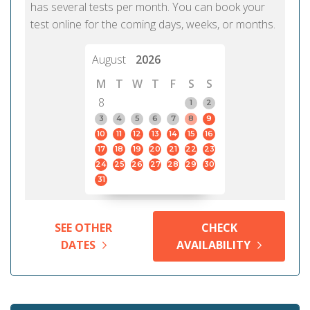
has several tests per month. You can book your
test online for the coming days, weeks, or months.
August
2026
M
T
W
T
F
S
S
8
1
2
3
4
5
6
7
8
9
10
11
12
13
14
15
16
17
18
19
20
21
22
23
24
25
26
27
28
29
30
31
SEE OTHER
CHECK
DATES
AVAILABILITY