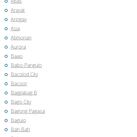
Apas
Arayat
Aringay
Asia
Atimonan
Aurora
Baao
Babo-Pangulo
Bacolod City
Bacoor
Baggabag B
Bago City
Bagong Pagasa
Baguio
Bah-Bah