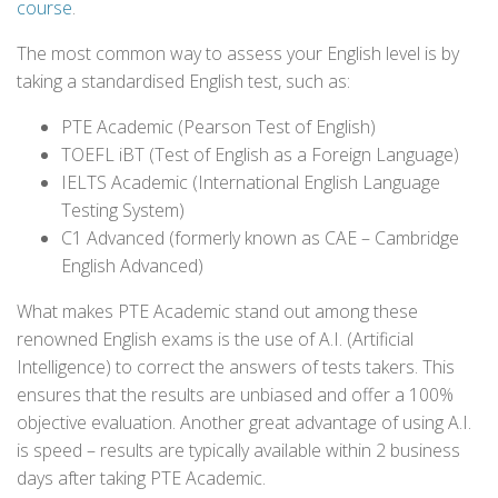
course
.
The most common way to assess your English level is by
taking a standardised English test, such as:
PTE Academic (Pearson Test of English)
TOEFL iBT (Test of English as a Foreign Language)
IELTS Academic (International English Language
Testing System)
C1 Advanced (formerly known as CAE – Cambridge
English Advanced)
What makes PTE Academic stand out among these
renowned English exams is the use of A.I. (Artificial
Intelligence) to correct the answers of tests takers. This
ensures that the results are unbiased and offer a 100%
objective evaluation. Another great advantage of using A.I.
is speed – results are typically available within 2 business
days after taking PTE Academic.