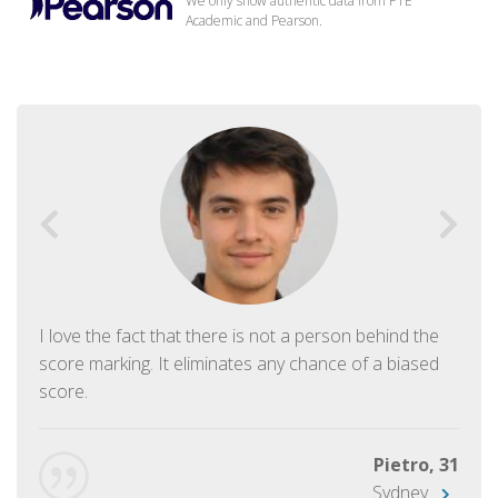
We only show authentic data from PTE
Academic and Pearson.
I love the fact that there is not a person behind the
score marking. It eliminates any chance of a biased
score.
Pietro, 31
Sydney