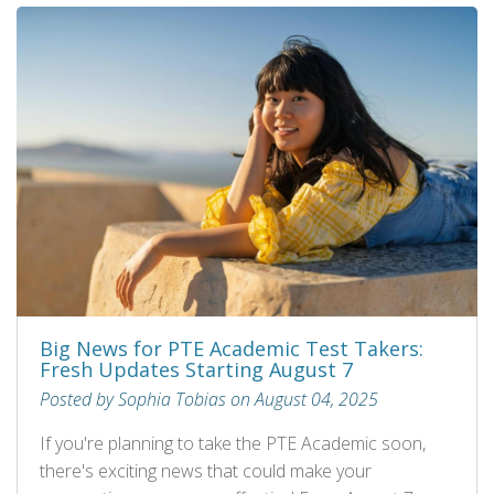
Big News for PTE Academic Test Takers:
Fresh Updates Starting August 7
Posted by Sophia Tobias on August 04, 2025
If you're planning to take the PTE Academic soon,
there's exciting news that could make your