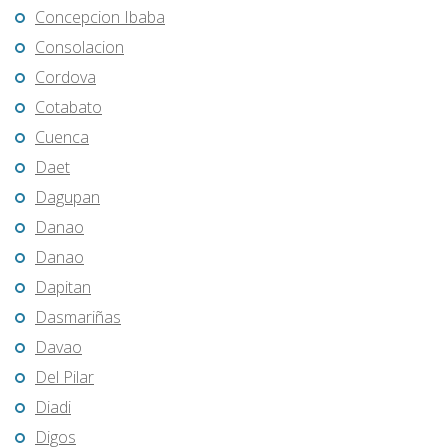
Concepcion Ibaba
Consolacion
Cordova
Cotabato
Cuenca
Daet
Dagupan
Danao
Danao
Dapitan
Dasmariñas
Davao
Del Pilar
Diadi
Digos