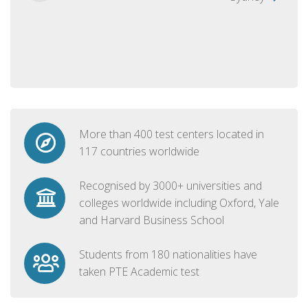
More than 400 test centers located in
117 countries worldwide
Recognised by 3000+ universities and
colleges worldwide including Oxford, Yale
and Harvard Business School
Students from 180 nationalities have
taken PTE Academic test