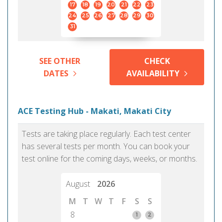
17
18
19
20
21
22
23
24
25
26
27
28
29
30
31
SEE OTHER
CHECK
DATES
AVAILABILITY
ACE Testing Hub - Makati, Makati City
Tests are taking place regularly. Each test center
has several tests per month. You can book your
test online for the coming days, weeks, or months.
August
2026
M
T
W
T
F
S
S
8
1
2