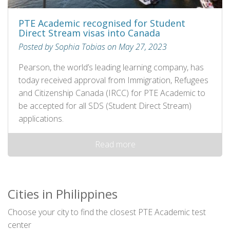
PTE Academic recognised for Student
Direct Stream visas into Canada
Posted by Sophia Tobias on May 27, 2023
Pearson, the world’s leading learning company, has
today received approval from Immigration, Refugees
and Citizenship Canada (IRCC) for PTE Academic to
be accepted for all SDS (Student Direct Stream)
applications.
Read more
Cities in Philippines
Choose your city to find the closest PTE Academic test
center