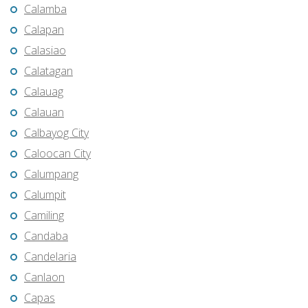
Calamba
Calapan
Calasiao
Calatagan
Calauag
Calauan
Calbayog City
Caloocan City
Calumpang
Calumpit
Camiling
Candaba
Candelaria
Canlaon
Capas