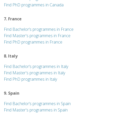
Find PhD programmes in Canada
7. France
Find Bachelor’s programmes in France
Find Master's programmes in France
Find PhD programmes in France
8. Italy
Find Bachelor’s programmes in Italy
Find Master's programmes in Italy
Find PhD programmes in Italy
9. Spain
Find Bachelor’s programmes in Spain
Find Master's programmes in Spain