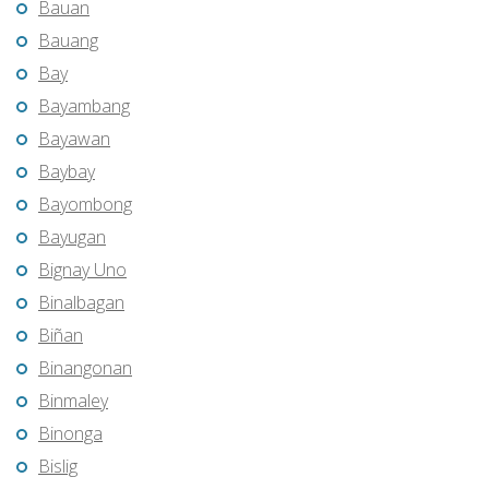
Bauan
Bauang
Bay
Bayambang
Bayawan
Baybay
Bayombong
Bayugan
Bignay Uno
Binalbagan
Biñan
Binangonan
Binmaley
Binonga
Bislig