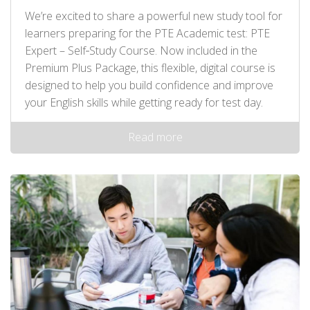
We’re excited to share a powerful new study tool for
learners preparing for the PTE Academic test: PTE
Expert – Self‑Study Course. Now included in the
Premium Plus Package, this flexible, digital course is
designed to help you build confidence and improve
your English skills while getting ready for test day.
Read more