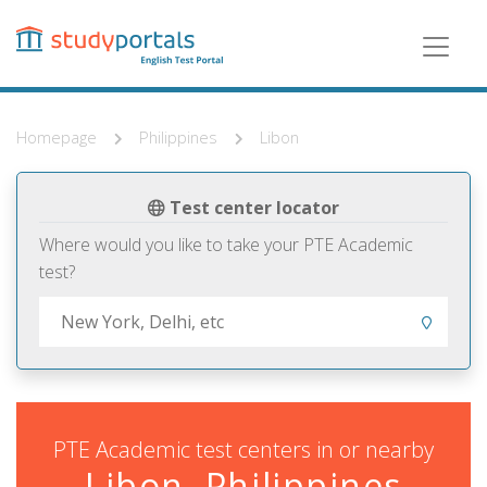
Skip
to
main
content
Homepage
Philippines
Libon
Test center locator
Where would you like to take your PTE Academic
test?
PTE Academic test centers in or nearby
Libon, Philippines