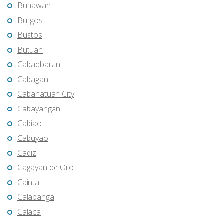
Bunawan
Burgos
Bustos
Butuan
Cabadbaran
Cabagan
Cabanatuan City
Cabayangan
Cabiao
Cabuyao
Cadiz
Cagayan de Oro
Cainta
Calabanga
Calaca