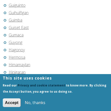
Guiguinto
Guihulñgan
Guimba
Guiset East
Gumaca
Guyong
Hagonoy
Hermosa
Himamaylan
Hinigaran
This site uses cookies
Iba
Read our
Privacy and cookie statement
to know more. By clicking
Ilagan
the Accept button, you agree to us doing so.
Iligan
Iligan City
No, thanks
Accept
Iloilo