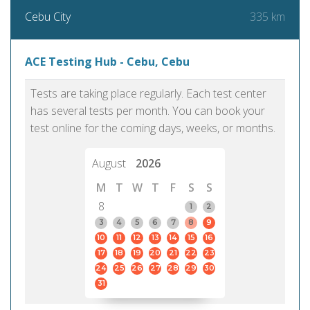
335 km
Cebu City
ACE Testing Hub - Cebu, Cebu
Tests are taking place regularly. Each test center
has several tests per month. You can book your
test online for the coming days, weeks, or months.
August
2026
M
T
W
T
F
S
S
8
1
2
3
4
5
6
7
8
9
10
11
12
13
14
15
16
17
18
19
20
21
22
23
24
25
26
27
28
29
30
31