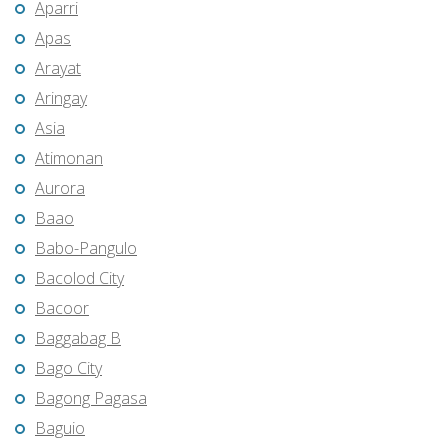
Aparri
Apas
Arayat
Aringay
Asia
Atimonan
Aurora
Baao
Babo-Pangulo
Bacolod City
Bacoor
Baggabag B
Bago City
Bagong Pagasa
Baguio