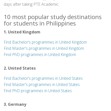
days after taking PTE Academic.
10 most popular study destinations
for students in Philippines
1. United Kingdom
Find Bachelor’s programmes in United Kingdom
Find Master's programmes in United Kingdom
Find PhD programmes in United Kingdom
2. United States
Find Bachelor’s programmes in United States
Find Master's programmes in United States
Find PhD programmes in United States
3. Germany