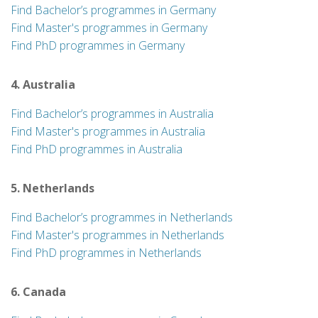
Find Bachelor’s programmes in Germany
Find Master's programmes in Germany
Find PhD programmes in Germany
4. Australia
Find Bachelor’s programmes in Australia
Find Master's programmes in Australia
Find PhD programmes in Australia
5. Netherlands
Find Bachelor’s programmes in Netherlands
Find Master's programmes in Netherlands
Find PhD programmes in Netherlands
6. Canada