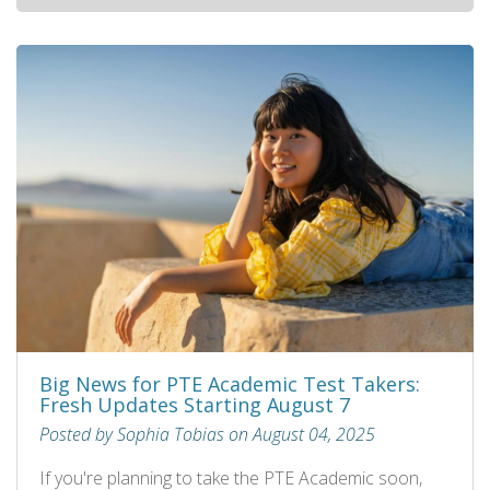
Big News for PTE Academic Test Takers:
Fresh Updates Starting August 7
Posted by Sophia Tobias on August 04, 2025
If you're planning to take the PTE Academic soon,