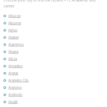
Choose your city to find the closest PTE Academic test
center
Abucay
Abuyog
Agoo
Alabel
Alaminos
Aliaga
Alicia
Amadeo
Angat
Angeles City
Angono
Antipolo
Apalit