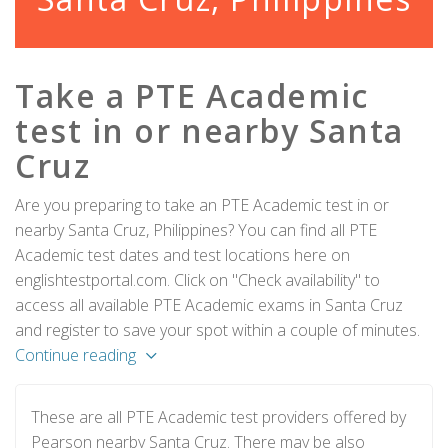
Take a PTE Academic
test in or nearby Santa
Cruz
Are you preparing to take an PTE Academic test in or
nearby Santa Cruz, Philippines? You can find all PTE
Academic test dates and test locations here on
englishtestportal.com. Click on "Check availability" to
access all available PTE Academic exams in Santa Cruz
and register to save your spot within a couple of minutes.
Continue reading
These are all PTE Academic test providers offered by
Pearson nearby Santa Cruz. There may be also