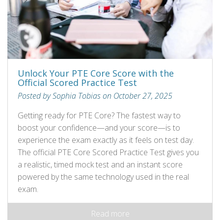
Unlock Your PTE Core Score with the
Official Scored Practice Test
Posted by Sophia Tobias on October 27, 2025
Getting ready for PTE Core? The fastest way to
boost your confidence—and your score—is to
experience the exam exactly as it feels on test day.
The official PTE Core Scored Practice Test gives you
a realistic, timed mock test and an instant score
powered by the same technology used in the real
exam.
Read more