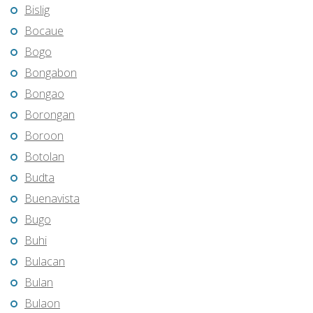
Bislig
Bocaue
Bogo
Bongabon
Bongao
Borongan
Boroon
Botolan
Budta
Buenavista
Bugo
Buhi
Bulacan
Bulan
Bulaon