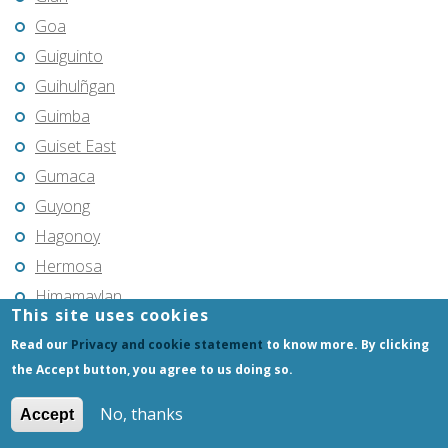
Goa
Guiguinto
Guihulñgan
Guimba
Guiset East
Gumaca
Guyong
Hagonoy
Hermosa
Himamaylan
This site uses cookies
Hinigaran
Read our
Privacy and cookie statement
to know more. By clicking
Iba
the Accept button, you agree to us doing so.
Ilagan
No, thanks
Iligan
Accept
Iligan City