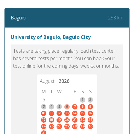
253 km
Baguio
University of Baguio, Baguio City
Tests are taking place regularly. Each test center
has several tests per month. You can book your
test online for the coming days, weeks, or months.
August
2026
M
T
W
T
F
S
S
6
1
2
3
4
5
6
7
8
9
10
11
12
13
14
15
16
17
18
19
20
21
22
23
24
25
26
27
28
29
30
31