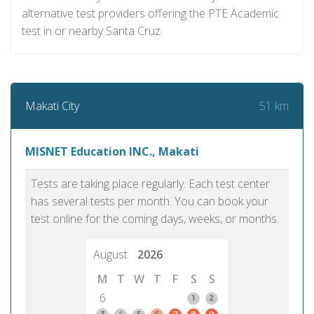
alternative test providers offering the PTE Academic
test in or nearby Santa Cruz.
51 km
Makati City
MISNET Education INC., Makati
Tests are taking place regularly. Each test center
has several tests per month. You can book your
test online for the coming days, weeks, or months.
August
2026
M
T
W
T
F
S
S
6
1
2