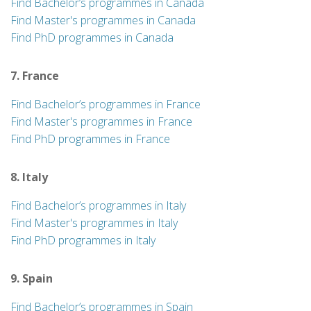
Find Bachelor’s programmes in Canada
Find Master's programmes in Canada
Find PhD programmes in Canada
7. France
Find Bachelor’s programmes in France
Find Master's programmes in France
Find PhD programmes in France
8. Italy
Find Bachelor’s programmes in Italy
Find Master's programmes in Italy
Find PhD programmes in Italy
9. Spain
Find Bachelor’s programmes in Spain