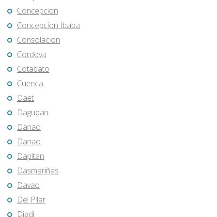
Concepcion
Concepcion Ibaba
Consolacion
Cordova
Cotabato
Cuenca
Daet
Dagupan
Danao
Danao
Dapitan
Dasmariñas
Davao
Del Pilar
Diadi