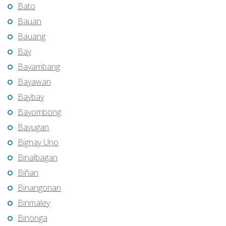
Bato
Bauan
Bauang
Bay
Bayambang
Bayawan
Baybay
Bayombong
Bayugan
Bignay Uno
Binalbagan
Biñan
Binangonan
Binmaley
Binonga