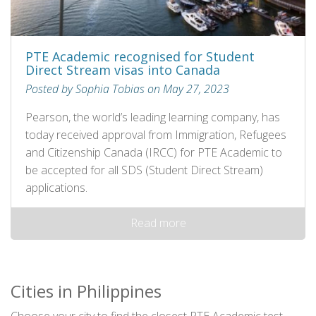
PTE Academic recognised for Student
Direct Stream visas into Canada
Posted by Sophia Tobias on May 27, 2023
Pearson, the world’s leading learning company, has
today received approval from Immigration, Refugees
and Citizenship Canada (IRCC) for PTE Academic to
be accepted for all SDS (Student Direct Stream)
applications.
Read more
Cities in Philippines