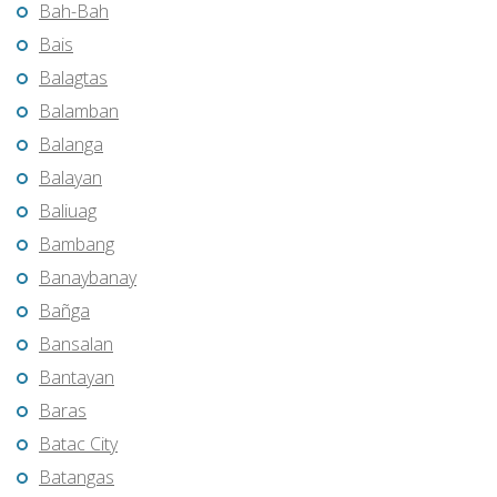
Bah-Bah
Bais
Balagtas
Balamban
Balanga
Balayan
Baliuag
Bambang
Banaybanay
Bañga
Bansalan
Bantayan
Baras
Batac City
Batangas