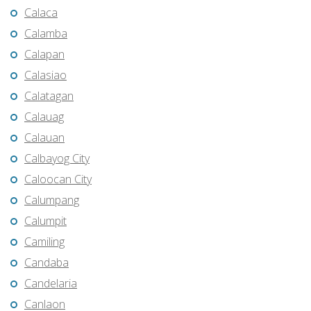
Calaca
Calamba
Calapan
Calasiao
Calatagan
Calauag
Calauan
Calbayog City
Caloocan City
Calumpang
Calumpit
Camiling
Candaba
Candelaria
Canlaon