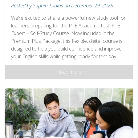
Posted by Sophia Tobias on December 29, 2025
We’re excited to share a powerful new study tool for
learners preparing for the PTE Academic test: PTE
Expert – Self‑Study Course. Now included in the
Premium Plus Package, this flexible, digital course is
designed to help you build confidence and improve
your English skills while getting ready for test day.
Read more