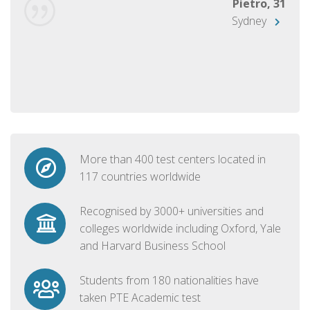
Pietro, 31
Sydney
More than 400 test centers located in
117 countries worldwide
Recognised by 3000+ universities and
colleges worldwide including Oxford, Yale
and Harvard Business School
Students from 180 nationalities have
taken PTE Academic test