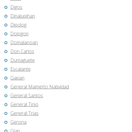
Digos
Dinalupihan
Dipolog
Dologon
Domalanoan
Don Carlos
Dumaguete
Escalante
Gapan
General Mamerto Natividad
General Santos
General Tinio
General Trias
Gerona
Glan