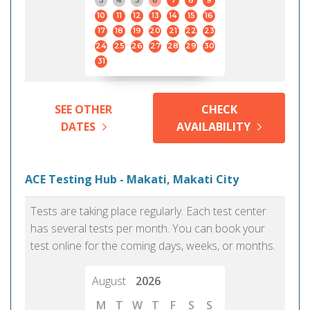
3
4
5
6
7
8
9
10
11
12
13
14
15
16
17
18
19
20
21
22
23
24
25
26
27
28
29
30
31
SEE OTHER
CHECK
DATES
AVAILABILITY
ACE Testing Hub - Makati, Makati City
Tests are taking place regularly. Each test center
has several tests per month. You can book your
test online for the coming days, weeks, or months.
August
2026
M
T
W
T
F
S
S