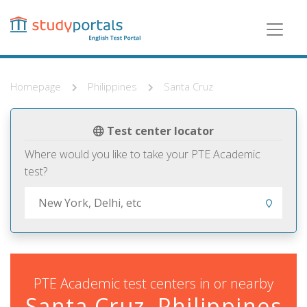
Skip
to
main
content
Homepage
Philippines
Santa Cruz
Test center locator
Where would you like to take your PTE Academic
test?
PTE Academic test centers in or nearby
Santa Cruz, Philippines