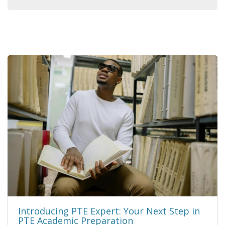
Introducing PTE Expert: Your Next Step in
PTE Academic Preparation