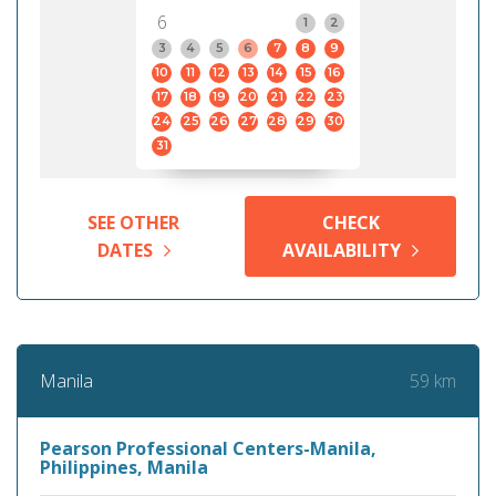
6
1
2
3
4
5
6
7
8
9
10
11
12
13
14
15
16
17
18
19
20
21
22
23
24
25
26
27
28
29
30
31
SEE OTHER
CHECK
DATES
AVAILABILITY
59 km
Manila
Pearson Professional Centers-Manila,
Philippines, Manila