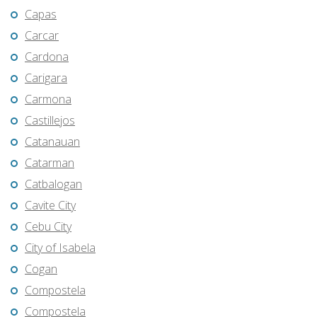
Capas
Carcar
Cardona
Carigara
Carmona
Castillejos
Catanauan
Catarman
Catbalogan
Cavite City
Cebu City
City of Isabela
Cogan
Compostela
Compostela