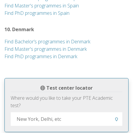
Find Master's programmes in Spain
Find PhD programmes in Spain
10. Denmark
Find Bachelor’s programmes in Denmark
Find Master's programmes in Denmark
Find PhD programmes in Denmark
Test center locator
Where would you like to take your PTE Academic
test?