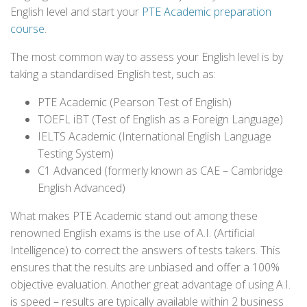
English level and start your
PTE Academic preparation
course
.
The most common way to assess your English level is by
taking a standardised English test, such as:
PTE Academic (Pearson Test of English)
TOEFL iBT (Test of English as a Foreign Language)
IELTS Academic (International English Language
Testing System)
C1 Advanced (formerly known as CAE – Cambridge
English Advanced)
What makes PTE Academic stand out among these
renowned English exams is the use of A.I. (Artificial
Intelligence) to correct the answers of tests takers. This
ensures that the results are unbiased and offer a 100%
objective evaluation. Another great advantage of using A.I.
is speed – results are typically available within 2 business