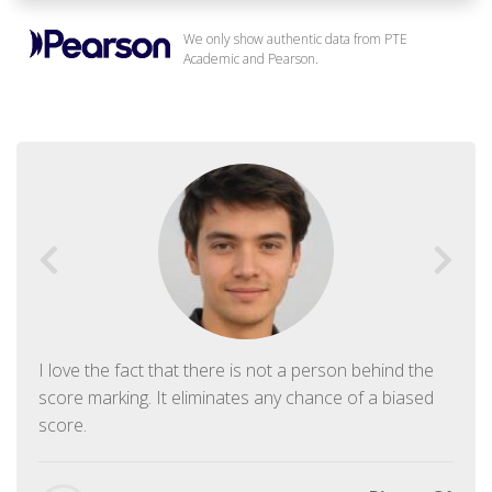
We only show authentic data from PTE
Academic and Pearson.
I love the fact that there is not a person behind the
score marking. It eliminates any chance of a biased
score.