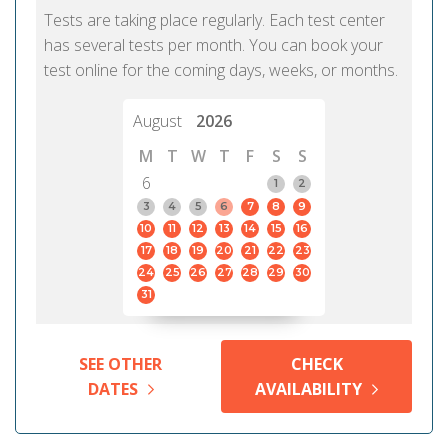
Tests are taking place regularly. Each test center
has several tests per month. You can book your
test online for the coming days, weeks, or months.
August
2026
M
T
W
T
F
S
S
6
1
2
3
4
5
6
7
8
9
10
11
12
13
14
15
16
17
18
19
20
21
22
23
24
25
26
27
28
29
30
31
SEE OTHER
CHECK
DATES
AVAILABILITY