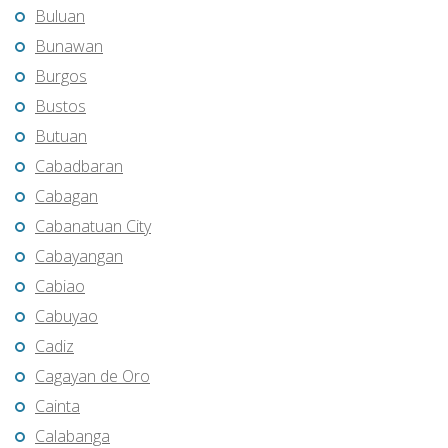
Buluan
Bunawan
Burgos
Bustos
Butuan
Cabadbaran
Cabagan
Cabanatuan City
Cabayangan
Cabiao
Cabuyao
Cadiz
Cagayan de Oro
Cainta
Calabanga