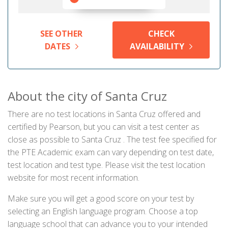
SEE OTHER
CHECK
DATES
AVAILABILITY
About the city of Santa Cruz
There are no test locations in Santa Cruz offered and
certified by Pearson, but you can visit a test center as
close as possible to Santa Cruz . The test fee specified for
the PTE Academic exam can vary depending on test date,
test location and test type. Please visit the test location
website for most recent information.
Make sure you will get a good score on your test by
selecting an English language program. Choose a top
language school that can advance you to your intended