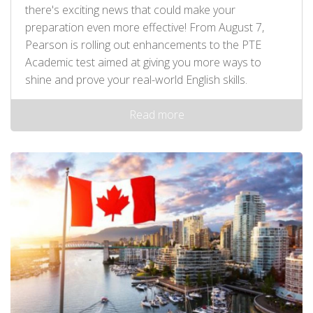
there's exciting news that could make your
preparation even more effective! From August 7,
Pearson is rolling out enhancements to the PTE
Academic test aimed at giving you more ways to
shine and prove your real-world English skills.
Read more