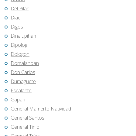
Del Pilar
Diadi
Digos
Dinalupihan
Dipolog
Dologon
Domalanoan
Don Carlos
Dumaguete
Escalante
Gapan
General Mamerto Natividad
General Santos
General Tinio