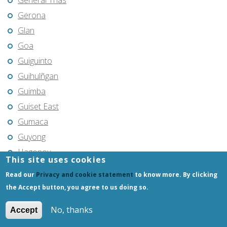
General Trias
Gerona
Glan
Goa
Guiguinto
Guihulñgan
Guimba
Guiset East
Gumaca
Guyong
Hagonoy
This site uses cookies
Hermosa
Read our
Privacy and cookie statement
to know more. By clicking
Himamaylan
the Accept button, you agree to us doing so.
Hinigaran
No, thanks
Accept
Iba