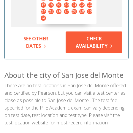
17
18
19
20
21
22
23
24
25
26
27
28
29
30
31
SEE OTHER
CHECK
DATES
AVAILABILITY
About the city of San Jose del Monte
There are no test locations in San Jose del Monte offered
and certified by Pearson, but you can visit a test center as
close as possible to San Jose del Monte . The test fee
specified for the PTE Academic exam can vary depending
on test date, test location and test type. Please visit the
test location website for most recent information.