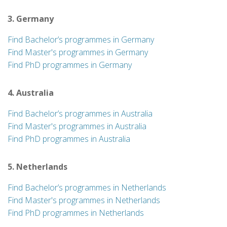
3. Germany
Find Bachelor’s programmes in Germany
Find Master's programmes in Germany
Find PhD programmes in Germany
4. Australia
Find Bachelor’s programmes in Australia
Find Master's programmes in Australia
Find PhD programmes in Australia
5. Netherlands
Find Bachelor’s programmes in Netherlands
Find Master's programmes in Netherlands
Find PhD programmes in Netherlands