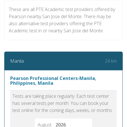
These are all PTE Academic test providers offered by
Pearson nearby San Jose del Monte. There may be
also alternative test providers offering the PTE
Academic test in or nearby San Jose del Monte.
24 km
Manila
Pearson Professional Centers-Manila,
Philippines, Manila
Tests are taking place regularly. Each test center
has several tests per month. You can book your
test online for the coming days, weeks, or months.
August
2026