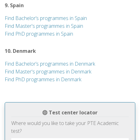
9. Spain
Find Bachelor’s programmes in Spain
Find Master's programmes in Spain
Find PhD programmes in Spain
10. Denmark
Find Bachelor’s programmes in Denmark
Find Master's programmes in Denmark
Find PhD programmes in Denmark
Test center locator
Where would you like to take your PTE Academic
test?