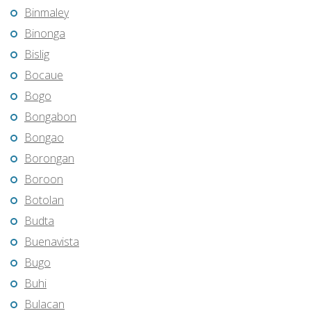
Binmaley
Binonga
Bislig
Bocaue
Bogo
Bongabon
Bongao
Borongan
Boroon
Botolan
Budta
Buenavista
Bugo
Buhi
Bulacan