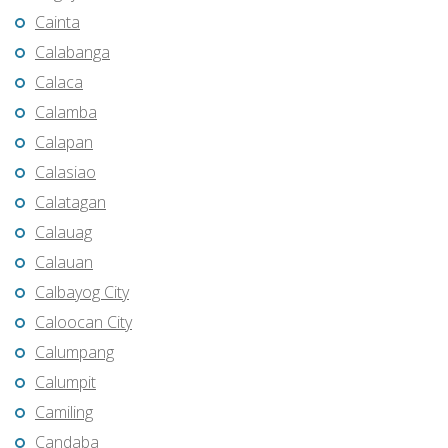
Cainta
Calabanga
Calaca
Calamba
Calapan
Calasiao
Calatagan
Calauag
Calauan
Calbayog City
Caloocan City
Calumpang
Calumpit
Camiling
Candaba