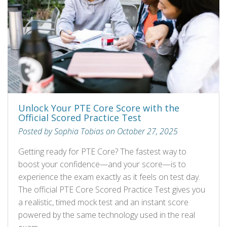
Unlock Your PTE Core Score with the
Official Scored Practice Test
Posted by Sophia Tobias on October 27, 2025
Getting ready for PTE Core? The fastest way to
boost your confidence—and your score—is to
experience the exam exactly as it feels on test day.
The official PTE Core Scored Practice Test gives you
a realistic, timed mock test and an instant score
powered by the same technology used in the real