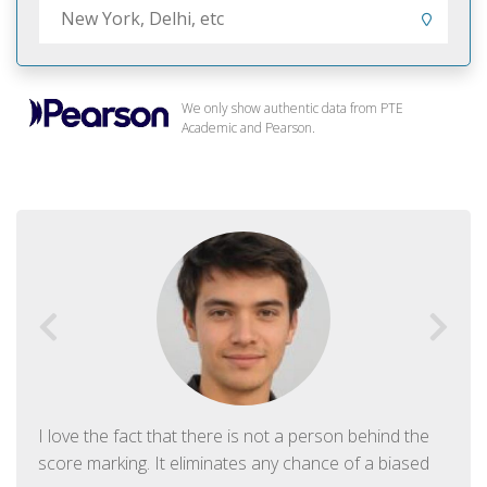
We only show authentic data from PTE
Academic and Pearson.
I love the fact that there is not a person behind the
score marking. It eliminates any chance of a biased