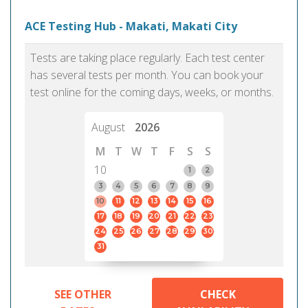
ACE Testing Hub - Makati, Makati City
Tests are taking place regularly. Each test center
has several tests per month. You can book your
test online for the coming days, weeks, or months.
August
2026
M
T
W
T
F
S
S
10
1
2
3
4
5
6
7
8
9
10
11
12
13
14
15
16
17
18
19
20
21
22
23
24
25
26
27
28
29
30
31
SEE OTHER
CHECK