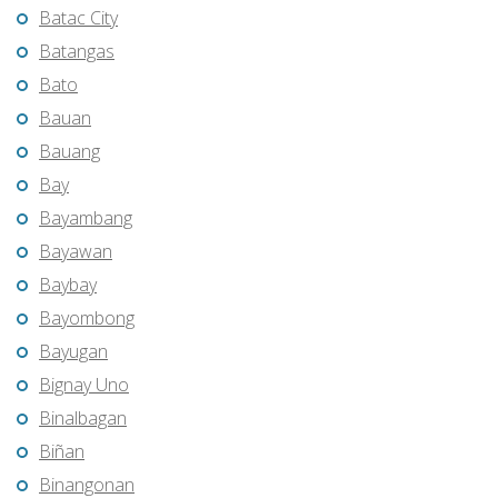
Batac City
Batangas
Bato
Bauan
Bauang
Bay
Bayambang
Bayawan
Baybay
Bayombong
Bayugan
Bignay Uno
Binalbagan
Biñan
Binangonan