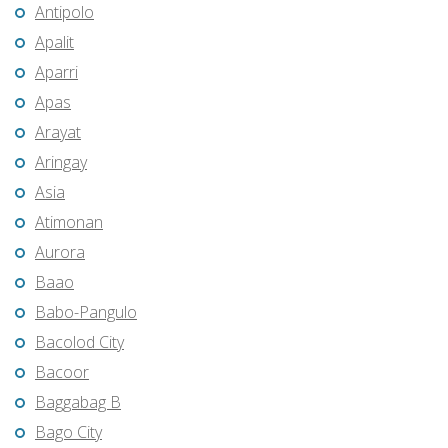
Antipolo
Apalit
Aparri
Apas
Arayat
Aringay
Asia
Atimonan
Aurora
Baao
Babo-Pangulo
Bacolod City
Bacoor
Baggabag B
Bago City