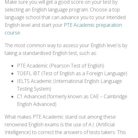
Make sure you will get a good score on your test by
selecting an English language program. Choose a top
language school that can advance you to your intended
English level and start your
PTE Academic preparation
course
.
The most common way to assess your English level is by
taking a standardised English test, such as:
PTE Academic (Pearson Test of English)
TOEFL iBT (Test of English as a Foreign Language)
IELTS Academic (International English Language
Testing System)
C1 Advanced (formerly known as CAE – Cambridge
English Advanced)
What makes PTE Academic stand out among these
renowned English exams is the use of A.I. (Artificial
Intelligence) to correct the answers of tests takers. This