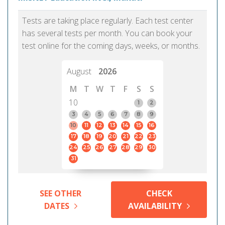
Tests are taking place regularly. Each test center
has several tests per month. You can book your
test online for the coming days, weeks, or months.
August
2026
M
T
W
T
F
S
S
10
1
2
3
4
5
6
7
8
9
10
11
12
13
14
15
16
17
18
19
20
21
22
23
24
25
26
27
28
29
30
31
SEE OTHER
CHECK
DATES
AVAILABILITY