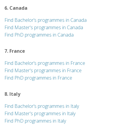
6. Canada
Find Bachelor’s programmes in Canada
Find Master's programmes in Canada
Find PhD programmes in Canada
7. France
Find Bachelor’s programmes in France
Find Master's programmes in France
Find PhD programmes in France
8. Italy
Find Bachelor’s programmes in Italy
Find Master's programmes in Italy
Find PhD programmes in Italy