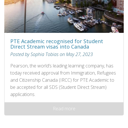
PTE Academic recognised for Student
Direct Stream visas into Canada
Posted by Sophia Tobias on May 27, 2023
Pearson, the world’s leading learning company, has
today received approval from Immigration, Refugees
and Citizenship Canada (IRCC) for PTE Academic to
be accepted for all SDS (Student Direct Stream)
applications.
Read more