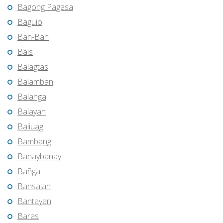
Bagong Pagasa
Baguio
Bah-Bah
Bais
Balagtas
Balamban
Balanga
Balayan
Baliuag
Bambang
Banaybanay
Bañga
Bansalan
Bantayan
Baras