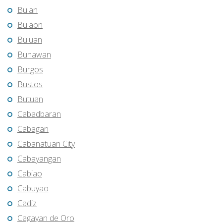
Bulan
Bulaon
Buluan
Bunawan
Burgos
Bustos
Butuan
Cabadbaran
Cabagan
Cabanatuan City
Cabayangan
Cabiao
Cabuyao
Cadiz
Cagayan de Oro