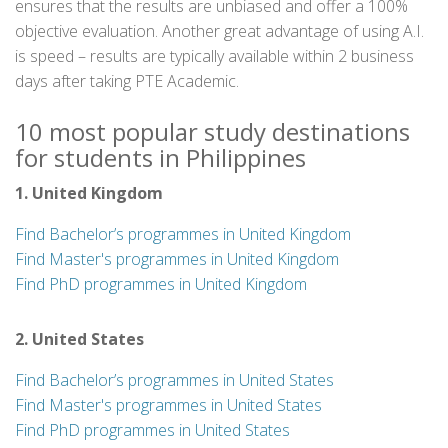
ensures that the results are unbiased and offer a 100%
objective evaluation. Another great advantage of using A.I.
is speed – results are typically available within 2 business
days after taking PTE Academic.
10 most popular study destinations
for students in Philippines
1. United Kingdom
Find Bachelor’s programmes in United Kingdom
Find Master's programmes in United Kingdom
Find PhD programmes in United Kingdom
2. United States
Find Bachelor’s programmes in United States
Find Master's programmes in United States
Find PhD programmes in United States