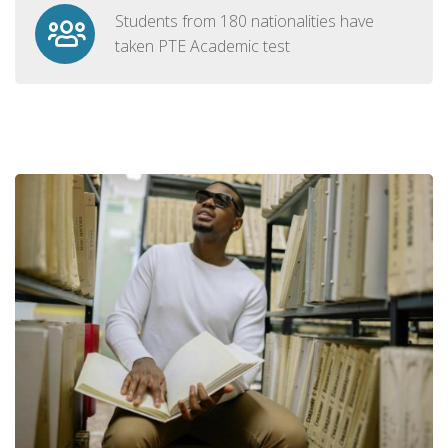
Students from 180 nationalities have
taken PTE Academic test