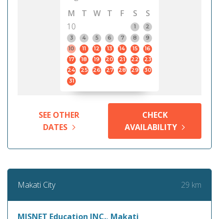
M
T
W
T
F
S
S
10
1
2
3
4
5
6
7
8
9
10
11
12
13
14
15
16
17
18
19
20
21
22
23
24
25
26
27
28
29
30
31
SEE OTHER
CHECK
DATES
AVAILABILITY
29 km
Makati City
MISNET Education INC., Makati