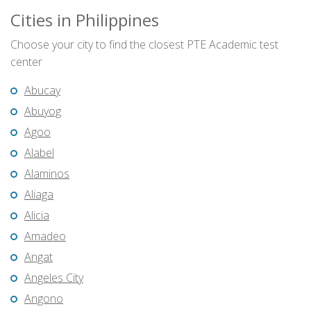
Cities in Philippines
Choose your city to find the closest PTE Academic test
center
Abucay
Abuyog
Agoo
Alabel
Alaminos
Aliaga
Alicia
Amadeo
Angat
Angeles City
Angono