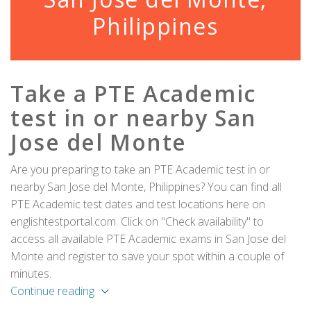
Philippines
Take a PTE Academic
test in or nearby San
Jose del Monte
Are you preparing to take an PTE Academic test in or
nearby San Jose del Monte, Philippines? You can find all
PTE Academic test dates and test locations here on
englishtestportal.com. Click on "Check availability" to
access all available PTE Academic exams in San Jose del
Monte and register to save your spot within a couple of
minutes.
Continue reading