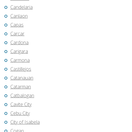
Candelaria
Canlaon
Capas
Carcar
Cardona
Carigara
Carmona
Castillejos
Catanauan
Catarman
Catbalogan
Cavite City
Cebu City
City of Isabela
Cogan