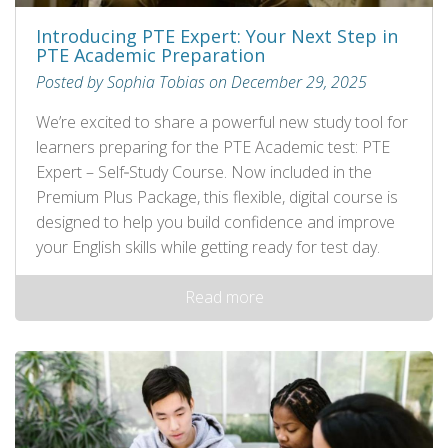
Introducing PTE Expert: Your Next Step in
PTE Academic Preparation
Posted by Sophia Tobias on December 29, 2025
We’re excited to share a powerful new study tool for
learners preparing for the PTE Academic test: PTE
Expert – Self‑Study Course. Now included in the
Premium Plus Package, this flexible, digital course is
designed to help you build confidence and improve
your English skills while getting ready for test day.
Read more