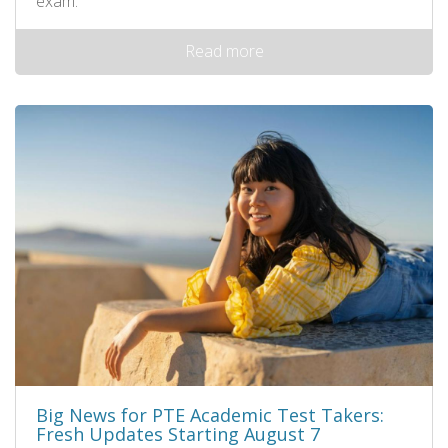
exam.
Read more
Big News for PTE Academic Test Takers:
Fresh Updates Starting August 7