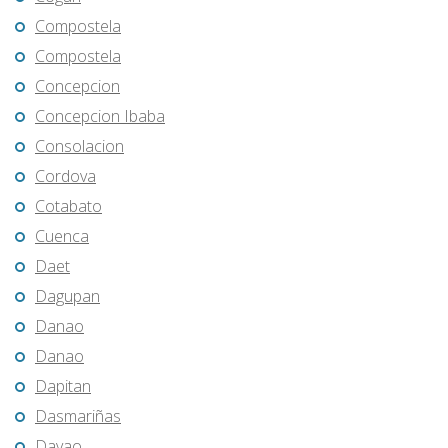
Compostela
Compostela
Concepcion
Concepcion Ibaba
Consolacion
Cordova
Cotabato
Cuenca
Daet
Dagupan
Danao
Danao
Dapitan
Dasmariñas
Davao