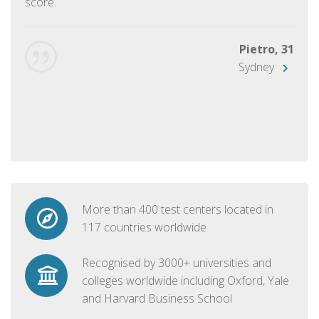
score.
Pietro, 31
Sydney
More than 400 test centers located in
117 countries worldwide
Recognised by 3000+ universities and
colleges worldwide including Oxford, Yale
and Harvard Business School