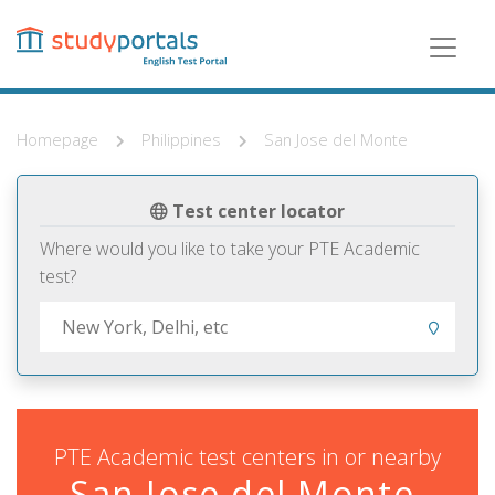
Skip
to
main
content
Homepage
Philippines
San Jose del Monte
Test center locator
Where would you like to take your PTE Academic
test?
PTE Academic test centers in or nearby
San Jose del Monte,