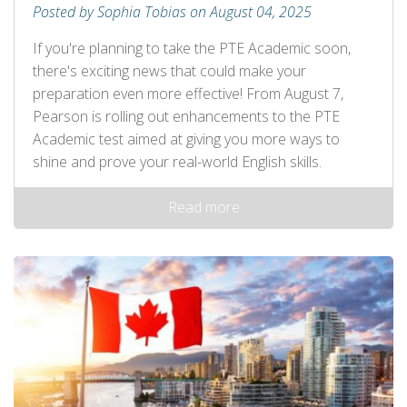
Posted by Sophia Tobias on August 04, 2025
If you're planning to take the PTE Academic soon,
there's exciting news that could make your
preparation even more effective! From August 7,
Pearson is rolling out enhancements to the PTE
Academic test aimed at giving you more ways to
shine and prove your real-world English skills.
Read more