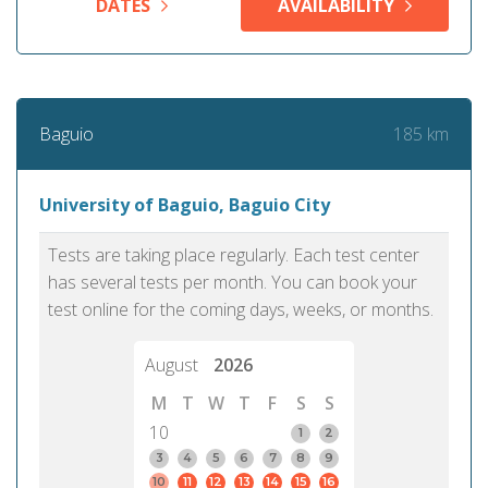
DATES
AVAILABILITY
185 km
Baguio
University of Baguio, Baguio City
Tests are taking place regularly. Each test center
has several tests per month. You can book your
test online for the coming days, weeks, or months.
August
2026
M
T
W
T
F
S
S
10
1
2
3
4
5
6
7
8
9
10
11
12
13
14
15
16