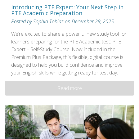
Introducing PTE Expert: Your Next Step in
PTE Academic Preparation
Posted by Sophia Tobias on December 29, 2025
We’re excited to share a powerful new study tool for
learners preparing for the PTE Academic test: PTE
Expert – Self‑Study Course. Now included in the
Premium Plus Package, this flexible, digital course is
designed to help you build confidence and improve
your English skills while getting ready for test day.
Read more