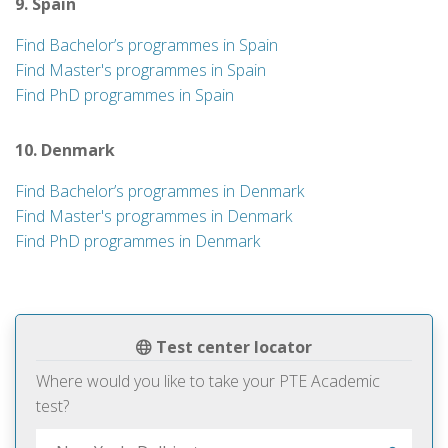
9. Spain
Find Bachelor’s programmes in Spain
Find Master's programmes in Spain
Find PhD programmes in Spain
10. Denmark
Find Bachelor’s programmes in Denmark
Find Master's programmes in Denmark
Find PhD programmes in Denmark
Test center locator
Where would you like to take your PTE Academic
test?