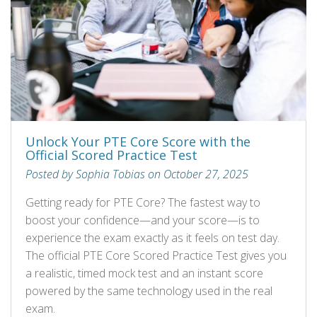
Unlock Your PTE Core Score with the
Official Scored Practice Test
Posted by Sophia Tobias on October 27, 2025
Getting ready for PTE Core? The fastest way to
boost your confidence—and your score—is to
experience the exam exactly as it feels on test day.
The official PTE Core Scored Practice Test gives you
a realistic, timed mock test and an instant score
powered by the same technology used in the real
exam.