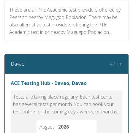
These are all PTE Academic test providers offered by
Pearson nearby Magugpo Poblacion. There may be
also alternative test providers offering the PTE
Academic test in or nearby Magugpo Poblacion.
47 km
Davao
ACE Testing Hub - Davao, Davao
Tests are taking place regularly. Each test center
has several tests per month. You can book your
test online for the coming days, weeks, or months.
August
2026