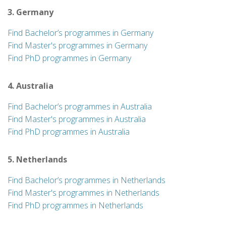
3. Germany
Find Bachelor’s programmes in Germany
Find Master's programmes in Germany
Find PhD programmes in Germany
4. Australia
Find Bachelor’s programmes in Australia
Find Master's programmes in Australia
Find PhD programmes in Australia
5. Netherlands
Find Bachelor’s programmes in Netherlands
Find Master's programmes in Netherlands
Find PhD programmes in Netherlands