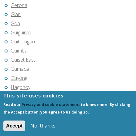
Gerona
Glan
Goa
Guiguinto
Guihulñgan
Guimba
Guiset East
Gumaca
Guyong
Hagonoy
This site uses cookies
Hermosa
Read our
Privacy and cookie statement
to know more. By clicking
Himamaylan
the Accept button, you agree to us doing so.
Hinigaran
Iba
No, thanks
Accept
Ilagan