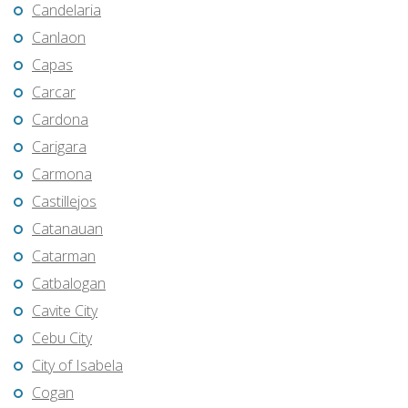
Candelaria
Canlaon
Capas
Carcar
Cardona
Carigara
Carmona
Castillejos
Catanauan
Catarman
Catbalogan
Cavite City
Cebu City
City of Isabela
Cogan