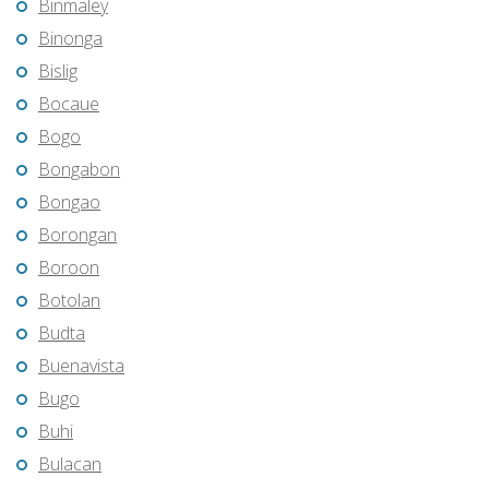
Binmaley
Binonga
Bislig
Bocaue
Bogo
Bongabon
Bongao
Borongan
Boroon
Botolan
Budta
Buenavista
Bugo
Buhi
Bulacan