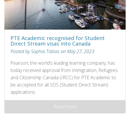
PTE Academic recognised for Student
Direct Stream visas into Canada
Posted by Sophia Tobias on May 27, 2023
Pearson, the world’s leading learning company, has
today received approval from Immigration, Refugees
and Citizenship Canada (IRCC) for PTE Academic to
be accepted for all SDS (Student Direct Stream)
applications.
Read more