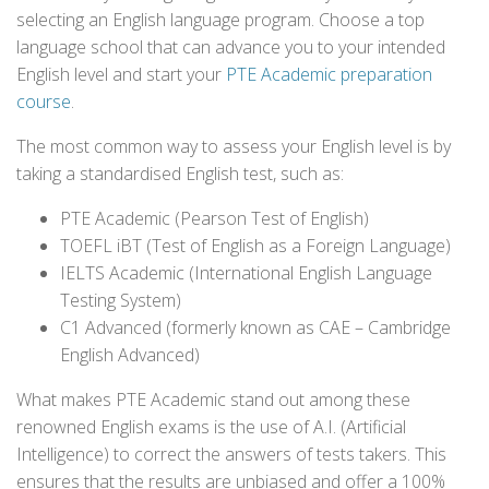
selecting an English language program. Choose a top
language school that can advance you to your intended
English level and start your
PTE Academic preparation
course
.
The most common way to assess your English level is by
taking a standardised English test, such as:
PTE Academic (Pearson Test of English)
TOEFL iBT (Test of English as a Foreign Language)
IELTS Academic (International English Language
Testing System)
C1 Advanced (formerly known as CAE – Cambridge
English Advanced)
What makes PTE Academic stand out among these
renowned English exams is the use of A.I. (Artificial
Intelligence) to correct the answers of tests takers. This
ensures that the results are unbiased and offer a 100%