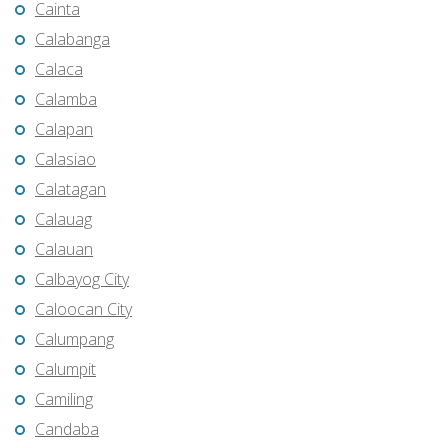
Cainta
Calabanga
Calaca
Calamba
Calapan
Calasiao
Calatagan
Calauag
Calauan
Calbayog City
Caloocan City
Calumpang
Calumpit
Camiling
Candaba