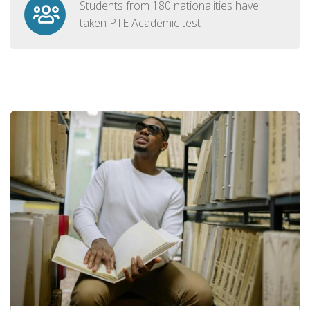
Students from 180 nationalities have
taken PTE Academic test