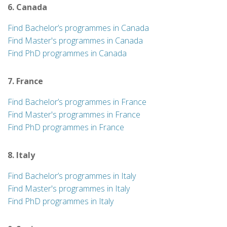
6. Canada
Find Bachelor’s programmes in Canada
Find Master's programmes in Canada
Find PhD programmes in Canada
7. France
Find Bachelor’s programmes in France
Find Master's programmes in France
Find PhD programmes in France
8. Italy
Find Bachelor’s programmes in Italy
Find Master's programmes in Italy
Find PhD programmes in Italy