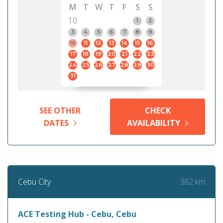
M
T
W
T
F
S
S
10
1
2
3
4
5
6
7
8
9
10
11
12
13
14
15
16
17
18
19
20
21
22
23
24
25
26
27
28
29
30
31
SEE OTHER
CHECK
DATES
AVAILABILITY
382 km
Cebu City
ACE Testing Hub - Cebu, Cebu