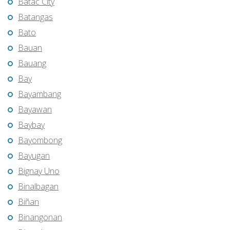
Batac City
Batangas
Bato
Bauan
Bauang
Bay
Bayambang
Bayawan
Baybay
Bayombong
Bayugan
Bignay Uno
Binalbagan
Biñan
Binangonan