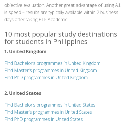
objective evaluation. Another great advantage of using A.I.
is speed – results are typically available within 2 business
days after taking PTE Academic.
10 most popular study destinations
for students in Philippines
1. United Kingdom
Find Bachelor’s programmes in United Kingdom
Find Master's programmes in United Kingdom
Find PhD programmes in United Kingdom
2. United States
Find Bachelor’s programmes in United States
Find Master's programmes in United States
Find PhD programmes in United States