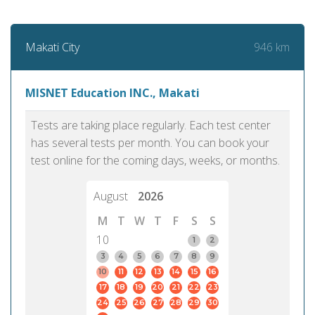
946 km
Makati City
MISNET Education INC., Makati
Tests are taking place regularly. Each test center
has several tests per month. You can book your
test online for the coming days, weeks, or months.
August
2026
M
T
W
T
F
S
S
10
1
2
3
4
5
6
7
8
9
10
11
12
13
14
15
16
17
18
19
20
21
22
23
24
25
26
27
28
29
30