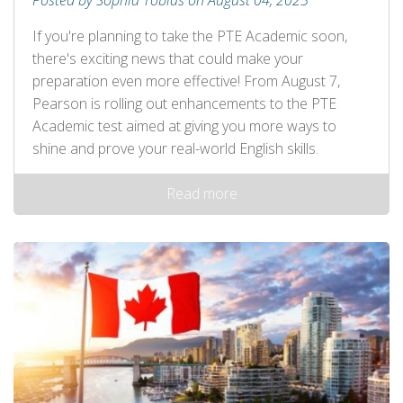
Posted by Sophia Tobias on August 04, 2025
If you're planning to take the PTE Academic soon,
there's exciting news that could make your
preparation even more effective! From August 7,
Pearson is rolling out enhancements to the PTE
Academic test aimed at giving you more ways to
shine and prove your real-world English skills.
Read more