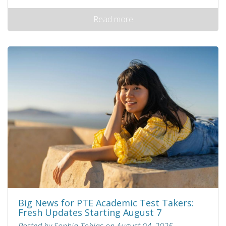
Read more
Big News for PTE Academic Test Takers:
Fresh Updates Starting August 7