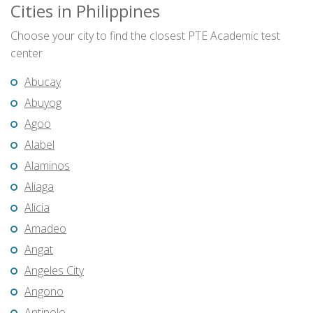
Cities in Philippines
Choose your city to find the closest PTE Academic test
center
Abucay
Abuyog
Agoo
Alabel
Alaminos
Aliaga
Alicia
Amadeo
Angat
Angeles City
Angono
Antipolo