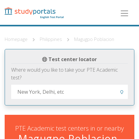
Skip
to
main
content
Homepage
Philippines
Magugpo Poblacion
Test center locator
Where would you like to take your PTE Academic
test?
PTE Academic test centers in or nearby
Magugpo Poblacion,