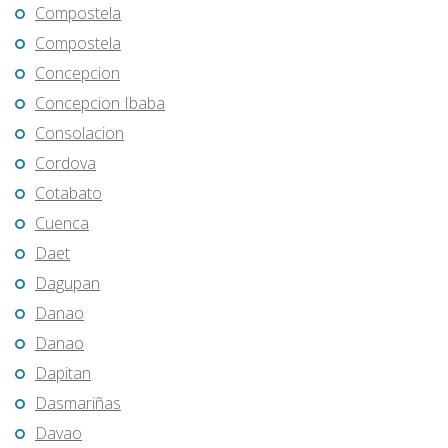
Compostela
Compostela
Concepcion
Concepcion Ibaba
Consolacion
Cordova
Cotabato
Cuenca
Daet
Dagupan
Danao
Danao
Dapitan
Dasmariñas
Davao