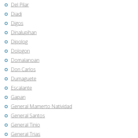
Del Pilar
Diadi
Digos
Dinalupihan
Dipolog
Dologon
Domalanoan
Don Carlos
Dumaguete
Escalante
Gapan
General Mamerto Natividad
General Santos
General Tinio
General Trias