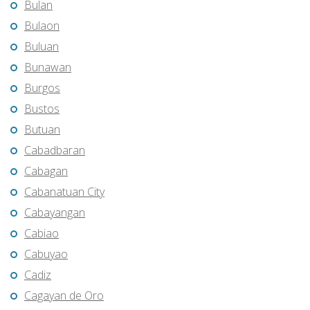
Bulan
Bulaon
Buluan
Bunawan
Burgos
Bustos
Butuan
Cabadbaran
Cabagan
Cabanatuan City
Cabayangan
Cabiao
Cabuyao
Cadiz
Cagayan de Oro