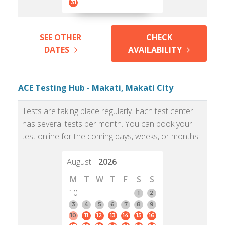
31
SEE OTHER
CHECK
DATES
AVAILABILITY
ACE Testing Hub - Makati, Makati City
Tests are taking place regularly. Each test center
has several tests per month. You can book your
test online for the coming days, weeks, or months.
August
2026
M
T
W
T
F
S
S
10
1
2
3
4
5
6
7
8
9
10
11
12
13
14
15
16