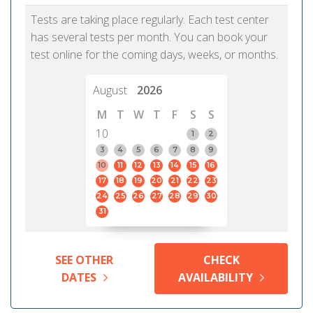
Tests are taking place regularly. Each test center
has several tests per month. You can book your
test online for the coming days, weeks, or months.
August
2026
M
T
W
T
F
S
S
10
1
2
3
4
5
6
7
8
9
10
11
12
13
14
15
16
17
18
19
20
21
22
23
24
25
26
27
28
29
30
31
SEE OTHER
CHECK
DATES
AVAILABILITY