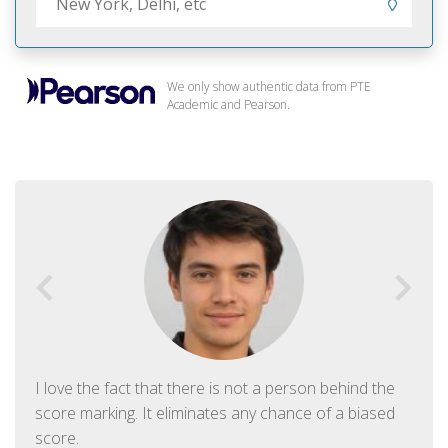
We only show authentic data from PTE
Academic and Pearson.
I love the fact that there is not a person behind the
score marking. It eliminates any chance of a biased
score.