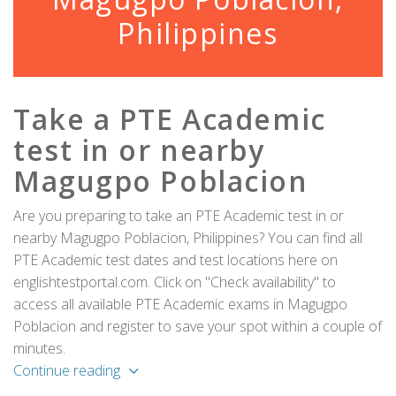
Philippines
Take a PTE Academic
test in or nearby
Magugpo Poblacion
Are you preparing to take an PTE Academic test in or
nearby Magugpo Poblacion, Philippines? You can find all
PTE Academic test dates and test locations here on
englishtestportal.com. Click on "Check availability" to
access all available PTE Academic exams in Magugpo
Poblacion and register to save your spot within a couple of
minutes.
Continue reading