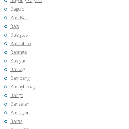
Bagong Pagasa
Baguio
Bah-Bah
Bais
Balagtas
Balamban
Balanga
Balayan
Baliuag
Bambang
Banaybanay
Bañga
Bansalan
Bantayan
Baras