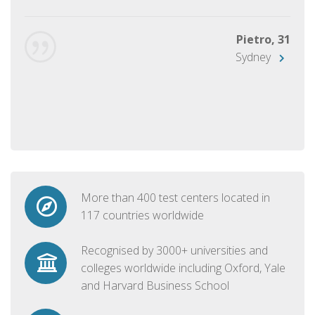
Pietro, 31
Sydney
More than 400 test centers located in
117 countries worldwide
Recognised by 3000+ universities and
colleges worldwide including Oxford, Yale
and Harvard Business School