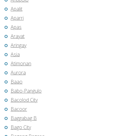
Apalit
Aparri
Apas
Arayat
Aringay
Asia
Atimonan
Aurora
Baao
Babo-Pangulo
Bacolod City
Bacoor
Baggabag B
Bago City