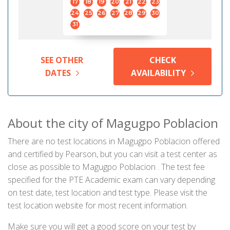
17
18
19
20
21
22
23
24
25
26
27
28
29
30
31
SEE OTHER
CHECK
DATES
AVAILABILITY
About the city of Magugpo Poblacion
There are no test locations in Magugpo Poblacion offered
and certified by Pearson, but you can visit a test center as
close as possible to Magugpo Poblacion . The test fee
specified for the PTE Academic exam can vary depending
on test date, test location and test type. Please visit the
test location website for most recent information.
Make sure you will get a good score on your test by