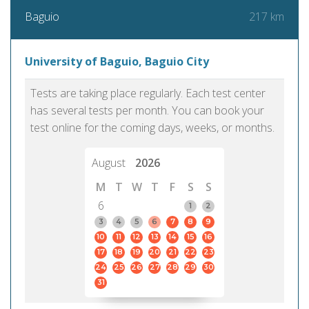
217 km
Baguio
University of Baguio, Baguio City
Tests are taking place regularly. Each test center
has several tests per month. You can book your
test online for the coming days, weeks, or months.
August
2026
M
T
W
T
F
S
S
6
1
2
3
4
5
6
7
8
9
10
11
12
13
14
15
16
17
18
19
20
21
22
23
24
25
26
27
28
29
30
31