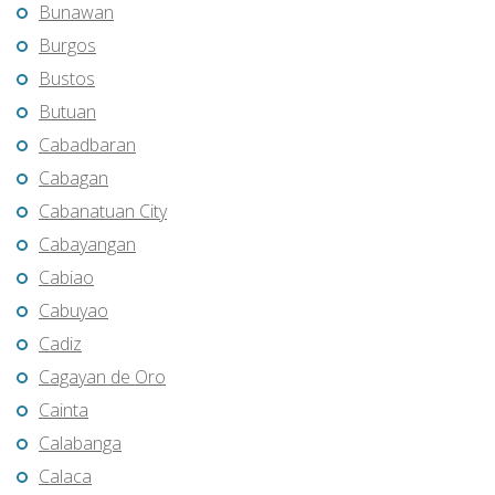
Bunawan
Burgos
Bustos
Butuan
Cabadbaran
Cabagan
Cabanatuan City
Cabayangan
Cabiao
Cabuyao
Cadiz
Cagayan de Oro
Cainta
Calabanga
Calaca