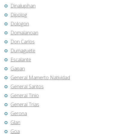
Dinalupihan
Dipolog
Dologon
Domalanoan
Don Carlos
Dumaguete
Escalante
Gapan
General Mamerto Natividad
General Santos
General Tinio
General Trias
Gerona
Glan
Goa