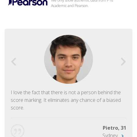
We only show authentic data from PTE
Academic and Pearson.
I love the fact that there is not a person behind the
score marking. It eliminates any chance of a biased
score.
Pietro, 31
Sydney