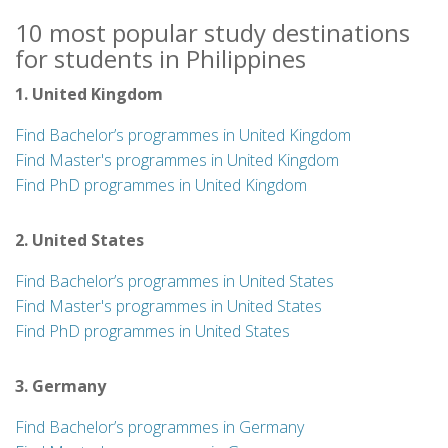
10 most popular study destinations
for students in Philippines
1. United Kingdom
Find Bachelor’s programmes in United Kingdom
Find Master's programmes in United Kingdom
Find PhD programmes in United Kingdom
2. United States
Find Bachelor’s programmes in United States
Find Master's programmes in United States
Find PhD programmes in United States
3. Germany
Find Bachelor’s programmes in Germany