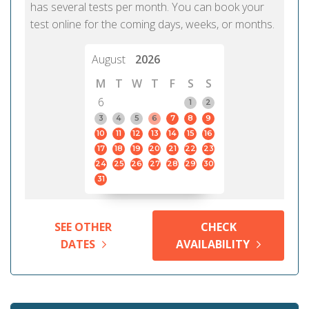
has several tests per month. You can book your
test online for the coming days, weeks, or months.
August
2026
M
T
W
T
F
S
S
6
1
2
3
4
5
6
7
8
9
10
11
12
13
14
15
16
17
18
19
20
21
22
23
24
25
26
27
28
29
30
31
SEE OTHER
CHECK
DATES
AVAILABILITY