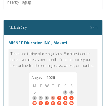
nearby Taguig.
6 km
Makati City
MISNET Education INC., Makati
Tests are taking place regularly. Each test center
has several tests per month. You can book your
test online for the coming days, weeks, or months.
August
2026
M
T
W
T
F
S
S
6
1
2
3
4
5
6
7
8
9
10
11
12
13
14
15
16