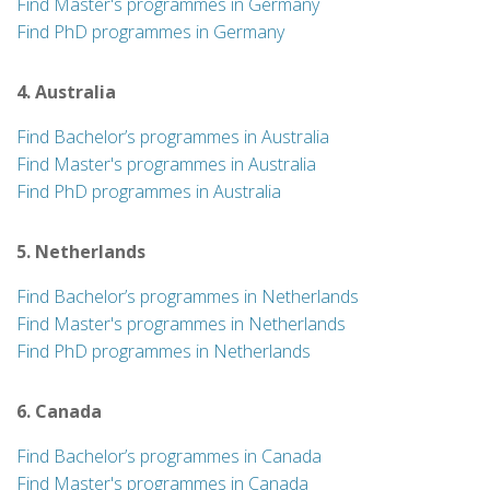
Find Master's programmes in Germany
Find PhD programmes in Germany
4. Australia
Find Bachelor’s programmes in Australia
Find Master's programmes in Australia
Find PhD programmes in Australia
5. Netherlands
Find Bachelor’s programmes in Netherlands
Find Master's programmes in Netherlands
Find PhD programmes in Netherlands
6. Canada
Find Bachelor’s programmes in Canada
Find Master's programmes in Canada