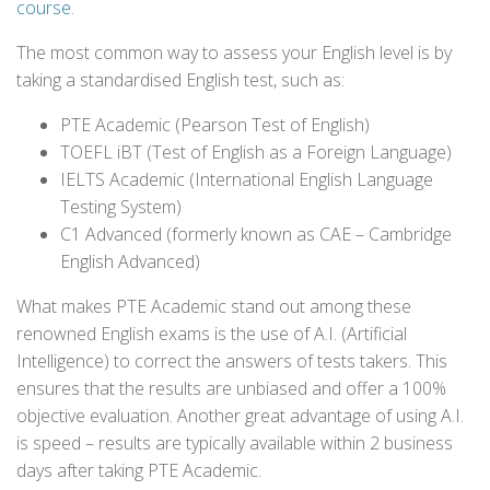
course
.
The most common way to assess your English level is by
taking a standardised English test, such as:
PTE Academic (Pearson Test of English)
TOEFL iBT (Test of English as a Foreign Language)
IELTS Academic (International English Language
Testing System)
C1 Advanced (formerly known as CAE – Cambridge
English Advanced)
What makes PTE Academic stand out among these
renowned English exams is the use of A.I. (Artificial
Intelligence) to correct the answers of tests takers. This
ensures that the results are unbiased and offer a 100%
objective evaluation. Another great advantage of using A.I.
is speed – results are typically available within 2 business
days after taking PTE Academic.