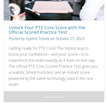
Unlock Your PTE Core Score with the
Official Scored Practice Test
Posted by Sophia Tobias on October 27, 2025
Getting ready for PTE Core? The fastest way to
boost your confidence—and your score—is to
experience the exam exactly as it feels on test day.
The official PTE Core Scored Practice Test gives you
a realistic, timed mock test and an instant score
powered by the same technology used in the real
exam.
Read more