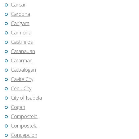
Carcar
Cardona
Carigara
Carmona
Castillejos
Catanauan
Catarman
Catbalogan
Cavite City
Cebu City
City of Isabela
Cogan
Compostela
Compostela
Concepcion