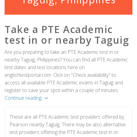
Take a PTE Academic
test in or nearby Taguig
Are you preparing to take an PTE Academic test in or
nearby Taguig, Philippines? You can find all PTE Academic
test dates and test locations here on
englishtestportal.com. Click on "Check availability" to
access all available PTE Academic exams in Taguig and
register to save your spot within a couple of minutes.
Continue reading
These are all PTE Academic test providers offered by
Pearson nearby Taguig. There may be also alternative
test providers offering the PTE Academic test in or