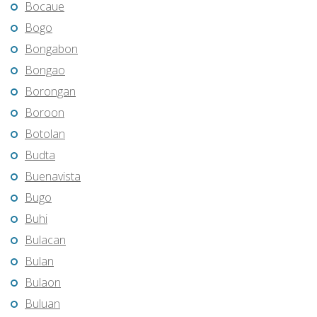
Bocaue
Bogo
Bongabon
Bongao
Borongan
Boroon
Botolan
Budta
Buenavista
Bugo
Buhi
Bulacan
Bulan
Bulaon
Buluan