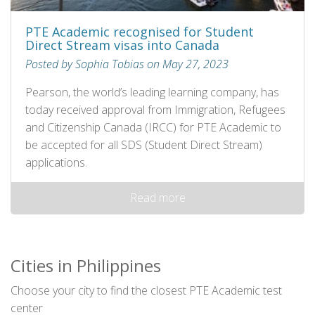
PTE Academic recognised for Student
Direct Stream visas into Canada
Posted by Sophia Tobias on May 27, 2023
Pearson, the world’s leading learning company, has
today received approval from Immigration, Refugees
and Citizenship Canada (IRCC) for PTE Academic to
be accepted for all SDS (Student Direct Stream)
applications.
Read more
Cities in Philippines
Choose your city to find the closest PTE Academic test
center