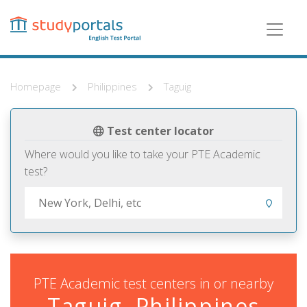
Skip
to
main
content
Homepage
Philippines
Taguig
Test center locator
Where would you like to take your PTE Academic
test?
PTE Academic test centers in or nearby
Taguig, Philippines