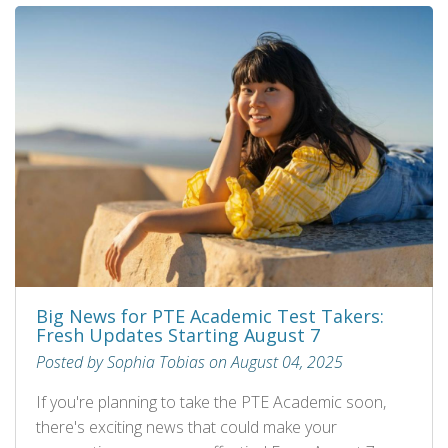
Big News for PTE Academic Test Takers:
Fresh Updates Starting August 7
Posted by Sophia Tobias on August 04, 2025
If you're planning to take the PTE Academic soon,
there's exciting news that could make your