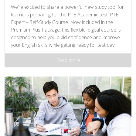
We’re excited to share a powerful new study tool for
learners preparing for the PTE Academic test: PTE
Expert – Self‑Study Course. Now included in the
Premium Plus Package, this flexible, digital course is
designed to help you build confidence and improve
your English skills while getting ready for test day.
Read more