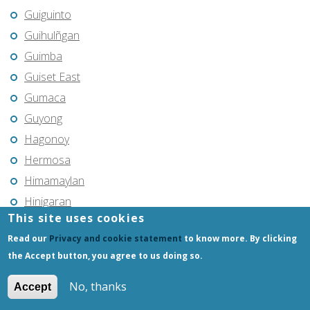
Guiguinto
Guihulñgan
Guimba
Guiset East
Gumaca
Guyong
Hagonoy
Hermosa
Himamaylan
Hinigaran
This site uses cookies
Iba
Read our
Privacy and cookie statement
to know more. By clicking
Ilagan
the Accept button, you agree to us doing so.
Iligan
Iligan City
No, thanks
Accept
Iloilo