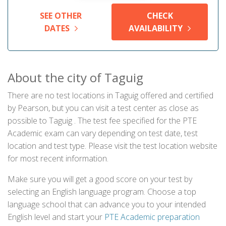
SEE OTHER
CHECK
DATES
AVAILABILITY
About the city of Taguig
There are no test locations in Taguig offered and certified
by Pearson, but you can visit a test center as close as
possible to Taguig . The test fee specified for the PTE
Academic exam can vary depending on test date, test
location and test type. Please visit the test location website
for most recent information.
Make sure you will get a good score on your test by
selecting an English language program. Choose a top
language school that can advance you to your intended
English level and start your
PTE Academic preparation