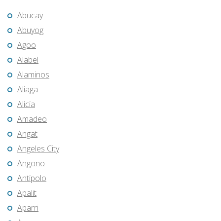
Abucay
Abuyog
Agoo
Alabel
Alaminos
Aliaga
Alicia
Amadeo
Angat
Angeles City
Angono
Antipolo
Apalit
Aparri