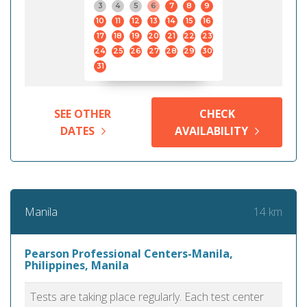
3
4
5
6
7
8
9
10
11
12
13
14
15
16
17
18
19
20
21
22
23
24
25
26
27
28
29
30
31
SEE OTHER
CHECK
DATES
AVAILABILITY
14 km
Manila
Pearson Professional Centers-Manila,
Philippines, Manila
Tests are taking place regularly. Each test center