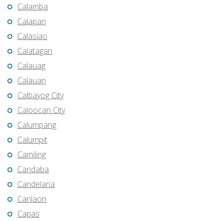
Calamba
Calapan
Calasiao
Calatagan
Calauag
Calauan
Calbayog City
Caloocan City
Calumpang
Calumpit
Camiling
Candaba
Candelaria
Canlaon
Capas