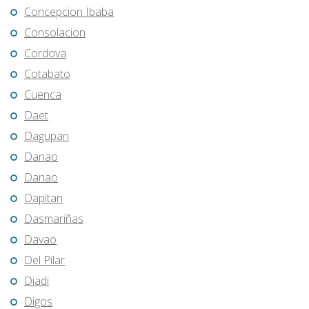
Concepcion Ibaba
Consolacion
Cordova
Cotabato
Cuenca
Daet
Dagupan
Danao
Danao
Dapitan
Dasmariñas
Davao
Del Pilar
Diadi
Digos