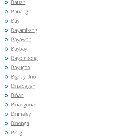
Bauan
Bauang
Bay
Bayambang
Bayawan
Baybay
Bayombong
Bayugan
Bignay Uno
Binalbagan
Biñan
Binangonan
Binmaley
Binonga
Bislig