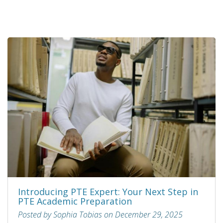
Introducing PTE Expert: Your Next Step in
PTE Academic Preparation
Posted by Sophia Tobias on December 29, 2025