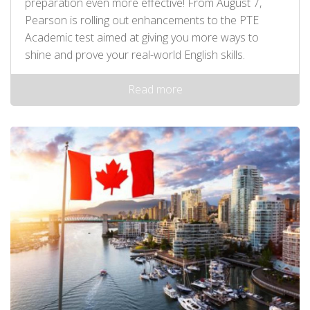
preparation even more effective! From August 7,
Pearson is rolling out enhancements to the PTE
Academic test aimed at giving you more ways to
shine and prove your real-world English skills.
Read more