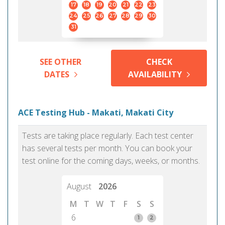
17
18
19
20
21
22
23
24
25
26
27
28
29
30
31
SEE OTHER
CHECK
DATES
AVAILABILITY
ACE Testing Hub - Makati, Makati City
Tests are taking place regularly. Each test center
has several tests per month. You can book your
test online for the coming days, weeks, or months.
August
2026
M
T
W
T
F
S
S
6
1
2