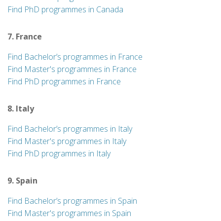
Find PhD programmes in Canada
7. France
Find Bachelor’s programmes in France
Find Master's programmes in France
Find PhD programmes in France
8. Italy
Find Bachelor’s programmes in Italy
Find Master's programmes in Italy
Find PhD programmes in Italy
9. Spain
Find Bachelor’s programmes in Spain
Find Master's programmes in Spain