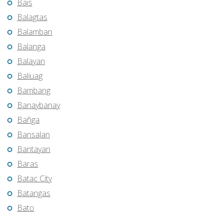
Bais
Balagtas
Balamban
Balanga
Balayan
Baliuag
Bambang
Banaybanay
Bañga
Bansalan
Bantayan
Baras
Batac City
Batangas
Bato