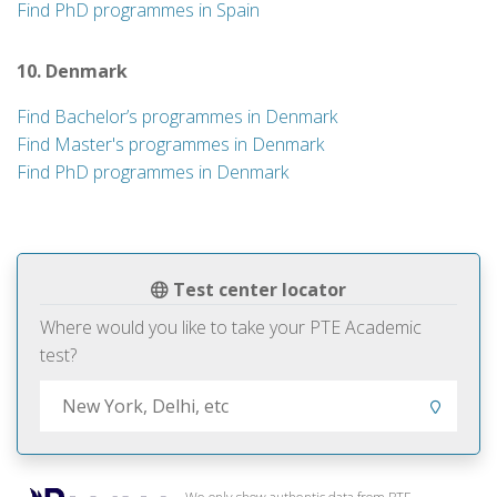
Find PhD programmes in Spain
10. Denmark
Find Bachelor’s programmes in Denmark
Find Master's programmes in Denmark
Find PhD programmes in Denmark
Test center locator
Where would you like to take your PTE Academic
test?