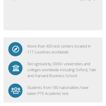
More than 400 test centers located in
117 countries worldwide
Recognised by 3000+ universities and
colleges worldwide including Oxford, Yale
and Harvard Business School
Students from 180 nationalities have
taken PTE Academic test