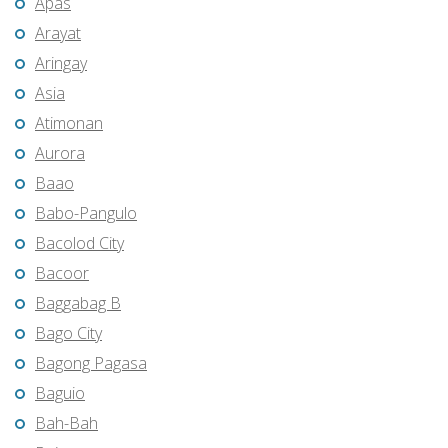
Apas
Arayat
Aringay
Asia
Atimonan
Aurora
Baao
Babo-Pangulo
Bacolod City
Bacoor
Baggabag B
Bago City
Bagong Pagasa
Baguio
Bah-Bah