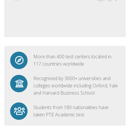
More than 400 test centers located in
117 countries worldwide
Recognised by 3000+ universities and
colleges worldwide including Oxford, Yale
and Harvard Business School
Students from 180 nationalities have
taken PTE Academic test