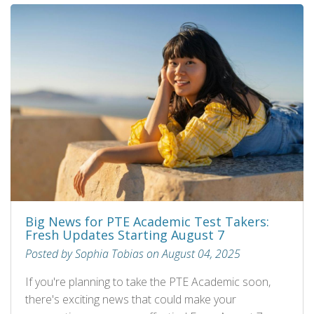
Big News for PTE Academic Test Takers:
Fresh Updates Starting August 7
Posted by Sophia Tobias on August 04, 2025
If you're planning to take the PTE Academic soon,
there's exciting news that could make your