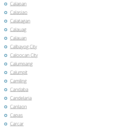
Calapan
Calasiao
Calatagan
Calauag
Calauan
Calbayog City
Caloocan City
Calumpang
Calumpit
Camiling
Candaba
Candelaria
Canlaon
Capas
Carcar