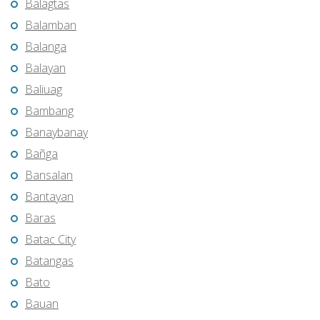
Balagtas
Balamban
Balanga
Balayan
Baliuag
Bambang
Banaybanay
Bañga
Bansalan
Bantayan
Baras
Batac City
Batangas
Bato
Bauan