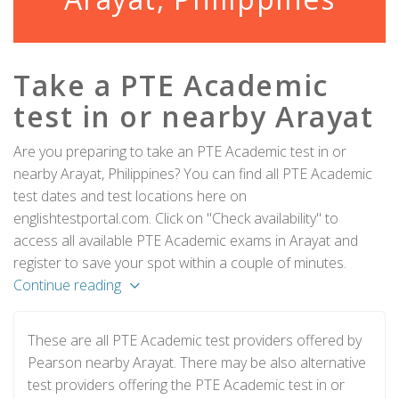
Take a PTE Academic
test in or nearby Arayat
Are you preparing to take an PTE Academic test in or
nearby Arayat, Philippines? You can find all PTE Academic
test dates and test locations here on
englishtestportal.com. Click on "Check availability" to
access all available PTE Academic exams in Arayat and
register to save your spot within a couple of minutes.
Continue reading
These are all PTE Academic test providers offered by
Pearson nearby Arayat. There may be also alternative
test providers offering the PTE Academic test in or