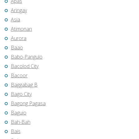
Apas
Aringay
Asia
Atimonan
Aurora
Baao
Babo-Pangulo
Bacolod City
Bacoor
Baggabag B
Bago City
Bagong Pagasa
Baguio
Bah-Bah
Bais