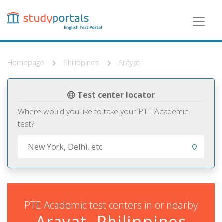
Skip
to
main
content
Homepage
Philippines
Arayat
Test center locator
Where would you like to take your PTE Academic
test?
PTE Academic test centers in or nearby
Arayat, Philippines