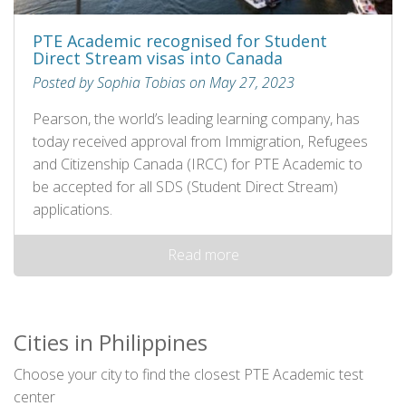
PTE Academic recognised for Student
Direct Stream visas into Canada
Posted by Sophia Tobias on May 27, 2023
Pearson, the world’s leading learning company, has
today received approval from Immigration, Refugees
and Citizenship Canada (IRCC) for PTE Academic to
be accepted for all SDS (Student Direct Stream)
applications.
Read more
Cities in Philippines
Choose your city to find the closest PTE Academic test
center