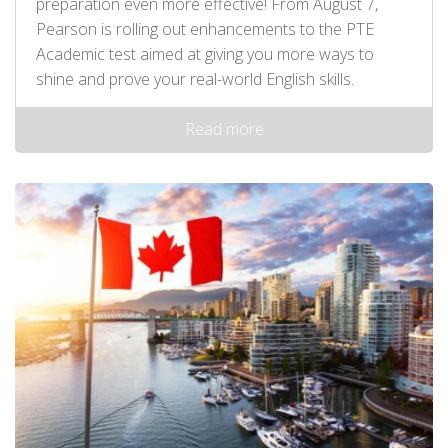
preparation even more effective! From August 7,
Pearson is rolling out enhancements to the PTE
Academic test aimed at giving you more ways to
shine and prove your real-world English skills.
Read more