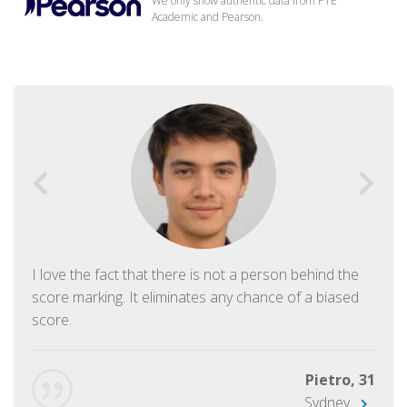
We only show authentic data from PTE
Academic and Pearson.
I love the fact that there is not a person behind the
score marking. It eliminates any chance of a biased
score.
Pietro, 31
Sydney