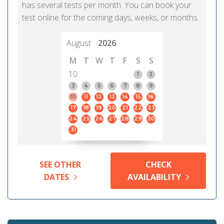
has several tests per month. You can book your
test online for the coming days, weeks, or months.
August
2026
M
T
W
T
F
S
S
10
1
2
3
4
5
6
7
8
9
10
11
12
13
14
15
16
17
18
19
20
21
22
23
24
25
26
27
28
29
30
31
SEE OTHER
CHECK
DATES
AVAILABILITY