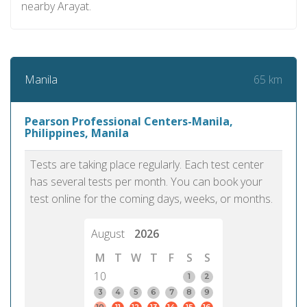
nearby Arayat.
65 km
Manila
Pearson Professional Centers-Manila,
Philippines, Manila
Tests are taking place regularly. Each test center
has several tests per month. You can book your
test online for the coming days, weeks, or months.
August
2026
M
T
W
T
F
S
S
10
1
2
3
4
5
6
7
8
9