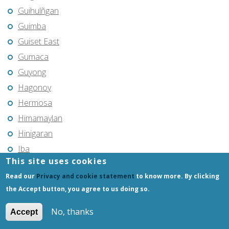
Guihulñgan
Guimba
Guiset East
Gumaca
Guyong
Hagonoy
Hermosa
Himamaylan
Hinigaran
Iba
This site uses cookies
Ilagan
Read our
Privacy and cookie statement
to know more. By clicking
Iligan
the Accept button, you agree to us doing so.
Iligan City
Iloilo
No, thanks
Accept
Imus