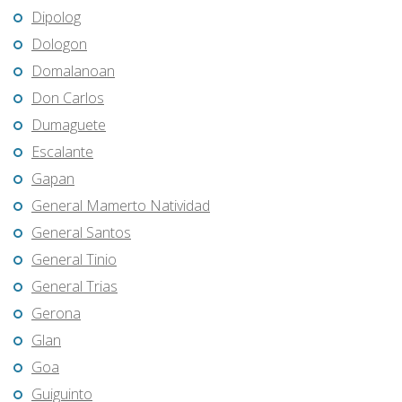
Dipolog
Dologon
Domalanoan
Don Carlos
Dumaguete
Escalante
Gapan
General Mamerto Natividad
General Santos
General Tinio
General Trias
Gerona
Glan
Goa
Guiguinto