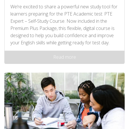
We’re excited to share a powerful new study tool for
learners preparing for the PTE Academic test: PTE
Expert – Self‑Study Course. Now included in the
Premium Plus Package, this flexible, digital course is
designed to help you build confidence and improve
your English skills while getting ready for test day.
Read more