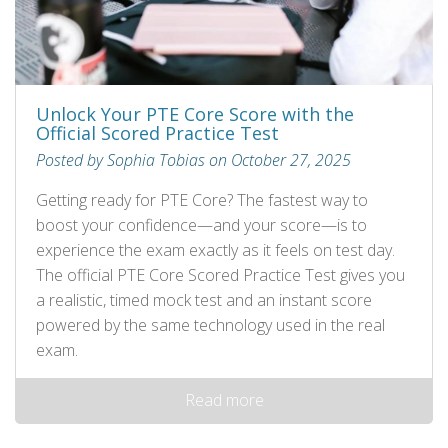
Unlock Your PTE Core Score with the
Official Scored Practice Test
Posted by Sophia Tobias on October 27, 2025
Getting ready for PTE Core? The fastest way to
boost your confidence—and your score—is to
experience the exam exactly as it feels on test day.
The official PTE Core Scored Practice Test gives you
a realistic, timed mock test and an instant score
powered by the same technology used in the real
exam.
Read more