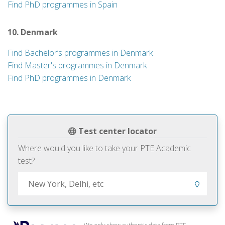
Find PhD programmes in Spain
10. Denmark
Find Bachelor’s programmes in Denmark
Find Master's programmes in Denmark
Find PhD programmes in Denmark
Test center locator
Where would you like to take your PTE Academic
test?