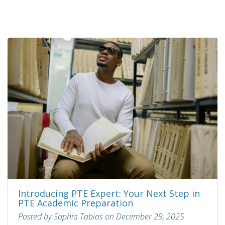
Introducing PTE Expert: Your Next Step in
PTE Academic Preparation
Posted by Sophia Tobias on December 29, 2025