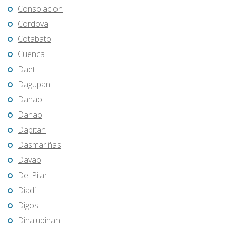
Consolacion
Cordova
Cotabato
Cuenca
Daet
Dagupan
Danao
Danao
Dapitan
Dasmariñas
Davao
Del Pilar
Diadi
Digos
Dinalupihan