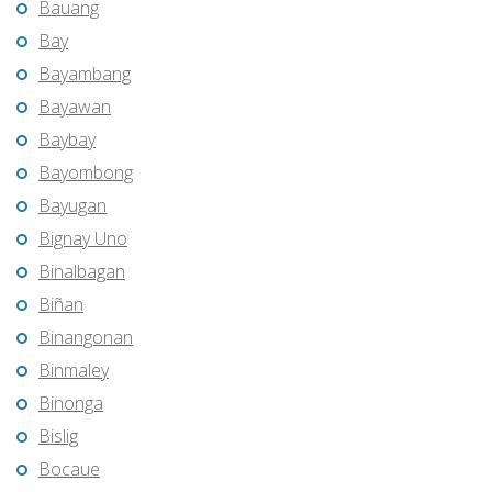
Bauang
Bay
Bayambang
Bayawan
Baybay
Bayombong
Bayugan
Bignay Uno
Binalbagan
Biñan
Binangonan
Binmaley
Binonga
Bislig
Bocaue