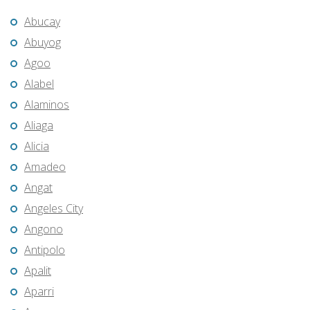
Abucay
Abuyog
Agoo
Alabel
Alaminos
Aliaga
Alicia
Amadeo
Angat
Angeles City
Angono
Antipolo
Apalit
Aparri