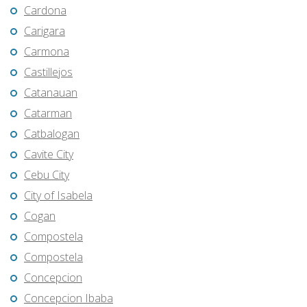
Cardona
Carigara
Carmona
Castillejos
Catanauan
Catarman
Catbalogan
Cavite City
Cebu City
City of Isabela
Cogan
Compostela
Compostela
Concepcion
Concepcion Ibaba