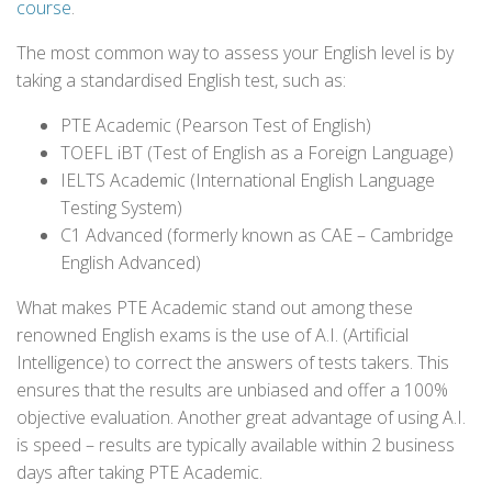
course
.
The most common way to assess your English level is by
taking a standardised English test, such as:
PTE Academic (Pearson Test of English)
TOEFL iBT (Test of English as a Foreign Language)
IELTS Academic (International English Language
Testing System)
C1 Advanced (formerly known as CAE – Cambridge
English Advanced)
What makes PTE Academic stand out among these
renowned English exams is the use of A.I. (Artificial
Intelligence) to correct the answers of tests takers. This
ensures that the results are unbiased and offer a 100%
objective evaluation. Another great advantage of using A.I.
is speed – results are typically available within 2 business
days after taking PTE Academic.