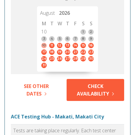
August
2026
M
T
W
T
F
S
S
10
1
2
3
4
5
6
7
8
9
10
11
12
13
14
15
16
17
18
19
20
21
22
23
24
25
26
27
28
29
30
31
SEE OTHER
CHECK
DATES
AVAILABILITY
ACE Testing Hub - Makati, Makati City
Tests are taking place regularly. Each test center