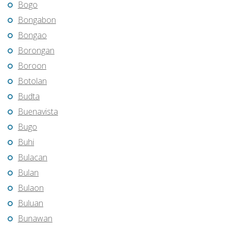
Bogo
Bongabon
Bongao
Borongan
Boroon
Botolan
Budta
Buenavista
Bugo
Buhi
Bulacan
Bulan
Bulaon
Buluan
Bunawan