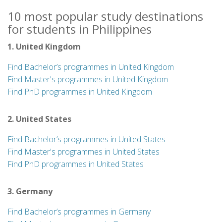
10 most popular study destinations
for students in Philippines
1. United Kingdom
Find Bachelor’s programmes in United Kingdom
Find Master's programmes in United Kingdom
Find PhD programmes in United Kingdom
2. United States
Find Bachelor’s programmes in United States
Find Master's programmes in United States
Find PhD programmes in United States
3. Germany
Find Bachelor’s programmes in Germany