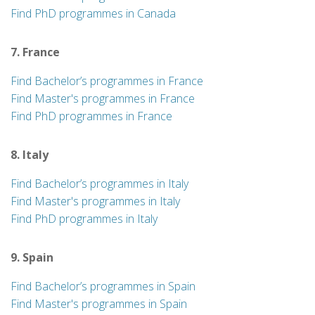
Find PhD programmes in Canada
7. France
Find Bachelor’s programmes in France
Find Master's programmes in France
Find PhD programmes in France
8. Italy
Find Bachelor’s programmes in Italy
Find Master's programmes in Italy
Find PhD programmes in Italy
9. Spain
Find Bachelor’s programmes in Spain
Find Master's programmes in Spain