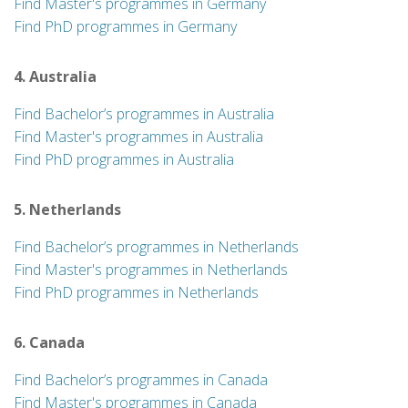
Find Master's programmes in Germany
Find PhD programmes in Germany
4. Australia
Find Bachelor’s programmes in Australia
Find Master's programmes in Australia
Find PhD programmes in Australia
5. Netherlands
Find Bachelor’s programmes in Netherlands
Find Master's programmes in Netherlands
Find PhD programmes in Netherlands
6. Canada
Find Bachelor’s programmes in Canada
Find Master's programmes in Canada