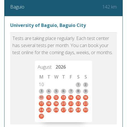
142 km
Baguio
University of Baguio, Baguio City
Tests are taking place regularly. Each test center
has several tests per month. You can book your
test online for the coming days, weeks, or months.
August
2026
M
T
W
T
F
S
S
10
1
2
3
4
5
6
7
8
9
10
11
12
13
14
15
16
17
18
19
20
21
22
23
24
25
26
27
28
29
30
31