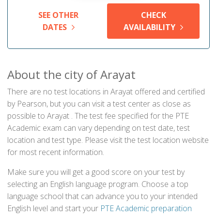
SEE OTHER
CHECK
DATES
AVAILABILITY
About the city of Arayat
There are no test locations in Arayat offered and certified
by Pearson, but you can visit a test center as close as
possible to Arayat . The test fee specified for the PTE
Academic exam can vary depending on test date, test
location and test type. Please visit the test location website
for most recent information.
Make sure you will get a good score on your test by
selecting an English language program. Choose a top
language school that can advance you to your intended
English level and start your
PTE Academic preparation