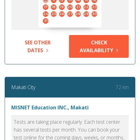
10
11
12
13
14
15
16
17
18
19
20
21
22
23
24
25
26
27
28
29
30
31
SEE OTHER
CHECK
DATES
AVAILABILITY
72 km
Makati City
MISNET Education INC., Makati
Tests are taking place regularly. Each test center
has several tests per month. You can book your
test online for the coming days, weeks, or months.