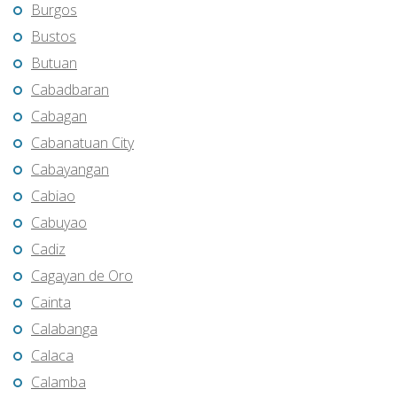
Burgos
Bustos
Butuan
Cabadbaran
Cabagan
Cabanatuan City
Cabayangan
Cabiao
Cabuyao
Cadiz
Cagayan de Oro
Cainta
Calabanga
Calaca
Calamba