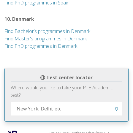
Find PhD programmes in Spain
10. Denmark
Find Bachelor’s programmes in Denmark
Find Master's programmes in Denmark
Find PhD programmes in Denmark
Test center locator
Where would you like to take your PTE Academic
test?