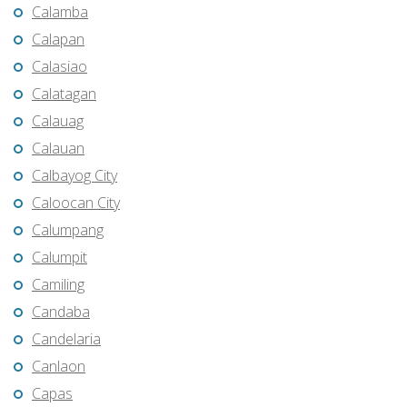
Calamba
Calapan
Calasiao
Calatagan
Calauag
Calauan
Calbayog City
Caloocan City
Calumpang
Calumpit
Camiling
Candaba
Candelaria
Canlaon
Capas