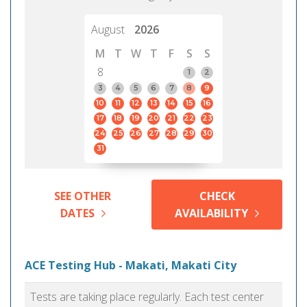
August
2026
M
T
W
T
F
S
S
8
1
2
3
4
5
6
7
8
9
10
11
12
13
14
15
16
17
18
19
20
21
22
23
24
25
26
27
28
29
30
31
SEE OTHER
CHECK
DATES
AVAILABILITY
ACE Testing Hub - Makati, Makati City
Tests are taking place regularly. Each test center