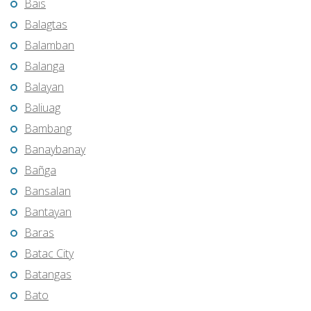
Bais
Balagtas
Balamban
Balanga
Balayan
Baliuag
Bambang
Banaybanay
Bañga
Bansalan
Bantayan
Baras
Batac City
Batangas
Bato