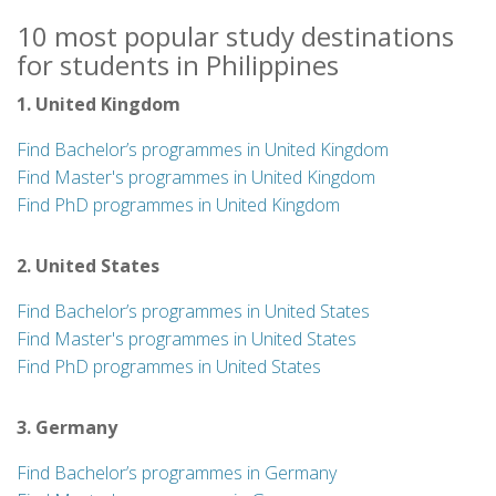
10 most popular study destinations
for students in Philippines
1. United Kingdom
Find Bachelor’s programmes in United Kingdom
Find Master's programmes in United Kingdom
Find PhD programmes in United Kingdom
2. United States
Find Bachelor’s programmes in United States
Find Master's programmes in United States
Find PhD programmes in United States
3. Germany
Find Bachelor’s programmes in Germany