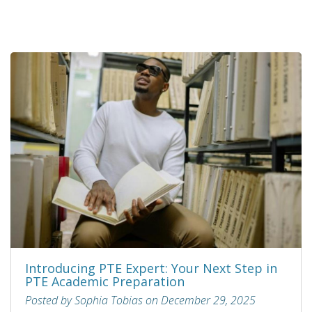
Introducing PTE Expert: Your Next Step in
PTE Academic Preparation
Posted by Sophia Tobias on December 29, 2025