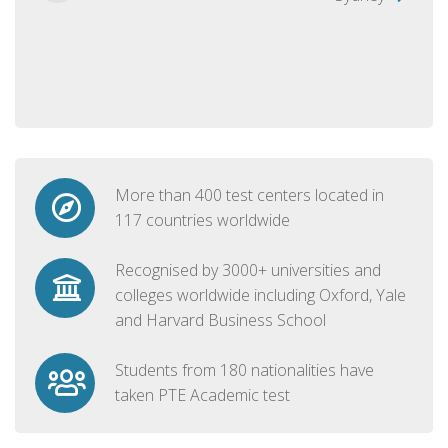
More than 400 test centers located in
117 countries worldwide
Recognised by 3000+ universities and
colleges worldwide including Oxford, Yale
and Harvard Business School
Students from 180 nationalities have
taken PTE Academic test