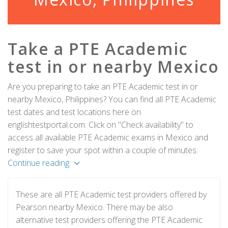
Take a PTE Academic
test in or nearby Mexico
Are you preparing to take an PTE Academic test in or
nearby Mexico, Philippines? You can find all PTE Academic
test dates and test locations here on
englishtestportal.com. Click on "Check availability" to
access all available PTE Academic exams in Mexico and
register to save your spot within a couple of minutes.
Continue reading
These are all PTE Academic test providers offered by
Pearson nearby Mexico. There may be also
alternative test providers offering the PTE Academic