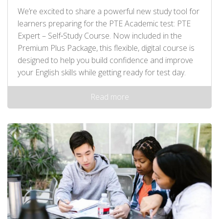
We’re excited to share a powerful new study tool for
learners preparing for the PTE Academic test: PTE
Expert – Self‑Study Course. Now included in the
Premium Plus Package, this flexible, digital course is
designed to help you build confidence and improve
your English skills while getting ready for test day.
Read more