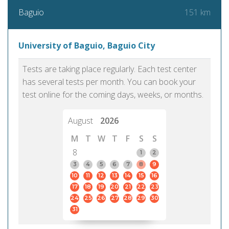
151 km
Baguio
University of Baguio, Baguio City
Tests are taking place regularly. Each test center
has several tests per month. You can book your
test online for the coming days, weeks, or months.
August
2026
M
T
W
T
F
S
S
8
1
2
3
4
5
6
7
8
9
10
11
12
13
14
15
16
17
18
19
20
21
22
23
24
25
26
27
28
29
30
31