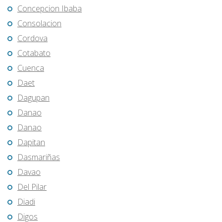
Concepcion Ibaba
Consolacion
Cordova
Cotabato
Cuenca
Daet
Dagupan
Danao
Danao
Dapitan
Dasmariñas
Davao
Del Pilar
Diadi
Digos