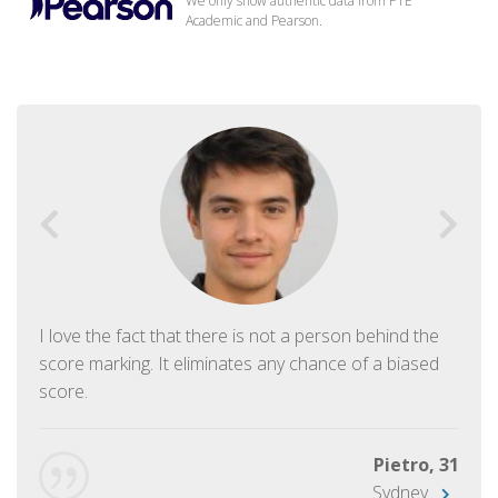
We only show authentic data from PTE
Academic and Pearson.
I love the fact that there is not a person behind the
score marking. It eliminates any chance of a biased
score.
Pietro, 31
Sydney