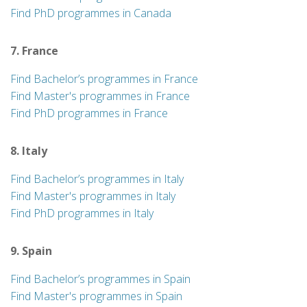
Find PhD programmes in Canada
7. France
Find Bachelor’s programmes in France
Find Master's programmes in France
Find PhD programmes in France
8. Italy
Find Bachelor’s programmes in Italy
Find Master's programmes in Italy
Find PhD programmes in Italy
9. Spain
Find Bachelor’s programmes in Spain
Find Master's programmes in Spain