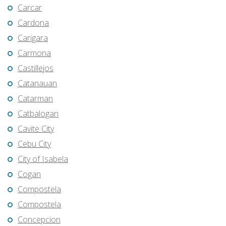
Carcar
Cardona
Carigara
Carmona
Castillejos
Catanauan
Catarman
Catbalogan
Cavite City
Cebu City
City of Isabela
Cogan
Compostela
Compostela
Concepcion