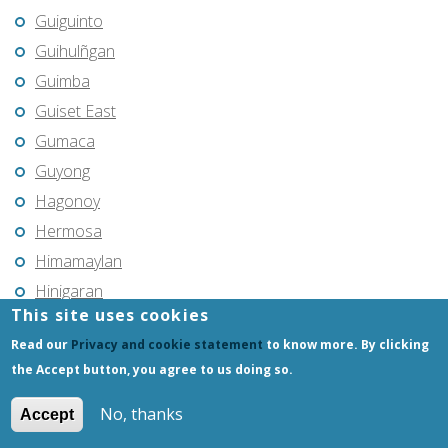
Guiguinto
Guihulñgan
Guimba
Guiset East
Gumaca
Guyong
Hagonoy
Hermosa
Himamaylan
Hinigaran
This site uses cookies
Iba
Read our
Privacy and cookie statement
to know more. By clicking
Ilagan
the Accept button, you agree to us doing so.
Iligan
Iligan City
No, thanks
Accept
Iloilo