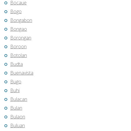
Bocaue
Bogo
Bongabon
Bongao
Borongan
Boroon
Botolan
Budta
Buenavista
Bugo
Buhi
Bulacan
Bulan
Bulaon
Buluan