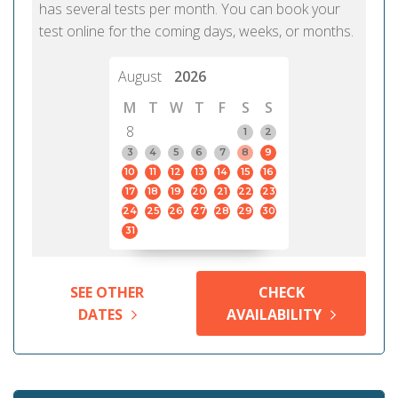
has several tests per month. You can book your
test online for the coming days, weeks, or months.
August
2026
M
T
W
T
F
S
S
8
1
2
3
4
5
6
7
8
9
10
11
12
13
14
15
16
17
18
19
20
21
22
23
24
25
26
27
28
29
30
31
SEE OTHER
CHECK
DATES
AVAILABILITY