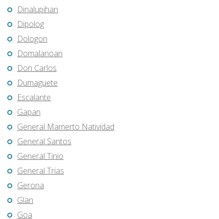
Dinalupihan
Dipolog
Dologon
Domalanoan
Don Carlos
Dumaguete
Escalante
Gapan
General Mamerto Natividad
General Santos
General Tinio
General Trias
Gerona
Glan
Goa