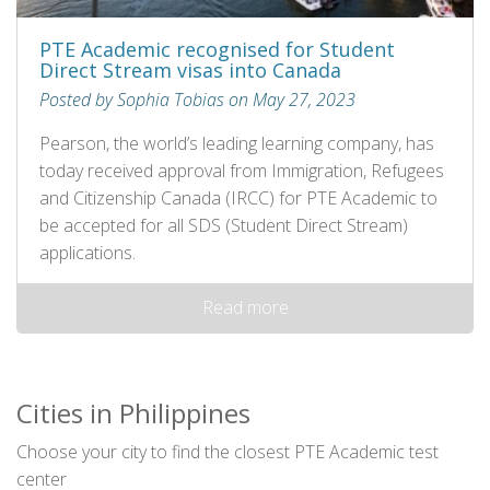
PTE Academic recognised for Student
Direct Stream visas into Canada
Posted by Sophia Tobias on May 27, 2023
Pearson, the world’s leading learning company, has
today received approval from Immigration, Refugees
and Citizenship Canada (IRCC) for PTE Academic to
be accepted for all SDS (Student Direct Stream)
applications.
Read more
Cities in Philippines
Choose your city to find the closest PTE Academic test
center