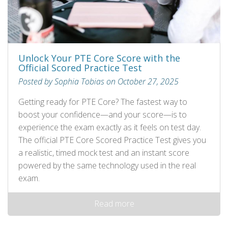
Unlock Your PTE Core Score with the
Official Scored Practice Test
Posted by Sophia Tobias on October 27, 2025
Getting ready for PTE Core? The fastest way to
boost your confidence—and your score—is to
experience the exam exactly as it feels on test day.
The official PTE Core Scored Practice Test gives you
a realistic, timed mock test and an instant score
powered by the same technology used in the real
exam.
Read more