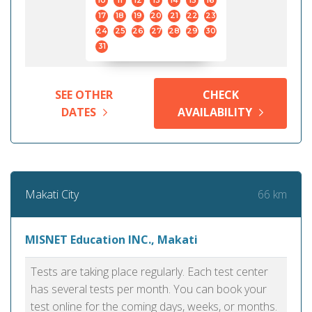
10
11
12
13
14
15
16
17
18
19
20
21
22
23
24
25
26
27
28
29
30
31
SEE OTHER
CHECK
DATES
AVAILABILITY
66 km
Makati City
MISNET Education INC., Makati
Tests are taking place regularly. Each test center
has several tests per month. You can book your
test online for the coming days, weeks, or months.