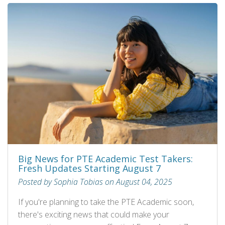
Big News for PTE Academic Test Takers:
Fresh Updates Starting August 7
Posted by Sophia Tobias on August 04, 2025
If you're planning to take the PTE Academic soon,
there's exciting news that could make your