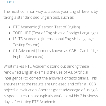
course
.
The most common way to assess your English level is by
taking a standardised English test, such as:
PTE Academic (Pearson Test of English)
TOEFL iBT (Test of English as a Foreign Language)
IELTS Academic (International English Language
Testing System)
C1 Advanced (formerly known as CAE – Cambridge
English Advanced)
What makes PTE Academic stand out among these
renowned English exams is the use of A.I. (Artificial
Intelligence) to correct the answers of tests takers. This
ensures that the results are unbiased and offer a 100%
objective evaluation. Another great advantage of using A.I.
is speed – results are typically available within 2 business
days after taking PTE Academic.