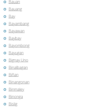
Bauan
Bauang
Bay
Bayambang
Bayawan
Baybay
Bayombong
Bayugan
Bignay Uno
Binalbagan
Biñan
Binangonan
Binmaley
Binonga
Bislig