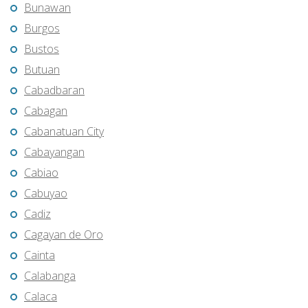
Bunawan
Burgos
Bustos
Butuan
Cabadbaran
Cabagan
Cabanatuan City
Cabayangan
Cabiao
Cabuyao
Cadiz
Cagayan de Oro
Cainta
Calabanga
Calaca