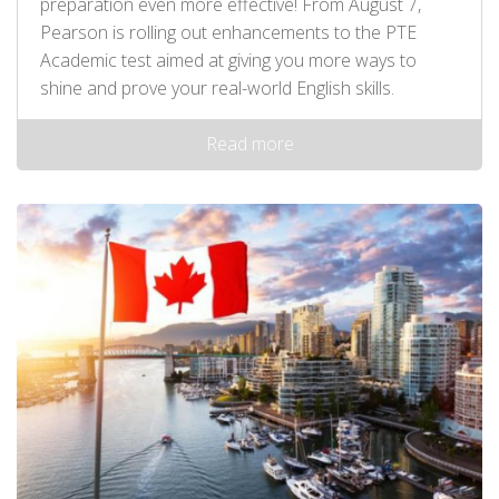
preparation even more effective! From August 7,
Pearson is rolling out enhancements to the PTE
Academic test aimed at giving you more ways to
shine and prove your real-world English skills.
Read more