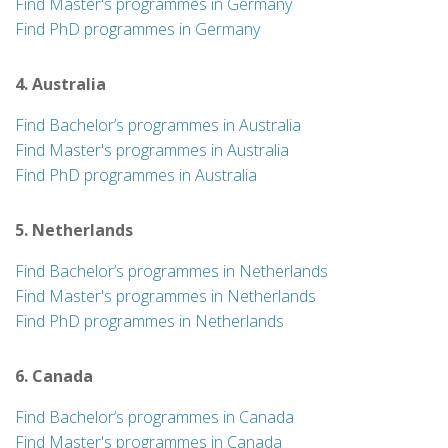
Find Master's programmes in Germany
Find PhD programmes in Germany
4. Australia
Find Bachelor’s programmes in Australia
Find Master's programmes in Australia
Find PhD programmes in Australia
5. Netherlands
Find Bachelor’s programmes in Netherlands
Find Master's programmes in Netherlands
Find PhD programmes in Netherlands
6. Canada
Find Bachelor’s programmes in Canada
Find Master's programmes in Canada