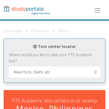
Skip
to
main
content
Homepage
Philippines
Mexico
Test center locator
Where would you like to take your PTE Academic
test?
PTE Academic test centers in or nearby
Mexico, Philippines