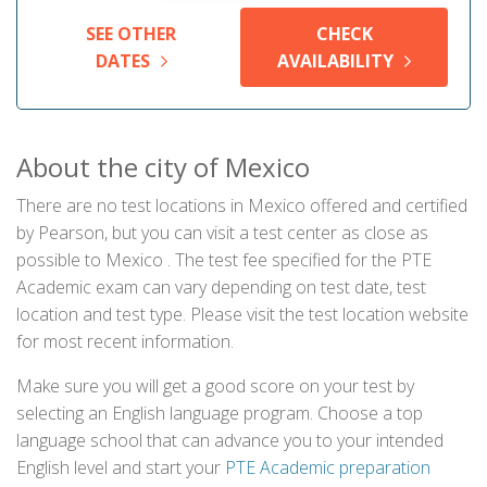
SEE OTHER
CHECK
DATES
AVAILABILITY
About the city of Mexico
There are no test locations in Mexico offered and certified
by Pearson, but you can visit a test center as close as
possible to Mexico . The test fee specified for the PTE
Academic exam can vary depending on test date, test
location and test type. Please visit the test location website
for most recent information.
Make sure you will get a good score on your test by
selecting an English language program. Choose a top
language school that can advance you to your intended
English level and start your
PTE Academic preparation