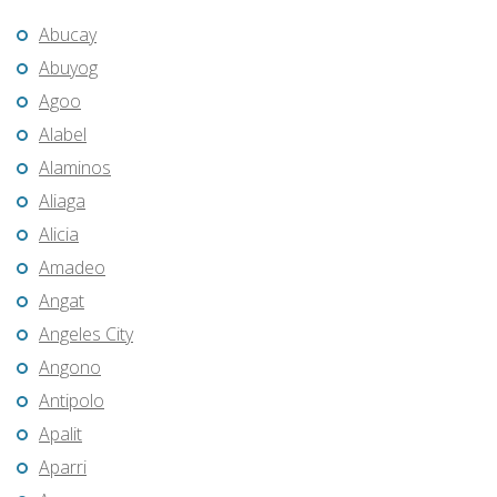
Abucay
Abuyog
Agoo
Alabel
Alaminos
Aliaga
Alicia
Amadeo
Angat
Angeles City
Angono
Antipolo
Apalit
Aparri