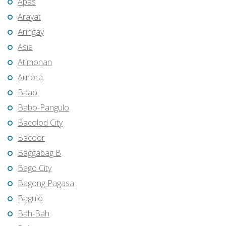
Apas
Arayat
Aringay
Asia
Atimonan
Aurora
Baao
Babo-Pangulo
Bacolod City
Bacoor
Baggabag B
Bago City
Bagong Pagasa
Baguio
Bah-Bah