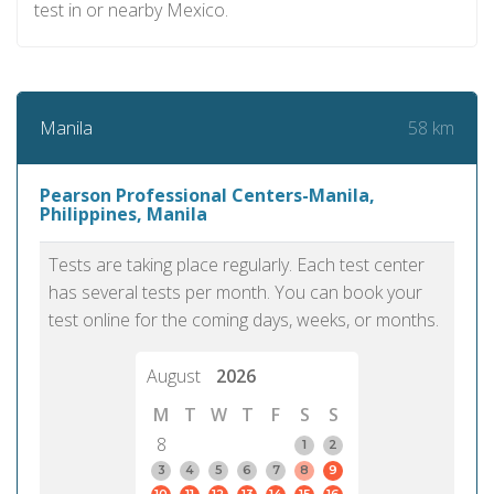
test in or nearby Mexico.
58 km
Manila
Pearson Professional Centers-Manila,
Philippines, Manila
Tests are taking place regularly. Each test center
has several tests per month. You can book your
test online for the coming days, weeks, or months.
August
2026
M
T
W
T
F
S
S
8
1
2
3
4
5
6
7
8
9