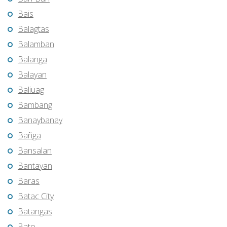
Bais
Balagtas
Balamban
Balanga
Balayan
Baliuag
Bambang
Banaybanay
Bañga
Bansalan
Bantayan
Baras
Batac City
Batangas
Bato