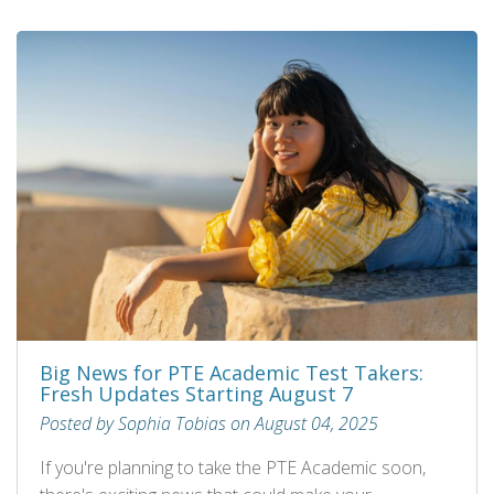
Big News for PTE Academic Test Takers:
Fresh Updates Starting August 7
Posted by Sophia Tobias on August 04, 2025
If you're planning to take the PTE Academic soon,