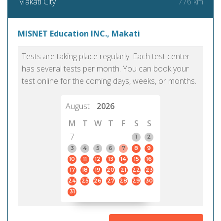
776 km
Makati City
MISNET Education INC., Makati
Tests are taking place regularly. Each test center
has several tests per month. You can book your
test online for the coming days, weeks, or months.
August
2026
M
T
W
T
F
S
S
7
1
2
3
4
5
6
7
8
9
10
11
12
13
14
15
16
17
18
19
20
21
22
23
24
25
26
27
28
29
30
31