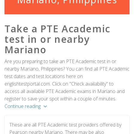
Take a PTE Academic
test in or nearby
Mariano
Are you preparing to take an PTE Academic test in or
nearby Mariano, Philippines? You can find all PTE Academic
test dates and test locations here on
englishtestportal.com. Click on "Check availability" to
access all available PTE Academic exams in Mariano and
register to save your spot within a couple of minutes.
Continue reading
These are all PTE Academic test providers offered by
Pearson nearby Mariano. There may be also