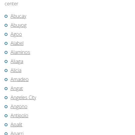
center
Abucay
Abuyog
Agoo
Alabel
Alaminos
Aliaga
Alicia
Amadeo
Angat
Angeles City
Angono
Antipolo
Apalit
Aparri