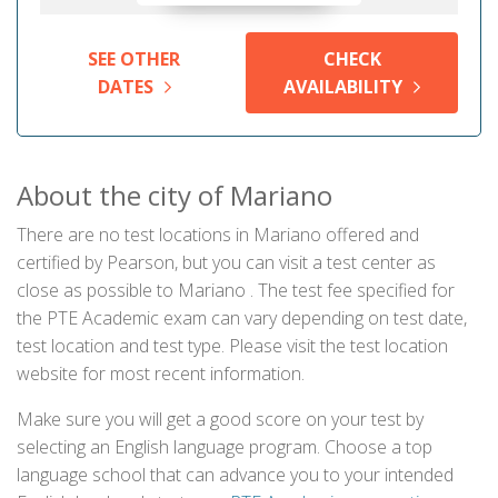
SEE OTHER
CHECK
DATES
AVAILABILITY
About the city of Mariano
There are no test locations in Mariano offered and
certified by Pearson, but you can visit a test center as
close as possible to Mariano . The test fee specified for
the PTE Academic exam can vary depending on test date,
test location and test type. Please visit the test location
website for most recent information.
Make sure you will get a good score on your test by
selecting an English language program. Choose a top
language school that can advance you to your intended