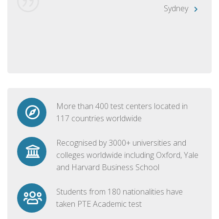
Sydney
More than 400 test centers located in
117 countries worldwide
Recognised by 3000+ universities and
colleges worldwide including Oxford, Yale
and Harvard Business School
Students from 180 nationalities have
taken PTE Academic test