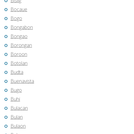
Bislig
Bocaue
Bogo
Bongabon
Bongao
Borongan
Boroon
Botolan
Budta
Buenavista
Bugo
Buhi
Bulacan
Bulan
Bulaon