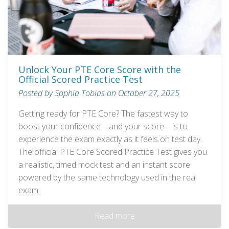
Unlock Your PTE Core Score with the
Official Scored Practice Test
Posted by Sophia Tobias on October 27, 2025
Getting ready for PTE Core? The fastest way to
boost your confidence—and your score—is to
experience the exam exactly as it feels on test day.
The official PTE Core Scored Practice Test gives you
a realistic, timed mock test and an instant score
powered by the same technology used in the real
exam.
Read more