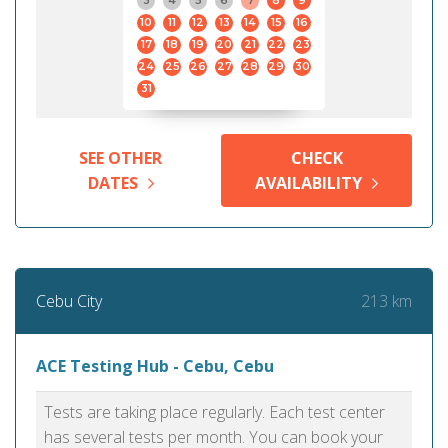
3
4
5
6
7
8
9
10
11
12
13
14
15
16
17
18
19
20
21
22
23
24
25
26
27
28
29
30
31
SEE OTHER
CHECK
DATES
AVAILABILITY
213 km
Cebu City
ACE Testing Hub - Cebu, Cebu
Tests are taking place regularly. Each test center
has several tests per month. You can book your