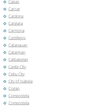
Capas
Carcar
Cardona
Carigara
Carmona
Castillejos
Catanauan
Catarman
Catbalogan
Cavite City
Cebu City
City of Isabela
Cogan
Compostela
Compostela