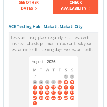
SEE OTHER
CHECK
DATES
AVAILABILITY
ACE Testing Hub - Makati, Makati City
Tests are taking place regularly. Each test center
has several tests per month. You can book your
test online for the coming days, weeks, or months.
August
2026
M
T
W
T
F
S
S
7
1
2
3
4
5
6
7
8
9
10
11
12
13
14
15
16
17
18
19
20
21
22
23
24
25
26
27
28
29
30
31