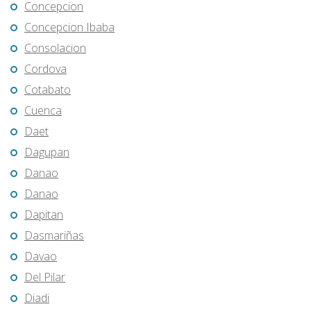
Concepcion
Concepcion Ibaba
Consolacion
Cordova
Cotabato
Cuenca
Daet
Dagupan
Danao
Danao
Dapitan
Dasmariñas
Davao
Del Pilar
Diadi