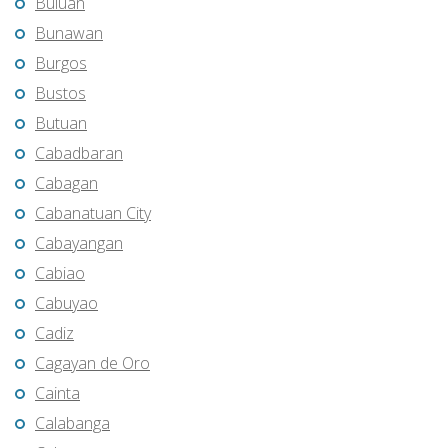
Buluan
Bunawan
Burgos
Bustos
Butuan
Cabadbaran
Cabagan
Cabanatuan City
Cabayangan
Cabiao
Cabuyao
Cadiz
Cagayan de Oro
Cainta
Calabanga