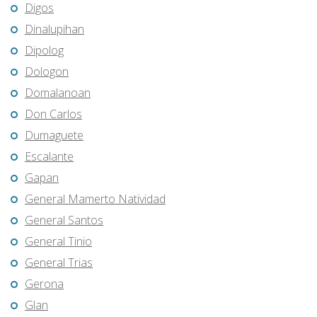
Digos
Dinalupihan
Dipolog
Dologon
Domalanoan
Don Carlos
Dumaguete
Escalante
Gapan
General Mamerto Natividad
General Santos
General Tinio
General Trias
Gerona
Glan