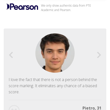
We only show authentic data from PTE
Academic and Pearson.
I love the fact that there is not a person behind the
score marking. It eliminates any chance of a biased
score.
Pietro, 31