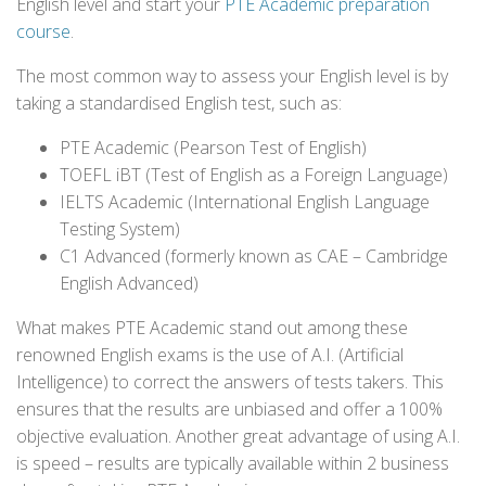
English level and start your
PTE Academic preparation
course
.
The most common way to assess your English level is by
taking a standardised English test, such as:
PTE Academic (Pearson Test of English)
TOEFL iBT (Test of English as a Foreign Language)
IELTS Academic (International English Language
Testing System)
C1 Advanced (formerly known as CAE – Cambridge
English Advanced)
What makes PTE Academic stand out among these
renowned English exams is the use of A.I. (Artificial
Intelligence) to correct the answers of tests takers. This
ensures that the results are unbiased and offer a 100%
objective evaluation. Another great advantage of using A.I.
is speed – results are typically available within 2 business