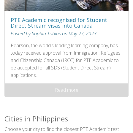
PTE Academic recognised for Student
Direct Stream visas into Canada
Posted by Sophia Tobias on May 27, 2023
Pearson, the world’s leading learning company, has
today received approval from Immigration, Refugees
and Citizenship Canada (IRCC) for PTE Academic to
be accepted for all SDS (Student Direct Stream)
applications.
Read more
Cities in Philippines
Choose your city to find the closest PTE Academic test