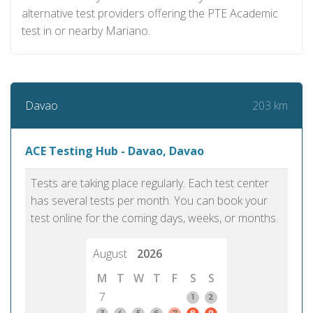
alternative test providers offering the PTE Academic
test in or nearby Mariano.
203 km
Davao
ACE Testing Hub - Davao, Davao
Tests are taking place regularly. Each test center
has several tests per month. You can book your
test online for the coming days, weeks, or months.
August
2026
M
T
W
T
F
S
S
7
1
2