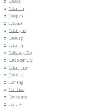
Calaca
Calamba
Calapan
Calasiao
Calatagan
Calauag
Calauan
Calbayog City
Caloocan City
Calumpang
Calumpit
Camiling
Candaba
Candelaria
Canlaon