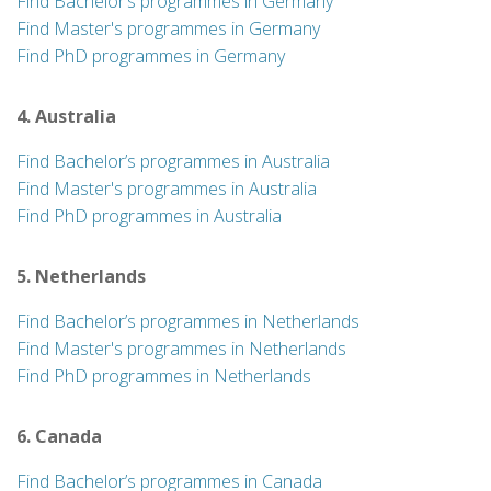
Find Bachelor’s programmes in Germany
Find Master's programmes in Germany
Find PhD programmes in Germany
4. Australia
Find Bachelor’s programmes in Australia
Find Master's programmes in Australia
Find PhD programmes in Australia
5. Netherlands
Find Bachelor’s programmes in Netherlands
Find Master's programmes in Netherlands
Find PhD programmes in Netherlands
6. Canada
Find Bachelor’s programmes in Canada