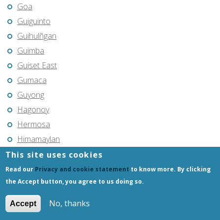
Goa
Guiguinto
Guihulñgan
Guimba
Guiset East
Gumaca
Guyong
Hagonoy
Hermosa
Himamaylan
Hinigaran
This site uses cookies
Iba
Read our
Privacy and cookie statement
to know more. By clicking
the Accept button, you agree to us doing so.
Ilagan
Iligan
No, thanks
Accept
Iligan City