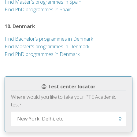
Find Master's programmes in Spain
Find PhD programmes in Spain
10. Denmark
Find Bachelor’s programmes in Denmark
Find Master's programmes in Denmark
Find PhD programmes in Denmark
Test center locator
Where would you like to take your PTE Academic
test?