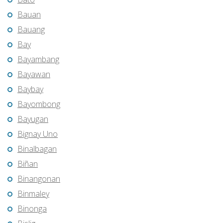
Bauan
Bauang
Bay
Bayambang
Bayawan
Baybay
Bayombong
Bayugan
Bignay Uno
Binalbagan
Biñan
Binangonan
Binmaley
Binonga