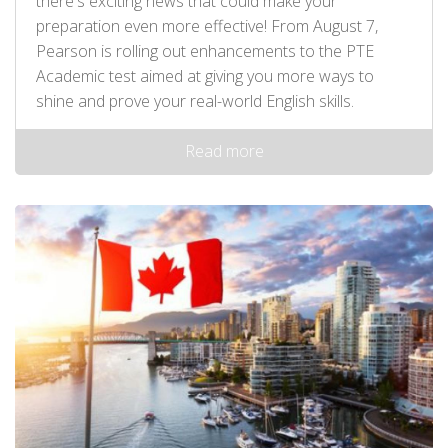
there's exciting news that could make your
preparation even more effective! From August 7,
Pearson is rolling out enhancements to the PTE
Academic test aimed at giving you more ways to
shine and prove your real-world English skills.
Read more