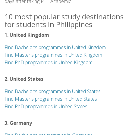
days after taking PTE Academic.
10 most popular study destinations
for students in Philippines
1. United Kingdom
Find Bachelor’s programmes in United Kingdom
Find Master's programmes in United Kingdom
Find PhD programmes in United Kingdom
2. United States
Find Bachelor’s programmes in United States
Find Master's programmes in United States
Find PhD programmes in United States
3. Germany