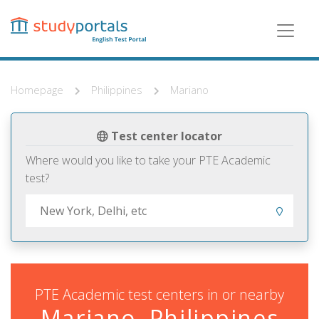
Skip
to
main
content
Homepage
Philippines
Mariano
Test center locator
Where would you like to take your PTE Academic
test?
PTE Academic test centers in or nearby
Mariano, Philippines