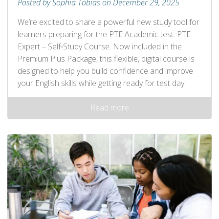
Posted by Sophia Tobias on December 29, 2025
We’re excited to share a powerful new study tool for
learners preparing for the PTE Academic test: PTE
Expert – Self‑Study Course. Now included in the
Premium Plus Package, this flexible, digital course is
designed to help you build confidence and improve
your English skills while getting ready for test day.
Read more