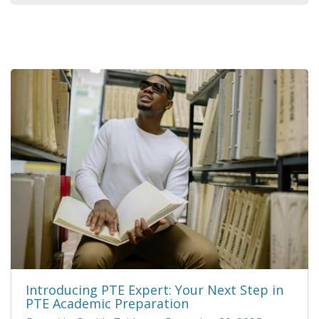
Introducing PTE Expert: Your Next Step in
PTE Academic Preparation