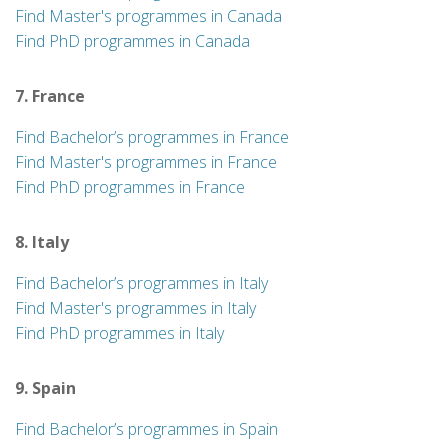
Find Master's programmes in Canada
Find PhD programmes in Canada
7. France
Find Bachelor’s programmes in France
Find Master's programmes in France
Find PhD programmes in France
8. Italy
Find Bachelor’s programmes in Italy
Find Master's programmes in Italy
Find PhD programmes in Italy
9. Spain
Find Bachelor’s programmes in Spain