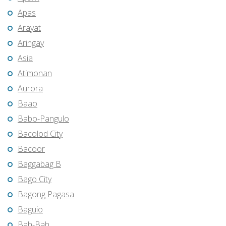
Apas
Arayat
Aringay
Asia
Atimonan
Aurora
Baao
Babo-Pangulo
Bacolod City
Bacoor
Baggabag B
Bago City
Bagong Pagasa
Baguio
Bah-Bah