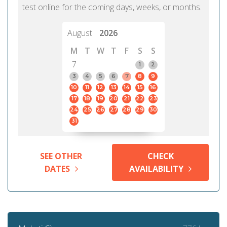
test online for the coming days, weeks, or months.
August
2026
M
T
W
T
F
S
S
7
1
2
3
4
5
6
7
8
9
10
11
12
13
14
15
16
17
18
19
20
21
22
23
24
25
26
27
28
29
30
31
SEE OTHER
CHECK
DATES
AVAILABILITY