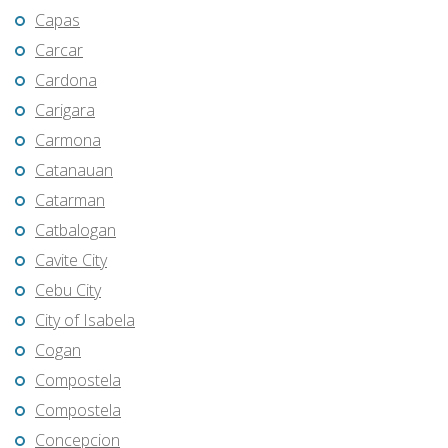
Capas
Carcar
Cardona
Carigara
Carmona
Catanauan
Catarman
Catbalogan
Cavite City
Cebu City
City of Isabela
Cogan
Compostela
Compostela
Concepcion