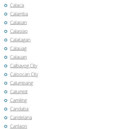
Calaca
Calamba
Calapan
Calasiao
Calatagan
Calauag
Calauan
Calbayog City
Caloocan City
Calumpang
Calumpit
Camiling
Candaba
Candelaria
Canlaon