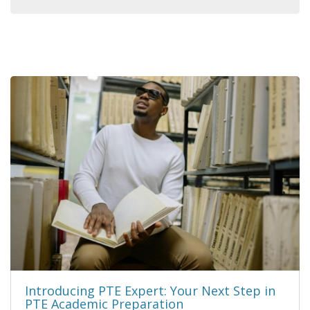
Introducing PTE Expert: Your Next Step in
PTE Academic Preparation