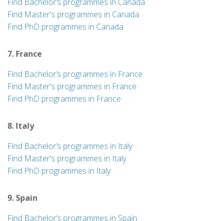
Find Bachelor’s programmes in Canada
Find Master's programmes in Canada
Find PhD programmes in Canada
7. France
Find Bachelor’s programmes in France
Find Master's programmes in France
Find PhD programmes in France
8. Italy
Find Bachelor’s programmes in Italy
Find Master's programmes in Italy
Find PhD programmes in Italy
9. Spain
Find Bachelor’s programmes in Spain