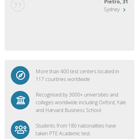
Pietro, 31
Sydney
More than 400 test centers located in
117 countries worldwide
Recognised by 3000+ universities and
colleges worldwide including Oxford, Yale
and Harvard Business School
Students from 180 nationalities have
taken PTE Academic test