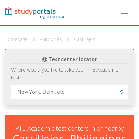
Skip
to
main
content
Homepage
Philippines
Castillejos
Test center locator
Where would you like to take your PTE Academic
test?
PTE Academic test centers in or nearby
Castillejos, Philippines