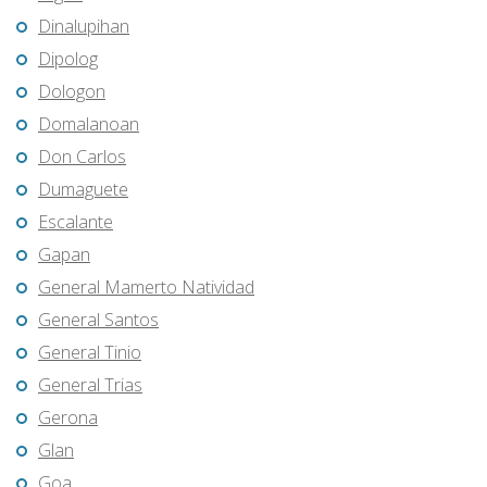
Dinalupihan
Dipolog
Dologon
Domalanoan
Don Carlos
Dumaguete
Escalante
Gapan
General Mamerto Natividad
General Santos
General Tinio
General Trias
Gerona
Glan
Goa