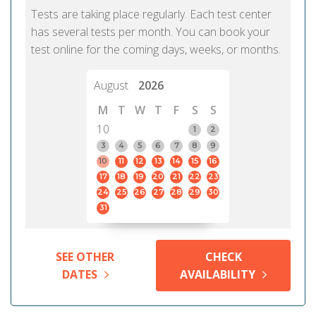
Tests are taking place regularly. Each test center
has several tests per month. You can book your
test online for the coming days, weeks, or months.
August
2026
M
T
W
T
F
S
S
10
1
2
3
4
5
6
7
8
9
10
11
12
13
14
15
16
17
18
19
20
21
22
23
24
25
26
27
28
29
30
31
SEE OTHER
CHECK
DATES
AVAILABILITY