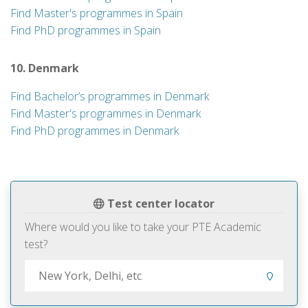
Find Master's programmes in Spain
Find PhD programmes in Spain
10. Denmark
Find Bachelor’s programmes in Denmark
Find Master's programmes in Denmark
Find PhD programmes in Denmark
Test center locator
Where would you like to take your PTE Academic
test?