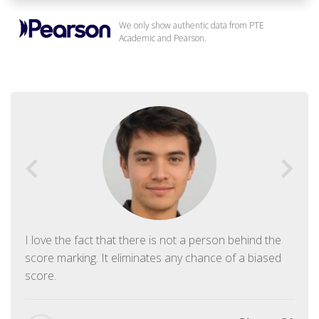
We only show authentic data from PTE
Academic and Pearson.
I love the fact that there is not a person behind the
score marking. It eliminates any chance of a biased
score.