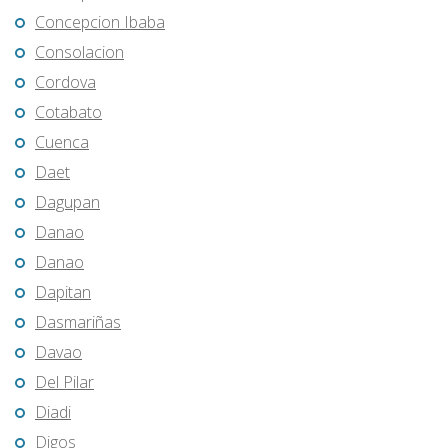
Concepcion Ibaba
Consolacion
Cordova
Cotabato
Cuenca
Daet
Dagupan
Danao
Danao
Dapitan
Dasmariñas
Davao
Del Pilar
Diadi
Digos