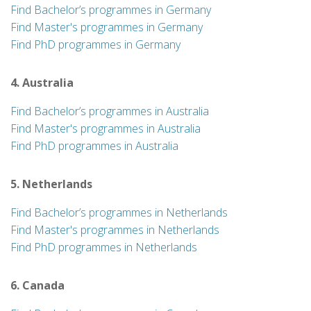
Find Bachelor’s programmes in Germany
Find Master's programmes in Germany
Find PhD programmes in Germany
4. Australia
Find Bachelor’s programmes in Australia
Find Master's programmes in Australia
Find PhD programmes in Australia
5. Netherlands
Find Bachelor’s programmes in Netherlands
Find Master's programmes in Netherlands
Find PhD programmes in Netherlands
6. Canada