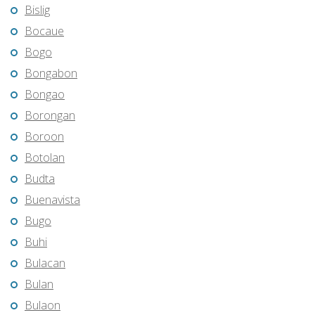
Bislig
Bocaue
Bogo
Bongabon
Bongao
Borongan
Boroon
Botolan
Budta
Buenavista
Bugo
Buhi
Bulacan
Bulan
Bulaon