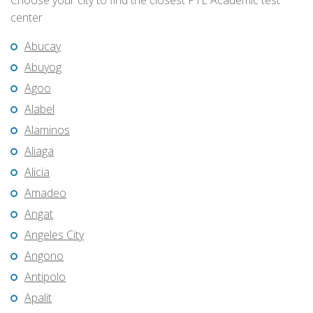
Choose your city to find the closest PTE Academic test
center
Abucay
Abuyog
Agoo
Alabel
Alaminos
Aliaga
Alicia
Amadeo
Angat
Angeles City
Angono
Antipolo
Apalit