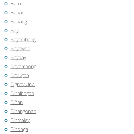
Bato
Bauan
Bauang
Bay
Bayambang
Bayawan
Baybay
Bayombong
Bayugan
Bignay Uno
Binalbagan
Biñan
Binangonan
Binmaley
Binonga