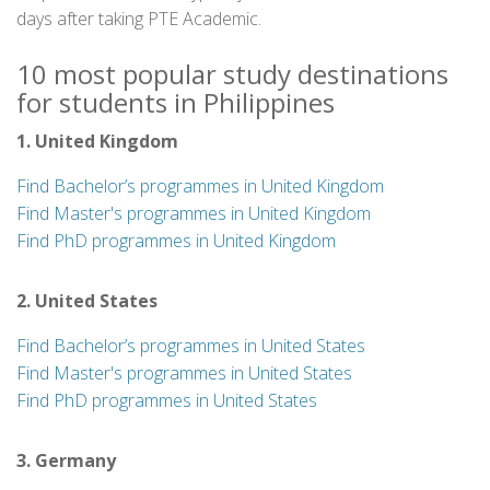
days after taking PTE Academic.
10 most popular study destinations
for students in Philippines
1. United Kingdom
Find Bachelor’s programmes in United Kingdom
Find Master's programmes in United Kingdom
Find PhD programmes in United Kingdom
2. United States
Find Bachelor’s programmes in United States
Find Master's programmes in United States
Find PhD programmes in United States
3. Germany