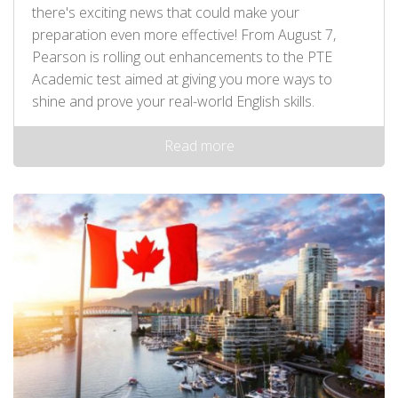
there's exciting news that could make your
preparation even more effective! From August 7,
Pearson is rolling out enhancements to the PTE
Academic test aimed at giving you more ways to
shine and prove your real-world English skills.
Read more