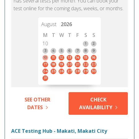
has several tests per month. You can book your
test online for the coming days, weeks, or months.
August
2026
M
T
W
T
F
S
S
10
1
2
3
4
5
6
7
8
9
10
11
12
13
14
15
16
17
18
19
20
21
22
23
24
25
26
27
28
29
30
31
SEE OTHER
CHECK
DATES
AVAILABILITY
ACE Testing Hub - Makati, Makati City