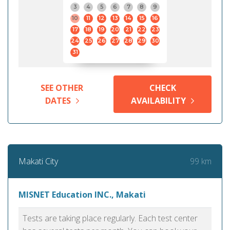
3
4
5
6
7
8
9
10
11
12
13
14
15
16
17
18
19
20
21
22
23
24
25
26
27
28
29
30
31
SEE OTHER
CHECK
DATES
AVAILABILITY
99 km
Makati City
MISNET Education INC., Makati
Tests are taking place regularly. Each test center