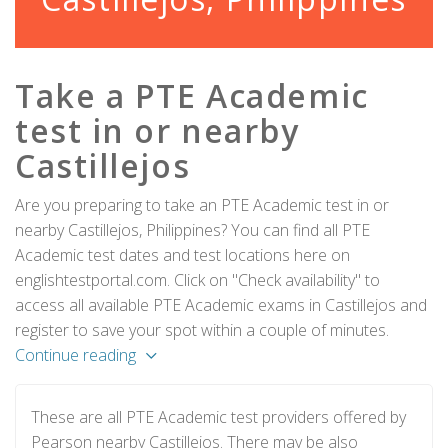
Take a PTE Academic
test in or nearby
Castillejos
Are you preparing to take an PTE Academic test in or
nearby Castillejos, Philippines? You can find all PTE
Academic test dates and test locations here on
englishtestportal.com. Click on "Check availability" to
access all available PTE Academic exams in Castillejos and
register to save your spot within a couple of minutes.
Continue reading
These are all PTE Academic test providers offered by
Pearson nearby Castillejos. There may be also