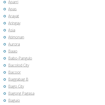
Aparri
Apas
Arayat
Aringay
Asia
Atimonan
Aurora
Baao
Babo-Pangulo
Bacolod City
Bacoor
Baggabag B
Bago City
Bagong Pagasa
Baguio