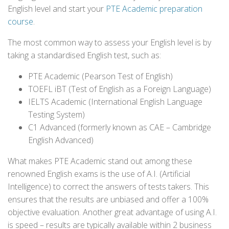
English level and start your
PTE Academic preparation
course
.
The most common way to assess your English level is by
taking a standardised English test, such as:
PTE Academic (Pearson Test of English)
TOEFL iBT (Test of English as a Foreign Language)
IELTS Academic (International English Language
Testing System)
C1 Advanced (formerly known as CAE – Cambridge
English Advanced)
What makes PTE Academic stand out among these
renowned English exams is the use of A.I. (Artificial
Intelligence) to correct the answers of tests takers. This
ensures that the results are unbiased and offer a 100%
objective evaluation. Another great advantage of using A.I.
is speed – results are typically available within 2 business