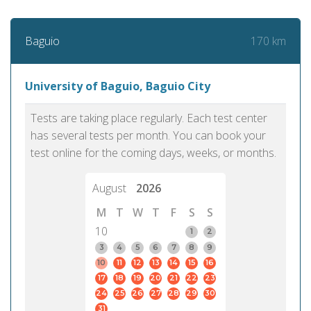
170 km
Baguio
University of Baguio, Baguio City
Tests are taking place regularly. Each test center
has several tests per month. You can book your
test online for the coming days, weeks, or months.
August
2026
M
T
W
T
F
S
S
10
1
2
3
4
5
6
7
8
9
10
11
12
13
14
15
16
17
18
19
20
21
22
23
24
25
26
27
28
29
30
31