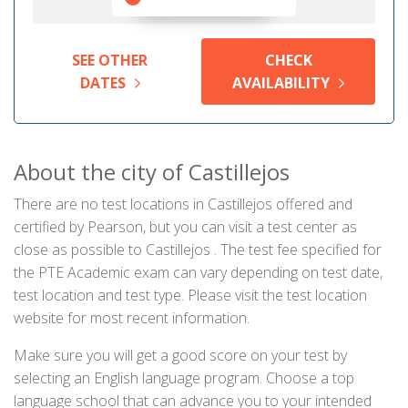
SEE OTHER
CHECK
DATES
AVAILABILITY
About the city of Castillejos
There are no test locations in Castillejos offered and
certified by Pearson, but you can visit a test center as
close as possible to Castillejos . The test fee specified for
the PTE Academic exam can vary depending on test date,
test location and test type. Please visit the test location
website for most recent information.
Make sure you will get a good score on your test by
selecting an English language program. Choose a top
language school that can advance you to your intended