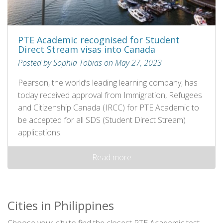
PTE Academic recognised for Student
Direct Stream visas into Canada
Posted by Sophia Tobias on May 27, 2023
Pearson, the world’s leading learning company, has
today received approval from Immigration, Refugees
and Citizenship Canada (IRCC) for PTE Academic to
be accepted for all SDS (Student Direct Stream)
applications.
Read more
Cities in Philippines