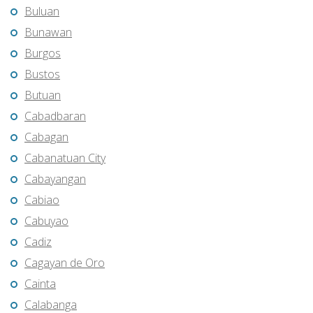
Buluan
Bunawan
Burgos
Bustos
Butuan
Cabadbaran
Cabagan
Cabanatuan City
Cabayangan
Cabiao
Cabuyao
Cadiz
Cagayan de Oro
Cainta
Calabanga