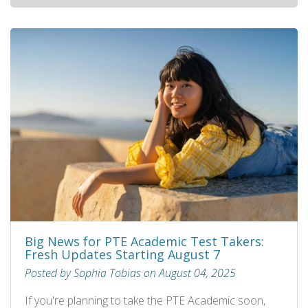
Big News for PTE Academic Test Takers:
Fresh Updates Starting August 7
Posted by Sophia Tobias on August 04, 2025
If you're planning to take the PTE Academic soon,