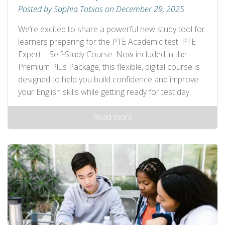
Posted by Sophia Tobias on December 29, 2025
We’re excited to share a powerful new study tool for
learners preparing for the PTE Academic test: PTE
Expert – Self‑Study Course. Now included in the
Premium Plus Package, this flexible, digital course is
designed to help you build confidence and improve
your English skills while getting ready for test day.
Read more