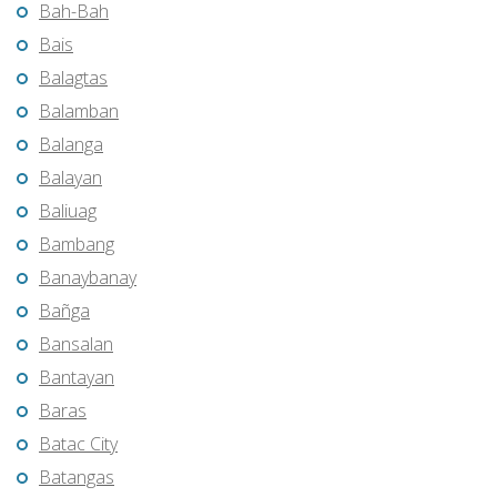
Bah-Bah
Bais
Balagtas
Balamban
Balanga
Balayan
Baliuag
Bambang
Banaybanay
Bañga
Bansalan
Bantayan
Baras
Batac City
Batangas