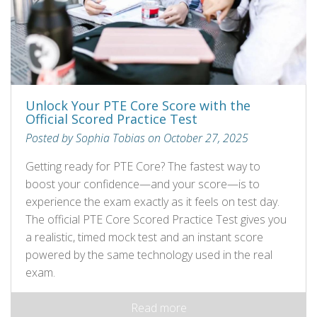
Unlock Your PTE Core Score with the
Official Scored Practice Test
Posted by Sophia Tobias on October 27, 2025
Getting ready for PTE Core? The fastest way to
boost your confidence—and your score—is to
experience the exam exactly as it feels on test day.
The official PTE Core Scored Practice Test gives you
a realistic, timed mock test and an instant score
powered by the same technology used in the real
exam.
Read more