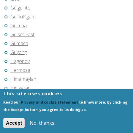
Guiguinto
Guihulñgan
Guimba
Guiset East
Gumaca
Guyong
Hagonoy
Hermosa
Himamaylan
Hinigaran
This site uses cookies
Iba
Read our
Privacy and cookie statement
to know more. By clicking
Ilagan
the Accept button, you agree to us doing so.
Iligan
No, thanks
Iligan City
Accept
Iloilo