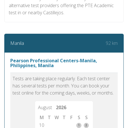
alternative test providers offering the PTE Academic
test in or nearby Castillejos.
92 km
Manila
Pearson Professional Centers-Manila,
Philippines, Manila
Tests are taking place regularly. Each test center
has several tests per month. You can book your
test online for the coming days, weeks, or months.
August
2026
M
T
W
T
F
S
S
10
1
2