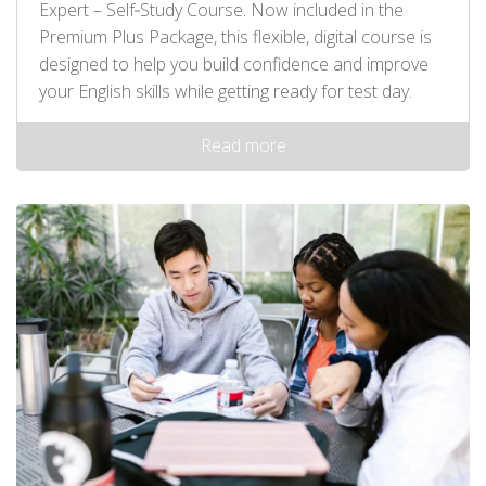
Expert – Self‑Study Course. Now included in the
Premium Plus Package, this flexible, digital course is
designed to help you build confidence and improve
your English skills while getting ready for test day.
Read more