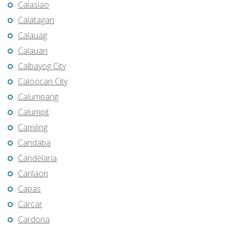
Calasiao
Calatagan
Calauag
Calauan
Calbayog City
Caloocan City
Calumpang
Calumpit
Camiling
Candaba
Candelaria
Canlaon
Capas
Carcar
Cardona