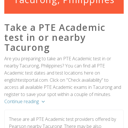
Take a PTE Academic
test in or nearby
Tacurong
Are you preparing to take an PTE Academic test in or
nearby Tacurong, Philippines? You can find all PTE
Academic test dates and test locations here on
englishtestportal.com. Click on "Check availability" to
access all available PTE Academic exams in Tacurong and
register to save your spot within a couple of minutes.
Continue reading
These are all PTE Academic test providers offered by
Pearson nearby Tacurong. There may be also