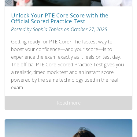
Unlock Your PTE Core Score with the
Official Scored Practice Test
Posted by Sophia Tobias on October 27, 2025
Getting ready for PTE Core? The fastest way to
boost your confidence—and your score—is to
experience the exam exactly as it feels on test day.
The official PTE Core Scored Practice Test gives you
a realistic, timed mock test and an instant score
powered by the same technology used in the real
exam.
Read more