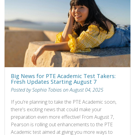
Big News for PTE Academic Test Takers:
Fresh Updates Starting August 7
Posted by Sophia Tobias on August 04, 2025
If you're planning to take the PTE Academic soon,
there's exciting news that could make your
preparation even more effective! From August 7,
Pearson is rolling out enhancements to the PTE
Academic test aimed at giving you more ways to