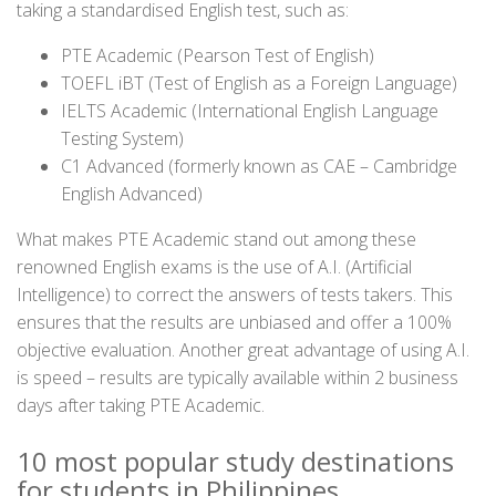
taking a standardised English test, such as:
PTE Academic (Pearson Test of English)
TOEFL iBT (Test of English as a Foreign Language)
IELTS Academic (International English Language
Testing System)
C1 Advanced (formerly known as CAE – Cambridge
English Advanced)
What makes PTE Academic stand out among these
renowned English exams is the use of A.I. (Artificial
Intelligence) to correct the answers of tests takers. This
ensures that the results are unbiased and offer a 100%
objective evaluation. Another great advantage of using A.I.
is speed – results are typically available within 2 business
days after taking PTE Academic.
10 most popular study destinations
for students in Philippines