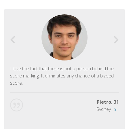
I love the fact that there is not a person behind the
score marking. It eliminates any chance of a biased
score.
Pietro, 31
Sydney