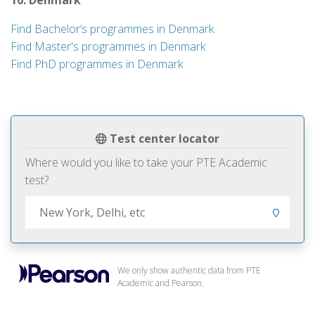
10. Denmark
Find Bachelor’s programmes in Denmark
Find Master's programmes in Denmark
Find PhD programmes in Denmark
Test center locator
Where would you like to take your PTE Academic
test?
We only show authentic data from PTE
Academic and Pearson.