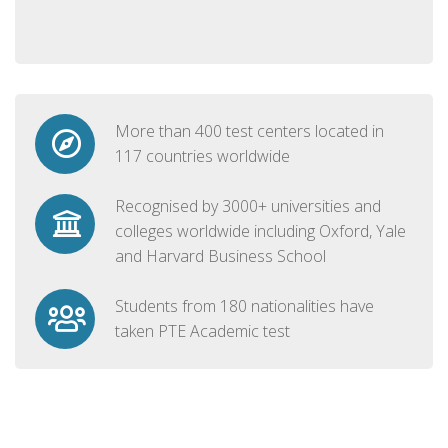
More than 400 test centers located in
117 countries worldwide
Recognised by 3000+ universities and
colleges worldwide including Oxford, Yale
and Harvard Business School
Students from 180 nationalities have
taken PTE Academic test