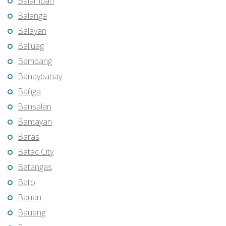
Balamban
Balanga
Balayan
Baliuag
Bambang
Banaybanay
Bañga
Bansalan
Bantayan
Baras
Batac City
Batangas
Bato
Bauan
Bauang