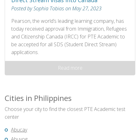
Direct Stream visas into Canada
Posted by Sophia Tobias on May 27, 2023
Pearson, the world’s leading learning company, has
today received approval from Immigration, Refugees
and Citizenship Canada (IRCC) for PTE Academic to
be accepted for all SDS (Student Direct Stream)
applications.
Read more
Cities in Philippines
Choose your city to find the closest PTE Academic test
center
Abucay
Abuyog