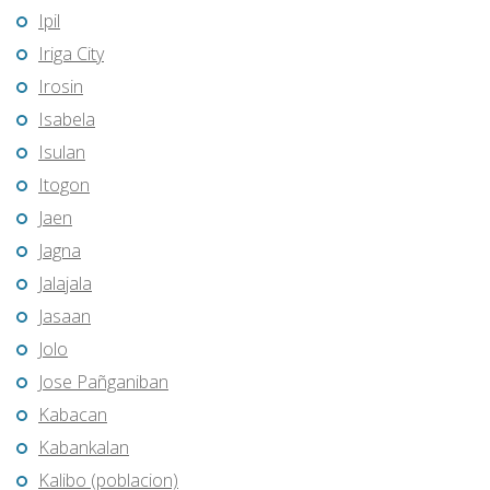
Ipil
Iriga City
Irosin
Isabela
Isulan
Itogon
Jaen
Jagna
Jalajala
Jasaan
Jolo
Jose Pañganiban
Kabacan
Kabankalan
Kalibo (poblacion)