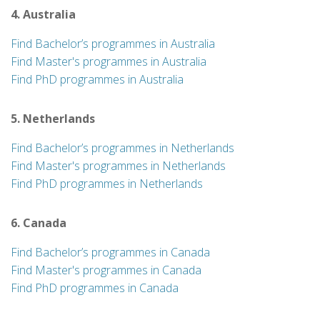
4. Australia
Find Bachelor’s programmes in Australia
Find Master's programmes in Australia
Find PhD programmes in Australia
5. Netherlands
Find Bachelor’s programmes in Netherlands
Find Master's programmes in Netherlands
Find PhD programmes in Netherlands
6. Canada
Find Bachelor’s programmes in Canada
Find Master's programmes in Canada
Find PhD programmes in Canada