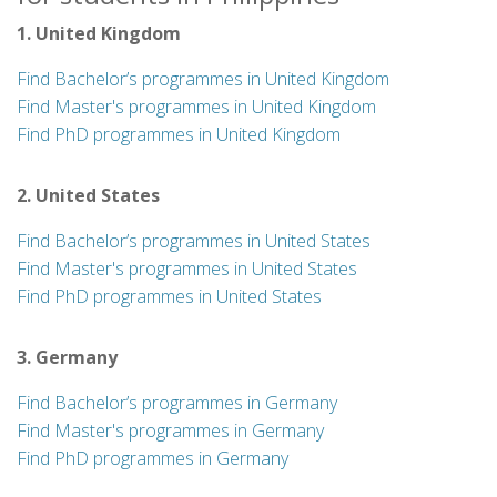
1. United Kingdom
Find Bachelor’s programmes in United Kingdom
Find Master's programmes in United Kingdom
Find PhD programmes in United Kingdom
2. United States
Find Bachelor’s programmes in United States
Find Master's programmes in United States
Find PhD programmes in United States
3. Germany
Find Bachelor’s programmes in Germany
Find Master's programmes in Germany
Find PhD programmes in Germany