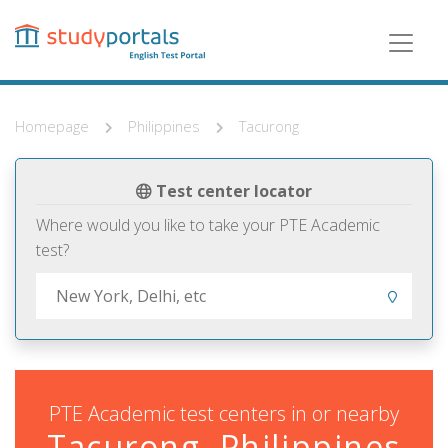
Skip
to
main
content
Homepage
Philippines
Tacurong
Test center locator
Where would you like to take your PTE Academic
test?
PTE Academic test centers in or nearby
Tacurong, Philippines