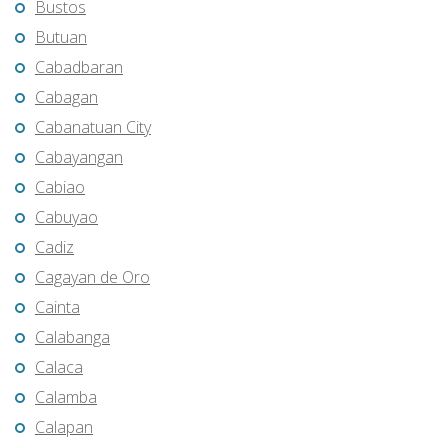
Bustos
Butuan
Cabadbaran
Cabagan
Cabanatuan City
Cabayangan
Cabiao
Cabuyao
Cadiz
Cagayan de Oro
Cainta
Calabanga
Calaca
Calamba
Calapan