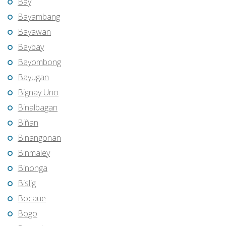
Bay
Bayambang
Bayawan
Baybay
Bayombong
Bayugan
Bignay Uno
Binalbagan
Biñan
Binangonan
Binmaley
Binonga
Bislig
Bocaue
Bogo