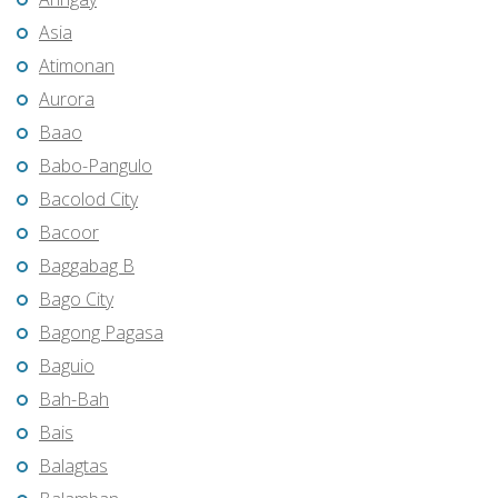
Asia
Atimonan
Aurora
Baao
Babo-Pangulo
Bacolod City
Bacoor
Baggabag B
Bago City
Bagong Pagasa
Baguio
Bah-Bah
Bais
Balagtas