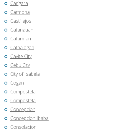
Carigara
Carmona
Castillejos
Catanauan
Catarman
Catbalogan
Cavite City
Cebu City
City of Isabela
Cogan
Compostela
Compostela
Concepcion
Concepcion Ibaba
Consolacion