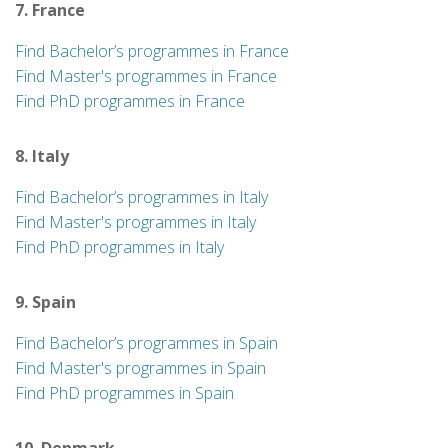
7. France
Find Bachelor’s programmes in France
Find Master's programmes in France
Find PhD programmes in France
8. Italy
Find Bachelor’s programmes in Italy
Find Master's programmes in Italy
Find PhD programmes in Italy
9. Spain
Find Bachelor’s programmes in Spain
Find Master's programmes in Spain
Find PhD programmes in Spain