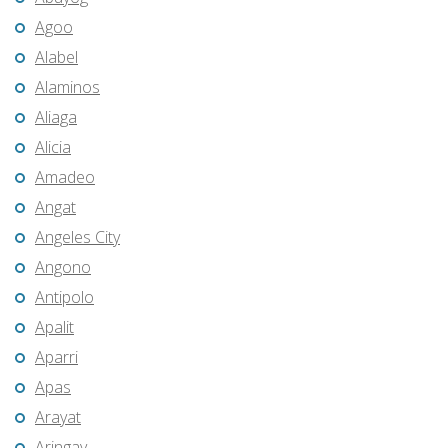
Agoo
Alabel
Alaminos
Aliaga
Alicia
Amadeo
Angat
Angeles City
Angono
Antipolo
Apalit
Aparri
Apas
Arayat
Aringay