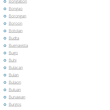
Bongabon
Bongao
Borongan
Boroon
Botolan
Budta
Buenavista
Bugo
Buhi
Bulacan
Bulan
Bulaon
Buluan
Bunawan
Burgos