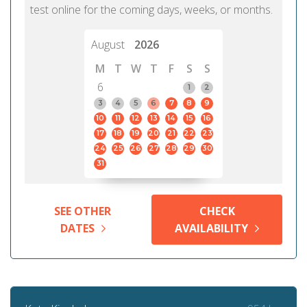
test online for the coming days, weeks, or months.
August
2026
M
T
W
T
F
S
S
6
1
2
3
4
5
6
7
8
9
10
11
12
13
14
15
16
17
18
19
20
21
22
23
24
25
26
27
28
29
30
31
SEE OTHER
CHECK
DATES
AVAILABILITY