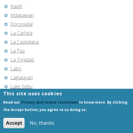
Kawit
Kidapawan
Koronadal
La Carlota
La Castellana
La Paz
La Trinidad
Labo
Laguilayan
Lake Sebu
This site uses cookies
Laoag
Read our
Privacy and cookie statement
to know more. By clicking
Laoang
the Accept button, you agree to us doing so.
Lapu-Lapu City
Las Piñas
No, thanks
Accept
Laur