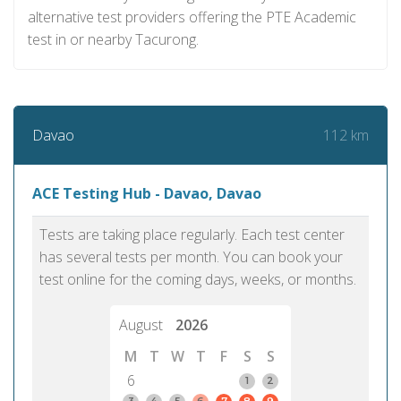
alternative test providers offering the PTE Academic
test in or nearby Tacurong.
112 km
Davao
ACE Testing Hub - Davao, Davao
Tests are taking place regularly. Each test center
has several tests per month. You can book your
test online for the coming days, weeks, or months.
August
2026
M
T
W
T
F
S
S
6
1
2