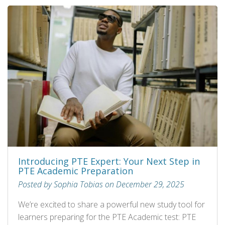
Introducing PTE Expert: Your Next Step in
PTE Academic Preparation
Posted by Sophia Tobias on December 29, 2025
We’re excited to share a powerful new study tool for
learners preparing for the PTE Academic test: PTE