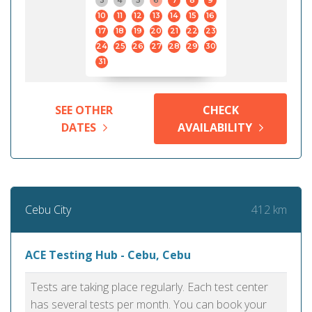
3
4
5
6
7
8
9
10
11
12
13
14
15
16
17
18
19
20
21
22
23
24
25
26
27
28
29
30
31
SEE OTHER
CHECK
DATES
AVAILABILITY
412 km
Cebu City
ACE Testing Hub - Cebu, Cebu
Tests are taking place regularly. Each test center
has several tests per month. You can book your