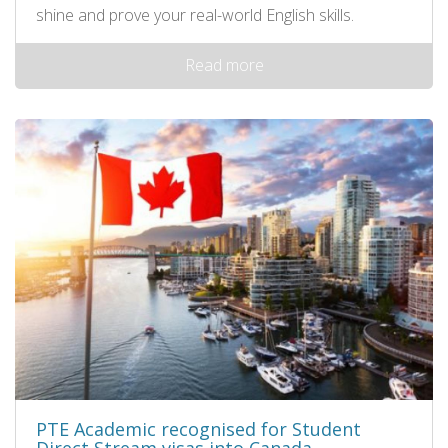
shine and prove your real-world English skills.
Read more
PTE Academic recognised for Student