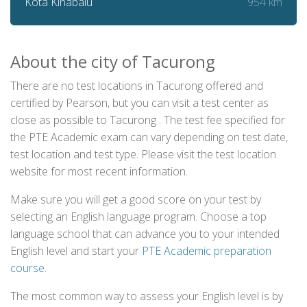
954 km
Kota Kinabalu
About the city of Tacurong
There are no test locations in Tacurong offered and
certified by Pearson, but you can visit a test center as
close as possible to Tacurong . The test fee specified for
the PTE Academic exam can vary depending on test date,
test location and test type. Please visit the test location
website for most recent information.
Make sure you will get a good score on your test by
selecting an English language program. Choose a top
language school that can advance you to your intended
English level and start your
PTE Academic preparation
course
.
The most common way to assess your English level is by