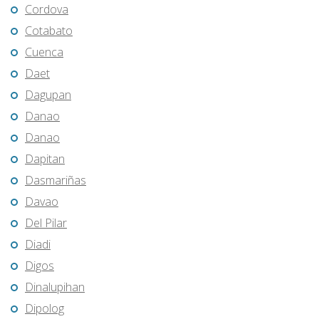
Cordova
Cotabato
Cuenca
Daet
Dagupan
Danao
Danao
Dapitan
Dasmariñas
Davao
Del Pilar
Diadi
Digos
Dinalupihan
Dipolog