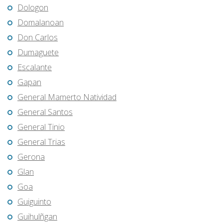
Dologon
Domalanoan
Don Carlos
Dumaguete
Escalante
Gapan
General Mamerto Natividad
General Santos
General Tinio
General Trias
Gerona
Glan
Goa
Guiguinto
Guihulñgan