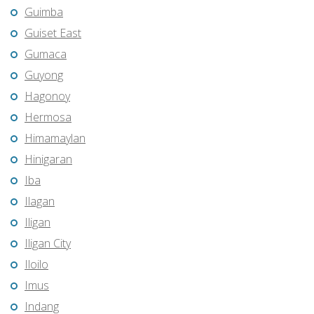
Guimba
Guiset East
Gumaca
Guyong
Hagonoy
Hermosa
Himamaylan
Hinigaran
Iba
Ilagan
Iligan
Iligan City
Iloilo
Imus
Indang