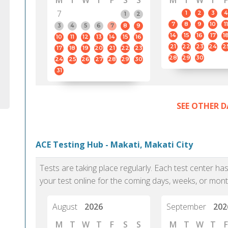
M
T
W
T
F
S
S
M
T
W
T
F
7
1
2
3
4
1
2
7
8
9
10
11
3
4
5
6
7
8
9
14
15
16
17
1
10
11
12
13
14
15
16
21
22
23
24
2
17
18
19
20
21
22
23
28
29
30
24
25
26
27
28
29
30
31
SEE OTHER D
ACE Testing Hub - Makati, Makati City
Tests are taking place regularly. Each test center h
your test online for the coming days, weeks, or mont
August
2026
September
202
M
T
W
T
F
S
S
M
T
W
T
F