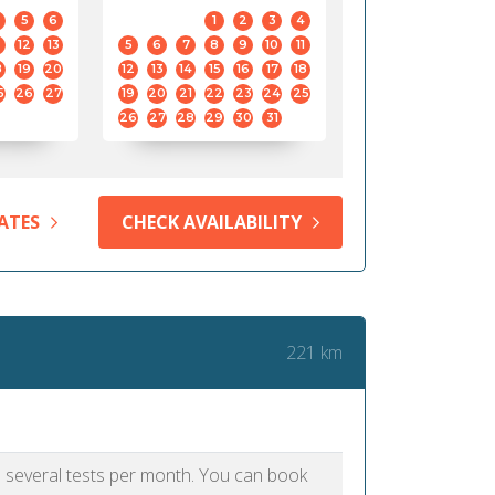
5
6
1
2
3
4
12
13
5
6
7
8
9
10
11
8
19
20
12
13
14
15
16
17
18
5
26
27
19
20
21
22
23
24
25
26
27
28
29
30
31
ATES
CHECK AVAILABILITY
221 km
as several tests per month. You can book