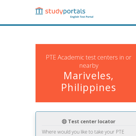
Skip
to
main
content
PTE Academic test centers in or
nearby
Mariveles,
Philippines
Test center locator
Where would you like to take your PTE