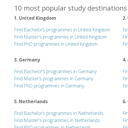
10 most popular study destinations 
1. United Kingdom
2.
Find Bachelor’s programmes in United Kingdom
Fi
Find Master's programmes in United Kingdom
Fi
Find PhD programmes in United Kingdom
Fi
3. Germany
4.
Find Bachelor’s programmes in Germany
Fi
Find Master's programmes in Germany
Fi
Find PhD programmes in Germany
Fi
5. Netherlands
6.
Find Bachelor’s programmes in Netherlands
Fi
Find Master's programmes in Netherlands
Fi
Find PhD programmes in Netherlands
Fi