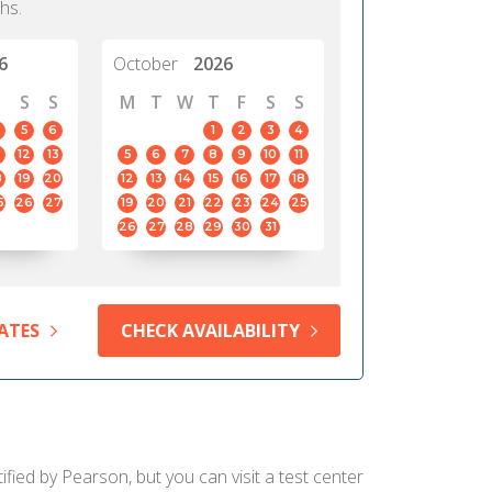
hs.
6
October
2026
S
S
M
T
W
T
F
S
S
5
6
1
2
3
4
12
13
5
6
7
8
9
10
11
8
19
20
12
13
14
15
16
17
18
5
26
27
19
20
21
22
23
24
25
26
27
28
29
30
31
ATES
CHECK AVAILABILITY
ified by Pearson, but you can visit a test center