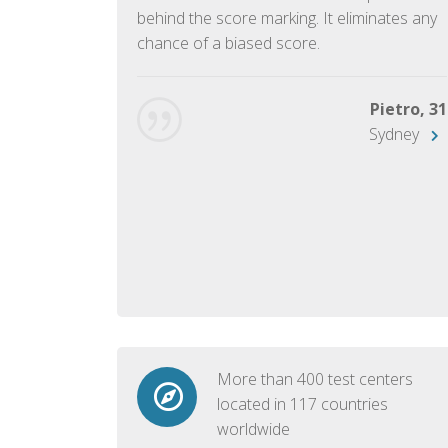
ish language.
behind the score marking. It eliminates any
chance of a biased score.
George, 28
Beijing
Pietro, 31
Sydney
More than 400 test centers
located in 117 countries
worldwide