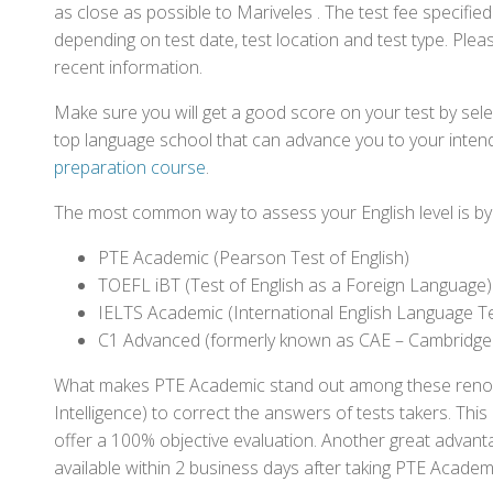
as close as possible to Mariveles . The test fee specifi
depending on test date, test location and test type. Pleas
recent information.
Make sure you will get a good score on your test by sel
top language school that can advance you to your intend
preparation course
.
The most common way to assess your English level is by t
PTE Academic (Pearson Test of English)
TOEFL iBT (Test of English as a Foreign Language)
IELTS Academic (International English Language T
C1 Advanced (formerly known as CAE – Cambridge
What makes PTE Academic stand out among these renowned
Intelligence) to correct the answers of tests takers. Thi
offer a 100% objective evaluation. Another great advantage
available within 2 business days after taking PTE Academ