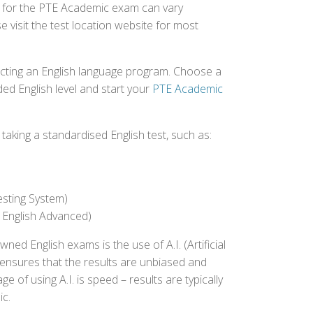
ed for the PTE Academic exam can vary
e visit the test location website for most
ecting an English language program. Choose a
ed English level and start your
PTE Academic
aking a standardised English test, such as:
esting System)
 English Advanced)
 English exams is the use of A.I. (Artificial
s ensures that the results are unbiased and
 of using A.I. is speed – results are typically
ic.