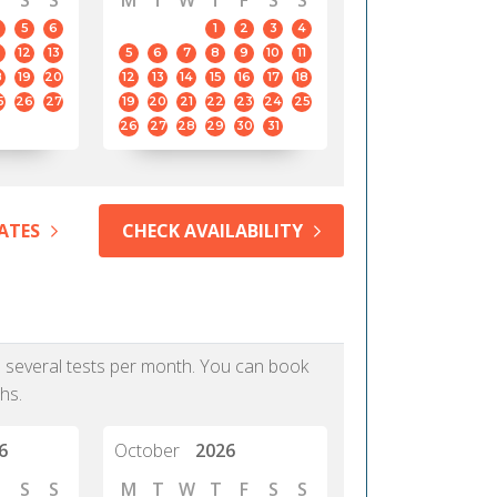
S
S
M
T
W
T
F
S
S
5
6
1
2
3
4
12
13
5
6
7
8
9
10
11
8
19
20
12
13
14
15
16
17
18
5
26
27
19
20
21
22
23
24
25
26
27
28
29
30
31
ATES
CHECK AVAILABILITY
as several tests per month. You can book
hs.
6
October
2026
S
S
M
T
W
T
F
S
S