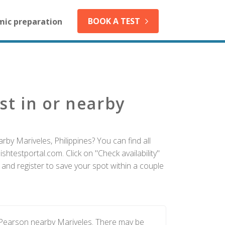
BOOK A TEST
mic preparation
st in or nearby
by Mariveles, Philippines? You can find all
htestportal.com. Click on "Check availability"
and register to save your spot within a couple
 Pearson nearby Mariveles. There may be