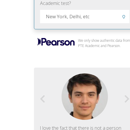
Academic test?
We only show authentic data fro
PTE Academic and Pearson.
f English. The
I love the fact that there is not a person