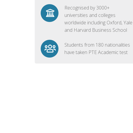
Recognised by 3000+
universities and colleges
worldwide including Oxford, Yale
and Harvard Business School
Students from 180 nationalities
have taken PTE Academic test