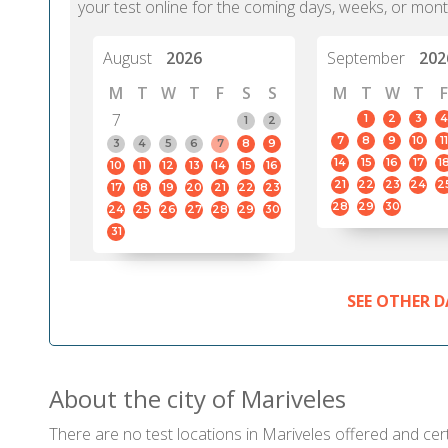
your test online for the coming days, weeks, or mont
August
2026
September
202
M
T
W
T
F
S
S
M
T
W
T
F
7
1
2
3
4
1
2
7
8
9
10
11
3
4
5
6
7
8
9
14
15
16
17
1
10
11
12
13
14
15
16
21
22
23
24
2
17
18
19
20
21
22
23
28
29
30
24
25
26
27
28
29
30
31
SEE OTHER D
About the city of Mariveles
There are no test locations in Mariveles offered and cert