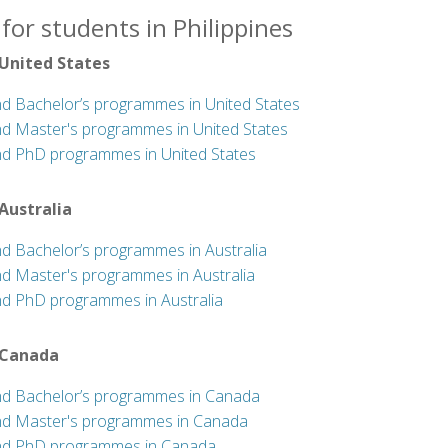
for students in Philippines
 United States
nd Bachelor’s programmes in United States
nd Master's programmes in United States
nd PhD programmes in United States
 Australia
nd Bachelor’s programmes in Australia
nd Master's programmes in Australia
nd PhD programmes in Australia
 Canada
nd Bachelor’s programmes in Canada
nd Master's programmes in Canada
nd PhD programmes in Canada