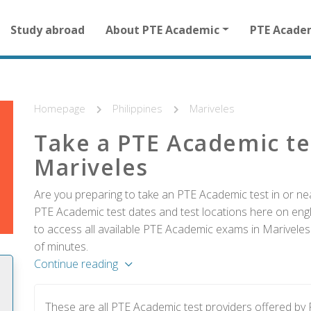
Main
Study abroad
About PTE Academic
PTE Acade
navigation
for
other
than
homepage
Homepage
Philippines
Mariveles
Take a PTE Academic te
Mariveles
Are you preparing to take an PTE Academic test in or near
PTE Academic test dates and test locations here on englis
to access all available PTE Academic exams in Mariveles 
of minutes.
Continue reading
These are all PTE Academic test providers offered by