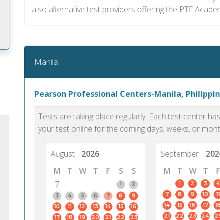
also alternative test providers offering the PTE Academ
Manila
m
Pearson Professional Centers-Manila, Philippin
Tests are taking place regularly. Each test center h
your test online for the coming days, weeks, or mont
August
2026
September
202
M
T
W
T
F
S
S
M
T
W
T
F
7
1
2
3
4
1
2
7
8
9
10
11
3
4
5
6
7
8
9
14
15
16
17
1
10
11
12
13
14
15
16
PTE Academic accurately reflects an
PTE is m
21
22
23
24
2
17
18
19
20
21
22
23