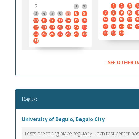
7
1
2
3
4
1
2
7
8
9
10
11
3
4
5
6
7
8
9
14
15
16
17
1
10
11
12
13
14
15
16
21
22
23
24
2
17
18
19
20
21
22
23
28
29
30
24
25
26
27
28
29
30
31
SEE OTHER D
Baguio
University of Baguio, Baguio City
Tests are taking place regularly. Each test center h