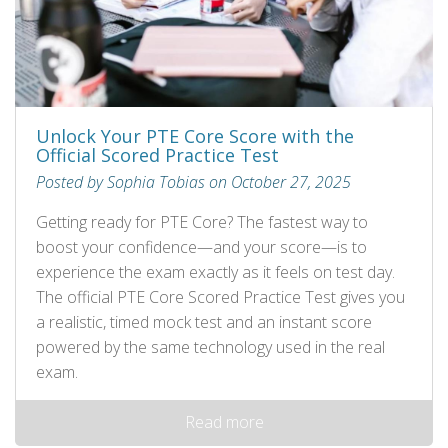
Unlock Your PTE Core Score with the
Official Scored Practice Test
Posted by Sophia Tobias on October 27, 2025
Getting ready for PTE Core? The fastest way to
boost your confidence—and your score—is to
experience the exam exactly as it feels on test day.
The official PTE Core Scored Practice Test gives you
a realistic, timed mock test and an instant score
powered by the same technology used in the real
exam.
Read more