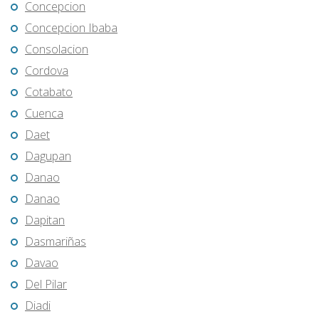
Concepcion
Concepcion Ibaba
Consolacion
Cordova
Cotabato
Cuenca
Daet
Dagupan
Danao
Danao
Dapitan
Dasmariñas
Davao
Del Pilar
Diadi