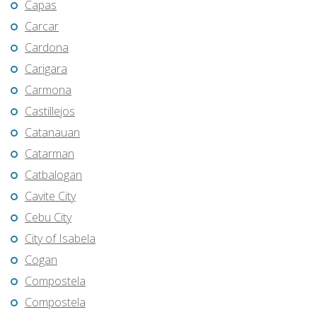
Capas
Carcar
Cardona
Carigara
Carmona
Castillejos
Catanauan
Catarman
Catbalogan
Cavite City
Cebu City
City of Isabela
Cogan
Compostela
Compostela