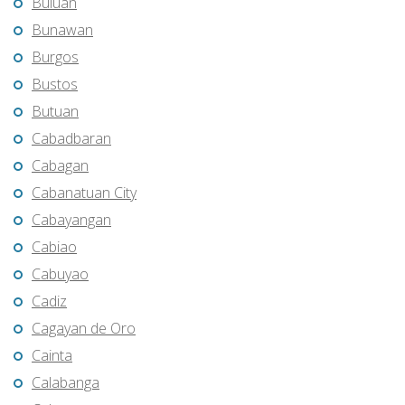
Buluan
Bunawan
Burgos
Bustos
Butuan
Cabadbaran
Cabagan
Cabanatuan City
Cabayangan
Cabiao
Cabuyao
Cadiz
Cagayan de Oro
Cainta
Calabanga