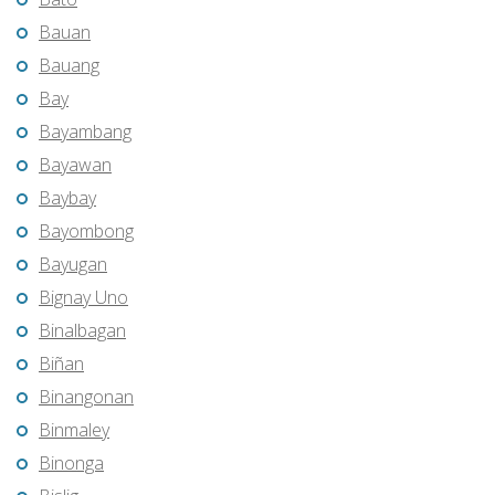
Bauan
Bauang
Bay
Bayambang
Bayawan
Baybay
Bayombong
Bayugan
Bignay Uno
Binalbagan
Biñan
Binangonan
Binmaley
Binonga