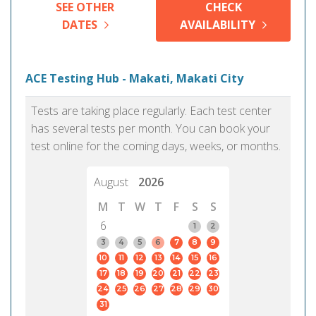
SEE OTHER
CHECK
DATES
AVAILABILITY
ACE Testing Hub - Makati, Makati City
Tests are taking place regularly. Each test center
has several tests per month. You can book your
test online for the coming days, weeks, or months.
August
2026
M
T
W
T
F
S
S
6
1
2
3
4
5
6
7
8
9
10
11
12
13
14
15
16
17
18
19
20
21
22
23
24
25
26
27
28
29
30
31