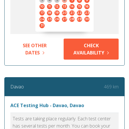
3
4
5
6
7
8
9
10
11
12
13
14
15
16
17
18
19
20
21
22
23
24
25
26
27
28
29
30
31
SEE OTHER
CHECK
DATES
AVAILABILITY
469 km
Davao
ACE Testing Hub - Davao, Davao
Tests are taking place regularly. Each test center
has several tests per month. You can book your