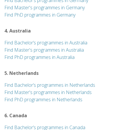
Find Bachelor’s programmes in Germany
Find Master's programmes in Germany
Find PhD programmes in Germany
4. Australia
Find Bachelor’s programmes in Australia
Find Master's programmes in Australia
Find PhD programmes in Australia
5. Netherlands
Find Bachelor’s programmes in Netherlands
Find Master's programmes in Netherlands
Find PhD programmes in Netherlands
6. Canada
Find Bachelor’s programmes in Canada