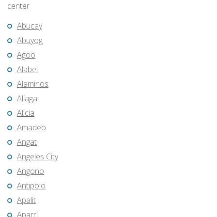
center
Abucay
Abuyog
Agoo
Alabel
Alaminos
Aliaga
Alicia
Amadeo
Angat
Angeles City
Angono
Antipolo
Apalit
Aparri