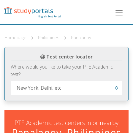
Skip
to
main
content
Homepage
Philippines
Panalanoy
Test center locator
Where would you like to take your PTE Academic
test?
PTE Academic test centers in or nearby
Panalanoy, Philippines