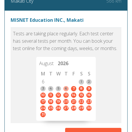
566 km
Makati City
MISNET Education INC., Makati
Tests are taking place regularly. Each test center
has several tests per month. You can book your
test online for the coming days, weeks, or months.
August
2026
M
T
W
T
F
S
S
6
1
2
3
4
5
6
7
8
9
10
11
12
13
14
15
16
17
18
19
20
21
22
23
24
25
26
27
28
29
30
31