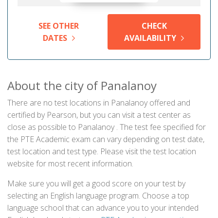
SEE OTHER
CHECK
DATES
AVAILABILITY
About the city of Panalanoy
There are no test locations in Panalanoy offered and
certified by Pearson, but you can visit a test center as
close as possible to Panalanoy . The test fee specified for
the PTE Academic exam can vary depending on test date,
test location and test type. Please visit the test location
website for most recent information.
Make sure you will get a good score on your test by
selecting an English language program. Choose a top
language school that can advance you to your intended