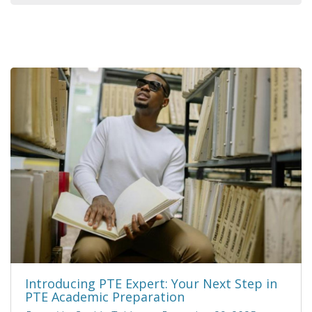
Introducing PTE Expert: Your Next Step in
PTE Academic Preparation