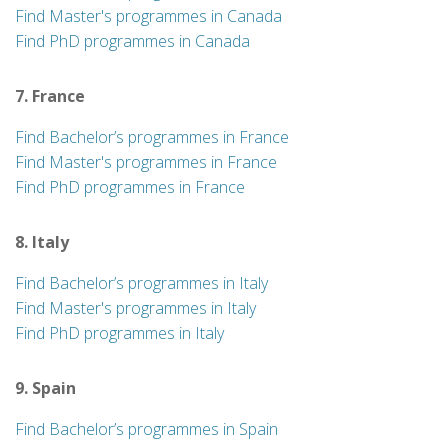
Find Master's programmes in Canada
Find PhD programmes in Canada
7. France
Find Bachelor’s programmes in France
Find Master's programmes in France
Find PhD programmes in France
8. Italy
Find Bachelor’s programmes in Italy
Find Master's programmes in Italy
Find PhD programmes in Italy
9. Spain
Find Bachelor’s programmes in Spain