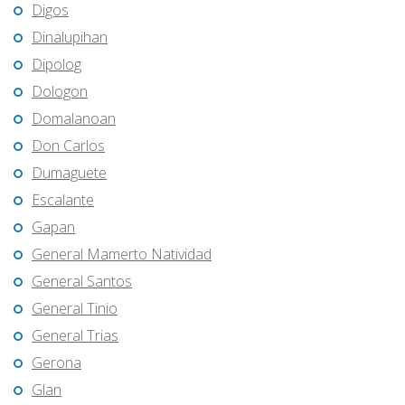
Digos
Dinalupihan
Dipolog
Dologon
Domalanoan
Don Carlos
Dumaguete
Escalante
Gapan
General Mamerto Natividad
General Santos
General Tinio
General Trias
Gerona
Glan