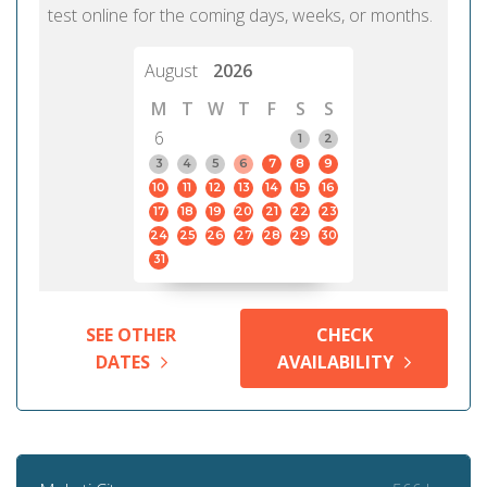
test online for the coming days, weeks, or months.
August
2026
M
T
W
T
F
S
S
6
1
2
3
4
5
6
7
8
9
10
11
12
13
14
15
16
17
18
19
20
21
22
23
24
25
26
27
28
29
30
31
SEE OTHER
CHECK
DATES
AVAILABILITY