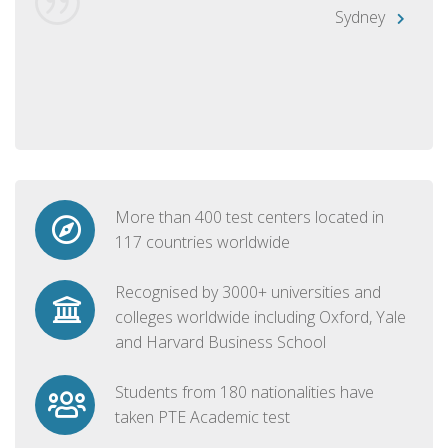
Sydney
More than 400 test centers located in
117 countries worldwide
Recognised by 3000+ universities and
colleges worldwide including Oxford, Yale
and Harvard Business School
Students from 180 nationalities have
taken PTE Academic test