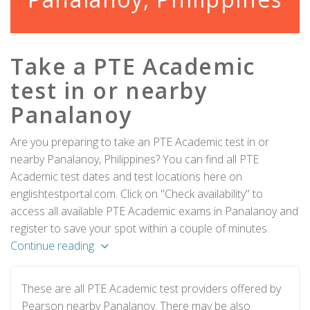
Take a PTE Academic
test in or nearby
Panalanoy
Are you preparing to take an PTE Academic test in or
nearby Panalanoy, Philippines? You can find all PTE
Academic test dates and test locations here on
englishtestportal.com. Click on "Check availability" to
access all available PTE Academic exams in Panalanoy and
register to save your spot within a couple of minutes.
Continue reading
These are all PTE Academic test providers offered by
Pearson nearby Panalanoy. There may be also