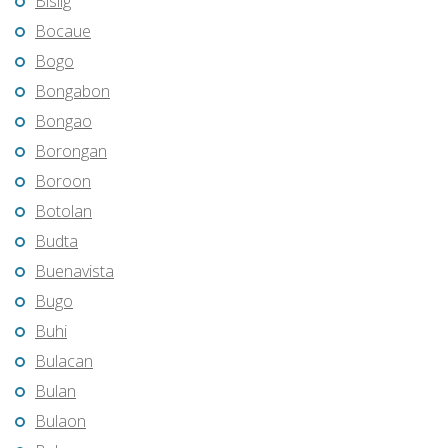
Bislig
Bocaue
Bogo
Bongabon
Bongao
Borongan
Boroon
Botolan
Budta
Buenavista
Bugo
Buhi
Bulacan
Bulan
Bulaon