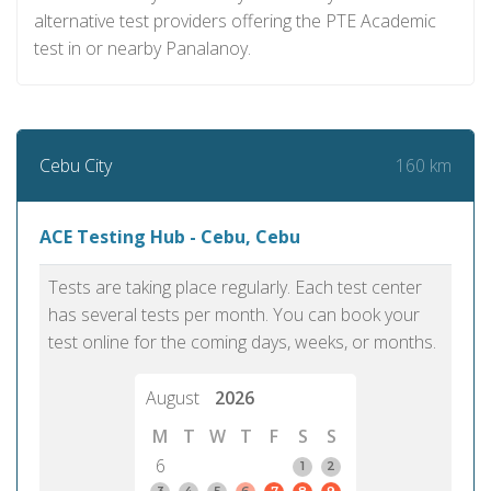
alternative test providers offering the PTE Academic
test in or nearby Panalanoy.
160 km
Cebu City
ACE Testing Hub - Cebu, Cebu
Tests are taking place regularly. Each test center
has several tests per month. You can book your
test online for the coming days, weeks, or months.
August
2026
M
T
W
T
F
S
S
6
1
2