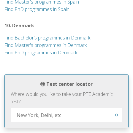
Find Master's programmes in Spain
Find PhD programmes in Spain
10. Denmark
Find Bachelor’s programmes in Denmark
Find Master's programmes in Denmark
Find PhD programmes in Denmark
Test center locator
Where would you like to take your PTE Academic
test?