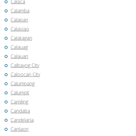
Calaca
Calamba
Calapan
Calasiao
Calatagan
Calauag
Calauan
Calbayog City
Caloocan City
Calumpang
Calumpit
Camiling
Candaba
Candelaria
Canlaon