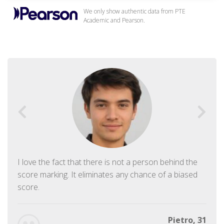
We only show authentic data from PTE
Academic and Pearson.
I love the fact that there is not a person behind the
score marking. It eliminates any chance of a biased
score.
Pietro, 31