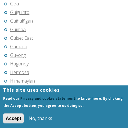
Goa
Guiguinto
Guihulñgan
Guimba
Guiset East
Gumaca
Guyong
Hagonoy
Hermosa
Himamaylan
Hinigaran
This site uses cookies
Iba
Read our
Privacy and cookie statement
to know more. By clicking
the Accept button, you agree to us doing so.
Ilagan
Iligan
No, thanks
Accept
Iligan City