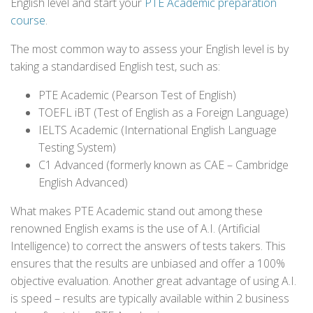
English level and start your
PTE Academic preparation
course
.
The most common way to assess your English level is by
taking a standardised English test, such as:
PTE Academic (Pearson Test of English)
TOEFL iBT (Test of English as a Foreign Language)
IELTS Academic (International English Language
Testing System)
C1 Advanced (formerly known as CAE – Cambridge
English Advanced)
What makes PTE Academic stand out among these
renowned English exams is the use of A.I. (Artificial
Intelligence) to correct the answers of tests takers. This
ensures that the results are unbiased and offer a 100%
objective evaluation. Another great advantage of using A.I.
is speed – results are typically available within 2 business