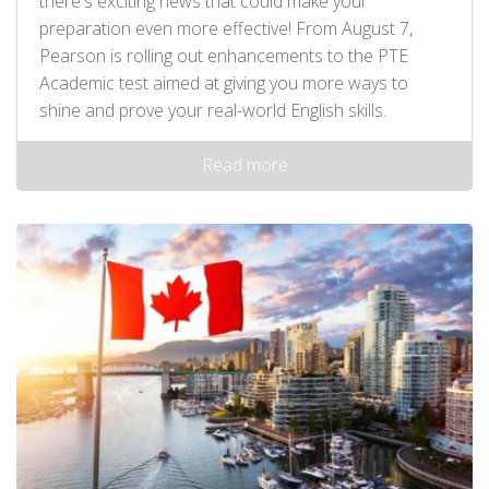
there's exciting news that could make your
preparation even more effective! From August 7,
Pearson is rolling out enhancements to the PTE
Academic test aimed at giving you more ways to
shine and prove your real-world English skills.
Read more