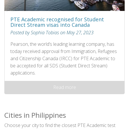
PTE Academic recognised for Student
Direct Stream visas into Canada
Posted by Sophia Tobias on May 27, 2023
Pearson, the world’s leading learning company, has
today received approval from Immigration, Refugees
and Citizenship Canada (IRCC) for PTE Academic to
be accepted for all SDS (Student Direct Stream)
applications.
Read more
Cities in Philippines
Choose your city to find the closest PTE Academic test