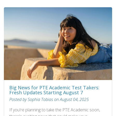
Big News for PTE Academic Test Takers:
Fresh Updates Starting August 7
Posted by Sophia Tobias on August 04, 2025
If you're planning to take the PTE Academic soon,