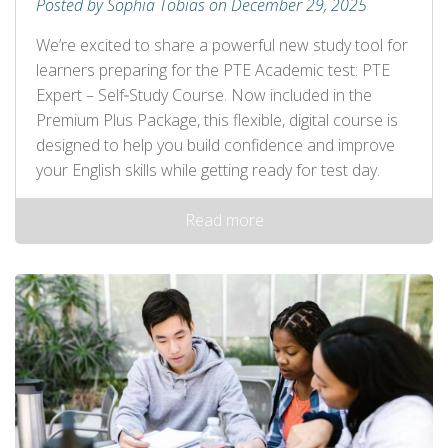
Posted by Sophia Tobias on December 29, 2025
We’re excited to share a powerful new study tool for
learners preparing for the PTE Academic test: PTE
Expert – Self‑Study Course. Now included in the
Premium Plus Package, this flexible, digital course is
designed to help you build confidence and improve
your English skills while getting ready for test day.
Read more