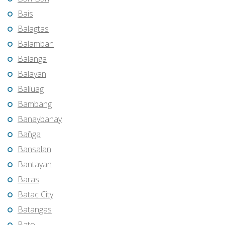
Bais
Balagtas
Balamban
Balanga
Balayan
Baliuag
Bambang
Banaybanay
Bañga
Bansalan
Bantayan
Baras
Batac City
Batangas
Bato