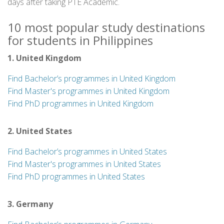
days after taking PTE Academic.
10 most popular study destinations
for students in Philippines
1. United Kingdom
Find Bachelor’s programmes in United Kingdom
Find Master's programmes in United Kingdom
Find PhD programmes in United Kingdom
2. United States
Find Bachelor’s programmes in United States
Find Master's programmes in United States
Find PhD programmes in United States
3. Germany