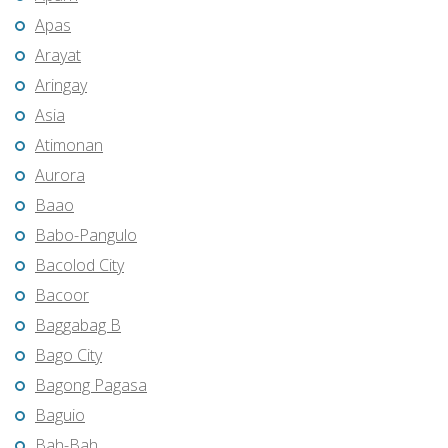
Apas
Arayat
Aringay
Asia
Atimonan
Aurora
Baao
Babo-Pangulo
Bacolod City
Bacoor
Baggabag B
Bago City
Bagong Pagasa
Baguio
Bah-Bah