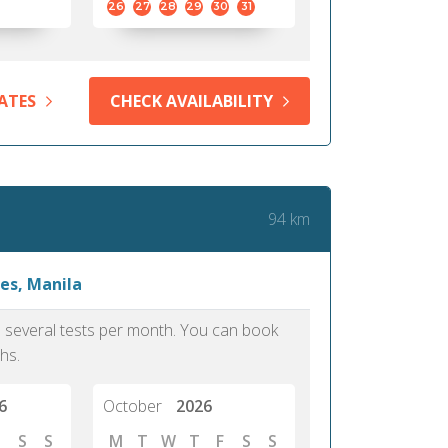
26
27
28
29
30
31
ATES
CHECK AVAILABILITY
94 km
es, Manila
as several tests per month. You can book
hs.
6
October
2026
S
S
M
T
W
T
F
S
S