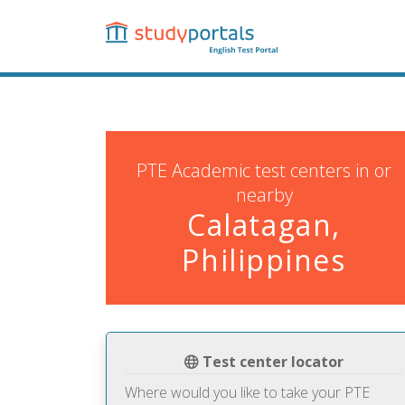
Skip
to
main
content
PTE Academic test centers in or
nearby
Calatagan,
Philippines
Test center locator
Where would you like to take your PTE