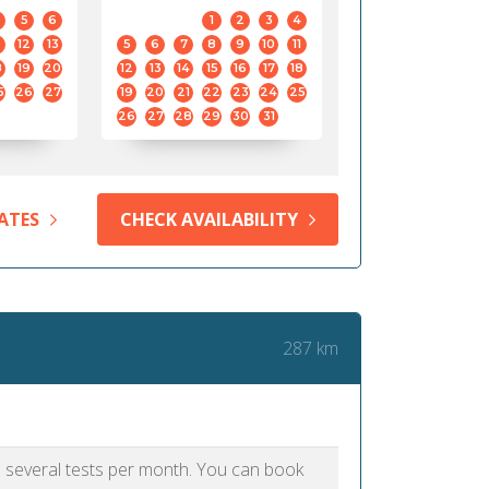
5
6
1
2
3
4
12
13
5
6
7
8
9
10
11
8
19
20
12
13
14
15
16
17
18
5
26
27
19
20
21
22
23
24
25
26
27
28
29
30
31
ATES
CHECK AVAILABILITY
287 km
as several tests per month. You can book