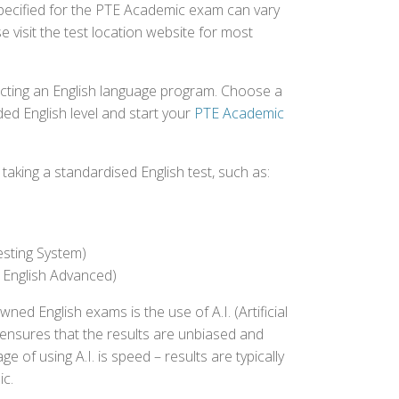
 specified for the PTE Academic exam can vary
e visit the test location website for most
ecting an English language program. Choose a
ed English level and start your
PTE Academic
aking a standardised English test, such as:
esting System)
 English Advanced)
 English exams is the use of A.I. (Artificial
s ensures that the results are unbiased and
 of using A.I. is speed – results are typically
ic.