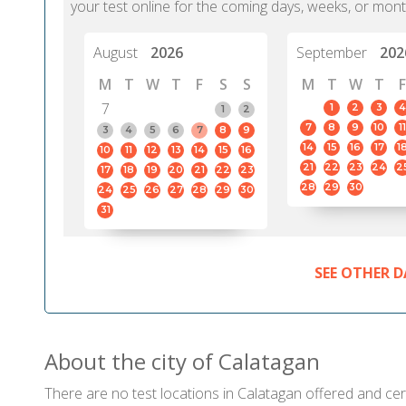
your test online for the coming days, weeks, or mont
August
2026
September
202
M
T
W
T
F
S
S
M
T
W
T
F
7
1
2
3
4
1
2
7
8
9
10
11
3
4
5
6
7
8
9
14
15
16
17
1
10
11
12
13
14
15
16
21
22
23
24
2
17
18
19
20
21
22
23
28
29
30
24
25
26
27
28
29
30
31
SEE OTHER D
About the city of Calatagan
There are no test locations in Calatagan offered and cert