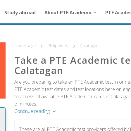
Main
Study abroad
About PTE Academic
PTE Acade
navigation
for
other
than
homepage
Homepage
Philippines
Calatagan
Take a PTE Academic te
Calatagan
Are you preparing to take an PTE Academic test in or nea
PTE Academic test dates and test locations here on englis
to access all available PTE Academic exams in Calatagan
of minutes.
Continue reading
These are all PTE Academic test providers offered b