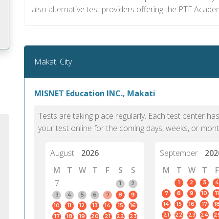
also alternative test providers offering the PTE Acade
Makati City
m
MISNET Education INC., Makati
Tests are taking place regularly. Each test center h
your test online for the coming days, weeks, or mont
August
2026
September
202
M
T
W
T
F
S
S
M
T
W
T
F
7
1
2
3
4
1
2
7
8
9
10
11
3
4
5
6
7
8
9
14
15
16
17
1
10
11
12
13
14
15
16
PTE Academic accurately reflects an
PTE is m
21
22
23
24
2
17
18
19
20
21
22
23