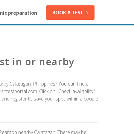
BOOK A TEST
mic preparation
st in or nearby
rby Calatagan, Philippines? You can find all
htestportal.com. Click on "Check availability"
 and register to save your spot within a couple
y Pearson nearby Calatagan. There may be