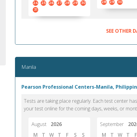
28
29
30
24
25
26
27
28
29
30
31
SEE OTHER D
Manila
Pearson Professional Centers-Manila, Philippin
Tests are taking place regularly. Each test center h
your test online for the coming days, weeks, or mont
August
2026
September
202
M
T
W
T
F
S
S
M
T
W
T
F