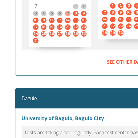
7
1
2
3
4
1
2
7
8
9
10
11
3
4
5
6
7
8
9
14
15
16
17
1
10
11
12
13
14
15
16
21
22
23
24
2
17
18
19
20
21
22
23
28
29
30
24
25
26
27
28
29
30
31
SEE OTHER D
Baguio
University of Baguio, Baguio City
Tests are taking place regularly. Each test center h