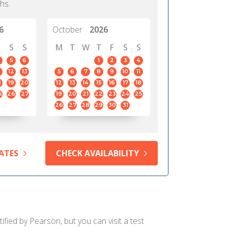
hs.
6
October
2026
S
S
M
T
W
T
F
S
S
5
6
1
2
3
4
12
13
5
6
7
8
9
10
11
8
19
20
12
13
14
15
16
17
18
5
26
27
19
20
21
22
23
24
25
26
27
28
29
30
31
ATES
CHECK AVAILABILITY
ified by Pearson, but you can visit a test