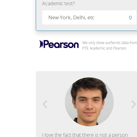
Academic test?
We only show authentic data fro
PTE Academic and Pearson.
f English. The
I love the fact that there is not a person