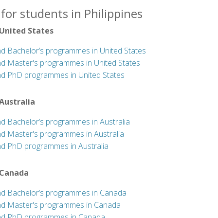
for students in Philippines
 United States
nd Bachelor’s programmes in United States
nd Master's programmes in United States
nd PhD programmes in United States
 Australia
nd Bachelor’s programmes in Australia
nd Master's programmes in Australia
nd PhD programmes in Australia
 Canada
nd Bachelor’s programmes in Canada
nd Master's programmes in Canada
nd PhD programmes in Canada