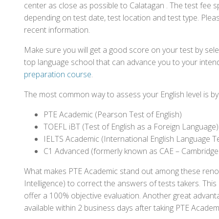
center as close as possible to Calatagan . The test fee
depending on test date, test location and test type. Pleas
recent information.
Make sure you will get a good score on your test by sel
top language school that can advance you to your intend
preparation course
.
The most common way to assess your English level is by t
PTE Academic (Pearson Test of English)
TOEFL iBT (Test of English as a Foreign Language)
IELTS Academic (International English Language T
C1 Advanced (formerly known as CAE – Cambridge
What makes PTE Academic stand out among these renowned
Intelligence) to correct the answers of tests takers. Thi
offer a 100% objective evaluation. Another great advantage
available within 2 business days after taking PTE Academ