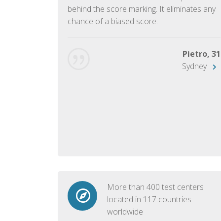
ish language.
behind the score marking. It eliminates any
chance of a biased score.
George, 28
Beijing
Pietro, 31
Sydney
More than 400 test centers
located in 117 countries
worldwide