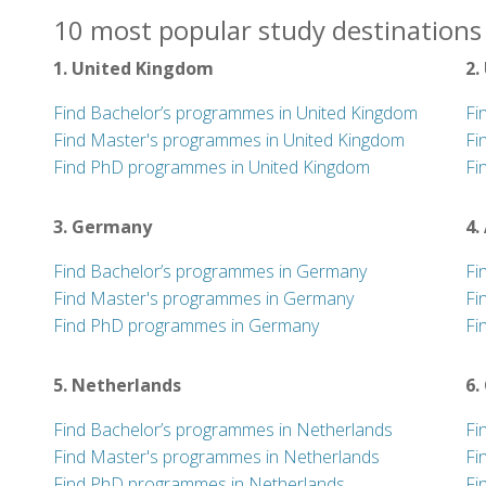
10 most popular study destinations 
1. United Kingdom
2.
Find Bachelor’s programmes in United Kingdom
Fi
Find Master's programmes in United Kingdom
Fi
Find PhD programmes in United Kingdom
Fi
3. Germany
4.
Find Bachelor’s programmes in Germany
Fi
Find Master's programmes in Germany
Fi
Find PhD programmes in Germany
Fi
5. Netherlands
6.
Find Bachelor’s programmes in Netherlands
Fi
Find Master's programmes in Netherlands
Fi
Find PhD programmes in Netherlands
Fi