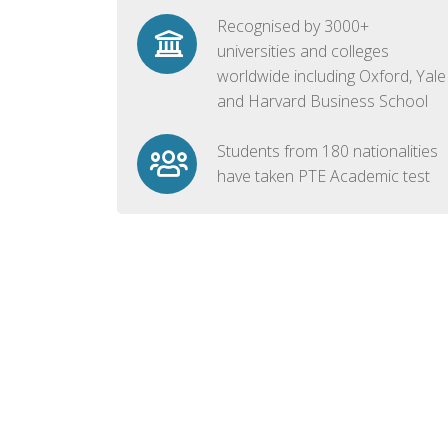
Recognised by 3000+
universities and colleges
worldwide including Oxford, Yale
and Harvard Business School
Students from 180 nationalities
have taken PTE Academic test