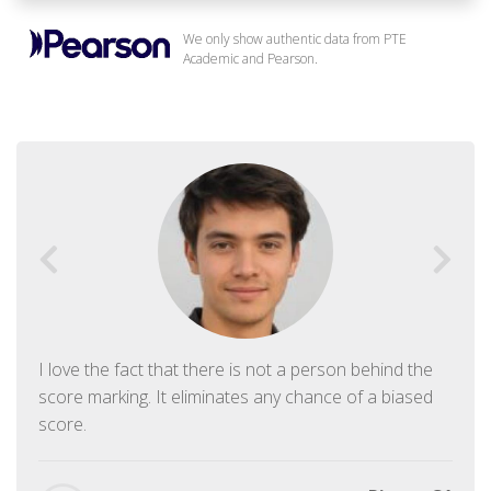
We only show authentic data from PTE
Academic and Pearson.
I love the fact that there is not a person behind the
score marking. It eliminates any chance of a biased
score.