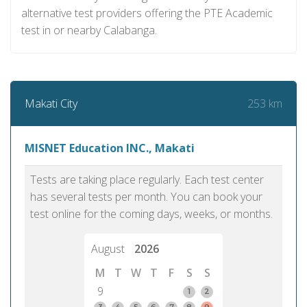
alternative test providers offering the PTE Academic
test in or nearby Calabanga.
253 km
Makati City
MISNET Education INC., Makati
Tests are taking place regularly. Each test center
has several tests per month. You can book your
test online for the coming days, weeks, or months.
August
2026
M
T
W
T
F
S
S
9
1
2