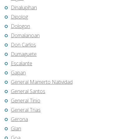
Dinalupihan
Dipolog
Dologon
Domalanoan
Don Carlos
Dumaguete
Escalante
Gapan
General Mamerto Natividad
General Santos
General Tinio
General Trias
Gerona
Glan
Goa