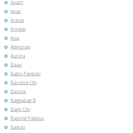
Aparri
Apas
Arayat
Aringay
Asia
Atimonan
Aurora
Baao
Babo-Pangulo
Bacolod City
Bacoor
Baggabag B
Bago City
Bagong Pagasa
Baguio