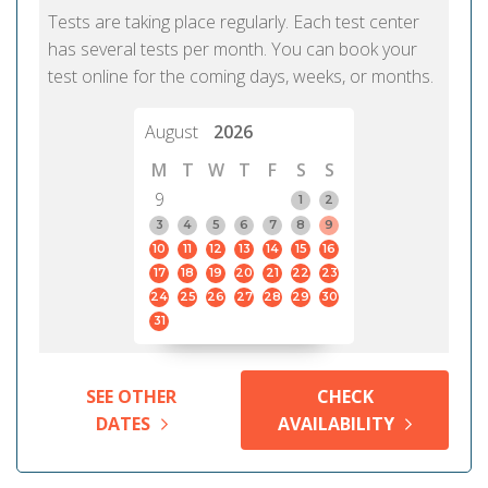
Tests are taking place regularly. Each test center
has several tests per month. You can book your
test online for the coming days, weeks, or months.
August
2026
M
T
W
T
F
S
S
9
1
2
3
4
5
6
7
8
9
10
11
12
13
14
15
16
17
18
19
20
21
22
23
24
25
26
27
28
29
30
31
SEE OTHER
CHECK
DATES
AVAILABILITY