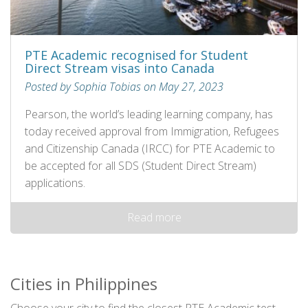
PTE Academic recognised for Student
Direct Stream visas into Canada
Posted by Sophia Tobias on May 27, 2023
Pearson, the world’s leading learning company, has
today received approval from Immigration, Refugees
and Citizenship Canada (IRCC) for PTE Academic to
be accepted for all SDS (Student Direct Stream)
applications.
Read more
Cities in Philippines