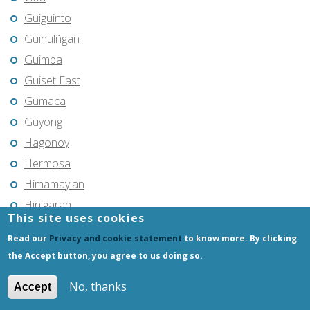
Guiguinto
Guihulñgan
Guimba
Guiset East
Gumaca
Guyong
Hagonoy
Hermosa
Himamaylan
Hinigaran
This site uses cookies
Iba
Read our
Privacy and cookie statement
to know more. By clicking
Ilagan
the Accept button, you agree to us doing so.
Iligan
No, thanks
Iligan City
Accept
Iloilo