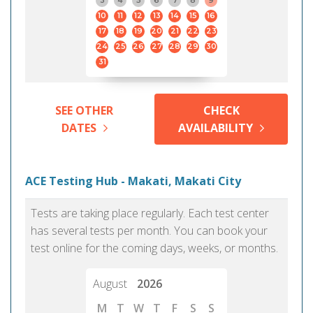
3
4
5
6
7
8
9
10
11
12
13
14
15
16
17
18
19
20
21
22
23
24
25
26
27
28
29
30
31
SEE OTHER
CHECK
DATES
AVAILABILITY
ACE Testing Hub - Makati, Makati City
Tests are taking place regularly. Each test center
has several tests per month. You can book your
test online for the coming days, weeks, or months.
August
2026
M
T
W
T
F
S
S