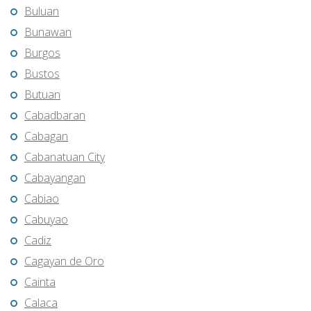
Buluan
Bunawan
Burgos
Bustos
Butuan
Cabadbaran
Cabagan
Cabanatuan City
Cabayangan
Cabiao
Cabuyao
Cadiz
Cagayan de Oro
Cainta
Calaca