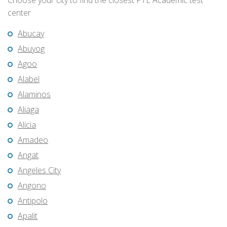
Choose your city to find the closest PTE Academic test
center
Abucay
Abuyog
Agoo
Alabel
Alaminos
Aliaga
Alicia
Amadeo
Angat
Angeles City
Angono
Antipolo
Apalit