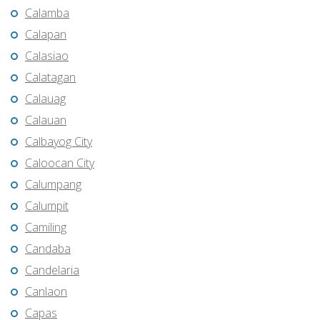
Calamba
Calapan
Calasiao
Calatagan
Calauag
Calauan
Calbayog City
Caloocan City
Calumpang
Calumpit
Camiling
Candaba
Candelaria
Canlaon
Capas