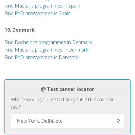
Find Master's programmes in Spain
Find PhD programmes in Spain
10. Denmark
Find Bachelor’s programmes in Denmark
Find Master's programmes in Denmark
Find PhD programmes in Denmark
Test center locator
Where would you like to take your PTE Academic
test?