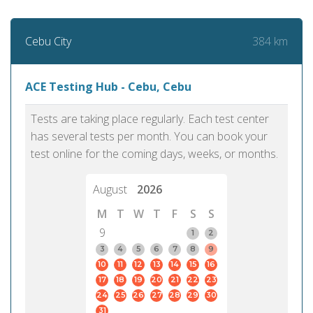
384 km
Cebu City
ACE Testing Hub - Cebu, Cebu
Tests are taking place regularly. Each test center
has several tests per month. You can book your
test online for the coming days, weeks, or months.
August
2026
M
T
W
T
F
S
S
9
1
2
3
4
5
6
7
8
9
10
11
12
13
14
15
16
17
18
19
20
21
22
23
24
25
26
27
28
29
30
31