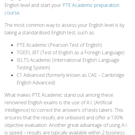
English level and start your
PTE Academic preparation
course
.
The most common way to assess your English level is by
taking a standardised English test, such as:
PTE Academic (Pearson Test of English)
TOEFL iBT (Test of English as a Foreign Language)
IELTS Academic (International English Language
Testing System)
C1 Advanced (formerly known as CAE – Cambridge
English Advanced)
What makes PTE Academic stand out among these
renowned English exams is the use of A.I. (Artificial
Intelligence) to correct the answers of tests takers. This
ensures that the results are unbiased and offer a 100%
objective evaluation. Another great advantage of using A.I.
is speed – results are typically available within 2 business