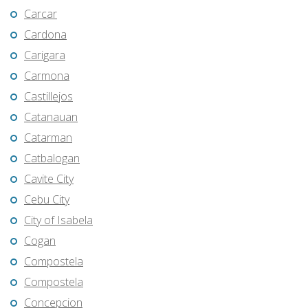
Carcar
Cardona
Carigara
Carmona
Castillejos
Catanauan
Catarman
Catbalogan
Cavite City
Cebu City
City of Isabela
Cogan
Compostela
Compostela
Concepcion