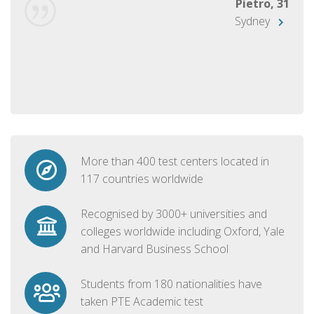
Pietro, 31
Sydney
More than 400 test centers located in
117 countries worldwide
Recognised by 3000+ universities and
colleges worldwide including Oxford, Yale
and Harvard Business School
Students from 180 nationalities have
taken PTE Academic test