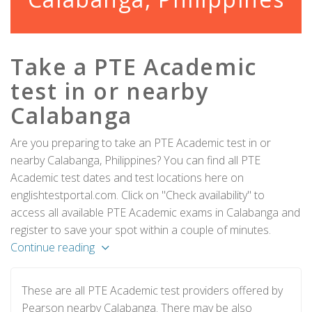
Take a PTE Academic
test in or nearby
Calabanga
Are you preparing to take an PTE Academic test in or
nearby Calabanga, Philippines? You can find all PTE
Academic test dates and test locations here on
englishtestportal.com. Click on "Check availability" to
access all available PTE Academic exams in Calabanga and
register to save your spot within a couple of minutes.
Continue reading
These are all PTE Academic test providers offered by
Pearson nearby Calabanga. There may be also