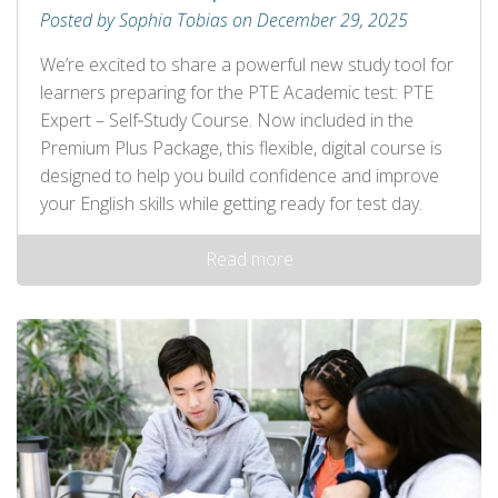
Posted by Sophia Tobias on December 29, 2025
We’re excited to share a powerful new study tool for
learners preparing for the PTE Academic test: PTE
Expert – Self‑Study Course. Now included in the
Premium Plus Package, this flexible, digital course is
designed to help you build confidence and improve
your English skills while getting ready for test day.
Read more