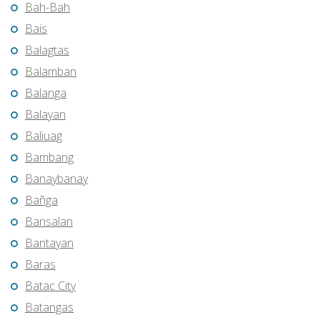
Bah-Bah
Bais
Balagtas
Balamban
Balanga
Balayan
Baliuag
Bambang
Banaybanay
Bañga
Bansalan
Bantayan
Baras
Batac City
Batangas