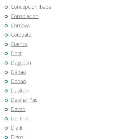
Concepcion Ibaba
Consolacion
Cordova
Cotabato
Cuenca
Daet
Dagupan
Danao
Danao
Dapitan
Dasmariñas
Davao
Del Pilar
Diadi
Digos