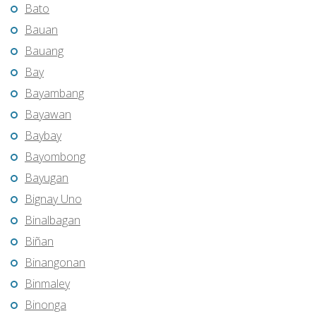
Bato
Bauan
Bauang
Bay
Bayambang
Bayawan
Baybay
Bayombong
Bayugan
Bignay Uno
Binalbagan
Biñan
Binangonan
Binmaley
Binonga