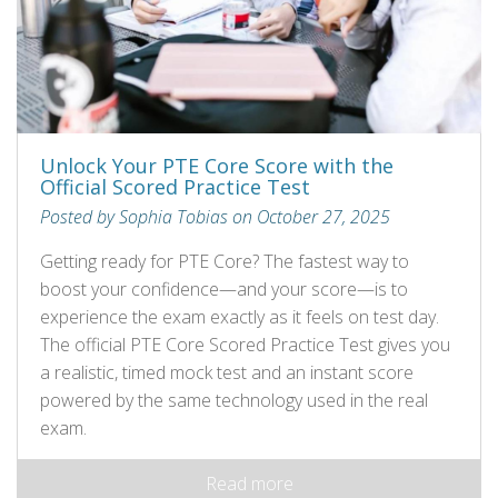
Unlock Your PTE Core Score with the
Official Scored Practice Test
Posted by Sophia Tobias on October 27, 2025
Getting ready for PTE Core? The fastest way to
boost your confidence—and your score—is to
experience the exam exactly as it feels on test day.
The official PTE Core Scored Practice Test gives you
a realistic, timed mock test and an instant score
powered by the same technology used in the real
exam.
Read more