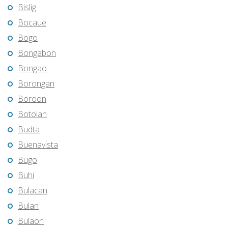
Bislig
Bocaue
Bogo
Bongabon
Bongao
Borongan
Boroon
Botolan
Budta
Buenavista
Bugo
Buhi
Bulacan
Bulan
Bulaon