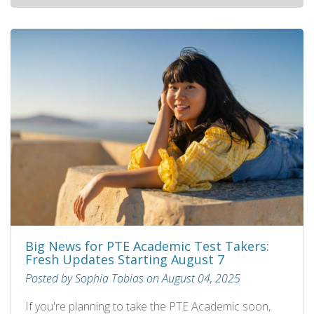
Big News for PTE Academic Test Takers:
Fresh Updates Starting August 7
Posted by Sophia Tobias on August 04, 2025
If you're planning to take the PTE Academic soon,