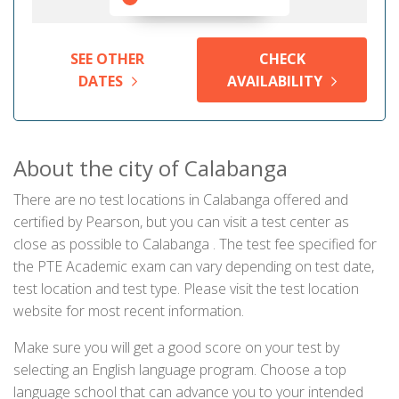
SEE OTHER
CHECK
DATES
AVAILABILITY
About the city of Calabanga
There are no test locations in Calabanga offered and
certified by Pearson, but you can visit a test center as
close as possible to Calabanga . The test fee specified for
the PTE Academic exam can vary depending on test date,
test location and test type. Please visit the test location
website for most recent information.
Make sure you will get a good score on your test by
selecting an English language program. Choose a top
language school that can advance you to your intended