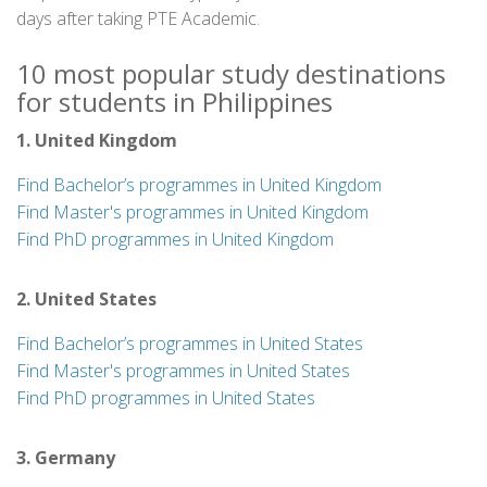
days after taking PTE Academic.
10 most popular study destinations
for students in Philippines
1. United Kingdom
Find Bachelor’s programmes in United Kingdom
Find Master's programmes in United Kingdom
Find PhD programmes in United Kingdom
2. United States
Find Bachelor’s programmes in United States
Find Master's programmes in United States
Find PhD programmes in United States
3. Germany