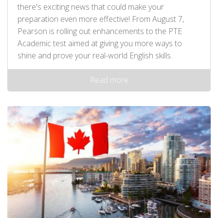
there's exciting news that could make your
preparation even more effective! From August 7,
Pearson is rolling out enhancements to the PTE
Academic test aimed at giving you more ways to
shine and prove your real-world English skills.
Read more