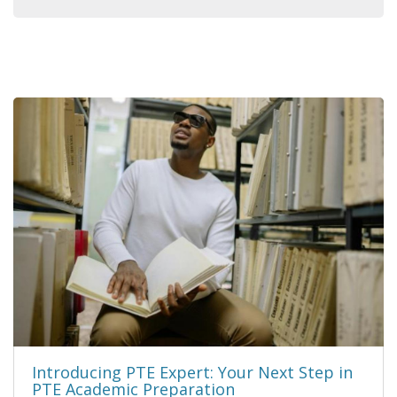
Introducing PTE Expert: Your Next Step in
PTE Academic Preparation