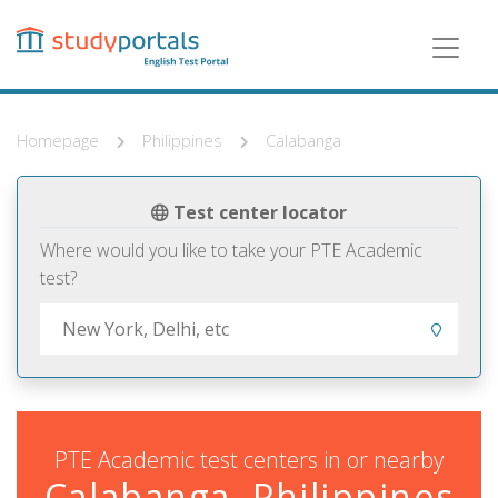
Skip
to
main
content
Homepage
Philippines
Calabanga
Test center locator
Where would you like to take your PTE Academic
test?
PTE Academic test centers in or nearby
Calabanga, Philippines