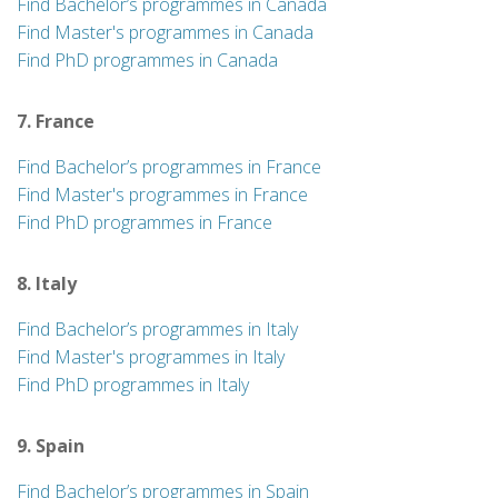
Find Bachelor’s programmes in Canada
Find Master's programmes in Canada
Find PhD programmes in Canada
7. France
Find Bachelor’s programmes in France
Find Master's programmes in France
Find PhD programmes in France
8. Italy
Find Bachelor’s programmes in Italy
Find Master's programmes in Italy
Find PhD programmes in Italy
9. Spain
Find Bachelor’s programmes in Spain