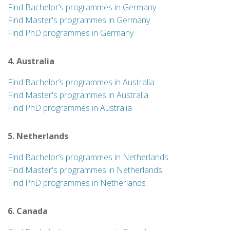
Find Bachelor’s programmes in Germany
Find Master's programmes in Germany
Find PhD programmes in Germany
4. Australia
Find Bachelor’s programmes in Australia
Find Master's programmes in Australia
Find PhD programmes in Australia
5. Netherlands
Find Bachelor’s programmes in Netherlands
Find Master's programmes in Netherlands
Find PhD programmes in Netherlands
6. Canada