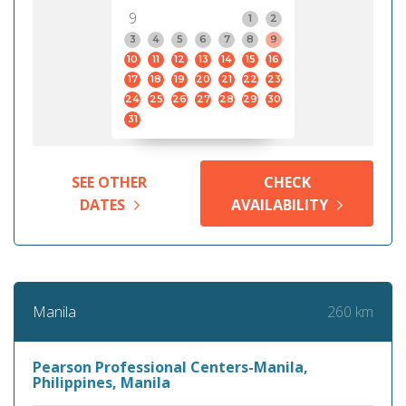
9
1
2
3
4
5
6
7
8
9
10
11
12
13
14
15
16
17
18
19
20
21
22
23
24
25
26
27
28
29
30
31
SEE OTHER
CHECK
DATES
AVAILABILITY
260 km
Manila
Pearson Professional Centers-Manila,
Philippines, Manila