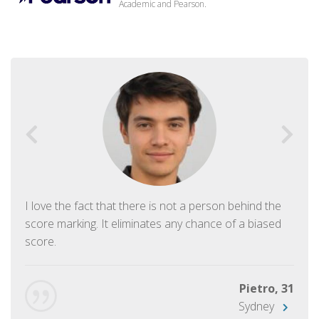
Academic and Pearson.
I love the fact that there is not a person behind the
score marking. It eliminates any chance of a biased
score.
Pietro, 31
Sydney