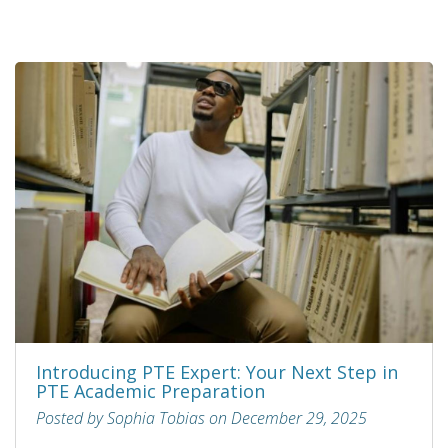
Introducing PTE Expert: Your Next Step in
PTE Academic Preparation
Posted by Sophia Tobias on December 29, 2025