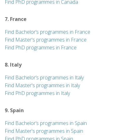
Find PhD programmes in Canada
7. France
Find Bachelor’s programmes in France
Find Master's programmes in France
Find PhD programmes in France
8. Italy
Find Bachelor’s programmes in Italy
Find Master's programmes in Italy
Find PhD programmes in Italy
9. Spain
Find Bachelor’s programmes in Spain
Find Master's programmes in Spain
Find PhD programmes in Spain