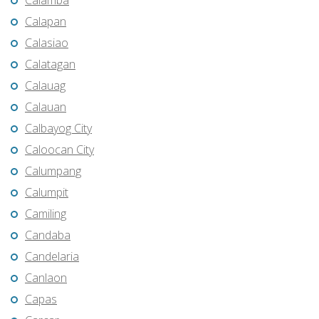
Calamba
Calapan
Calasiao
Calatagan
Calauag
Calauan
Calbayog City
Caloocan City
Calumpang
Calumpit
Camiling
Candaba
Candelaria
Canlaon
Capas