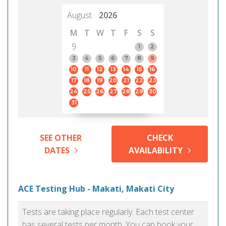
August
2026
M
T
W
T
F
S
S
9
1
2
3
4
5
6
7
8
9
10
11
12
13
14
15
16
17
18
19
20
21
22
23
24
25
26
27
28
29
30
31
SEE OTHER
CHECK
DATES
AVAILABILITY
ACE Testing Hub - Makati, Makati City
Tests are taking place regularly. Each test center
has several tests per month. You can book your