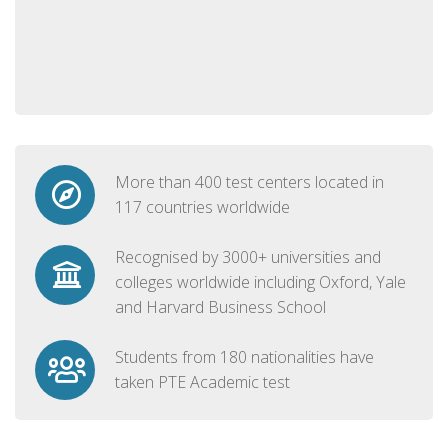
More than 400 test centers located in
117 countries worldwide
Recognised by 3000+ universities and
colleges worldwide including Oxford, Yale
and Harvard Business School
Students from 180 nationalities have
taken PTE Academic test