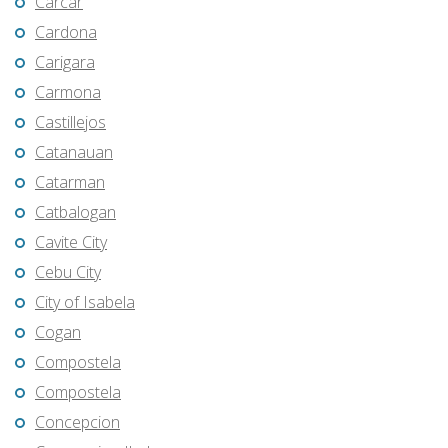
Carcar
Cardona
Carigara
Carmona
Castillejos
Catanauan
Catarman
Catbalogan
Cavite City
Cebu City
City of Isabela
Cogan
Compostela
Compostela
Concepcion