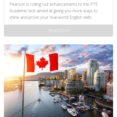
Pearson is rolling out enhancements to the PTE
Academic test aimed at giving you more ways to
shine and prove your real-world English skills.
Read more