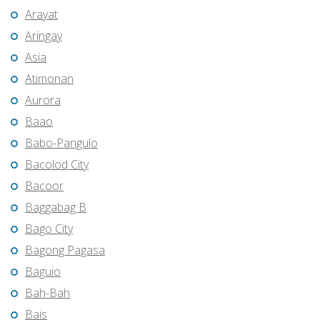
Arayat
Aringay
Asia
Atimonan
Aurora
Baao
Babo-Pangulo
Bacolod City
Bacoor
Baggabag B
Bago City
Bagong Pagasa
Baguio
Bah-Bah
Bais