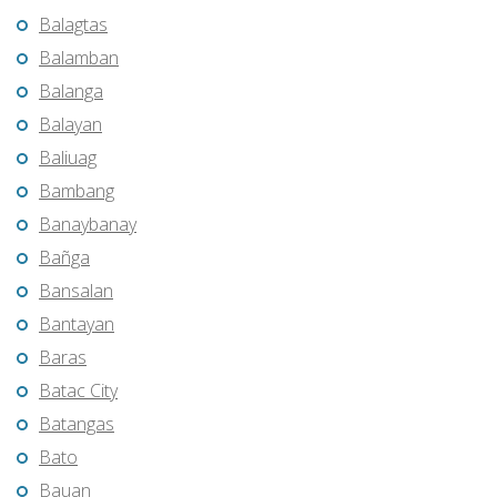
Balagtas
Balamban
Balanga
Balayan
Baliuag
Bambang
Banaybanay
Bañga
Bansalan
Bantayan
Baras
Batac City
Batangas
Bato
Bauan