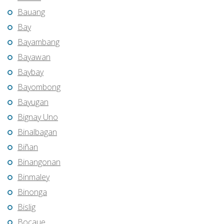
Bauang
Bay
Bayambang
Bayawan
Baybay
Bayombong
Bayugan
Bignay Uno
Binalbagan
Biñan
Binangonan
Binmaley
Binonga
Bislig
Bocaue