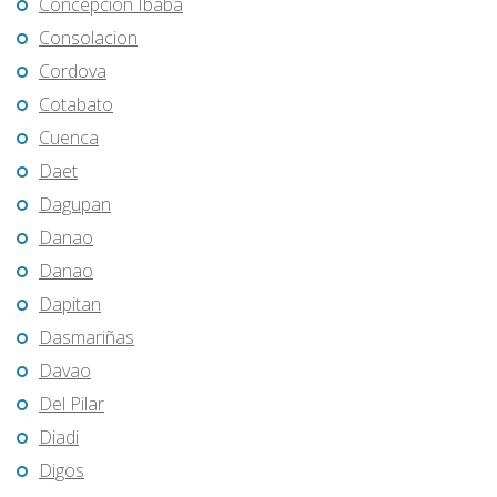
Concepcion Ibaba
Consolacion
Cordova
Cotabato
Cuenca
Daet
Dagupan
Danao
Danao
Dapitan
Dasmariñas
Davao
Del Pilar
Diadi
Digos