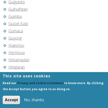
Guiguinto
Guihulñgan
Guimba
Guiset East
Gumaca
Guyong
Hagonoy
Hermosa
Himamaylan
Hinigaran
Iba
This site uses cookies
Ilagan
Read our
Privacy and cookie statement
to know more. By clicking
Iligan
the Accept button, you agree to us doing so.
Iligan City
No, thanks
Accept
Iloilo