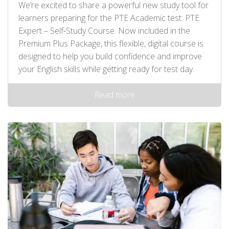
We’re excited to share a powerful new study tool for
learners preparing for the PTE Academic test: PTE
Expert – Self‑Study Course. Now included in the
Premium Plus Package, this flexible, digital course is
designed to help you build confidence and improve
your English skills while getting ready for test day.
Read more