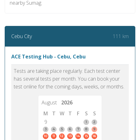
nearby Sumag.
111 km
Cebu City
ACE Testing Hub - Cebu, Cebu
Tests are taking place regularly. Each test center
has several tests per month. You can book your
test online for the coming days, weeks, or months.
August
2026
M
T
W
T
F
S
S
9
1
2
3
4
5
6
7
8
9
10
11
12
13
14
15
16