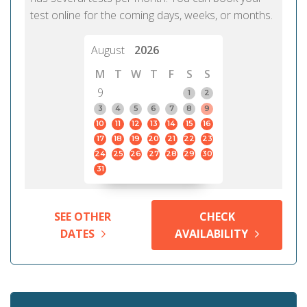
test online for the coming days, weeks, or months.
August
2026
M
T
W
T
F
S
S
9
1
2
3
4
5
6
7
8
9
10
11
12
13
14
15
16
17
18
19
20
21
22
23
24
25
26
27
28
29
30
31
SEE OTHER
CHECK
DATES
AVAILABILITY