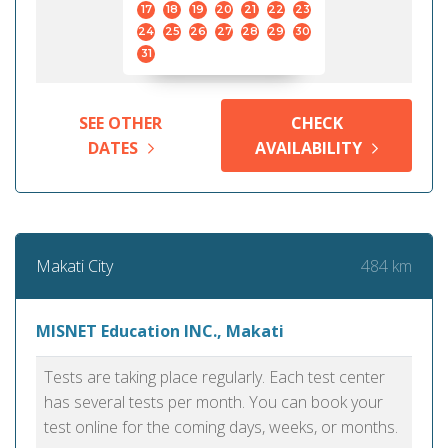
17
18
19
20
21
22
23
24
25
26
27
28
29
30
31
SEE OTHER
CHECK
DATES
AVAILABILITY
484 km
Makati City
MISNET Education INC., Makati
Tests are taking place regularly. Each test center
has several tests per month. You can book your
test online for the coming days, weeks, or months.