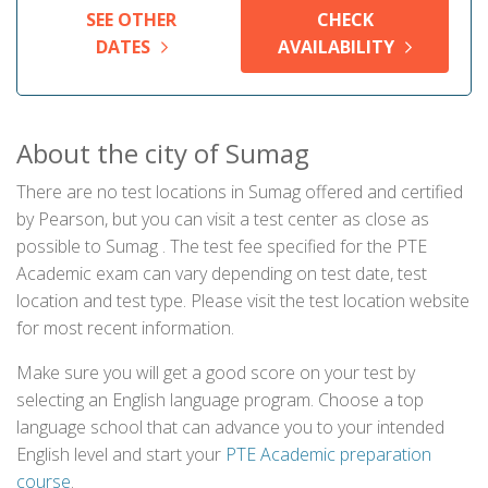
SEE OTHER
CHECK
DATES
AVAILABILITY
About the city of Sumag
There are no test locations in Sumag offered and certified
by Pearson, but you can visit a test center as close as
possible to Sumag . The test fee specified for the PTE
Academic exam can vary depending on test date, test
location and test type. Please visit the test location website
for most recent information.
Make sure you will get a good score on your test by
selecting an English language program. Choose a top
language school that can advance you to your intended
English level and start your
PTE Academic preparation
course
.