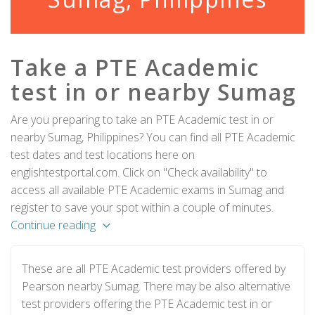
Take a PTE Academic
test in or nearby Sumag
Are you preparing to take an PTE Academic test in or
nearby Sumag, Philippines? You can find all PTE Academic
test dates and test locations here on
englishtestportal.com. Click on "Check availability" to
access all available PTE Academic exams in Sumag and
register to save your spot within a couple of minutes.
Continue reading
These are all PTE Academic test providers offered by
Pearson nearby Sumag. There may be also alternative
test providers offering the PTE Academic test in or