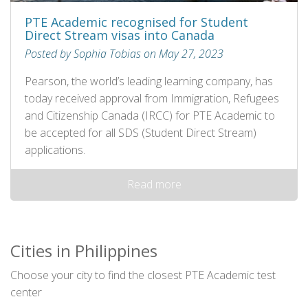
PTE Academic recognised for Student
Direct Stream visas into Canada
Posted by Sophia Tobias on May 27, 2023
Pearson, the world’s leading learning company, has
today received approval from Immigration, Refugees
and Citizenship Canada (IRCC) for PTE Academic to
be accepted for all SDS (Student Direct Stream)
applications.
Read more
Cities in Philippines
Choose your city to find the closest PTE Academic test
center