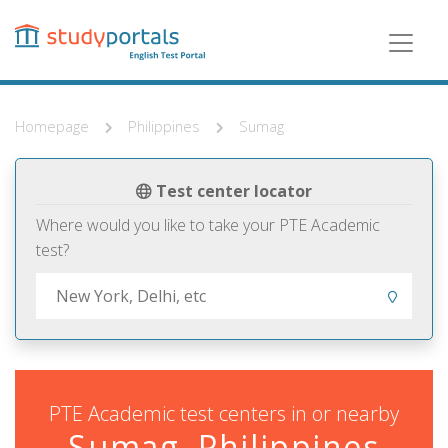
Skip
to
main
content
Homepage
Philippines
Sumag
Test center locator
Where would you like to take your PTE Academic
test?
PTE Academic test centers in or nearby
Sumag, Philippines