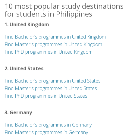
10 most popular study destinations
for students in Philippines
1. United Kingdom
Find Bachelor’s programmes in United Kingdom
Find Master's programmes in United Kingdom
Find PhD programmes in United Kingdom
2. United States
Find Bachelor’s programmes in United States
Find Master's programmes in United States
Find PhD programmes in United States
3. Germany
Find Bachelor’s programmes in Germany
Find Master's programmes in Germany