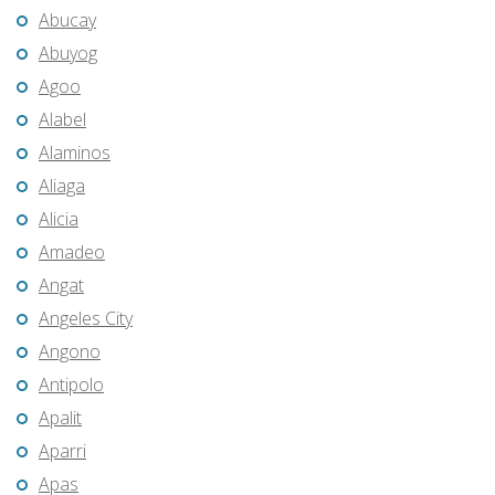
Abucay
Abuyog
Agoo
Alabel
Alaminos
Aliaga
Alicia
Amadeo
Angat
Angeles City
Angono
Antipolo
Apalit
Aparri
Apas