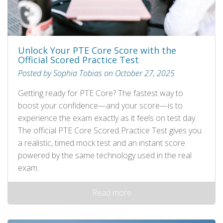
Unlock Your PTE Core Score with the
Official Scored Practice Test
Posted by Sophia Tobias on October 27, 2025
Getting ready for PTE Core? The fastest way to
boost your confidence—and your score—is to
experience the exam exactly as it feels on test day.
The official PTE Core Scored Practice Test gives you
a realistic, timed mock test and an instant score
powered by the same technology used in the real
exam.
Read more