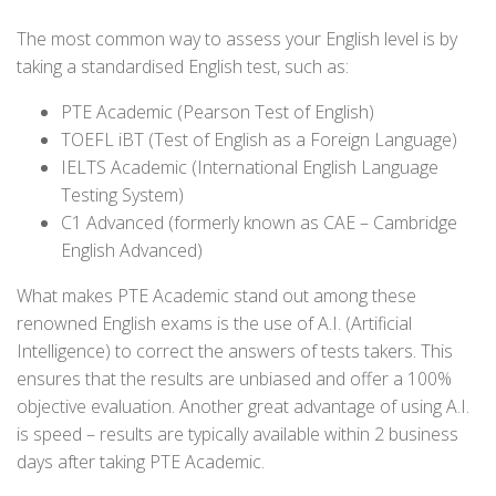
The most common way to assess your English level is by
taking a standardised English test, such as:
PTE Academic (Pearson Test of English)
TOEFL iBT (Test of English as a Foreign Language)
IELTS Academic (International English Language
Testing System)
C1 Advanced (formerly known as CAE – Cambridge
English Advanced)
What makes PTE Academic stand out among these
renowned English exams is the use of A.I. (Artificial
Intelligence) to correct the answers of tests takers. This
ensures that the results are unbiased and offer a 100%
objective evaluation. Another great advantage of using A.I.
is speed – results are typically available within 2 business
days after taking PTE Academic.