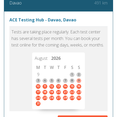
491 km
Davao
ACE Testing Hub - Davao, Davao
Tests are taking place regularly. Each test center
has several tests per month. You can book your
test online for the coming days, weeks, or months.
August
2026
M
T
W
T
F
S
S
9
1
2
3
4
5
6
7
8
9
10
11
12
13
14
15
16
17
18
19
20
21
22
23
24
25
26
27
28
29
30
31