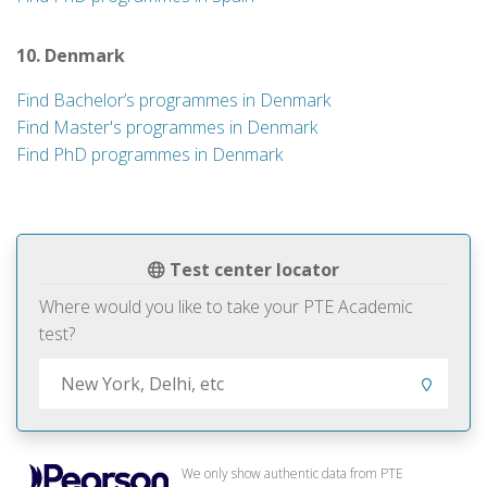
10. Denmark
Find Bachelor’s programmes in Denmark
Find Master's programmes in Denmark
Find PhD programmes in Denmark
Test center locator
Where would you like to take your PTE Academic
test?
We only show authentic data from PTE