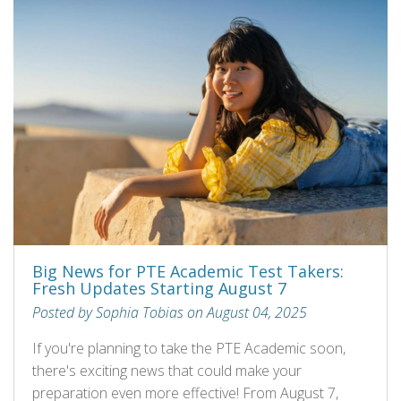
Big News for PTE Academic Test Takers:
Fresh Updates Starting August 7
Posted by Sophia Tobias on August 04, 2025
If you're planning to take the PTE Academic soon,
there's exciting news that could make your
preparation even more effective! From August 7,