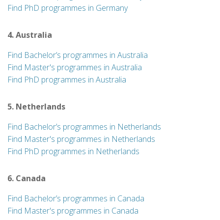
Find PhD programmes in Germany
4. Australia
Find Bachelor’s programmes in Australia
Find Master's programmes in Australia
Find PhD programmes in Australia
5. Netherlands
Find Bachelor’s programmes in Netherlands
Find Master's programmes in Netherlands
Find PhD programmes in Netherlands
6. Canada
Find Bachelor’s programmes in Canada
Find Master's programmes in Canada