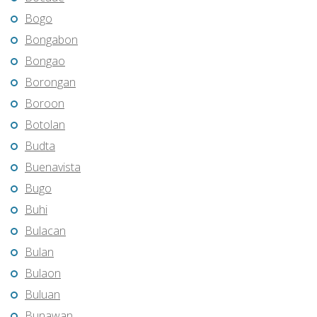
Bogo
Bongabon
Bongao
Borongan
Boroon
Botolan
Budta
Buenavista
Bugo
Buhi
Bulacan
Bulan
Bulaon
Buluan
Bunawan