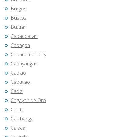
Burgos
Bustos
Butuan
Cabadbaran
Cabagan
Cabanatuan City
Cabayangan
Cabiao
Cabuyao
Cadiz
Cagayan de Oro
Cainta
Calabanga
Calaca