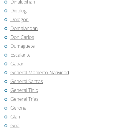
Dinalupihan
Dipolog
Dologon
Domalanoan
Don Carlos
Dumaguete
Escalante
Gapan
General Mamerto Natividad
General Santos
General Tinio
General Trias
Gerona
Glan
Goa