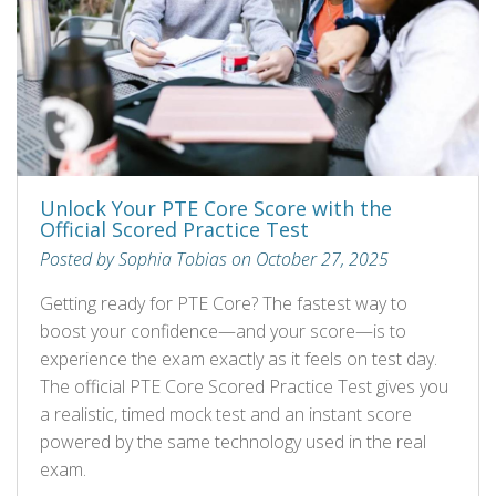
Unlock Your PTE Core Score with the
Official Scored Practice Test
Posted by Sophia Tobias on October 27, 2025
Getting ready for PTE Core? The fastest way to
boost your confidence—and your score—is to
experience the exam exactly as it feels on test day.
The official PTE Core Scored Practice Test gives you
a realistic, timed mock test and an instant score
powered by the same technology used in the real
exam.