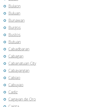
Bulaon
Buluan
Bunawan
Burgos
Bustos
Butuan
Cabadbaran
Cabagan
Cabanatuan City
Cabayangan
Cabiao
Cabuyao
Cadiz
Cagayan de Oro
Cainta