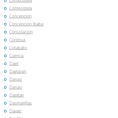
Compostela
Compostela
Concepcion
Concepcion Ibaba
Consolacion
Cordova
Cotabato
Cuenca
Daet
Dagupan
Danao
Danao
Dapitan
Dasmariñas
Davao