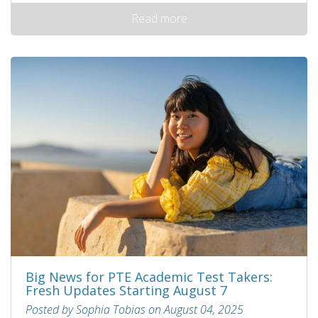
Read more
Big News for PTE Academic Test Takers:
Fresh Updates Starting August 7
Posted by Sophia Tobias on August 04, 2025