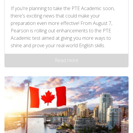
If you're planning to take the PTE Academic soon,
there's exciting news that could make your
preparation even more effective! From August 7,
Pearson is rolling out enhancements to the PTE
Academic test aimed at giving you more ways to
shine and prove your real-world English skills.
Read more