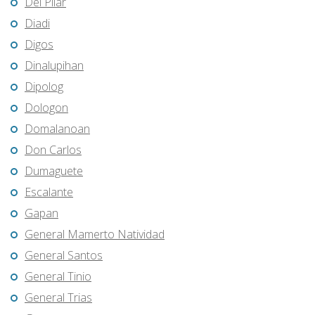
Del Pilar
Diadi
Digos
Dinalupihan
Dipolog
Dologon
Domalanoan
Don Carlos
Dumaguete
Escalante
Gapan
General Mamerto Natividad
General Santos
General Tinio
General Trias