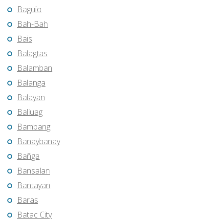
Baguio
Bah-Bah
Bais
Balagtas
Balamban
Balanga
Balayan
Baliuag
Bambang
Banaybanay
Bañga
Bansalan
Bantayan
Baras
Batac City