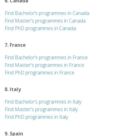
6. Canada
Find Bachelor’s programmes in Canada
Find Master's programmes in Canada
Find PhD programmes in Canada
7. France
Find Bachelor’s programmes in France
Find Master's programmes in France
Find PhD programmes in France
8. Italy
Find Bachelor’s programmes in Italy
Find Master's programmes in Italy
Find PhD programmes in Italy
9. Spain