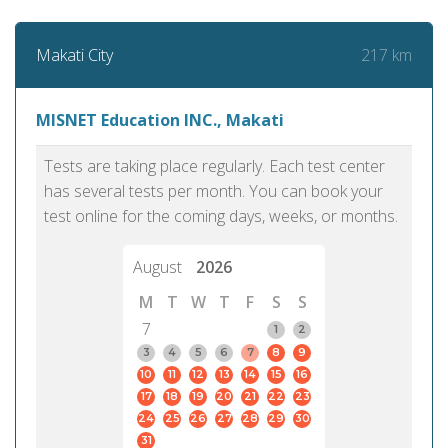
217 km
Makati City
MISNET Education INC., Makati
Tests are taking place regularly. Each test center
has several tests per month. You can book your
test online for the coming days, weeks, or months.
August
2026
M
T
W
T
F
S
S
7
1
2
3
4
5
6
7
8
9
10
11
12
13
14
15
16
17
18
19
20
21
22
23
24
25
26
27
28
29
30
31