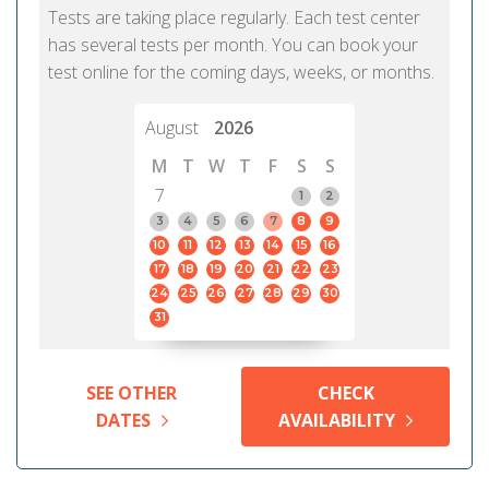
Tests are taking place regularly. Each test center
has several tests per month. You can book your
test online for the coming days, weeks, or months.
August
2026
M
T
W
T
F
S
S
7
1
2
3
4
5
6
7
8
9
10
11
12
13
14
15
16
17
18
19
20
21
22
23
24
25
26
27
28
29
30
31
SEE OTHER
CHECK
DATES
AVAILABILITY