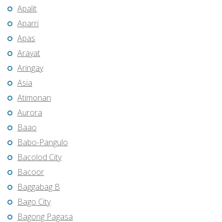
Apalit
Aparri
Apas
Arayat
Aringay
Asia
Atimonan
Aurora
Baao
Babo-Pangulo
Bacolod City
Bacoor
Baggabag B
Bago City
Bagong Pagasa