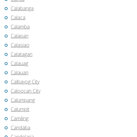
Calabanga
Calaca
Calamba
Calapan
Calasiao
Calatagan
Calauag
Calauan
Calbayog City
Caloocan City
Calumpang
Calumpit
Camiling
Candaba
Candelaria