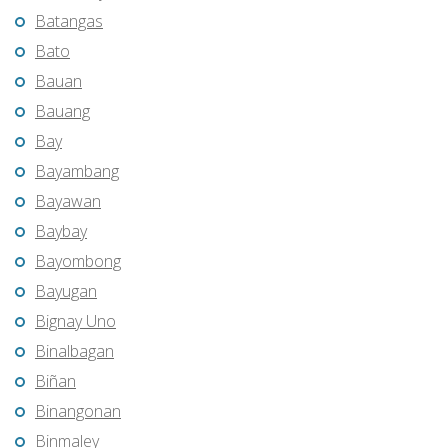
Batangas
Bato
Bauan
Bauang
Bay
Bayambang
Bayawan
Baybay
Bayombong
Bayugan
Bignay Uno
Binalbagan
Biñan
Binangonan
Binmaley