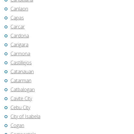
Canlaon
Capas
Carcar
Cardona
Carigara
Carmona
Castillejos
Catanauan
Catarman
Catbalogan
Cavite City
Cebu City
City of Isabela
Cogan