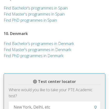
Find Bachelor’s programmes in Spain
Find Master's programmes in Spain
Find PhD programmes in Spain
10. Denmark
Find Bachelor’s programmes in Denmark
Find Master's programmes in Denmark
Find PhD programmes in Denmark
Test center locator
Where would you like to take your PTE Academic
test?