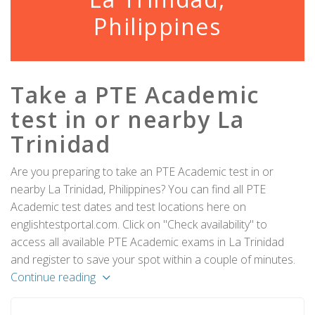
Philippines
Take a PTE Academic
test in or nearby La
Trinidad
Are you preparing to take an PTE Academic test in or
nearby La Trinidad, Philippines? You can find all PTE
Academic test dates and test locations here on
englishtestportal.com. Click on "Check availability" to
access all available PTE Academic exams in La Trinidad
and register to save your spot within a couple of minutes.
Continue reading