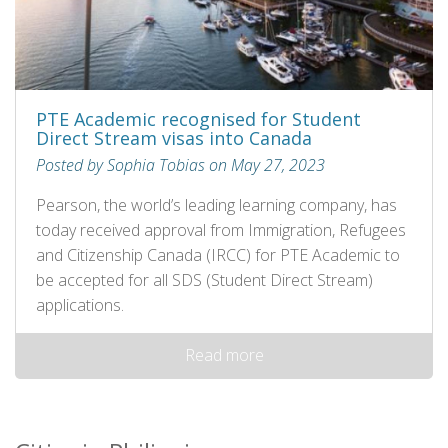
PTE Academic recognised for Student
Direct Stream visas into Canada
Posted by Sophia Tobias on May 27, 2023
Pearson, the world’s leading learning company, has
today received approval from Immigration, Refugees
and Citizenship Canada (IRCC) for PTE Academic to
be accepted for all SDS (Student Direct Stream)
applications.
Read more