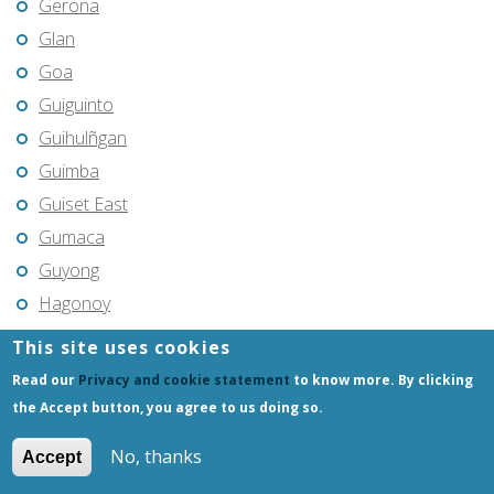
Gerona
Glan
Goa
Guiguinto
Guihulñgan
Guimba
Guiset East
Gumaca
Guyong
Hagonoy
Hermosa
This site uses cookies
Himamaylan
Read our
Privacy and cookie statement
to know more. By clicking
Hinigaran
the Accept button, you agree to us doing so.
Iba
No, thanks
Accept
Ilagan