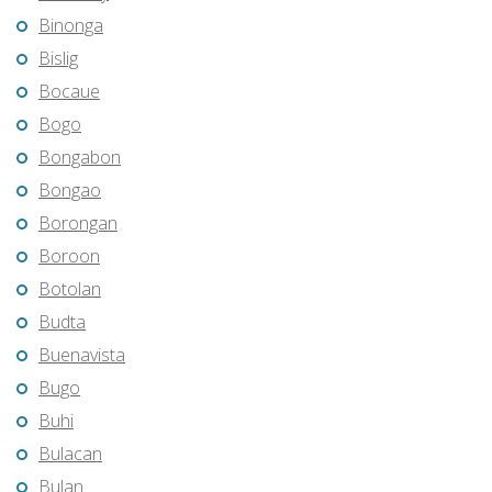
Binonga
Bislig
Bocaue
Bogo
Bongabon
Bongao
Borongan
Boroon
Botolan
Budta
Buenavista
Bugo
Buhi
Bulacan
Bulan