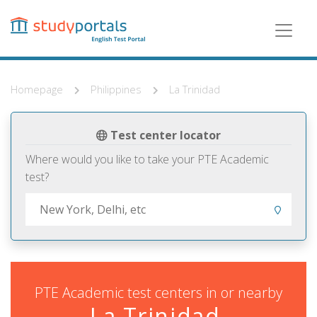
Skip
to
main
content
Homepage
Philippines
La Trinidad
Test center locator
Where would you like to take your PTE Academic
test?
PTE Academic test centers in or nearby
La Trinidad,