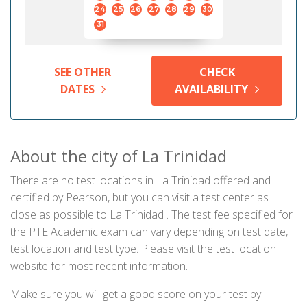
24
25
26
27
28
29
30
31
SEE OTHER
CHECK
DATES
AVAILABILITY
About the city of La Trinidad
There are no test locations in La Trinidad offered and
certified by Pearson, but you can visit a test center as
close as possible to La Trinidad . The test fee specified for
the PTE Academic exam can vary depending on test date,
test location and test type. Please visit the test location
website for most recent information.
Make sure you will get a good score on your test by