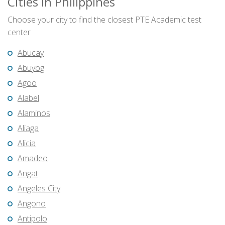
Cities in Philippines
Choose your city to find the closest PTE Academic test
center
Abucay
Abuyog
Agoo
Alabel
Alaminos
Aliaga
Alicia
Amadeo
Angat
Angeles City
Angono
Antipolo