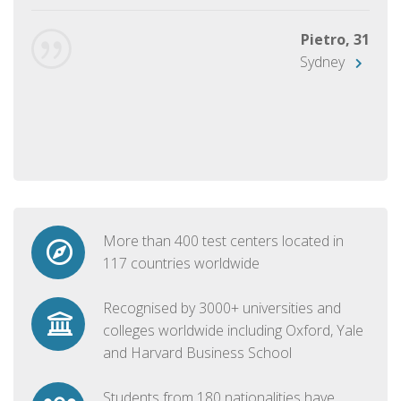
Pietro, 31
Sydney
More than 400 test centers located in
117 countries worldwide
Recognised by 3000+ universities and
colleges worldwide including Oxford, Yale
and Harvard Business School
Students from 180 nationalities have