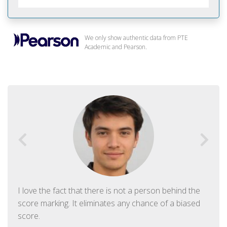
We only show authentic data from PTE
Academic and Pearson.
I love the fact that there is not a person behind the
score marking. It eliminates any chance of a biased
score.