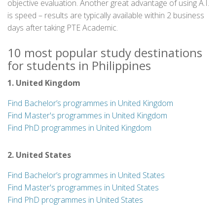
objective evaluation. Another great advantage of using A.I.
is speed – results are typically available within 2 business
days after taking PTE Academic.
10 most popular study destinations
for students in Philippines
1. United Kingdom
Find Bachelor’s programmes in United Kingdom
Find Master's programmes in United Kingdom
Find PhD programmes in United Kingdom
2. United States
Find Bachelor’s programmes in United States
Find Master's programmes in United States
Find PhD programmes in United States