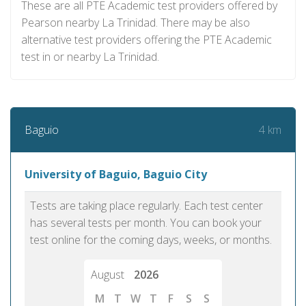
These are all PTE Academic test providers offered by
Pearson nearby La Trinidad. There may be also
alternative test providers offering the PTE Academic
test in or nearby La Trinidad.
4 km
Baguio
University of Baguio, Baguio City
Tests are taking place regularly. Each test center
has several tests per month. You can book your
test online for the coming days, weeks, or months.
August
2026
M
T
W
T
F
S
S