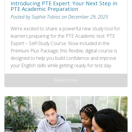
Introducing PTE Expert: Your Next Step in
PTE Academic Preparation
Posted by Sophia Tobias on December 29, 2025
We’re excited to share a powerful new study tool for
learners preparing for the PTE Academic test: PTE
Expert – Self‑Study Course. Now included in the
Premium Plus Package, this flexible, digital course is
designed to help you build confidence and improve
your English skills while getting ready for test day.
Read more