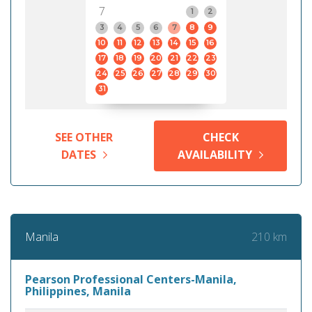
7
1
2
3
4
5
6
7
8
9
10
11
12
13
14
15
16
17
18
19
20
21
22
23
24
25
26
27
28
29
30
31
SEE OTHER
CHECK
DATES
AVAILABILITY
210 km
Manila
Pearson Professional Centers-Manila,
Philippines, Manila