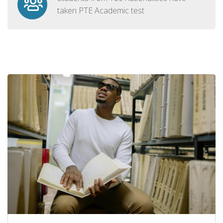
taken PTE Academic test