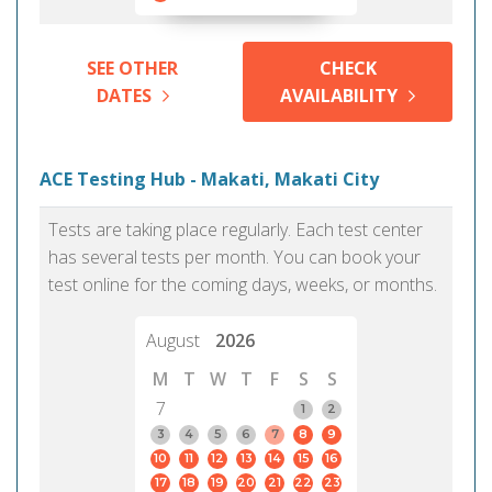
SEE OTHER
CHECK
DATES
AVAILABILITY
ACE Testing Hub - Makati, Makati City
Tests are taking place regularly. Each test center
has several tests per month. You can book your
test online for the coming days, weeks, or months.
August
2026
M
T
W
T
F
S
S
7
1
2
3
4
5
6
7
8
9
10
11
12
13
14
15
16
17
18
19
20
21
22
23