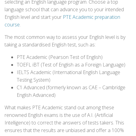
selecting an English language program. Choose a top
language school that can advance you to your intended
English level and start your
PTE Academic preparation
course
.
The most common way to assess your English level is by
taking a standardised English test, such as:
PTE Academic (Pearson Test of English)
TOEFL iBT (Test of English as a Foreign Language)
IELTS Academic (International English Language
Testing System)
C1 Advanced (formerly known as CAE – Cambridge
English Advanced)
What makes PTE Academic stand out among these
renowned English exams is the use of A.I. (Artificial
Intelligence) to correct the answers of tests takers. This
ensures that the results are unbiased and offer a 100%