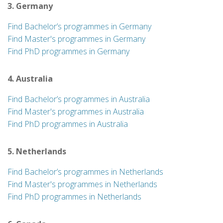
3. Germany
Find Bachelor’s programmes in Germany
Find Master's programmes in Germany
Find PhD programmes in Germany
4. Australia
Find Bachelor’s programmes in Australia
Find Master's programmes in Australia
Find PhD programmes in Australia
5. Netherlands
Find Bachelor’s programmes in Netherlands
Find Master's programmes in Netherlands
Find PhD programmes in Netherlands