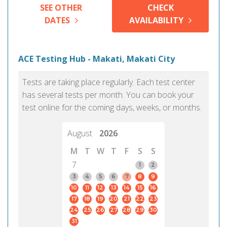
SEE OTHER
CHECK
DATES
AVAILABILITY
ACE Testing Hub - Makati, Makati City
Tests are taking place regularly. Each test center
has several tests per month. You can book your
test online for the coming days, weeks, or months.
August
2026
M
T
W
T
F
S
S
7
1
2
3
4
5
6
7
8
9
10
11
12
13
14
15
16
17
18
19
20
21
22
23
24
25
26
27
28
29
30
31