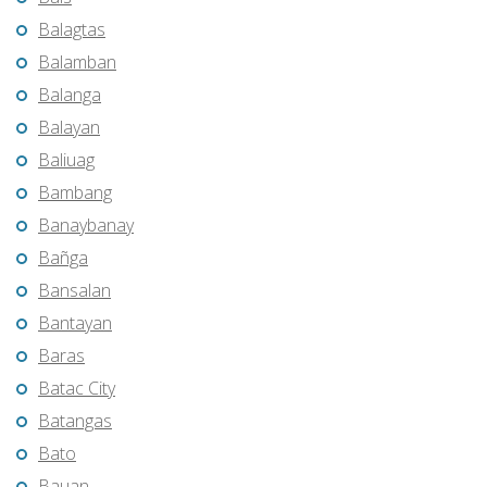
Balagtas
Balamban
Balanga
Balayan
Baliuag
Bambang
Banaybanay
Bañga
Bansalan
Bantayan
Baras
Batac City
Batangas
Bato
Bauan