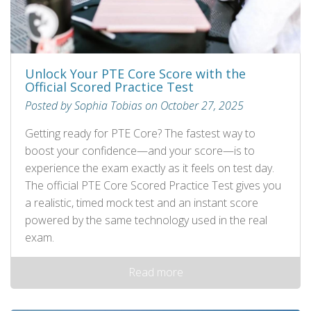
Unlock Your PTE Core Score with the
Official Scored Practice Test
Posted by Sophia Tobias on October 27, 2025
Getting ready for PTE Core? The fastest way to
boost your confidence—and your score—is to
experience the exam exactly as it feels on test day.
The official PTE Core Scored Practice Test gives you
a realistic, timed mock test and an instant score
powered by the same technology used in the real
exam.
Read more