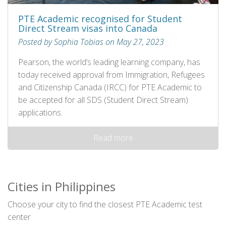
PTE Academic recognised for Student
Direct Stream visas into Canada
Posted by Sophia Tobias on May 27, 2023
Pearson, the world’s leading learning company, has
today received approval from Immigration, Refugees
and Citizenship Canada (IRCC) for PTE Academic to
be accepted for all SDS (Student Direct Stream)
applications.
Read more
Cities in Philippines
Choose your city to find the closest PTE Academic test
center