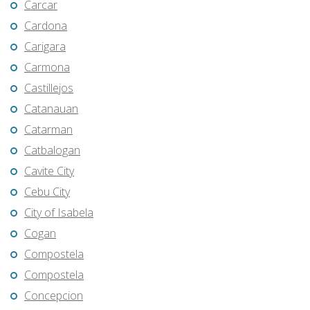
Carcar
Cardona
Carigara
Carmona
Castillejos
Catanauan
Catarman
Catbalogan
Cavite City
Cebu City
City of Isabela
Cogan
Compostela
Compostela
Concepcion