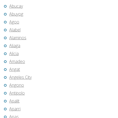
Abucay
Abuyog
Agoo
Alabel
Alaminos
Aliaga
Alicia
Amadeo
Angat
Angeles City
Angono
Antipolo
Apalit
Aparri
Apas