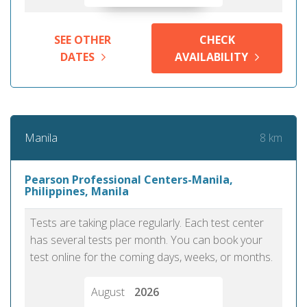
SEE OTHER
CHECK
DATES
AVAILABILITY
8 km
Manila
Pearson Professional Centers-Manila,
Philippines, Manila
Tests are taking place regularly. Each test center
has several tests per month. You can book your
test online for the coming days, weeks, or months.
August
2026