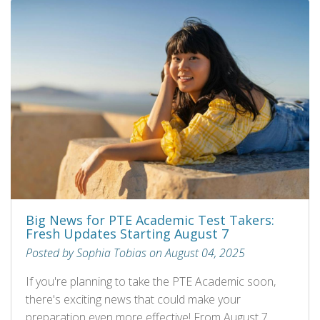
Big News for PTE Academic Test Takers:
Fresh Updates Starting August 7
Posted by Sophia Tobias on August 04, 2025
If you're planning to take the PTE Academic soon,
there's exciting news that could make your
preparation even more effective! From August 7,