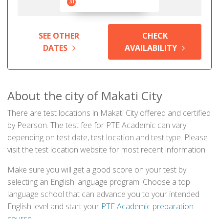
31
SEE OTHER
CHECK
DATES
AVAILABILITY
About the city of Makati City
There are test locations in Makati City offered and certified
by Pearson. The test fee for PTE Academic can vary
depending on test date, test location and test type. Please
visit the test location website for most recent information.
Make sure you will get a good score on your test by
selecting an English language program. Choose a top
language school that can advance you to your intended
English level and start your
PTE Academic preparation
course
.