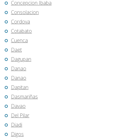
Concepcion Ibaba
Consolacion
Cordova
Cotabato
Cuenca
Daet
Dagupan
Danao
Danao
Dapitan
Dasmariñas
Davao
Del Pilar
Diadi
Digos