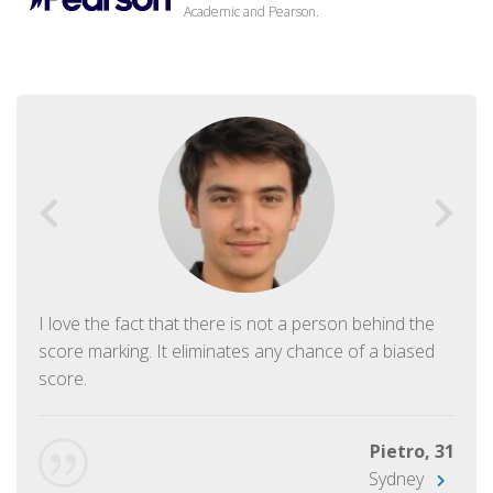
Academic and Pearson.
I love the fact that there is not a person behind the
score marking. It eliminates any chance of a biased
score.
Pietro, 31
Sydney