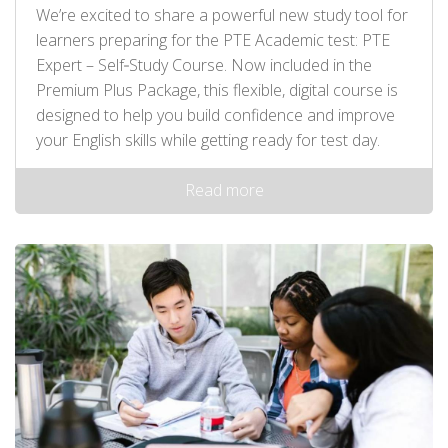
We’re excited to share a powerful new study tool for
learners preparing for the PTE Academic test: PTE
Expert – Self‑Study Course. Now included in the
Premium Plus Package, this flexible, digital course is
designed to help you build confidence and improve
your English skills while getting ready for test day.
Read more