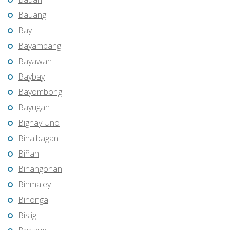
Bauang
Bay
Bayambang
Bayawan
Baybay
Bayombong
Bayugan
Bignay Uno
Binalbagan
Biñan
Binangonan
Binmaley
Binonga
Bislig