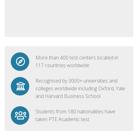
More than 400 test centers located in
117 countries worldwide
Recognised by 3000+ universities and
colleges worldwide including Oxford, Yale
and Harvard Business School
Students from 180 nationalities have
taken PTE Academic test