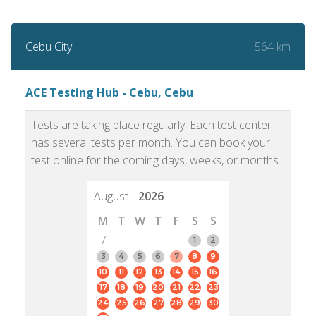
564 km
Cebu City
ACE Testing Hub - Cebu, Cebu
Tests are taking place regularly. Each test center
has several tests per month. You can book your
test online for the coming days, weeks, or months.
August
2026
M
T
W
T
F
S
S
7
1
2
3
4
5
6
7
8
9
10
11
12
13
14
15
16
17
18
19
20
21
22
23
24
25
26
27
28
29
30