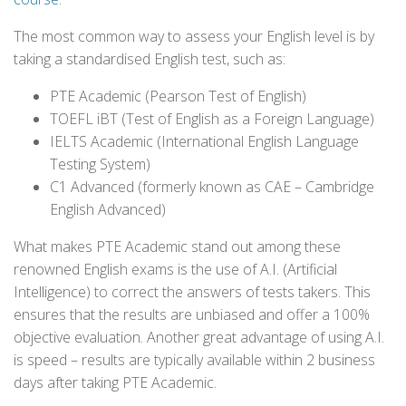
The most common way to assess your English level is by
taking a standardised English test, such as:
PTE Academic (Pearson Test of English)
TOEFL iBT (Test of English as a Foreign Language)
IELTS Academic (International English Language
Testing System)
C1 Advanced (formerly known as CAE – Cambridge
English Advanced)
What makes PTE Academic stand out among these
renowned English exams is the use of A.I. (Artificial
Intelligence) to correct the answers of tests takers. This
ensures that the results are unbiased and offer a 100%
objective evaluation. Another great advantage of using A.I.
is speed – results are typically available within 2 business
days after taking PTE Academic.