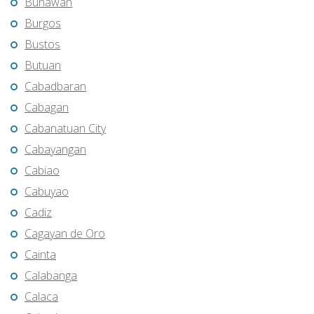
Bunawan
Burgos
Bustos
Butuan
Cabadbaran
Cabagan
Cabanatuan City
Cabayangan
Cabiao
Cabuyao
Cadiz
Cagayan de Oro
Cainta
Calabanga
Calaca