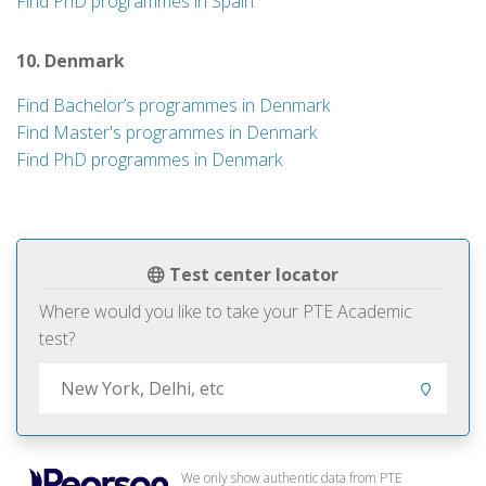
Find PhD programmes in Spain
10. Denmark
Find Bachelor’s programmes in Denmark
Find Master's programmes in Denmark
Find PhD programmes in Denmark
Test center locator
Where would you like to take your PTE Academic
test?
We only show authentic data from PTE