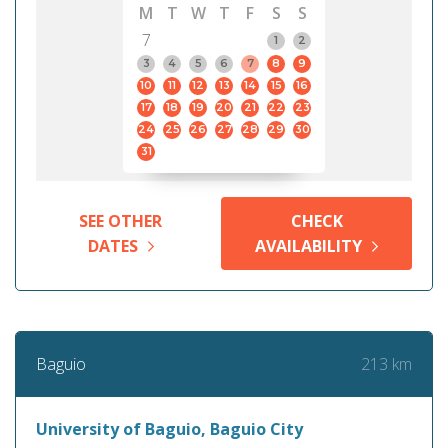
M
T
W
T
F
S
S
7
1
2
3
4
5
6
7
8
9
10
11
12
13
14
15
16
17
18
19
20
21
22
23
24
25
26
27
28
29
30
31
SEE OTHER
CHECK
DATES
AVAILABILITY
213 km
Baguio
University of Baguio, Baguio City