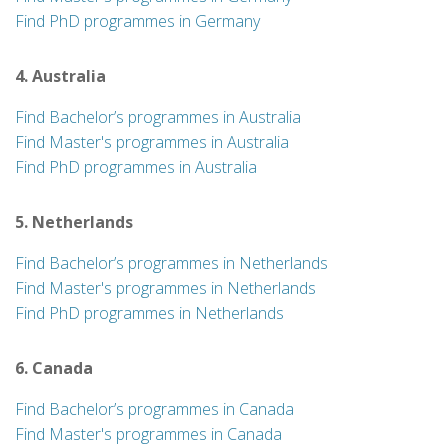
Find PhD programmes in Germany
4. Australia
Find Bachelor’s programmes in Australia
Find Master's programmes in Australia
Find PhD programmes in Australia
5. Netherlands
Find Bachelor’s programmes in Netherlands
Find Master's programmes in Netherlands
Find PhD programmes in Netherlands
6. Canada
Find Bachelor’s programmes in Canada
Find Master's programmes in Canada