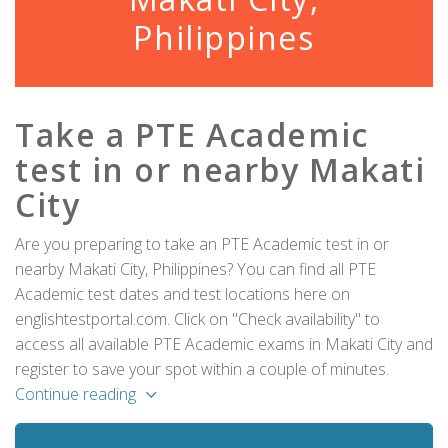
Philippines
Take a PTE Academic
test in or nearby Makati
City
Are you preparing to take an PTE Academic test in or
nearby Makati City, Philippines? You can find all PTE
Academic test dates and test locations here on
englishtestportal.com. Click on "Check availability" to
access all available PTE Academic exams in Makati City and
register to save your spot within a couple of minutes.
Continue reading