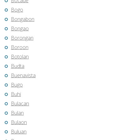
Bocaue
Bogo
Bongabon
Bongao
Borongan
Boroon
Botolan
Budta
Buenavista
Bugo
Buhi
Bulacan
Bulan
Bulaon
Buluan