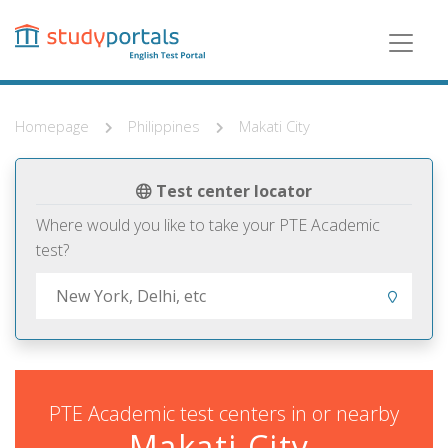
Skip
to
main
content
Homepage
Philippines
Makati City
Test center locator
Where would you like to take your PTE Academic
test?
PTE Academic test centers in or nearby
Makati City,