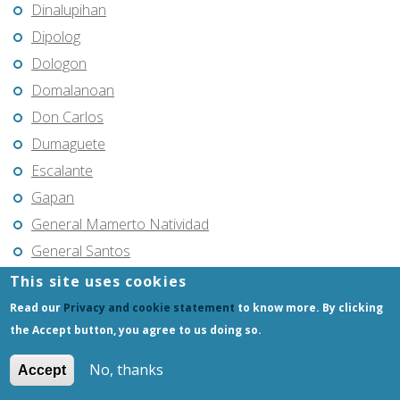
Dinalupihan
Dipolog
Dologon
Domalanoan
Don Carlos
Dumaguete
Escalante
Gapan
General Mamerto Natividad
General Santos
General Tinio
This site uses cookies
General Trias
Read our
Privacy and cookie statement
to know more. By clicking
Gerona
the Accept button, you agree to us doing so.
Glan
No, thanks
Accept
Goa