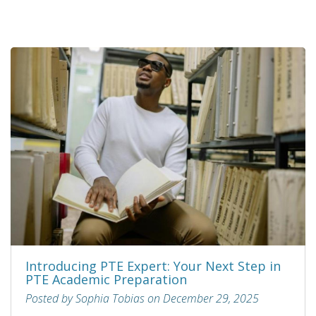
Introducing PTE Expert: Your Next Step in
PTE Academic Preparation
Posted by Sophia Tobias on December 29, 2025