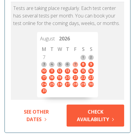
Tests are taking place regularly. Each test center
has several tests per month. You can book your
test online for the coming days, weeks, or months.
August
2026
M
T
W
T
F
S
S
7
1
2
3
4
5
6
7
8
9
10
11
12
13
14
15
16
17
18
19
20
21
22
23
24
25
26
27
28
29
30
31
SEE OTHER
CHECK
DATES
AVAILABILITY