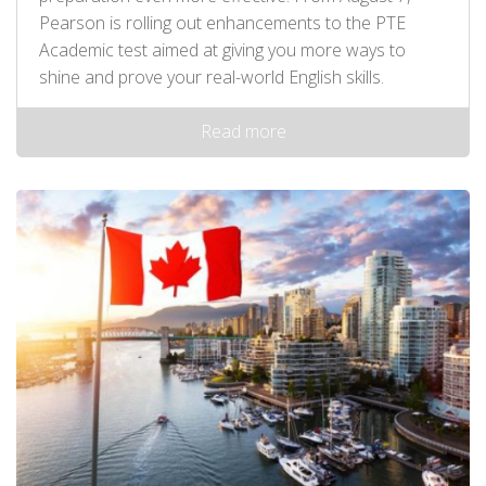
Pearson is rolling out enhancements to the PTE
Academic test aimed at giving you more ways to
shine and prove your real-world English skills.
Read more