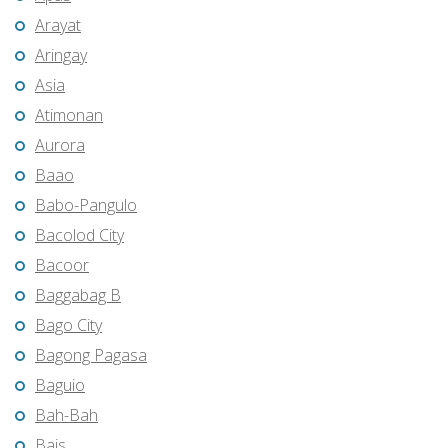
Arayat
Aringay
Asia
Atimonan
Aurora
Baao
Babo-Pangulo
Bacolod City
Bacoor
Baggabag B
Bago City
Bagong Pagasa
Baguio
Bah-Bah
Bais