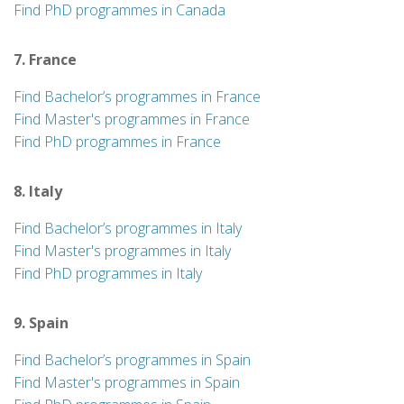
Find PhD programmes in Canada
7. France
Find Bachelor’s programmes in France
Find Master's programmes in France
Find PhD programmes in France
8. Italy
Find Bachelor’s programmes in Italy
Find Master's programmes in Italy
Find PhD programmes in Italy
9. Spain
Find Bachelor’s programmes in Spain
Find Master's programmes in Spain