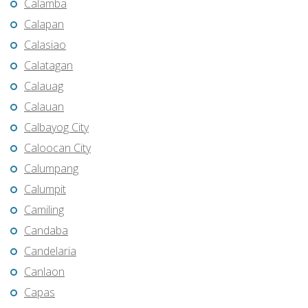
Calamba
Calapan
Calasiao
Calatagan
Calauag
Calauan
Calbayog City
Caloocan City
Calumpang
Calumpit
Camiling
Candaba
Candelaria
Canlaon
Capas