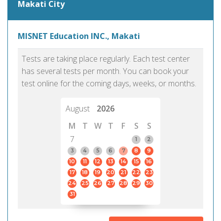
Makati City
MISNET Education INC., Makati
Tests are taking place regularly. Each test center
has several tests per month. You can book your
test online for the coming days, weeks, or months.
August
2026
M
T
W
T
F
S
S
7
1
2
3
4
5
6
7
8
9
10
11
12
13
14
15
16
17
18
19
20
21
22
23
24
25
26
27
28
29
30
31