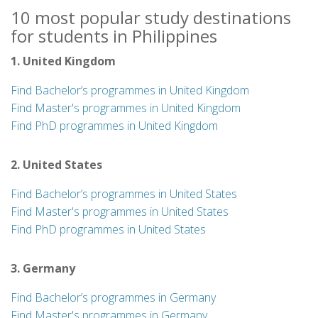
10 most popular study destinations
for students in Philippines
1. United Kingdom
Find Bachelor’s programmes in United Kingdom
Find Master's programmes in United Kingdom
Find PhD programmes in United Kingdom
2. United States
Find Bachelor’s programmes in United States
Find Master's programmes in United States
Find PhD programmes in United States
3. Germany
Find Bachelor’s programmes in Germany
Find Master's programmes in Germany