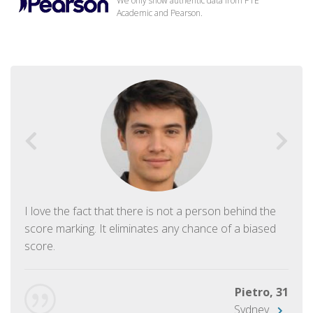
We only show authentic data from PTE
Academic and Pearson.
I love the fact that there is not a person behind the
score marking. It eliminates any chance of a biased
score.
Pietro, 31
Sydney