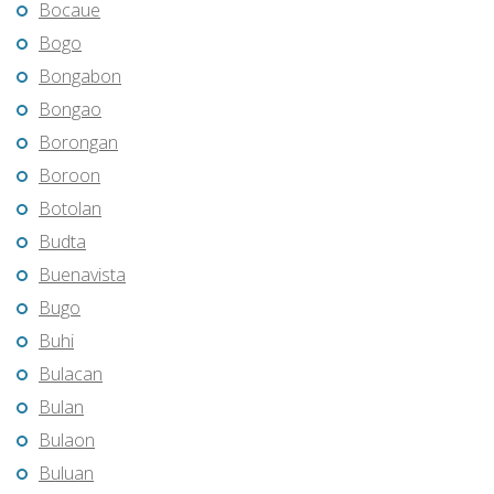
Bocaue
Bogo
Bongabon
Bongao
Borongan
Boroon
Botolan
Budta
Buenavista
Bugo
Buhi
Bulacan
Bulan
Bulaon
Buluan