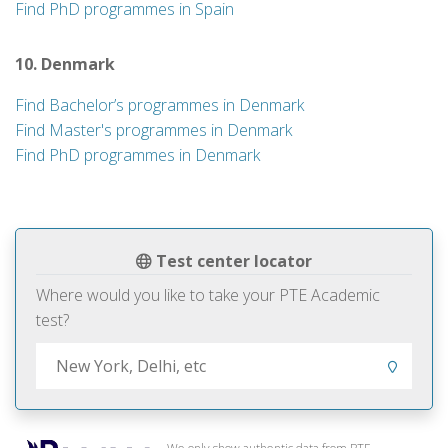
Find PhD programmes in Spain
10. Denmark
Find Bachelor’s programmes in Denmark
Find Master's programmes in Denmark
Find PhD programmes in Denmark
Test center locator
Where would you like to take your PTE Academic
test?