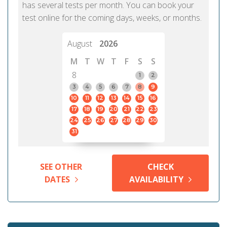
has several tests per month. You can book your
test online for the coming days, weeks, or months.
August
2026
M
T
W
T
F
S
S
8
1
2
3
4
5
6
7
8
9
10
11
12
13
14
15
16
17
18
19
20
21
22
23
24
25
26
27
28
29
30
31
SEE OTHER
CHECK
DATES
AVAILABILITY