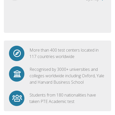
More than 400 test centers located in
117 countries worldwide
Recognised by 3000+ universities and
colleges worldwide including Oxford, Yale
and Harvard Business School
Students from 180 nationalities have
taken PTE Academic test