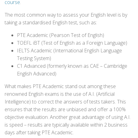
course
.
The most common way to assess your English level is by
taking a standardised English test, such as:
PTE Academic (Pearson Test of English)
TOEFL iBT (Test of English as a Foreign Language)
IELTS Academic (International English Language
Testing System)
C1 Advanced (formerly known as CAE – Cambridge
English Advanced)
What makes PTE Academic stand out among these
renowned English exams is the use of A.I. (Artificial
Intelligence) to correct the answers of tests takers. This
ensures that the results are unbiased and offer a 100%
objective evaluation. Another great advantage of using A.I.
is speed – results are typically available within 2 business
days after taking PTE Academic.