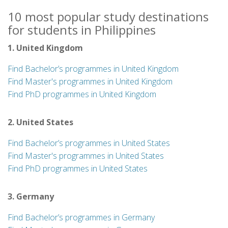
10 most popular study destinations
for students in Philippines
1. United Kingdom
Find Bachelor’s programmes in United Kingdom
Find Master's programmes in United Kingdom
Find PhD programmes in United Kingdom
2. United States
Find Bachelor’s programmes in United States
Find Master's programmes in United States
Find PhD programmes in United States
3. Germany
Find Bachelor’s programmes in Germany