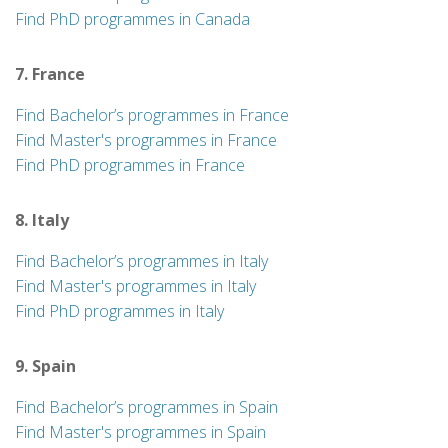
Find PhD programmes in Canada
7. France
Find Bachelor’s programmes in France
Find Master's programmes in France
Find PhD programmes in France
8. Italy
Find Bachelor’s programmes in Italy
Find Master's programmes in Italy
Find PhD programmes in Italy
9. Spain
Find Bachelor’s programmes in Spain
Find Master's programmes in Spain