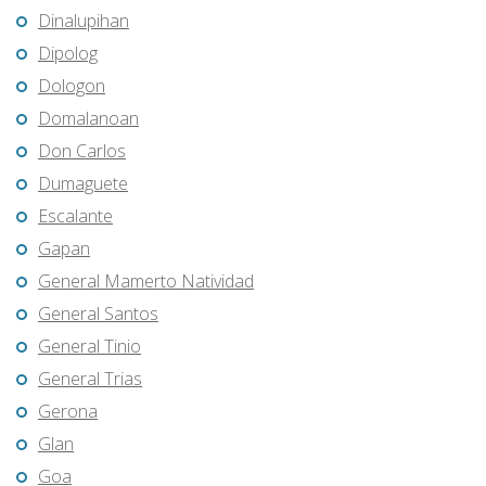
Dinalupihan
Dipolog
Dologon
Domalanoan
Don Carlos
Dumaguete
Escalante
Gapan
General Mamerto Natividad
General Santos
General Tinio
General Trias
Gerona
Glan
Goa