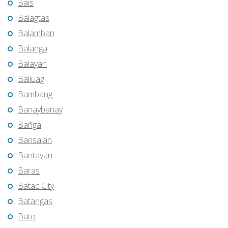
Bais
Balagtas
Balamban
Balanga
Balayan
Baliuag
Bambang
Banaybanay
Bañga
Bansalan
Bantayan
Baras
Batac City
Batangas
Bato