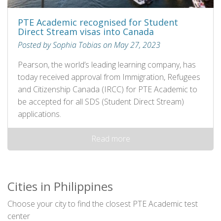
PTE Academic recognised for Student
Direct Stream visas into Canada
Posted by Sophia Tobias on May 27, 2023
Pearson, the world’s leading learning company, has
today received approval from Immigration, Refugees
and Citizenship Canada (IRCC) for PTE Academic to
be accepted for all SDS (Student Direct Stream)
applications.
Read more
Cities in Philippines
Choose your city to find the closest PTE Academic test
center