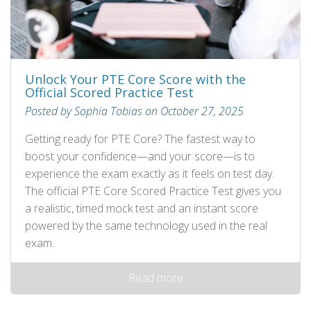
Unlock Your PTE Core Score with the
Official Scored Practice Test
Posted by Sophia Tobias on October 27, 2025
Getting ready for PTE Core? The fastest way to
boost your confidence—and your score—is to
experience the exam exactly as it feels on test day.
The official PTE Core Scored Practice Test gives you
a realistic, timed mock test and an instant score
powered by the same technology used in the real
exam.
Read more