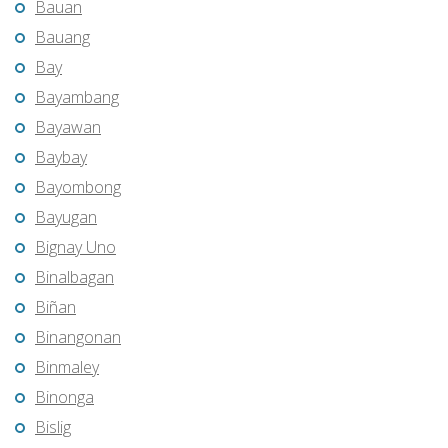
Bauan
Bauang
Bay
Bayambang
Bayawan
Baybay
Bayombong
Bayugan
Bignay Uno
Binalbagan
Biñan
Binangonan
Binmaley
Binonga
Bislig