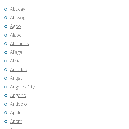
Abucay
Abuyog
Agoo
Alabel
Alaminos
Aliaga
Alicia
Amadeo
Angat
Angeles City
Angono
Antipolo
Apalit
Aparri