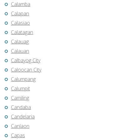
Calamba
Calapan
Calasiao
Calatagan
Calauag
Calauan
Calbayog City
Caloocan City
Calumpang
Calumpit
Camiling
Candaba
Candelaria
Canlaon
Capas