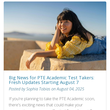
Big News for PTE Academic Test Takers:
Fresh Updates Starting August 7
Posted by Sophia Tobias on August 04, 2025
If you're planning to take the PTE Academic soon,
there's exciting news that could make your