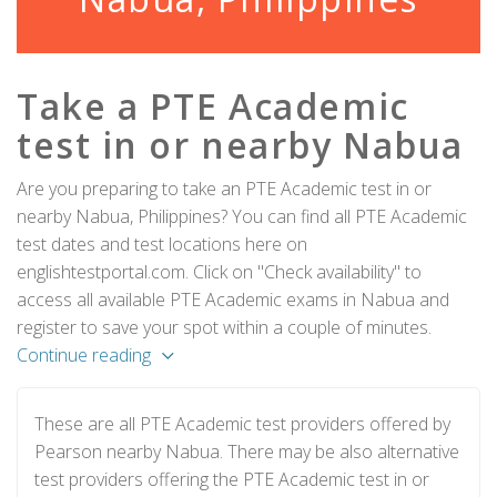
Take a PTE Academic
test in or nearby Nabua
Are you preparing to take an PTE Academic test in or
nearby Nabua, Philippines? You can find all PTE Academic
test dates and test locations here on
englishtestportal.com. Click on "Check availability" to
access all available PTE Academic exams in Nabua and
register to save your spot within a couple of minutes.
Continue reading
These are all PTE Academic test providers offered by
Pearson nearby Nabua. There may be also alternative
test providers offering the PTE Academic test in or