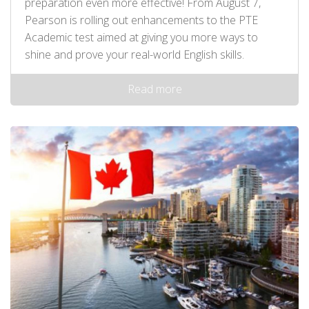
preparation even more effective! From August 7,
Pearson is rolling out enhancements to the PTE
Academic test aimed at giving you more ways to
shine and prove your real-world English skills.
Read more