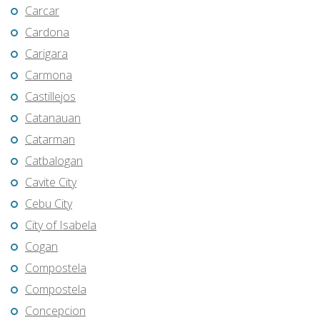
Carcar
Cardona
Carigara
Carmona
Castillejos
Catanauan
Catarman
Catbalogan
Cavite City
Cebu City
City of Isabela
Cogan
Compostela
Compostela
Concepcion