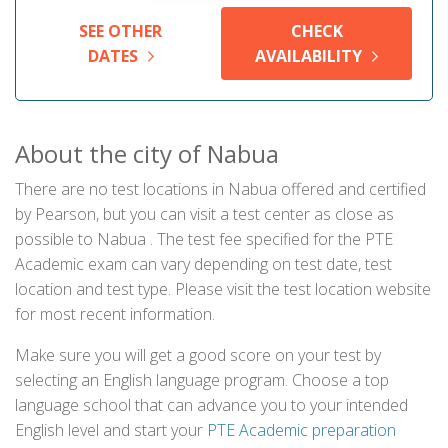
SEE OTHER
CHECK
DATES
AVAILABILITY
About the city of Nabua
There are no test locations in Nabua offered and certified
by Pearson, but you can visit a test center as close as
possible to Nabua . The test fee specified for the PTE
Academic exam can vary depending on test date, test
location and test type. Please visit the test location website
for most recent information.
Make sure you will get a good score on your test by
selecting an English language program. Choose a top
language school that can advance you to your intended
English level and start your
PTE Academic preparation