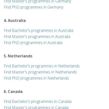
Find Master's programmes in Germany
Find PhD programmes in Germany
4. Australia
Find Bachelor’s programmes in Australia
Find Master's programmes in Australia
Find PhD programmes in Australia
5. Netherlands
Find Bachelor’s programmes in Netherlands
Find Master's programmes in Netherlands
Find PhD programmes in Netherlands
6. Canada
Find Bachelor’s programmes in Canada
Find Master's programmes in Canada