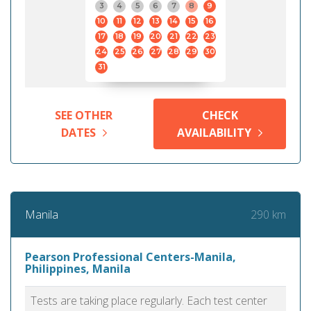
3
4
5
6
7
8
9
10
11
12
13
14
15
16
17
18
19
20
21
22
23
24
25
26
27
28
29
30
31
SEE OTHER
CHECK
DATES
AVAILABILITY
290 km
Manila
Pearson Professional Centers-Manila,
Philippines, Manila
Tests are taking place regularly. Each test center