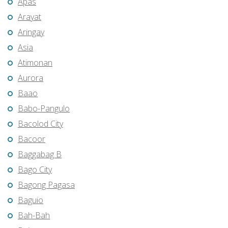
Apas
Arayat
Aringay
Asia
Atimonan
Aurora
Baao
Babo-Pangulo
Bacolod City
Bacoor
Baggabag B
Bago City
Bagong Pagasa
Baguio
Bah-Bah