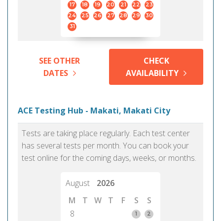
17
18
19
20
21
22
23
24
25
26
27
28
29
30
31
SEE OTHER
CHECK
DATES
AVAILABILITY
ACE Testing Hub - Makati, Makati City
Tests are taking place regularly. Each test center
has several tests per month. You can book your
test online for the coming days, weeks, or months.
August
2026
M
T
W
T
F
S
S
8
1
2