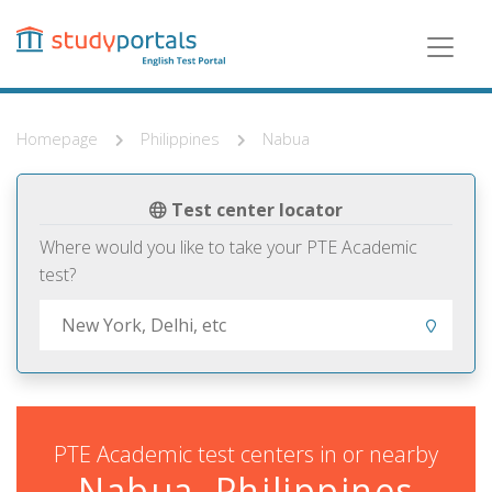
Skip
to
main
content
Homepage
Philippines
Nabua
Test center locator
Where would you like to take your PTE Academic
test?
PTE Academic test centers in or nearby
Nabua, Philippines