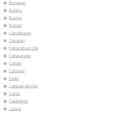
Bunawan
Burgos
Bustos
Butuan
Cabadbaran
Cabagan
Cabanatuan City
Cabayangan
Cabiao
Cabuyao
Cadiz
Cagayan de Oro
Cainta
Calabanga
Calaca