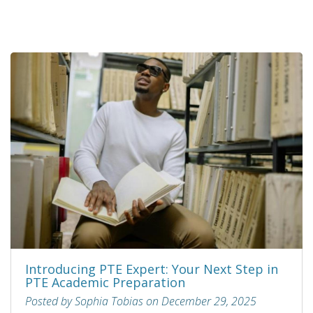
Introducing PTE Expert: Your Next Step in
PTE Academic Preparation
Posted by Sophia Tobias on December 29, 2025