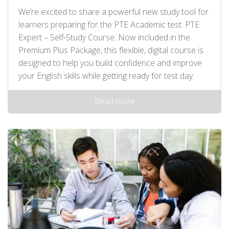
We’re excited to share a powerful new study tool for
learners preparing for the PTE Academic test: PTE
Expert – Self‑Study Course. Now included in the
Premium Plus Package, this flexible, digital course is
designed to help you build confidence and improve
your English skills while getting ready for test day.
Read more