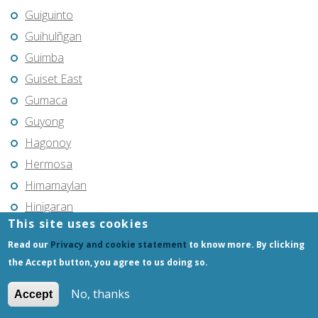
Guiguinto
Guihulñgan
Guimba
Guiset East
Gumaca
Guyong
Hagonoy
Hermosa
Himamaylan
Hinigaran
This site uses cookies
Iba
Read our
Privacy and cookie statement
to know more. By clicking
Ilagan
the Accept button, you agree to us doing so.
Iligan
Iligan City
No, thanks
Accept
Iloilo