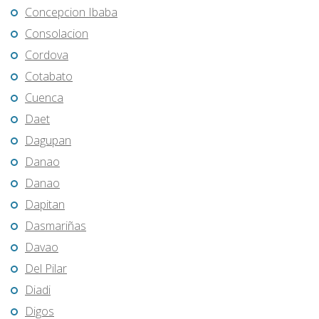
Concepcion Ibaba
Consolacion
Cordova
Cotabato
Cuenca
Daet
Dagupan
Danao
Danao
Dapitan
Dasmariñas
Davao
Del Pilar
Diadi
Digos