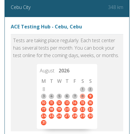
348 km
Cebu City
ACE Testing Hub - Cebu, Cebu
Tests are taking place regularly. Each test center
has several tests per month. You can book your
test online for the coming days, weeks, or months.
August
2026
M
T
W
T
F
S
S
8
1
2
3
4
5
6
7
8
9
10
11
12
13
14
15
16
17
18
19
20
21
22
23
24
25
26
27
28
29
30
31