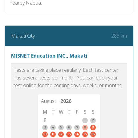
nearby Nabua.
283 km
Makati City
MISNET Education INC., Makati
Tests are taking place regularly. Each test center
has several tests per month. You can book your
test online for the coming days, weeks, or months.
August
2026
M
T
W
T
F
S
S
8
1
2
3
4
5
6
7
8
9
10
11
12
13
14
15
16