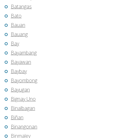
Batangas
Bato
Bauan
Bauang
Bay
Bayambang
Bayawan
Baybay
Bayombong
Bayugan
Bignay Uno
Binalbagan
Biñan
Binangonan
Binmaley