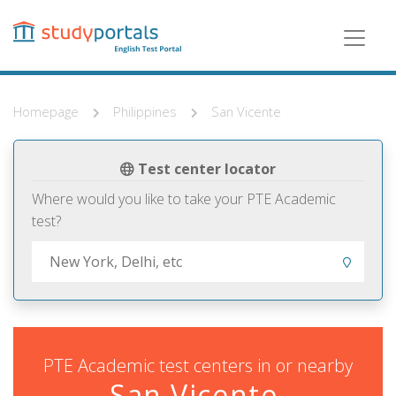
Skip
to
main
content
Homepage
Philippines
San Vicente
Test center locator
Where would you like to take your PTE Academic
test?
PTE Academic test centers in or nearby
San Vicente,