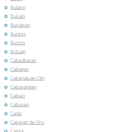
Bulaon
Buluan
Bunawan
Burgos
Bustos
Butuan
Cabadbaran
Cabagan
Cabanatuan City
Cabayangan
Cabiao
Cabuyao
Cadiz
Cagayan de Oro
Cainta