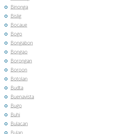
Binonga
Bislig
Bocaue
Bogo
Bongabon
Bongao
Borongan
Boroon
Botolan
Budta
Buenavista
Bugo
Buhi
Bulacan
Bulan