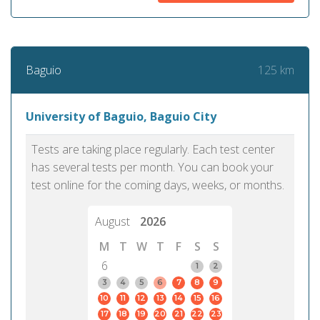
125 km
Baguio
University of Baguio, Baguio City
Tests are taking place regularly. Each test center
has several tests per month. You can book your
test online for the coming days, weeks, or months.
August
2026
M
T
W
T
F
S
S
6
1
2
3
4
5
6
7
8
9
10
11
12
13
14
15
16
17
18
19
20
21
22
23