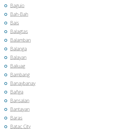
Baguio
Bah-Bah
Bais
Balagtas
Balamban
Balanga
Balayan
Baliuag
Bambang
Banaybanay
Bañga
Bansalan
Bantayan
Baras
Batac City