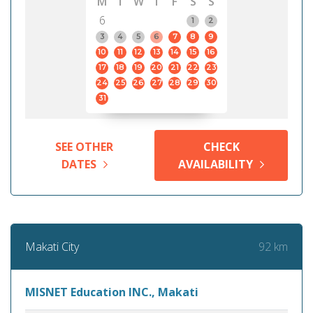
M
T
W
T
F
S
S
6
1
2
3
4
5
6
7
8
9
10
11
12
13
14
15
16
17
18
19
20
21
22
23
24
25
26
27
28
29
30
31
SEE OTHER
CHECK
DATES
AVAILABILITY
92 km
Makati City
MISNET Education INC., Makati