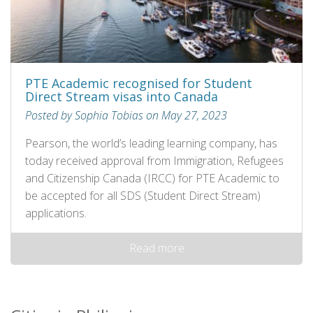
PTE Academic recognised for Student
Direct Stream visas into Canada
Posted by Sophia Tobias on May 27, 2023
Pearson, the world’s leading learning company, has
today received approval from Immigration, Refugees
and Citizenship Canada (IRCC) for PTE Academic to
be accepted for all SDS (Student Direct Stream)
applications.
Read more