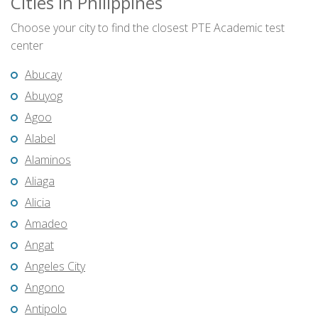
Cities in Philippines
Choose your city to find the closest PTE Academic test
center
Abucay
Abuyog
Agoo
Alabel
Alaminos
Aliaga
Alicia
Amadeo
Angat
Angeles City
Angono
Antipolo