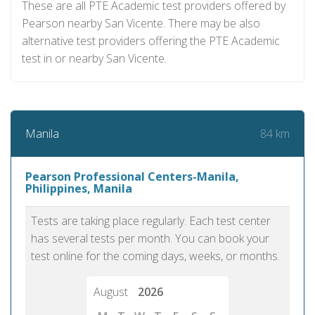
These are all PTE Academic test providers offered by
Pearson nearby San Vicente. There may be also
alternative test providers offering the PTE Academic
test in or nearby San Vicente.
84 km
Manila
Pearson Professional Centers-Manila,
Philippines, Manila
Tests are taking place regularly. Each test center
has several tests per month. You can book your
test online for the coming days, weeks, or months.
August
2026