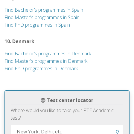
Find Bachelor’s programmes in Spain
Find Master's programmes in Spain
Find PhD programmes in Spain
10. Denmark
Find Bachelor’s programmes in Denmark
Find Master's programmes in Denmark
Find PhD programmes in Denmark
Test center locator
Where would you like to take your PTE Academic
test?