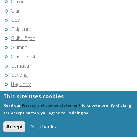
Gerona
Glan
Goa
Guiguinto
Guihulñgan
Guimba
Guiset East
Gumaca
Guyong
Hagonoy
Hermosa
This site uses cookies
Himamaylan
Read our
Privacy and cookie statement
to know more. By clicking
Hinigaran
the Accept button, you agree to us doing so.
Iba
No, thanks
Accept
Ilagan