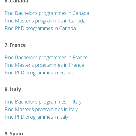
6. Canada
Find Bachelor’s programmes in Canada
Find Master's programmes in Canada
Find PhD programmes in Canada
7. France
Find Bachelor’s programmes in France
Find Master's programmes in France
Find PhD programmes in France
8. Italy
Find Bachelor’s programmes in Italy
Find Master's programmes in Italy
Find PhD programmes in Italy
9. Spain