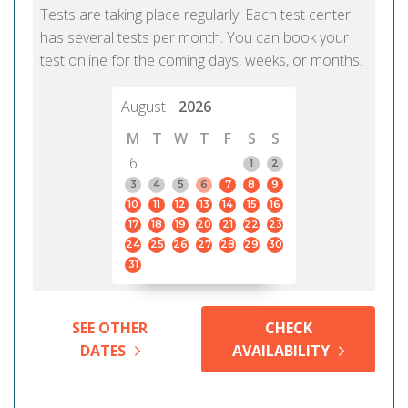
Tests are taking place regularly. Each test center
has several tests per month. You can book your
test online for the coming days, weeks, or months.
August
2026
M
T
W
T
F
S
S
6
1
2
3
4
5
6
7
8
9
10
11
12
13
14
15
16
17
18
19
20
21
22
23
24
25
26
27
28
29
30
31
SEE OTHER
CHECK
DATES
AVAILABILITY