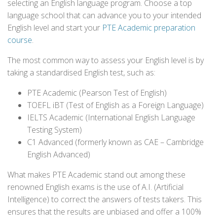
selecting an English language program. Choose a top
language school that can advance you to your intended
English level and start your
PTE Academic preparation
course
.
The most common way to assess your English level is by
taking a standardised English test, such as:
PTE Academic (Pearson Test of English)
TOEFL iBT (Test of English as a Foreign Language)
IELTS Academic (International English Language
Testing System)
C1 Advanced (formerly known as CAE – Cambridge
English Advanced)
What makes PTE Academic stand out among these
renowned English exams is the use of A.I. (Artificial
Intelligence) to correct the answers of tests takers. This
ensures that the results are unbiased and offer a 100%