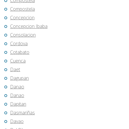
Compostela
Compostela
Concepcion
Concepcion Ibaba
Consolacion
Cordova
Cotabato
Cuenca
Daet
Dagupan
Danao
Danao
Dapitan
Dasmariñas
Davao