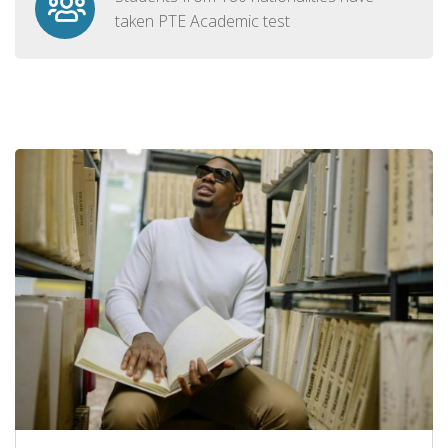
taken PTE Academic test