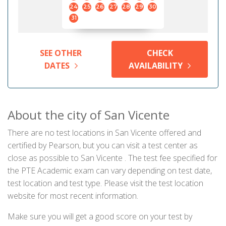
24
25
26
27
28
29
30
31
SEE OTHER
CHECK
DATES
AVAILABILITY
About the city of San Vicente
There are no test locations in San Vicente offered and
certified by Pearson, but you can visit a test center as
close as possible to San Vicente . The test fee specified for
the PTE Academic exam can vary depending on test date,
test location and test type. Please visit the test location
website for most recent information.
Make sure you will get a good score on your test by