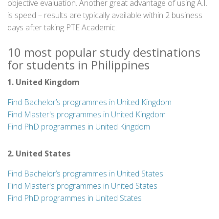
objective evaluation. Another great advantage of using A.I.
is speed – results are typically available within 2 business
days after taking PTE Academic.
10 most popular study destinations
for students in Philippines
1. United Kingdom
Find Bachelor’s programmes in United Kingdom
Find Master's programmes in United Kingdom
Find PhD programmes in United Kingdom
2. United States
Find Bachelor’s programmes in United States
Find Master's programmes in United States
Find PhD programmes in United States