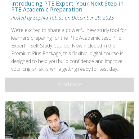
Introducing PTE Expert: Your Next Step in
PTE Academic Preparation
Posted by Sophia Tobias on December 29, 2025
We’re excited to share a powerful new study tool for
learners preparing for the PTE Academic test: PTE
Expert – Self‑Study Course. Now included in the
Premium Plus Package, this flexible, digital course is
designed to help you build confidence and improve
your English skills while getting ready for test day.
Read more