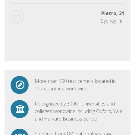
Pietro, 31
Sydney
More than 400 test centers located in
117 countries worldwide
Recognised by 3000+ universities and
colleges worldwide including Oxford, Yale
and Harvard Business School
Students from 180 nationalities have