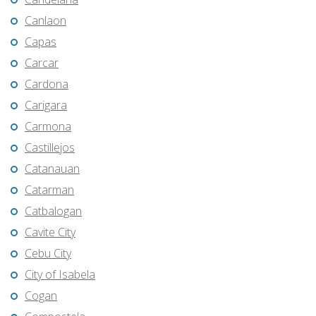
Canlaon
Capas
Carcar
Cardona
Carigara
Carmona
Castillejos
Catanauan
Catarman
Catbalogan
Cavite City
Cebu City
City of Isabela
Cogan