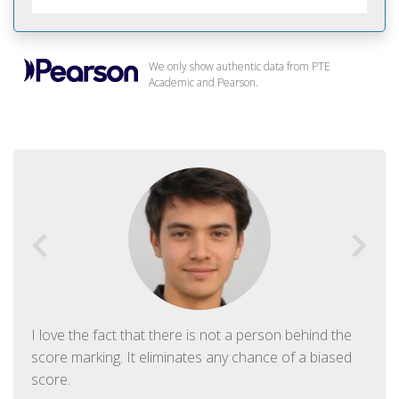
We only show authentic data from PTE
Academic and Pearson.
I love the fact that there is not a person behind the
score marking. It eliminates any chance of a biased
score.