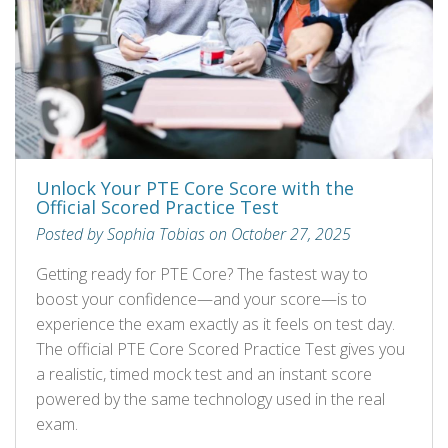
Unlock Your PTE Core Score with the
Official Scored Practice Test
Posted by Sophia Tobias on October 27, 2025
Getting ready for PTE Core? The fastest way to
boost your confidence—and your score—is to
experience the exam exactly as it feels on test day.
The official PTE Core Scored Practice Test gives you
a realistic, timed mock test and an instant score
powered by the same technology used in the real
exam.