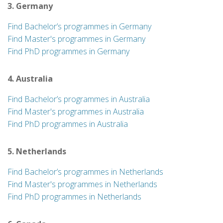
3. Germany
Find Bachelor’s programmes in Germany
Find Master's programmes in Germany
Find PhD programmes in Germany
4. Australia
Find Bachelor’s programmes in Australia
Find Master's programmes in Australia
Find PhD programmes in Australia
5. Netherlands
Find Bachelor’s programmes in Netherlands
Find Master's programmes in Netherlands
Find PhD programmes in Netherlands