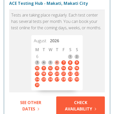
ACE Testing Hub - Makati, Makati City
Tests are taking place regularly. Each test center
has several tests per month. You can book your
test online for the coming days, weeks, or months.
August
2026
M
T
W
T
F
S
S
6
1
2
3
4
5
6
7
8
9
10
11
12
13
14
15
16
17
18
19
20
21
22
23
24
25
26
27
28
29
30
31
SEE OTHER
CHECK
DATES
AVAILABILITY