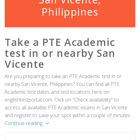
Philippines
Take a PTE Academic
test in or nearby San
Vicente
Are you preparing to take an PTE Academic test in or
nearby San Vicente, Philippines? You can find all PTE
Academic test dates and test locations here on
englishtestportal.com. Click on "Check availability" to
access all available PTE Academic exams in San Vicente
and register to save your spot within a couple of minutes.
Continue reading