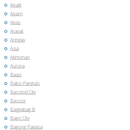
Apalit
Aparri
Apas
Arayat
Aringay
Asia
Atimonan
Aurora
Baao
Babo-Pangulo
Bacolod City
Bacoor
Baggabag B
Bago City
Bagong Pagasa