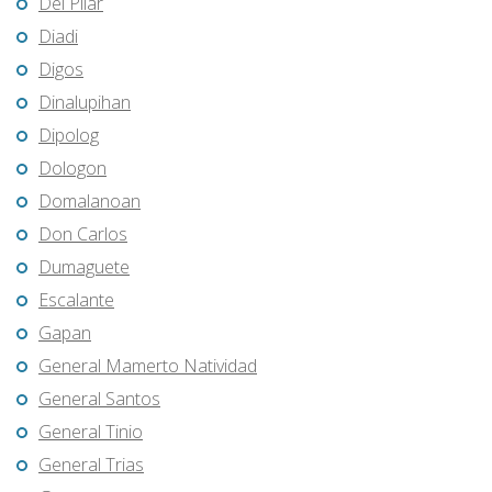
Del Pilar
Diadi
Digos
Dinalupihan
Dipolog
Dologon
Domalanoan
Don Carlos
Dumaguete
Escalante
Gapan
General Mamerto Natividad
General Santos
General Tinio
General Trias