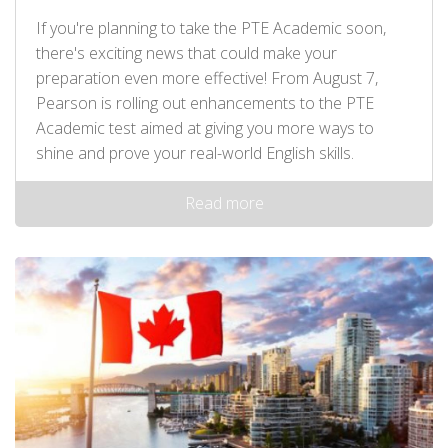
If you're planning to take the PTE Academic soon,
there's exciting news that could make your
preparation even more effective! From August 7,
Pearson is rolling out enhancements to the PTE
Academic test aimed at giving you more ways to
shine and prove your real-world English skills.
Read more