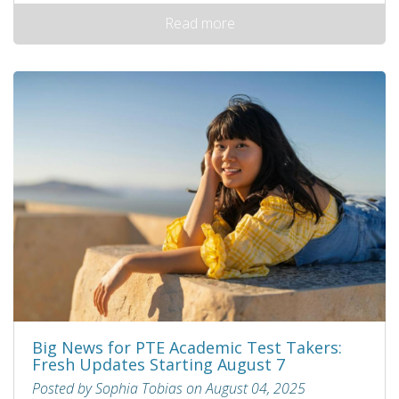
Read more
Big News for PTE Academic Test Takers:
Fresh Updates Starting August 7
Posted by Sophia Tobias on August 04, 2025