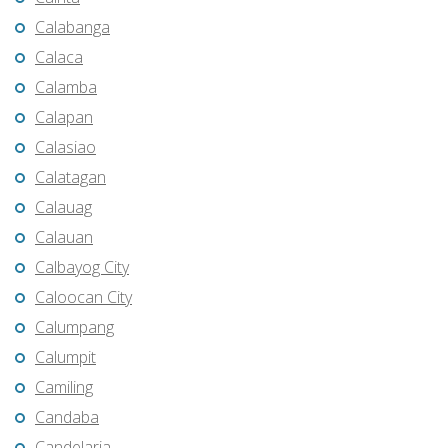
Calabanga
Calaca
Calamba
Calapan
Calasiao
Calatagan
Calauag
Calauan
Calbayog City
Caloocan City
Calumpang
Calumpit
Camiling
Candaba
Candelaria