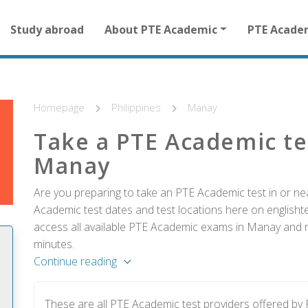
Main
Study abroad
About PTE Academic
PTE Acade
navigation
for
other
than
homepage
Homepage
Philippines
Manay
Take a PTE Academic te
Manay
Are you preparing to take an PTE Academic test in or nea
Academic test dates and test locations here on englishtes
access all available PTE Academic exams in Manay and re
minutes.
Continue reading
These are all PTE Academic test providers offered b