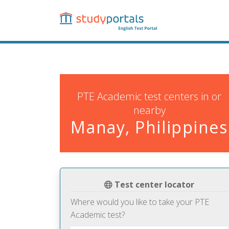
Skip
to
main
content
PTE Academic test centers in or
nearby
Manay, Philippines
Test center locator
Where would you like to take your PTE
Academic test?