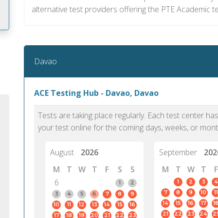
alternative test providers offering the PTE Academic t
m
Davao
ACE Testing Hub - Davao, Davao
Tests are taking place regularly. Each test center h
your test online for the coming days, weeks, or mont
August
2026
September
202
M
T
W
T
F
S
S
M
T
W
T
F
6
1
2
3
4
1
2
7
8
9
10
11
PTE Academic accurately reflects an
PTE is m
3
4
5
6
7
8
9
14
15
16
17
1
10
11
12
13
14
15
16
individual's ability to communicate in
than man
21
22
23
24
2
17
18
19
20
21
22
23