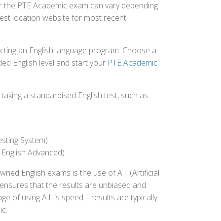
 for the PTE Academic exam can vary depending
 test location website for most recent
ecting an English language program. Choose a
ed English level and start your
PTE Academic
aking a standardised English test, such as:
esting System)
 English Advanced)
 English exams is the use of A.I. (Artificial
s ensures that the results are unbiased and
 of using A.I. is speed – results are typically
ic.