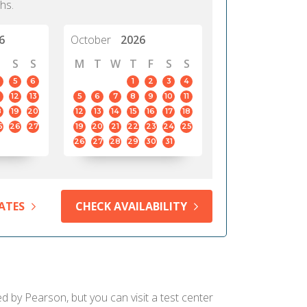
hs.
6
October
2026
S
S
M
T
W
T
F
S
S
5
6
1
2
3
4
12
13
5
6
7
8
9
10
11
8
19
20
12
13
14
15
16
17
18
5
26
27
19
20
21
22
23
24
25
26
27
28
29
30
31
ATES
CHECK AVAILABILITY
d by Pearson, but you can visit a test center