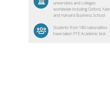
universities and colleges
worldwide including Oxford, Yale
and Harvard Business School
Students from 180 nationalities
have taken PTE Academic test