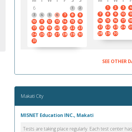
M
T
W
T
F
S
S
M
T
W
T
F
6
1
2
3
4
1
2
7
8
9
10
11
3
4
5
6
7
8
9
14
15
16
17
1
10
11
12
13
14
15
16
21
22
23
24
2
17
18
19
20
21
22
23
28
29
30
24
25
26
27
28
29
30
31
SEE OTHER D
Makati City
MISNET Education INC., Makati
Tests are taking place regularly. Each test center h