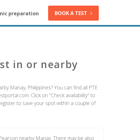
BOOK A TEST
mic preparation
st in or nearby
rby Manay, Philippines? You can find all PTE
tportal.com. Click on "Check availability" to
gister to save your spot within a couple of
y Pearson nearby Manay. There may be also