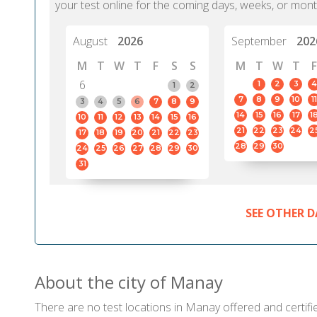
your test online for the coming days, weeks, or mont
August
2026
September
202
M
T
W
T
F
S
S
M
T
W
T
F
6
1
2
3
4
1
2
7
8
9
10
11
3
4
5
6
7
8
9
14
15
16
17
1
10
11
12
13
14
15
16
21
22
23
24
2
17
18
19
20
21
22
23
28
29
30
24
25
26
27
28
29
30
31
SEE OTHER D
About the city of Manay
There are no test locations in Manay offered and certifie