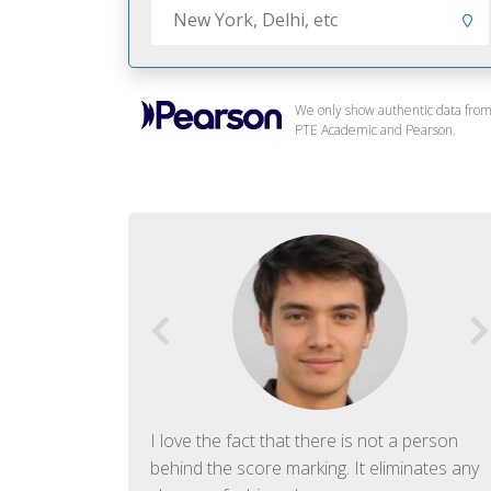
We only show authentic data fro
PTE Academic and Pearson.
f English. The
I love the fact that there is not a person
ish language.
behind the score marking. It eliminates any