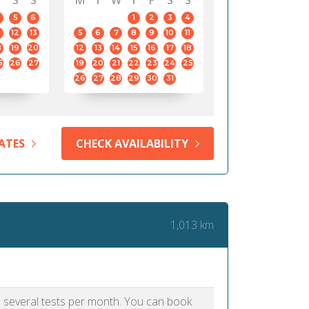
S
S
M
T
W
T
F
S
S
5
6
1
2
3
4
12
13
5
6
7
8
9
10
11
8
19
20
12
13
14
15
16
17
18
5
26
27
19
20
21
22
23
24
25
26
27
28
29
30
31
ATES
CHECK AVAILABILITY
1,013 km
as several tests per month. You can book