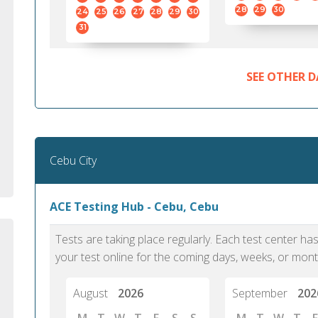
standard English. I would prefer this exam
helped 
28
29
30
24
25
26
27
28
29
30
to other available tests as it removes the
gained a
31
elements of human bias in scoring. Unlike
Without 
other English proficiency exams, PTE
opportuni
Academic is less time-consuming when it
SEE OTHER D
comes to exam preparation and score card
report fulfillment.
Selva, 20
Cebu City
Auckland
ACE Testing Hub - Cebu, Cebu
Tests are taking place regularly. Each test center h
your test online for the coming days, weeks, or mont
August
2026
September
202