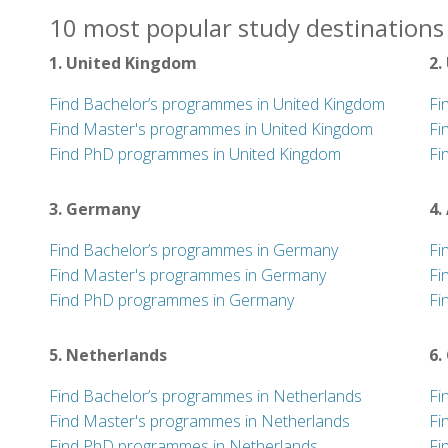
10 most popular study destinations 
1. United Kingdom
2.
Find Bachelor’s programmes in United Kingdom
Fi
Find Master's programmes in United Kingdom
Fi
Find PhD programmes in United Kingdom
Fi
3. Germany
4.
Find Bachelor’s programmes in Germany
Fi
Find Master's programmes in Germany
Fi
Find PhD programmes in Germany
Fi
5. Netherlands
6.
Find Bachelor’s programmes in Netherlands
Fi
Find Master's programmes in Netherlands
Fi
Find PhD programmes in Netherlands
Fi