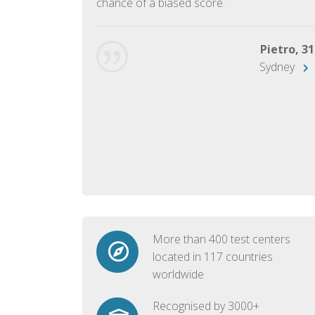
chance of a biased score.
George, 28
Beijing
Pietro, 31
Sydney
More than 400 test centers
located in 117 countries
worldwide
Recognised by 3000+