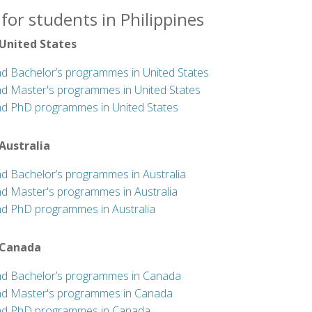
for students in Philippines
 United States
nd Bachelor’s programmes in United States
nd Master's programmes in United States
nd PhD programmes in United States
 Australia
nd Bachelor’s programmes in Australia
nd Master's programmes in Australia
nd PhD programmes in Australia
 Canada
nd Bachelor’s programmes in Canada
nd Master's programmes in Canada
nd PhD programmes in Canada