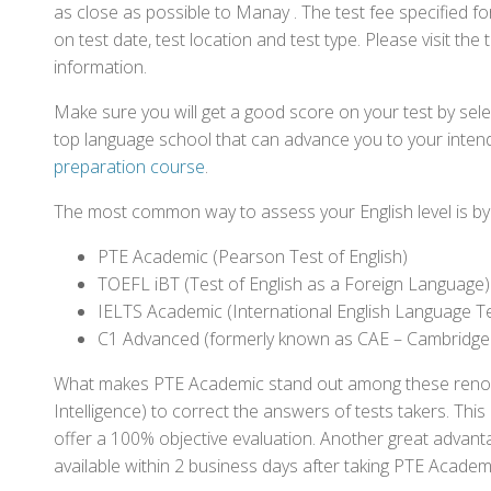
as close as possible to Manay . The test fee specified
on test date, test location and test type. Please visit the
information.
Make sure you will get a good score on your test by sel
top language school that can advance you to your intend
preparation course
.
The most common way to assess your English level is by t
PTE Academic (Pearson Test of English)
TOEFL iBT (Test of English as a Foreign Language)
IELTS Academic (International English Language T
C1 Advanced (formerly known as CAE – Cambridge
What makes PTE Academic stand out among these renowned
Intelligence) to correct the answers of tests takers. Thi
offer a 100% objective evaluation. Another great advantage
available within 2 business days after taking PTE Academ