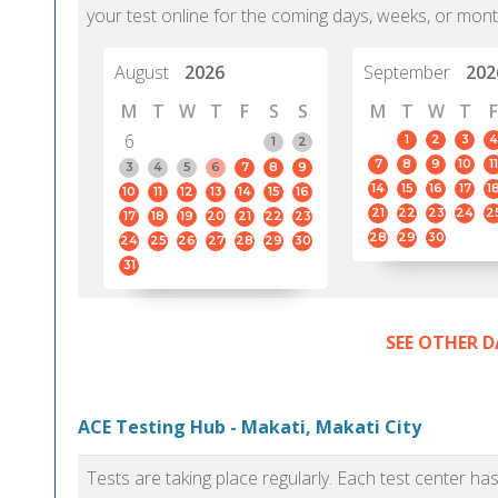
your test online for the coming days, weeks, or mont
August
2026
September
202
M
T
W
T
F
S
S
M
T
W
T
F
6
1
2
3
4
1
2
7
8
9
10
11
3
4
5
6
7
8
9
14
15
16
17
1
10
11
12
13
14
15
16
21
22
23
24
2
17
18
19
20
21
22
23
28
29
30
24
25
26
27
28
29
30
31
SEE OTHER D
ACE Testing Hub - Makati, Makati City
Tests are taking place regularly. Each test center h