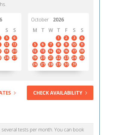
hs.
6
October
2026
S
S
M
T
W
T
F
S
S
5
6
1
2
3
4
12
13
5
6
7
8
9
10
11
8
19
20
12
13
14
15
16
17
18
5
26
27
19
20
21
22
23
24
25
26
27
28
29
30
31
ATES
CHECK AVAILABILITY
as several tests per month. You can book