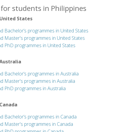
for students in Philippines
 United States
nd Bachelor’s programmes in United States
nd Master's programmes in United States
nd PhD programmes in United States
 Australia
nd Bachelor’s programmes in Australia
nd Master's programmes in Australia
nd PhD programmes in Australia
 Canada
nd Bachelor’s programmes in Canada
nd Master's programmes in Canada
nd PhD programmes in Canada