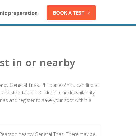
BOOK A TEST
mic preparation
st in or nearby
by General Trias, Philippines? You can find all
htestportal.com. Click on "Check availability"
ias and register to save your spot within a
 Pearson nearby General Trias. There may be