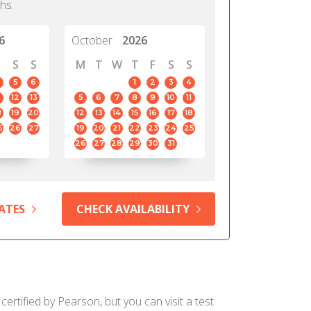
hs.
6
October
2026
S
S
M
T
W
T
F
S
S
5
6
1
2
3
4
12
13
5
6
7
8
9
10
11
8
19
20
12
13
14
15
16
17
18
5
26
27
19
20
21
22
23
24
25
26
27
28
29
30
31
ATES
CHECK AVAILABILITY
ertified by Pearson, but you can visit a test