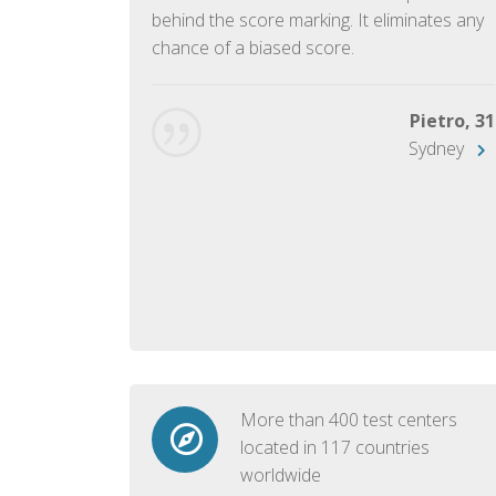
ish language.
behind the score marking. It eliminates any
chance of a biased score.
George, 28
Beijing
Pietro, 31
Sydney
More than 400 test centers
located in 117 countries
worldwide