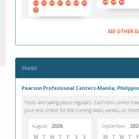
28
29
30
24
25
26
27
28
29
30
31
SEE OTHER D
Manila
Pearson Professional Centers-Manila, Philippin
Tests are taking place regularly. Each test center h
your test online for the coming days, weeks, or mont
August
2026
September
202
M
T
W
T
F
S
S
M
T
W
T
F