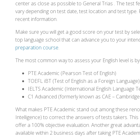
center as close as possible to General Trias . The test 
vary depending on test date, test location and test type. 
recent information.
Make sure you will get a good score on your test by sel
top language school that can advance you to your intend
preparation course
.
The most common way to assess your English level is by t
PTE Academic (Pearson Test of English)
TOEFL iBT (Test of English as a Foreign Language)
IELTS Academic (International English Language T
C1 Advanced (formerly known as CAE – Cambridge
What makes PTE Academic stand out among these renowned
Intelligence) to correct the answers of tests takers. Thi
offer a 100% objective evaluation. Another great advantage
available within 2 business days after taking PTE Academ