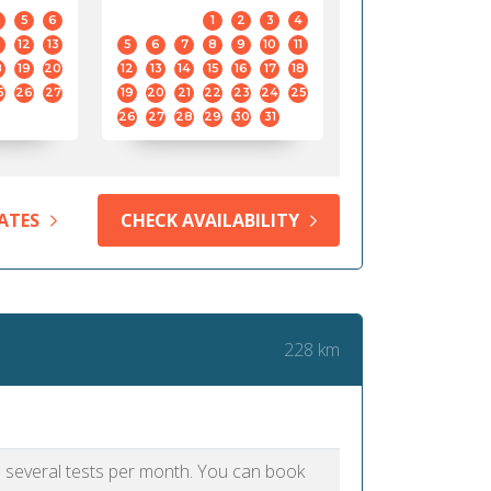
5
6
1
2
3
4
12
13
5
6
7
8
9
10
11
8
19
20
12
13
14
15
16
17
18
5
26
27
19
20
21
22
23
24
25
26
27
28
29
30
31
ATES
CHECK AVAILABILITY
228 km
as several tests per month. You can book