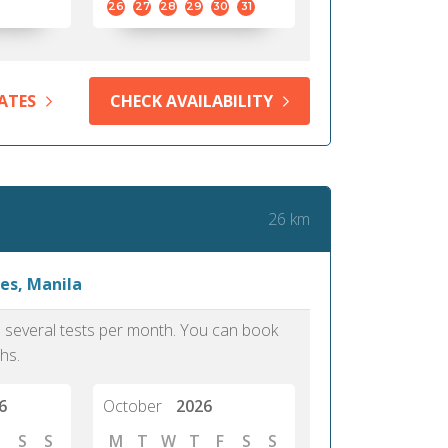
26
27
28
29
30
31
ATES
CHECK AVAILABILITY
26 km
es, Manila
as several tests per month. You can book
hs.
6
October
2026
S
S
M
T
W
T
F
S
S