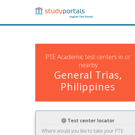
Skip
to
main
content
PTE Academic test centers in or
nearby
General Trias,
Philippines
Test center locator
Where would you like to take your PTE