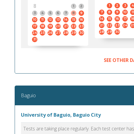
8
1
2
3
4
1
2
7
8
9
10
11
3
4
5
6
7
8
9
14
15
16
17
1
10
11
12
13
14
15
16
21
22
23
24
2
17
18
19
20
21
22
23
28
29
30
24
25
26
27
28
29
30
31
SEE OTHER D
Baguio
University of Baguio, Baguio City
Tests are taking place regularly. Each test center h