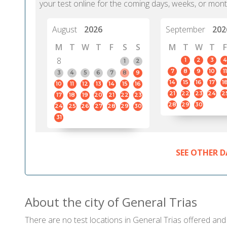
your test online for the coming days, weeks, or mont
August
2026
September
202
M
T
W
T
F
S
S
M
T
W
T
F
8
1
2
3
4
1
2
7
8
9
10
11
3
4
5
6
7
8
9
14
15
16
17
1
10
11
12
13
14
15
16
21
22
23
24
2
17
18
19
20
21
22
23
28
29
30
24
25
26
27
28
29
30
31
SEE OTHER D
About the city of General Trias
There are no test locations in General Trias offered and c