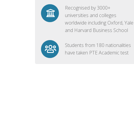
Recognised by 3000+
universities and colleges
worldwide including Oxford, Yale
and Harvard Business School
Students from 180 nationalities
have taken PTE Academic test