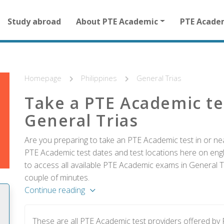
Main
Study abroad
About PTE Academic
PTE Acade
navigation
for
other
than
homepage
Homepage
Philippines
General Trias
Take a PTE Academic te
General Trias
Are you preparing to take an PTE Academic test in or near
PTE Academic test dates and test locations here on englis
to access all available PTE Academic exams in General Tr
couple of minutes.
Continue reading
These are all PTE Academic test providers offered by