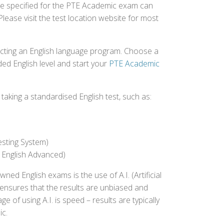
fee specified for the PTE Academic exam can
Please visit the test location website for most
ecting an English language program. Choose a
ed English level and start your
PTE Academic
aking a standardised English test, such as:
esting System)
 English Advanced)
 English exams is the use of A.I. (Artificial
s ensures that the results are unbiased and
 of using A.I. is speed – results are typically
ic.