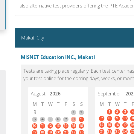
also alternative test providers offering the PTE Academ
Makati City
m
MISNET Education INC., Makati
Tests are taking place regularly. Each test center h
your test online for the coming days, weeks, or mont
August
2026
September
202
M
T
W
T
F
S
S
M
T
W
T
F
8
1
2
3
4
1
2
7
8
9
10
11
3
4
5
6
7
8
9
14
15
16
17
1
10
11
12
13
14
15
16
PTE Academic accurately reflects an
PTE is m
21
22
23
24
2
17
18
19
20
21
22
23