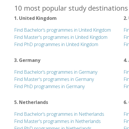
10 most popular study destinations 
1. United Kingdom
2.
Find Bachelor’s programmes in United Kingdom
Fi
Find Master's programmes in United Kingdom
Fi
Find PhD programmes in United Kingdom
Fi
3. Germany
4.
Find Bachelor’s programmes in Germany
Fi
Find Master's programmes in Germany
Fi
Find PhD programmes in Germany
Fi
5. Netherlands
6.
Find Bachelor’s programmes in Netherlands
Fi
Find Master's programmes in Netherlands
Fi
Find PhD programmes in Netherlands
Fi