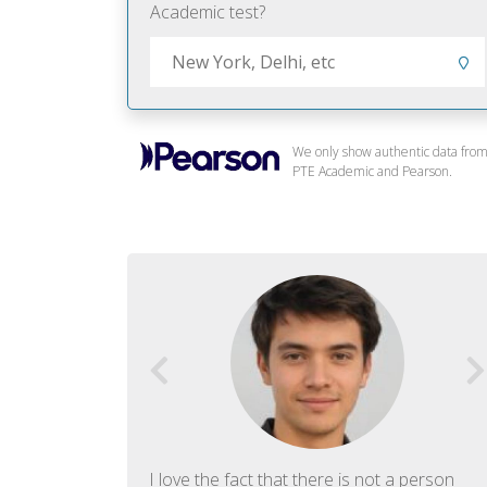
Academic test?
We only show authentic data fro
PTE Academic and Pearson.
f English. The
I love the fact that there is not a person