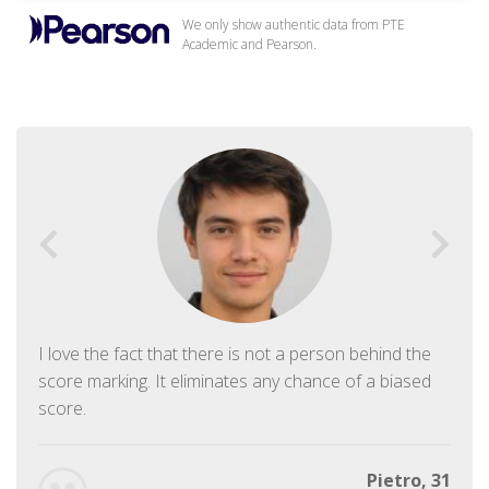
We only show authentic data from PTE
Academic and Pearson.
I love the fact that there is not a person behind the
score marking. It eliminates any chance of a biased
score.
Pietro, 31