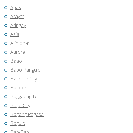
Apas
Arayat
Aringay
Asia
Atimonan
Aurora
Baao
Babo-Pangulo
Bacolod City
Bacoor
Baggabag B
Bago City
Bagong Pagasa
Baguio
Bah-Bah