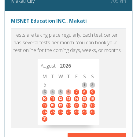
705 km
Makati City
MISNET Education INC., Makati
Tests are taking place regularly. Each test center
has several tests per month. You can book your
test online for the coming days, weeks, or months.
August
2026
M
T
W
T
F
S
S
6
1
2
3
4
5
6
7
8
9
10
11
12
13
14
15
16
17
18
19
20
21
22
23
24
25
26
27
28
29
30
31