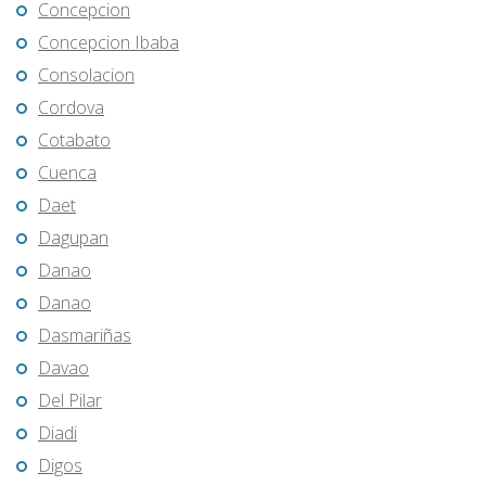
Concepcion
Concepcion Ibaba
Consolacion
Cordova
Cotabato
Cuenca
Daet
Dagupan
Danao
Danao
Dasmariñas
Davao
Del Pilar
Diadi
Digos