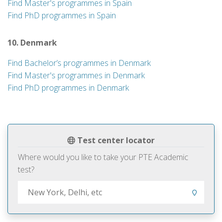
Find Master's programmes in Spain
Find PhD programmes in Spain
10. Denmark
Find Bachelor’s programmes in Denmark
Find Master's programmes in Denmark
Find PhD programmes in Denmark
Test center locator
Where would you like to take your PTE Academic
test?