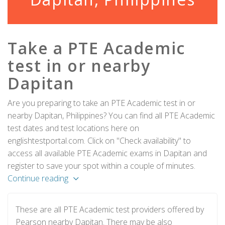
Take a PTE Academic
test in or nearby
Dapitan
Are you preparing to take an PTE Academic test in or
nearby Dapitan, Philippines? You can find all PTE Academic
test dates and test locations here on
englishtestportal.com. Click on "Check availability" to
access all available PTE Academic exams in Dapitan and
register to save your spot within a couple of minutes.
Continue reading
These are all PTE Academic test providers offered by
Pearson nearby Dapitan. There may be also