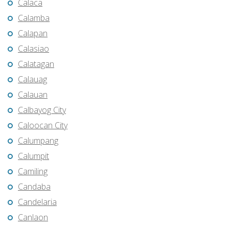
Calaca
Calamba
Calapan
Calasiao
Calatagan
Calauag
Calauan
Calbayog City
Caloocan City
Calumpang
Calumpit
Camiling
Candaba
Candelaria
Canlaon