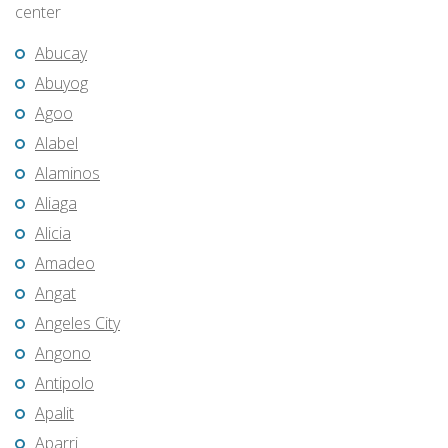
center
Abucay
Abuyog
Agoo
Alabel
Alaminos
Aliaga
Alicia
Amadeo
Angat
Angeles City
Angono
Antipolo
Apalit
Aparri