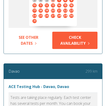
3
4
5
6
7
8
9
10
11
12
13
14
15
16
17
18
19
20
21
22
23
24
25
26
27
28
29
30
31
SEE OTHER
CHECK
DATES
AVAILABILITY
299 km
Davao
ACE Testing Hub - Davao, Davao
Tests are taking place regularly. Each test center
has several tests per month. You can book your