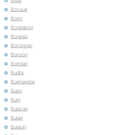
Bislig
Bocaue
Bogo
Bongabon
Bongao
Borongan
Boroon
Botolan
Budta
Buenavista
Bugo
Buhi
Bulacan
Bulan
Bulaon