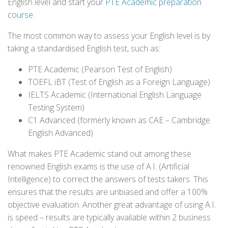
English level and start your
PTE Academic preparation
course
.
The most common way to assess your English level is by
taking a standardised English test, such as:
PTE Academic (Pearson Test of English)
TOEFL iBT (Test of English as a Foreign Language)
IELTS Academic (International English Language
Testing System)
C1 Advanced (formerly known as CAE – Cambridge
English Advanced)
What makes PTE Academic stand out among these
renowned English exams is the use of A.I. (Artificial
Intelligence) to correct the answers of tests takers. This
ensures that the results are unbiased and offer a 100%
objective evaluation. Another great advantage of using A.I.
is speed – results are typically available within 2 business