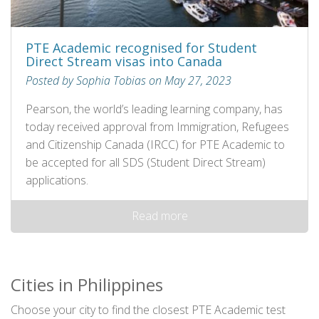
PTE Academic recognised for Student
Direct Stream visas into Canada
Posted by Sophia Tobias on May 27, 2023
Pearson, the world’s leading learning company, has
today received approval from Immigration, Refugees
and Citizenship Canada (IRCC) for PTE Academic to
be accepted for all SDS (Student Direct Stream)
applications.
Read more
Cities in Philippines
Choose your city to find the closest PTE Academic test