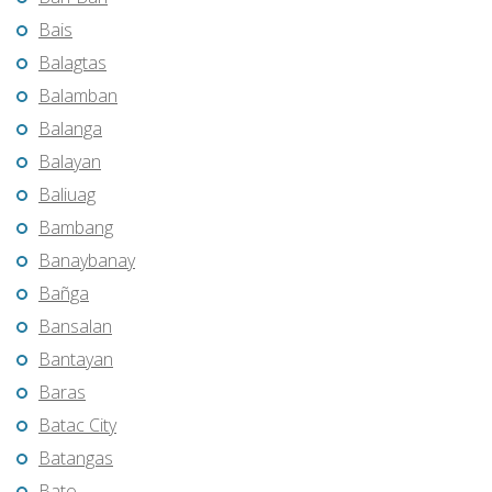
Bais
Balagtas
Balamban
Balanga
Balayan
Baliuag
Bambang
Banaybanay
Bañga
Bansalan
Bantayan
Baras
Batac City
Batangas
Bato