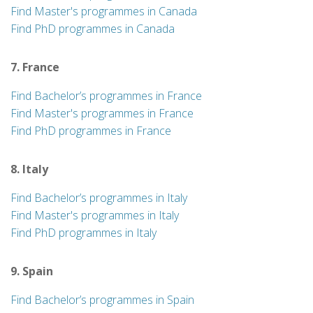
Find Master's programmes in Canada
Find PhD programmes in Canada
7. France
Find Bachelor’s programmes in France
Find Master's programmes in France
Find PhD programmes in France
8. Italy
Find Bachelor’s programmes in Italy
Find Master's programmes in Italy
Find PhD programmes in Italy
9. Spain
Find Bachelor’s programmes in Spain