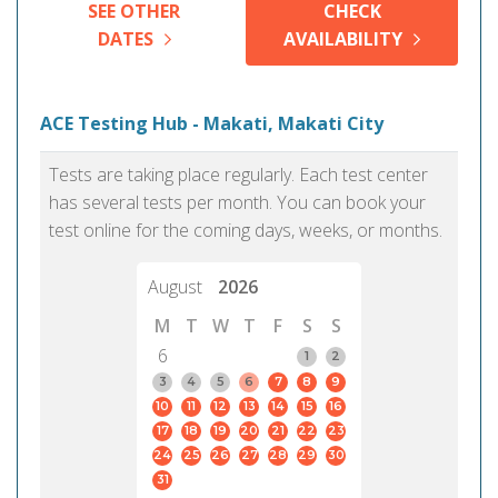
SEE OTHER
CHECK
DATES
AVAILABILITY
ACE Testing Hub - Makati, Makati City
Tests are taking place regularly. Each test center
has several tests per month. You can book your
test online for the coming days, weeks, or months.
August
2026
M
T
W
T
F
S
S
6
1
2
3
4
5
6
7
8
9
10
11
12
13
14
15
16
17
18
19
20
21
22
23
24
25
26
27
28
29
30
31