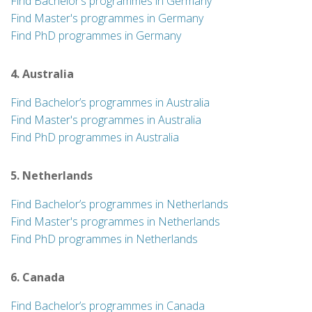
Find Bachelor’s programmes in Germany
Find Master's programmes in Germany
Find PhD programmes in Germany
4. Australia
Find Bachelor’s programmes in Australia
Find Master's programmes in Australia
Find PhD programmes in Australia
5. Netherlands
Find Bachelor’s programmes in Netherlands
Find Master's programmes in Netherlands
Find PhD programmes in Netherlands
6. Canada
Find Bachelor’s programmes in Canada