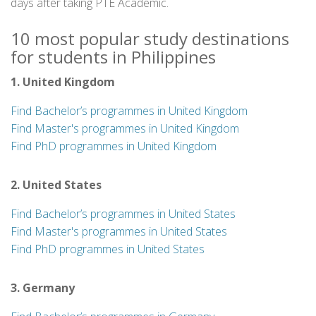
days after taking PTE Academic.
10 most popular study destinations
for students in Philippines
1. United Kingdom
Find Bachelor’s programmes in United Kingdom
Find Master's programmes in United Kingdom
Find PhD programmes in United Kingdom
2. United States
Find Bachelor’s programmes in United States
Find Master's programmes in United States
Find PhD programmes in United States
3. Germany