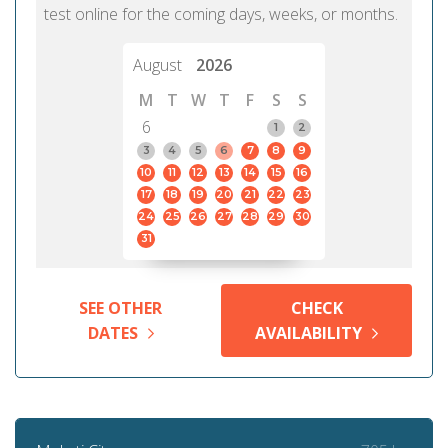
test online for the coming days, weeks, or months.
August
2026
M
T
W
T
F
S
S
6
1
2
3
4
5
6
7
8
9
10
11
12
13
14
15
16
17
18
19
20
21
22
23
24
25
26
27
28
29
30
31
SEE OTHER
CHECK
DATES
AVAILABILITY