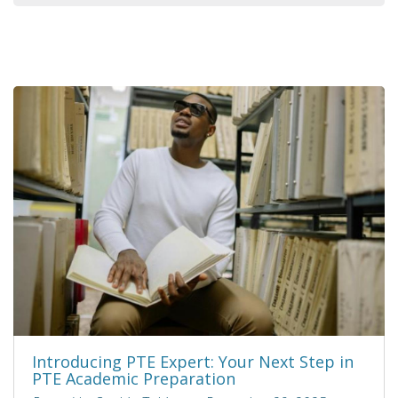
Introducing PTE Expert: Your Next Step in
PTE Academic Preparation