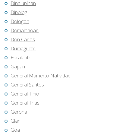
Dinalupihan
Dipolog
Dologon
Domalanoan
Don Carlos
Dumaguete
Escalante
Gapan
General Mamerto Natividad
General Santos
General Tinio
General Trias
Gerona
Glan
Goa