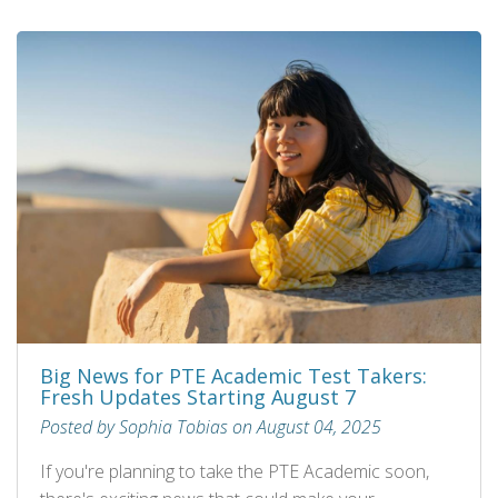
Big News for PTE Academic Test Takers:
Fresh Updates Starting August 7
Posted by Sophia Tobias on August 04, 2025
If you're planning to take the PTE Academic soon,