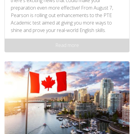
there's exciting news that could make your
preparation even more effective! From August 7,
Pearson is rolling out enhancements to the PTE
Academic test aimed at giving you more ways to
shine and prove your real-world English skills.
Read more