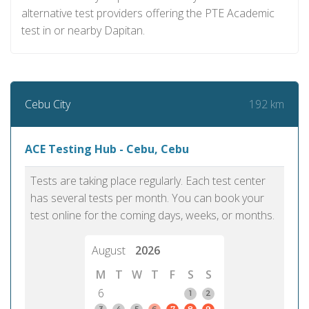
alternative test providers offering the PTE Academic
test in or nearby Dapitan.
192 km
Cebu City
ACE Testing Hub - Cebu, Cebu
Tests are taking place regularly. Each test center
has several tests per month. You can book your
test online for the coming days, weeks, or months.
August
2026
M
T
W
T
F
S
S
6
1
2