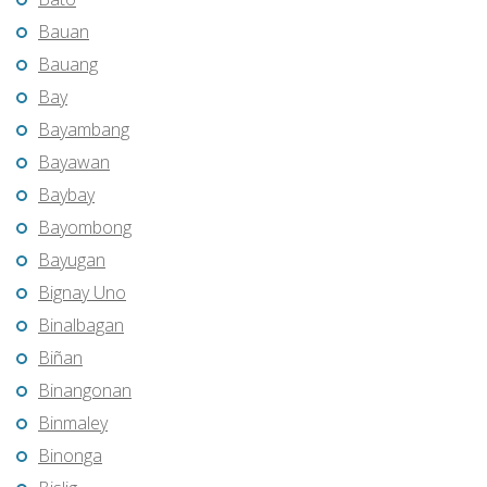
Bauan
Bauang
Bay
Bayambang
Bayawan
Baybay
Bayombong
Bayugan
Bignay Uno
Binalbagan
Biñan
Binangonan
Binmaley
Binonga