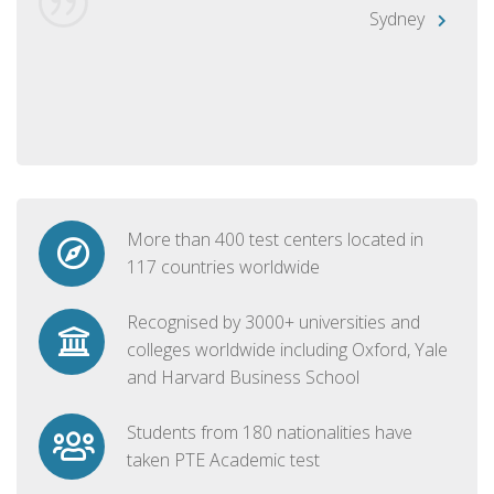
Sydney
More than 400 test centers located in
117 countries worldwide
Recognised by 3000+ universities and
colleges worldwide including Oxford, Yale
and Harvard Business School
Students from 180 nationalities have
taken PTE Academic test