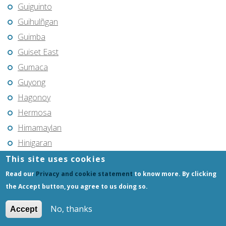
Guiguinto
Guihulñgan
Guimba
Guiset East
Gumaca
Guyong
Hagonoy
Hermosa
Himamaylan
Hinigaran
Iba
This site uses cookies
Ilagan
Read our
Privacy and cookie statement
to know more. By clicking
the Accept button, you agree to us doing so.
Iligan
Iligan City
No, thanks
Accept
Iloilo