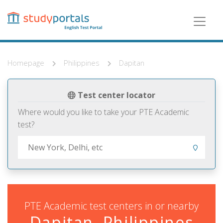
Skip
to
main
content
Homepage
Philippines
Dapitan
Test center locator
Where would you like to take your PTE Academic
test?
PTE Academic test centers in or nearby
Dapitan, Philippines