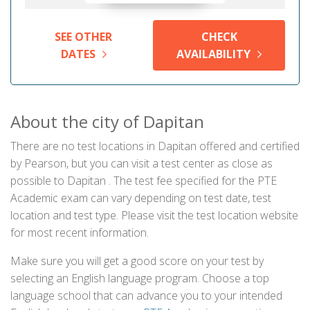
SEE OTHER
CHECK
DATES
AVAILABILITY
About the city of Dapitan
There are no test locations in Dapitan offered and certified
by Pearson, but you can visit a test center as close as
possible to Dapitan . The test fee specified for the PTE
Academic exam can vary depending on test date, test
location and test type. Please visit the test location website
for most recent information.
Make sure you will get a good score on your test by
selecting an English language program. Choose a top
language school that can advance you to your intended