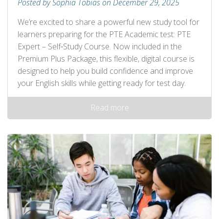
Posted by Sophia Tobias on December 29, 2025
We’re excited to share a powerful new study tool for
learners preparing for the PTE Academic test: PTE
Expert – Self‑Study Course. Now included in the
Premium Plus Package, this flexible, digital course is
designed to help you build confidence and improve
your English skills while getting ready for test day.
Read more