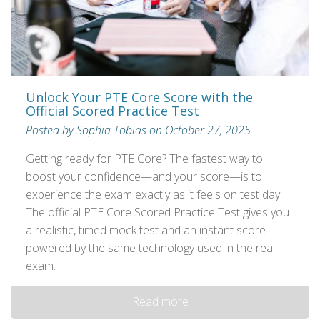
Unlock Your PTE Core Score with the
Official Scored Practice Test
Posted by Sophia Tobias on October 27, 2025
Getting ready for PTE Core? The fastest way to
boost your confidence—and your score—is to
experience the exam exactly as it feels on test day.
The official PTE Core Scored Practice Test gives you
a realistic, timed mock test and an instant score
powered by the same technology used in the real
exam.
Read more