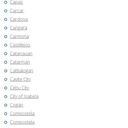
Capas
Carcar
Cardona
Carigara
Carmona
Castillejos
Catanauan
Catarman
Catbalogan
Cavite City
Cebu City
City of Isabela
Cogan
Compostela
Compostela