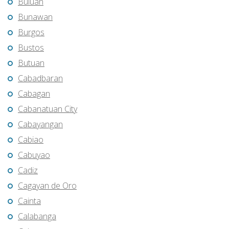
Buluan
Bunawan
Burgos
Bustos
Butuan
Cabadbaran
Cabagan
Cabanatuan City
Cabayangan
Cabiao
Cabuyao
Cadiz
Cagayan de Oro
Cainta
Calabanga