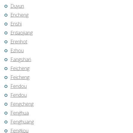
Duyun
Encheng
Enshi
Erdaojiang
Erenhot
Ezhou
Fangshan
Feicheng
Feicheng
Fendou
Fendou
Fengcheng
Fenghua
Fenghuang
Fengkou