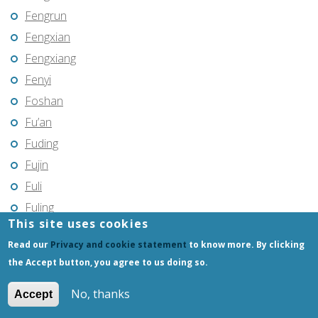
Fengrun
Fengxian
Fengxiang
Fenyi
Foshan
Fu’an
Fuding
Fujin
Fuli
Fuling
This site uses cookies
Fuqing
Read our
Privacy and cookie statement
to know more. By clicking
Fushun
the Accept button, you agree to us doing so.
Fuxin
Fuyang
No, thanks
Accept
Fuyang