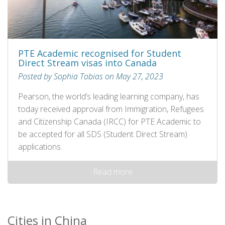
PTE Academic recognised for Student
Direct Stream visas into Canada
Posted by Sophia Tobias on May 27, 2023
Pearson, the world’s leading learning company, has
today received approval from Immigration, Refugees
and Citizenship Canada (IRCC) for PTE Academic to
be accepted for all SDS (Student Direct Stream)
applications.
Read more
Cities in China