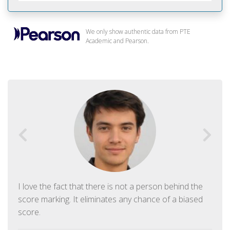
We only show authentic data from PTE
Academic and Pearson.
I love the fact that there is not a person behind the
score marking. It eliminates any chance of a biased
score.