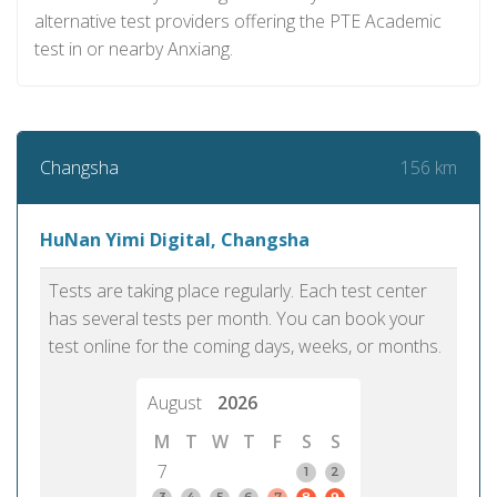
alternative test providers offering the PTE Academic
test in or nearby Anxiang.
156 km
Changsha
HuNan Yimi Digital, Changsha
Tests are taking place regularly. Each test center
has several tests per month. You can book your
test online for the coming days, weeks, or months.
August
2026
M
T
W
T
F
S
S
7
1
2