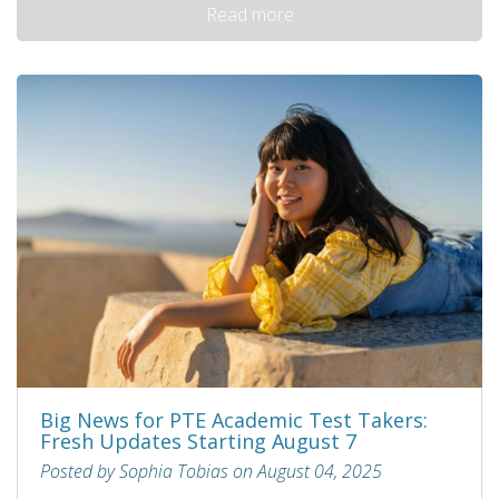
Read more
Big News for PTE Academic Test Takers:
Fresh Updates Starting August 7
Posted by Sophia Tobias on August 04, 2025