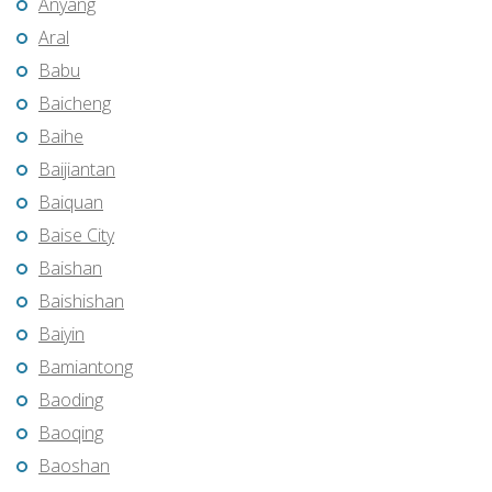
Anyang
Aral
Babu
Baicheng
Baihe
Baijiantan
Baiquan
Baise City
Baishan
Baishishan
Baiyin
Bamiantong
Baoding
Baoqing
Baoshan