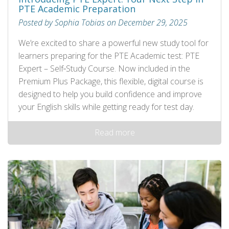
PTE Academic Preparation
Posted by Sophia Tobias on December 29, 2025
We’re excited to share a powerful new study tool for
learners preparing for the PTE Academic test: PTE
Expert – Self‑Study Course. Now included in the
Premium Plus Package, this flexible, digital course is
designed to help you build confidence and improve
your English skills while getting ready for test day.
Read more