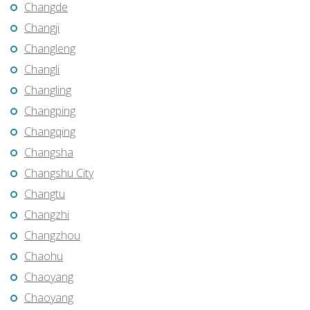
Changde
Changji
Changleng
Changli
Changling
Changping
Changqing
Changsha
Changshu City
Changtu
Changzhi
Changzhou
Chaohu
Chaoyang
Chaoyang