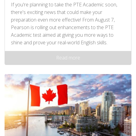
If you're planning to take the PTE Academic soon,
there's exciting news that could make your
preparation even more effective! From August 7,
Pearson is rolling out enhancements to the PTE
Academic test aimed at giving you more ways to
shine and prove your real-world English skills.
Read more