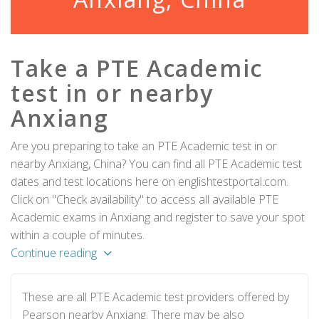
Take a PTE Academic
test in or nearby
Anxiang
Are you preparing to take an PTE Academic test in or
nearby Anxiang, China? You can find all PTE Academic test
dates and test locations here on englishtestportal.com.
Click on "Check availability" to access all available PTE
Academic exams in Anxiang and register to save your spot
within a couple of minutes.
Continue reading
These are all PTE Academic test providers offered by
Pearson nearby Anxiang. There may be also