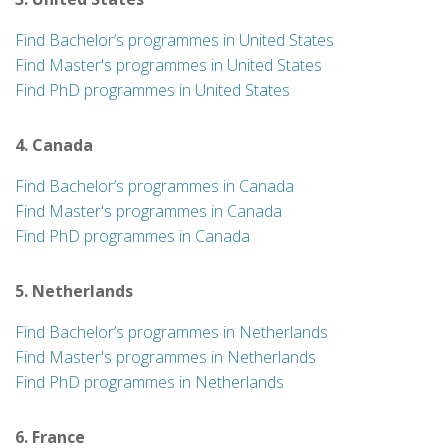
Find Bachelor’s programmes in United States
Find Master's programmes in United States
Find PhD programmes in United States
4. Canada
Find Bachelor’s programmes in Canada
Find Master's programmes in Canada
Find PhD programmes in Canada
5. Netherlands
Find Bachelor’s programmes in Netherlands
Find Master's programmes in Netherlands
Find PhD programmes in Netherlands
6. France