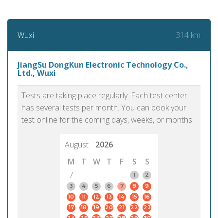
314 km
Wuxi
JiangSu DongKun Electronic Technology Co.,
Ltd., Wuxi
Tests are taking place regularly. Each test center
has several tests per month. You can book your
test online for the coming days, weeks, or months.
August
2026
M
T
W
T
F
S
S
7
1
2
3
4
5
6
7
8
9
10
11
12
13
14
15
16
17
18
19
20
21
22
23