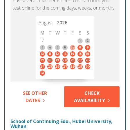
has several tests per month. You can book your
test online for the coming days, weeks, or months.
August
2026
M
T
W
T
F
S
S
7
1
2
3
4
5
6
7
8
9
10
11
12
13
14
15
16
17
18
19
20
21
22
23
24
25
26
27
28
29
30
31
SEE OTHER
CHECK
DATES
AVAILABILITY
School of Continuing Edu., Hubei University,
Wuhan