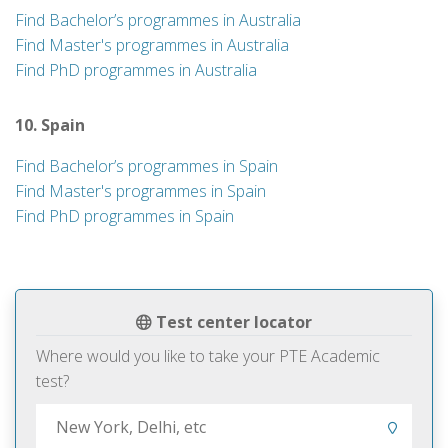
Find Bachelor’s programmes in Australia
Find Master's programmes in Australia
Find PhD programmes in Australia
10. Spain
Find Bachelor’s programmes in Spain
Find Master's programmes in Spain
Find PhD programmes in Spain
Test center locator
Where would you like to take your PTE Academic
test?