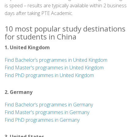
is speed – results are typically available within 2 business
days after taking PTE Academic.
10 most popular study destinations
for students in China
1. United Kingdom
Find Bachelor’s programmes in United Kingdom
Find Master's programmes in United Kingdom
Find PhD programmes in United Kingdom
2. Germany
Find Bachelor’s programmes in Germany
Find Master's programmes in Germany
Find PhD programmes in Germany
3. United States