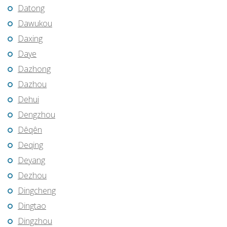
Datong
Dawukou
Daxing
Daye
Dazhong
Dazhou
Dehui
Dengzhou
Dêqên
Deqing
Deyang
Dezhou
Dingcheng
Dingtao
Dingzhou