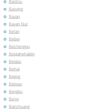
Baotou
Baoying
Bayan
Bayan Nur
Bei’an
Beibei
Beichengqu
Beidaihehaibin
Beidao
Beihai
Beijing
Beipiao
Bengbu
Benxi
Bianzhuang