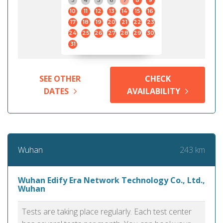
3
4
5
6
7
8
9
10
11
12
13
14
15
16
17
18
19
20
21
22
23
24
25
26
27
28
29
30
31
SEE OTHER
CHECK
DATES
AVAILABILITY
243 km
Wuhan
Wuhan Edify Era Network Technology Co., Ltd.,
Wuhan
Tests are taking place regularly. Each test center