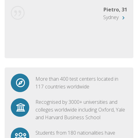
Pietro, 31
Sydney
More than 400 test centers located in
117 countries worldwide
Recognised by 3000+ universities and
colleges worldwide including Oxford, Yale
and Harvard Business School
Students from 180 nationalities have