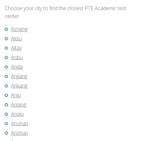
Choose your city to find the closest PTE Academic test
center
Acheng
Aksu
Altay
Anbu
Anda
Anjiang
Ankang
Anlu
Anqing
Anqiu
Anshan
Anshun