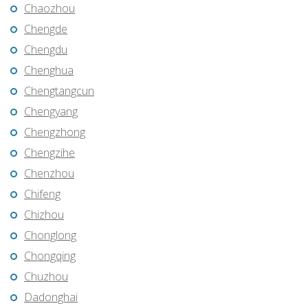
Chaozhou
Chengde
Chengdu
Chenghua
Chengtangcun
Chengyang
Chengzhong
Chengzihe
Chenzhou
Chifeng
Chizhou
Chonglong
Chongqing
Chuzhou
Dadonghai