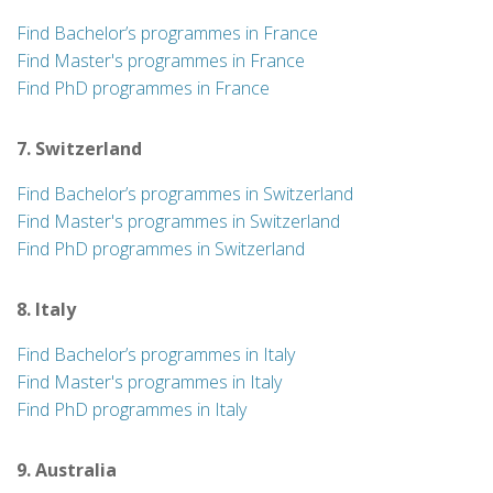
Find Bachelor’s programmes in France
Find Master's programmes in France
Find PhD programmes in France
7. Switzerland
Find Bachelor’s programmes in Switzerland
Find Master's programmes in Switzerland
Find PhD programmes in Switzerland
8. Italy
Find Bachelor’s programmes in Italy
Find Master's programmes in Italy
Find PhD programmes in Italy
9. Australia