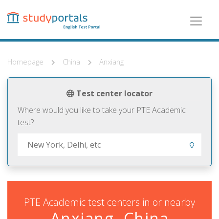
Skip
to
main
content
Homepage
China
Anxiang
Test center locator
Where would you like to take your PTE Academic
test?
PTE Academic test centers in or nearby
Anxiang, China