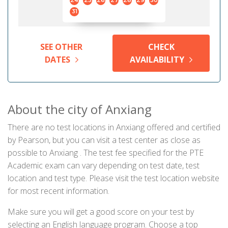
24
25
26
27
28
29
30
31
SEE OTHER
CHECK
DATES
AVAILABILITY
About the city of Anxiang
There are no test locations in Anxiang offered and certified
by Pearson, but you can visit a test center as close as
possible to Anxiang . The test fee specified for the PTE
Academic exam can vary depending on test date, test
location and test type. Please visit the test location website
for most recent information.
Make sure you will get a good score on your test by
selecting an English language program. Choose a top