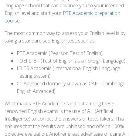
language school that can advance you to your intended
English level and start your
PTE Academic preparation
course
.
The most common way to assess your English level is by
taking a standardised English test, such as:
PTE Academic (Pearson Test of English)
TOEFL iBT (Test of English as a Foreign Language)
IELTS Academic (International English Language
Testing System)
C1 Advanced (formerly known as CAE – Cambridge
English Advanced)
What makes PTE Academic stand out among these
renowned English exams is the use of A.I. (Artificial
Intelligence) to correct the answers of tests takers. This
ensures that the results are unbiased and offer a 100%
objective evaluation. Another great advantage of using A.I.