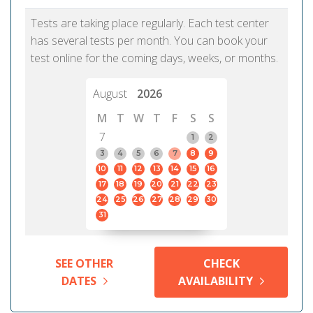
Tests are taking place regularly. Each test center
has several tests per month. You can book your
test online for the coming days, weeks, or months.
August
2026
M
T
W
T
F
S
S
7
1
2
3
4
5
6
7
8
9
10
11
12
13
14
15
16
17
18
19
20
21
22
23
24
25
26
27
28
29
30
31
SEE OTHER
CHECK
DATES
AVAILABILITY