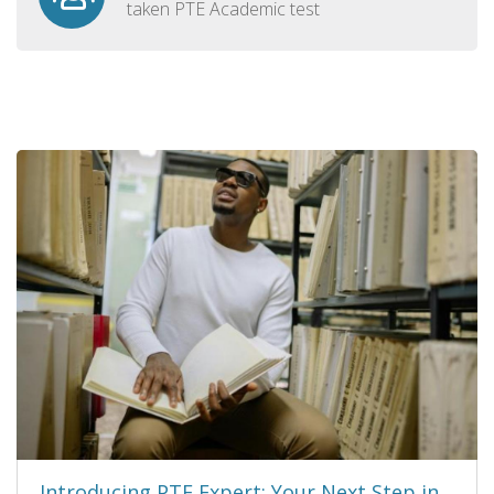
taken PTE Academic test
Introducing PTE Expert: Your Next Step in