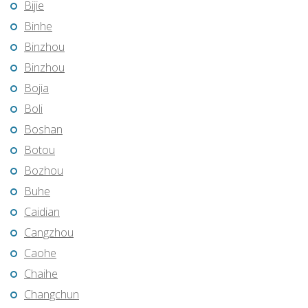
Bijie
Binhe
Binzhou
Binzhou
Bojia
Boli
Boshan
Botou
Bozhou
Buhe
Caidian
Cangzhou
Caohe
Chaihe
Changchun