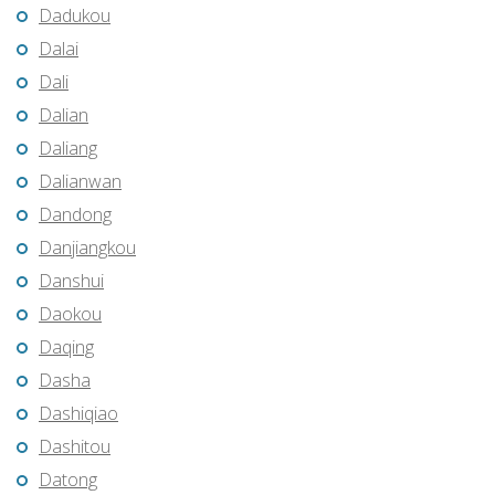
Dadukou
Dalai
Dali
Dalian
Daliang
Dalianwan
Dandong
Danjiangkou
Danshui
Daokou
Daqing
Dasha
Dashiqiao
Dashitou
Datong