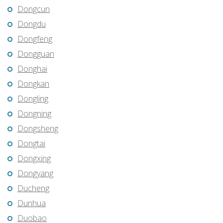
Dongcun
Dongdu
Dongfeng
Dongguan
Donghai
Dongkan
Dongling
Dongning
Dongsheng
Dongtai
Dongxing
Dongyang
Ducheng
Dunhua
Duobao