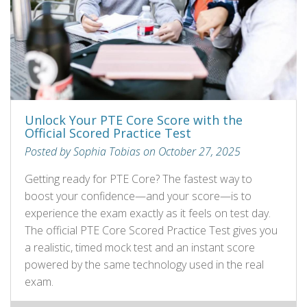
Unlock Your PTE Core Score with the
Official Scored Practice Test
Posted by Sophia Tobias on October 27, 2025
Getting ready for PTE Core? The fastest way to
boost your confidence—and your score—is to
experience the exam exactly as it feels on test day.
The official PTE Core Scored Practice Test gives you
a realistic, timed mock test and an instant score
powered by the same technology used in the real
exam.