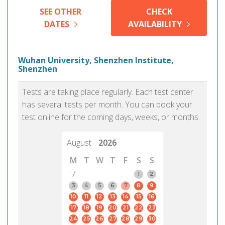
SEE OTHER
CHECK
DATES
AVAILABILITY
Wuhan University, Shenzhen Institute,
Shenzhen
Tests are taking place regularly. Each test center
has several tests per month. You can book your
test online for the coming days, weeks, or months.
August
2026
M
T
W
T
F
S
S
7
1
2
3
4
5
6
7
8
9
10
11
12
13
14
15
16
17
18
19
20
21
22
23
24
25
26
27
28
29
30