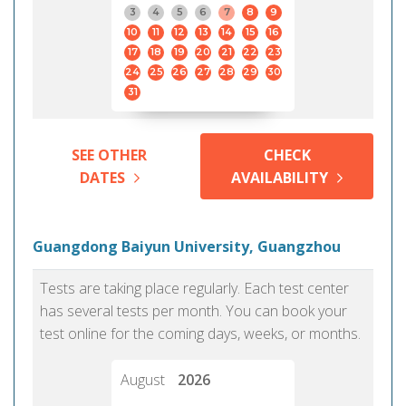
3
4
5
6
7
8
9
10
11
12
13
14
15
16
17
18
19
20
21
22
23
24
25
26
27
28
29
30
31
SEE OTHER
CHECK
DATES
AVAILABILITY
Guangdong Baiyun University, Guangzhou
Tests are taking place regularly. Each test center
has several tests per month. You can book your
test online for the coming days, weeks, or months.
August
2026