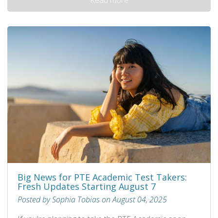
Big News for PTE Academic Test Takers:
Fresh Updates Starting August 7
Posted by Sophia Tobias on August 04, 2025