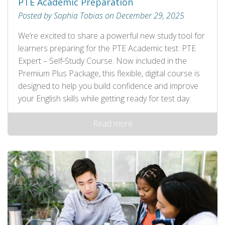
PTE Academic Preparation
Posted by Sophia Tobias on December 29, 2025
We’re excited to share a powerful new study tool for
learners preparing for the PTE Academic test: PTE
Expert – Self‑Study Course. Now included in the
Premium Plus Package, this flexible, digital course is
designed to help you build confidence and improve
your English skills while getting ready for test day.
Read more