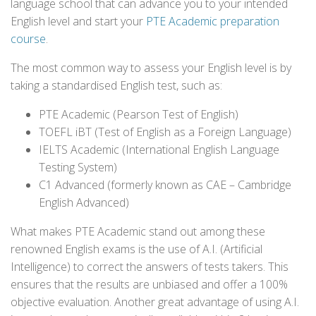
language school that can advance you to your intended
English level and start your
PTE Academic preparation
course
.
The most common way to assess your English level is by
taking a standardised English test, such as:
PTE Academic (Pearson Test of English)
TOEFL iBT (Test of English as a Foreign Language)
IELTS Academic (International English Language
Testing System)
C1 Advanced (formerly known as CAE – Cambridge
English Advanced)
What makes PTE Academic stand out among these
renowned English exams is the use of A.I. (Artificial
Intelligence) to correct the answers of tests takers. This
ensures that the results are unbiased and offer a 100%
objective evaluation. Another great advantage of using A.I.