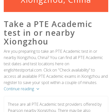
Take a PTE Academic
test in or nearby
Xiongzhou
Are you preparing to take an PTE Academic test in or
nearby Xiongzhou, China? You can find all PTE Academic
test dates and test locations here on
englishtestportal.com. Click on "Check availability" to
access all available PTE Academic exams in Xiongzhou and
register to save your spot within a couple of minutes.
Continue reading
These are all PTE Academic test providers offered by
Pearson nearby Xiongzhou. There may be also