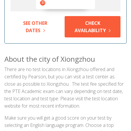
31
SEE OTHER
CHECK
DATES
AVAILABILITY
About the city of Xiongzhou
There are no test locations in Xiongzhou offered and
certified by Pearson, but you can visit a test center as
close as possible to Xiongzhou . The test fee specified for
the PTE Academic exam can vary depending on test date,
test location and test type. Please visit the test location
website for most recent information.
Make sure you will get a good score on your test by
selecting an English language program. Choose a top