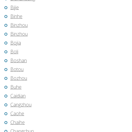
Bijie
Binhe
Binzhou
Binzhou
Bojia
Boli
Boshan
Botou
Bozhou
Buhe
Caidian
Cangzhou
Caohe
Chaihe
Changchun