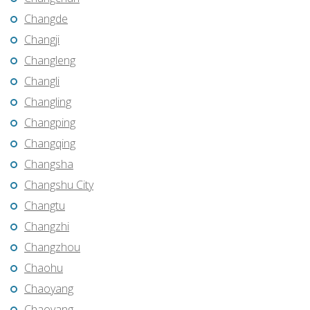
Changde
Changji
Changleng
Changli
Changling
Changping
Changqing
Changsha
Changshu City
Changtu
Changzhi
Changzhou
Chaohu
Chaoyang
Chaoyang