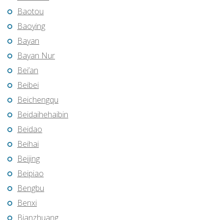
Baotou
Baoying
Bayan
Bayan Nur
Bei’an
Beibei
Beichengqu
Beidaihehaibin
Beidao
Beihai
Beijing
Beipiao
Bengbu
Benxi
Bianzhuang