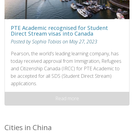
PTE Academic recognised for Student
Direct Stream visas into Canada
Posted by Sophia Tobias on May 27, 2023
Pearson, the world’s leading learning company, has
today received approval from Immigration, Refugees
and Citizenship Canada (IRCC) for PTE Academic to
be accepted for all SDS (Student Direct Stream)
applications.
Read more
Cities in China