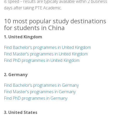
is speed – results are typically available within 2 business
days after taking PTE Academic.
10 most popular study destinations
for students in China
1. United Kingdom
Find Bachelor’s programmes in United Kingdom
Find Master's programmes in United Kingdom
Find PhD programmes in United Kingdom
2. Germany
Find Bachelor’s programmes in Germany
Find Master's programmes in Germany
Find PhD programmes in Germany
3. United States