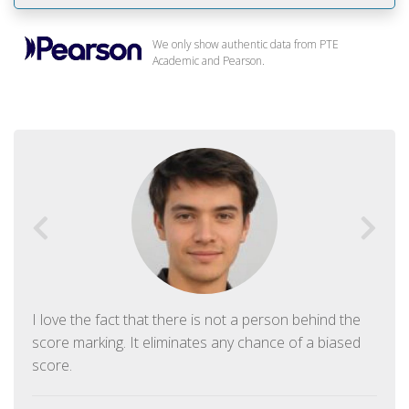
We only show authentic data from PTE
Academic and Pearson.
I love the fact that there is not a person behind the
score marking. It eliminates any chance of a biased
score.