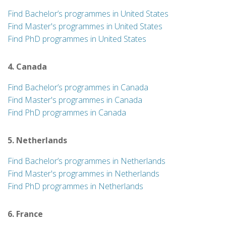
Find Bachelor’s programmes in United States
Find Master's programmes in United States
Find PhD programmes in United States
4. Canada
Find Bachelor’s programmes in Canada
Find Master's programmes in Canada
Find PhD programmes in Canada
5. Netherlands
Find Bachelor’s programmes in Netherlands
Find Master's programmes in Netherlands
Find PhD programmes in Netherlands
6. France