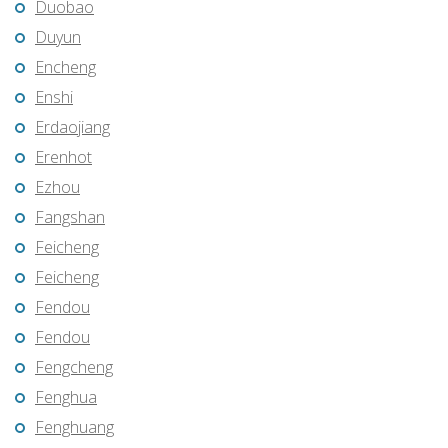
Duobao
Duyun
Encheng
Enshi
Erdaojiang
Erenhot
Ezhou
Fangshan
Feicheng
Feicheng
Fendou
Fendou
Fengcheng
Fenghua
Fenghuang