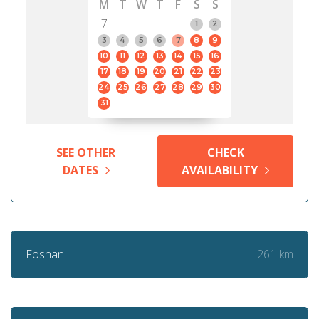
M
T
W
T
F
S
S
7
1
2
3
4
5
6
7
8
9
10
11
12
13
14
15
16
17
18
19
20
21
22
23
24
25
26
27
28
29
30
31
SEE OTHER
CHECK
DATES
AVAILABILITY
261 km
Foshan