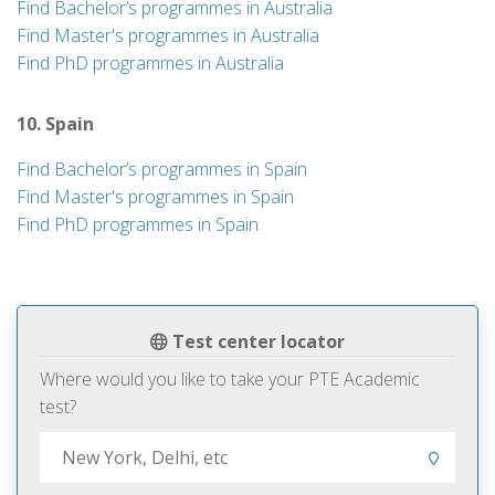
Find Bachelor’s programmes in Australia
Find Master's programmes in Australia
Find PhD programmes in Australia
10. Spain
Find Bachelor’s programmes in Spain
Find Master's programmes in Spain
Find PhD programmes in Spain
Test center locator
Where would you like to take your PTE Academic
test?