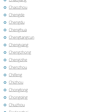
Chaozhou
Chengde
Chengdu
Chenghua
Chengtangcun
Chengyang
Chengzhong
Chengzihe
Chenzhou
Chifeng
Chizhou
Chonglong
Chongqing
Chuzhou