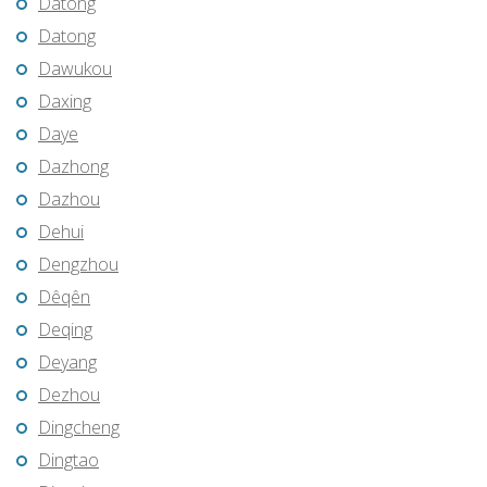
Datong
Datong
Dawukou
Daxing
Daye
Dazhong
Dazhou
Dehui
Dengzhou
Dêqên
Deqing
Deyang
Dezhou
Dingcheng
Dingtao