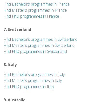
Find Bachelor’s programmes in France
Find Master's programmes in France
Find PhD programmes in France
7. Switzerland
Find Bachelor’s programmes in Switzerland
Find Master's programmes in Switzerland
Find PhD programmes in Switzerland
8. Italy
Find Bachelor’s programmes in Italy
Find Master's programmes in Italy
Find PhD programmes in Italy
9. Australia