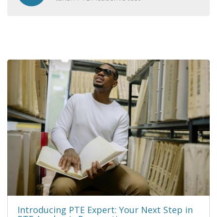
Introducing PTE Expert: Your Next Step in