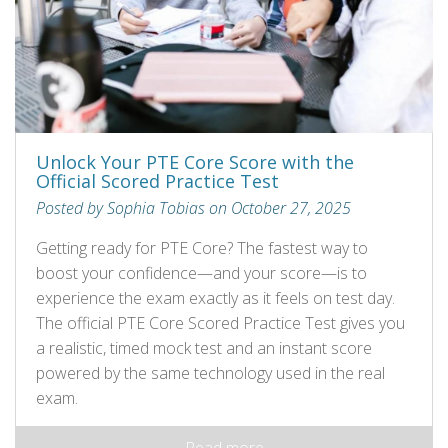
Unlock Your PTE Core Score with the
Official Scored Practice Test
Posted by Sophia Tobias on October 27, 2025
Getting ready for PTE Core? The fastest way to
boost your confidence—and your score—is to
experience the exam exactly as it feels on test day.
The official PTE Core Scored Practice Test gives you
a realistic, timed mock test and an instant score
powered by the same technology used in the real
exam.
Read more