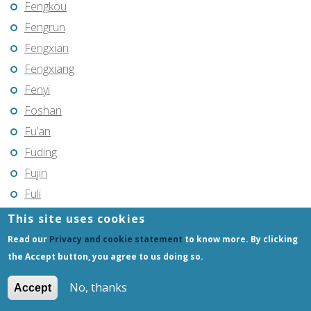
Fengkou
Fengrun
Fengxian
Fengxiang
Fenyi
Foshan
Fu’an
Fuding
Fujin
Fuli
Fuling
This site uses cookies
Fuqing
Read our
Privacy and cookie statement
to know more. By clicking
Fushun
the Accept button, you agree to us doing so.
Fuxin
No, thanks
Accept
Fuyang