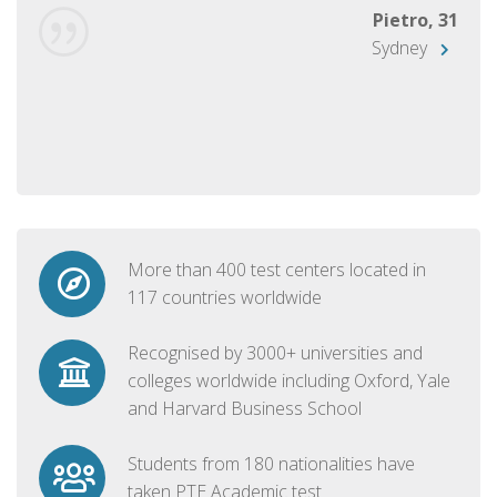
Pietro, 31
Sydney
More than 400 test centers located in
117 countries worldwide
Recognised by 3000+ universities and
colleges worldwide including Oxford, Yale
and Harvard Business School
Students from 180 nationalities have
taken PTE Academic test