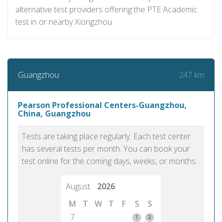
alternative test providers offering the PTE Academic
test in or nearby Xiongzhou.
247 km
Guangzhou
Pearson Professional Centers-Guangzhou,
China, Guangzhou
Tests are taking place regularly. Each test center
has several tests per month. You can book your
test online for the coming days, weeks, or months.
August
2026
M
T
W
T
F
S
S
7
1
2