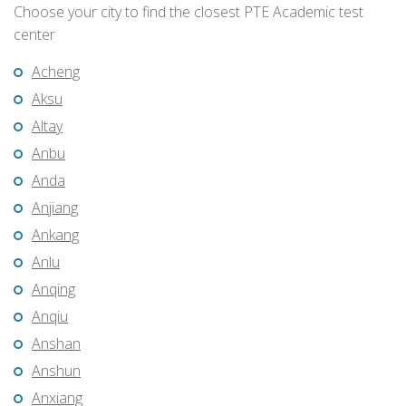
Choose your city to find the closest PTE Academic test
center
Acheng
Aksu
Altay
Anbu
Anda
Anjiang
Ankang
Anlu
Anqing
Anqiu
Anshan
Anshun
Anxiang