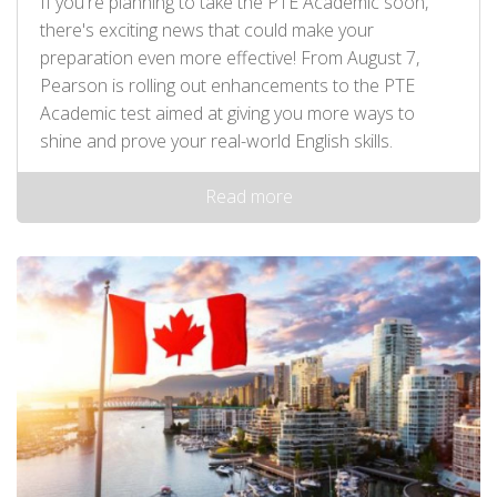
If you're planning to take the PTE Academic soon,
there's exciting news that could make your
preparation even more effective! From August 7,
Pearson is rolling out enhancements to the PTE
Academic test aimed at giving you more ways to
shine and prove your real-world English skills.
Read more