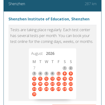
287 km
Shenzhen
Shenzhen Institute of Education, Shenzhen
Tests are taking place regularly. Each test center
has several tests per month. You can book your
test online for the coming days, weeks, or months.
August
2026
M
T
W
T
F
S
S
7
1
2
3
4
5
6
7
8
9
10
11
12
13
14
15
16
17
18
19
20
21
22
23
24
25
26
27
28
29
30
31