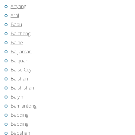
Anyang
Aral
Babu
Baicheng
Baihe
Baijiantan
Baiquan
Baise City
Baishan
Baishishan
Baiyin
Bamiantong
Baoding
Baoqing
Baoshan