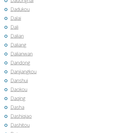
Dadonghai
Dadukou
Dalai
Dali
Dalian
Daliang
Dalianwan
Dandong
Danjiangkou
Danshui
Daokou
Daqing
Dasha
Dashiqiao
Dashitou