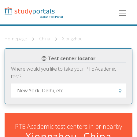
Skip
to
main
content
Homepage
China
Xiongzhou
Test center locator
Where would you like to take your PTE Academic
test?
PTE Academic test centers in or nearby
Xiongzhou, China