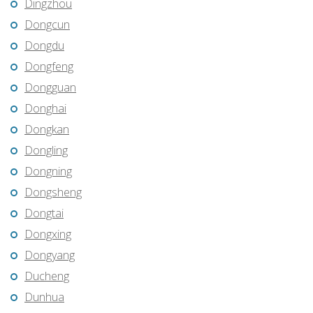
Dingzhou
Dongcun
Dongdu
Dongfeng
Dongguan
Donghai
Dongkan
Dongling
Dongning
Dongsheng
Dongtai
Dongxing
Dongyang
Ducheng
Dunhua