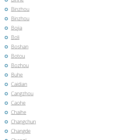
Binzhou
Binzhou
Bojia
Boli
Boshan
Botou
Bozhou
Buhe
Caidian
Cangzhou
Caohe
Chaihe
Changchun
Changde