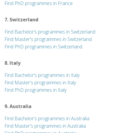
Find PhD programmes in France
7. Switzerland
Find Bachelor’s programmes in Switzerland
Find Master's programmes in Switzerland
Find PhD programmes in Switzerland
8. Italy
Find Bachelor’s programmes in Italy
Find Master's programmes in Italy
Find PhD programmes in Italy
9. Australia
Find Bachelor’s programmes in Australia
Find Master's programmes in Australia