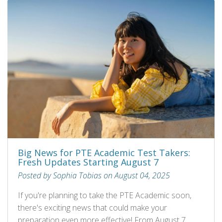
Big News for PTE Academic Test Takers:
Fresh Updates Starting August 7
Posted by Sophia Tobias on August 04, 2025
If you're planning to take the PTE Academic soon,
there's exciting news that could make your
preparation even more effective! From August 7,