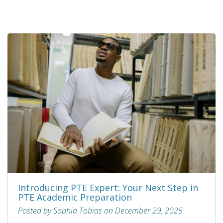
Introducing PTE Expert: Your Next Step in
PTE Academic Preparation
Posted by Sophia Tobias on December 29, 2025