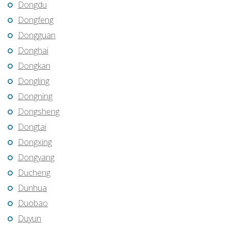
Dongdu
Dongfeng
Dongguan
Donghai
Dongkan
Dongling
Dongning
Dongsheng
Dongtai
Dongxing
Dongyang
Ducheng
Dunhua
Duobao
Duyun