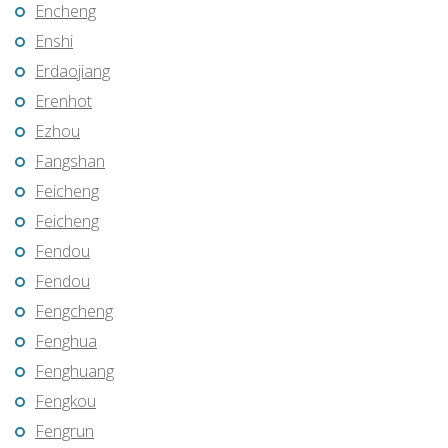
Encheng
Enshi
Erdaojiang
Erenhot
Ezhou
Fangshan
Feicheng
Feicheng
Fendou
Fendou
Fengcheng
Fenghua
Fenghuang
Fengkou
Fengrun