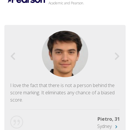
Academic and Pearson.
I love the fact that there is not a person behind the
score marking. It eliminates any chance of a biased
score.
Pietro, 31
Sydney