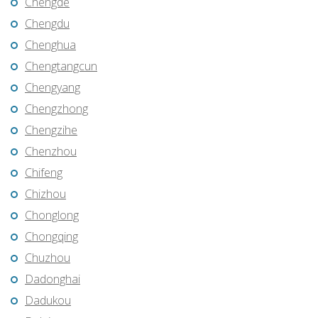
Chengde
Chengdu
Chenghua
Chengtangcun
Chengyang
Chengzhong
Chengzihe
Chenzhou
Chifeng
Chizhou
Chonglong
Chongqing
Chuzhou
Dadonghai
Dadukou