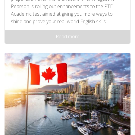
Pearson is rolling out enhancements to the PTE
Academic test aimed at giving you more ways to
shine and prove your real-world English skills.
Read more