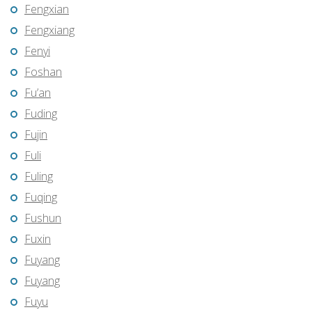
Fengxian
Fengxiang
Fenyi
Foshan
Fu’an
Fuding
Fujin
Fuli
Fuling
Fuqing
Fushun
Fuxin
Fuyang
Fuyang
Fuyu