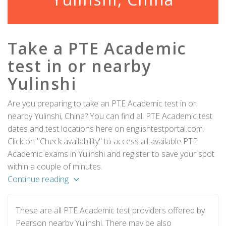
Take a PTE Academic
test in or nearby
Yulinshi
Are you preparing to take an PTE Academic test in or
nearby Yulinshi, China? You can find all PTE Academic test
dates and test locations here on englishtestportal.com.
Click on "Check availability" to access all available PTE
Academic exams in Yulinshi and register to save your spot
within a couple of minutes.
Continue reading
These are all PTE Academic test providers offered by
Pearson nearby Yulinshi. There may be also