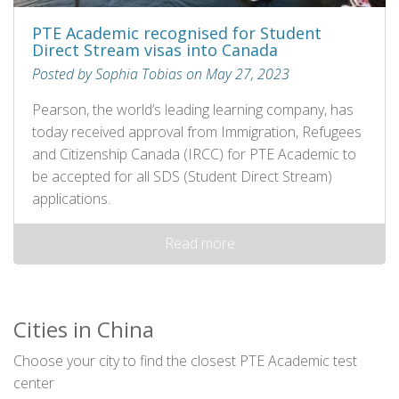
PTE Academic recognised for Student
Direct Stream visas into Canada
Posted by Sophia Tobias on May 27, 2023
Pearson, the world’s leading learning company, has
today received approval from Immigration, Refugees
and Citizenship Canada (IRCC) for PTE Academic to
be accepted for all SDS (Student Direct Stream)
applications.
Read more
Cities in China
Choose your city to find the closest PTE Academic test
center