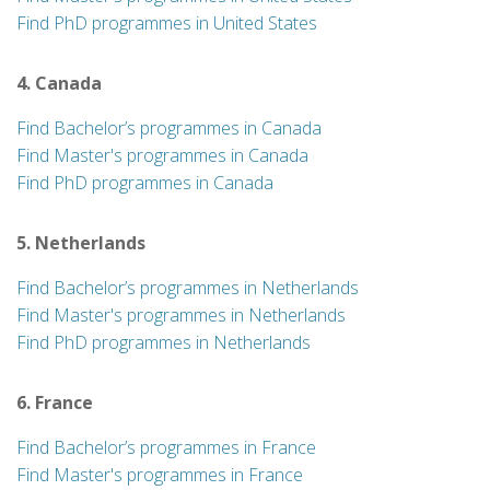
Find PhD programmes in United States
4. Canada
Find Bachelor’s programmes in Canada
Find Master's programmes in Canada
Find PhD programmes in Canada
5. Netherlands
Find Bachelor’s programmes in Netherlands
Find Master's programmes in Netherlands
Find PhD programmes in Netherlands
6. France
Find Bachelor’s programmes in France
Find Master's programmes in France