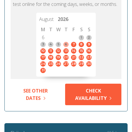
test online for the coming days, weeks, or months.
August
2026
M
T
W
T
F
S
S
6
1
2
3
4
5
6
7
8
9
10
11
12
13
14
15
16
17
18
19
20
21
22
23
24
25
26
27
28
29
30
31
SEE OTHER
CHECK
DATES
AVAILABILITY