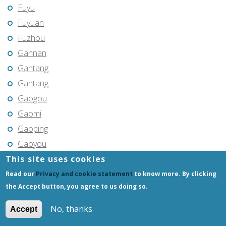
Fuyu
Fuyuan
Fuzhou
Gannan
Gantang
Gantang
Gaogou
Gaomi
Gaoping
Gaoyou
This site uses cookies
Gaozhou
Gejiu
Read our
Privacy and cookie statement
to know more. By clicking
the Accept button, you agree to us doing so.
Genhe
Gongchangling
No, thanks
Accept
Gongzhuling