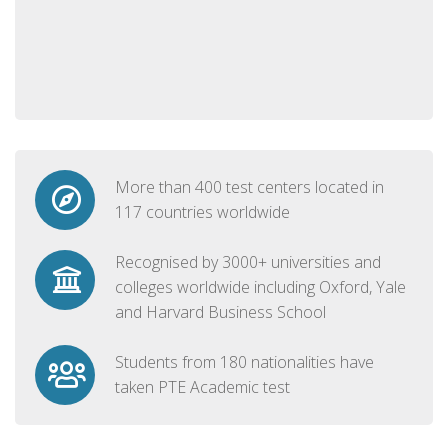
More than 400 test centers located in
117 countries worldwide
Recognised by 3000+ universities and
colleges worldwide including Oxford, Yale
and Harvard Business School
Students from 180 nationalities have
taken PTE Academic test