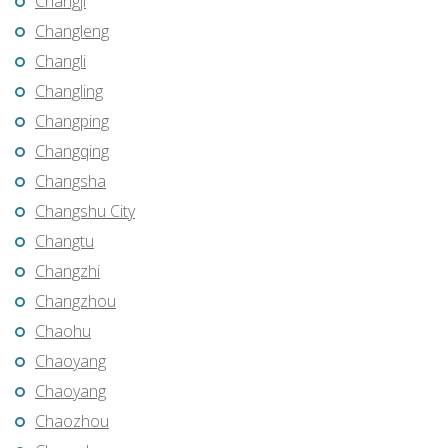
Changji
Changleng
Changli
Changling
Changping
Changqing
Changsha
Changshu City
Changtu
Changzhi
Changzhou
Chaohu
Chaoyang
Chaoyang
Chaozhou