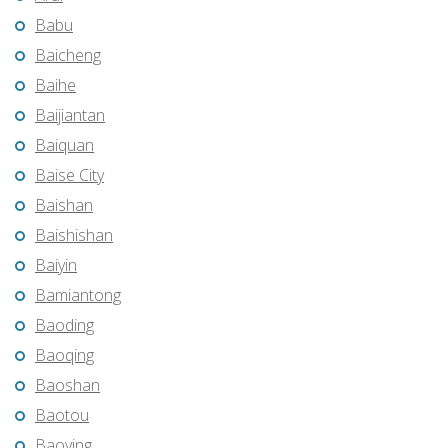
Babu
Baicheng
Baihe
Baijiantan
Baiquan
Baise City
Baishan
Baishishan
Baiyin
Bamiantong
Baoding
Baoqing
Baoshan
Baotou
Baoying