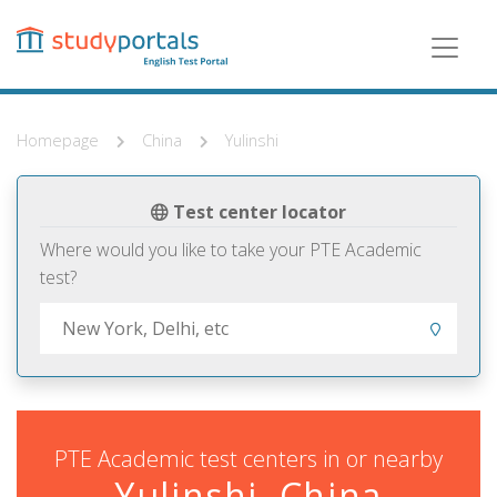
Skip
to
main
content
Homepage
China
Yulinshi
Test center locator
Where would you like to take your PTE Academic
test?
PTE Academic test centers in or nearby
Yulinshi, China