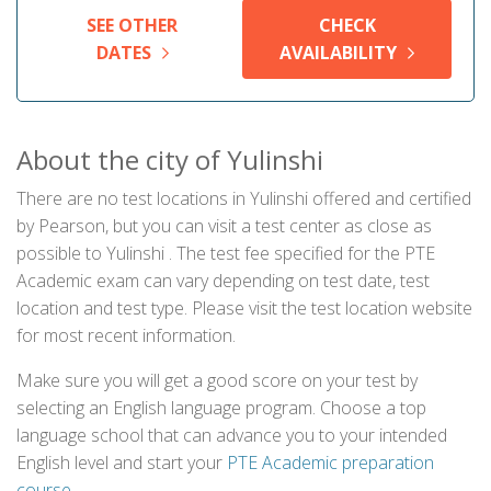
SEE OTHER
CHECK
DATES
AVAILABILITY
About the city of Yulinshi
There are no test locations in Yulinshi offered and certified
by Pearson, but you can visit a test center as close as
possible to Yulinshi . The test fee specified for the PTE
Academic exam can vary depending on test date, test
location and test type. Please visit the test location website
for most recent information.
Make sure you will get a good score on your test by
selecting an English language program. Choose a top
language school that can advance you to your intended
English level and start your
PTE Academic preparation
course
.