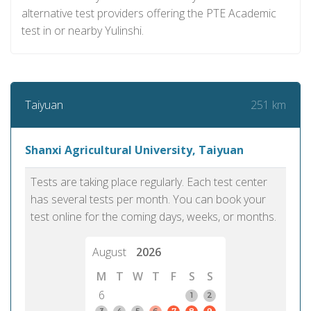
alternative test providers offering the PTE Academic
test in or nearby Yulinshi.
251 km
Taiyuan
Shanxi Agricultural University, Taiyuan
Tests are taking place regularly. Each test center
has several tests per month. You can book your
test online for the coming days, weeks, or months.
August
2026
M
T
W
T
F
S
S
6
1
2