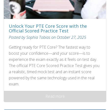
Unlock Your PTE Core Score with the
Official Scored Practice Test
Posted by Sophia Tobias on October 27, 2025
Getting ready for PTE Core? The fastest way to
boost your confidence—and your score—is to
experience the exam exactly as it feels on test day.
The official PTE Core Scored Practice Test gives you
a realistic, timed mock test and an instant score
powered by the same technology used in the real
exam.
Read more