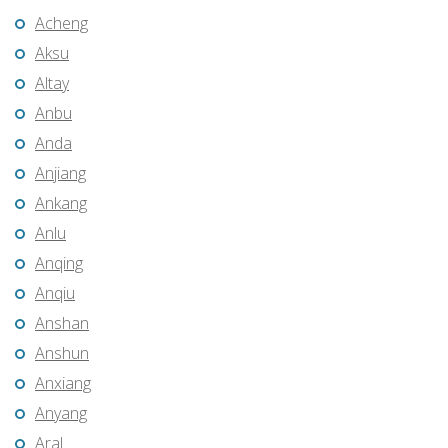
Acheng
Aksu
Altay
Anbu
Anda
Anjiang
Ankang
Anlu
Anqing
Anqiu
Anshan
Anshun
Anxiang
Anyang
Aral