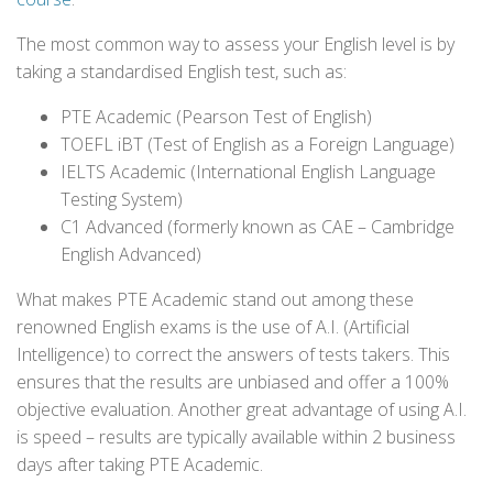
The most common way to assess your English level is by
taking a standardised English test, such as:
PTE Academic (Pearson Test of English)
TOEFL iBT (Test of English as a Foreign Language)
IELTS Academic (International English Language
Testing System)
C1 Advanced (formerly known as CAE – Cambridge
English Advanced)
What makes PTE Academic stand out among these
renowned English exams is the use of A.I. (Artificial
Intelligence) to correct the answers of tests takers. This
ensures that the results are unbiased and offer a 100%
objective evaluation. Another great advantage of using A.I.
is speed – results are typically available within 2 business
days after taking PTE Academic.