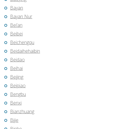
Bayan
Bayan Nur
Bei’an
Beibei
Beichengqu
Beidaihehaibin
Beidao
Beihai
Beijing
Beipiao
Bengbu
Benxi
Bianzhuang
Bijie
Binhe