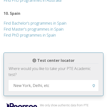
Find PhD programmes in Australia
10. Spain
Find Bachelor’s programmes in Spain
Find Master's programmes in Spain
Find PhD programmes in Spain
Test center locator
Where would you like to take your PTE Academic
test?
We only show authentic data from PTE