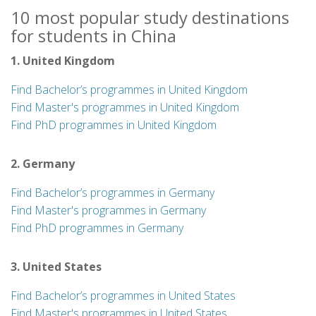
10 most popular study destinations
for students in China
1. United Kingdom
Find Bachelor’s programmes in United Kingdom
Find Master's programmes in United Kingdom
Find PhD programmes in United Kingdom
2. Germany
Find Bachelor’s programmes in Germany
Find Master's programmes in Germany
Find PhD programmes in Germany
3. United States
Find Bachelor’s programmes in United States
Find Master's programmes in United States