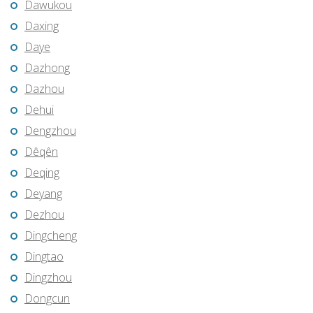
Dawukou
Daxing
Daye
Dazhong
Dazhou
Dehui
Dengzhou
Dêqên
Deqing
Deyang
Dezhou
Dingcheng
Dingtao
Dingzhou
Dongcun