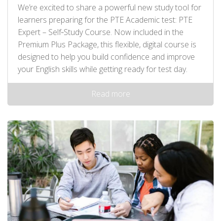
We’re excited to share a powerful new study tool for
learners preparing for the PTE Academic test: PTE
Expert – Self‑Study Course. Now included in the
Premium Plus Package, this flexible, digital course is
designed to help you build confidence and improve
your English skills while getting ready for test day.
Read more