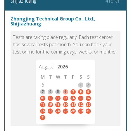
415 km
Shijiazhuang
Zhongjing Technical Group Co., Ltd.,
Shijiazhuang
Tests are taking place regularly. Each test center
has several tests per month. You can book your
test online for the coming days, weeks, or months.
August
2026
M
T
W
T
F
S
S
6
1
2
3
4
5
6
7
8
9
10
11
12
13
14
15
16
17
18
19
20
21
22
23
24
25
26
27
28
29
30
31