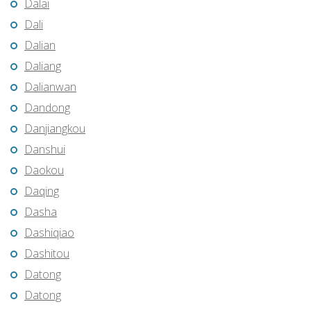
Dalai
Dali
Dalian
Daliang
Dalianwan
Dandong
Danjiangkou
Danshui
Daokou
Daqing
Dasha
Dashiqiao
Dashitou
Datong
Datong