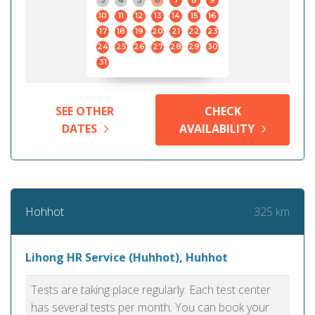
3
4
5
6
7
8
9
10
11
12
13
14
15
16
17
18
19
20
21
22
23
24
25
26
27
28
29
30
31
SEE OTHER
CHECK
DATES
AVAILABILITY
325 km
Hohhot
Lihong HR Service (Huhhot), Huhhot
Tests are taking place regularly. Each test center
has several tests per month. You can book your