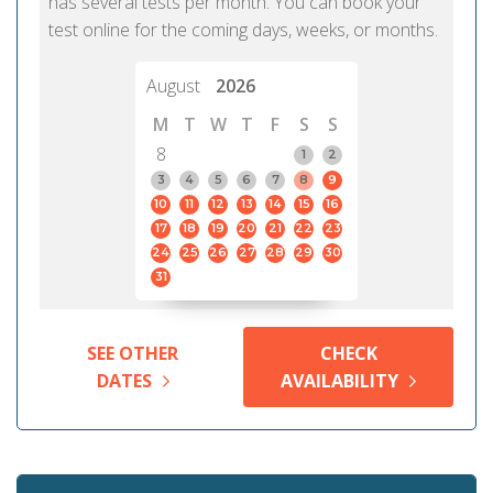
has several tests per month. You can book your
test online for the coming days, weeks, or months.
August
2026
M
T
W
T
F
S
S
8
1
2
3
4
5
6
7
8
9
10
11
12
13
14
15
16
17
18
19
20
21
22
23
24
25
26
27
28
29
30
31
SEE OTHER
CHECK
DATES
AVAILABILITY