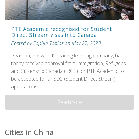
PTE Academic recognised for Student
Direct Stream visas into Canada
Posted by Sophia Tobias on May 27, 2023
Pearson, the world’s leading learning company, has
today received approval from Immigration, Refugees
and Citizenship Canada (IRCC) for PTE Academic to
be accepted for all SDS (Student Direct Stream)
applications.
Read more
Cities in China