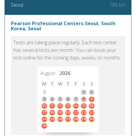
786 km
Seoul
Pearson Professional Centers-Seoul, South
Korea, Seoul
Tests are taking place regularly. Each test center
has several tests per month. You can book your
test online for the coming days, weeks, or months.
August
2026
M
T
W
T
F
S
S
8
1
2
3
4
5
6
7
8
9
10
11
12
13
14
15
16
17
18
19
20
21
22
23
24
25
26
27
28
29
30
31