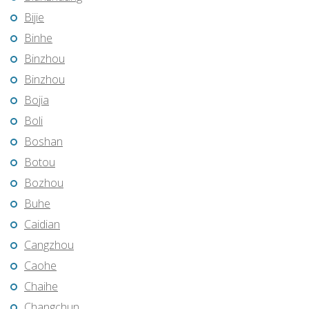
Bijie
Binhe
Binzhou
Binzhou
Bojia
Boli
Boshan
Botou
Bozhou
Buhe
Caidian
Cangzhou
Caohe
Chaihe
Changchun