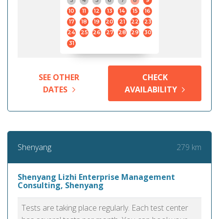
3
4
5
6
7
8
9
10
11
12
13
14
15
16
17
18
19
20
21
22
23
24
25
26
27
28
29
30
31
SEE OTHER
CHECK
DATES
AVAILABILITY
279 km
Shenyang
Shenyang Lizhi Enterprise Management
Consulting, Shenyang
Tests are taking place regularly. Each test center