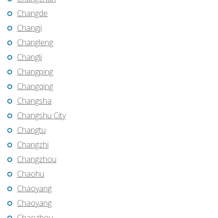
Changde
Changji
Changleng
Changli
Changping
Changqing
Changsha
Changshu City
Changtu
Changzhi
Changzhou
Chaohu
Chaoyang
Chaoyang
Chaozhou