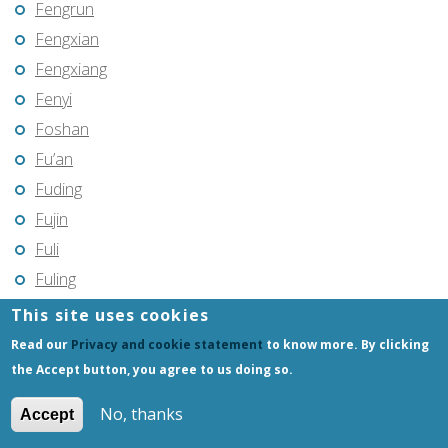
Fengrun
Fengxian
Fengxiang
Fenyi
Foshan
Fu’an
Fuding
Fujin
Fuli
Fuling
Fuqing
This site uses cookies
Fushun
Read our
Privacy and cookie statement
to know more. By clicking
Fuxin
the Accept button, you agree to us doing so.
Fuyang
No, thanks
Accept
Fuyang