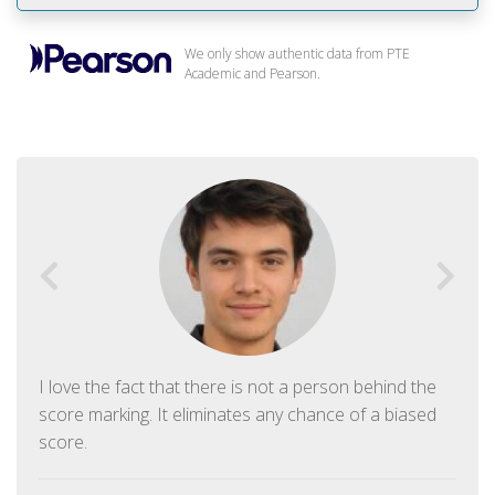
We only show authentic data from PTE
Academic and Pearson.
I love the fact that there is not a person behind the
score marking. It eliminates any chance of a biased
score.