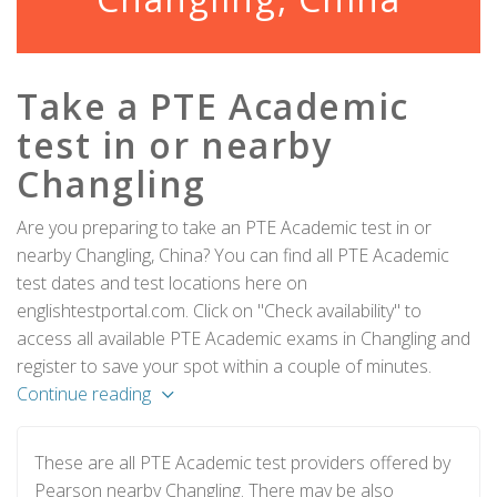
Take a PTE Academic
test in or nearby
Changling
Are you preparing to take an PTE Academic test in or
nearby Changling, China? You can find all PTE Academic
test dates and test locations here on
englishtestportal.com. Click on "Check availability" to
access all available PTE Academic exams in Changling and
register to save your spot within a couple of minutes.
Continue reading
These are all PTE Academic test providers offered by
Pearson nearby Changling. There may be also