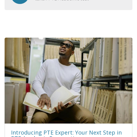
Introducing PTE Expert: Your Next Step in