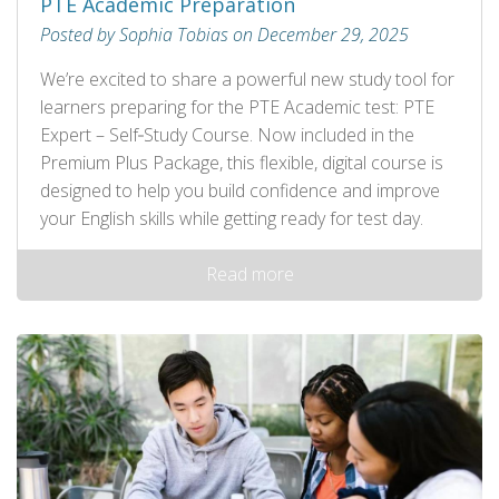
PTE Academic Preparation
Posted by Sophia Tobias on December 29, 2025
We’re excited to share a powerful new study tool for
learners preparing for the PTE Academic test: PTE
Expert – Self‑Study Course. Now included in the
Premium Plus Package, this flexible, digital course is
designed to help you build confidence and improve
your English skills while getting ready for test day.
Read more