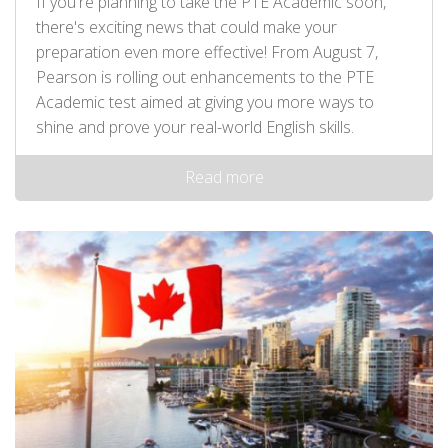
If you're planning to take the PTE Academic soon,
there's exciting news that could make your
preparation even more effective! From August 7,
Pearson is rolling out enhancements to the PTE
Academic test aimed at giving you more ways to
shine and prove your real-world English skills.
Read more