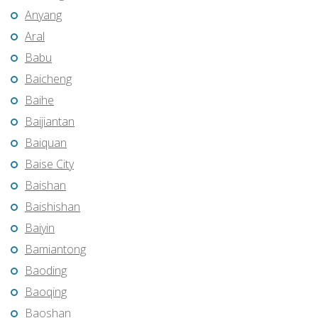
Anyang
Aral
Babu
Baicheng
Baihe
Baijiantan
Baiquan
Baise City
Baishan
Baishishan
Baiyin
Bamiantong
Baoding
Baoqing
Baoshan