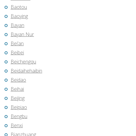
Baotou
Baoying
Bayan
Bayan Nur
Bei’an
Beibei
Beichengqu
Beidaihehaibin
Beidao
Beihai
Beijing
Beipiao
Bengbu
Benxi
Bianzhuang