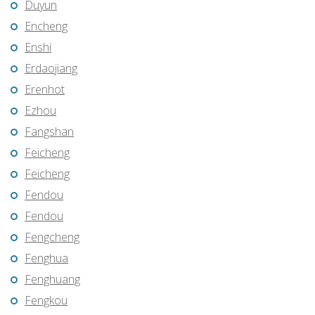
Duyun
Encheng
Enshi
Erdaojiang
Erenhot
Ezhou
Fangshan
Feicheng
Feicheng
Fendou
Fendou
Fengcheng
Fenghua
Fenghuang
Fengkou