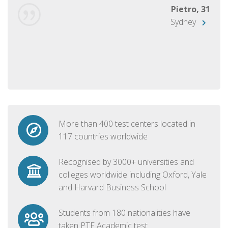
Pietro, 31
Sydney
More than 400 test centers located in
117 countries worldwide
Recognised by 3000+ universities and
colleges worldwide including Oxford, Yale
and Harvard Business School
Students from 180 nationalities have
taken PTE Academic test