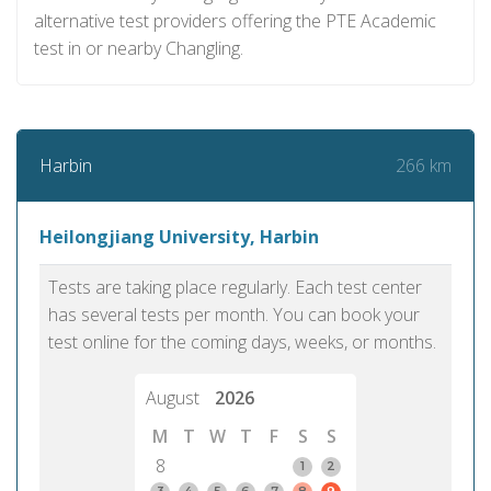
alternative test providers offering the PTE Academic
test in or nearby Changling.
266 km
Harbin
Heilongjiang University, Harbin
Tests are taking place regularly. Each test center
has several tests per month. You can book your
test online for the coming days, weeks, or months.
August
2026
M
T
W
T
F
S
S
8
1
2