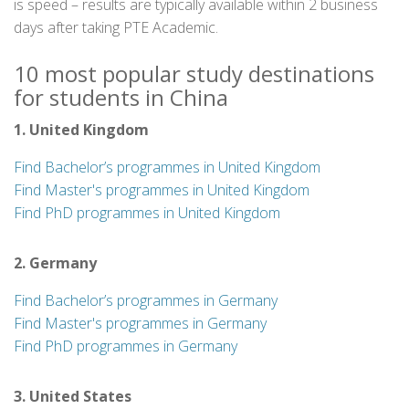
is speed – results are typically available within 2 business
days after taking PTE Academic.
10 most popular study destinations
for students in China
1. United Kingdom
Find Bachelor’s programmes in United Kingdom
Find Master's programmes in United Kingdom
Find PhD programmes in United Kingdom
2. Germany
Find Bachelor’s programmes in Germany
Find Master's programmes in Germany
Find PhD programmes in Germany
3. United States