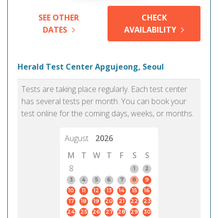
SEE OTHER
CHECK
DATES
AVAILABILITY
Herald Test Center Apgujeong, Seoul
Tests are taking place regularly. Each test center
has several tests per month. You can book your
test online for the coming days, weeks, or months.
August
2026
M
T
W
T
F
S
S
8
1
2
3
4
5
6
7
8
9
10
11
12
13
14
15
16
17
18
19
20
21
22
23
24
25
26
27
28
29
30