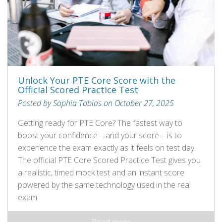
Unlock Your PTE Core Score with the
Official Scored Practice Test
Posted by Sophia Tobias on October 27, 2025
Getting ready for PTE Core? The fastest way to
boost your confidence—and your score—is to
experience the exam exactly as it feels on test day.
The official PTE Core Scored Practice Test gives you
a realistic, timed mock test and an instant score
powered by the same technology used in the real
exam.
Read more