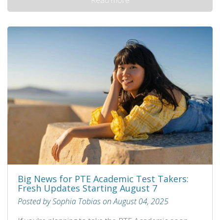
Big News for PTE Academic Test Takers:
Fresh Updates Starting August 7
Posted by Sophia Tobias on August 04, 2025