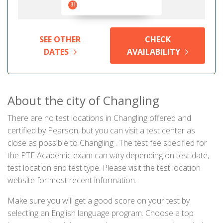
31
SEE OTHER
CHECK
DATES
AVAILABILITY
About the city of Changling
There are no test locations in Changling offered and
certified by Pearson, but you can visit a test center as
close as possible to Changling . The test fee specified for
the PTE Academic exam can vary depending on test date,
test location and test type. Please visit the test location
website for most recent information.
Make sure you will get a good score on your test by
selecting an English language program. Choose a top