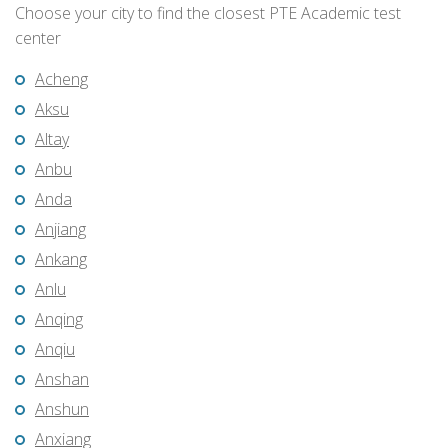
Choose your city to find the closest PTE Academic test
center
Acheng
Aksu
Altay
Anbu
Anda
Anjiang
Ankang
Anlu
Anqing
Anqiu
Anshan
Anshun
Anxiang