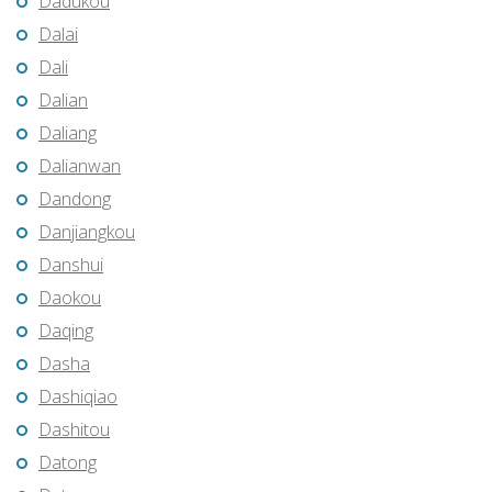
Dadukou
Dalai
Dali
Dalian
Daliang
Dalianwan
Dandong
Danjiangkou
Danshui
Daokou
Daqing
Dasha
Dashiqiao
Dashitou
Datong