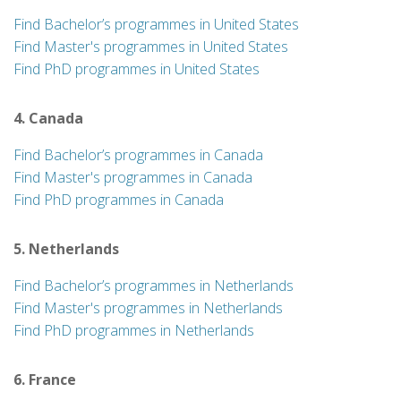
Find Bachelor’s programmes in United States
Find Master's programmes in United States
Find PhD programmes in United States
4. Canada
Find Bachelor’s programmes in Canada
Find Master's programmes in Canada
Find PhD programmes in Canada
5. Netherlands
Find Bachelor’s programmes in Netherlands
Find Master's programmes in Netherlands
Find PhD programmes in Netherlands
6. France