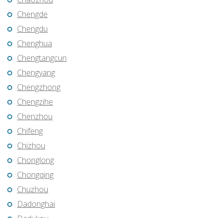
Chengde
Chengdu
Chenghua
Chengtangcun
Chengyang
Chengzhong
Chengzihe
Chenzhou
Chifeng
Chizhou
Chonglong
Chongqing
Chuzhou
Dadonghai