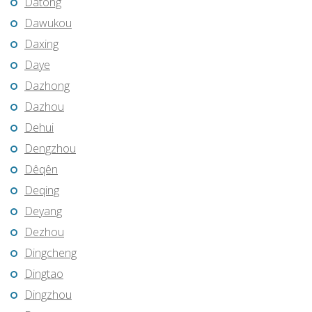
Datong
Dawukou
Daxing
Daye
Dazhong
Dazhou
Dehui
Dengzhou
Dêqên
Deqing
Deyang
Dezhou
Dingcheng
Dingtao
Dingzhou