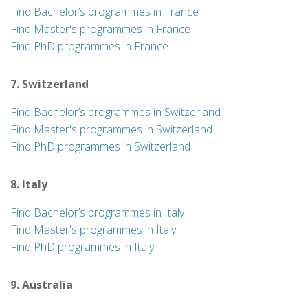
Find Bachelor’s programmes in France
Find Master's programmes in France
Find PhD programmes in France
7. Switzerland
Find Bachelor’s programmes in Switzerland
Find Master's programmes in Switzerland
Find PhD programmes in Switzerland
8. Italy
Find Bachelor’s programmes in Italy
Find Master's programmes in Italy
Find PhD programmes in Italy
9. Australia