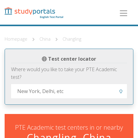
Skip
to
main
content
Homepage
China
Changling
Test center locator
Where would you like to take your PTE Academic
test?
PTE Academic test centers in or nearby
Changling, China