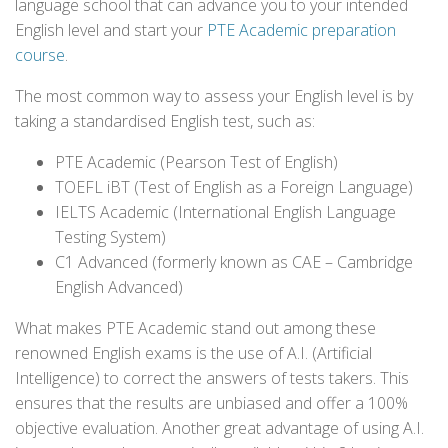
language school that can advance you to your intended
English level and start your
PTE Academic preparation
course
.
The most common way to assess your English level is by
taking a standardised English test, such as:
PTE Academic (Pearson Test of English)
TOEFL iBT (Test of English as a Foreign Language)
IELTS Academic (International English Language
Testing System)
C1 Advanced (formerly known as CAE – Cambridge
English Advanced)
What makes PTE Academic stand out among these
renowned English exams is the use of A.I. (Artificial
Intelligence) to correct the answers of tests takers. This
ensures that the results are unbiased and offer a 100%
objective evaluation. Another great advantage of using A.I.