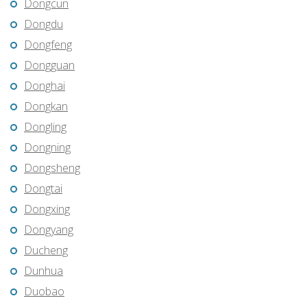
Dongcun
Dongdu
Dongfeng
Dongguan
Donghai
Dongkan
Dongling
Dongning
Dongsheng
Dongtai
Dongxing
Dongyang
Ducheng
Dunhua
Duobao