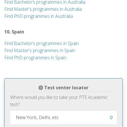
Find Bachelor’s programmes in Australia
Find Master's programmes in Australia
Find PhD programmes in Australia
10. Spain
Find Bachelor’s programmes in Spain
Find Master's programmes in Spain
Find PhD programmes in Spain
Test center locator
Where would you like to take your PTE Academic
test?