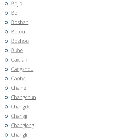
Bojia
Boli
Boshan
Botou
Bozhou
Buhe
Caidian
Cangzhou
Caohe
Chaihe
Changchun
Changde
Changji
Changleng
Changli