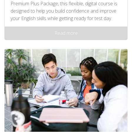
Premium Plus Package, this flexible, digital course is
designed to help you build confidence and improve
your English skills while getting ready for test day.
Read more