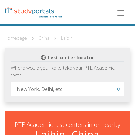
Skip
to
main
content
Homepage
China
Laibin
Test center locator
Where would you like to take your PTE Academic
test?
PTE Academic test centers in or nearby
Laibin, China