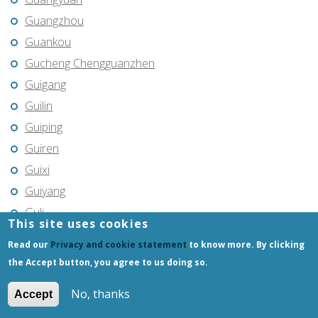
Guangzhou
Guankou
Gucheng Chengguanzhen
Guigang
Guilin
Guiping
Guiren
Guixi
Guiyang
Guli
This site uses cookies
Guozhen
Read our
Privacy and cookie statement
to know more. By clicking
Gushu
the Accept button, you agree to us doing so.
Gutao
No, thanks
Accept
Guye