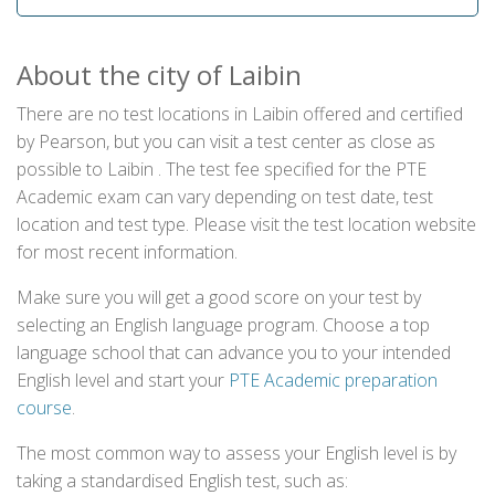
About the city of Laibin
There are no test locations in Laibin offered and certified
by Pearson, but you can visit a test center as close as
possible to Laibin . The test fee specified for the PTE
Academic exam can vary depending on test date, test
location and test type. Please visit the test location website
for most recent information.
Make sure you will get a good score on your test by
selecting an English language program. Choose a top
language school that can advance you to your intended
English level and start your
PTE Academic preparation
course
.
The most common way to assess your English level is by
taking a standardised English test, such as: