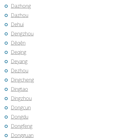
Dazhong
Dazhou
Dehui
Dengzhou
Dêqên
Deqing
Deyang
Dezhou
Dingcheng
Dingtao
Dingzhou
Dongcun
Dongdu
Dongfeng
Dongguan