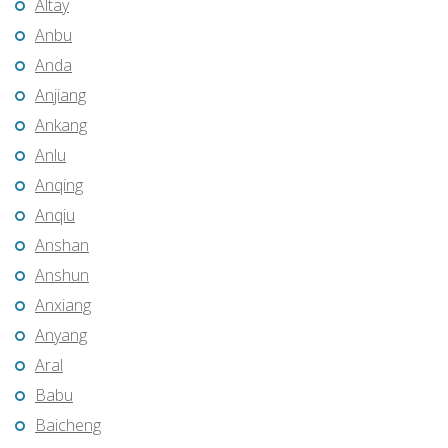
Altay
Anbu
Anda
Anjiang
Ankang
Anlu
Anqing
Anqiu
Anshan
Anshun
Anxiang
Anyang
Aral
Babu
Baicheng