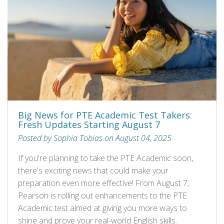
Big News for PTE Academic Test Takers:
Fresh Updates Starting August 7
Posted by Sophia Tobias on August 04, 2025
If you're planning to take the PTE Academic soon,
there's exciting news that could make your
preparation even more effective! From August 7,
Pearson is rolling out enhancements to the PTE
Academic test aimed at giving you more ways to
shine and prove your real-world English skills.