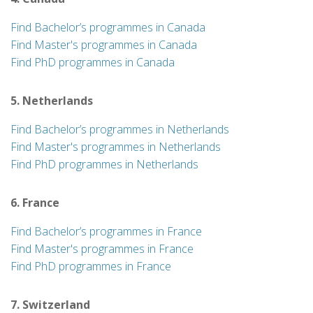
Find Bachelor’s programmes in Canada
Find Master's programmes in Canada
Find PhD programmes in Canada
5. Netherlands
Find Bachelor’s programmes in Netherlands
Find Master's programmes in Netherlands
Find PhD programmes in Netherlands
6. France
Find Bachelor’s programmes in France
Find Master's programmes in France
Find PhD programmes in France
7. Switzerland