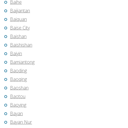
Baihe
Baijiantan
Baiquan
Baise City
Baishan
Baishishan
Baiyin
Bamiantong
Baoding
Baoqing
Baoshan
Baotou
Baoying
Bayan
Bayan Nur