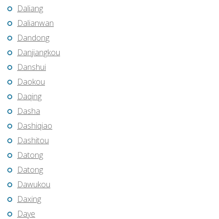
Daliang
Dalianwan
Dandong
Danjiangkou
Danshui
Daokou
Daqing
Dasha
Dashiqiao
Dashitou
Datong
Datong
Dawukou
Daxing
Daye