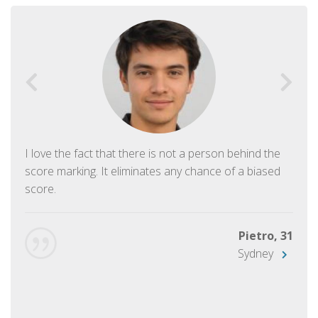
I love the fact that there is not a person behind the
score marking. It eliminates any chance of a biased
score.
Pietro, 31
Sydney