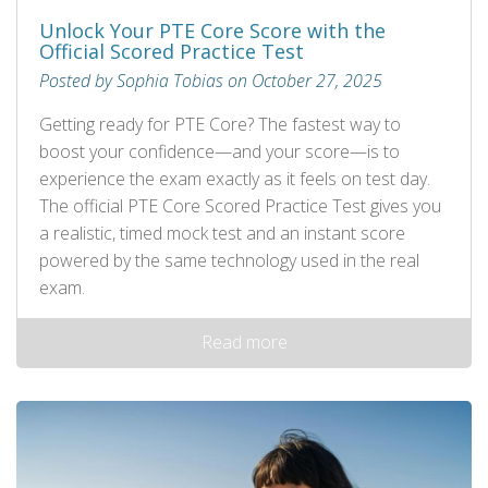
Unlock Your PTE Core Score with the
Official Scored Practice Test
Posted by Sophia Tobias on October 27, 2025
Getting ready for PTE Core? The fastest way to
boost your confidence—and your score—is to
experience the exam exactly as it feels on test day.
The official PTE Core Scored Practice Test gives you
a realistic, timed mock test and an instant score
powered by the same technology used in the real
exam.
Read more