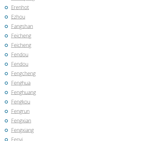
Erenhot
Ezhou
Fangshan
Feicheng
Feicheng
Fendou
Fendou
Fengcheng
Fenghua
Fenghuang
Fengkou
Fengrun
Fengxian
Fengxiang
Fenyi