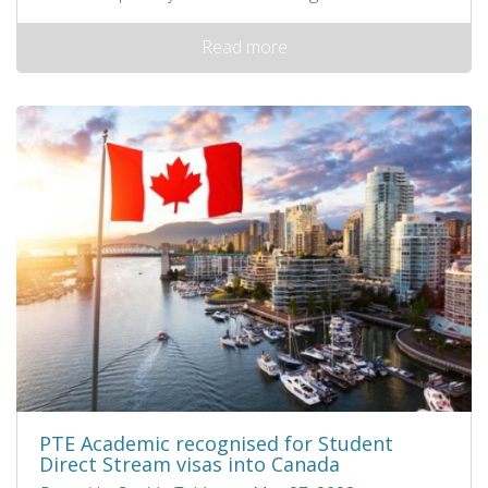
Read more
PTE Academic recognised for Student
Direct Stream visas into Canada