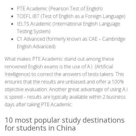
PTE Academic (Pearson Test of English)
TOEFL iBT (Test of English as a Foreign Language)
IELTS Academic (International English Language
Testing System)
C1 Advanced (formerly known as CAE – Cambridge
English Advanced)
What makes PTE Academic stand out among these
renowned English exams is the use of A.I. (Artificial
Intelligence) to correct the answers of tests takers. This
ensures that the results are unbiased and offer a 100%
objective evaluation. Another great advantage of using A.I.
is speed – results are typically available within 2 business
days after taking PTE Academic.
10 most popular study destinations
for students in China