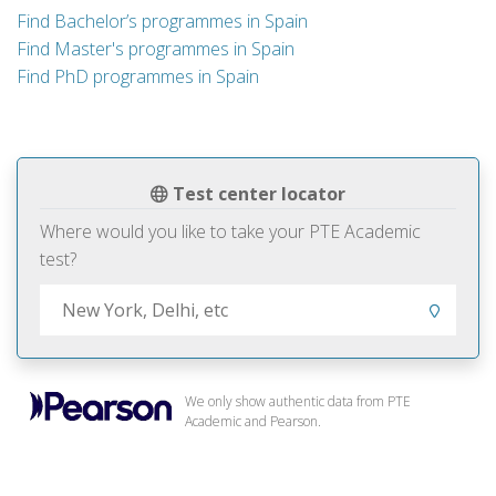
Find Bachelor’s programmes in Spain
Find Master's programmes in Spain
Find PhD programmes in Spain
Test center locator
Where would you like to take your PTE Academic
test?
We only show authentic data from PTE
Academic and Pearson.