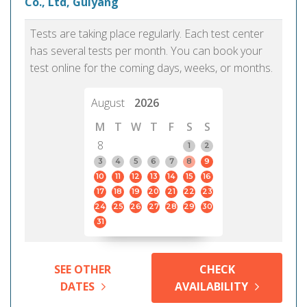
Co., Ltd, Guiyang
Tests are taking place regularly. Each test center
has several tests per month. You can book your
test online for the coming days, weeks, or months.
August
2026
M
T
W
T
F
S
S
8
1
2
3
4
5
6
7
8
9
10
11
12
13
14
15
16
17
18
19
20
21
22
23
24
25
26
27
28
29
30
31
SEE OTHER
CHECK
DATES
AVAILABILITY