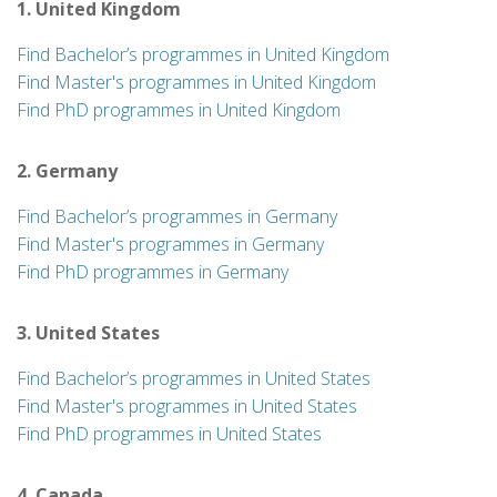
1. United Kingdom
Find Bachelor’s programmes in United Kingdom
Find Master's programmes in United Kingdom
Find PhD programmes in United Kingdom
2. Germany
Find Bachelor’s programmes in Germany
Find Master's programmes in Germany
Find PhD programmes in Germany
3. United States
Find Bachelor’s programmes in United States
Find Master's programmes in United States
Find PhD programmes in United States
4. Canada