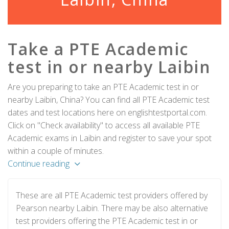
Take a PTE Academic
test in or nearby Laibin
Are you preparing to take an PTE Academic test in or
nearby Laibin, China? You can find all PTE Academic test
dates and test locations here on englishtestportal.com.
Click on "Check availability" to access all available PTE
Academic exams in Laibin and register to save your spot
within a couple of minutes.
Continue reading
These are all PTE Academic test providers offered by
Pearson nearby Laibin. There may be also alternative
test providers offering the PTE Academic test in or