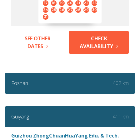
17
18
19
20
21
22
23
24
25
26
27
28
29
30
31
SEE OTHER
CHECK
DATES
AVAILABILITY
402 km
Foshan
411 km
Guiyang
Guizhou ZhongChuanHuaYang Edu. & Tech.