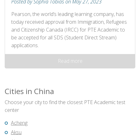
Posted by Sophia Tobias on May 27, 2023
Pearson, the world’s leading learning company, has
today received approval from Immigration, Refugees
and Citizenship Canada (IRCC) for PTE Academic to
be accepted for all SDS (Student Direct Stream)
applications.
Read more
Cities in China
Choose your city to find the closest PTE Academic test
center
Acheng
Aksu