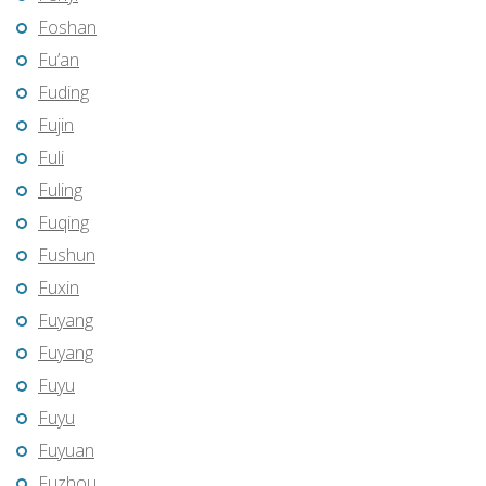
Foshan
Fu’an
Fuding
Fujin
Fuli
Fuling
Fuqing
Fushun
Fuxin
Fuyang
Fuyang
Fuyu
Fuyu
Fuyuan
Fuzhou