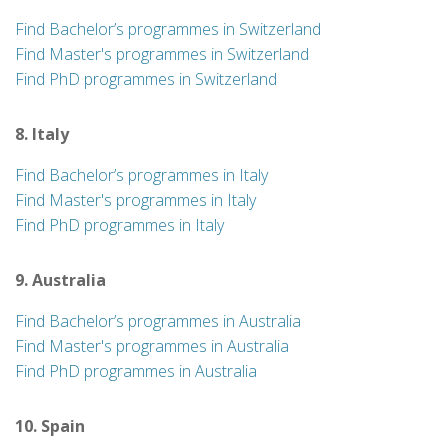
Find Bachelor’s programmes in Switzerland
Find Master's programmes in Switzerland
Find PhD programmes in Switzerland
8. Italy
Find Bachelor’s programmes in Italy
Find Master's programmes in Italy
Find PhD programmes in Italy
9. Australia
Find Bachelor’s programmes in Australia
Find Master's programmes in Australia
Find PhD programmes in Australia
10. Spain