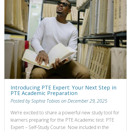
Introducing PTE Expert: Your Next Step in
PTE Academic Preparation
Posted by Sophia Tobias on December 29, 2025
We’re excited to share a powerful new study tool for
learners preparing for the PTE Academic test: PTE
Expert – Self‑Study Course. Now included in the