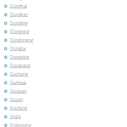
Donghai
Dongkan
Dongling
Dongning
Dongsheng
Dongtai
Dongxing
Dongyang
Ducheng
Dunhua
Duobao
Duyun
Encheng
Enshi
Erdaojiang