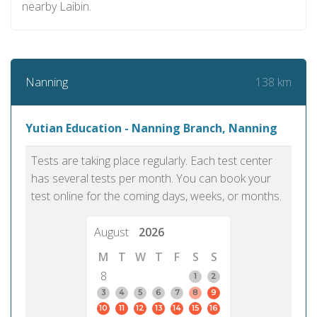
nearby Laibin.
138 km
Nanning
Yutian Education - Nanning Branch, Nanning
Tests are taking place regularly. Each test center
has several tests per month. You can book your
test online for the coming days, weeks, or months.
August
2026
M
T
W
T
F
S
S
8
1
2
3
4
5
6
7
8
9
10
11
12
13
14
15
16