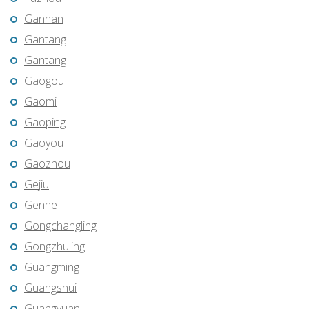
Gannan
Gantang
Gantang
Gaogou
Gaomi
Gaoping
Gaoyou
Gaozhou
Gejiu
Genhe
Gongchangling
Gongzhuling
Guangming
Guangshui
Guangyuan