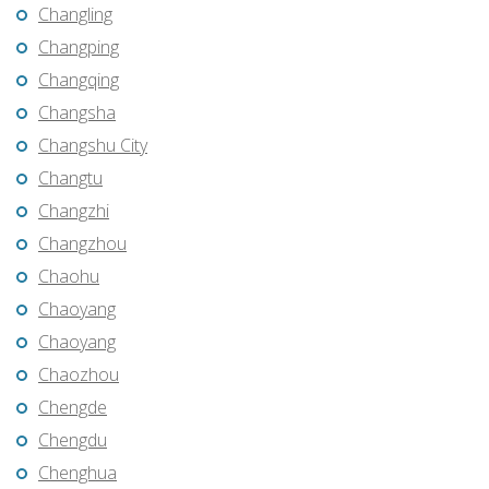
Changling
Changping
Changqing
Changsha
Changshu City
Changtu
Changzhi
Changzhou
Chaohu
Chaoyang
Chaoyang
Chaozhou
Chengde
Chengdu
Chenghua