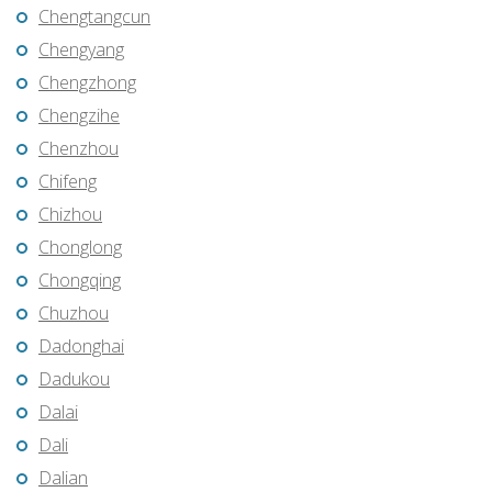
Chengtangcun
Chengyang
Chengzhong
Chengzihe
Chenzhou
Chifeng
Chizhou
Chonglong
Chongqing
Chuzhou
Dadonghai
Dadukou
Dalai
Dali
Dalian