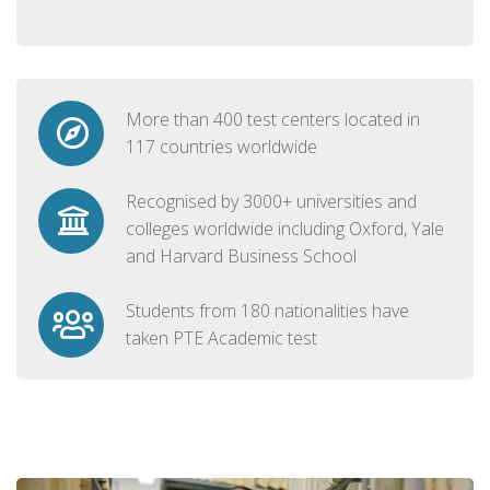
More than 400 test centers located in
117 countries worldwide
Recognised by 3000+ universities and
colleges worldwide including Oxford, Yale
and Harvard Business School
Students from 180 nationalities have
taken PTE Academic test