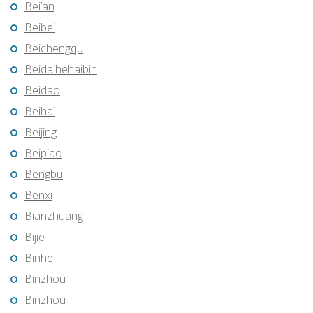
Bei’an
Beibei
Beichengqu
Beidaihehaibin
Beidao
Beihai
Beijing
Beipiao
Bengbu
Benxi
Bianzhuang
Bijie
Binhe
Binzhou
Binzhou