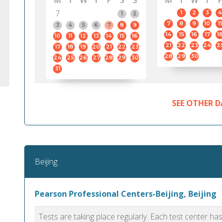
M
T
W
T
F
S
S
M
T
W
T
F
7
1
2
3
4
1
2
7
8
9
10
11
3
4
5
6
7
8
9
14
15
16
17
1
10
11
12
13
14
15
16
21
22
23
24
2
17
18
19
20
21
22
23
28
29
30
24
25
26
27
28
29
30
31
SEE OTHER D
Beijing
Pearson Professional Centers-Beijing, Beijing
Tests are taking place regularly. Each test center h