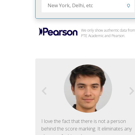
We only show authentic data fro
PTE Academic and Pearson.
f English. The
I love the fact that there is not a person
ish language.
behind the score marking. It eliminates any