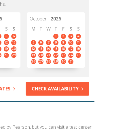
hs.
6
October
2026
S
S
M
T
W
T
F
S
S
5
6
1
2
3
4
12
13
5
6
7
8
9
10
11
8
19
20
12
13
14
15
16
17
18
5
26
27
19
20
21
22
23
24
25
26
27
28
29
30
31
ATES
CHECK AVAILABILITY
ied by Pearson, but you can visit a test center