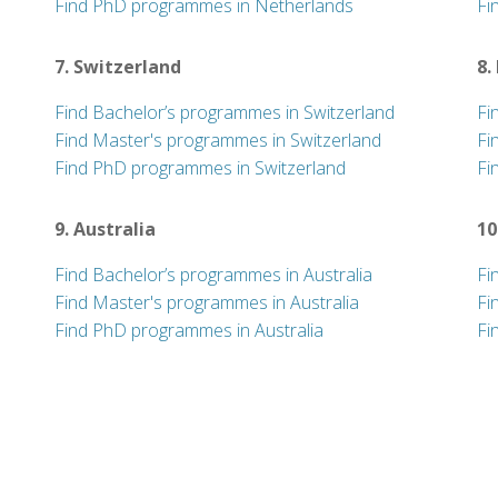
Find PhD programmes in Netherlands
Fi
7. Switzerland
8.
Find Bachelor’s programmes in Switzerland
Fi
Find Master's programmes in Switzerland
Fi
Find PhD programmes in Switzerland
Fi
9. Australia
10
Find Bachelor’s programmes in Australia
Fi
Find Master's programmes in Australia
Fi
Find PhD programmes in Australia
Fi