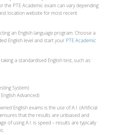
d for the PTE Academic exam can vary depending
 test location website for most recent
ecting an English language program. Choose a
ed English level and start your
PTE Academic
aking a standardised English test, such as:
esting System)
 English Advanced)
 English exams is the use of A.I. (Artificial
s ensures that the results are unbiased and
 of using A.I. is speed – results are typically
ic.