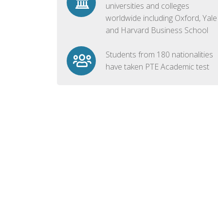
universities and colleges
worldwide including Oxford, Yale
and Harvard Business School
Students from 180 nationalities
have taken PTE Academic test