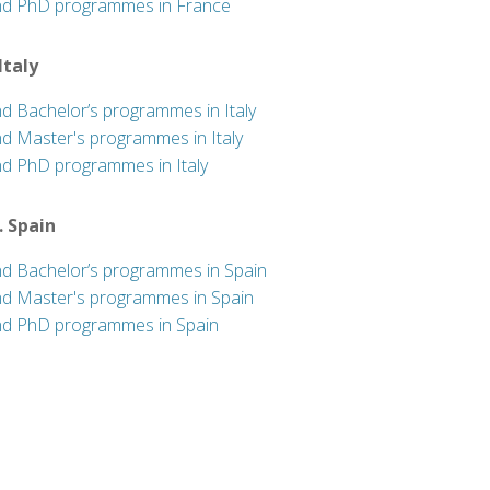
nd PhD programmes in France
 Italy
nd Bachelor’s programmes in Italy
nd Master's programmes in Italy
nd PhD programmes in Italy
. Spain
nd Bachelor’s programmes in Spain
nd Master's programmes in Spain
nd PhD programmes in Spain