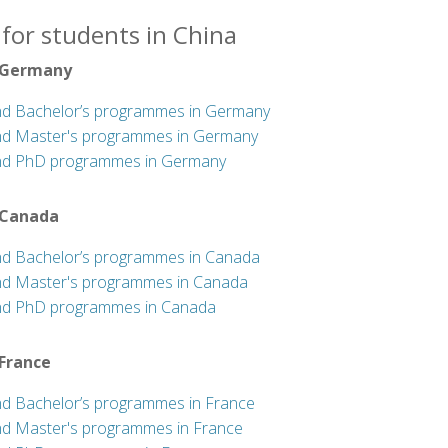
for students in China
 Germany
nd Bachelor’s programmes in Germany
nd Master's programmes in Germany
nd PhD programmes in Germany
 Canada
nd Bachelor’s programmes in Canada
nd Master's programmes in Canada
nd PhD programmes in Canada
 France
nd Bachelor’s programmes in France
nd Master's programmes in France