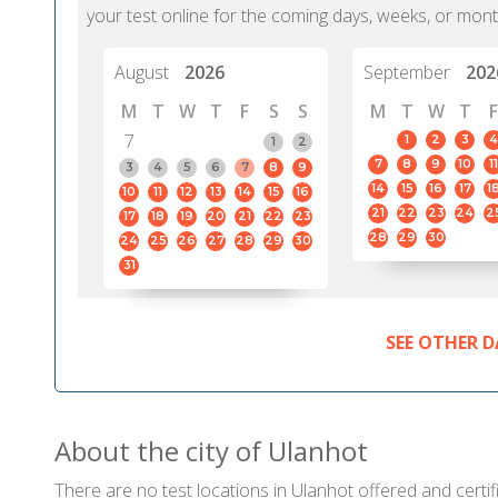
your test online for the coming days, weeks, or mont
August
2026
September
202
M
T
W
T
F
S
S
M
T
W
T
F
7
1
2
3
4
1
2
7
8
9
10
11
3
4
5
6
7
8
9
14
15
16
17
1
10
11
12
13
14
15
16
21
22
23
24
2
17
18
19
20
21
22
23
28
29
30
24
25
26
27
28
29
30
31
SEE OTHER D
About the city of Ulanhot
There are no test locations in Ulanhot offered and certif