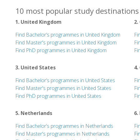
10 most popular study destinations 
1. United Kingdom
2.
Find Bachelor’s programmes in United Kingdom
Fi
Find Master's programmes in United Kingdom
Fi
Find PhD programmes in United Kingdom
Fi
3. United States
4.
Find Bachelor’s programmes in United States
Fi
Find Master's programmes in United States
Fi
Find PhD programmes in United States
Fi
5. Netherlands
6.
Find Bachelor’s programmes in Netherlands
Fi
Find Master's programmes in Netherlands
Fi