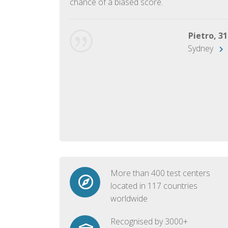
chance of a biased score.
George, 28
Beijing
Pietro, 31
Sydney
More than 400 test centers
located in 117 countries
worldwide
Recognised by 3000+