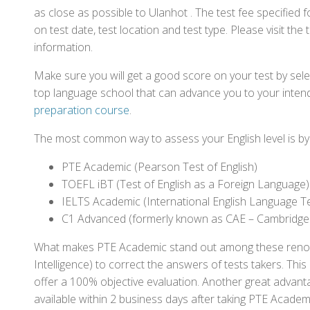
as close as possible to Ulanhot . The test fee specifie
on test date, test location and test type. Please visit the
information.
Make sure you will get a good score on your test by sel
top language school that can advance you to your intend
preparation course
.
The most common way to assess your English level is by t
PTE Academic (Pearson Test of English)
TOEFL iBT (Test of English as a Foreign Language)
IELTS Academic (International English Language T
C1 Advanced (formerly known as CAE – Cambridge
What makes PTE Academic stand out among these renowned
Intelligence) to correct the answers of tests takers. Thi
offer a 100% objective evaluation. Another great advantage
available within 2 business days after taking PTE Academ