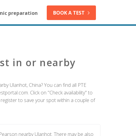
BOOK A TEST
mic preparation
st in or nearby
rby Ulanhot, China? You can find all PTE
tportal.com. Click on "Check availability" to
egister to save your spot within a couple of
 Pearson nearby Ulanhot. There may be also