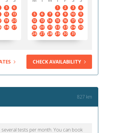
S
S
M
T
W
T
F
S
S
5
6
1
2
3
4
12
13
5
6
7
8
9
10
11
8
19
20
12
13
14
15
16
17
18
5
26
27
19
20
21
22
23
24
25
26
27
28
29
30
31
ATES
CHECK AVAILABILITY
827 km
as several tests per month. You can book