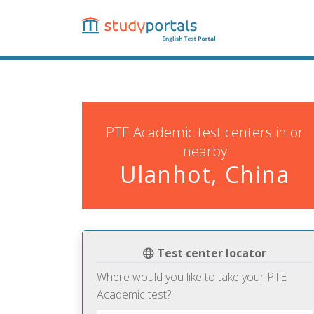
Skip
to
main
content
PTE Academic test centers in or
nearby
Ulanhot, China
Test center locator
Where would you like to take your PTE
Academic test?