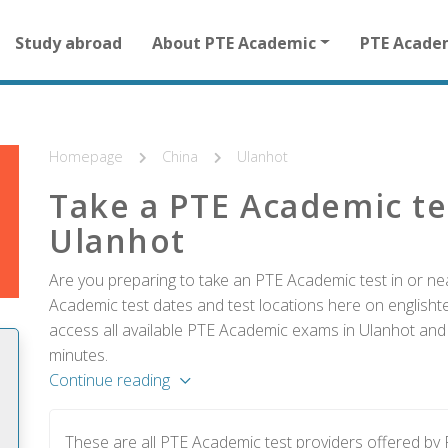
Main
Study abroad
About PTE Academic
PTE Acade
navigation
for
other
than
homepage
Homepage
China
Ulanhot
Take a PTE Academic te
Ulanhot
Are you preparing to take an PTE Academic test in or nea
Academic test dates and test locations here on englishtes
access all available PTE Academic exams in Ulanhot and r
minutes.
Continue reading
These are all PTE Academic test providers offered by