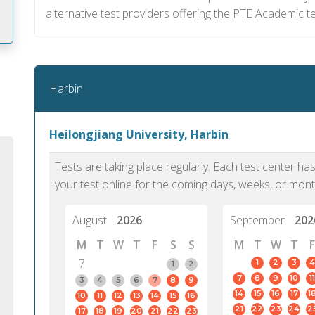
alternative test providers offering the PTE Academic te
m
Harbin
Heilongjiang University, Harbin
Tests are taking place regularly. Each test center h
your test online for the coming days, weeks, or mont
August
2026
September
202
M
T
W
T
F
S
S
M
T
W
T
F
7
1
2
3
4
1
2
7
8
9
10
11
PTE Academic accurately reflects an
PTE is m
3
4
5
6
7
8
9
14
15
16
17
1
10
11
12
13
14
15
16
individual's ability to communicate in
than man
21
22
23
24
2
17
18
19
20
21
22
23