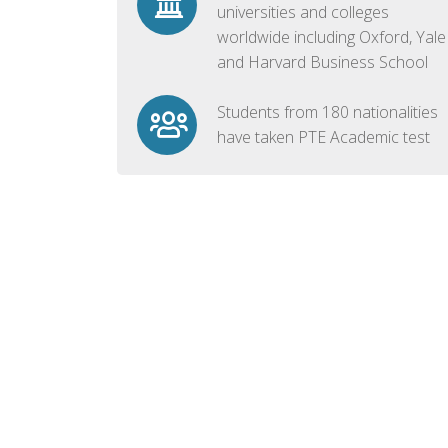
universities and colleges
worldwide including Oxford, Yale
and Harvard Business School
Students from 180 nationalities
have taken PTE Academic test