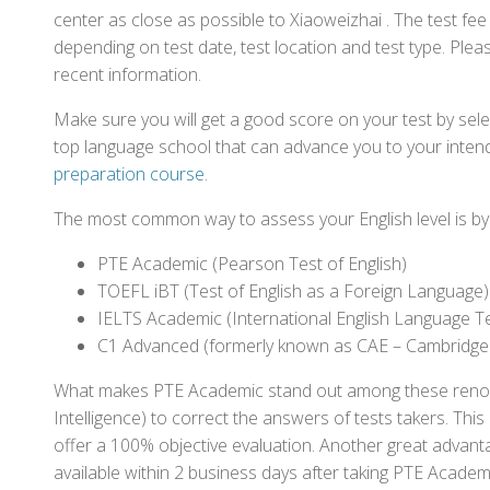
center as close as possible to Xiaoweizhai . The test fe
depending on test date, test location and test type. Pleas
recent information.
Make sure you will get a good score on your test by sel
top language school that can advance you to your intend
preparation course
.
The most common way to assess your English level is by t
PTE Academic (Pearson Test of English)
TOEFL iBT (Test of English as a Foreign Language)
IELTS Academic (International English Language T
C1 Advanced (formerly known as CAE – Cambridge
What makes PTE Academic stand out among these renowned
Intelligence) to correct the answers of tests takers. Thi
offer a 100% objective evaluation. Another great advantage
available within 2 business days after taking PTE Academ