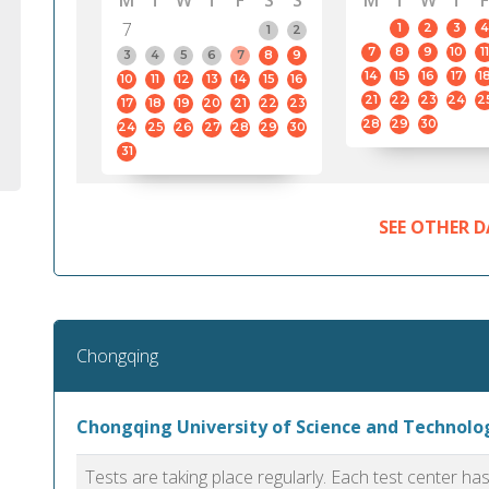
M
T
W
T
F
S
S
M
T
W
T
F
7
1
2
3
4
1
2
7
8
9
10
11
3
4
5
6
7
8
9
14
15
16
17
1
10
11
12
13
14
15
16
21
22
23
24
2
17
18
19
20
21
22
23
28
29
30
24
25
26
27
28
29
30
31
SEE OTHER D
Chongqing
Chongqing University of Science and Technol
Tests are taking place regularly. Each test center h