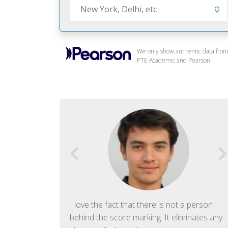
We only show authentic data fro
PTE Academic and Pearson.
f English. The
I love the fact that there is not a person
ish language.
behind the score marking. It eliminates any