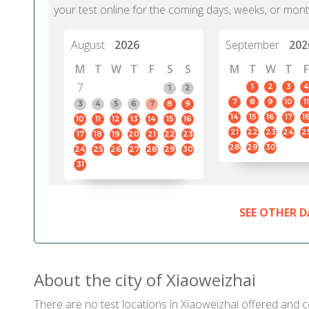
your test online for the coming days, weeks, or mont
August
2026
September
202
M
T
W
T
F
S
S
M
T
W
T
F
7
1
2
3
4
1
2
7
8
9
10
11
3
4
5
6
7
8
9
14
15
16
17
1
10
11
12
13
14
15
16
21
22
23
24
2
17
18
19
20
21
22
23
28
29
30
24
25
26
27
28
29
30
31
SEE OTHER D
About the city of Xiaoweizhai
There are no test locations in Xiaoweizhai offered and ce