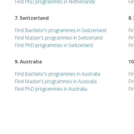
Find PhD programmes in Netherlands
Fi
7. Switzerland
8.
Find Bachelor’s programmes in Switzerland
Fi
Find Master's programmes in Switzerland
Fi
Find PhD programmes in Switzerland
Fi
9. Australia
10
Find Bachelor’s programmes in Australia
Fi
Find Master's programmes in Australia
Fi
Find PhD programmes in Australia
Fi