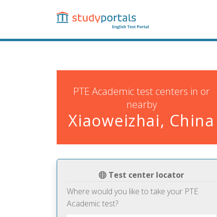
Skip
to
main
content
PTE Academic test centers in or
nearby
Xiaoweizhai, China
Test center locator
Where would you like to take your PTE
Academic test?