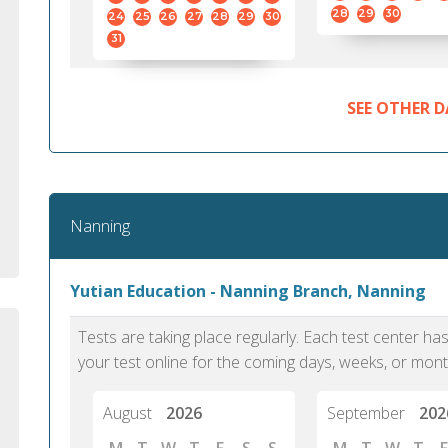
standard English. I would prefer this exam
helped 
28
29
30
24
25
26
27
28
29
30
to other available tests as it removes the
gained a
31
elements of human bias in scoring. Unlike
Without 
other English proficiency exams, PTE
opportuni
Academic is less time-consuming when it
SEE OTHER D
comes to exam preparation and score card
report fulfillment.
Selva, 20
Nanning
Auckland
Yutian Education - Nanning Branch, Nanning
Tests are taking place regularly. Each test center h
your test online for the coming days, weeks, or mont
August
2026
September
202