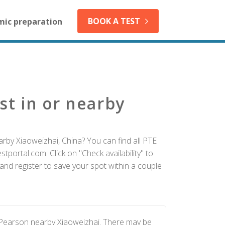
BOOK A TEST
mic preparation
st in or nearby
rby Xiaoweizhai, China? You can find all PTE
tportal.com. Click on "Check availability" to
and register to save your spot within a couple
y Pearson nearby Xiaoweizhai. There may be