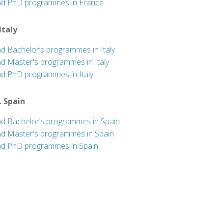
nd PhD programmes in France
 Italy
nd Bachelor’s programmes in Italy
nd Master's programmes in Italy
nd PhD programmes in Italy
. Spain
nd Bachelor’s programmes in Spain
nd Master's programmes in Spain
nd PhD programmes in Spain