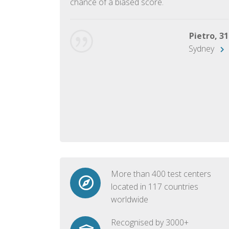
chance of a biased score.
George, 28
Beijing
Pietro, 31
Sydney
More than 400 test centers
located in 117 countries
worldwide
Recognised by 3000+