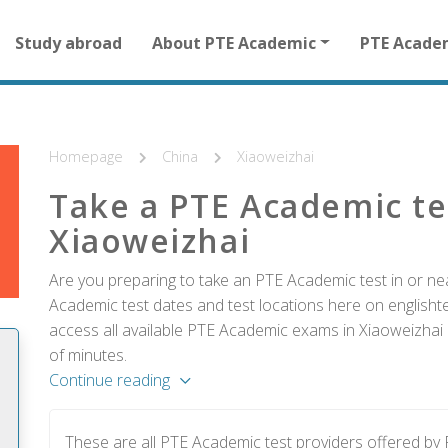
Main
Study abroad
About PTE Academic
PTE Acade
navigation
for
other
than
homepage
Homepage
China
Xiaoweizhai
Take a PTE Academic te
Xiaoweizhai
Are you preparing to take an PTE Academic test in or nea
Academic test dates and test locations here on englishtes
access all available PTE Academic exams in Xiaoweizhai 
of minutes.
Continue reading
These are all PTE Academic test providers offered b