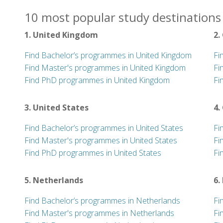
10 most popular study destinations 
1. United Kingdom
2.
Find Bachelor’s programmes in United Kingdom
Fi
Find Master's programmes in United Kingdom
Fi
Find PhD programmes in United Kingdom
Fi
3. United States
4.
Find Bachelor’s programmes in United States
Fi
Find Master's programmes in United States
Fi
Find PhD programmes in United States
Fi
5. Netherlands
6.
Find Bachelor’s programmes in Netherlands
Fi
Find Master's programmes in Netherlands
Fi