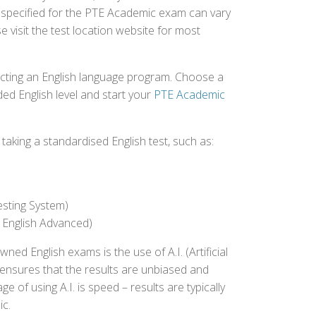
e specified for the PTE Academic exam can vary
e visit the test location website for most
ecting an English language program. Choose a
ed English level and start your
PTE Academic
aking a standardised English test, such as:
esting System)
 English Advanced)
 English exams is the use of A.I. (Artificial
s ensures that the results are unbiased and
 of using A.I. is speed – results are typically
ic.