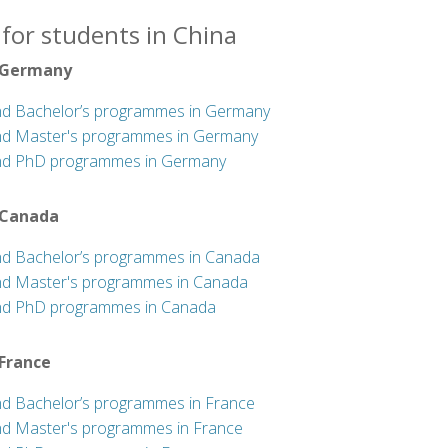
for students in China
 Germany
nd Bachelor’s programmes in Germany
nd Master's programmes in Germany
nd PhD programmes in Germany
 Canada
nd Bachelor’s programmes in Canada
nd Master's programmes in Canada
nd PhD programmes in Canada
 France
nd Bachelor’s programmes in France
nd Master's programmes in France