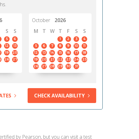
hs.
6
October
2026
S
S
M
T
W
T
F
S
S
5
6
1
2
3
4
12
13
5
6
7
8
9
10
11
8
19
20
12
13
14
15
16
17
18
5
26
27
19
20
21
22
23
24
25
26
27
28
29
30
31
ATES
CHECK AVAILABILITY
rtified by Pearson, but you can visit a test