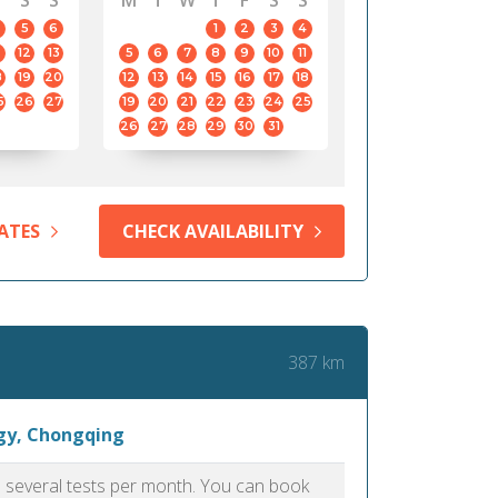
S
S
M
T
W
T
F
S
S
5
6
1
2
3
4
12
13
5
6
7
8
9
10
11
8
19
20
12
13
14
15
16
17
18
5
26
27
19
20
21
22
23
24
25
26
27
28
29
30
31
ATES
CHECK AVAILABILITY
387 km
ogy, Chongqing
as several tests per month. You can book