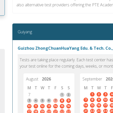
also alternative test providers offering the PTE Academ
m
Guiyang
Guizhou ZhongChuanHuaYang Edu. & Tech. Co.,
Tests are taking place regularly. Each test center h
your test online for the coming days, weeks, or mont
August
2026
September
202
M
T
W
T
F
S
S
M
T
W
T
F
7
1
2
3
4
1
2
7
8
9
10
11
PTE Academic accurately reflects an
PTE is m
3
4
5
6
7
8
9
14
15
16
17
1
10
11
12
13
14
15
16
individual's ability to communicate in
than man
21
22
23
24
2
17
18
19
20
21
22
23