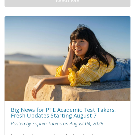
Big News for PTE Academic Test Takers:
Fresh Updates Starting August 7
Posted by Sophia Tobias on August 04, 2025