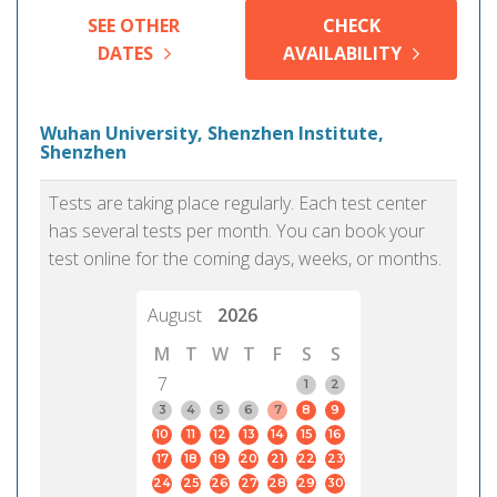
SEE OTHER
CHECK
DATES
AVAILABILITY
Wuhan University, Shenzhen Institute,
Shenzhen
Tests are taking place regularly. Each test center
has several tests per month. You can book your
test online for the coming days, weeks, or months.
August
2026
M
T
W
T
F
S
S
7
1
2
3
4
5
6
7
8
9
10
11
12
13
14
15
16
17
18
19
20
21
22
23
24
25
26
27
28
29
30