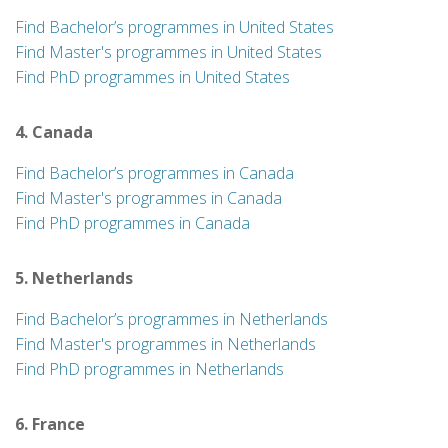
Find Bachelor’s programmes in United States
Find Master's programmes in United States
Find PhD programmes in United States
4. Canada
Find Bachelor’s programmes in Canada
Find Master's programmes in Canada
Find PhD programmes in Canada
5. Netherlands
Find Bachelor’s programmes in Netherlands
Find Master's programmes in Netherlands
Find PhD programmes in Netherlands
6. France