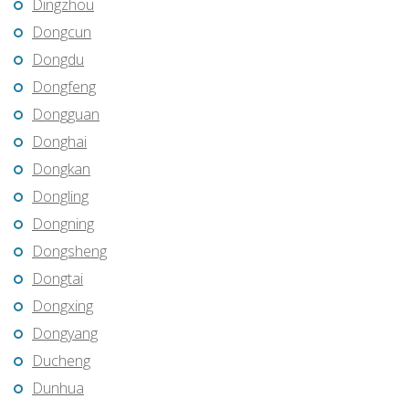
Dingzhou
Dongcun
Dongdu
Dongfeng
Dongguan
Donghai
Dongkan
Dongling
Dongning
Dongsheng
Dongtai
Dongxing
Dongyang
Ducheng
Dunhua