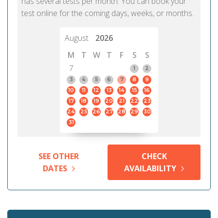
has several tests per month. You can book your
test online for the coming days, weeks, or months.
August
2026
M
T
W
T
F
S
S
7
1
2
3
4
5
6
7
8
9
10
11
12
13
14
15
16
17
18
19
20
21
22
23
24
25
26
27
28
29
30
31
SEE OTHER
CHECK
DATES
AVAILABILITY