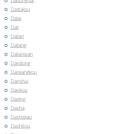
Dadonghai
Dadukou
Dalai
Dali
Dalian
Daliang
Dalianwan
Dandong
Danjiangkou
Danshui
Daokou
Daqing
Dasha
Dashiqiao
Dashitou