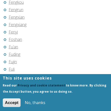
Fengkou
Fengrun
Fengxian
Fengxiang
Fenyi
Foshan
Fu’an
Fuding
Fujin
Fuli
Fuling
This site uses cookies
Fuqing
Read our
Privacy and cookie statement
to know more. By clicking
Fushun
the Accept button, you agree to us doing so.
Fuxin
No, thanks
Accept
Fuyang