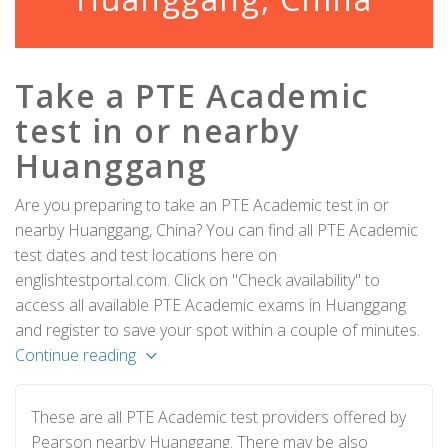
Take a PTE Academic
test in or nearby
Huanggang
Are you preparing to take an PTE Academic test in or
nearby Huanggang, China? You can find all PTE Academic
test dates and test locations here on
englishtestportal.com. Click on "Check availability" to
access all available PTE Academic exams in Huanggang
and register to save your spot within a couple of minutes.
Continue reading
These are all PTE Academic test providers offered by
Pearson nearby Huanggang. There may be also