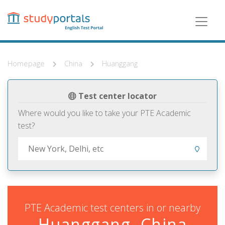
Skip
to
main
content
Homepage
China
Huanggang
Test center locator
Where would you like to take your PTE Academic
test?
PTE Academic test centers in or nearby
Huanggang, China