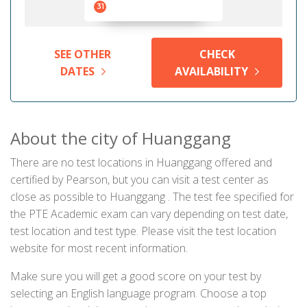
31
SEE OTHER
CHECK
DATES
AVAILABILITY
About the city of Huanggang
There are no test locations in Huanggang offered and
certified by Pearson, but you can visit a test center as
close as possible to Huanggang . The test fee specified for
the PTE Academic exam can vary depending on test date,
test location and test type. Please visit the test location
website for most recent information.
Make sure you will get a good score on your test by
selecting an English language program. Choose a top