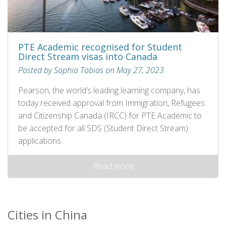
PTE Academic recognised for Student
Direct Stream visas into Canada
Posted by Sophia Tobias on May 27, 2023
Pearson, the world’s leading learning company, has
today received approval from Immigration, Refugees
and Citizenship Canada (IRCC) for PTE Academic to
be accepted for all SDS (Student Direct Stream)
applications.
Read more
Cities in China