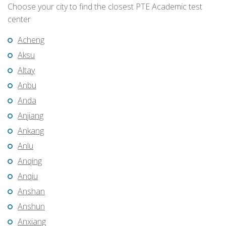
Choose your city to find the closest PTE Academic test
center
Acheng
Aksu
Altay
Anbu
Anda
Anjiang
Ankang
Anlu
Anqing
Anqiu
Anshan
Anshun
Anxiang