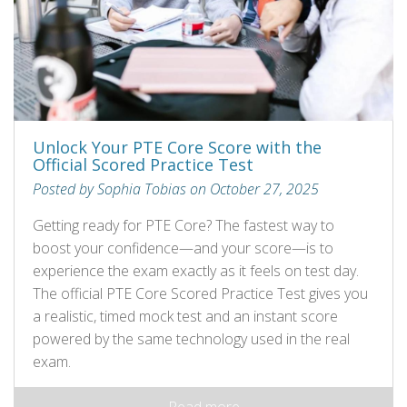
Unlock Your PTE Core Score with the
Official Scored Practice Test
Posted by Sophia Tobias on October 27, 2025
Getting ready for PTE Core? The fastest way to
boost your confidence—and your score—is to
experience the exam exactly as it feels on test day.
The official PTE Core Scored Practice Test gives you
a realistic, timed mock test and an instant score
powered by the same technology used in the real
exam.
Read more