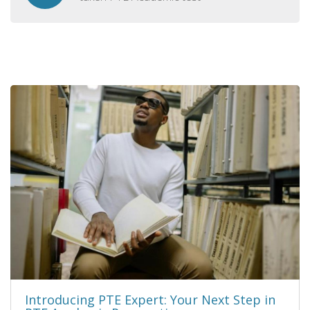
Introducing PTE Expert: Your Next Step in