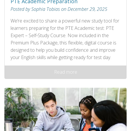
PTE Academic Preparation
Posted by Sophia Tobias on December 29, 2025
We’re excited to share a powerful new study tool for
learners preparing for the PTE Academic test: PTE
Expert – Self‑Study Course. Now included in the
Premium Plus Package, this flexible, digital course is
designed to help you build confidence and improve
your English skills while getting ready for test day.
Read more