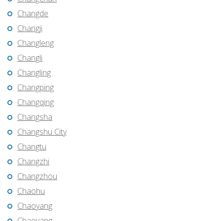
Changde
Changji
Changleng
Changli
Changling
Changping
Changqing
Changsha
Changshu City
Changtu
Changzhi
Changzhou
Chaohu
Chaoyang
Chaoyang