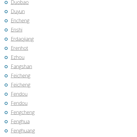
Duobao
Duyun
Encheng
Enshi
Erdaojiang
Erenhot
Ezhou
Fangshan
Feicheng
Feicheng
Fendou
Fendou
Fengcheng
Fenghua
Fenghuang