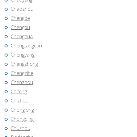
Chaozhou
Chengde
Chengdu
Chenghua
Chengtangcun
Chengyang
Chengzhong
Chengzihe
Chenzhou
Chifeng
Chizhou
Chonglong
Chongqing
Chuzhou