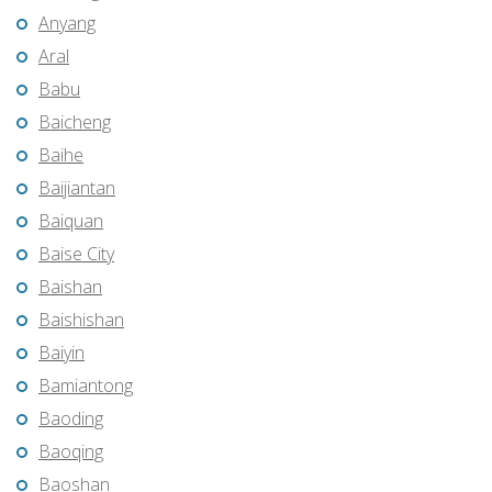
Anyang
Aral
Babu
Baicheng
Baihe
Baijiantan
Baiquan
Baise City
Baishan
Baishishan
Baiyin
Bamiantong
Baoding
Baoqing
Baoshan