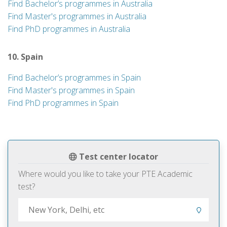
Find Bachelor’s programmes in Australia
Find Master's programmes in Australia
Find PhD programmes in Australia
10. Spain
Find Bachelor’s programmes in Spain
Find Master's programmes in Spain
Find PhD programmes in Spain
Test center locator
Where would you like to take your PTE Academic
test?