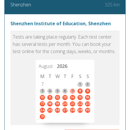
325 km
Shenzhen
Shenzhen Institute of Education, Shenzhen
Tests are taking place regularly. Each test center
has several tests per month. You can book your
test online for the coming days, weeks, or months.
August
2026
M
T
W
T
F
S
S
7
1
2
3
4
5
6
7
8
9
10
11
12
13
14
15
16
17
18
19
20
21
22
23
24
25
26
27
28
29
30
31