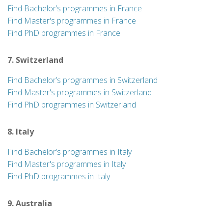
Find Bachelor’s programmes in France
Find Master's programmes in France
Find PhD programmes in France
7. Switzerland
Find Bachelor’s programmes in Switzerland
Find Master's programmes in Switzerland
Find PhD programmes in Switzerland
8. Italy
Find Bachelor’s programmes in Italy
Find Master's programmes in Italy
Find PhD programmes in Italy
9. Australia