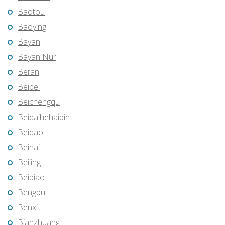
Baotou
Baoying
Bayan
Bayan Nur
Bei’an
Beibei
Beichengqu
Beidaihehaibin
Beidao
Beihai
Beijing
Beipiao
Bengbu
Benxi
Bianzhuang