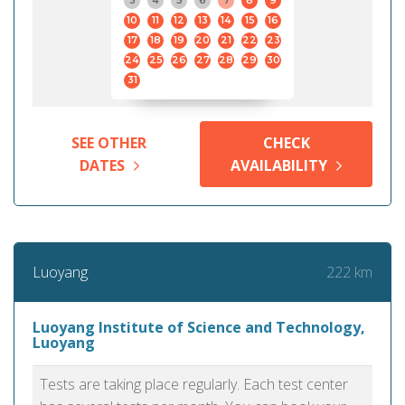
3
4
5
6
7
8
9
10
11
12
13
14
15
16
17
18
19
20
21
22
23
24
25
26
27
28
29
30
31
SEE OTHER
CHECK
DATES
AVAILABILITY
222 km
Luoyang
Luoyang Institute of Science and Technology,
Luoyang
Tests are taking place regularly. Each test center