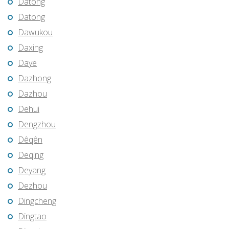
Datong
Datong
Dawukou
Daxing
Daye
Dazhong
Dazhou
Dehui
Dengzhou
Dêqên
Deqing
Deyang
Dezhou
Dingcheng
Dingtao