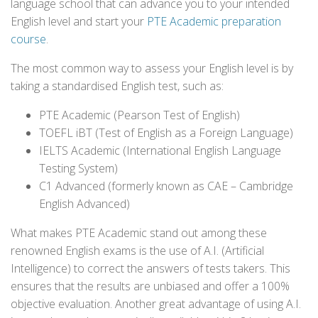
language school that can advance you to your intended
English level and start your
PTE Academic preparation
course
.
The most common way to assess your English level is by
taking a standardised English test, such as:
PTE Academic (Pearson Test of English)
TOEFL iBT (Test of English as a Foreign Language)
IELTS Academic (International English Language
Testing System)
C1 Advanced (formerly known as CAE – Cambridge
English Advanced)
What makes PTE Academic stand out among these
renowned English exams is the use of A.I. (Artificial
Intelligence) to correct the answers of tests takers. This
ensures that the results are unbiased and offer a 100%
objective evaluation. Another great advantage of using A.I.