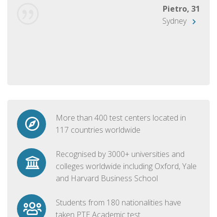
Pietro, 31
Sydney
More than 400 test centers located in
117 countries worldwide
Recognised by 3000+ universities and
colleges worldwide including Oxford, Yale
and Harvard Business School
Students from 180 nationalities have
taken PTE Academic test