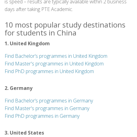
is speed – results are typically available within 2 business
days after taking PTE Academic.
10 most popular study destinations
for students in China
1. United Kingdom
Find Bachelor’s programmes in United Kingdom
Find Master's programmes in United Kingdom
Find PhD programmes in United Kingdom
2. Germany
Find Bachelor’s programmes in Germany
Find Master's programmes in Germany
Find PhD programmes in Germany
3. United States