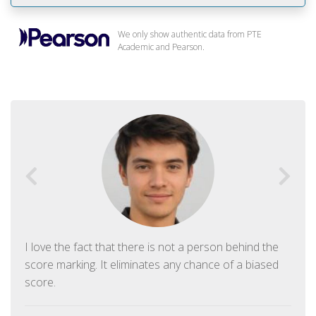
We only show authentic data from PTE
Academic and Pearson.
I love the fact that there is not a person behind the
score marking. It eliminates any chance of a biased
score.