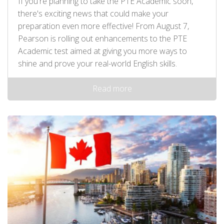
If you're planning to take the PTE Academic soon,
there's exciting news that could make your
preparation even more effective! From August 7,
Pearson is rolling out enhancements to the PTE
Academic test aimed at giving you more ways to
shine and prove your real-world English skills.
Read more