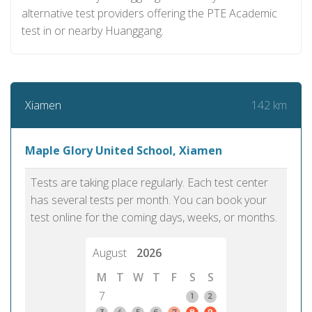
alternative test providers offering the PTE Academic
test in or nearby Huanggang.
142 km
Xiamen
Maple Glory United School, Xiamen
Tests are taking place regularly. Each test center
has several tests per month. You can book your
test online for the coming days, weeks, or months.
August
2026
M
T
W
T
F
S
S
7
1
2