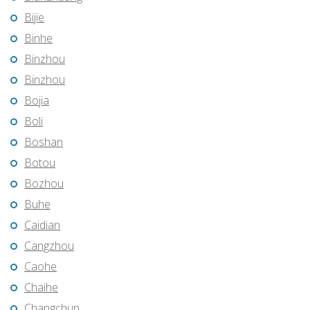
Bijie
Binhe
Binzhou
Binzhou
Bojia
Boli
Boshan
Botou
Bozhou
Buhe
Caidian
Cangzhou
Caohe
Chaihe
Changchun