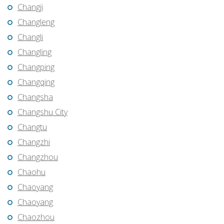
Changji
Changleng
Changli
Changling
Changping
Changqing
Changsha
Changshu City
Changtu
Changzhi
Changzhou
Chaohu
Chaoyang
Chaoyang
Chaozhou