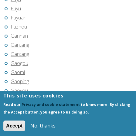
Fuyu
Fuyuan
Fuzhou
Gannan
Gantang
Gantang
Gaogou
Gaomi
Gaoping
Gaoyou
This site uses cookies
Gaozhou
Read our
Privacy and cookie statement
to know more. By clicking
Gejiu
the Accept button, you agree to us doing so.
Genhe
No, thanks
Accept
Gongchangling