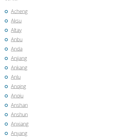
Acheng
Aksu
Altay
Anbu
Anda
Anjiang
Ankang
Anlu
Anqing
Anqiu
Anshan
Anshun
Anxiang
Anyang