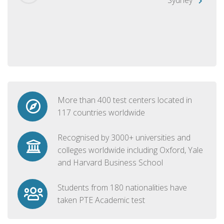
More than 400 test centers located in
117 countries worldwide
Recognised by 3000+ universities and
colleges worldwide including Oxford, Yale
and Harvard Business School
Students from 180 nationalities have
taken PTE Academic test