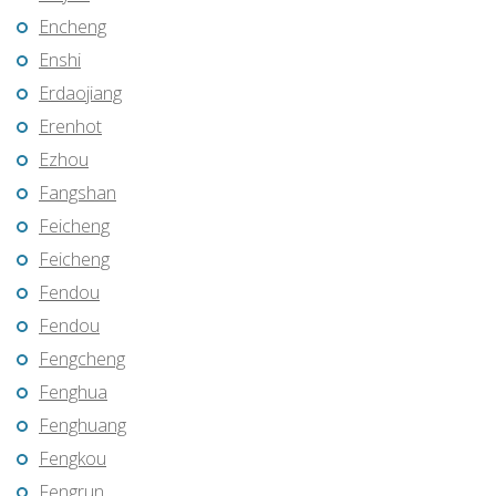
Encheng
Enshi
Erdaojiang
Erenhot
Ezhou
Fangshan
Feicheng
Feicheng
Fendou
Fendou
Fengcheng
Fenghua
Fenghuang
Fengkou
Fengrun