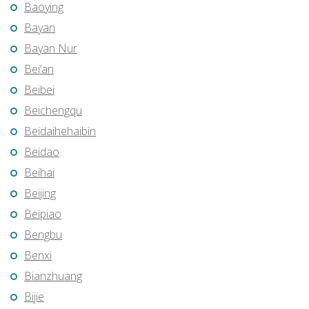
Baoying
Bayan
Bayan Nur
Bei’an
Beibei
Beichengqu
Beidaihehaibin
Beidao
Beihai
Beijing
Beipiao
Bengbu
Benxi
Bianzhuang
Bijie