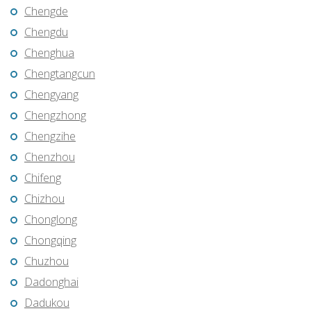
Chengde
Chengdu
Chenghua
Chengtangcun
Chengyang
Chengzhong
Chengzihe
Chenzhou
Chifeng
Chizhou
Chonglong
Chongqing
Chuzhou
Dadonghai
Dadukou