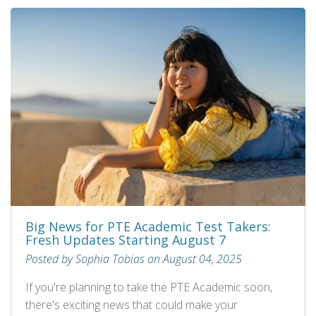
Big News for PTE Academic Test Takers:
Fresh Updates Starting August 7
Posted by Sophia Tobias on August 04, 2025
If you're planning to take the PTE Academic soon,
there's exciting news that could make your