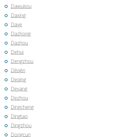
Dawukou
Daxing
Daye
Dazhong
Dazhou
Dehui
Dengzhou
Dêqên
Deqing
Deyang
Dezhou
Dingcheng
Dingtao
Dingzhou
Dongcun