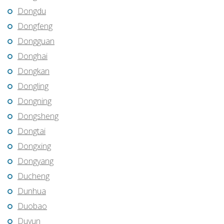
Dongdu
Dongfeng
Dongguan
Donghai
Dongkan
Dongling
Dongning
Dongsheng
Dongtai
Dongxing
Dongyang
Ducheng
Dunhua
Duobao
Duyun