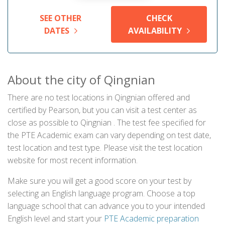
SEE OTHER
CHECK
DATES
AVAILABILITY
About the city of Qingnian
There are no test locations in Qingnian offered and
certified by Pearson, but you can visit a test center as
close as possible to Qingnian . The test fee specified for
the PTE Academic exam can vary depending on test date,
test location and test type. Please visit the test location
website for most recent information.
Make sure you will get a good score on your test by
selecting an English language program. Choose a top
language school that can advance you to your intended
English level and start your
PTE Academic preparation