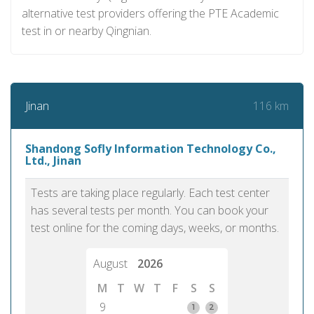
alternative test providers offering the PTE Academic
test in or nearby Qingnian.
116 km
Jinan
Shandong Sofly Information Technology Co.,
Ltd., Jinan
Tests are taking place regularly. Each test center
has several tests per month. You can book your
test online for the coming days, weeks, or months.
August
2026
M
T
W
T
F
S
S
9
1
2