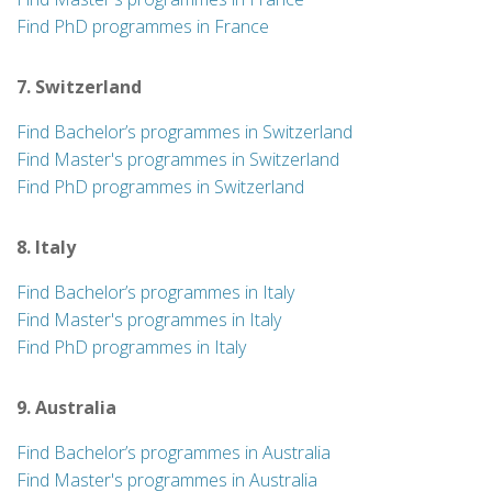
Find PhD programmes in France
7. Switzerland
Find Bachelor’s programmes in Switzerland
Find Master's programmes in Switzerland
Find PhD programmes in Switzerland
8. Italy
Find Bachelor’s programmes in Italy
Find Master's programmes in Italy
Find PhD programmes in Italy
9. Australia
Find Bachelor’s programmes in Australia
Find Master's programmes in Australia