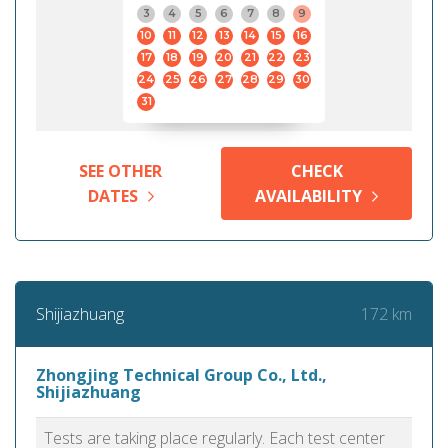
3
4
5
6
7
8
9
10
11
12
13
14
15
16
17
18
19
20
21
22
23
24
25
26
27
28
29
30
31
SEE OTHER
CHECK
DATES
AVAILABILITY
172 km
Shijiazhuang
Zhongjing Technical Group Co., Ltd.,
Shijiazhuang
Tests are taking place regularly. Each test center