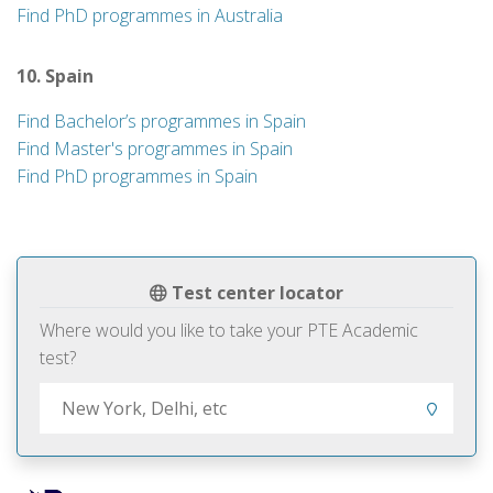
Find PhD programmes in Australia
10. Spain
Find Bachelor’s programmes in Spain
Find Master's programmes in Spain
Find PhD programmes in Spain
Test center locator
Where would you like to take your PTE Academic
test?