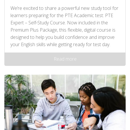
We’re excited to share a powerful new study tool for
learners preparing for the PTE Academic test: PTE
Expert – Self‑Study Course. Now included in the
Premium Plus Package, this flexible, digital course is
designed to help you build confidence and improve
your English skills while getting ready for test day.
Read more