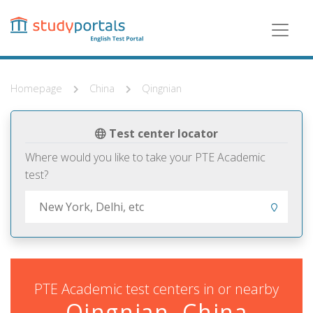
Skip
to
main
content
Homepage
China
Qingnian
Test center locator
Where would you like to take your PTE Academic
test?
PTE Academic test centers in or nearby
Qingnian, China