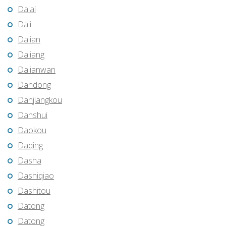
Dalai
Dali
Dalian
Daliang
Dalianwan
Dandong
Danjiangkou
Danshui
Daokou
Daqing
Dasha
Dashiqiao
Dashitou
Datong
Datong