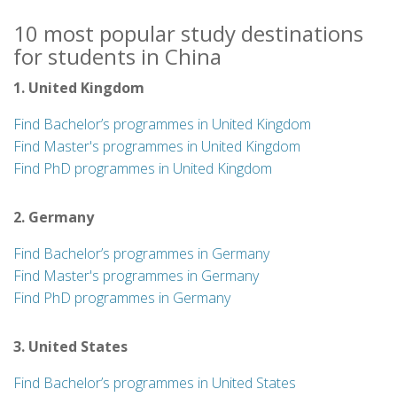
10 most popular study destinations
for students in China
1. United Kingdom
Find Bachelor’s programmes in United Kingdom
Find Master's programmes in United Kingdom
Find PhD programmes in United Kingdom
2. Germany
Find Bachelor’s programmes in Germany
Find Master's programmes in Germany
Find PhD programmes in Germany
3. United States
Find Bachelor’s programmes in United States