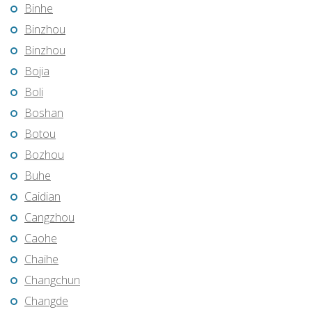
Binhe
Binzhou
Binzhou
Bojia
Boli
Boshan
Botou
Bozhou
Buhe
Caidian
Cangzhou
Caohe
Chaihe
Changchun
Changde