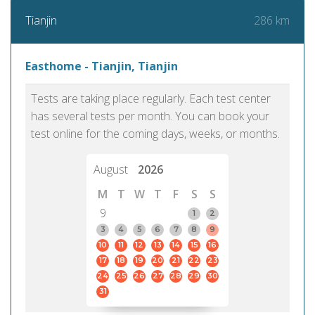
286 km
Tianjin
Easthome - Tianjin, Tianjin
Tests are taking place regularly. Each test center
has several tests per month. You can book your
test online for the coming days, weeks, or months.
August
2026
M
T
W
T
F
S
S
9
1
2
3
4
5
6
7
8
9
10
11
12
13
14
15
16
17
18
19
20
21
22
23
24
25
26
27
28
29
30
31