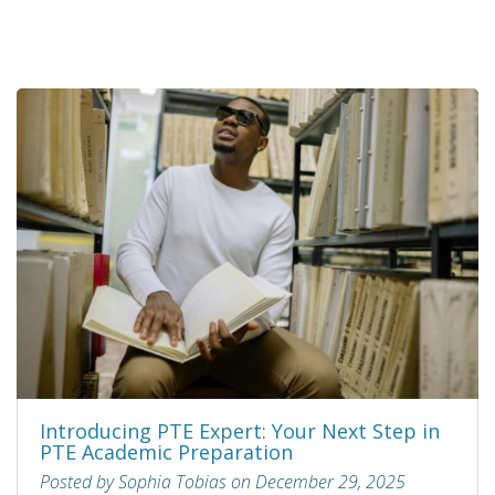
Introducing PTE Expert: Your Next Step in
PTE Academic Preparation
Posted by Sophia Tobias on December 29, 2025