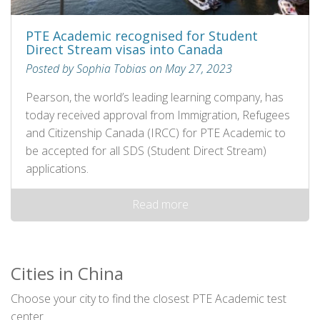
PTE Academic recognised for Student
Direct Stream visas into Canada
Posted by Sophia Tobias on May 27, 2023
Pearson, the world’s leading learning company, has
today received approval from Immigration, Refugees
and Citizenship Canada (IRCC) for PTE Academic to
be accepted for all SDS (Student Direct Stream)
applications.
Read more
Cities in China
Choose your city to find the closest PTE Academic test
center