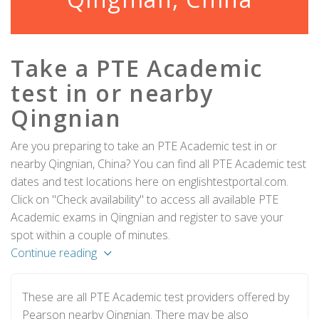
Take a PTE Academic
test in or nearby
Qingnian
Are you preparing to take an PTE Academic test in or
nearby Qingnian, China? You can find all PTE Academic test
dates and test locations here on englishtestportal.com.
Click on "Check availability" to access all available PTE
Academic exams in Qingnian and register to save your
spot within a couple of minutes.
Continue reading
These are all PTE Academic test providers offered by
Pearson nearby Qingnian. There may be also