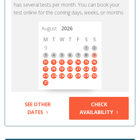
has several tests per month. You can book your
test online for the coming days, weeks, or months.
August
2026
M
T
W
T
F
S
S
9
1
2
3
4
5
6
7
8
9
10
11
12
13
14
15
16
17
18
19
20
21
22
23
24
25
26
27
28
29
30
31
SEE OTHER
CHECK
DATES
AVAILABILITY