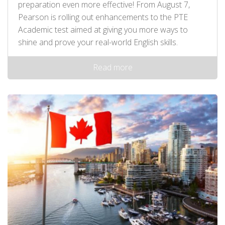
preparation even more effective! From August 7,
Pearson is rolling out enhancements to the PTE
Academic test aimed at giving you more ways to
shine and prove your real-world English skills.
Read more