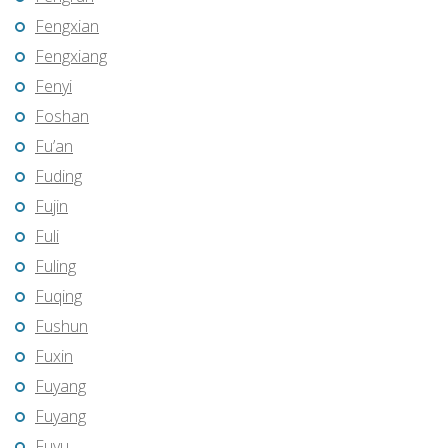
Fengxian
Fengxiang
Fenyi
Foshan
Fu’an
Fuding
Fujin
Fuli
Fuling
Fuqing
Fushun
Fuxin
Fuyang
Fuyang
Fuyu