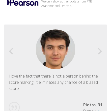
We only show authentic data from PTE
Academic and Pearson.
I love the fact that there is not a person behind the
score marking. It eliminates any chance of a biased
score.
Pietro, 31
Sydney