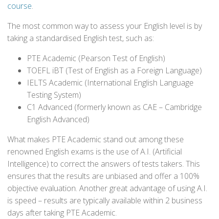
course
.
The most common way to assess your English level is by
taking a standardised English test, such as:
PTE Academic (Pearson Test of English)
TOEFL iBT (Test of English as a Foreign Language)
IELTS Academic (International English Language
Testing System)
C1 Advanced (formerly known as CAE – Cambridge
English Advanced)
What makes PTE Academic stand out among these
renowned English exams is the use of A.I. (Artificial
Intelligence) to correct the answers of tests takers. This
ensures that the results are unbiased and offer a 100%
objective evaluation. Another great advantage of using A.I.
is speed – results are typically available within 2 business
days after taking PTE Academic.