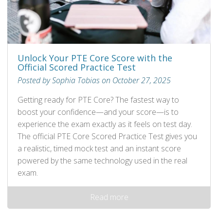
Unlock Your PTE Core Score with the
Official Scored Practice Test
Posted by Sophia Tobias on October 27, 2025
Getting ready for PTE Core? The fastest way to
boost your confidence—and your score—is to
experience the exam exactly as it feels on test day.
The official PTE Core Scored Practice Test gives you
a realistic, timed mock test and an instant score
powered by the same technology used in the real
exam.
Read more