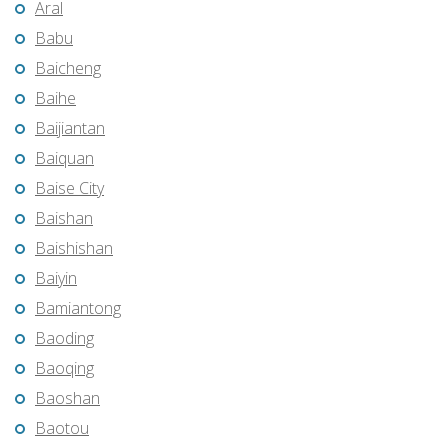
Aral
Babu
Baicheng
Baihe
Baijiantan
Baiquan
Baise City
Baishan
Baishishan
Baiyin
Bamiantong
Baoding
Baoqing
Baoshan
Baotou