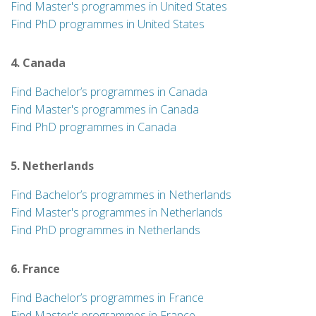
Find Master's programmes in United States
Find PhD programmes in United States
4. Canada
Find Bachelor’s programmes in Canada
Find Master's programmes in Canada
Find PhD programmes in Canada
5. Netherlands
Find Bachelor’s programmes in Netherlands
Find Master's programmes in Netherlands
Find PhD programmes in Netherlands
6. France
Find Bachelor’s programmes in France
Find Master's programmes in France