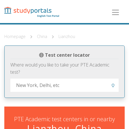
Skip
to
main
content
Homepage
China
Lianzhou
Test center locator
Where would you like to take your PTE Academic
test?
PTE Academic test centers in or nearby
Lianzhou, China