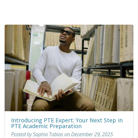
Introducing PTE Expert: Your Next Step in
PTE Academic Preparation
Posted by Sophia Tobias on December 29, 2025