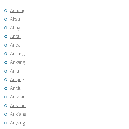
Acheng
Aksu
Altay
Anbu
Anda
Anjiang
Ankang
Anlu
Anqing
Anqiu
Anshan
Anshun
Anxiang
Anyang