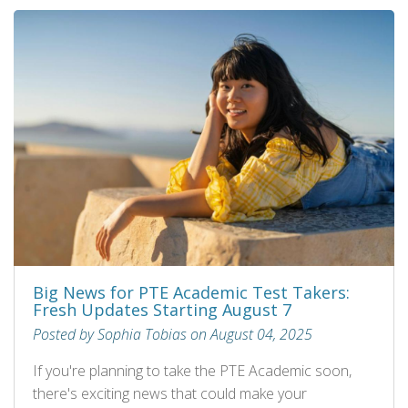
Big News for PTE Academic Test Takers:
Fresh Updates Starting August 7
Posted by Sophia Tobias on August 04, 2025
If you're planning to take the PTE Academic soon,
there's exciting news that could make your