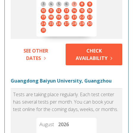
3
4
5
6
7
8
9
10
11
12
13
14
15
16
17
18
19
20
21
22
23
24
25
26
27
28
29
30
31
SEE OTHER
CHECK
DATES
AVAILABILITY
Guangdong Baiyun University, Guangzhou
Tests are taking place regularly. Each test center
has several tests per month. You can book your
test online for the coming days, weeks, or months.
August
2026