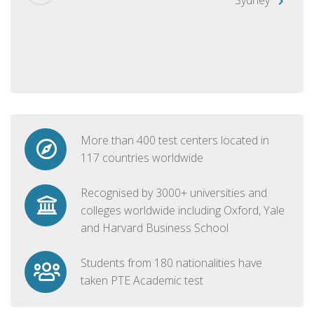
More than 400 test centers located in
117 countries worldwide
Recognised by 3000+ universities and
colleges worldwide including Oxford, Yale
and Harvard Business School
Students from 180 nationalities have
taken PTE Academic test