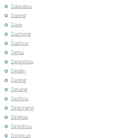
Dawukou
Daxing
Daye
Dazhong
Dazhou
Dehui
Dengzhou
Dêqên
Deqing
Deyang
Dezhou
Dingcheng
Dingtao
Dingzhou
Dongcun