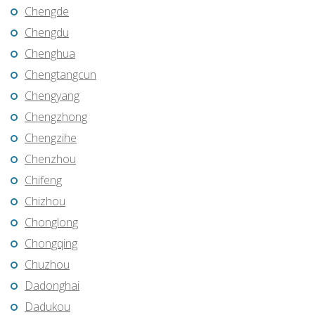
Chengde
Chengdu
Chenghua
Chengtangcun
Chengyang
Chengzhong
Chengzihe
Chenzhou
Chifeng
Chizhou
Chonglong
Chongqing
Chuzhou
Dadonghai
Dadukou