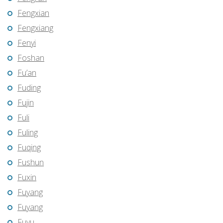
Fengxian
Fengxiang
Fenyi
Foshan
Fu’an
Fuding
Fujin
Fuli
Fuling
Fuqing
Fushun
Fuxin
Fuyang
Fuyang
Fuyu