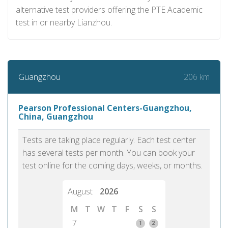
alternative test providers offering the PTE Academic
test in or nearby Lianzhou.
206 km
Guangzhou
Pearson Professional Centers-Guangzhou,
China, Guangzhou
Tests are taking place regularly. Each test center
has several tests per month. You can book your
test online for the coming days, weeks, or months.
August
2026
M
T
W
T
F
S
S
7
1
2