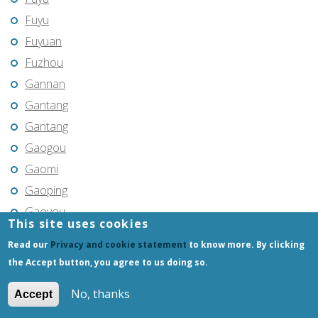
Fuyu
Fuyuan
Fuzhou
Gannan
Gantang
Gantang
Gaogou
Gaomi
Gaoping
Gaoyou
This site uses cookies
Gaozhou
Read our
Privacy and cookie statement
to know more. By clicking
Gejiu
the Accept button, you agree to us doing so.
Genhe
No, thanks
Accept
Gongchangling