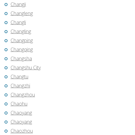
Changji
Changleng
Changli
Changling
Changping
Changqing
Changsha
Changshu City
Changtu
Changzhi
Changzhou
Chaohu
Chaoyang
Chaoyang
Chaozhou