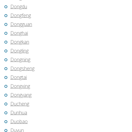
Dongdu
Dongfeng
Dongguan
Donghai
Dongkan
Dongling
Dongning
Dongsheng
Dongtai
Dongxing
Dongyang
Ducheng
Dunhua
Duobao
Duyun