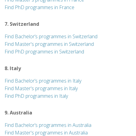
Find PhD programmes in France
7. Switzerland
Find Bachelor’s programmes in Switzerland
Find Master's programmes in Switzerland
Find PhD programmes in Switzerland
8. Italy
Find Bachelor’s programmes in Italy
Find Master's programmes in Italy
Find PhD programmes in Italy
9. Australia
Find Bachelor’s programmes in Australia
Find Master's programmes in Australia