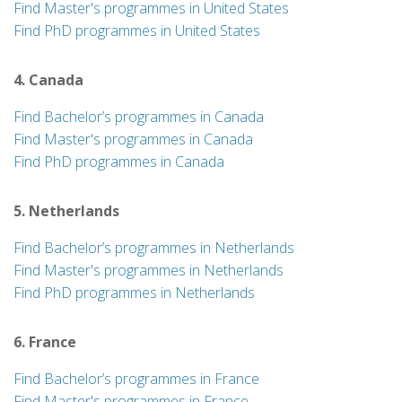
Find Master's programmes in United States
Find PhD programmes in United States
4. Canada
Find Bachelor’s programmes in Canada
Find Master's programmes in Canada
Find PhD programmes in Canada
5. Netherlands
Find Bachelor’s programmes in Netherlands
Find Master's programmes in Netherlands
Find PhD programmes in Netherlands
6. France
Find Bachelor’s programmes in France
Find Master's programmes in France