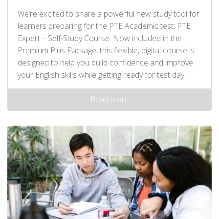
We’re excited to share a powerful new study tool for
learners preparing for the PTE Academic test: PTE
Expert – Self‑Study Course. Now included in the
Premium Plus Package, this flexible, digital course is
designed to help you build confidence and improve
your English skills while getting ready for test day.
Read more