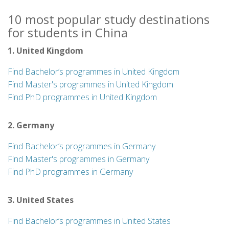
10 most popular study destinations
for students in China
1. United Kingdom
Find Bachelor’s programmes in United Kingdom
Find Master's programmes in United Kingdom
Find PhD programmes in United Kingdom
2. Germany
Find Bachelor’s programmes in Germany
Find Master's programmes in Germany
Find PhD programmes in Germany
3. United States
Find Bachelor’s programmes in United States