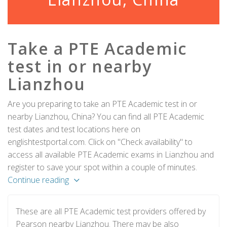
Take a PTE Academic
test in or nearby
Lianzhou
Are you preparing to take an PTE Academic test in or
nearby Lianzhou, China? You can find all PTE Academic
test dates and test locations here on
englishtestportal.com. Click on "Check availability" to
access all available PTE Academic exams in Lianzhou and
register to save your spot within a couple of minutes.
Continue reading
These are all PTE Academic test providers offered by
Pearson nearby Lianzhou. There may be also