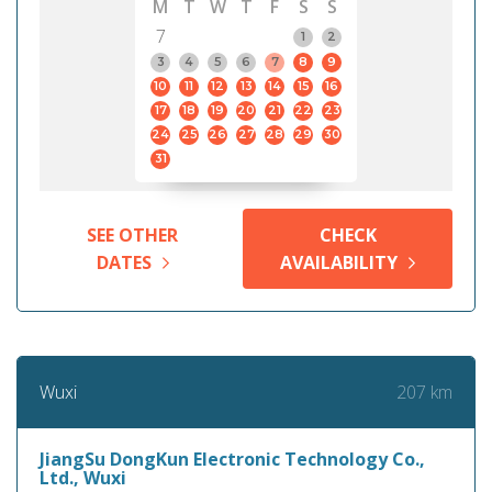
M
T
W
T
F
S
S
7
1
2
3
4
5
6
7
8
9
10
11
12
13
14
15
16
17
18
19
20
21
22
23
24
25
26
27
28
29
30
31
SEE OTHER
CHECK
DATES
AVAILABILITY
207 km
Wuxi
JiangSu DongKun Electronic Technology Co.,
Ltd., Wuxi