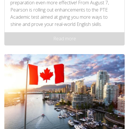
preparation even more effective! From August 7,
Pearson is rolling out enhancements to the PTE
Academic test aimed at giving you more ways to
shine and prove your real-world English skills.
Read more