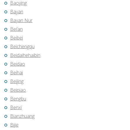
Baoying
Bayan
Bayan Nur
Bei’an
Beibei
Beichengqu
Beidaihehaibin
Beidao
Beihai
Beijing
Beipiao
Bengbu
Benxi
Bianzhuang
Bijie