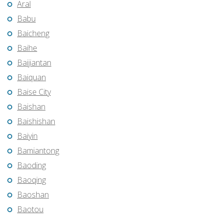
Aral
Babu
Baicheng
Baihe
Baijiantan
Baiquan
Baise City
Baishan
Baishishan
Baiyin
Bamiantong
Baoding
Baoqing
Baoshan
Baotou