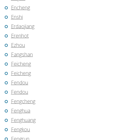
Encheng
Enshi
Erdaojiang
Erenhot
Ezhou
Fangshan
Feicheng
Feicheng
Fendou
Fendou
Fengcheng
Fenghua
Fenghuang
Fengkou
Fengrun