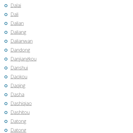
Dalai
Dali
Dalian
Daliang
Dalianwan
Dandong
Danjiangkou
Danshui
Daokou
Daqing
Dasha
Dashiqiao
Dashitou
Datong
Datong