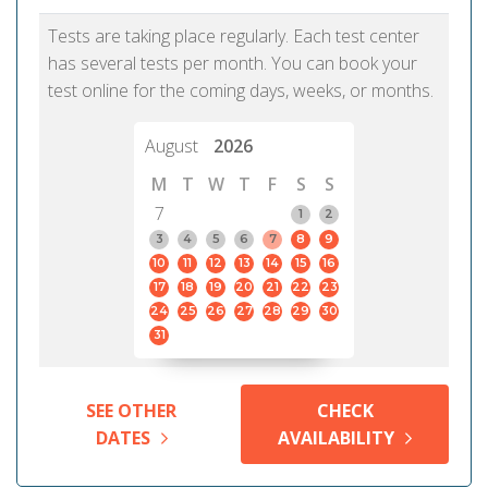
Tests are taking place regularly. Each test center
has several tests per month. You can book your
test online for the coming days, weeks, or months.
August
2026
M
T
W
T
F
S
S
7
1
2
3
4
5
6
7
8
9
10
11
12
13
14
15
16
17
18
19
20
21
22
23
24
25
26
27
28
29
30
31
SEE OTHER
CHECK
DATES
AVAILABILITY