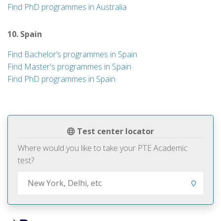
Find PhD programmes in Australia
10. Spain
Find Bachelor’s programmes in Spain
Find Master's programmes in Spain
Find PhD programmes in Spain
Test center locator
Where would you like to take your PTE Academic
test?