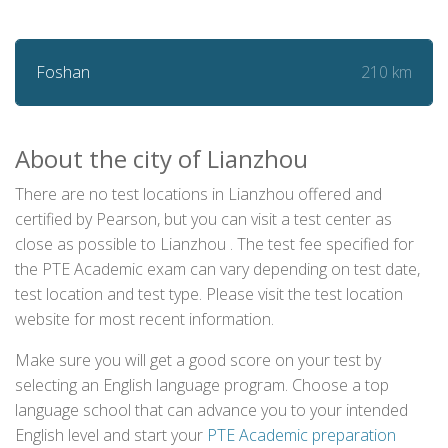
210 km
Foshan
About the city of Lianzhou
There are no test locations in Lianzhou offered and
certified by Pearson, but you can visit a test center as
close as possible to Lianzhou . The test fee specified for
the PTE Academic exam can vary depending on test date,
test location and test type. Please visit the test location
website for most recent information.
Make sure you will get a good score on your test by
selecting an English language program. Choose a top
language school that can advance you to your intended
English level and start your
PTE Academic preparation