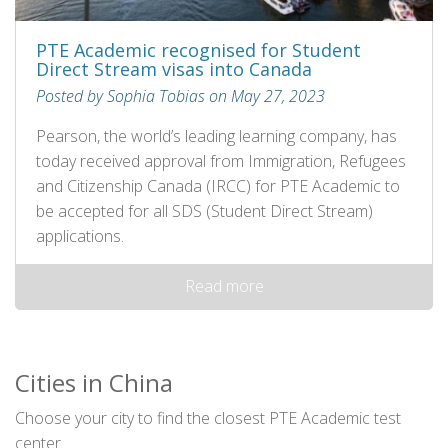
PTE Academic recognised for Student
Direct Stream visas into Canada
Posted by Sophia Tobias on May 27, 2023
Pearson, the world’s leading learning company, has
today received approval from Immigration, Refugees
and Citizenship Canada (IRCC) for PTE Academic to
be accepted for all SDS (Student Direct Stream)
applications.
Read more
Cities in China
Choose your city to find the closest PTE Academic test
center