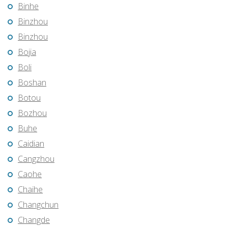
Binhe
Binzhou
Binzhou
Bojia
Boli
Boshan
Botou
Bozhou
Buhe
Caidian
Cangzhou
Caohe
Chaihe
Changchun
Changde