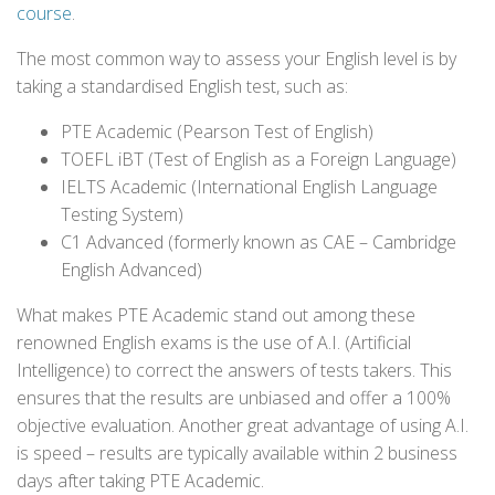
course
.
The most common way to assess your English level is by
taking a standardised English test, such as:
PTE Academic (Pearson Test of English)
TOEFL iBT (Test of English as a Foreign Language)
IELTS Academic (International English Language
Testing System)
C1 Advanced (formerly known as CAE – Cambridge
English Advanced)
What makes PTE Academic stand out among these
renowned English exams is the use of A.I. (Artificial
Intelligence) to correct the answers of tests takers. This
ensures that the results are unbiased and offer a 100%
objective evaluation. Another great advantage of using A.I.
is speed – results are typically available within 2 business
days after taking PTE Academic.