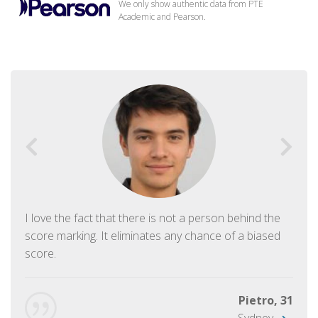
We only show authentic data from PTE
Academic and Pearson.
I love the fact that there is not a person behind the
score marking. It eliminates any chance of a biased
score.
Pietro, 31
Sydney