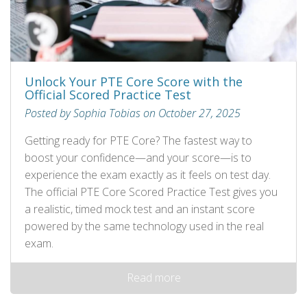
Unlock Your PTE Core Score with the
Official Scored Practice Test
Posted by Sophia Tobias on October 27, 2025
Getting ready for PTE Core? The fastest way to
boost your confidence—and your score—is to
experience the exam exactly as it feels on test day.
The official PTE Core Scored Practice Test gives you
a realistic, timed mock test and an instant score
powered by the same technology used in the real
exam.
Read more