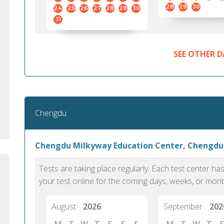
standard English. I would prefer this exam
helped 
28
29
30
24
25
26
27
28
29
30
to other available tests as it removes the
gained a
31
elements of human bias in scoring. Unlike
Without 
other English proficiency exams, PTE
opportuni
Academic is less time-consuming when it
SEE OTHER D
comes to exam preparation and score card
report fulfillment.
Selva, 20
Chengdu
Auckland
Chengdu Milkyway Education Center, Chengdu
Tests are taking place regularly. Each test center h
your test online for the coming days, weeks, or mont
August
2026
September
202