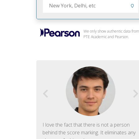
We only show authentic data fro
PTE Academic and Pearson.
f English. The
I love the fact that there is not a person
ish language.
behind the score marking. It eliminates any