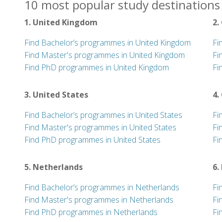
10 most popular study destinations 
1. United Kingdom
2.
Find Bachelor’s programmes in United Kingdom
Fi
Find Master's programmes in United Kingdom
Fi
Find PhD programmes in United Kingdom
Fi
3. United States
4.
Find Bachelor’s programmes in United States
Fi
Find Master's programmes in United States
Fi
Find PhD programmes in United States
Fi
5. Netherlands
6.
Find Bachelor’s programmes in Netherlands
Fi
Find Master's programmes in Netherlands
Fi
Find PhD programmes in Netherlands
Fi