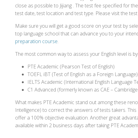
close as possible to Jijiang . The test fee specified fo
test date, test location and test type. Please visit the te
Make sure you will get a good score on your test by sel
top language school that can advance you to your intend
preparation course
.
The most common way to assess your English level is by t
PTE Academic (Pearson Test of English)
TOEFL iBT (Test of English as a Foreign Language)
IELTS Academic (International English Language T
C1 Advanced (formerly known as CAE – Cambridge
What makes PTE Academic stand out among these renowned
Intelligence) to correct the answers of tests takers. Thi
offer a 100% objective evaluation. Another great advantage
available within 2 business days after taking PTE Academ