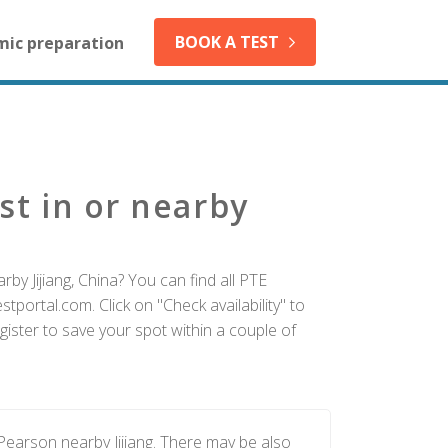
BOOK A TEST
mic preparation
st in or nearby
by Jijiang, China? You can find all PTE
tportal.com. Click on "Check availability" to
gister to save your spot within a couple of
Pearson nearby Jijiang. There may be also