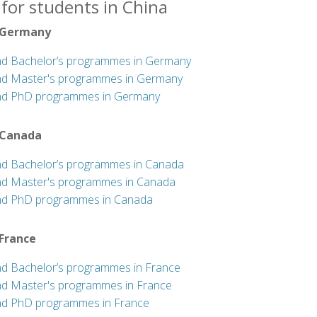
for students in China
 Germany
nd Bachelor’s programmes in Germany
nd Master's programmes in Germany
nd PhD programmes in Germany
 Canada
nd Bachelor’s programmes in Canada
nd Master's programmes in Canada
nd PhD programmes in Canada
 France
nd Bachelor’s programmes in France
nd Master's programmes in France
nd PhD programmes in France