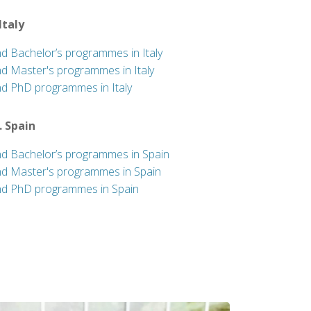
 Italy
nd Bachelor’s programmes in Italy
nd Master's programmes in Italy
nd PhD programmes in Italy
. Spain
nd Bachelor’s programmes in Spain
nd Master's programmes in Spain
nd PhD programmes in Spain