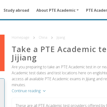
Main
Study abroad
About PTE Academic
PTE Acade
navigation
for
other
than
homepage
Homepage
China
Jijiang
Take a PTE Academic te
Jijiang
Are you preparing to take an PTE Academic test in or near
Academic test dates and test locations here on englishtes
access all available PTE Academic exams in Jijiang and re
minutes.
Continue reading
These are all PTE Academic test providers offered by 