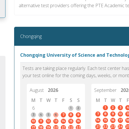
alternative test providers offering the PTE Academic tes
m
Chongqing
Chongqing University of Science and Technol
Tests are taking place regularly. Each test center h
your test online for the coming days, weeks, or mont
August
2026
September
202
M
T
W
T
F
S
S
M
T
W
T
F
6
1
2
3
4
1
2
7
8
9
10
11
PTE Academic accurately reflects an
PTE is m
3
4
5
6
7
8
9
14
15
16
17
1
10
11
12
13
14
15
16
individual's ability to communicate in
than man
21
22
23
24
2
17
18
19
20
21
22
23