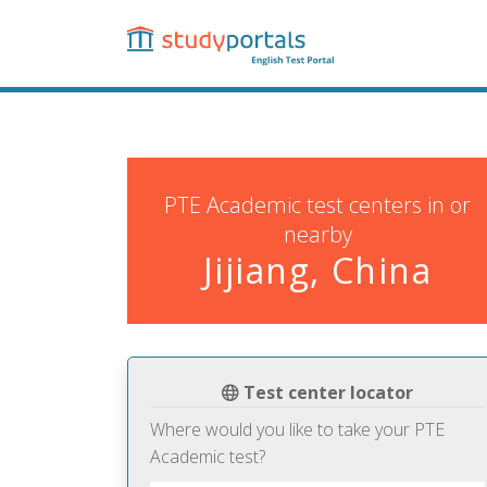
Skip
to
main
content
PTE Academic test centers in or
nearby
Jijiang, China
Test center locator
Where would you like to take your PTE
Academic test?