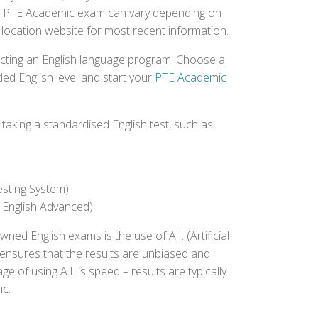
r the PTE Academic exam can vary depending on
st location website for most recent information.
ecting an English language program. Choose a
ed English level and start your
PTE Academic
aking a standardised English test, such as:
esting System)
 English Advanced)
 English exams is the use of A.I. (Artificial
s ensures that the results are unbiased and
 of using A.I. is speed – results are typically
ic.