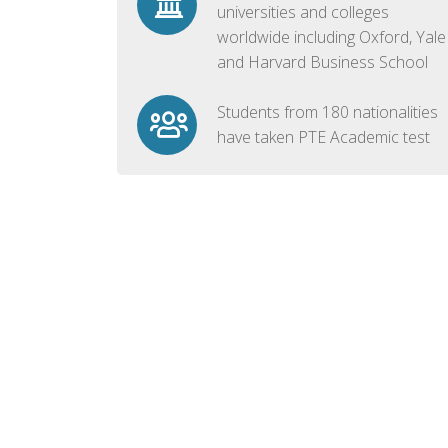
universities and colleges
worldwide including Oxford, Yale
and Harvard Business School
Students from 180 nationalities
have taken PTE Academic test