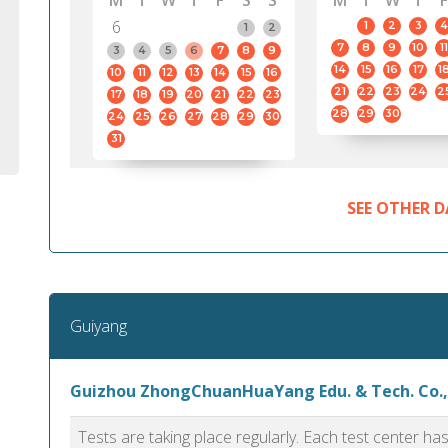
M
T
W
T
F
S
S
M
T
W
T
F
6
1
2
3
4
1
2
7
8
9
10
11
3
4
5
6
7
8
9
14
15
16
17
1
10
11
12
13
14
15
16
21
22
23
24
2
17
18
19
20
21
22
23
28
29
30
24
25
26
27
28
29
30
31
SEE OTHER D
Guiyang
Guizhou ZhongChuanHuaYang Edu. & Tech. Co.,
Tests are taking place regularly. Each test center h