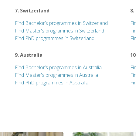
7. Switzerland
8.
Find Bachelor’s programmes in Switzerland
Fi
Find Master's programmes in Switzerland
Fi
Find PhD programmes in Switzerland
Fi
9. Australia
10
Find Bachelor’s programmes in Australia
Fi
Find Master's programmes in Australia
Fi
Find PhD programmes in Australia
Fi