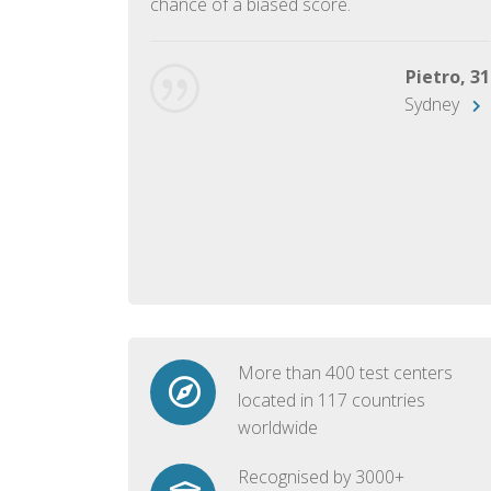
chance of a biased score.
George, 28
Beijing
Pietro, 31
Sydney
More than 400 test centers
located in 117 countries
worldwide
Recognised by 3000+