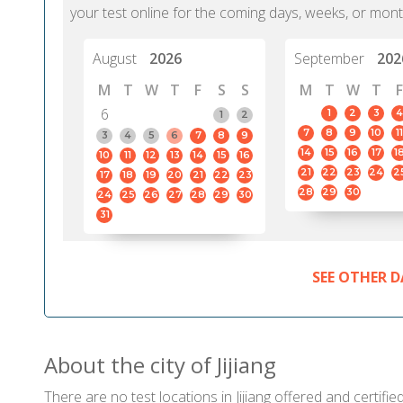
your test online for the coming days, weeks, or mont
August
2026
September
202
M
T
W
T
F
S
S
M
T
W
T
F
6
1
2
3
4
1
2
7
8
9
10
11
3
4
5
6
7
8
9
14
15
16
17
1
10
11
12
13
14
15
16
21
22
23
24
2
17
18
19
20
21
22
23
28
29
30
24
25
26
27
28
29
30
31
SEE OTHER D
About the city of Jijiang
There are no test locations in Jijiang offered and certifie