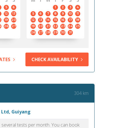
S
S
M
T
W
T
F
S
S
5
6
1
2
3
4
12
13
5
6
7
8
9
10
11
8
19
20
12
13
14
15
16
17
18
5
26
27
19
20
21
22
23
24
25
26
27
28
29
30
31
ATES
CHECK AVAILABILITY
304 km
 Ltd, Guiyang
as several tests per month. You can book