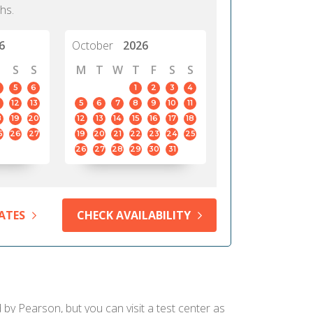
hs.
6
October
2026
S
S
M
T
W
T
F
S
S
5
6
1
2
3
4
12
13
5
6
7
8
9
10
11
8
19
20
12
13
14
15
16
17
18
5
26
27
19
20
21
22
23
24
25
26
27
28
29
30
31
ATES
CHECK AVAILABILITY
d by Pearson, but you can visit a test center as