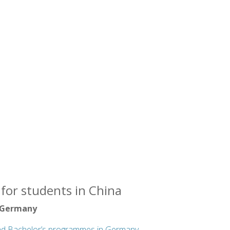
for students in China
 Germany
nd Bachelor’s programmes in Germany