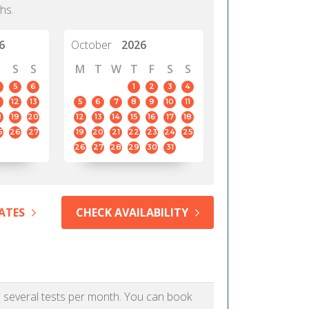
hs.
6
October
2026
S
S
M
T
W
T
F
S
S
5
6
1
2
3
4
12
13
5
6
7
8
9
10
11
8
19
20
12
13
14
15
16
17
18
5
26
27
19
20
21
22
23
24
25
26
27
28
29
30
31
ATES
CHECK AVAILABILITY
as several tests per month. You can book