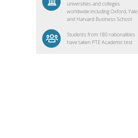
universities and colleges
worldwide including Oxford, Yale
and Harvard Business School
Students from 180 nationalities
have taken PTE Academic test