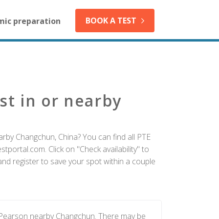
BOOK A TEST
mic preparation
st in or nearby
arby Changchun, China? You can find all PTE
tportal.com. Click on "Check availability" to
d register to save your spot within a couple
y Pearson nearby Changchun. There may be