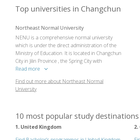
Top universities in Changchun
Northeast Normal University
NENU is a comprehensive normal university
which is under the direct administration of the
Ministry of Education. It is located in Changchun
City in Jilin Province , the Spring City with
enchanting landscape in the northern part of
Read more
China .
Find out more about Northeast Normal
University
10 most popular study destinations 
1. United Kingdom
2.
Find Bachelor’s programmes in United Kingdom
Fi