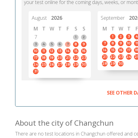
your test online for the coming days, weeks, or mont
August
2026
September
202
M
T
W
T
F
S
S
M
T
W
T
F
7
1
2
3
4
1
2
7
8
9
10
11
3
4
5
6
7
8
9
14
15
16
17
1
10
11
12
13
14
15
16
21
22
23
24
2
17
18
19
20
21
22
23
28
29
30
24
25
26
27
28
29
30
31
SEE OTHER D
About the city of Changchun
There are no test locations in Changchun offered and cert