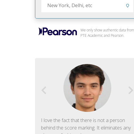
We only show authentic data fro
PTE Academic and Pearson.
f English. The
I love the fact that there is not a person
ish language.
behind the score marking. It eliminates any