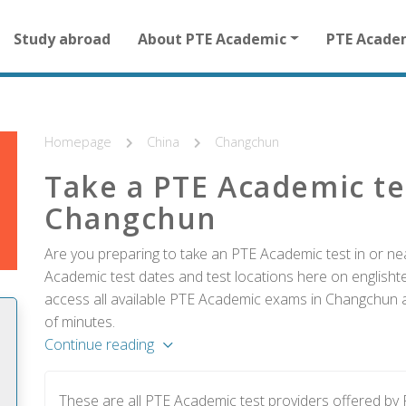
Main
Study abroad
About PTE Academic
PTE Acade
navigation
for
other
than
homepage
Homepage
China
Changchun
Take a PTE Academic te
Changchun
Are you preparing to take an PTE Academic test in or ne
Academic test dates and test locations here on englishtes
access all available PTE Academic exams in Changchun an
of minutes.
Continue reading
These are all PTE Academic test providers offered b