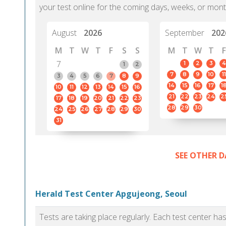
your test online for the coming days, weeks, or mont
August
2026
September
202
M
T
W
T
F
S
S
M
T
W
T
F
7
1
2
3
4
1
2
7
8
9
10
11
3
4
5
6
7
8
9
14
15
16
17
1
10
11
12
13
14
15
16
21
22
23
24
2
17
18
19
20
21
22
23
28
29
30
24
25
26
27
28
29
30
31
SEE OTHER D
Herald Test Center Apgujeong, Seoul
Tests are taking place regularly. Each test center h