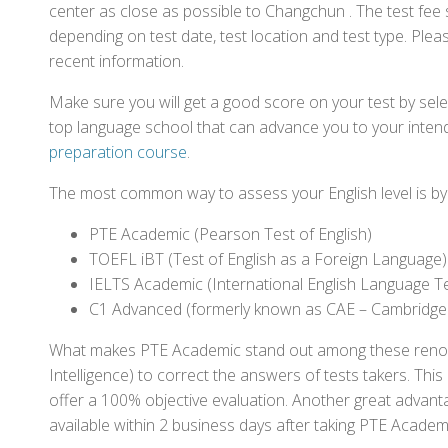
center as close as possible to Changchun . The test fee
depending on test date, test location and test type. Pleas
recent information.
Make sure you will get a good score on your test by sel
top language school that can advance you to your intend
preparation course
.
The most common way to assess your English level is by t
PTE Academic (Pearson Test of English)
TOEFL iBT (Test of English as a Foreign Language)
IELTS Academic (International English Language T
C1 Advanced (formerly known as CAE – Cambridge
What makes PTE Academic stand out among these renowned
Intelligence) to correct the answers of tests takers. Thi
offer a 100% objective evaluation. Another great advantage
available within 2 business days after taking PTE Academ