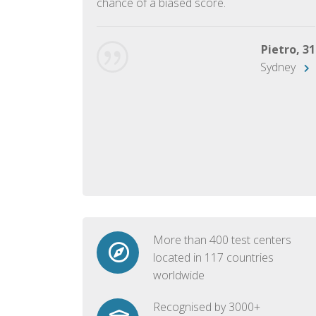
chance of a biased score.
George, 28
Beijing
Pietro, 31
Sydney
More than 400 test centers
located in 117 countries
worldwide
Recognised by 3000+