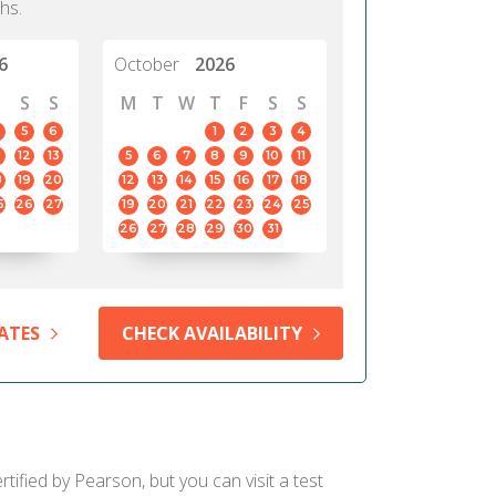
hs.
6
October
2026
S
S
M
T
W
T
F
S
S
5
6
1
2
3
4
12
13
5
6
7
8
9
10
11
8
19
20
12
13
14
15
16
17
18
5
26
27
19
20
21
22
23
24
25
26
27
28
29
30
31
ATES
CHECK AVAILABILITY
ified by Pearson, but you can visit a test