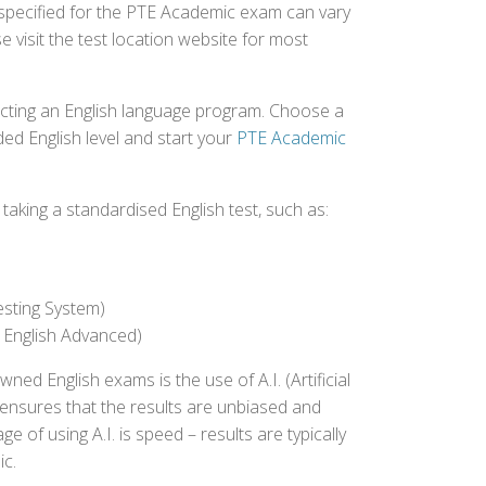
 specified for the PTE Academic exam can vary
e visit the test location website for most
ecting an English language program. Choose a
ed English level and start your
PTE Academic
aking a standardised English test, such as:
esting System)
 English Advanced)
 English exams is the use of A.I. (Artificial
s ensures that the results are unbiased and
 of using A.I. is speed – results are typically
ic.