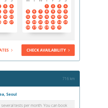
S
S
M
T
W
T
F
S
S
5
6
1
2
3
4
12
13
5
6
7
8
9
10
11
8
19
20
12
13
14
15
16
17
18
5
26
27
19
20
21
22
23
24
25
26
27
28
29
30
31
ATES
CHECK AVAILABILITY
716 km
ea, Seoul
as several tests per month. You can book