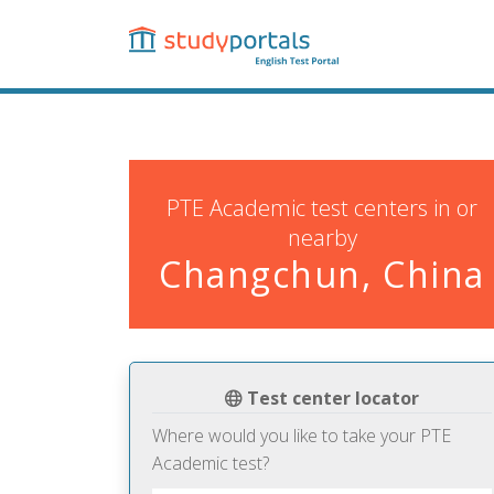
Skip
to
main
content
PTE Academic test centers in or
nearby
Changchun, China
Test center locator
Where would you like to take your PTE
Academic test?