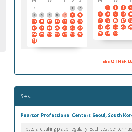
M
T
W
T
F
S
S
M
T
W
T
F
7
1
2
3
4
1
2
7
8
9
10
11
3
4
5
6
7
8
9
14
15
16
17
1
10
11
12
13
14
15
16
21
22
23
24
2
17
18
19
20
21
22
23
28
29
30
24
25
26
27
28
29
30
31
SEE OTHER D
Seoul
Pearson Professional Centers-Seoul, South Kor
Tests are taking place regularly. Each test center h