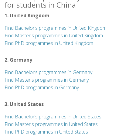
for students in China
1. United Kingdom
Find Bachelor’s programmes in United Kingdom
Find Master's programmes in United Kingdom
Find PhD programmes in United Kingdom
2. Germany
Find Bachelor’s programmes in Germany
Find Master's programmes in Germany
Find PhD programmes in Germany
3. United States
Find Bachelor’s programmes in United States
Find Master's programmes in United States
Find PhD programmes in United States