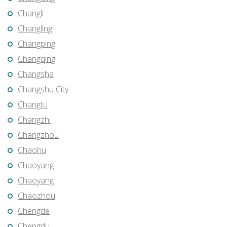
Changli
Changling
Changping
Changqing
Changsha
Changshu City
Changtu
Changzhi
Changzhou
Chaohu
Chaoyang
Chaoyang
Chaozhou
Chengde
Chengdu