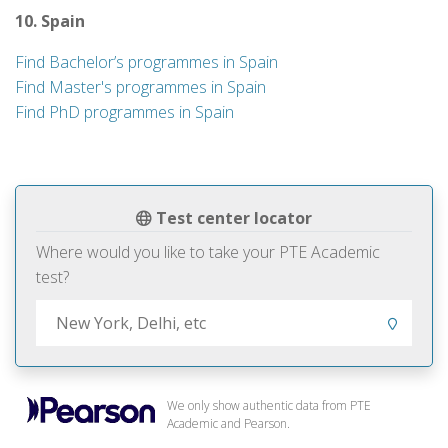
10. Spain
Find Bachelor’s programmes in Spain
Find Master's programmes in Spain
Find PhD programmes in Spain
Test center locator
Where would you like to take your PTE Academic
test?
We only show authentic data from PTE
Academic and Pearson.