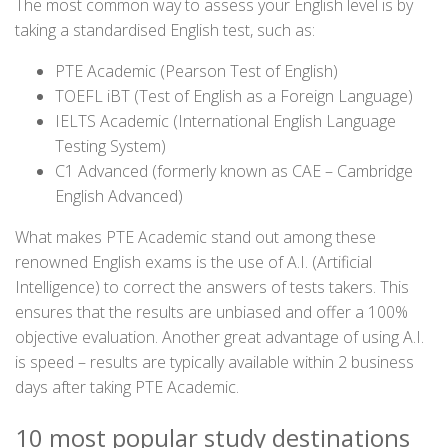
The most common way to assess your English level is by
taking a standardised English test, such as:
PTE Academic (Pearson Test of English)
TOEFL iBT (Test of English as a Foreign Language)
IELTS Academic (International English Language
Testing System)
C1 Advanced (formerly known as CAE – Cambridge
English Advanced)
What makes PTE Academic stand out among these
renowned English exams is the use of A.I. (Artificial
Intelligence) to correct the answers of tests takers. This
ensures that the results are unbiased and offer a 100%
objective evaluation. Another great advantage of using A.I.
is speed – results are typically available within 2 business
days after taking PTE Academic.
10 most popular study destinations