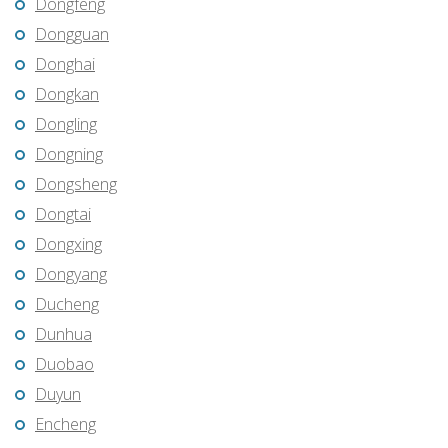
Dongfeng
Dongguan
Donghai
Dongkan
Dongling
Dongning
Dongsheng
Dongtai
Dongxing
Dongyang
Ducheng
Dunhua
Duobao
Duyun
Encheng