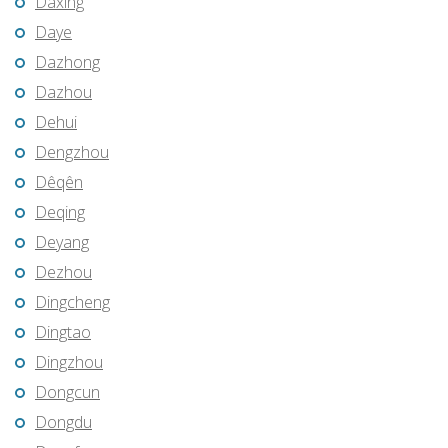
Daxing
Daye
Dazhong
Dazhou
Dehui
Dengzhou
Dêqên
Deqing
Deyang
Dezhou
Dingcheng
Dingtao
Dingzhou
Dongcun
Dongdu