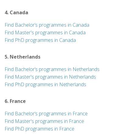
4. Canada
Find Bachelor’s programmes in Canada
Find Master's programmes in Canada
Find PhD programmes in Canada
5. Netherlands
Find Bachelor’s programmes in Netherlands
Find Master's programmes in Netherlands
Find PhD programmes in Netherlands
6. France
Find Bachelor’s programmes in France
Find Master's programmes in France
Find PhD programmes in France