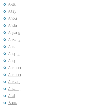
Aksu
Altay
Anbu
Anda
Anjiang
Ankang
Anlu
Anqing
Anqiu
Anshan
Anshun
Anxiang
Anyang
Aral
Babu