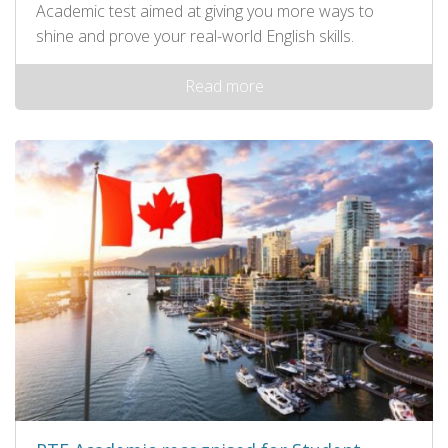
Academic test aimed at giving you more ways to
shine and prove your real-world English skills.
Read more