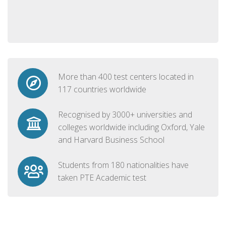
More than 400 test centers located in
117 countries worldwide
Recognised by 3000+ universities and
colleges worldwide including Oxford, Yale
and Harvard Business School
Students from 180 nationalities have
taken PTE Academic test