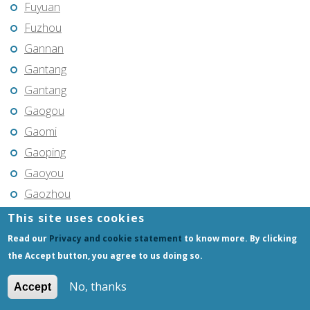
Fuyuan
Fuzhou
Gannan
Gantang
Gantang
Gaogou
Gaomi
Gaoping
Gaoyou
Gaozhou
Gejiu
This site uses cookies
Genhe
Read our
Privacy and cookie statement
to know more. By clicking
Gongchangling
the Accept button, you agree to us doing so.
Gongzhuling
No, thanks
Accept
Guangming