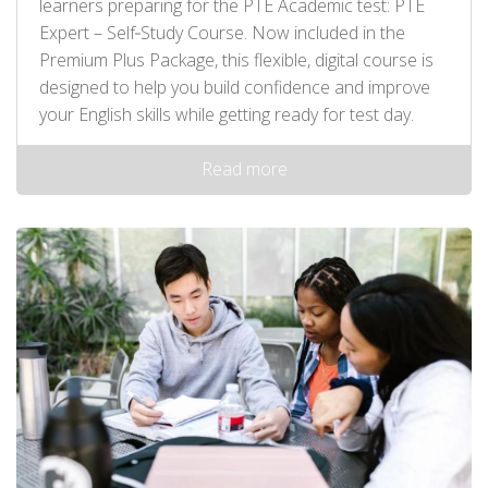
learners preparing for the PTE Academic test: PTE
Expert – Self‑Study Course. Now included in the
Premium Plus Package, this flexible, digital course is
designed to help you build confidence and improve
your English skills while getting ready for test day.
Read more