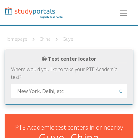
Skip
to
main
content
Homepage
China
Guye
Test center locator
Where would you like to take your PTE Academic
test?
PTE Academic test centers in or nearby
Guye, China