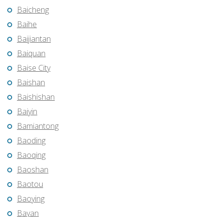
Baicheng
Baihe
Baijiantan
Baiquan
Baise City
Baishan
Baishishan
Baiyin
Bamiantong
Baoding
Baoqing
Baoshan
Baotou
Baoying
Bayan