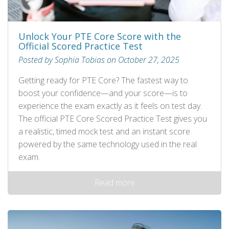
Unlock Your PTE Core Score with the
Official Scored Practice Test
Posted by Sophia Tobias on October 27, 2025
Getting ready for PTE Core? The fastest way to
boost your confidence—and your score—is to
experience the exam exactly as it feels on test day.
The official PTE Core Scored Practice Test gives you
a realistic, timed mock test and an instant score
powered by the same technology used in the real
exam.
Read more