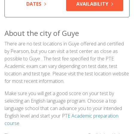
DATES
AVAILABILITY
About the city of Guye
There are no test locations in Guye offered and certified
by Pearson, but you can visit a test center as close as
possible to Guye . The test fee specified for the PTE
Academic exam can vary depending on test date, test
location and test type. Please visit the test location website
for most recent information.
Make sure you will get a good score on your test by
selecting an English language program. Choose a top
language school that can advance you to your intended
English level and start your
PTE Academic preparation
course
.