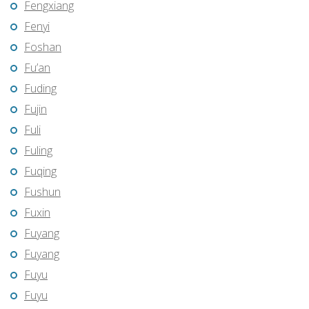
Fengxiang
Fenyi
Foshan
Fu’an
Fuding
Fujin
Fuli
Fuling
Fuqing
Fushun
Fuxin
Fuyang
Fuyang
Fuyu
Fuyu