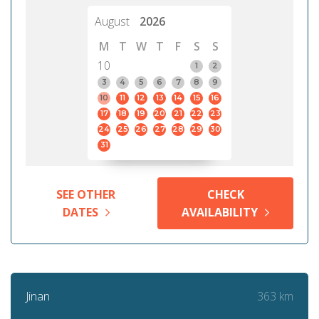
August
2026
M
T
W
T
F
S
S
10
1
2
3
4
5
6
7
8
9
10
11
12
13
14
15
16
17
18
19
20
21
22
23
24
25
26
27
28
29
30
31
SEE OTHER
CHECK
DATES
AVAILABILITY
363 km
Jinan