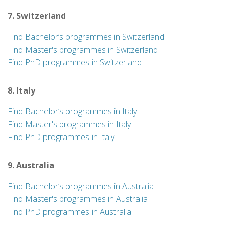
7. Switzerland
Find Bachelor’s programmes in Switzerland
Find Master's programmes in Switzerland
Find PhD programmes in Switzerland
8. Italy
Find Bachelor’s programmes in Italy
Find Master's programmes in Italy
Find PhD programmes in Italy
9. Australia
Find Bachelor’s programmes in Australia
Find Master's programmes in Australia
Find PhD programmes in Australia