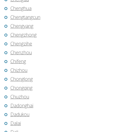
Chenghua
Chengtangcun
Chengyang
Chengzhong
Chengzihe
Chenzhou
Chifeng
Chizhou
Chonglong
Chongqing
Chuzhou
Dadonghai
Dadukou
Dalai