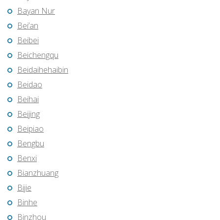
Bayan Nur
Bei’an
Beibei
Beichengqu
Beidaihehaibin
Beidao
Beihai
Beijing
Beipiao
Bengbu
Benxi
Bianzhuang
Bijie
Binhe
Binzhou