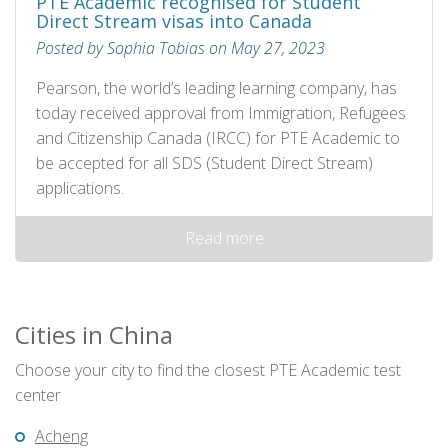
PTE Academic recognised for Student
Direct Stream visas into Canada
Posted by Sophia Tobias on May 27, 2023
Pearson, the world’s leading learning company, has
today received approval from Immigration, Refugees
and Citizenship Canada (IRCC) for PTE Academic to
be accepted for all SDS (Student Direct Stream)
applications.
Read more
Cities in China
Choose your city to find the closest PTE Academic test
center
Acheng