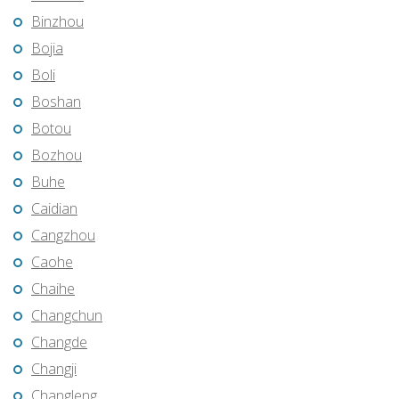
Binzhou
Bojia
Boli
Boshan
Botou
Bozhou
Buhe
Caidian
Cangzhou
Caohe
Chaihe
Changchun
Changde
Changji
Changleng