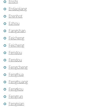
Enshi
Erdaojiang
Erenhot
Ezhou
Fangshan
Feicheng
Feicheng
Fendou
Fendou
Fengcheng
Fenghua
Fenghuang
Fengkou
Fengrun
Fengxian