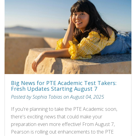
Big News for PTE Academic Test Takers:
Fresh Updates Starting August 7
Posted by Sophia Tobias on August 04, 2025
If you're planning to take the PTE Academic soon,
there's exciting news that could make your
preparation even more effective! From August 7,
Pearson is rolling out enhancements to the PTE