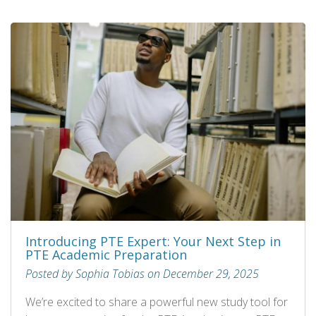
Introducing PTE Expert: Your Next Step in
PTE Academic Preparation
Posted by Sophia Tobias on December 29, 2025
We’re excited to share a powerful new study tool for