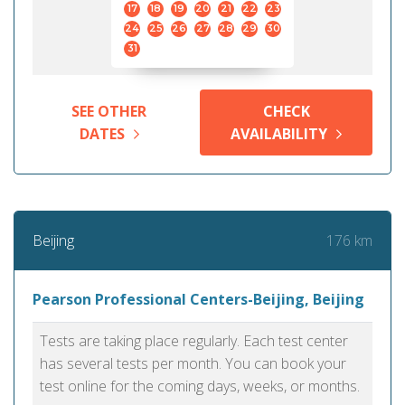
17
18
19
20
21
22
23
24
25
26
27
28
29
30
31
SEE OTHER
CHECK
DATES
AVAILABILITY
176 km
Beijing
Pearson Professional Centers-Beijing, Beijing
Tests are taking place regularly. Each test center
has several tests per month. You can book your
test online for the coming days, weeks, or months.