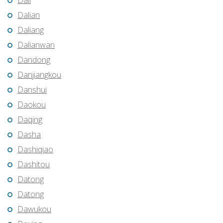
Dali
Dalian
Daliang
Dalianwan
Dandong
Danjiangkou
Danshui
Daokou
Daqing
Dasha
Dashiqiao
Dashitou
Datong
Datong
Dawukou