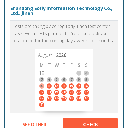
Shandong Sofly Information Technology Co.,
Ltd., Jinan
Tests are taking place regularly. Each test center
has several tests per month. You can book your
test online for the coming days, weeks, or months.
August
2026
M
T
W
T
F
S
S
10
1
2
3
4
5
6
7
8
9
10
11
12
13
14
15
16
17
18
19
20
21
22
23
24
25
26
27
28
29
30
31
SEE OTHER
CHECK