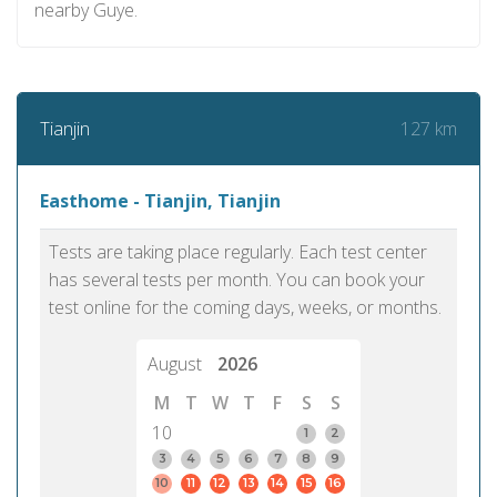
nearby Guye.
127 km
Tianjin
Easthome - Tianjin, Tianjin
Tests are taking place regularly. Each test center
has several tests per month. You can book your
test online for the coming days, weeks, or months.
August
2026
M
T
W
T
F
S
S
10
1
2
3
4
5
6
7
8
9
10
11
12
13
14
15
16