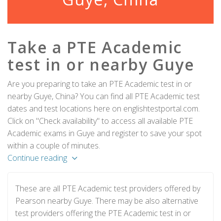
Take a PTE Academic
test in or nearby Guye
Are you preparing to take an PTE Academic test in or
nearby Guye, China? You can find all PTE Academic test
dates and test locations here on englishtestportal.com.
Click on "Check availability" to access all available PTE
Academic exams in Guye and register to save your spot
within a couple of minutes.
Continue reading
These are all PTE Academic test providers offered by
Pearson nearby Guye. There may be also alternative
test providers offering the PTE Academic test in or