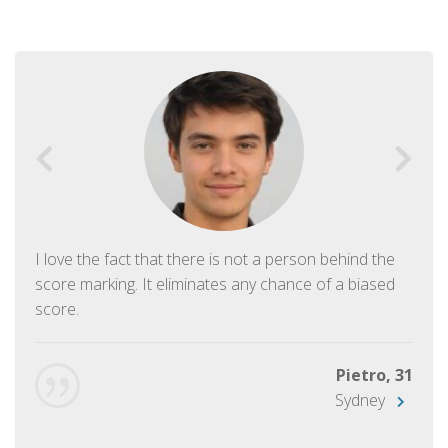
I love the fact that there is not a person behind the
score marking. It eliminates any chance of a biased
score.
Pietro, 31
Sydney