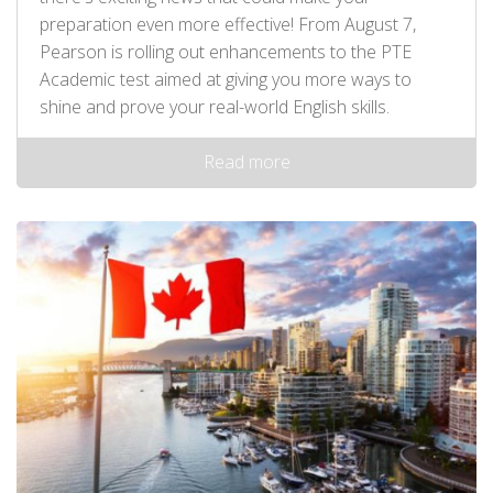
preparation even more effective! From August 7,
Pearson is rolling out enhancements to the PTE
Academic test aimed at giving you more ways to
shine and prove your real-world English skills.
Read more