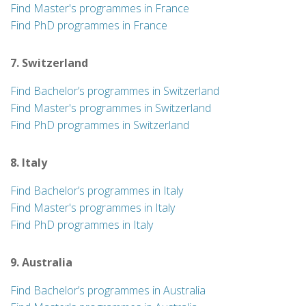
Find Master's programmes in France
Find PhD programmes in France
7. Switzerland
Find Bachelor’s programmes in Switzerland
Find Master's programmes in Switzerland
Find PhD programmes in Switzerland
8. Italy
Find Bachelor’s programmes in Italy
Find Master's programmes in Italy
Find PhD programmes in Italy
9. Australia
Find Bachelor’s programmes in Australia