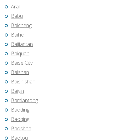
Aral
Babu
Baicheng
Baihe
Baijiantan
Baiquan
Baise City
Baishan
Baishishan
Baiyin
Bamiantong
Baoding
Baoqing
Baoshan
Baotou