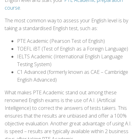
English level and start your
PTE Academic preparation
course
.
The most common way to assess your English level is by
taking a standardised English test, such as:
PTE Academic (Pearson Test of English)
TOEFL iBT (Test of English as a Foreign Language)
IELTS Academic (International English Language
Testing System)
C1 Advanced (formerly known as CAE – Cambridge
English Advanced)
What makes PTE Academic stand out among these
renowned English exams is the use of A.I. (Artificial
Intelligence) to correct the answers of tests takers. This
ensures that the results are unbiased and offer a 100%
objective evaluation. Another great advantage of using A.I.
is speed – results are typically available within 2 business