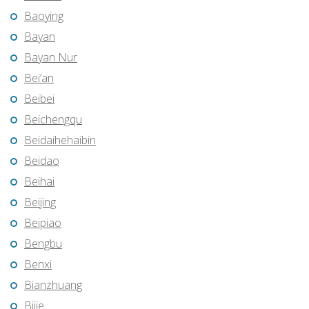
Baoying
Bayan
Bayan Nur
Bei’an
Beibei
Beichengqu
Beidaihehaibin
Beidao
Beihai
Beijing
Beipiao
Bengbu
Benxi
Bianzhuang
Bijie