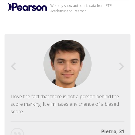
We only show authentic data from PTE
Academic and Pearson.
I love the fact that there is not a person behind the
score marking. It eliminates any chance of a biased
score.
Pietro, 31