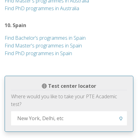
Find Master's programmes in Australia
Find PhD programmes in Australia
10. Spain
Find Bachelor’s programmes in Spain
Find Master's programmes in Spain
Find PhD programmes in Spain
Test center locator
Where would you like to take your PTE Academic
test?