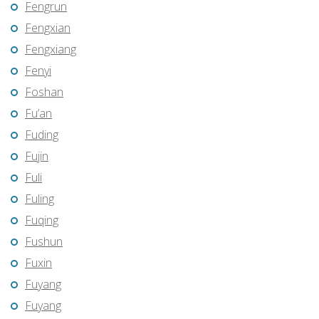
Fengrun
Fengxian
Fengxiang
Fenyi
Foshan
Fu’an
Fuding
Fujin
Fuli
Fuling
Fuqing
Fushun
Fuxin
Fuyang
Fuyang