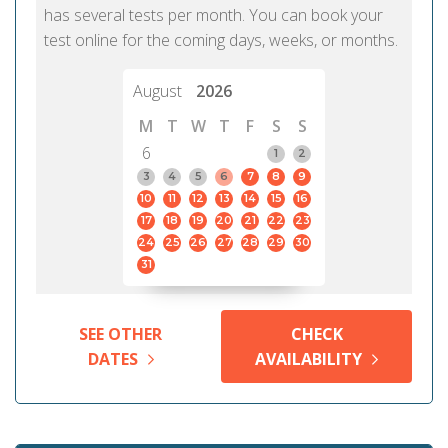
has several tests per month. You can book your
test online for the coming days, weeks, or months.
August
2026
M
T
W
T
F
S
S
6
1
2
3
4
5
6
7
8
9
10
11
12
13
14
15
16
17
18
19
20
21
22
23
24
25
26
27
28
29
30
31
SEE OTHER
CHECK
DATES
AVAILABILITY