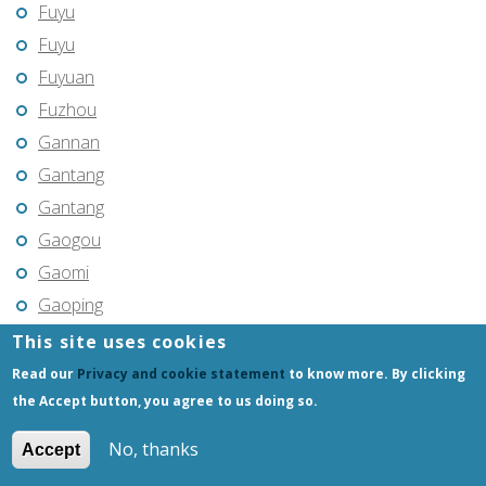
Fuyu
Fuyu
Fuyuan
Fuzhou
Gannan
Gantang
Gantang
Gaogou
Gaomi
Gaoping
Gaoyou
This site uses cookies
Gaozhou
Read our
Privacy and cookie statement
to know more. By clicking
Gejiu
the Accept button, you agree to us doing so.
Genhe
No, thanks
Accept
Gongchangling