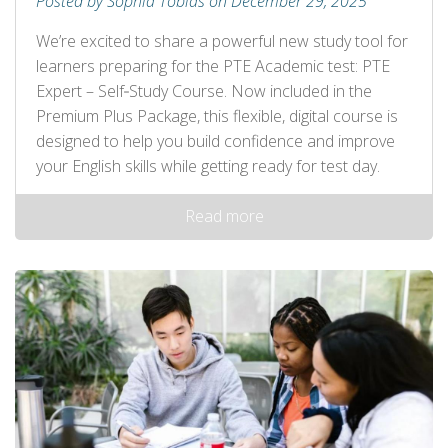
Posted by Sophia Tobias on December 29, 2025
We’re excited to share a powerful new study tool for
learners preparing for the PTE Academic test: PTE
Expert – Self‑Study Course. Now included in the
Premium Plus Package, this flexible, digital course is
designed to help you build confidence and improve
your English skills while getting ready for test day.
Read more