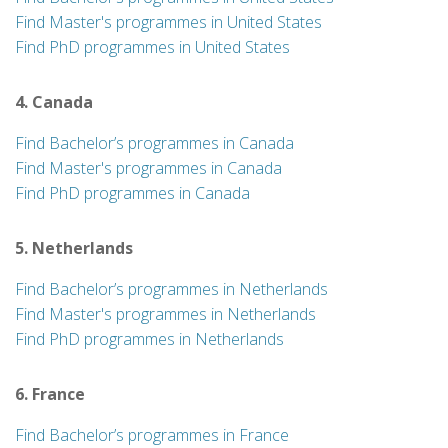
Find Master's programmes in United States
Find PhD programmes in United States
4. Canada
Find Bachelor’s programmes in Canada
Find Master's programmes in Canada
Find PhD programmes in Canada
5. Netherlands
Find Bachelor’s programmes in Netherlands
Find Master's programmes in Netherlands
Find PhD programmes in Netherlands
6. France
Find Bachelor’s programmes in France