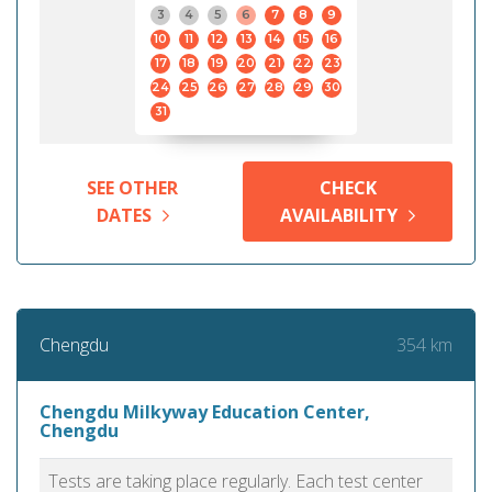
3
4
5
6
7
8
9
10
11
12
13
14
15
16
17
18
19
20
21
22
23
24
25
26
27
28
29
30
31
SEE OTHER
CHECK
DATES
AVAILABILITY
354 km
Chengdu
Chengdu Milkyway Education Center,
Chengdu
Tests are taking place regularly. Each test center