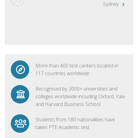
Sydney
More than 400 test centers located in
117 countries worldwide
Recognised by 3000+ universities and
colleges worldwide including Oxford, Yale
and Harvard Business School
Students from 180 nationalities have
taken PTE Academic test