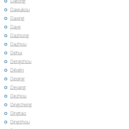
Datong
Dawukou
Daxing
Daye
Dazhong
Dazhou
Dehui
Dengzhou
Dêqên
Deqing
Deyang
Dezhou
Dingcheng
Dingtao
Dingzhou