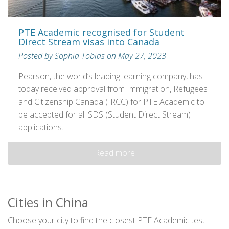
PTE Academic recognised for Student
Direct Stream visas into Canada
Posted by Sophia Tobias on May 27, 2023
Pearson, the world’s leading learning company, has
today received approval from Immigration, Refugees
and Citizenship Canada (IRCC) for PTE Academic to
be accepted for all SDS (Student Direct Stream)
applications.
Read more
Cities in China
Choose your city to find the closest PTE Academic test