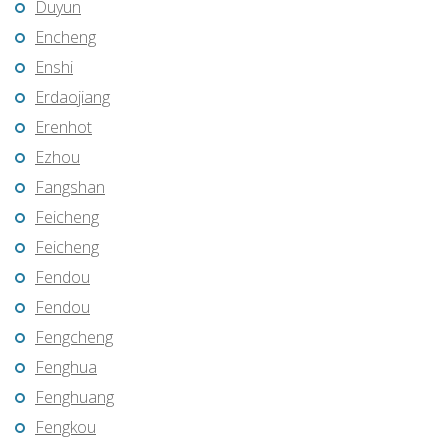
Duyun
Encheng
Enshi
Erdaojiang
Erenhot
Ezhou
Fangshan
Feicheng
Feicheng
Fendou
Fendou
Fengcheng
Fenghua
Fenghuang
Fengkou