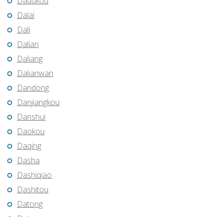
Dadukou
Dalai
Dali
Dalian
Daliang
Dalianwan
Dandong
Danjiangkou
Danshui
Daokou
Daqing
Dasha
Dashiqiao
Dashitou
Datong