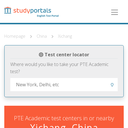
Skip
to
main
content
Homepage
China
Xichang
Test center locator
Where would you like to take your PTE Academic
test?
PTE Academic test centers in or nearby
Xichang, China