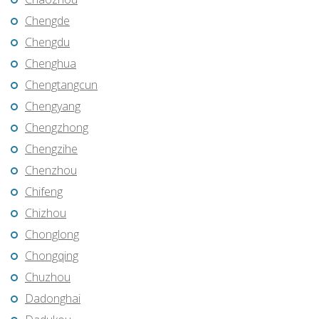
Chengde
Chengdu
Chenghua
Chengtangcun
Chengyang
Chengzhong
Chengzihe
Chenzhou
Chifeng
Chizhou
Chonglong
Chongqing
Chuzhou
Dadonghai