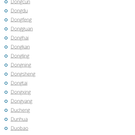
Dongcun
Dongdu
Dongfeng
Dongguan
Donghai
Dongkan
Dongling
Dongning
Dongsheng
Dongtai
Dongxing
Dongyang
Ducheng
Dunhua
Duobao