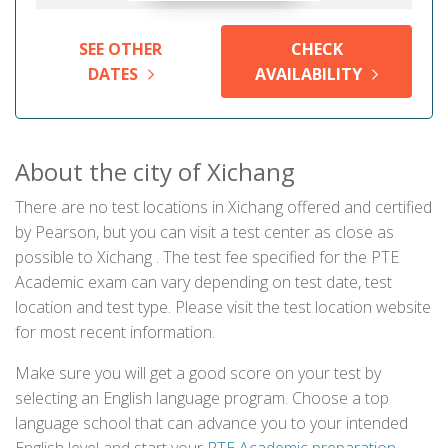
SEE OTHER
CHECK
DATES
AVAILABILITY
About the city of Xichang
There are no test locations in Xichang offered and certified
by Pearson, but you can visit a test center as close as
possible to Xichang . The test fee specified for the PTE
Academic exam can vary depending on test date, test
location and test type. Please visit the test location website
for most recent information.
Make sure you will get a good score on your test by
selecting an English language program. Choose a top
language school that can advance you to your intended