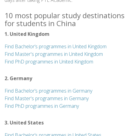
days after taking PTE Academic.
10 most popular study destinations
for students in China
1. United Kingdom
Find Bachelor’s programmes in United Kingdom
Find Master's programmes in United Kingdom
Find PhD programmes in United Kingdom
2. Germany
Find Bachelor’s programmes in Germany
Find Master's programmes in Germany
Find PhD programmes in Germany
3. United States
Find Bachelor’s programmes in United States