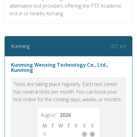
alternative test providers offering the PTE Academic
test in or nearby Xichang.
321 km
Kunming
Kunming Wenxing Technology Co., Ltd.,
Kunming
Tests are taking place regularly. Each test center
has several tests per month. You can book your
test online for the coming days, weeks, or months.
August
2026
M
T
W
T
F
S
S
6
1
2