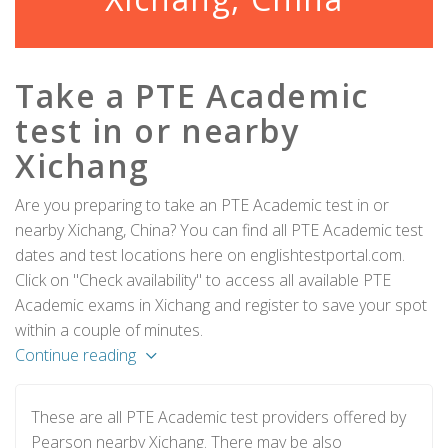
Take a PTE Academic
test in or nearby
Xichang
Are you preparing to take an PTE Academic test in or
nearby Xichang, China? You can find all PTE Academic test
dates and test locations here on englishtestportal.com.
Click on "Check availability" to access all available PTE
Academic exams in Xichang and register to save your spot
within a couple of minutes.
Continue reading
These are all PTE Academic test providers offered by
Pearson nearby Xichang. There may be also