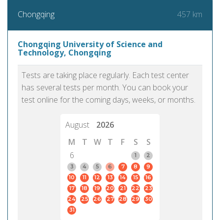
457 km
Chongqing
Chongqing University of Science and
Technology, Chongqing
Tests are taking place regularly. Each test center
has several tests per month. You can book your
test online for the coming days, weeks, or months.
August
2026
M
T
W
T
F
S
S
6
1
2
3
4
5
6
7
8
9
10
11
12
13
14
15
16
17
18
19
20
21
22
23
24
25
26
27
28
29
30
31