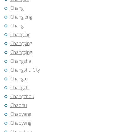
Changji
Changleng
Changli
Changling
Changping
Changqing
Changsha
Changshu City
Changtu
Changzhi
Changzhou
Chaohu
Chaoyang
Chaoyang
Chaozhou