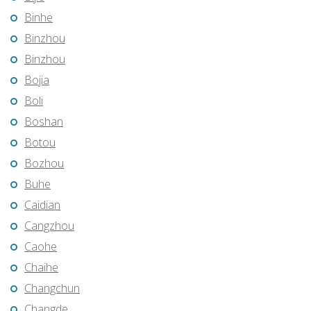
Binhe
Binzhou
Binzhou
Bojia
Boli
Boshan
Botou
Bozhou
Buhe
Caidian
Cangzhou
Caohe
Chaihe
Changchun
Changde