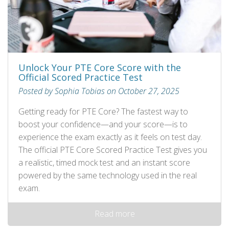
Unlock Your PTE Core Score with the
Official Scored Practice Test
Posted by Sophia Tobias on October 27, 2025
Getting ready for PTE Core? The fastest way to
boost your confidence—and your score—is to
experience the exam exactly as it feels on test day.
The official PTE Core Scored Practice Test gives you
a realistic, timed mock test and an instant score
powered by the same technology used in the real
exam.
Read more