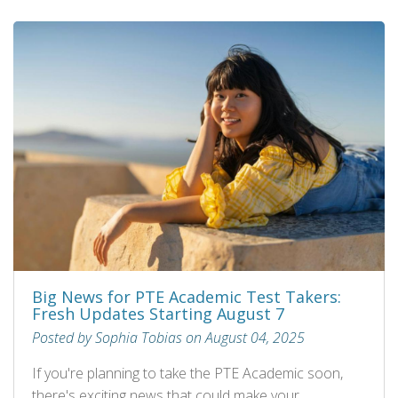
Big News for PTE Academic Test Takers:
Fresh Updates Starting August 7
Posted by Sophia Tobias on August 04, 2025
If you're planning to take the PTE Academic soon,
there's exciting news that could make your