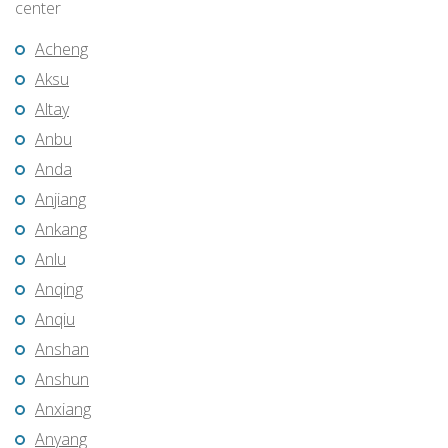
center
Acheng
Aksu
Altay
Anbu
Anda
Anjiang
Ankang
Anlu
Anqing
Anqiu
Anshan
Anshun
Anxiang
Anyang