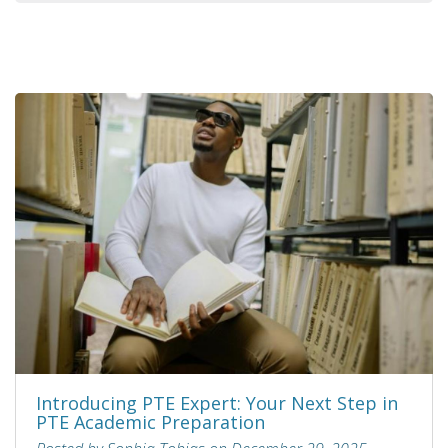
Introducing PTE Expert: Your Next Step in
PTE Academic Preparation