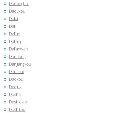
Dadonghai
Dadukou
Dalai
Dali
Dalian
Daliang
Dalianwan
Dandong
Danjiangkou
Danshui
Daokou
Daqing
Dasha
Dashiqiao
Dashitou