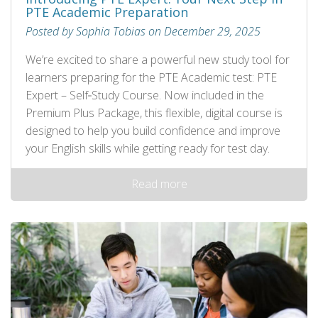
PTE Academic Preparation
Posted by Sophia Tobias on December 29, 2025
We’re excited to share a powerful new study tool for
learners preparing for the PTE Academic test: PTE
Expert – Self‑Study Course. Now included in the
Premium Plus Package, this flexible, digital course is
designed to help you build confidence and improve
your English skills while getting ready for test day.
Read more