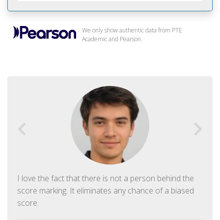
We only show authentic data from PTE
Academic and Pearson.
I love the fact that there is not a person behind the
score marking. It eliminates any chance of a biased
score.