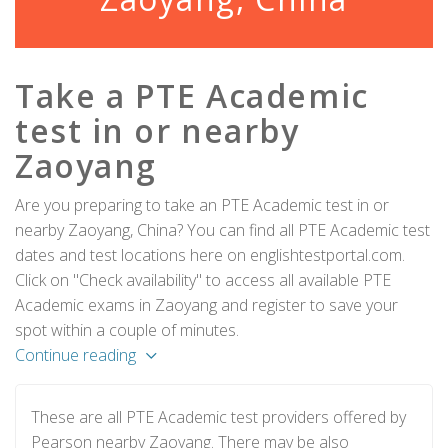
Take a PTE Academic
test in or nearby
Zaoyang
Are you preparing to take an PTE Academic test in or
nearby Zaoyang, China? You can find all PTE Academic test
dates and test locations here on englishtestportal.com.
Click on "Check availability" to access all available PTE
Academic exams in Zaoyang and register to save your
spot within a couple of minutes.
Continue reading
These are all PTE Academic test providers offered by
Pearson nearby Zaoyang. There may be also