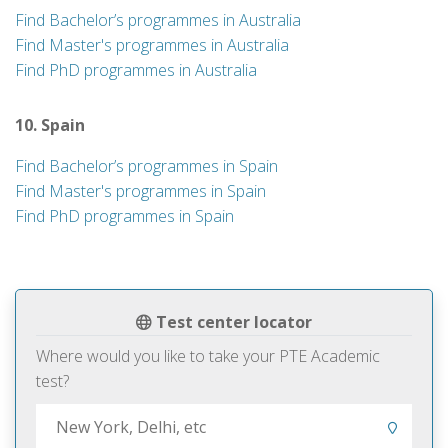
Find Bachelor’s programmes in Australia
Find Master's programmes in Australia
Find PhD programmes in Australia
10. Spain
Find Bachelor’s programmes in Spain
Find Master's programmes in Spain
Find PhD programmes in Spain
Test center locator
Where would you like to take your PTE Academic
test?