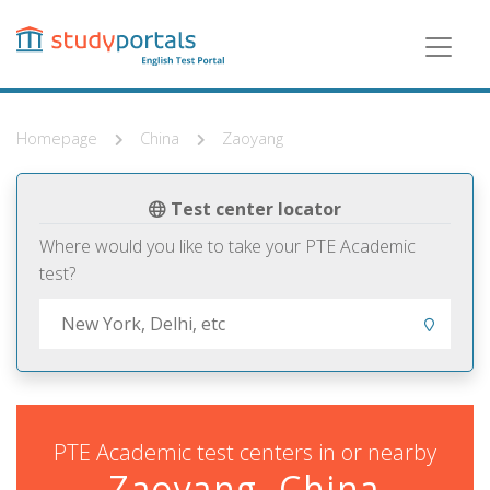
Skip
to
main
content
Homepage
China
Zaoyang
Test center locator
Where would you like to take your PTE Academic
test?
PTE Academic test centers in or nearby
Zaoyang, China