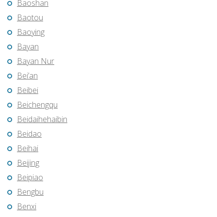
Baoshan
Baotou
Baoying
Bayan
Bayan Nur
Bei’an
Beibei
Beichengqu
Beidaihehaibin
Beidao
Beihai
Beijing
Beipiao
Bengbu
Benxi