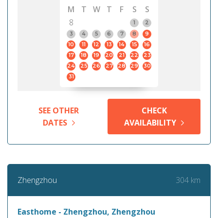
M
T
W
T
F
S
S
8
1
2
3
4
5
6
7
8
9
10
11
12
13
14
15
16
17
18
19
20
21
22
23
24
25
26
27
28
29
30
31
SEE OTHER
CHECK
DATES
AVAILABILITY
304 km
Zhengzhou
Easthome - Zhengzhou, Zhengzhou