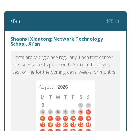
428 km
Xi’an
Shaanxi Xiantong Network Technology
School, Xi'an
Tests are taking place regularly. Each test center
has several tests per month. You can book your
test online for the coming days, weeks, or months.
August
2026
M
T
W
T
F
S
S
8
1
2
3
4
5
6
7
8
9
10
11
12
13
14
15
16
17
18
19
20
21
22
23