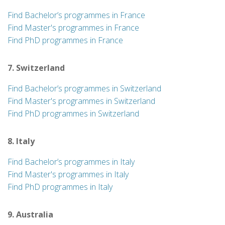
Find Bachelor’s programmes in France
Find Master's programmes in France
Find PhD programmes in France
7. Switzerland
Find Bachelor’s programmes in Switzerland
Find Master's programmes in Switzerland
Find PhD programmes in Switzerland
8. Italy
Find Bachelor’s programmes in Italy
Find Master's programmes in Italy
Find PhD programmes in Italy
9. Australia