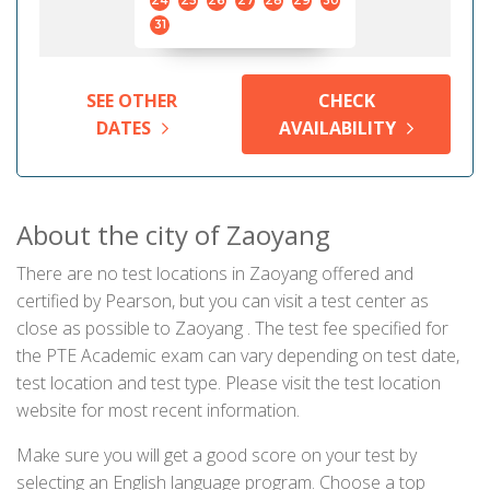
24
25
26
27
28
29
30
31
SEE OTHER
CHECK
DATES
AVAILABILITY
About the city of Zaoyang
There are no test locations in Zaoyang offered and
certified by Pearson, but you can visit a test center as
close as possible to Zaoyang . The test fee specified for
the PTE Academic exam can vary depending on test date,
test location and test type. Please visit the test location
website for most recent information.
Make sure you will get a good score on your test by
selecting an English language program. Choose a top