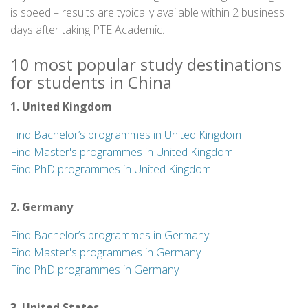
is speed – results are typically available within 2 business
days after taking PTE Academic.
10 most popular study destinations
for students in China
1. United Kingdom
Find Bachelor’s programmes in United Kingdom
Find Master's programmes in United Kingdom
Find PhD programmes in United Kingdom
2. Germany
Find Bachelor’s programmes in Germany
Find Master's programmes in Germany
Find PhD programmes in Germany
3. United States