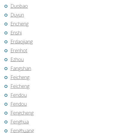
Duobao
Duyun
Encheng
Enshi
Erdaojiang
Erenhot
Ezhou
Fangshan
Feicheng
Feicheng
Fendou
Fendou
Fengcheng
Fenghua
Fenghuang