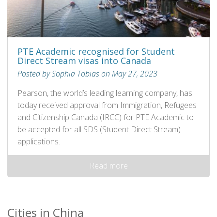
PTE Academic recognised for Student
Direct Stream visas into Canada
Posted by Sophia Tobias on May 27, 2023
Pearson, the world’s leading learning company, has
today received approval from Immigration, Refugees
and Citizenship Canada (IRCC) for PTE Academic to
be accepted for all SDS (Student Direct Stream)
applications.
Read more
Cities in China