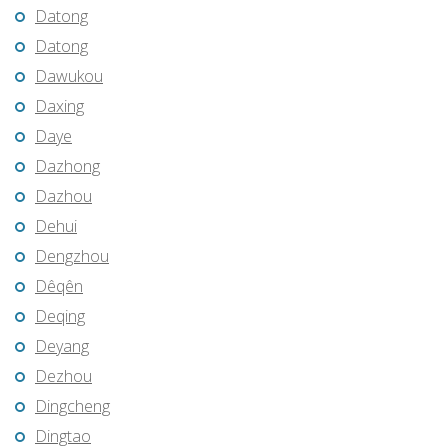
Datong
Datong
Dawukou
Daxing
Daye
Dazhong
Dazhou
Dehui
Dengzhou
Dêqên
Deqing
Deyang
Dezhou
Dingcheng
Dingtao