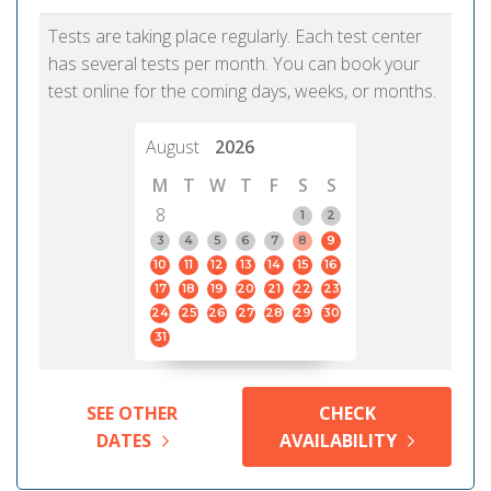
Tests are taking place regularly. Each test center
has several tests per month. You can book your
test online for the coming days, weeks, or months.
August
2026
M
T
W
T
F
S
S
8
1
2
3
4
5
6
7
8
9
10
11
12
13
14
15
16
17
18
19
20
21
22
23
24
25
26
27
28
29
30
31
SEE OTHER
CHECK
DATES
AVAILABILITY