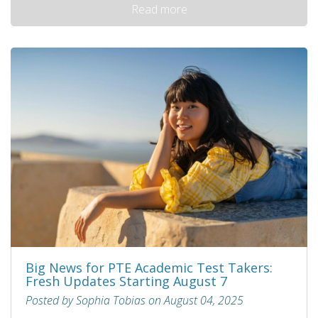
Read more
Big News for PTE Academic Test Takers:
Fresh Updates Starting August 7
Posted by Sophia Tobias on August 04, 2025