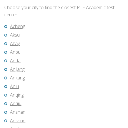
Choose your city to find the closest PTE Academic test
center
Acheng
Aksu
Altay
Anbu
Anda
Anjiang
Ankang
Anlu
Anqing
Anqiu
Anshan
Anshun