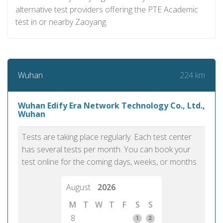
alternative test providers offering the PTE Academic
test in or nearby Zaoyang.
224 km
Wuhan
Wuhan Edify Era Network Technology Co., Ltd.,
Wuhan
Tests are taking place regularly. Each test center
has several tests per month. You can book your
test online for the coming days, weeks, or months.
August
2026
M
T
W
T
F
S
S
8
1
2