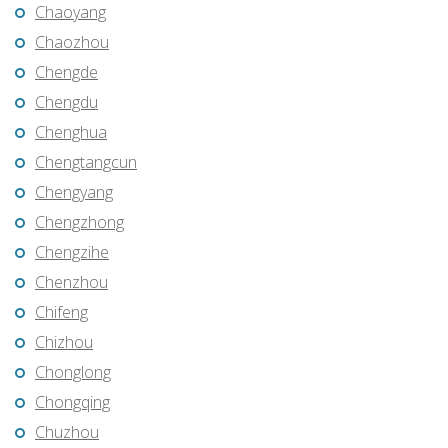
Chaoyang
Chaozhou
Chengde
Chengdu
Chenghua
Chengtangcun
Chengyang
Chengzhong
Chengzihe
Chenzhou
Chifeng
Chizhou
Chonglong
Chongqing
Chuzhou