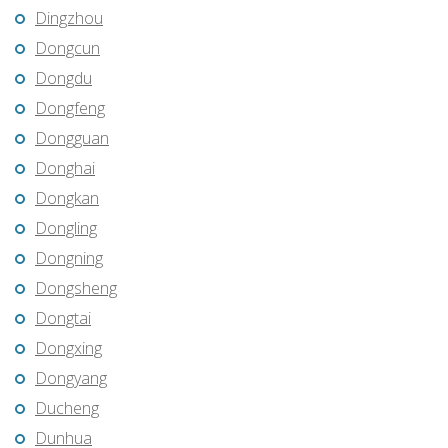
Dingzhou
Dongcun
Dongdu
Dongfeng
Dongguan
Donghai
Dongkan
Dongling
Dongning
Dongsheng
Dongtai
Dongxing
Dongyang
Ducheng
Dunhua