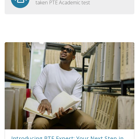
taken PTE Academic test
Introducing PTE Expert: Your Next Step in