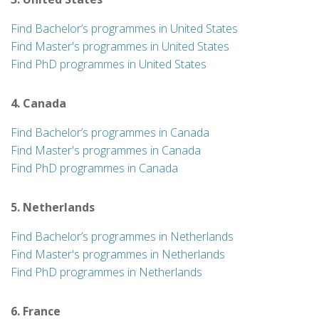
Find Bachelor’s programmes in United States
Find Master's programmes in United States
Find PhD programmes in United States
4. Canada
Find Bachelor’s programmes in Canada
Find Master's programmes in Canada
Find PhD programmes in Canada
5. Netherlands
Find Bachelor’s programmes in Netherlands
Find Master's programmes in Netherlands
Find PhD programmes in Netherlands
6. France