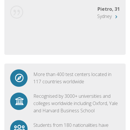
Pietro, 31
Sydney
More than 400 test centers located in
117 countries worldwide
Recognised by 3000+ universities and
colleges worldwide including Oxford, Yale
and Harvard Business School
Students from 180 nationalities have