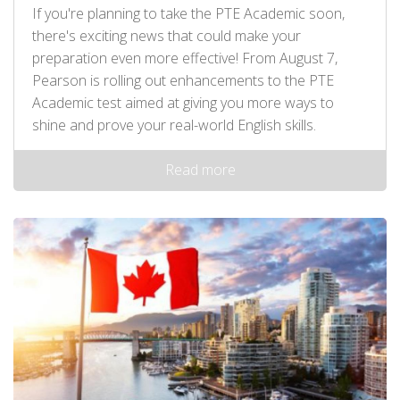
If you're planning to take the PTE Academic soon,
there's exciting news that could make your
preparation even more effective! From August 7,
Pearson is rolling out enhancements to the PTE
Academic test aimed at giving you more ways to
shine and prove your real-world English skills.
Read more