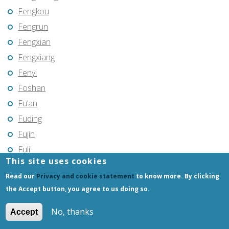
Fengkou
Fengrun
Fengxian
Fengxiang
Fenyi
Foshan
Fu’an
Fuding
Fujin
Fuli
This site uses cookies
Fuling
Read our
Privacy and cookie statement
to know more. By clicking
Fuqing
the Accept button, you agree to us doing so.
Fushun
Fuxin
No, thanks
Accept
Fuyang