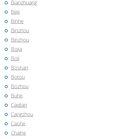
Bianzhuang
Bijie
Binhe
Binzhou
Binzhou
Bojia
Boli
Boshan
Botou
Bozhou
Buhe
Caidian
Cangzhou
Caohe
Chaihe