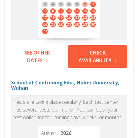
3
4
5
6
7
8
9
10
11
12
13
14
15
16
17
18
19
20
21
22
23
24
25
26
27
28
29
30
31
SEE OTHER
CHECK
DATES
AVAILABILITY
School of Continuing Edu., Hubei University,
Wuhan
Tests are taking place regularly. Each test center
has several tests per month. You can book your
test online for the coming days, weeks, or months.
August
2026