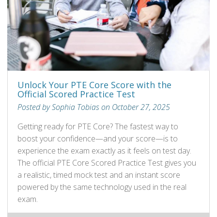
Unlock Your PTE Core Score with the
Official Scored Practice Test
Posted by Sophia Tobias on October 27, 2025
Getting ready for PTE Core? The fastest way to
boost your confidence—and your score—is to
experience the exam exactly as it feels on test day.
The official PTE Core Scored Practice Test gives you
a realistic, timed mock test and an instant score
powered by the same technology used in the real
exam.