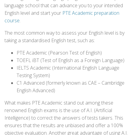
language school that can advance you to your intended
English level and start your
PTE Academic preparation
course
.
The most common way to assess your English level is by
taking a standardised English test, such as:
PTE Academic (Pearson Test of English)
TOEFL iBT (Test of English as a Foreign Language)
IELTS Academic (International English Language
Testing System)
C1 Advanced (formerly known as CAE – Cambridge
English Advanced)
What makes PTE Academic stand out among these
renowned English exams is the use of A.I. (Artificial
Intelligence) to correct the answers of tests takers. This
ensures that the results are unbiased and offer a 100%
objective evaluation. Another great advantage of using A.I.