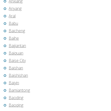
Anxiang
Anyang
Aral
Babu
Baicheng
Baihe
Baijiantan
Baiquan
Baise City
Baishan
Baishishan
Baiyin
Bamiantong
Baoding
Baoqing