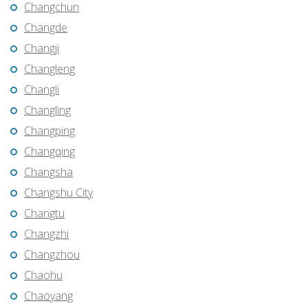
Changchun
Changde
Changji
Changleng
Changli
Changling
Changping
Changqing
Changsha
Changshu City
Changtu
Changzhi
Changzhou
Chaohu
Chaoyang