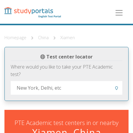
Skip
to
main
content
Homepage
China
Xiamen
Test center locator
Where would you like to take your PTE Academic
test?
PTE Academic test centers in or nearby
Xiamen, China