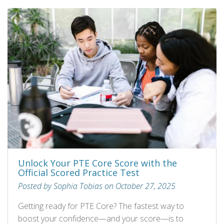
Unlock Your PTE Core Score with the
Official Scored Practice Test
Posted by Sophia Tobias on October 27, 2025
Getting ready for PTE Core? The fastest way to
boost your confidence—and your score—is to