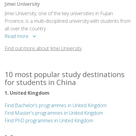
Jimei University
Jimei University, one of the key universities in Fujian
Province, is a multi-disciplined university with students from
all over the country.
Read more
Find out more about Jimei University
10 most popular study destinations
for students in China
1. United Kingdom
Find Bachelor’s programmes in United Kingdom
Find Master's programmes in United Kingdom
Find PhD programmes in United Kingdom