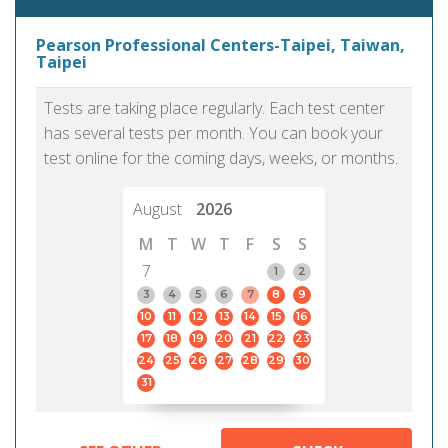
Pearson Professional Centers-Taipei, Taiwan,
Taipei
Tests are taking place regularly. Each test center
has several tests per month. You can book your
test online for the coming days, weeks, or months.
August
2026
M
T
W
T
F
S
S
7
1
2
3
4
5
6
7
8
9
10
11
12
13
14
15
16
17
18
19
20
21
22
23
24
25
26
27
28
29
30
31