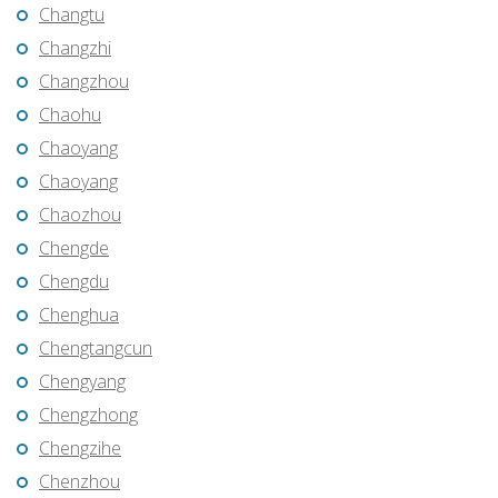
Changtu
Changzhi
Changzhou
Chaohu
Chaoyang
Chaoyang
Chaozhou
Chengde
Chengdu
Chenghua
Chengtangcun
Chengyang
Chengzhong
Chengzihe
Chenzhou