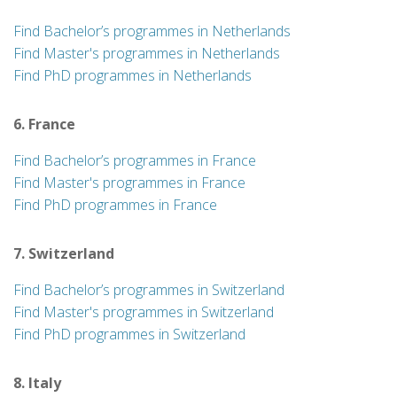
Find Bachelor’s programmes in Netherlands
Find Master's programmes in Netherlands
Find PhD programmes in Netherlands
6. France
Find Bachelor’s programmes in France
Find Master's programmes in France
Find PhD programmes in France
7. Switzerland
Find Bachelor’s programmes in Switzerland
Find Master's programmes in Switzerland
Find PhD programmes in Switzerland
8. Italy