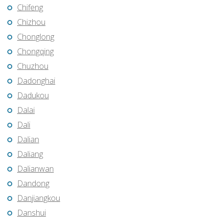
Chifeng
Chizhou
Chonglong
Chongqing
Chuzhou
Dadonghai
Dadukou
Dalai
Dali
Dalian
Daliang
Dalianwan
Dandong
Danjiangkou
Danshui