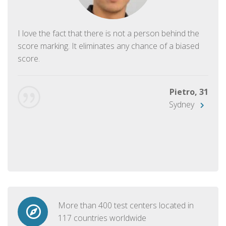
I love the fact that there is not a person behind the
score marking. It eliminates any chance of a biased
score.
Pietro, 31
Sydney
More than 400 test centers located in
117 countries worldwide