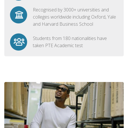
Recognised by 3000+ universities and
colleges worldwide including Oxford, Yale
and Harvard Business School
Students from 180 nationalities have
taken PTE Academic test