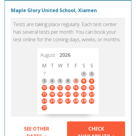
Maple Glory United School, Xiamen
Tests are taking place regularly. Each test center
has several tests per month. You can book your
test online for the coming days, weeks, or months.
August
2026
M
T
W
T
F
S
S
7
1
2
3
4
5
6
7
8
9
10
11
12
13
14
15
16
17
18
19
20
21
22
23
24
25
26
27
28
29
30
31
SEE OTHER
CHECK