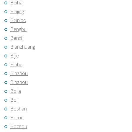
Beihai
Beijing
Beipiao
Bengbu
Benxi
Bianzhuang
Bijie
Binhe
Binzhou
Binzhou
Bojia
Boli
Boshan
Botou
Bozhou