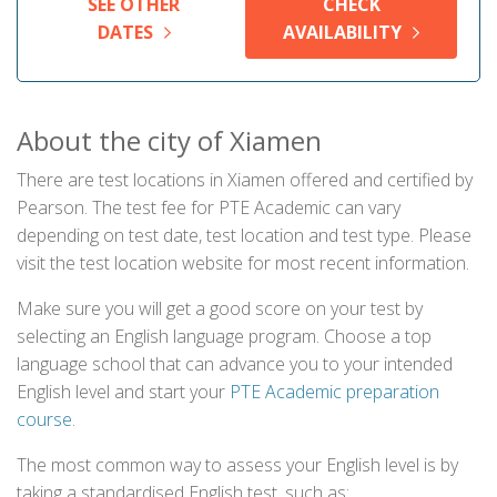
SEE OTHER
CHECK
DATES
AVAILABILITY
About the city of Xiamen
There are test locations in Xiamen offered and certified by
Pearson. The test fee for PTE Academic can vary
depending on test date, test location and test type. Please
visit the test location website for most recent information.
Make sure you will get a good score on your test by
selecting an English language program. Choose a top
language school that can advance you to your intended
English level and start your
PTE Academic preparation
course
.
The most common way to assess your English level is by
taking a standardised English test, such as: