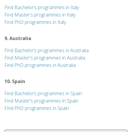
Find Bachelor’s programmes in Italy
Find Master's programmes in Italy
Find PhD programmes in Italy
9. Australia
Find Bachelor’s programmes in Australia
Find Master's programmes in Australia
Find PhD programmes in Australia
10. Spain
Find Bachelor’s programmes in Spain
Find Master's programmes in Spain
Find PhD programmes in Spain