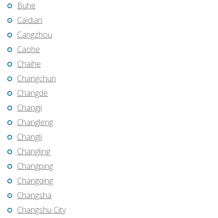
Buhe
Caidian
Cangzhou
Caohe
Chaihe
Changchun
Changde
Changji
Changleng
Changli
Changling
Changping
Changqing
Changsha
Changshu City