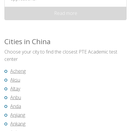
Read more
Cities in China
Choose your city to find the closest PTE Academic test
center
Acheng
Aksu
Altay
Anbu
Anda
Anjiang
Ankang