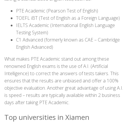
PTE Academic (Pearson Test of English)
TOEFL iBT (Test of English as a Foreign Language)
IELTS Academic (International English Language
Testing System)
C1 Advanced (formerly known as CAE – Cambridge
English Advanced)
What makes PTE Academic stand out among these
renowned English exams is the use of A.I. (Artificial
Intelligence) to correct the answers of tests takers. This
ensures that the results are unbiased and offer a 100%
objective evaluation. Another great advantage of using A.I.
is speed – results are typically available within 2 business
days after taking PTE Academic.
Top universities in Xiamen