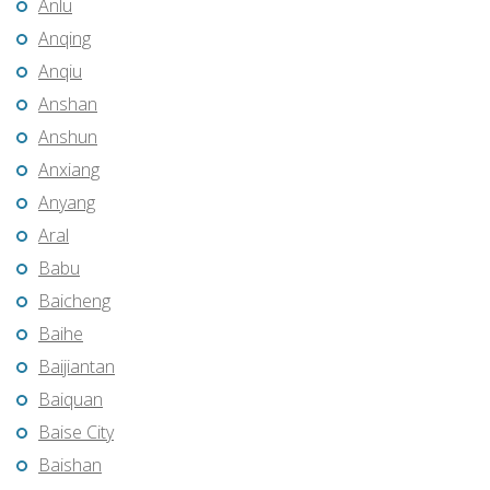
Anlu
Anqing
Anqiu
Anshan
Anshun
Anxiang
Anyang
Aral
Babu
Baicheng
Baihe
Baijiantan
Baiquan
Baise City
Baishan