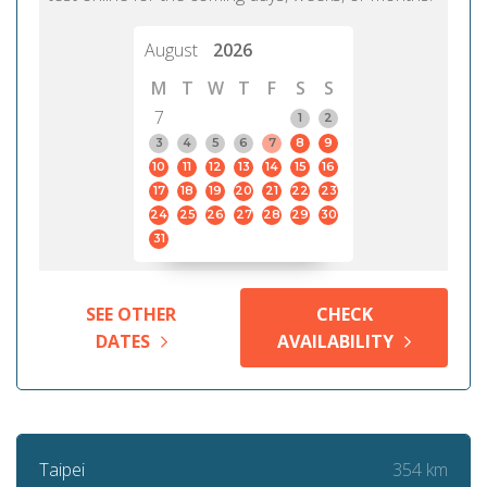
August
2026
M
T
W
T
F
S
S
7
1
2
3
4
5
6
7
8
9
10
11
12
13
14
15
16
17
18
19
20
21
22
23
24
25
26
27
28
29
30
31
SEE OTHER
CHECK
DATES
AVAILABILITY
354 km
Taipei