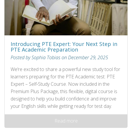
Introducing PTE Expert: Your Next Step in
PTE Academic Preparation
Posted by Sophia Tobias on December 29, 2025
We’re excited to share a powerful new study tool for
learners preparing for the PTE Academic test: PTE
Expert – Self‑Study Course. Now included in the
Premium Plus Package, this flexible, digital course is
designed to help you build confidence and improve
your English skills while getting ready for test day.
Read more