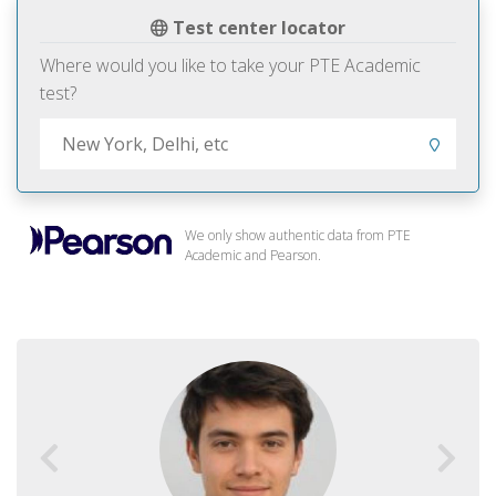
Test center locator
Where would you like to take your PTE Academic
test?
We only show authentic data from PTE
Academic and Pearson.