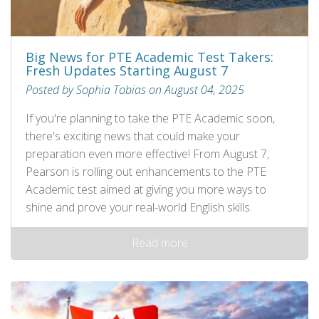
Big News for PTE Academic Test Takers:
Fresh Updates Starting August 7
Posted by Sophia Tobias on August 04, 2025
If you're planning to take the PTE Academic soon,
there's exciting news that could make your
preparation even more effective! From August 7,
Pearson is rolling out enhancements to the PTE
Academic test aimed at giving you more ways to
shine and prove your real-world English skills.
Read more