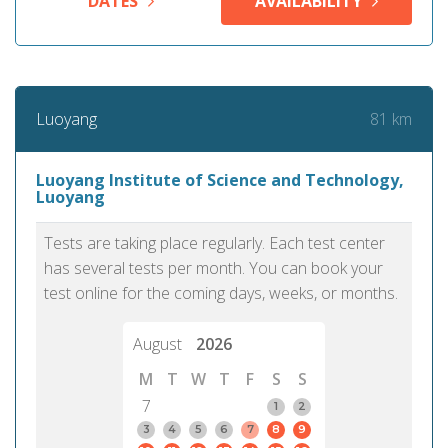
DATES
AVAILABILITY
81 km
Luoyang
Luoyang Institute of Science and Technology,
Luoyang
Tests are taking place regularly. Each test center
has several tests per month. You can book your
test online for the coming days, weeks, or months.
August
2026
M
T
W
T
F
S
S
7
1
2
3
4
5
6
7
8
9