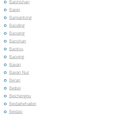
Baishishan
Baiyin
Bamiantong
Baoding
Baoqing
Baoshan
Baotou
Baoying
Bayan
Bayan Nur
Bei’an
Beibei
Beichengqu
Beidaihehaibin
Beidao