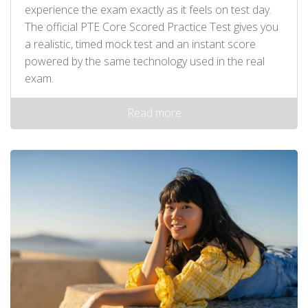
experience the exam exactly as it feels on test day.
The official PTE Core Scored Practice Test gives you
a realistic, timed mock test and an instant score
powered by the same technology used in the real
exam.
Read more