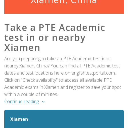
Take a PTE Academic
test in or nearby
Xiamen
Are you preparing to take an PTE Academic test in or
nearby Xiamen, China? You can find all PTE Academic test
dates and test locations here on englishtestportal.com.
Click on "Check availability" to access all available PTE
Academic exams in Xiamen and register to save your spot
within a couple of minutes.
Continue reading
Xiamen