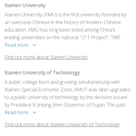
Xiamen University
Xiamen University (XMU) is the first university founded by
an overseas Chinese in the history of modern Chinese
education. XMU has long been listed among China’s
leading universities on the national "211 Project", "985
Project" and "Double First-class" initiative, which have been
Read more
launched by the Chinese government to support selected
Find out more about Xiamen University
universities in achieving world-class standing.
Xiamen University of Technology
A public college born and growing simultaneously with
Xiamen Special Economic Zone, XMUT was later upgraded
to a public university of technology by the decision issued
by President Xi Jinping, then Governor of Fujian. The past
three decades has witnessed our fast growth.
Read more
Find out more about Xiamen University of Technology