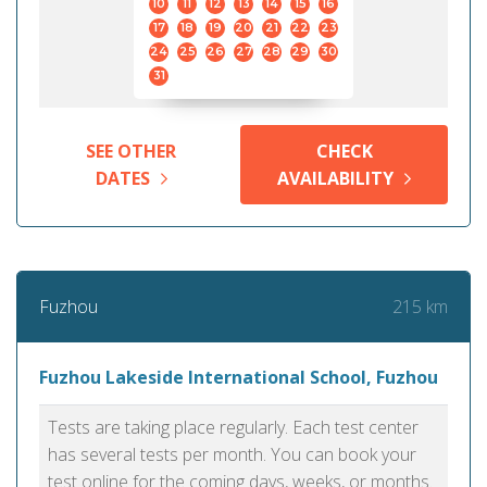
10
11
12
13
14
15
16
17
18
19
20
21
22
23
24
25
26
27
28
29
30
31
SEE OTHER
CHECK
DATES
AVAILABILITY
215 km
Fuzhou
Fuzhou Lakeside International School, Fuzhou
Tests are taking place regularly. Each test center
has several tests per month. You can book your
test online for the coming days, weeks, or months.