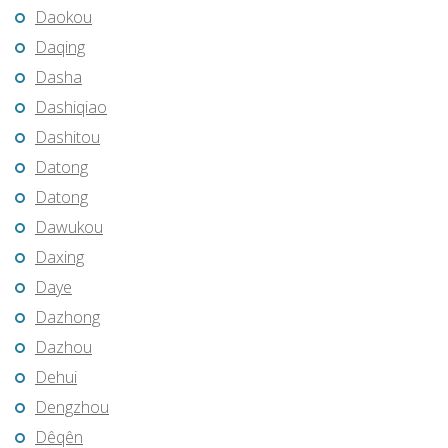
Daokou
Daqing
Dasha
Dashiqiao
Dashitou
Datong
Datong
Dawukou
Daxing
Daye
Dazhong
Dazhou
Dehui
Dengzhou
Dêqên