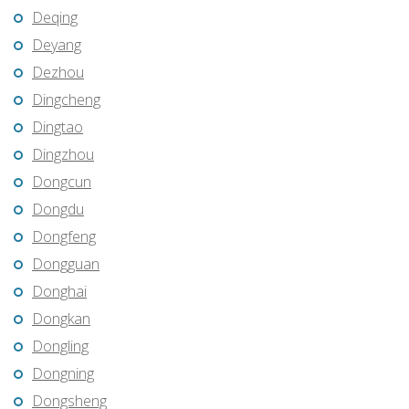
Deqing
Deyang
Dezhou
Dingcheng
Dingtao
Dingzhou
Dongcun
Dongdu
Dongfeng
Dongguan
Donghai
Dongkan
Dongling
Dongning
Dongsheng