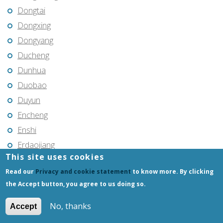
Dongtai
Dongxing
Dongyang
Ducheng
Dunhua
Duobao
Duyun
Encheng
Enshi
Erdaojiang
This site uses cookies
Erenhot
Read our
Privacy and cookie statement
to know more. By clicking
Ezhou
the Accept button, you agree to us doing so.
Fangshan
Feicheng
No, thanks
Accept
Feicheng