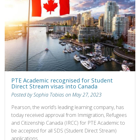
PTE Academic recognised for Student
Direct Stream visas into Canada
Posted by Sophia Tobias on May 27, 2023
Pearson, the world’s leading learning company, has
today received approval from Immigration, Refugees
and Citizenship Canada (IRCC) for PTE Academic to
be accepted for all SDS (Student Direct Stream)
applications.