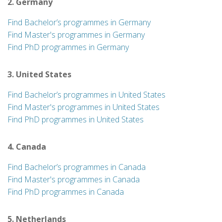
2. Germany
Find Bachelor’s programmes in Germany
Find Master's programmes in Germany
Find PhD programmes in Germany
3. United States
Find Bachelor’s programmes in United States
Find Master's programmes in United States
Find PhD programmes in United States
4. Canada
Find Bachelor’s programmes in Canada
Find Master's programmes in Canada
Find PhD programmes in Canada
5. Netherlands