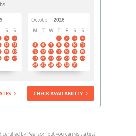
hs.
6
October
2026
S
S
M
T
W
T
F
S
S
5
6
1
2
3
4
12
13
5
6
7
8
9
10
11
8
19
20
12
13
14
15
16
17
18
5
26
27
19
20
21
22
23
24
25
26
27
28
29
30
31
ATES
CHECK AVAILABILITY
ertified by Pearson, but you can visit a test