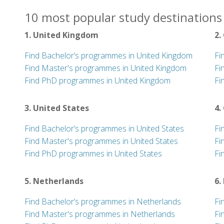
10 most popular study destinations 
1. United Kingdom
2.
Find Bachelor’s programmes in United Kingdom
Fi
Find Master's programmes in United Kingdom
Fi
Find PhD programmes in United Kingdom
Fi
3. United States
4.
Find Bachelor’s programmes in United States
Fi
Find Master's programmes in United States
Fi
Find PhD programmes in United States
Fi
5. Netherlands
6.
Find Bachelor’s programmes in Netherlands
Fi
Find Master's programmes in Netherlands
Fi