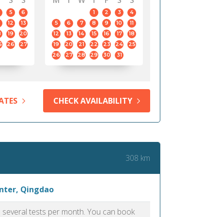
S
S
M
T
W
T
F
S
S
5
6
1
2
3
4
12
13
5
6
7
8
9
10
11
8
19
20
12
13
14
15
16
17
18
5
26
27
19
20
21
22
23
24
25
26
27
28
29
30
31
ATES
CHECK AVAILABILITY
308 km
enter, Qingdao
as several tests per month. You can book