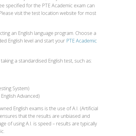
 fee specified for the PTE Academic exam can
Please visit the test location website for most
ecting an English language program. Choose a
ed English level and start your
PTE Academic
aking a standardised English test, such as:
esting System)
 English Advanced)
 English exams is the use of A.I. (Artificial
s ensures that the results are unbiased and
 of using A.I. is speed – results are typically
ic.