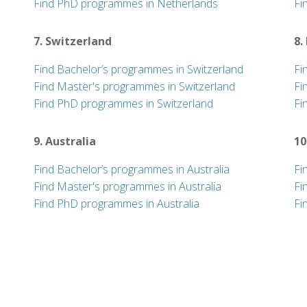
Find PhD programmes in Netherlands
Fi
7. Switzerland
8.
Find Bachelor’s programmes in Switzerland
Fi
Find Master's programmes in Switzerland
Fi
Find PhD programmes in Switzerland
Fi
9. Australia
10
Find Bachelor’s programmes in Australia
Fi
Find Master's programmes in Australia
Fi
Find PhD programmes in Australia
Fi