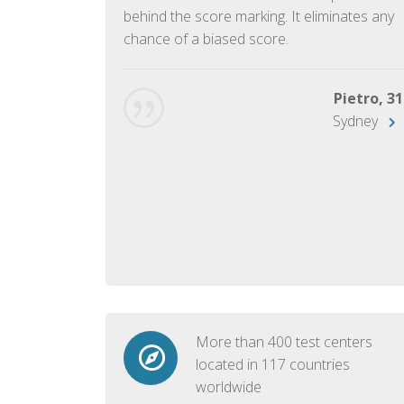
ish language.
behind the score marking. It eliminates any
chance of a biased score.
George, 28
Beijing
Pietro, 31
Sydney
More than 400 test centers
located in 117 countries
worldwide