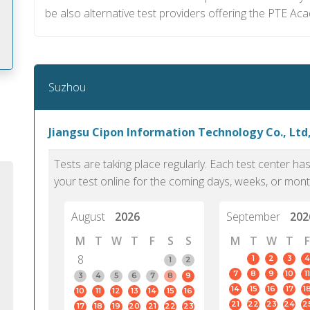
be also alternative test providers offering the PTE Ac
Suzhou
m
Jiangsu Cipon Information Technology Co., Ltd
Tests are taking place regularly. Each test center h
your test online for the coming days, weeks, or mont
August
2026
September
202
M
T
W
T
F
S
S
M
T
W
T
F
8
1
2
3
4
1
2
7
8
9
10
11
3
4
5
6
7
8
9
14
15
16
17
1
10
11
12
13
14
15
16
PTE Academic accurately reflects an
PTE is m
21
22
23
24
2
17
18
19
20
21
22
23