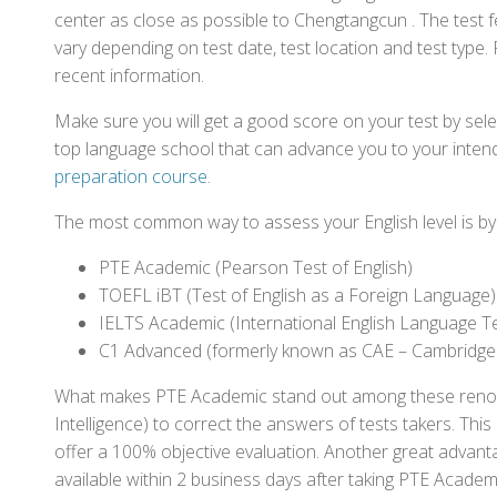
center as close as possible to Chengtangcun . The test
vary depending on test date, test location and test type. 
recent information.
Make sure you will get a good score on your test by sel
top language school that can advance you to your intend
preparation course
.
The most common way to assess your English level is by t
PTE Academic (Pearson Test of English)
TOEFL iBT (Test of English as a Foreign Language)
IELTS Academic (International English Language T
C1 Advanced (formerly known as CAE – Cambridge
What makes PTE Academic stand out among these renowned
Intelligence) to correct the answers of tests takers. Thi
offer a 100% objective evaluation. Another great advantage
available within 2 business days after taking PTE Academ