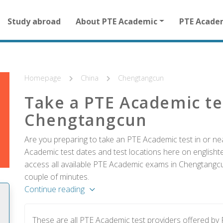
Main
Study abroad
About PTE Academic
PTE Acade
navigation
for
other
than
homepage
Homepage
China
Chengtangcun
Take a PTE Academic te
Chengtangcun
Are you preparing to take an PTE Academic test in or ne
Academic test dates and test locations here on englishtes
access all available PTE Academic exams in Chengtangcun
couple of minutes.
Continue reading
These are all PTE Academic test providers offered b