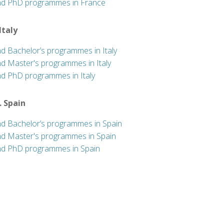
nd PhD programmes in France
 Italy
nd Bachelor’s programmes in Italy
nd Master's programmes in Italy
nd PhD programmes in Italy
. Spain
nd Bachelor’s programmes in Spain
nd Master's programmes in Spain
nd PhD programmes in Spain