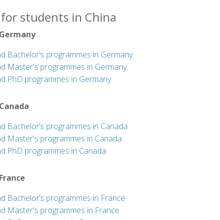
for students in China
 Germany
nd Bachelor’s programmes in Germany
nd Master's programmes in Germany
nd PhD programmes in Germany
 Canada
nd Bachelor’s programmes in Canada
nd Master's programmes in Canada
nd PhD programmes in Canada
 France
nd Bachelor’s programmes in France
nd Master's programmes in France