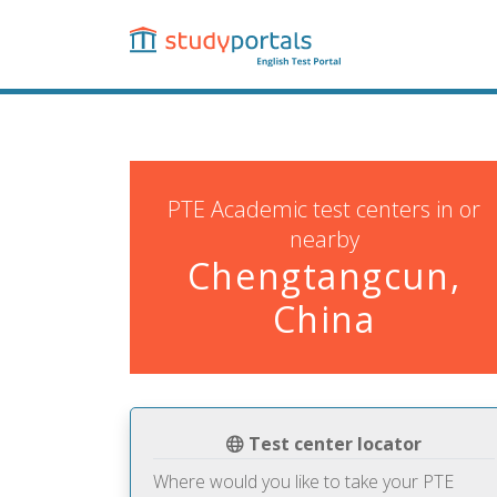
Skip
to
main
content
PTE Academic test centers in or
nearby
Chengtangcun,
China
Test center locator
Where would you like to take your PTE