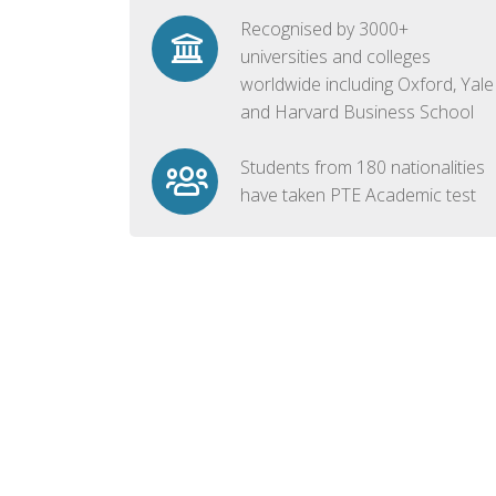
Recognised by 3000+
universities and colleges
worldwide including Oxford, Yale
and Harvard Business School
Students from 180 nationalities
have taken PTE Academic test