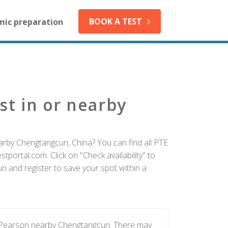
BOOK A TEST
mic preparation
st in or nearby
arby Chengtangcun, China? You can find all PTE
tportal.com. Click on "Check availability" to
 and register to save your spot within a
y Pearson nearby Chengtangcun. There may