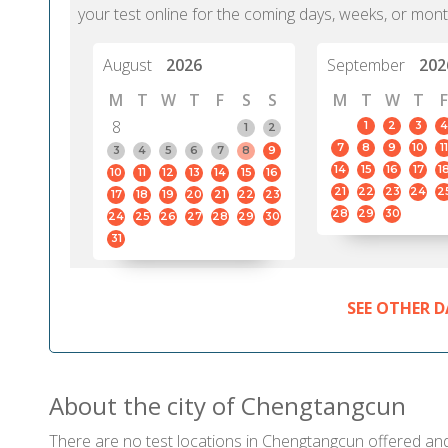
your test online for the coming days, weeks, or mont
August
2026
September
202
M
T
W
T
F
S
S
M
T
W
T
F
8
1
2
3
4
1
2
7
8
9
10
11
3
4
5
6
7
8
9
14
15
16
17
1
10
11
12
13
14
15
16
21
22
23
24
2
17
18
19
20
21
22
23
28
29
30
24
25
26
27
28
29
30
31
SEE OTHER D
About the city of Chengtangcun
There are no test locations in Chengtangcun offered and c