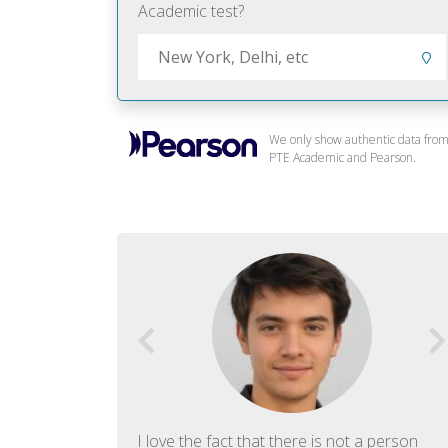
Academic test?
We only show authentic data fro
PTE Academic and Pearson.
f English. The
I love the fact that there is not a person