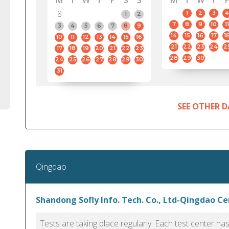
M
T
W
T
F
S
S
M
T
W
T
F
8
1
2
3
4
1
2
7
8
9
10
11
3
4
5
6
7
8
9
14
15
16
17
1
10
11
12
13
14
15
16
21
22
23
24
2
17
18
19
20
21
22
23
28
29
30
24
25
26
27
28
29
30
31
SEE OTHER D
Qingdao
Shandong Sofly Info. Tech. Co., Ltd-Qingdao C
Tests are taking place regularly. Each test center h