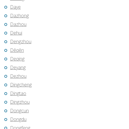
Daye
Dazhong
Dazhou
Dehui
Dengzhou
Dêqên
Deqing
Deyang
Dezhou
Dingcheng
Dingtao
Dingzhou
Dongcun
Dongdu
Dongfeng