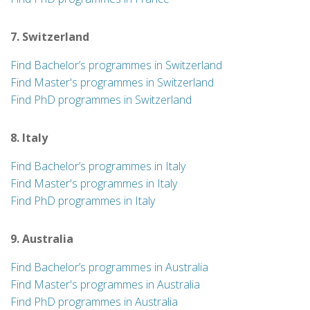
7. Switzerland
Find Bachelor’s programmes in Switzerland
Find Master's programmes in Switzerland
Find PhD programmes in Switzerland
8. Italy
Find Bachelor’s programmes in Italy
Find Master's programmes in Italy
Find PhD programmes in Italy
9. Australia
Find Bachelor’s programmes in Australia
Find Master's programmes in Australia
Find PhD programmes in Australia