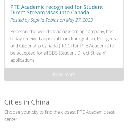
PTE Academic recognised for Student
Direct Stream visas into Canada
Posted by Sophia Tobias on May 27, 2023
Pearson, the world’s leading learning company, has
today received approval from Immigration, Refugees
and Citizenship Canada (IRCC) for PTE Academic to
be accepted for all SDS (Student Direct Stream)
applications.
Read more
Cities in China
Choose your city to find the closest PTE Academic test
center