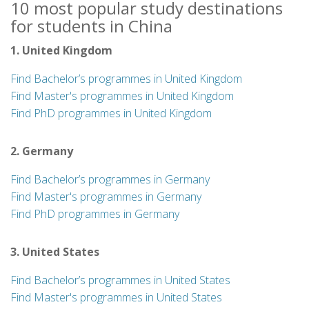
10 most popular study destinations
for students in China
1. United Kingdom
Find Bachelor’s programmes in United Kingdom
Find Master's programmes in United Kingdom
Find PhD programmes in United Kingdom
2. Germany
Find Bachelor’s programmes in Germany
Find Master's programmes in Germany
Find PhD programmes in Germany
3. United States
Find Bachelor’s programmes in United States
Find Master's programmes in United States