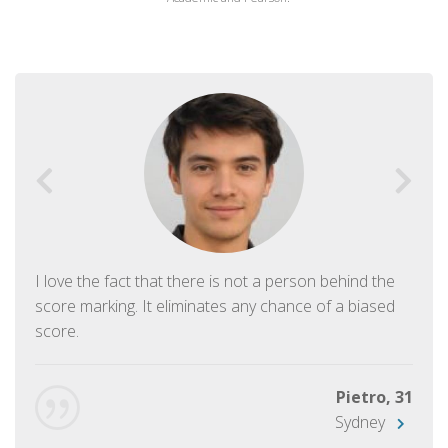
I love the fact that there is not a person behind the
score marking. It eliminates any chance of a biased
score.
Pietro, 31
Sydney