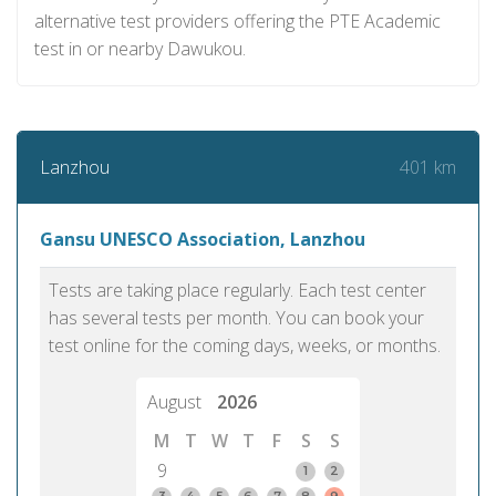
alternative test providers offering the PTE Academic
test in or nearby Dawukou.
401 km
Lanzhou
Gansu UNESCO Association, Lanzhou
Tests are taking place regularly. Each test center
has several tests per month. You can book your
test online for the coming days, weeks, or months.
August
2026
M
T
W
T
F
S
S
9
1
2