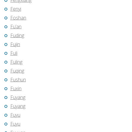
Fengxiang
Fenyi
Foshan
Fu’an
Fuding
Fujin
Fuli
Fuling
Fuqing
Fushun
Fuxin
Fuyang
Fuyang
Fuyu
Fuyu