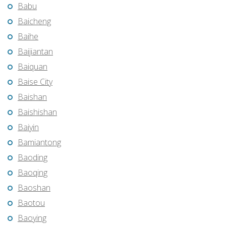
Babu
Baicheng
Baihe
Baijiantan
Baiquan
Baise City
Baishan
Baishishan
Baiyin
Bamiantong
Baoding
Baoqing
Baoshan
Baotou
Baoying