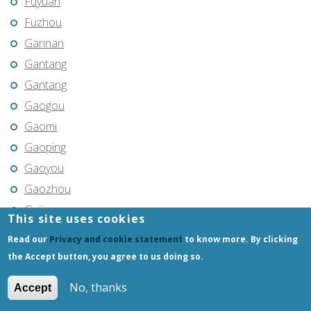
Fuyuan
Fuzhou
Gannan
Gantang
Gantang
Gaogou
Gaomi
Gaoping
Gaoyou
Gaozhou
Gejiu
This site uses cookies
Genhe
Read our
Privacy and cookie statement
to know more. By clicking
Gongchangling
the Accept button, you agree to us doing so.
Gongzhuling
No, thanks
Accept
Guangming