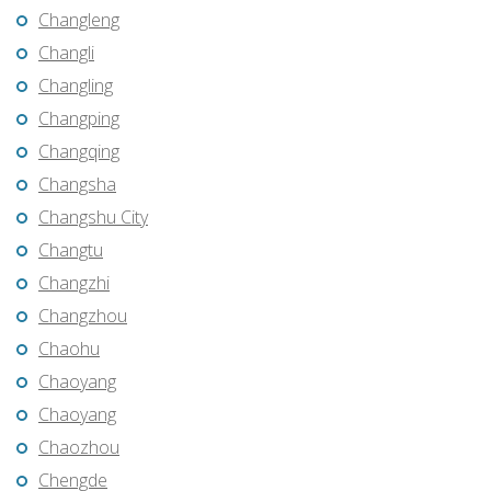
Changleng
Changli
Changling
Changping
Changqing
Changsha
Changshu City
Changtu
Changzhi
Changzhou
Chaohu
Chaoyang
Chaoyang
Chaozhou
Chengde