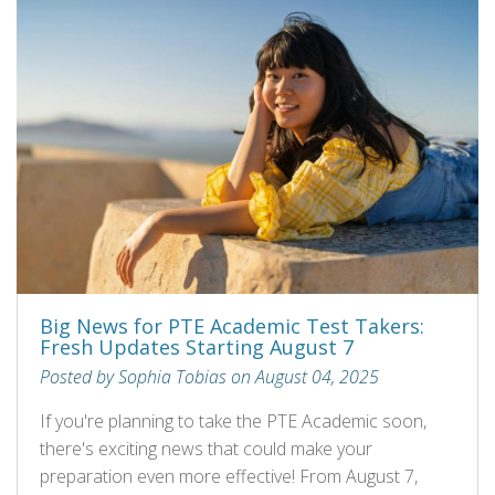
Big News for PTE Academic Test Takers:
Fresh Updates Starting August 7
Posted by Sophia Tobias on August 04, 2025
If you're planning to take the PTE Academic soon,
there's exciting news that could make your
preparation even more effective! From August 7,