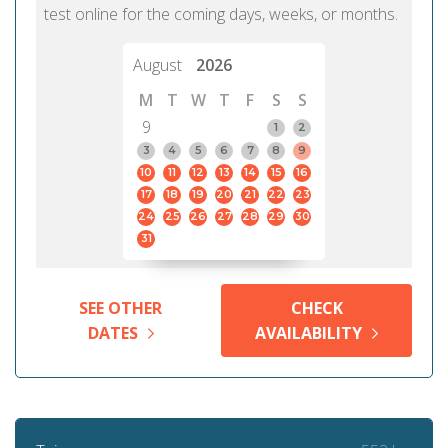
test online for the coming days, weeks, or months.
August
2026
M
T
W
T
F
S
S
9
1
2
3
4
5
6
7
8
9
10
11
12
13
14
15
16
17
18
19
20
21
22
23
24
25
26
27
28
29
30
31
SEE OTHER
CHECK
DATES
AVAILABILITY