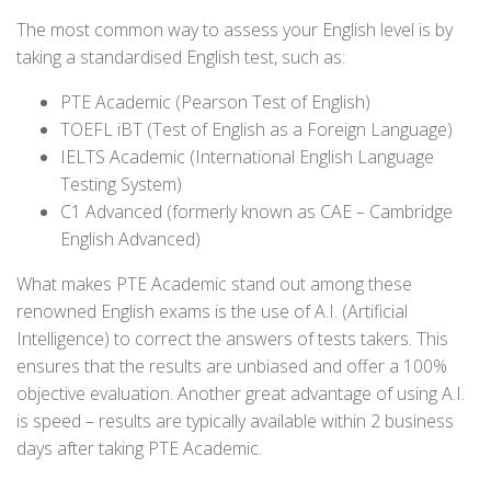
The most common way to assess your English level is by
taking a standardised English test, such as:
PTE Academic (Pearson Test of English)
TOEFL iBT (Test of English as a Foreign Language)
IELTS Academic (International English Language
Testing System)
C1 Advanced (formerly known as CAE – Cambridge
English Advanced)
What makes PTE Academic stand out among these
renowned English exams is the use of A.I. (Artificial
Intelligence) to correct the answers of tests takers. This
ensures that the results are unbiased and offer a 100%
objective evaluation. Another great advantage of using A.I.
is speed – results are typically available within 2 business
days after taking PTE Academic.