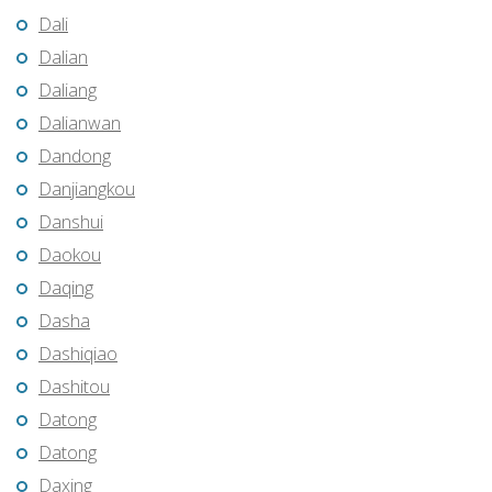
Dali
Dalian
Daliang
Dalianwan
Dandong
Danjiangkou
Danshui
Daokou
Daqing
Dasha
Dashiqiao
Dashitou
Datong
Datong
Daxing