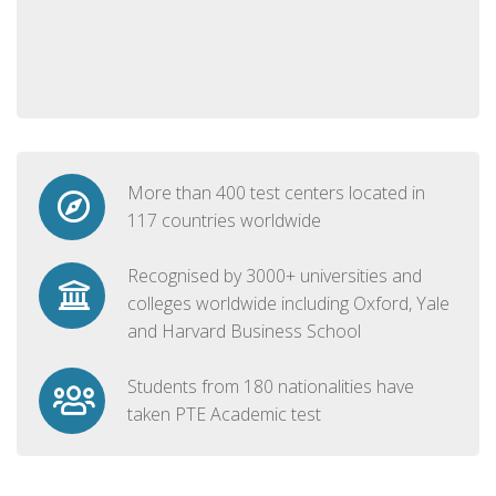
More than 400 test centers located in
117 countries worldwide
Recognised by 3000+ universities and
colleges worldwide including Oxford, Yale
and Harvard Business School
Students from 180 nationalities have
taken PTE Academic test