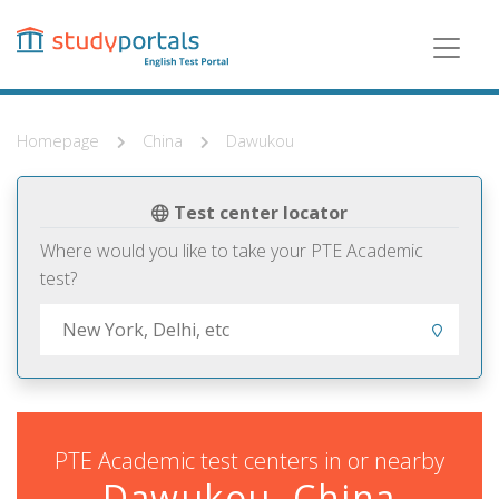
Skip
to
main
content
Homepage
China
Dawukou
Test center locator
Where would you like to take your PTE Academic
test?
PTE Academic test centers in or nearby
Dawukou, China