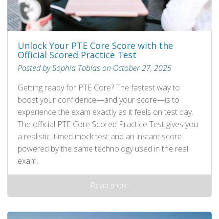
Unlock Your PTE Core Score with the
Official Scored Practice Test
Posted by Sophia Tobias on October 27, 2025
Getting ready for PTE Core? The fastest way to
boost your confidence—and your score—is to
experience the exam exactly as it feels on test day.
The official PTE Core Scored Practice Test gives you
a realistic, timed mock test and an instant score
powered by the same technology used in the real
exam.
Read more