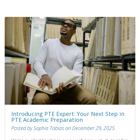
Introducing PTE Expert: Your Next Step in
PTE Academic Preparation
Posted by Sophia Tobias on December 29, 2025