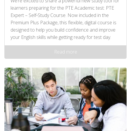
We’re excited to share a powerful new study tool for
learners preparing for the PTE Academic test: PTE
Expert – Self‑Study Course. Now included in the
Premium Plus Package, this flexible, digital course is
designed to help you build confidence and improve
your English skills while getting ready for test day.
Read more