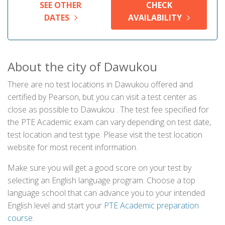
SEE OTHER
CHECK
DATES
AVAILABILITY
About the city of Dawukou
There are no test locations in Dawukou offered and
certified by Pearson, but you can visit a test center as
close as possible to Dawukou . The test fee specified for
the PTE Academic exam can vary depending on test date,
test location and test type. Please visit the test location
website for most recent information.
Make sure you will get a good score on your test by
selecting an English language program. Choose a top
language school that can advance you to your intended
English level and start your
PTE Academic preparation
course
.