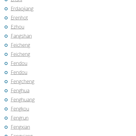
Erdaojiang
Erenhot
Ezhou
Fangshan
Feicheng
Feicheng
Fendou
Fendou
Fengcheng
Fenghua
Fenghuang
Fengkou
Fengrun
Fengxian