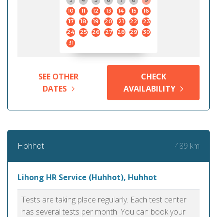
3
4
5
6
7
8
9
10
11
12
13
14
15
16
17
18
19
20
21
22
23
24
25
26
27
28
29
30
31
SEE OTHER
CHECK
DATES
AVAILABILITY
489 km
Hohhot
Lihong HR Service (Huhhot), Huhhot
Tests are taking place regularly. Each test center
has several tests per month. You can book your