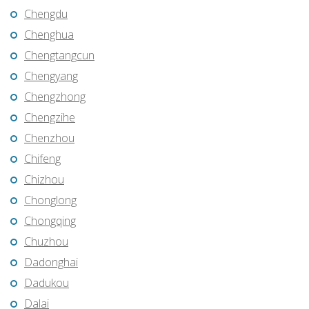
Chengdu
Chenghua
Chengtangcun
Chengyang
Chengzhong
Chengzihe
Chenzhou
Chifeng
Chizhou
Chonglong
Chongqing
Chuzhou
Dadonghai
Dadukou
Dalai