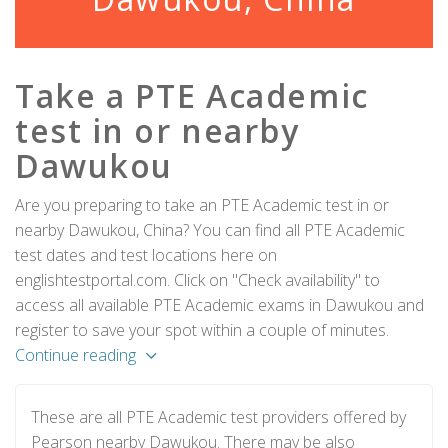
Take a PTE Academic
test in or nearby
Dawukou
Are you preparing to take an PTE Academic test in or
nearby Dawukou, China? You can find all PTE Academic
test dates and test locations here on
englishtestportal.com. Click on "Check availability" to
access all available PTE Academic exams in Dawukou and
register to save your spot within a couple of minutes.
Continue reading
These are all PTE Academic test providers offered by
Pearson nearby Dawukou. There may be also