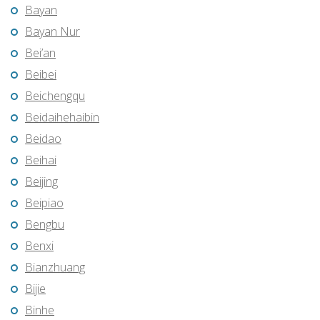
Bayan
Bayan Nur
Bei’an
Beibei
Beichengqu
Beidaihehaibin
Beidao
Beihai
Beijing
Beipiao
Bengbu
Benxi
Bianzhuang
Bijie
Binhe