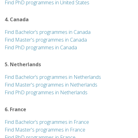
Find PhD programmes in United States
4. Canada
Find Bachelor’s programmes in Canada
Find Master's programmes in Canada
Find PhD programmes in Canada
5. Netherlands
Find Bachelor’s programmes in Netherlands
Find Master's programmes in Netherlands
Find PhD programmes in Netherlands
6. France
Find Bachelor’s programmes in France
Find Master's programmes in France
Find PhD programmes in France