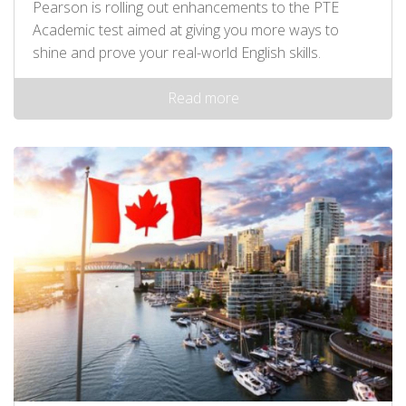
Pearson is rolling out enhancements to the PTE
Academic test aimed at giving you more ways to
shine and prove your real-world English skills.
Read more