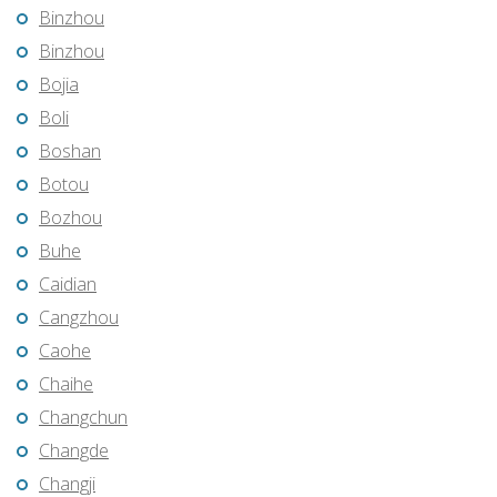
Binzhou
Binzhou
Bojia
Boli
Boshan
Botou
Bozhou
Buhe
Caidian
Cangzhou
Caohe
Chaihe
Changchun
Changde
Changji