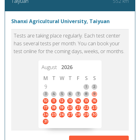
552 km
Taiyuan
Shanxi Agricultural University, Taiyuan
Tests are taking place regularly. Each test center
has several tests per month. You can book your
test online for the coming days, weeks, or months.
August
2026
M
T
W
T
F
S
S
9
1
2
3
4
5
6
7
8
9
10
11
12
13
14
15
16
17
18
19
20
21
22
23
24
25
26
27
28
29
30
31