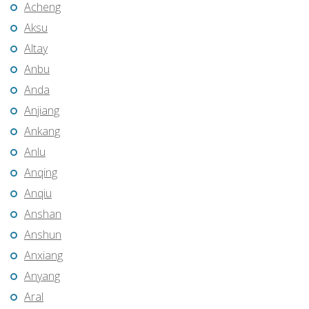
Acheng
Aksu
Altay
Anbu
Anda
Anjiang
Ankang
Anlu
Anqing
Anqiu
Anshan
Anshun
Anxiang
Anyang
Aral