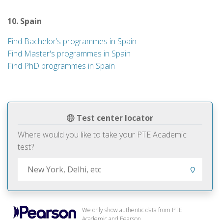
10. Spain
Find Bachelor’s programmes in Spain
Find Master's programmes in Spain
Find PhD programmes in Spain
Test center locator
Where would you like to take your PTE Academic
test?
We only show authentic data from PTE
Academic and Pearson.