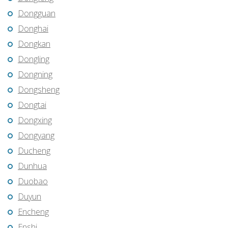
Dongguan
Donghai
Dongkan
Dongling
Dongning
Dongsheng
Dongtai
Dongxing
Dongyang
Ducheng
Dunhua
Duobao
Duyun
Encheng
Enshi